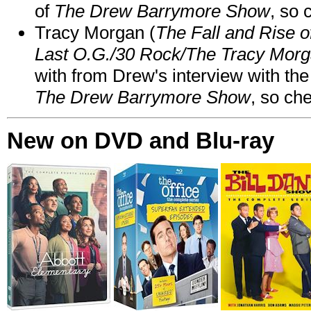
of
The Drew Barrymore Show
, so 
Tracy Morgan (
The Fall and Rise 
Last O.G./30 Rock/The Tracy Mor
with from Drew's interview with the
The Drew Barrymore Show
, so che
New on DVD and Blu-ray