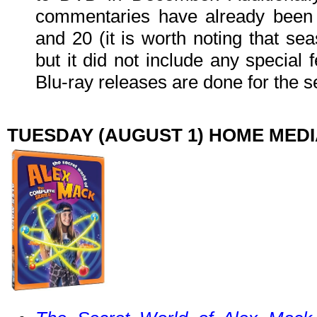
commentaries have already been 
and 20 (it is worth noting that se
but it did not include any special 
Blu-ray releases are done for the s
TUESDAY (AUGUST 1) HOME MED