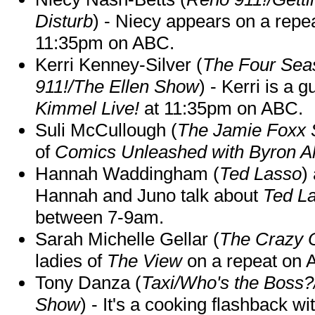
Disturb
) - Niecy appears on a repe
11:35pm on ABC.
Kerri Kenney-Silver (
The Four Sea
911!/The Ellen Show
) - Kerri is a 
Kimmel Live!
at 11:35pm on ABC.
Suli McCullough (
The Jamie Foxx
of
Comics Unleashed with Byron Al
Hannah Waddingham (
Ted Lasso
)
Hannah and Juno talk about
Ted L
between 7-9am.
Sarah Michelle Gellar (
The Crazy 
ladies of
The View
on a repeat on
Tony Danza (
Taxi/Who's the Boss
Show
) - It's a cooking flashback w