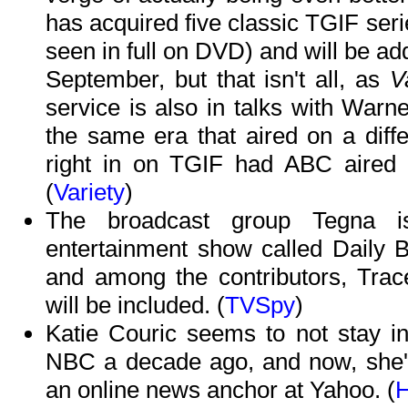
has acquired five classic TGIF seri
seen in full on DVD) and will be add
September, but that isn't all, as
V
service is also in talks with Warn
the same era that aired on a diffe
right in on TGIF had ABC aired 
(
Variety
)
The broadcast group Tegna 
entertainment show called Daily Bla
and among the contributors, Tra
will be included. (
TVSpy
)
Katie Couric seems to not stay in
NBC a decade ago, and now, she's 
an online news anchor at Yahoo. (
H