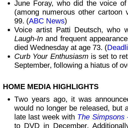
June Foray, who did the voice o
(among numerous other cartoon v
99. (
ABC News
)
Voice artist Patti Deutsch, who 
Laugh-In
and frequent appearance
died Wednesday at age 73. (
Deadl
Curb Your Enthusiasm
is set to r
September, following a hiatus of ove
HOME MEDIA HIGHLIGHTS
Two years ago, it was announc
would no longer be released, but 
late last week with
The Simpsons 
to DVD in December. Additionally