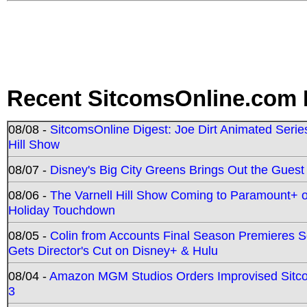
Recent SitcomsOnline.com 
08/08 -
SitcomsOnline Digest: Joe Dirt Animated Series
Hill Show
08/07 -
Disney's Big City Greens Brings Out the Gues
08/06 -
The Varnell Hill Show Coming to Paramount+ on
Holiday Touchdown
08/05 -
Colin from Accounts Final Season Premieres Se
Gets Director's Cut on Disney+ & Hulu
08/04 -
Amazon MGM Studios Orders Improvised Sit
3