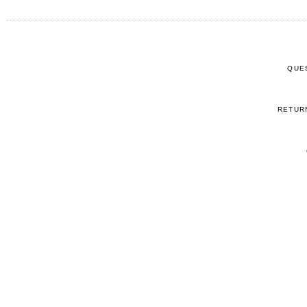
QUE
RETUR