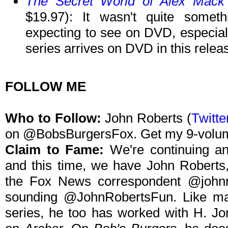
The Secret World of Alex Mack
$19.97): It wasn't quite somet
expecting to see on DVD, especiall
series arrives on DVD in this relea
FOLLOW ME
Who to Follow:
John Roberts (
Twitte
on @BobsBurgersFox. Get my 9-volu
Claim to Fame:
We're continuing an
and this time, we have John Roberts,
the Fox News correspondent @johnro
sounding @JohnRobertsFun. Like ma
series, he too has worked with H. Jo