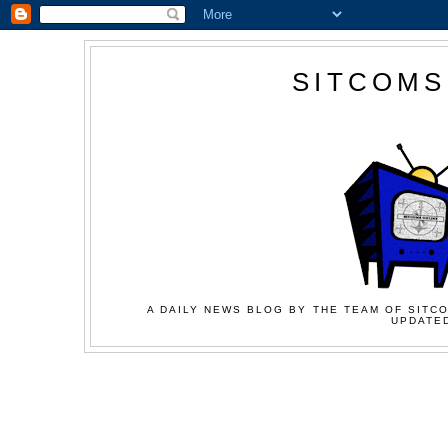
SITCOMS
A DAILY NEWS BLOG BY THE TEAM OF SITCO
UPDATED