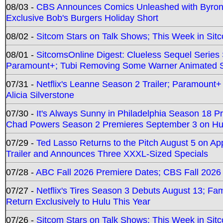
08/03 -
CBS Announces Comics Unleashed with Byron A
Exclusive Bob's Burgers Holiday Short
08/02 -
Sitcom Stars on Talk Shows; This Week in Sit
08/01 -
SitcomsOnline Digest: Clueless Sequel Series S
Paramount+; Tubi Removing Some Warner Animated S
07/31 -
Netflix's Leanne Season 2 Trailer; Paramount+
Alicia Silverstone
07/30 -
It's Always Sunny in Philadelphia Season 18 
Chad Powers Season 2 Premieres September 3 on Hu
07/29 -
Ted Lasso Returns to the Pitch August 5 on A
Trailer and Announces Three XXXL-Sized Specials
07/28 -
ABC Fall 2026 Premiere Dates; CBS Fall 2026
07/27 -
Netflix's Tires Season 3 Debuts August 13; Fa
Return Exclusively to Hulu This Year
07/26 -
Sitcom Stars on Talk Shows; This Week in Sit