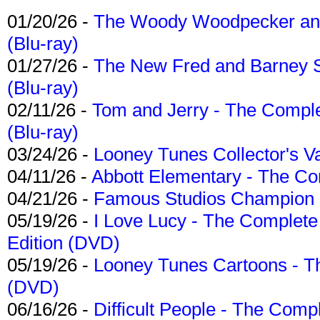
01/20/26 -
The Woody Woodpecker and 
(Blu-ray)
01/27/26 -
The New Fred and Barney 
(Blu-ray)
02/11/26 -
Tom and Jerry - The Compl
(Blu-ray)
03/24/26 -
Looney Tunes Collector's Va
04/11/26 -
Abbott Elementary - The C
04/21/26 -
Famous Studios Champion Co
05/19/26 -
I Love Lucy - The Complete 
Edition (DVD)
05/19/26 -
Looney Tunes Cartoons - Th
(DVD)
06/16/26 -
Difficult People - The Compl