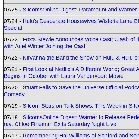
07/25 -
SitcomsOnline Digest: Paramount and Warner
07/24 -
Hulu's Desperate Housewives Wisteria Lane 
Special
07/23 -
Fox's Stewie Announces Voice Cast; Clash of 
with Ariel Winter Joining the Cast
07/22 -
Nirvanna the Band the Show on Hulu & Hulu on 
07/21 -
First Look at Netflix's A Different World; Grea
Begins in October with Laura Vandervoort Movie
07/20 -
Stuart Fails to Save the Universe Official Podc
Comedy
07/19 -
Sitcom Stars on Talk Shows; This Week in Sit
07/18 -
SitcomsOnline Digest: Warner to Release Perfe
ray; Chloe Fineman Exits Saturday Night Live
07/17 -
Remembering Hal Williams of Sanford and So