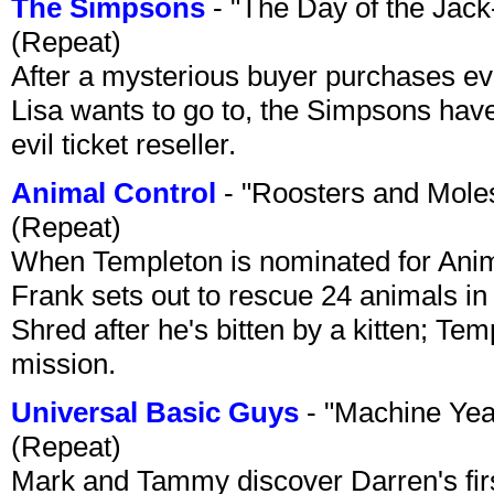
The Simpsons
- "The Day of the Jac
(Repeat)
After a mysterious buyer purchases eve
Lisa wants to go to, the Simpsons have t
evil ticket reseller.
Animal Control
- "Roosters and Mole
(Repeat)
When Templeton is nominated for Animal
Frank sets out to rescue 24 animals in 
Shred after he's bitten by a kitten; Te
mission.
Universal Basic Guys
- "Machine Yea
(Repeat)
Mark and Tammy discover Darren's first 