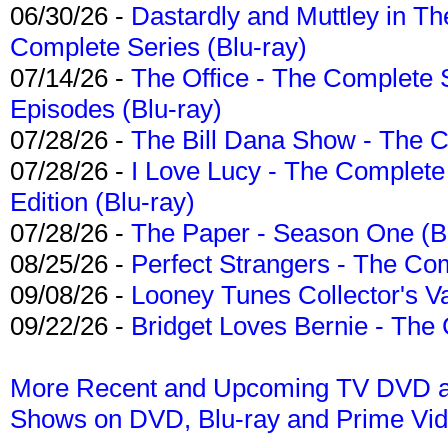
06/30/26 -
Dastardly and Muttley in Th
Complete Series (Blu-ray)
07/14/26 -
The Office - The Complete 
Episodes (Blu-ray)
07/28/26 -
The Bill Dana Show - The 
07/28/26 -
I Love Lucy - The Complete 
Edition (Blu-ray)
07/28/26 -
The Paper - Season One (Bl
08/25/26 -
Perfect Strangers - The Com
09/08/26 -
Looney Tunes Collector's Va
09/22/26 -
Bridget Loves Bernie - The 
More Recent and Upcoming TV DVD a
Shows on DVD, Blu-ray and Prime Vi