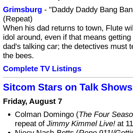
Grimsburg
- "Daddy Daddy Bang Ban
(Repeat)
When his dad returns to town, Flute wi
idol around, even if that means getting ri
dad's talking car; the detectives must 
the bees.
Complete TV Listings
Sitcom Stars on Talk Shows
Friday, August 7
Colman Domingo (
The Four Seas
repeat of
Jimmy Kimmel Live!
at 1
Niecy Nash-Betts (
Reno 911!/Gett