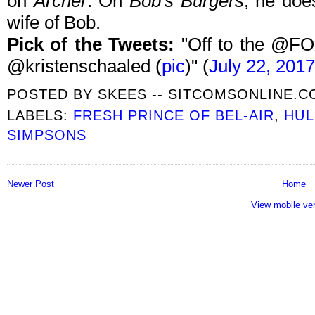
on
Archer
. On
Bob's Burgers
, he doe
wife of Bob.
Pick of the Tweets:
"Off to the @FO
@kristenschaaled (
pic
)" (
July 22, 2017
POSTED BY
SKEES -- SITCOMSONLINE.
LABELS:
FRESH PRINCE OF BEL-AIR
,
HUL
SIMPSONS
Newer Post
Home
View mobile ve