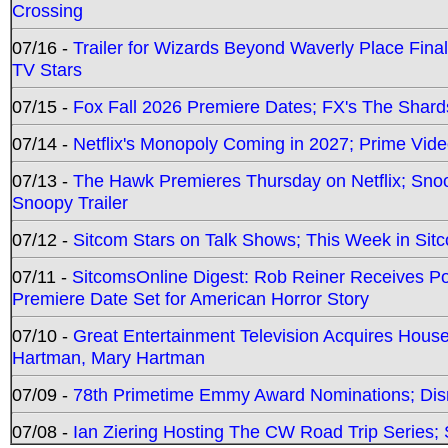
Crossing
07/16 -
Trailer for Wizards Beyond Waverly Place Final
TV Stars
07/15 -
Fox Fall 2026 Premiere Dates; FX's The Shards
07/14 -
Netflix's Monopoly Coming in 2027; Prime Vide
07/13 -
The Hawk Premieres Thursday on Netflix; Sno
Snoopy Trailer
07/12 -
Sitcom Stars on Talk Shows; This Week in Sit
07/11 -
SitcomsOnline Digest: Rob Reiner Receives 
Premiere Date Set for American Horror Story
07/10 -
Great Entertainment Television Acquires Hou
Hartman, Mary Hartman
07/09 -
78th Primetime Emmy Award Nominations; Disn
07/08 -
Ian Ziering Hosting The CW Road Trip Series