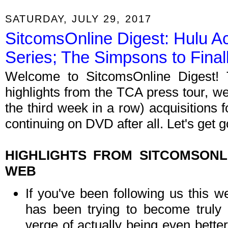
SATURDAY, JULY 29, 2017
SitcomsOnline Digest: Hulu A
Series; The Simpsons to Fina
Welcome to SitcomsOnline Digest! 
highlights from the TCA press tour, w
the third week in a row) acquisitions 
continuing on DVD after all. Let's get g
HIGHLIGHTS FROM SITCOMSON
WEB
If you've been following us this w
has been trying to become truly 
verge of actually being even better