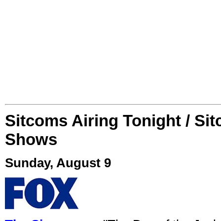
Sitcoms Airing Tonight / Si
Shows
Sunday, August 9