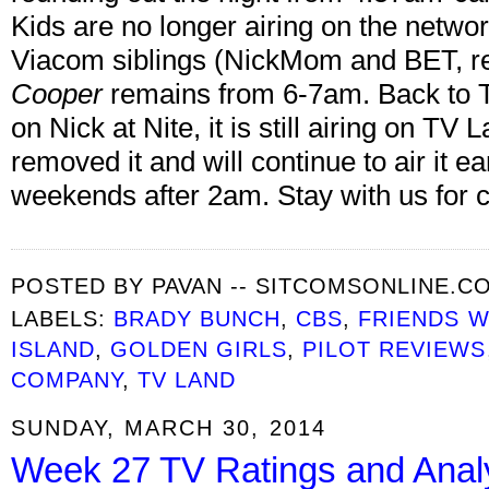
Kids are no longer airing on the netwo
Viacom siblings (NickMom and BET, re
Cooper
remains from 6-7am. Back to Th
on Nick at Nite, it is still airing on T
removed it and will continue to air it 
weekends after 2am. Stay with us for 
POSTED BY
PAVAN -- SITCOMSONLINE.C
LABELS:
BRADY BUNCH
,
CBS
,
FRIENDS W
ISLAND
,
GOLDEN GIRLS
,
PILOT REVIEWS
COMPANY
,
TV LAND
SUNDAY, MARCH 30, 2014
Week 27 TV Ratings and Anal