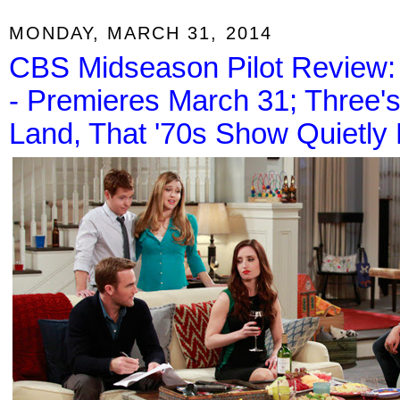
MONDAY, MARCH 31, 2014
CBS Midseason Pilot Review: F
- Premieres March 31; Three
Land, That '70s Show Quietly 