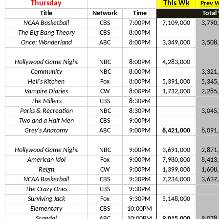
Thursday
This Wk
Prev 
Title
Network
Time
Total
NCAA Basketball
CBS
7:00PM
7,109,000
3,790
The Big Bang Theory
CBS
8:00PM
Once: Wonderland
ABC
8:00PM
3,349,000
3,508
Hollywood Game Night
NBC
8:00PM
4,283,000
Community
NBC
8:00PM
3,321
Hell's Kitchen
Fox
8:00PM
5,391,000
5,345
Vampire Diaries
CW
8:00PM
1,732,000
2,285
The Millers
CBS
8:30PM
Parks & Recreation
NBC
8:30PM
3,045
Two and a Half Men
CBS
9:00PM
Grey's Anatomy
ABC
9:00PM
8,421,000
8,091
Hollywood Game Night
NBC
9:00PM
3,691,000
2,871
American Idol
Fox
9:00PM
7,980,000
8,413
Reign
CW
9:00PM
1,399,000
1,608
NCAA Basketball
CBS
9:30PM
7,234,000
3,637
The Crazy Ones
CBS
9:30PM
Surviving Jack
Fox
9:30PM
5,148,000
Elementary
CBS
10:00PM
Scandal
ABC
10:00PM
9,015,000
9,078