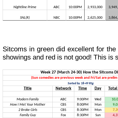
Nightline Prime
ABC
10:00PM
2,933,000
3,949
SNL(R)
NBC
10:00PM
2,625,000
3,864
Sitcoms in green did excellent for th
showings and red is not good! This is 
Week 27 (March 24-30) How the Sitcoms D
(Sun comedies are previous week and Fri/Sat are prelim 
Sorted by 18-49 Rtg
Title
Network
Time
Day
Total
Modern Family
ABC
9:00PM
Wed
10,
How I Met Your Mother
CBS
8:00PM
Mon
9,0
2 Broke Girls
CBS
8:30PM
Mon
7,3
Family Guy
Fox
8:30PM
Sun
4,3