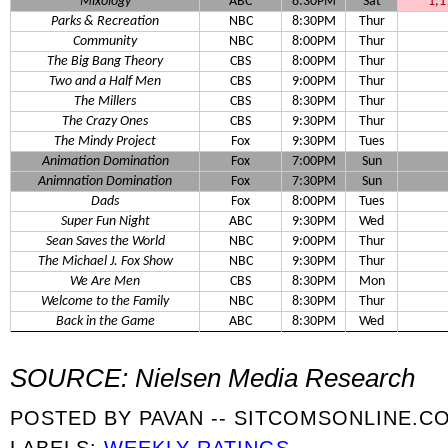
Mixology
ABC
8:30PM
Sat
1,1
Parks & Recreation
NBC
8:30PM
Thur
Community
NBC
8:00PM
Thur
The Big Bang Theory
CBS
8:00PM
Thur
Two and a Half Men
CBS
9:00PM
Thur
The Millers
CBS
8:30PM
Thur
The Crazy Ones
CBS
9:30PM
Thur
The Mindy Project
Fox
9:30PM
Tues
Animation Domination
Fox
7:00PM
Sun
Animnation Domination
Fox
7:30PM
Sun
Dads
Fox
8:00PM
Tues
Super Fun Night
ABC
9:30PM
Wed
Sean Saves the World
NBC
9:00PM
Thur
The Michael J. Fox Show
NBC
9:30PM
Thur
We Are Men
CBS
8:30PM
Mon
Welcome to the Family
NBC
8:30PM
Thur
Back in the Game
ABC
8:30PM
Wed
SOURCE: Nielsen Media Research
POSTED BY
PAVAN -- SITCOMSONLINE.C
LABELS:
WEEKLY RATINGS