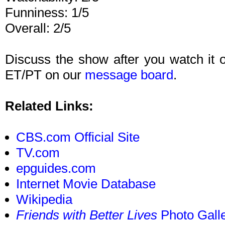
Funniness: 1/5
Overall: 2/5
Discuss the show after you watch it
ET/PT on our
message board
.
Related Links:
CBS.com Official Site
TV.com
epguides.com
Internet Movie Database
Wikipedia
Friends with Better Lives
Photo Gall