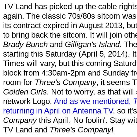
TV Land has picked-up the cable right
again. The classic 70s/80s sitcom was
its contract expired in August 2013, 
to bring back the sitcom. It will join o
Brady Bunch
and
Gilligan's Island
. The
starting this Saturday (April 5, 2014). 
Times will vary, but this coming Saturda
block from 4:30am-2pm and Sunday f
room for
Three's Company
, it seems 
Golden Girls
. Not to worry, as that wil
network Logo.
And as we mentioned,
returning in April on Antenna TV
, so it
Company
this April. No foolin'. Stay w
TV Land and
Three's Company
!