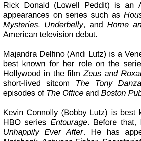
Rick Donald (Lowell Peddit) is an 
appearances on series such as
Hous
Mysteries, Underbelly
, and
Home a
American television debut.
Majandra Delfino (Andi Lutz) is a Ve
best known for her role on the ser
Hollywood in the film
Zeus and Roxa
short-lived sitcom
The Tony Danz
episodes of
The Office
and
Boston Pub
Kevin Connolly (Bobby Lutz) is best k
HBO series
Entourage
. Before that,
Unhappily Ever After
. He has appe