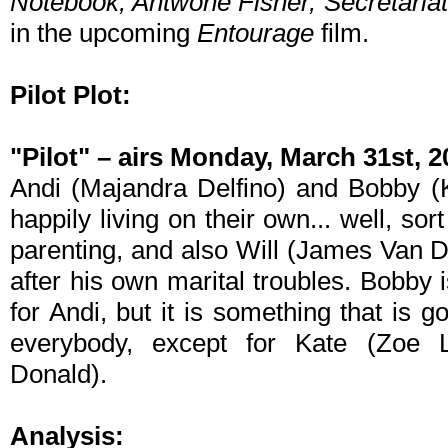
Notebook, Antwone Fisher, Secretariat
in the upcoming
Entourage
film.
Pilot Plot:
"Pilot" – airs Monday, March 31st, 
Andi (Majandra Delfino) and Bobby (
happily living on their own... well, sor
parenting, and also Will (James Van 
after his own marital troubles. Bobby 
for Andi, but it is something that is g
everybody, except for Kate (Zoe L
Donald).
Analysis: