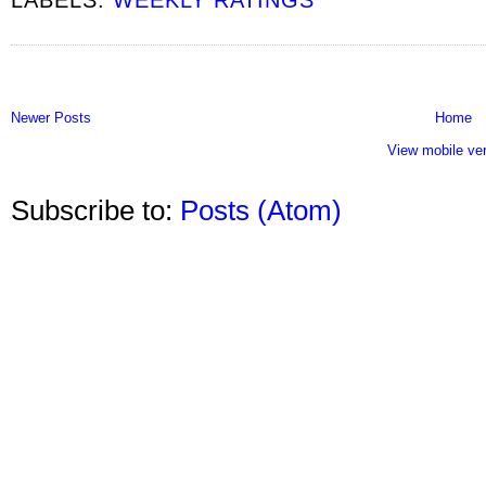
Newer Posts
Home
View mobile ve
Subscribe to:
Posts (Atom)