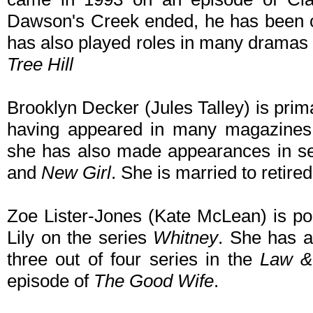
Dawson's Creek ended, he has been ca
has also played roles in many dramas
Tree Hill
Brooklyn Decker (Jules Talley) is pri
having appeared in many magazines
she has also made appearances in s
and
New Girl
. She is married to retire
Zoe Lister-Jones (Kate McLean) is pos
Lily on the series
Whitney
. She has 
three out of four series in the
Law &
episode of
The Good Wife
.