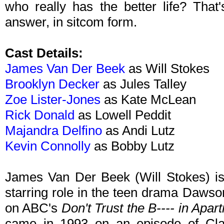
who really has the better life? That
answer, in sitcom form.
Cast Details:
James Van Der Beek
as Will Stokes
Brooklyn Decker
as Jules Talley
Zoe Lister-Jones
as Kate McLean
Rick Donald
as Lowell Peddit
Majandra Delfino
as Andi Lutz
Kevin Connolly
as Bobby Lutz
James Van Der Beek (Will Stokes) is 
starring role in the teen drama Dawso
on ABC's
Don't Trust the B---- in Apar
came in 1993 on an episode of Clari