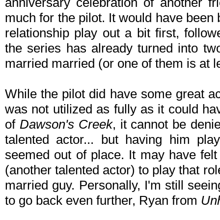
anniversary celebration of another fri
much for the pilot. It would have been
relationship play out a bit first, fol
the series has already turned into t
married married (or one of them is at le
While the pilot did have some great actor
was not utilized as fully as it could 
of
Dawson's Creek
, it cannot be den
talented actor... but having him pl
seemed out of place. It may have felt
(another talented actor) to play that ro
married guy. Personally, I'm still see
to go back even further, Ryan from
Unh