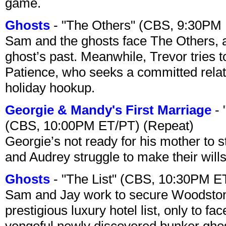
game.
Ghosts
- "The Others" (CBS, 9:30PM
Sam and the ghosts face The Others, a
ghost’s past. Meanwhile, Trevor tries 
Patience, who seeks a committed relati
holiday hookup.
Georgie & Mandy's First Marriage
- 
(CBS, 10:00PM ET/PT) (Repeat)
Georgie’s not ready for his mother to 
and Audrey struggle to make their wills
Ghosts
- "The List" (CBS, 10:30PM E
Sam and Jay work to secure Woodston
prestigious luxury hotel list, only to 
vengeful newly discovered bunker ghost 