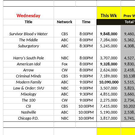
Wednesday
This Wk
Prev 
Title
Network
Time
Total
Survivor Blood v Water
CBS
8:00PM
9,848,000
9,460
The Middle
ABC
8:00PM
7,284,000
5,362
Suburgatory
ABC
8:30PM
5,245,000
4,308
Harry's South Pole
NBC
8:00PM
3,707,000
4,527
American Idol
Fox
8:00PM
9,328,000
9,830
Arrow
CW
8:00PM
2,624,000
2,418
Criminal Minds
CBS
9:00PM
7,189,000
10,138
Modern Family
ABC
9:00PM
10,090,000
5,515
Law & Order: SVU
NBC
9:00PM
3,507,000
5,823
Mixology
ABC
9:30PM
4,851,000
3,660
The 100
CW
9:00PM
2,275,000
2,734
CSI
CBS
10:00PM
7,415,000
10,202
Nashville
ABC
10:00PM
5,190,000
2,538
Chicago P.D.
NBC
10:00PM
3,817,000
5,741