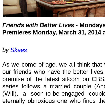
Friends with Better Lives
- Mondays
Premieres Monday, March 31, 2014 
by
Skees
As we come of age, we all think that w
our friends who have the better lives.
premise of the latest sitcom on CB
series follows a married couple (A
(Will), a soon-to-be-engaged coup
eternally obnoxious one who finds th