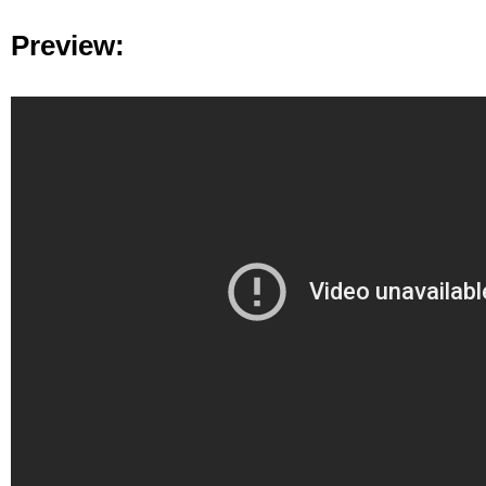
Preview: