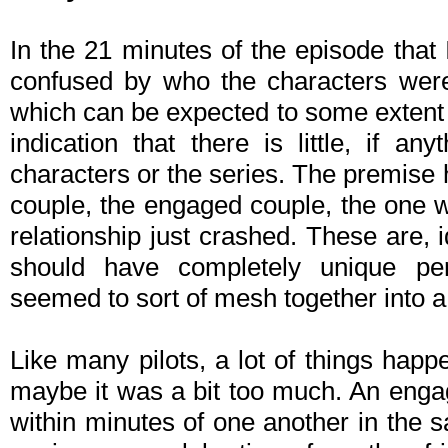
In the 21 minutes of the episode that
confused by who the characters were
which can be expected to some extent in 
indication that there is little, if an
characters or the series. The premise 
couple, the engaged couple, the one 
relationship just crashed. These are, id
should have completely unique pers
seemed to sort of mesh together into a
Like many pilots, a lot of things happen
maybe it was a bit too much. An eng
within minutes of one another in the 