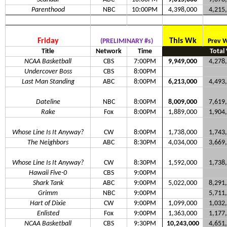
Parenthood
NBC
10:00PM
4,398,000
4,215
Friday
This Wk
(PRELIMINARY #s)
Prev 
Title
Network
Time
Total
NCAA Basketball
CBS
7:00PM
9,949,000
4,278
Undercover Boss
CBS
8:00PM
Last Man Standing
ABC
8:00PM
6,213,000
4,493
Dateline
NBC
8:00PM
8,009,000
7,619
Rake
Fox
8:00PM
1,889,000
1,904
Whose Line Is It Anyway?
CW
8:00PM
1,738,000
1,743
The Neighbors
ABC
8:30PM
4,034,000
3,669
Whose Line Is It Anyway?
CW
8:30PM
1,592,000
1,738
Hawaii Five-0
CBS
9:00PM
Shark Tank
ABC
9:00PM
5,022,000
8,291
Grimm
NBC
9:00PM
5,711
Hart of Dixie
CW
9:00PM
1,099,000
1,032
Enlisted
Fox
9:00PM
1,363,000
1,177
NCAA Basketball
CBS
9:30PM
10,243,000
4,651