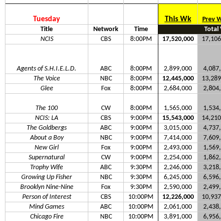
Tuesday
This Wk
Prev 
Title
Network
Time
Total
NCIS
CBS
8:00PM
17,520,000
17,106
Agents of S.H.I.E.L.D.
ABC
8:00PM
2,899,000
4,087
The Voice
NBC
8:00PM
12,445,000
13,289
Glee
Fox
8:00PM
2,684,000
2,804
The 100
CW
8:00PM
1,565,000
1,534
NCIS: LA
CBS
9:00PM
15,543,000
14,210
The Goldbergs
ABC
9:00PM
3,015,000
4,737
About a Boy
NBC
9:00PM
7,414,000
7,609
New Girl
Fox
9:00PM
2,493,000
1,569
Supernatural
CW
9:00PM
2,254,000
1,862
Trophy Wife
ABC
9:30PM
2,246,000
3,218
Growing Up Fisher
NBC
9:30PM
6,245,000
6,596
Brooklyn Nine-Nine
Fox
9:30PM
2,590,000
2,499
Person of Interest
CBS
10:00PM
12,226,000
10,937
Mind Games
ABC
10:00PM
2,061,000
2,438
Chicago Fire
NBC
10:00PM
3,891,000
6,956