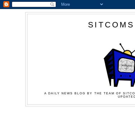
SITCOMS
A DAILY NEWS BLOG BY THE TEAM OF SITCO
UPDATED