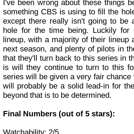
I've been wrong about these things bef
something CBS is using to fill the hol
except there really isn't going to be 
hole for the time being. Luckily fo
lineup, with a majority of their lineu
next season, and plenty of pilots in t
that they'll turn back to this series in 
is will they continue to turn to this 
series will be given a very fair chanc
will probably be a solid lead-in for t
beyond that is to be determined.
Final Numbers (out of 5 stars):
Watchability: 2/5