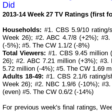
Did
2013-14 Week 27 TV Ratings (first 
Households:
#1. CBS 5.9/10 rating/s
Week 26); #2. ABC 4.7/8 (+2%); #3. 
(-5%); #5. The CW 1.1/2 (-8%)
Total Viewers:
#1. CBS 9.45 million 
26); #2. ABC 7.21 million (+3%); #3.
5.72 million (-4%); #5. The CW 1.69 mi
Adults 18-49:
#1. CBS 2.1/6 rating/sh
Week 26); #2. NBC 1.9/6 (-10%); #3. 
(even) #5. The CW 0.6/2 (-14%)
For previous week's final ratings, W