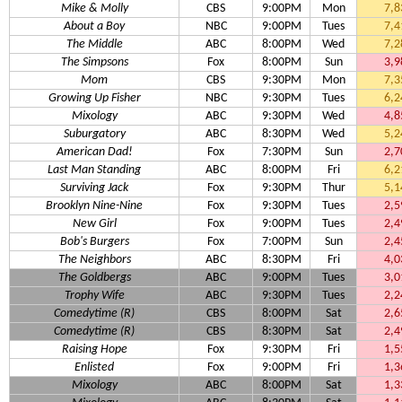
Mike & Molly
CBS
9:00PM
Mon
7,8
About a Boy
NBC
9:00PM
Tues
7,4
The Middle
ABC
8:00PM
Wed
7,2
The Simpsons
Fox
8:00PM
Sun
3,9
Mom
CBS
9:30PM
Mon
7,3
Growing Up Fisher
NBC
9:30PM
Tues
6,2
Mixology
ABC
9:30PM
Wed
4,8
Suburgatory
ABC
8:30PM
Wed
5,2
American Dad!
Fox
7:30PM
Sun
2,7
Last Man Standing
ABC
8:00PM
Fri
6,2
Surviving Jack
Fox
9:30PM
Thur
5,1
Brooklyn Nine-Nine
Fox
9:30PM
Tues
2,5
New Girl
Fox
9:00PM
Tues
2,4
Bob's Burgers
Fox
7:00PM
Sun
2,4
The Neighbors
ABC
8:30PM
Fri
4,0
The Goldbergs
ABC
9:00PM
Tues
3,0
Trophy Wife
ABC
9:30PM
Tues
2,2
Comedytime (R)
CBS
8:00PM
Sat
2,6
Comedytime (R)
CBS
8:30PM
Sat
2,4
Raising Hope
Fox
9:30PM
Fri
1,5
Enlisted
Fox
9:00PM
Fri
1,3
Mixology
ABC
8:00PM
Sat
1,3