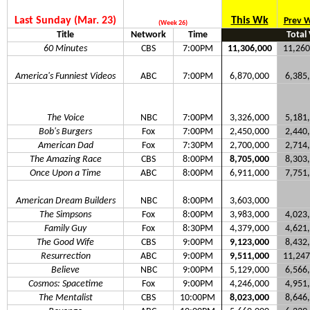
Last Sunday (Mar. 23)
This Wk
Prev 
(Week 26)
Title
Network
Time
Total
60 Minutes
CBS
7:00PM
11,306,000
11,260
America's Funniest Videos
ABC
7:00PM
6,870,000
6,385
The Voice
NBC
7:00PM
3,326,000
5,181
Bob's Burgers
Fox
7:00PM
2,450,000
2,440
American Dad
Fox
7:30PM
2,700,000
2,714
The Amazing Race
CBS
8:00PM
8,705,000
8,303
Once Upon a Time
ABC
8:00PM
6,911,000
7,751
American Dream Builders
NBC
8:00PM
3,603,000
The Simpsons
Fox
8:00PM
3,983,000
4,023
Family Guy
Fox
8:30PM
4,379,000
4,621
The Good Wife
CBS
9:00PM
9,123,000
8,432
Resurrection
ABC
9:00PM
9,511,000
11,247
Believe
NBC
9:00PM
5,129,000
6,566
Cosmos: Spacetime
Fox
9:00PM
4,246,000
4,951
The Mentalist
CBS
10:00PM
8,023,000
8,646