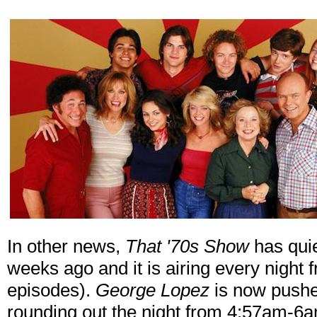
In other news,
That '70s Show
has quie
weeks ago and it is airing every night
episodes).
George Lopez
is now pushe
rounding out the night from 4:57am-6a