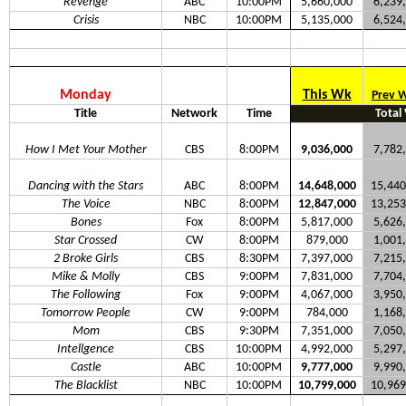
Revenge
ABC
10:00PM
5,660,000
6,239
Crisis
NBC
10:00PM
5,135,000
6,524
Monday
This Wk
Prev 
Title
Network
Time
Total
How I Met Your Mother
CBS
8:00PM
9,036,000
7,782
Dancing with the Stars
ABC
8:00PM
14,648,000
15,440
The Voice
NBC
8:00PM
12,847,000
13,253
Bones
Fox
8:00PM
5,817,000
5,626
Star Crossed
CW
8:00PM
879,000
1,001
2 Broke Girls
CBS
8:30PM
7,397,000
7,215
Mike & Molly
CBS
9:00PM
7,831,000
7,704
The Following
Fox
9:00PM
4,067,000
3,950
Tomorrow People
CW
9:00PM
784,000
1,168
Mom
CBS
9:30PM
7,351,000
7,050
Intellgence
CBS
10:00PM
4,992,000
5,297
Castle
ABC
10:00PM
9,777,000
9,990
The Blacklist
NBC
10:00PM
10,799,000
10,969