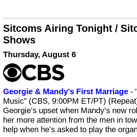
Sitcoms Airing Tonight / Si
Shows
Thursday, August 6
Georgie & Mandy's First Marriage
- 
Music" (CBS, 9:00PM ET/PT) (Repeat
Georgie’s upset when Mandy’s new rol
her more attention from the men in tow
help when he’s asked to play the organ