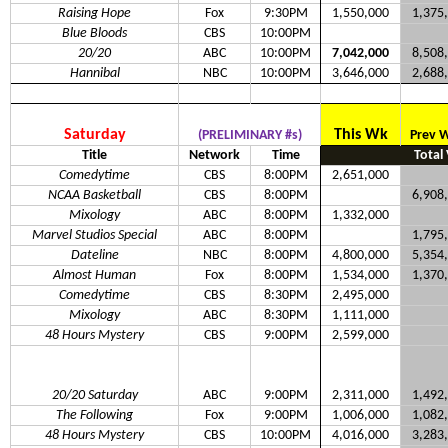
Raising Hope
Fox
9:30PM
1,550,000
1,375
Blue Bloods
CBS
10:00PM
20/20
ABC
10:00PM
7,042,000
8,508
Hannibal
NBC
10:00PM
3,646,000
2,688
Saturday
This Wk
(PRELIMINARY #s)
Prev 
Title
Network
Time
Total
Comedytime
CBS
8:00PM
2,651,000
NCAA Basketball
CBS
8:00PM
6,908
Mixology
ABC
8:00PM
1,332,000
Marvel Studios Special
ABC
8:00PM
1,795
Dateline
NBC
8:00PM
4,800,000
5,354
Almost Human
Fox
8:00PM
1,534,000
1,370
Comedytime
CBS
8:30PM
2,495,000
Mixology
ABC
8:30PM
1,111,000
48 Hours Mystery
CBS
9:00PM
2,599,000
20/20 Saturday
ABC
9:00PM
2,311,000
1,492
The Following
Fox
9:00PM
1,006,000
1,082
48 Hours Mystery
CBS
10:00PM
4,016,000
3,283