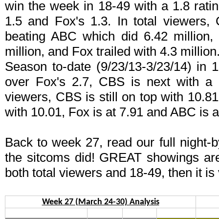
win the week in 18-49 with a 1.8 rati
1.5 and Fox's 1.3. In total viewers, 
beating ABC which did 6.42 million,
million, and Fox trailed with 4.3 million
Season to-date (9/23/13-3/23/14) in 
over Fox's 2.7, CBS is next with a 
viewers, CBS is still on top with 10.8
with 10.01, Fox is at 7.91 and ABC is a
Back to week 27, read our full night-
the sitcoms did! GREAT showings ar
both total viewers and 18-49, then it is
Week 27 (March 24-30) Analysis