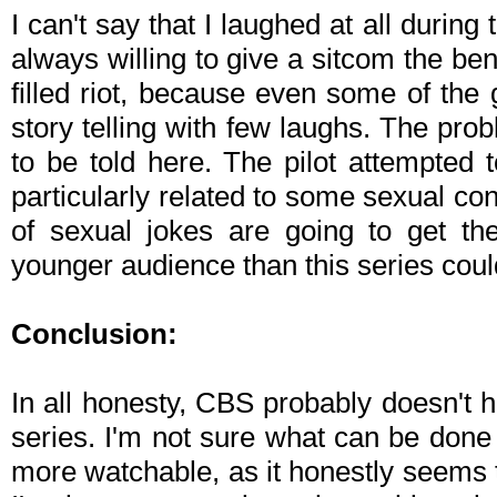
I can't say that I laughed at all during
always willing to give a sitcom the benef
filled riot, because even some of the
story telling with few laughs. The prob
to be told here. The pilot attempted 
particularly related to some sexual cont
of sexual jokes are going to get th
younger audience than this series coul
Conclusion:
In all honesty, CBS probably doesn't h
series. I'm not sure what can be done 
more watchable, as it honestly seems t