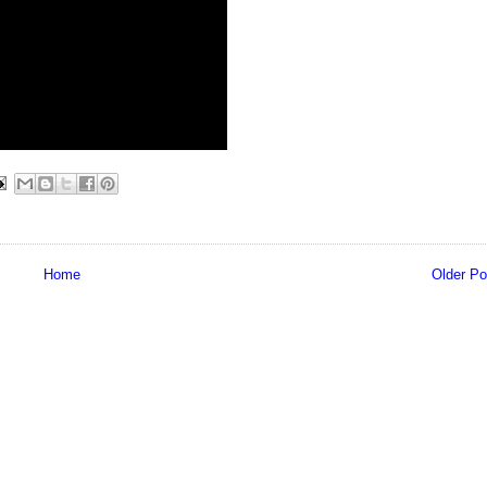
Home
Older Po