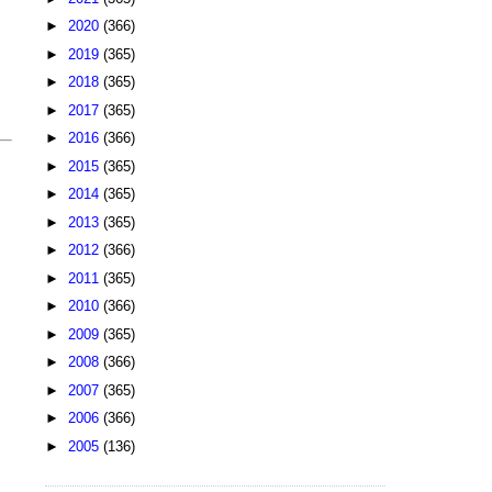
►
2020
(366)
►
2019
(365)
►
2018
(365)
►
2017
(365)
►
2016
(366)
►
2015
(365)
►
2014
(365)
►
2013
(365)
►
2012
(366)
►
2011
(365)
►
2010
(366)
►
2009
(365)
►
2008
(366)
►
2007
(365)
►
2006
(366)
►
2005
(136)