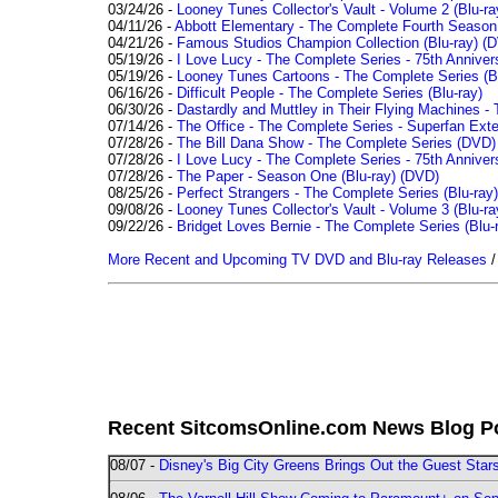
03/24/26 -
Looney Tunes Collector's Vault - Volume 2 (Blu-ra
04/11/26 -
Abbott Elementary - The Complete Fourth Seaso
04/21/26 -
Famous Studios Champion Collection (Blu-ray)
(D
05/19/26 -
I Love Lucy - The Complete Series - 75th Anniver
05/19/26 -
Looney Tunes Cartoons - The Complete Series (Bl
06/16/26 -
Difficult People - The Complete Series (Blu-ray)
06/30/26 -
Dastardly and Muttley in Their Flying Machines - 
07/14/26 -
The Office - The Complete Series - Superfan Ext
07/28/26 -
The Bill Dana Show - The Complete Series (DVD)
07/28/26 -
I Love Lucy - The Complete Series - 75th Annivers
07/28/26 -
The Paper - Season One (Blu-ray)
(DVD)
08/25/26 -
Perfect Strangers - The Complete Series (Blu-ray)
09/08/26 -
Looney Tunes Collector's Vault - Volume 3 (Blu-ra
09/22/26 -
Bridget Loves Bernie - The Complete Series (Blu-
More Recent and Upcoming TV DVD and Blu-ray Releases
Recent SitcomsOnline.com News Blog P
08/07 -
Disney's Big City Greens Brings Out the Guest Sta