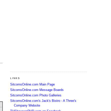
LINKS
SitcomsOnline.com Main Page
SitcomsOnline.com Message Boards
SitcomsOnline.com Photo Galleries
SitcomsOnline.com's Jack's Bistro - A Three's
Company Website