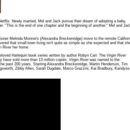
 Netflix. Newly married, Mel and Jack pursue their dream of adopting a baby,
er. "This is the end of one chapter and the beginning of another." Mel and Jac
tioner Melinda Monroe's (Alexandra Breckenridge) move to the remote Californ
overed that small-town living isn't quite as simple as she expected and that sh
in River her home.
eloved Harlequin book series written by author Robyn Carr. The
Virgin River
ey have sold more than 13 million copies.
Virgin River
was named to the
f the past 200 years. Starring Alexandra Breckenridge, Martin Henderson, Tim
gsworth, Zibby Allen, Sarah Dugdale, Marco Grazzini, Kai Bradbury, Kandyse