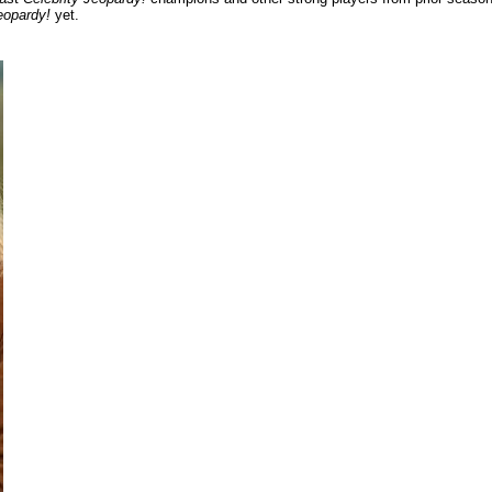
eopardy!
yet.