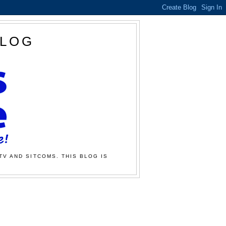
BLOG
TV AND SITCOMS. THIS BLOG IS