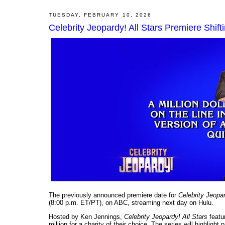
TUESDAY, FEBRUARY 10, 2026
Celebrity Jeopardy! All Stars Premiere Shif
The previously announced premiere date for
Celebrity Jeopar
(8:00 p.m. ET/PT), on ABC, streaming next day on Hulu.
Hosted by Ken Jennings,
Celebrity Jeopardy! All Stars
featur
million for a charity of their choice. The series will highlight 