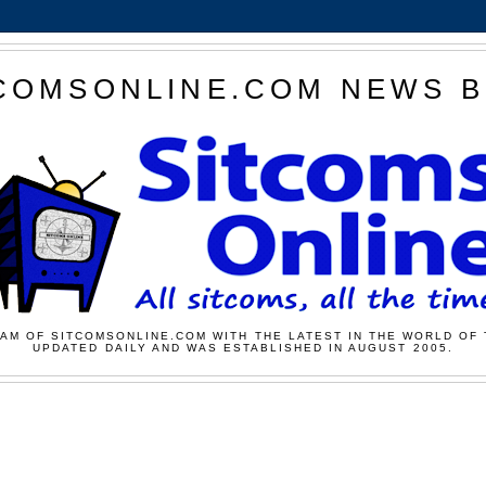
COMSONLINE.COM NEWS 
AM OF SITCOMSONLINE.COM WITH THE LATEST IN THE WORLD OF 
UPDATED DAILY AND WAS ESTABLISHED IN AUGUST 2005.