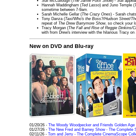
Suli McCullough (
The Jamie Foxx Show
) - Suli appe
Hannah Waddingham (
Ted Lasso
) and Juno Temple (
sometime between 7-9am.
Sarah Michelle Gellar (
The Crazy Ones
) - Sarah chat
Tony Danza (
Taxi/Who's the Boss?/Hudson Street/T
repeat of
The Drew Barrymore Show
, so check your lo
Tracy Morgan (
The Fall and Rise of Reggie Dinkins
with from Drew's interview with the hilarious Tracy on
New on DVD and Blu-ray
01/20/26 -
The Woody Woodpecker and Friends Golden Age Co
01/27/26 -
The New Fred and Barney Show - The Complete Se
02/11/26 -
Tom and Jerry - The Complete CinemaScope Collec