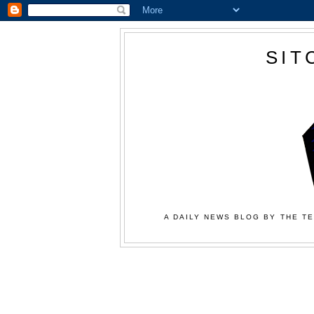
SIT
A DAILY NEWS BLOG BY THE TE