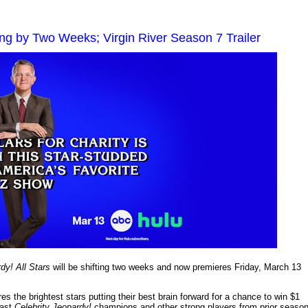
ting by Two Weeks; Virgin River Season 7 Trailer
dy! All Stars
will be shifting two weeks and now premieres Friday, March 13
es the brightest stars putting their best brain forward for a chance to win $1
past
Celebrity Jeopardy!
champions and other strong players from prior seaso