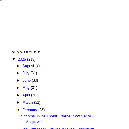
BLOG ARCHIVE
▼
2026
(219)
►
August
(7)
►
July
(31)
►
June
(30)
►
May
(31)
►
April
(30)
►
March
(31)
▼
February
(28)
SitcomsOnline Digest: Warner Now Set to
Merge with...