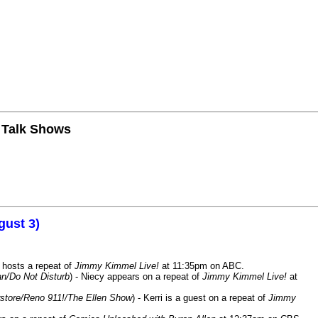
n Talk Shows
gust 3)
 hosts a repeat of
Jimmy Kimmel Live!
at 11:35pm on ABC.
n/Do Not Disturb
) - Niecy appears on a repeat of
Jimmy Kimmel Live!
at
store/Reno 911!/The Ellen Show
) - Kerri is a guest on a repeat of
Jimmy