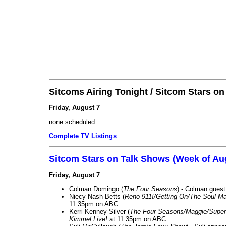
Sitcoms Airing Tonight / Sitcom Stars o
Friday, August 7
none scheduled
Complete TV Listings
Sitcom Stars on Talk Shows (Week of Au
Friday, August 7
Colman Domingo (
The Four Seasons
) - Colman guest
Niecy Nash-Betts (
Reno 911!/Getting On/The Soul Ma
11:35pm on ABC.
Kerri Kenney-Silver (
The Four Seasons/Maggie/Super
Kimmel Live!
at 11:35pm on ABC.