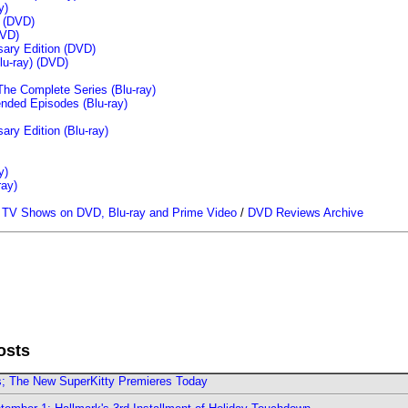
y)
n (DVD)
VD)
sary Edition (DVD)
u-ray)
(DVD)
The Complete Series (Blu-ray)
ended Episodes (Blu-ray)
ary Edition (Blu-ray)
y)
ray)
/
TV Shows on DVD, Blu-ray and Prime Video
/
DVD Reviews Archive
osts
rs; The New SuperKitty Premieres Today