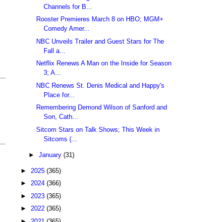
Channels for B...
Rooster Premieres March 8 on HBO; MGM+
Comedy Amer...
NBC Unveils Trailer and Guest Stars for The
Fall a...
Netflix Renews A Man on the Inside for Season
3; A...
NBC Renews St. Denis Medical and Happy's
Place for...
Remembering Demond Wilson of Sanford and
Son, Cath...
Sitcom Stars on Talk Shows; This Week in
Sitcoms (...
►
January
(31)
►
2025
(365)
►
2024
(366)
►
2023
(365)
►
2022
(365)
►
2021
(365)