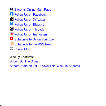
Sitcoms Online Main Page
Follow Us on Facebook
Follow Us on X/Twitter
Follow Us on Bluesky
Follow Us on Threads
Follow Us on Instagram
Subscribe to Us on YouTube
Subscribe to the RSS Feed
Contact Us
Weekly Features:
SitcomsOnline Digest
Sitcom Stars on Talk Shows/This Week in Sitcoms
ns