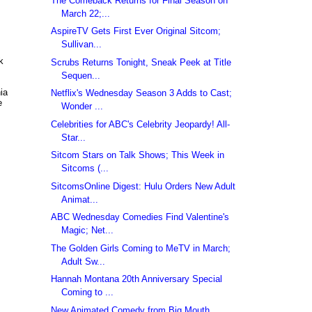
The Comeback Returns for Final Season on
March 22;...
AspireTV Gets First Ever Original Sitcom;
Sullivan...
k
Scrubs Returns Tonight, Sneak Peek at Title
Sequen...
ia
Netflix's Wednesday Season 3 Adds to Cast;
e
Wonder ...
Celebrities for ABC's Celebrity Jeopardy! All-
Star...
Sitcom Stars on Talk Shows; This Week in
Sitcoms (...
SitcomsOnline Digest: Hulu Orders New Adult
Animat...
ABC Wednesday Comedies Find Valentine's
Magic; Net...
The Golden Girls Coming to MeTV in March;
Adult Sw...
Hannah Montana 20th Anniversary Special
Coming to ...
New Animated Comedy from Big Mouth