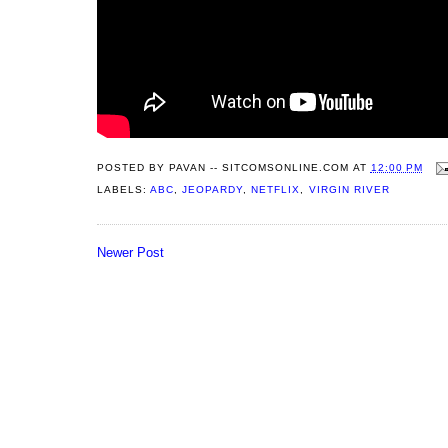
POSTED BY
PAVAN -- SITCOMSONLINE.COM
AT
12:00 PM
LABELS:
ABC
,
JEOPARDY
,
NETFLIX
,
VIRGIN RIVER
Newer Post