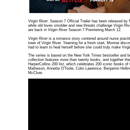
Virgin River
: Season 7 Official Trailer has been released by
while old loves smolder and new threats challenge Virgin Riv
are back in
Virgin River
Season 7 Premiering March 12.
Virgin River
is a romance story centered around nurse practi
town of Virgin River. Yearning for a fresh start, Monroe disc
had to learn to heal herself before she could truly make Virg
The series is based on the New York Times bestseller and b
collection features more than twenty books, and together th
HarperCollins 200 list, which celebrates 200 iconic books o
Matheson, Annette O'Toole, Colin Lawrence, Benjamin Hollin
McClure.