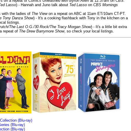
ars on a repeat of
Comics Unleashed with Byron Allen
at 12:37am on CBS.
Ted Lasso
) - Hannah and Juno talk about
Ted Lasso
on
CBS Mornings
s with the ladies of
The View
on a repeat on ABC at 11am ET/10am CT-PT.
he Tony Danza Show
) - It's a cooking flashback with Tony in the kitchen on a
cal listings.
/Crutch/The Last O.G./30 Rock/The Tracy Morgan Show
) - It's a little bit extra
 a repeat of
The Drew Barrymore Show
, so check your local listings.
llection (Blu-ray)
ries (Blu-ray)
tion (Blu-ray)