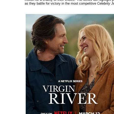
as they battle for victory in the most competitive
Celebrity J