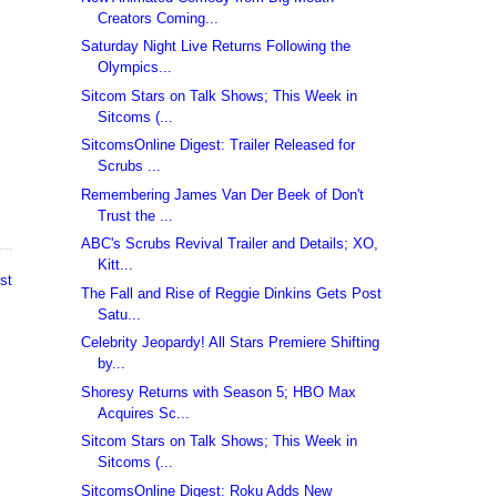
Creators Coming...
Saturday Night Live Returns Following the
Olympics...
Sitcom Stars on Talk Shows; This Week in
Sitcoms (...
SitcomsOnline Digest: Trailer Released for
Scrubs ...
Remembering James Van Der Beek of Don't
Trust the ...
ABC's Scrubs Revival Trailer and Details; XO,
Kitt...
st
The Fall and Rise of Reggie Dinkins Gets Post
Satu...
Celebrity Jeopardy! All Stars Premiere Shifting
by...
Shoresy Returns with Season 5; HBO Max
Acquires Sc...
Sitcom Stars on Talk Shows; This Week in
Sitcoms (...
SitcomsOnline Digest: Roku Adds New