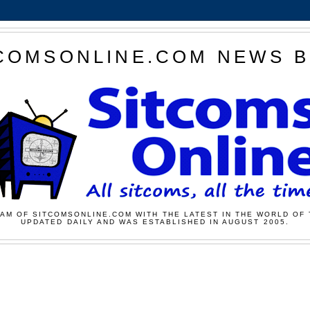
COMSONLINE.COM NEWS 
AM OF SITCOMSONLINE.COM WITH THE LATEST IN THE WORLD OF 
UPDATED DAILY AND WAS ESTABLISHED IN AUGUST 2005.