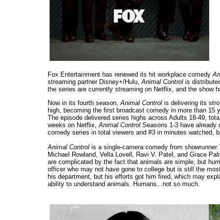
Fox Entertainment has renewed its hit workplace comedy
An
streaming partner Disney+/Hulu,
Animal Control
is distribute
the series are currently streaming on Netflix, and the show ha
Now in its fourth season,
Animal Control
is delivering its s
high, becoming the first broadcast comedy in more than 15 y
The episode delivered series highs across Adults 18-49, total 
weeks on Netflix,
Animal Control
Seasons 1-3 have already de
comedy series in total viewers and #3 in minutes watched, 
Animal Control
is a single-camera comedy from showrunner T
Michael Rowland, Vella Lovell, Ravi V. Patel, and Grace Pa
are complicated by the fact that animals are simple, but hu
officer who may not have gone to college but is still the mos
his department, but his efforts got him fired, which may e
ability to understand animals. Humans...not so much.