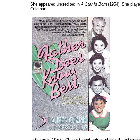
She appeared uncredited in
A Star Is Born
(1954). She play
Coleman.
In the early 1980s, Chapin taught natural childbirth and wor