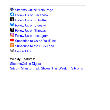
Sitcoms Online Main Page
Follow Us on Facebook
Follow Us on X/Twitter
Follow Us on Bluesky
Follow Us on Threads
Follow Us on Instagram
Subscribe to Us on YouTube
Subscribe to the RSS Feed
Contact Us
Weekly Features:
SitcomsOnline Digest
Sitcom Stars on Talk Shows/This Week in Sitcoms