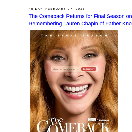
FRIDAY, FEBRUARY 27, 2026
The Comeback Returns for Final Season on
Remembering Lauren Chapin of Father Know