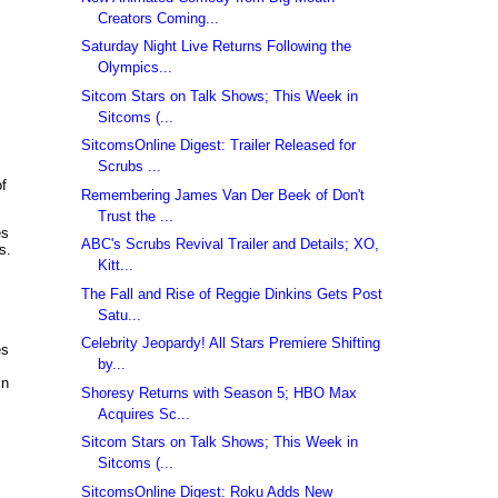
Creators Coming...
Saturday Night Live Returns Following the
Olympics...
Sitcom Stars on Talk Shows; This Week in
Sitcoms (...
SitcomsOnline Digest: Trailer Released for
Scrubs ...
of
Remembering James Van Der Beek of Don't
Trust the ...
es
ABC's Scrubs Revival Trailer and Details; XO,
s.
Kitt...
The Fall and Rise of Reggie Dinkins Gets Post
Satu...
Celebrity Jeopardy! All Stars Premiere Shifting
es
by...
in
Shoresy Returns with Season 5; HBO Max
Acquires Sc...
Sitcom Stars on Talk Shows; This Week in
Sitcoms (...
SitcomsOnline Digest: Roku Adds New