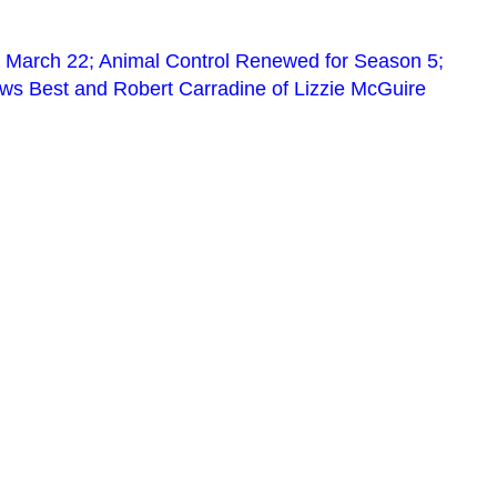
 March 22; Animal Control Renewed for Season 5;
s Best and Robert Carradine of Lizzie McGuire