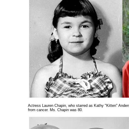
Actress Lauren Chapin, who starred as Kathy "Kitten" Ander
from cancer. Ms. Chapin was 80.