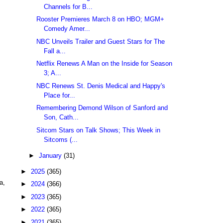
Channels for B...
Rooster Premieres March 8 on HBO; MGM+
Comedy Amer...
NBC Unveils Trailer and Guest Stars for The
Fall a...
Netflix Renews A Man on the Inside for Season
3; A...
NBC Renews St. Denis Medical and Happy's
Place for...
Remembering Demond Wilson of Sanford and
Son, Cath...
Sitcom Stars on Talk Shows; This Week in
Sitcoms (...
►
January
(31)
►
2025
(365)
a,
►
2024
(366)
►
2023
(365)
►
2022
(365)
►
2021
(365)