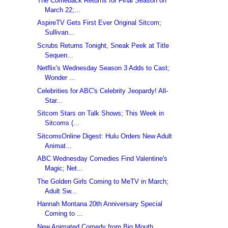
The Comeback Returns for Final Season on
March 22;...
AspireTV Gets First Ever Original Sitcom;
Sullivan...
Scrubs Returns Tonight, Sneak Peek at Title
Sequen...
Netflix's Wednesday Season 3 Adds to Cast;
Wonder ...
Celebrities for ABC's Celebrity Jeopardy! All-
Star...
Sitcom Stars on Talk Shows; This Week in
Sitcoms (...
SitcomsOnline Digest: Hulu Orders New Adult
Animat...
ABC Wednesday Comedies Find Valentine's
Magic; Net...
The Golden Girls Coming to MeTV in March;
Adult Sw...
Hannah Montana 20th Anniversary Special
Coming to ...
New Animated Comedy from Big Mouth