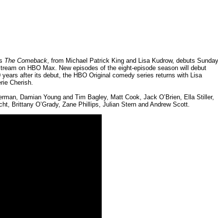
es
The Comeback
, from Michael Patrick King and Lisa Kudrow, debuts Sunday
 stream on HBO Max. New episodes of the eight-episode season will debut
 years after its debut, the HBO Original comedy series returns with Lisa
rie Cherish.
rman, Damian Young and Tim Bagley, Matt Cook, Jack O’Brien, Ella Stiller,
t, Brittany O’Grady, Zane Phillips, Julian Stern and Andrew Scott.