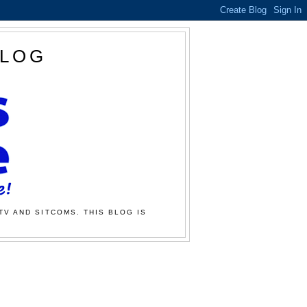
BLOG
TV AND SITCOMS. THIS BLOG IS