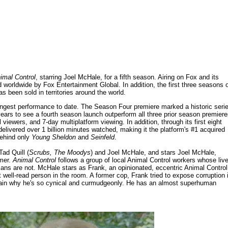
imal Control
, starring Joel McHale, for a fifth season. Airing on Fox and its
d worldwide by Fox Entertainment Global. In addition, the first three seasons 
s been sold in territories around the world.
trongest performance to date. The Season Four premiere marked a historic seri
ears to see a fourth season launch outperform all three prior season premiere
viewers, and 7-day multiplatform viewing. In addition, through its first eight
livered over 1 billion minutes watched, making it the platform's #1 acquired
behind only
Young Sheldon
and
Seinfeld
.
ad Quill (
Scrubs, The Moodys
) and Joel McHale, and stars Joel McHale,
lmer.
Animal Control
follows a group of local Animal Control workers whose liv
mans are not. McHale stars as Frank, an opinionated, eccentric Animal Control
t well-read person in the room. A former cop, Frank tried to expose corruption 
xplain why he's so cynical and curmudgeonly. He has an almost superhuman