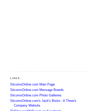
LINKS
SitcomsOnline.com Main Page
SitcomsOnline.com Message Boards
SitcomsOnline.com Photo Galleries
SitcomsOnline.com's Jack's Bistro - A Three's
Company Website