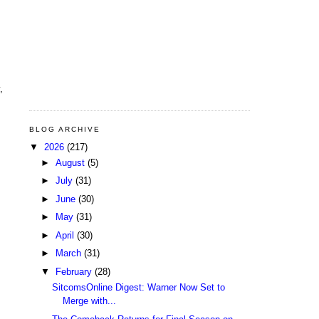
,
BLOG ARCHIVE
▼
2026
(217)
►
August
(5)
►
July
(31)
►
June
(30)
►
May
(31)
►
April
(30)
►
March
(31)
▼
February
(28)
SitcomsOnline Digest: Warner Now Set to
Merge with...