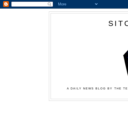
SIT
A DAILY NEWS BLOG BY THE TE