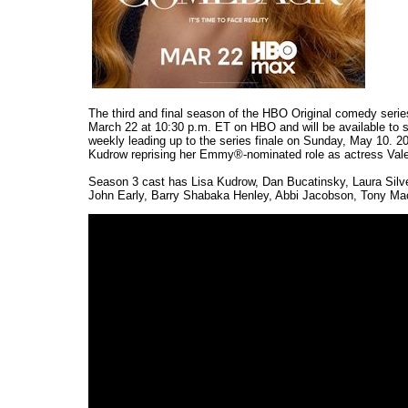
The third and final season of the HBO Original comedy seri
March 22 at 10:30 p.m. ET on HBO and will be available to
weekly leading up to the series finale on Sunday, May 10. 20
Kudrow reprising her Emmy®-nominated role as actress Vale
Season 3 cast has Lisa Kudrow, Dan Bucatinsky, Laura Silve
John Early, Barry Shabaka Henley, Abbi Jacobson, Tony Mach