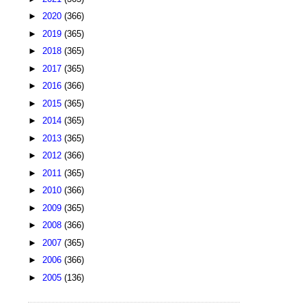
►
2020
(366)
►
2019
(365)
►
2018
(365)
►
2017
(365)
►
2016
(366)
►
2015
(365)
►
2014
(365)
►
2013
(365)
►
2012
(366)
►
2011
(365)
►
2010
(366)
►
2009
(365)
►
2008
(366)
►
2007
(365)
►
2006
(366)
►
2005
(136)