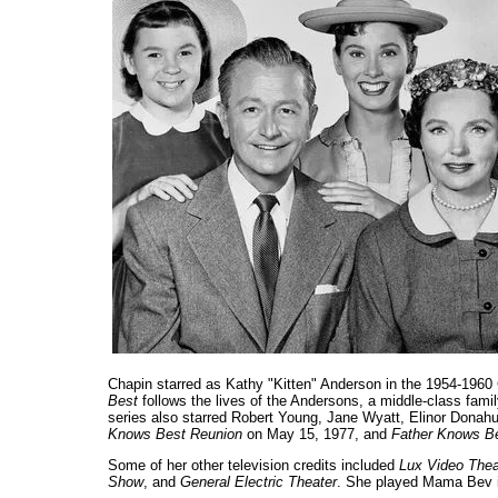
Chapin starred as Kathy "Kitten" Anderson in the 1954-19
Best
follows the lives of the Andersons, a middle-class famil
series also starred Robert Young, Jane Wyatt, Elinor Donahue
Knows Best Reunion
on May 15, 1977, and
Father Knows Be
Some of her other television credits included
Lux Video Thea
Show
, and
General Electric Theater
. She played Mama Bev 