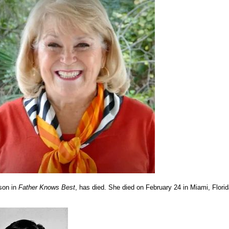
son in
Father Knows Best
, has died. She died on February 24 in Miami, Florid