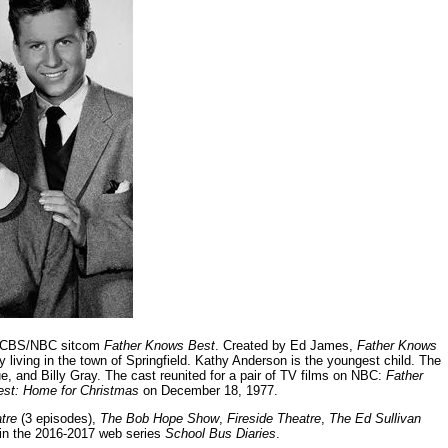
60 CBS/NBC sitcom
Father Knows Best
. Created by Ed James,
Father Knows
y living in the town of Springfield. Kathy Anderson is the youngest child. The
, and Billy Gray. The cast reunited for a pair of TV films on NBC:
Father
st: Home for Christmas
on December 18, 1977.
tre
(3 episodes),
The Bob Hope Show
,
Fireside Theatre
,
The Ed Sullivan
in the 2016-2017 web series
School Bus Diaries
.