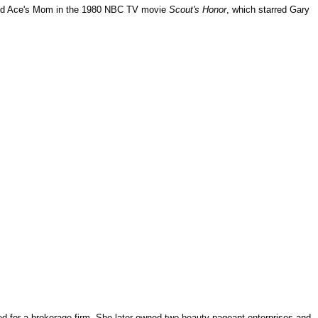
ed Ace's Mom in the 1980 NBC TV movie
Scout's Honor
, which starred Gary
ked for a brokerage firm. She later owned two beauty pageant enterprises and