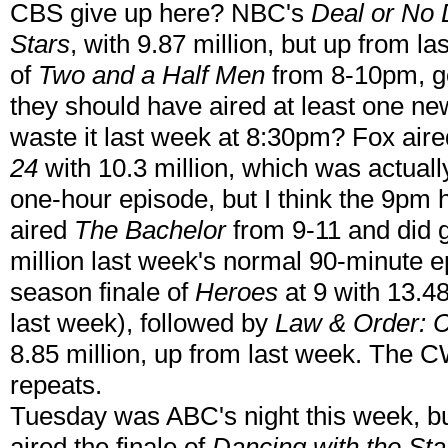
CBS give up here? NBC's
Deal or No 
Stars
, with 9.87 million, but up from 
of
Two and a Half Men
from 8-10pm, go
they should have aired at least one ne
waste it last week at 8:30pm? Fox aire
24
with 10.3 million, which was actual
one-hour episode, but I think the 9pm
aired
The Bachelor
from 9-11 and did g
million last week's normal 90-minute 
season finale of
Heroes
at 9 with 13.48
last week), followed by
Law & Order: C
8.85 million, up from last week. The C
repeats.
Tuesday was ABC's night this week, b
aired the finale of
Dancing with the Sta