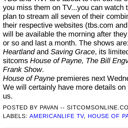
you miss them on TV...you can watch t
plan to stream all seven of their comb
their respective websites (tbs.com and 
will be available the morning after th
or so and last a month. The shows ar
Heartland
and
Saving Grace
, its limit
sitcoms
House of Payne, The Bill Eng
Frank Show
.
House of Payne
premieres next Wedne
We will certainly have more details on
us.
POSTED BY
PAVAN -- SITCOMSONLINE.C
LABELS:
AMERICANLIFE TV
,
HOUSE OF P