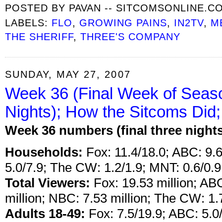
POSTED BY
PAVAN -- SITCOMSONLINE.C
LABELS:
FLO
,
GROWING PAINS
,
IN2TV
,
M
THE SHERIFF
,
THREE'S COMPANY
SUNDAY, MAY 27, 2007
Week 36 (Final Week of Seas
Nights); How the Sitcoms Did;
Week 36 numbers (final three night
Households:
Fox: 11.4/18.0; ABC: 9.6
5.0/7.9; The CW: 1.2/1.9; MNT: 0.6/0.9
Total Viewers:
Fox: 19.53 million; ABC
million; NBC: 7.53 million; The CW: 1.7
Adults 18-49:
Fox: 7.5/19.9; ABC: 5.0