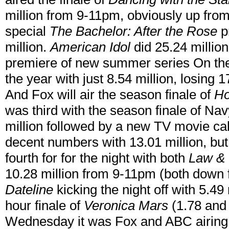
million from 9-11pm, obviously up from
special
The Bachelor: After the Rose
pr
million.
American Idol
did 25.24 million
premiere of new summer series On the
the year with just 8.54 million, losing 1
And Fox will air the season finale of
H
was third with the season finale of Na
million followed by a new TV movie ca
decent numbers with 13.01 million, b
fourth for for the night with both
Law & 
10.28 million from 9-11pm (both down 
Dateline
kicking the night off with 5.49
hour finale of
Veronica Mars
(1.78 and 
Wednesday it was Fox and ABC airing