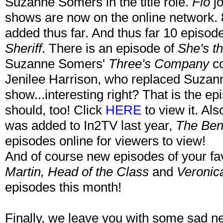
Suzanne Somers in the title role.
Flo
j
shows are now on the online network.
added thus far. And thus far 10 episo
Sheriff
. There is an episode of
She's th
Suzanne Somers'
Three's Company
co
Jenilee Harrison, who replaced Suzan
show...interesting right? That is the ep
should, too! Click
HERE
to view it. Als
was added to In2TV last year,
The Ben
episodes online for viewers to view!
And of course new episodes of your fa
Martin, Head of the Class
and
Veronic
episodes this month!
Finally, we leave you with some sad 