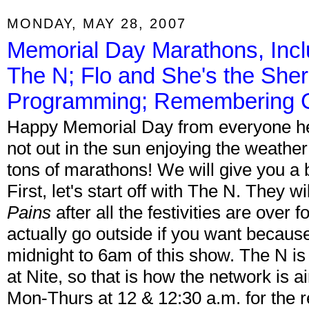
MONDAY, MAY 28, 2007
Memorial Day Marathons, Inc
The N; Flo and She's the She
Programming; Remembering Ch
Happy Memorial Day from everyone her
not out in the sun enjoying the weathe
tons of marathons! We will give you a
First, let's start off with The N. They w
Pains
after all the festivities are over
actually go outside if you want because
midnight to 6am of this show. The N is 
at Nite, so that is how the network is a
Mon-Thurs at 12 & 12:30 a.m. for the re