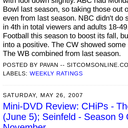
with Idol down slightly. ABC had Mond
Bowl last season, so taking those out 
even from last season. NBC didn't do 
in 4th in total viewers and adults 18-4
Football this season to boost its fall, bu
into a positive. The CW showed some
The WB combined from last season.
POSTED BY
PAVAN -- SITCOMSONLINE.C
LABELS:
WEEKLY RATINGS
SATURDAY, MAY 26, 2007
Mini-DVD Review: CHiPs - Th
(June 5); Seinfeld - Season 9
November