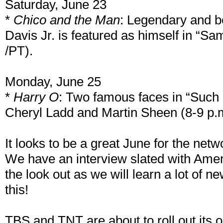
Saturday, June 23
*
Chico and the Man
: Legendary and 
Davis Jr. is featured as himself in “S
/PT).
Monday, June 25
*
Harry O
: Two famous faces in “Suc
Cheryl Ladd and Martin Sheen (8-9 p.
It looks to be a great June for the net
We have an interview slated with Amer
the look out as we will learn a lot of n
this!
TBS and TNT are about to roll out its 