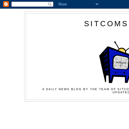
SITCOMS
A DAILY NEWS BLOG BY THE TEAM OF SITCO
UPDATED