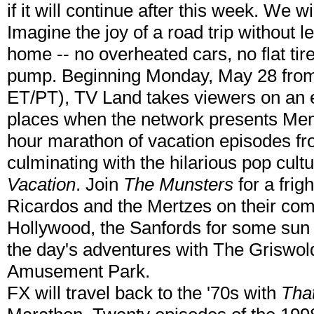
if it will continue after this week. We 
Imagine the joy of a road trip without 
home -- no overheated cars, no flat tire
pump. Beginning Monday, May 28 from
ET/PT), TV Land takes viewers on an e
places when the network presents Mem
hour marathon of vacation episodes fro
culminating with the hilarious pop cult
Vacation
. Join
The Munsters
for a frig
Ricardos and the Mertzes on their com
Hollywood, the Sanfords for some sun a
the day's adventures with The Griswol
Amusement Park.
FX will travel back to the '70s with
Tha