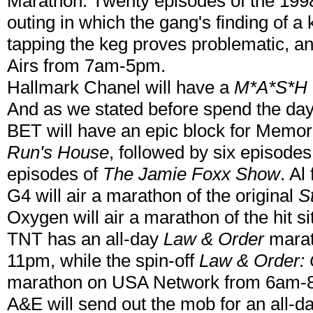
Marathon. Twenty episodes of the 199
outing in which the gang's finding of a
tapping the keg proves problematic, and
Airs from 7am-5pm.
Hallmark Chanel will have a
M*A*S*H
And as we stated before spend the da
BET will have an epic block for Memori
Run's House
, followed by six episodes
episodes of
The Jamie Foxx Show
. A
G4 will air a marathon of the original
S
Oxygen will air a marathon of the hit 
TNT has an all-day
Law & Order
marat
11pm, while the spin-off
Law & Order: 
marathon on USA Network from 6am-
A&E will send out the mob for an all-d