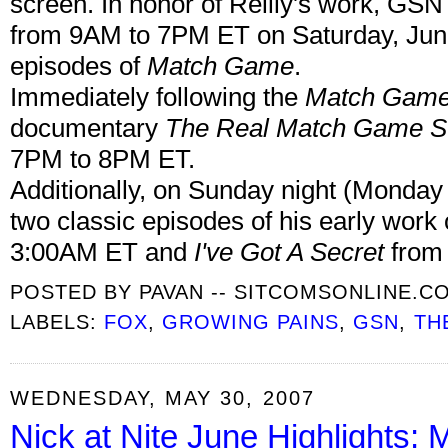
screen. In honor of Reilly's work, GSN
from 9AM to 7PM ET on Saturday, June 
episodes of
Match Game
.
Immediately following the
Match Gam
documentary
The Real Match Game St
7PM to 8PM ET.
Additionally, on Sunday night (Monday
two classic episodes of his early work
3:00AM ET and
I've Got A Secret
from 
POSTED BY
PAVAN -- SITCOMSONLINE.C
LABELS:
FOX
,
GROWING PAINS
,
GSN
,
TH
WEDNESDAY, MAY 30, 2007
Nick at Nite June Highlights;