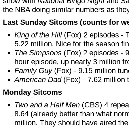
show with
National Bingo Night
and Sa
the NBA doing similar numbers as th
Last Sunday Sitcoms (counts for we
King of the Hill
(Fox) 2 episodes - 
5.22 million. Nice for the season fi
The Simpsons
(Fox) 2 episodes - 9.
hour episode, up nearly 3 million fr
Family Guy
(Fox) - 9.15 million tun
American Dad
(Fox) - 7.62 million 
Monday Sitcoms
Two and a Half Men
(CBS) 4 repeat
8.64 (already better than what norm
million. They should have aired the