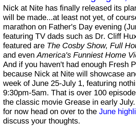
Nick at Nite has finally released its p
will be made...at least not yet, of cour
marathon on Father's Day evening (Jun
featuring TV dads such as Dr. Cliff H
featured are
The Cosby Show, Full Ho
and even
America's Funniest Home V
And if you haven't had enough Fresh Pr
because Nick at Nite will showcase ano
week of June 25-July 1, featuring noth
9:30pm-5am. That is over 100 episodes!
the classic movie Grease in early July.
for now head on over to the
June highl
discuss your thoughts.