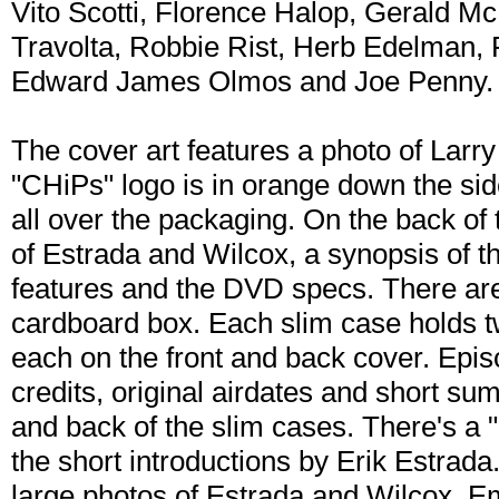
Vito Scotti, Florence Halop, Gerald Mc
Travolta, Robbie Rist, Herb Edelman, P
Edward James Olmos and Joe Penny.
The cover art features a photo of Larr
"CHiPs" logo is in orange down the side
all over the packaging. On the back of
of Estrada and Wilcox, a synopsis of the
features and the DVD specs. There are
cardboard box. Each slim case holds 
each on the front and back cover. Episod
credits, original airdates and short su
and back of the slim cases. There's a "
the short introductions by Erik Estrada
large photos of Estrada and Wilcox. E