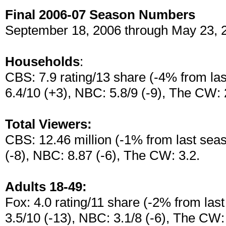
Final 2006-07 Season Numbers
September 18, 2006 through May 23, 
Households
:
CBS: 7.9 rating/13 share (-4% from las
6.4/10 (+3), NBC: 5.8/9 (-9), The CW: 
Total Viewers:
CBS: 12.46 million (-1% from last seas
(-8), NBC: 8.87 (-6), The CW: 3.2.
Adults 18-49:
Fox: 4.0 rating/11 share (-2% from las
3.5/10 (-13), NBC: 3.1/8 (-6), The CW: 