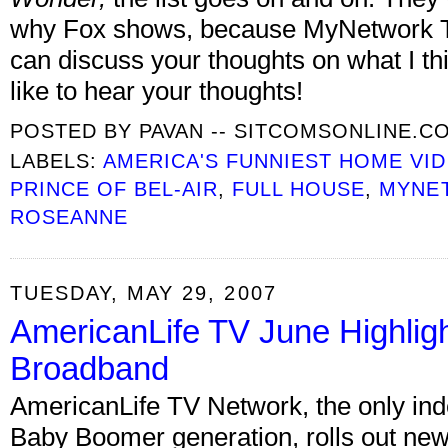
why Fox shows, because MyNetwork T
can discuss your thoughts on what I th
like to hear your thoughts!
POSTED BY
PAVAN -- SITCOMSONLINE.C
LABELS:
AMERICA'S FUNNIEST HOME VI
PRINCE OF BEL-AIR
,
FULL HOUSE
,
MYNE
ROSEANNE
TUESDAY, MAY 29, 2007
AmericanLife TV June Highli
Broadband
AmericanLife TV Network, the only in
Baby Boomer generation, rolls out ne