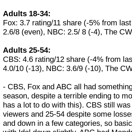
Adults 18-34:
Fox: 3.7 rating/11 share (-5% from las
2.6/8 (even), NBC: 2.5/ 8 (-4), The CW:
Adults 25-54:
CBS: 4.6 rating/12 share (-4% from las
4.0/10 (-13), NBC: 3.6/9 (-10), The CW
- CBS, Fox and ABC all had something 
season, despite a terrible ending to m
has a lot to do with this). CBS still w
viewers and 25-54 despite some losse
and down in a few categories, so basic