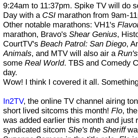
9:24am to 11:37pm. Spike TV will do s
Day with a
CSI
marathon from 9am-1
Other notable marathons: VH1's
Flavo
marathon, Bravo's
Shear Genius
, His
CourtTV's
Beach Patrol: San Diego
, A
Animals
, and MTV will also air a
Run'
some
Real World
. TBS and Comedy Cen
day.
Wow! I think I covered it all. Something
In2TV
, the online TV channel airing t
short lived sitcoms this month!
Flo
, th
was added earlier this month and just re
syndicated sitcom
She's the Sheriff
was