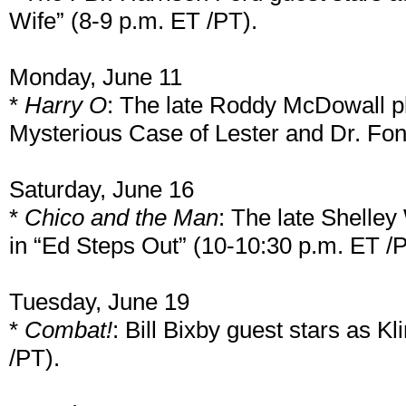
Wife” (8-9 p.m. ET /PT).
Monday, June 11
*
Harry O
: The late Roddy McDowall pl
Mysterious Case of Lester and Dr. Fon
Saturday, June 16
*
Chico and the Man
: The late Shelley
in “Ed Steps Out” (10-10:30 p.m. ET /P
Tuesday, June 19
*
Combat!
: Bill Bixby guest stars as K
/PT).