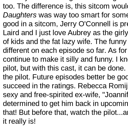
too. The difference is, this sitcom wo
Daughters
was way too smart for some
good in a sitcom, Jerry O'Connell is pr
Laird and I just love Aubrey as the gir
of kids and the fat lazy wife. The funny 
different on each episode so far. As fo
continue to make it silly and funny. I k
pilot, but with this cast, it can be don
the pilot. Future episodes better be g
succeed in the ratings. Rebecca Romijn 
sexy and free-spirited ex-wife, "Joannife
determined to get him back in upcoming
that! But before that, watch the pilot..
it really is!