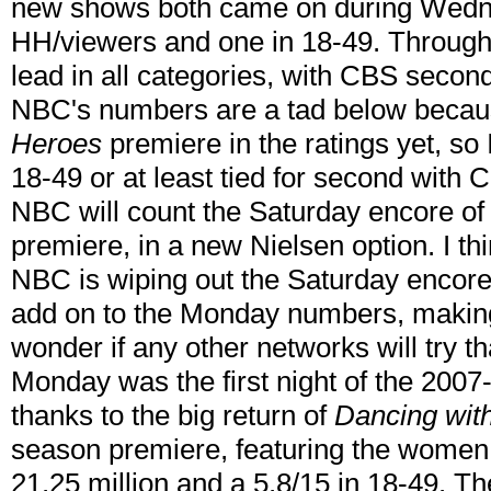
new shows both came on during Wedne
HH/viewers and one in 18-49. Through 
lead in all categories, with CBS second
NBC's numbers are a tad below becaus
Heroes
premiere in the ratings yet, so 
18-49 or at least tied for second with CB
NBC will count the Saturday encore o
premiere, in a new Nielsen option. I thi
NBC is wiping out the Saturday encore 
add on to the Monday numbers, making t
wonder if any other networks will try t
Monday was the first night of the 2007
thanks to the big return of
Dancing with
season premiere, featuring the women 
21.25 million and a 5.8/15 in 18-49. 