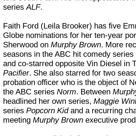
series
ALF
.
Faith Ford (Leila Brooker) has five 
Globe nominations for her ten-year por
Sherwood on
Murphy Brown
. More rec
seasons in the ABC hit comedy series
and co-starred opposite Vin Diesel in 
Pacifier
. She also starred for two seas
probation officer who is the object of
the ABC series
Norm
. Between
Murph
headlined her own series,
Maggie Wint
series
Popcorn Kid
and a recurring ch
meeting
Murphy Brown
executive prod