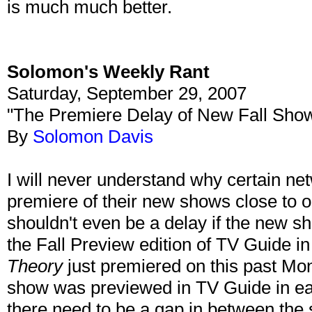
is much much better.
Solomon's Weekly Rant
Saturday, September 29, 2007
"The Premiere Delay of New Fall Sho
By
Solomon Davis
I will never understand why certain net
premiere of their new shows close to o
shouldn't even be a delay if the new 
the Fall Preview edition of TV Guide i
Theory
just premiered on this past Mo
show was previewed in TV Guide in e
there need to be a gap in between th