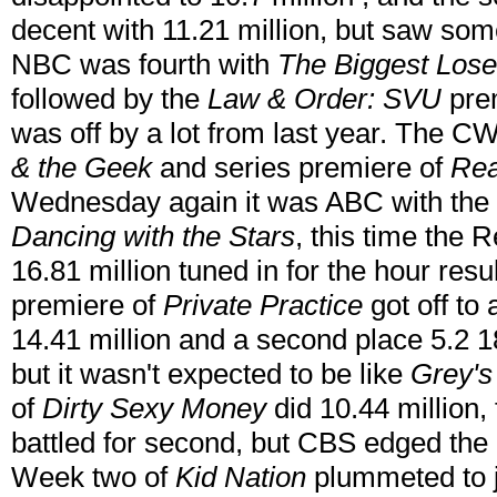
decent with 11.21 million, but saw som
NBC was fourth with
The Biggest Lose
followed by the
Law & Order: SVU
prem
was off by a lot from last year. The 
& the Geek
and series premiere of
Rea
Wednesday again it was ABC with the s
Dancing with the Stars
, this time the 
16.81 million tuned in for the hour res
premiere of
Private Practice
got off to 
14.41 million and a second place 5.2 18
but it wasn't expected to be like
Grey's
of
Dirty Sexy Money
did 10.44 million
battled for second, but CBS edged the
Week two of
Kid Nation
plummeted to ju