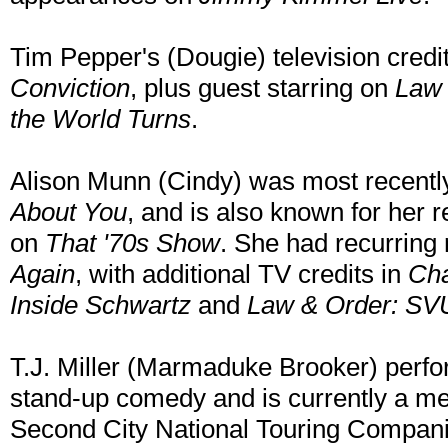
Tim Pepper's (Dougie) television credit
Conviction
, plus guest starring on
Law 
the World Turns
.
Alison Munn (Cindy) was most recently
About You
, and is also known for her 
on
That '70s Show
. She had recurring
Again
, with additional TV credits in
Cha
Inside Schwartz
and
Law & Order: SV
T.J. Miller (Marmaduke Brooker) perfo
stand-up comedy and is currently a 
Second City National Touring Compani