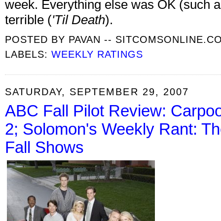
week. Everything else was OK (such 
terrible (
'Til Death
).
POSTED BY
PAVAN -- SITCOMSONLINE.C
LABELS:
WEEKLY RATINGS
SATURDAY, SEPTEMBER 29, 2007
ABC Fall Pilot Review: Carpoo
2; Solomon's Weekly Rant: T
Fall Shows