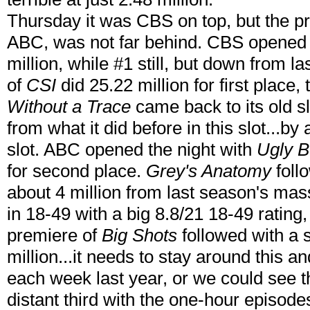
Thursday it was CBS on top, but the pr
ABC, was not far behind. CBS opened
million, while #1 still, but down from 
of
CSI
did 25.22 million for first place,
Without a Trace
came back to its old sl
from what it did before in this slot...by 
slot. ABC opened the night with
Ugly B
for second place.
Grey's Anatomy
foll
about 4 million from last season's mas
in 18-49 with a big 8.8/21 18-49 rating,
premiere of
Big Shots
followed with a 
million...it needs to stay around this a
each week last year, or we could see
distant third with the one-hour episode