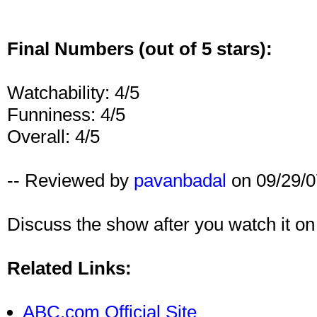
Final Numbers (out of 5 stars):
Watchability: 4/5
Funniness: 4/5
Overall: 4/5
-- Reviewed by
pavanbadal
on 09/29/0
Discuss the show after you watch it o
Related Links:
ABC.com Official Site