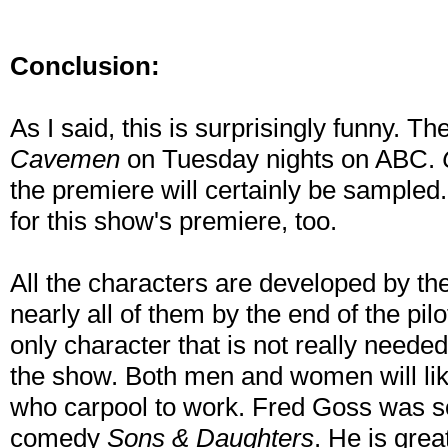
Conclusion:
As I said, this is surprisingly funny. Th
Cavemen
on Tuesday nights on ABC.
the premiere will certainly be sampled.
for this show's premiere, too.
All the characters are developed by th
nearly all of them by the end of the pilo
only character that is not really needed
the show. Both men and women will lik
who carpool to work. Fred Goss was s
comedy
Sons & Daughters
. He is gre