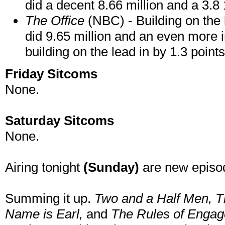
did a decent 8.66 million and a 3.8 18
The Office
(NBC) - Building on the 
did 9.65 million and an even more 
building on the lead in by 1.3 points
Friday Sitcoms
None.
Saturday Sitcoms
None.
Airing tonight
(Sunday)
are new episo
Summing it up.
Two and a Half Men
, 
Name is Earl,
and
The Rules of Enga