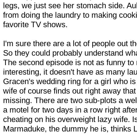
legs, we just see her stomach side. A
from doing the laundry to making cooki
favorite TV shows.
I'm sure there are a lot of people out 
So they could probably understand wha
The second episode is not as funny to m
interesting, it doesn't have as many la
Gracen's wedding ring for a girl who i
wife of course finds out right away tha
missing. There are two sub-plots a wel
a motel for two days in a row right aft
cheating on his overweight lazy wife. 
Marmaduke, the dummy he is, thinks Lai