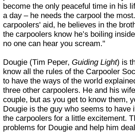
become the only peaceful time in his li
a day – he needs the carpool the most
carpoolers' aid, he believes in the brot
the carpoolers know he’s boiling inside
no one can hear you scream."
Dougie (Tim Peper,
Guiding Light
) is 
know all the rules of the Carpooler So
to have the ways of the world explained 
three other carpoolers. He and his wif
couple, but as you get to know them, yo
Dougie is the guy who seems to have it 
the carpoolers for a little excitement. 
problems for Dougie and help him deal w