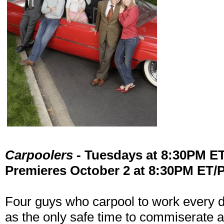
Carpoolers
- Tuesdays at 8:30PM E
Premieres October 2 at 8:30PM ET/
Four guys who carpool to work every 
as the only safe time to commiserate a