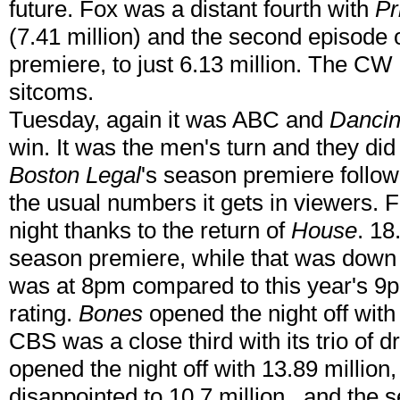
future. Fox was a distant fourth with
Pr
(7.41 million) and the second episode 
premiere, to just 6.13 million. The CW
sitcoms.
Tuesday, again it was ABC and
Dancin
win. It was the men's turn and they did
Boston Legal
's season premiere followe
the usual numbers it gets in viewers. 
night thanks to the return of
House
. 18
season premiere, while that was down 
was at 8pm compared to this year's 9pm
rating.
Bones
opened the night off with a
CBS was a close third with its trio of
opened the night off with 13.89 million
disappointed to 10.7 million , and the 