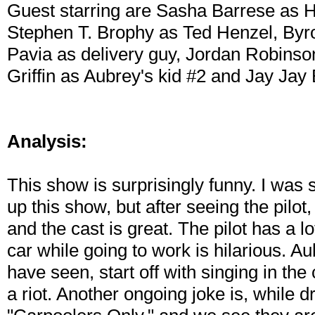
Guest starring are Sasha Barrese as H
Stephen T. Brophy as Ted Henzel, Byr
Pavia as delivery guy, Jordan Robinso
Griffin as Aubrey's kid #2 and Jay Jay 
Analysis:
This show is surprisingly funny. I wa
up this show, but after seeing the pilot,
and the cast is great. The pilot has a lo
car while going to work is hilarious. A
have seen, start off with singing in the 
a riot. Another ongoing joke is, while d