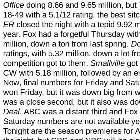
Office
doing 8.66 and 9.65 million, but
18-49 with a 5.1/12 rating, the best si
ER
closed the night with a tepid 9.92 m
year. Fox had a forgetful Thursday wit
million, down a ton from last spring.
Do
ratings, with 5.32 million, down a lot f
competition got to them.
Smallville
got 
CW with 5.18 million, followed by an 
Now, final numbers for Friday and Sat
won Friday, but it was down big from w
was a close second, but it also was do
Deal
. ABC was a distant third and Fox 
Saturday numbers are not available yet.
Tonight are the season premieres for