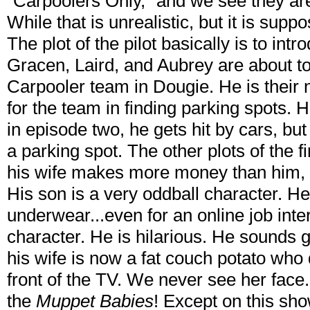
"Carpoolers Only," and we see they are 
While that is unrealistic, but it is suppo
The plot of the pilot basically is to int
Gracen, Laird, and Aubrey are about t
Carpooler team in Dougie. He is their 
for the team in finding parking spots. 
in episode two, he gets hit by cars, bu
a parking spot. The other plots of the f
his wife makes more money than him, a
His son is a very oddball character. He
underwear...even for an online job inte
character. He is hilarious. He sounds g
his wife is now a fat couch potato who 
front of the TV. We never see her face
the
Muppet Babies
! Except on this sho