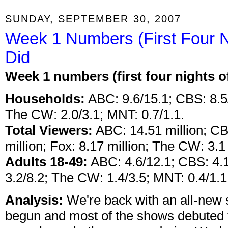
SUNDAY, SEPTEMBER 30, 2007
Week 1 Numbers (First Four N
Did
Week 1 numbers (first four nights 
Households:
ABC: 9.6/15.1; CBS: 8.5/
The CW: 2.0/3.1; MNT: 0.7/1.1.
Total Viewers:
ABC: 14.51 million; CB
million; Fox: 8.17 million; The CW: 3.1 
Adults 18-49:
ABC: 4.6/12.1; CBS: 4.1
3.2/8.2; The CW: 1.4/3.5; MNT: 0.4/1.1
Analysis:
We're back with an all-new
begun and most of the shows debuted 