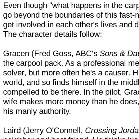
Even though "what happens in the carpoo
go beyond the boundaries of this fast
get involved in each other's lives and 
The character details follow:
Gracen (Fred Goss, ABC's
Sons & Da
the carpool pack. As a professional me
solver, but more often he's a causer. H
world, and so finds himself in the midd
compelled to be there. In the pilot, Gra
wife makes more money than he does, w
his manly authority.
Laird (Jerry O'Connell,
Crossing Jord