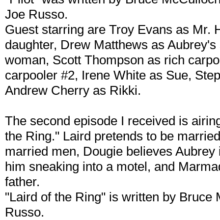
Joe Russo.
Guest starring are Troy Evans as Mr. 
daughter, Drew Matthews as Aubrey's 
woman, Scott Thompson as rich carpoo
carpooler #2, Irene White as Sue, Ste
Andrew Cherry as Rikki.
The second episode I received is airing 
the Ring." Laird pretends to be married
married men, Dougie believes Aubrey i
him sneaking into a motel, and Marmad
father.
"Laird of the Ring" is written by Bruc
Russo.