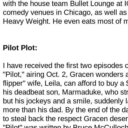
with the house team Bullet Lounge at 
comedy venues in Chicago, as well as
Heavy Weight. He even eats most of m
Pilot Plot:
I have received the first two episodes o
"Pilot," airing Oct. 2, Gracen wonders
flipper" wife, Leila, can afford to buy
his deadbeat son, Marmaduke, who str
but his jockeys and a smile, suddenly 
more than his dad. By the end of the da
to steal back the respect Gracen des
"Pilot" was written by Bruce McCulloc