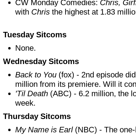
CW Monday Comedies:
Chris, Gi
with
Chris
the highest at 1.83 mill
Tuesday Sitcoms
None
.
Wednesday Sitcoms
Back to You
(fox) - 2nd episode did
million from its premiere. Will it co
'Til Death
(ABC) - 6.2 million, the l
week.
Thursday Sitcoms
My Name is Earl
(NBC) - The one-