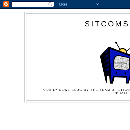
SITCOMS
A DAILY NEWS BLOG BY THE TEAM OF SITCO
UPDATED