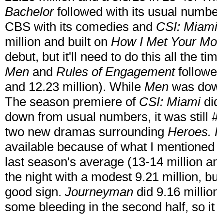
Bachelor
followed with its usual numbe
CBS with its comedies and
CSI: Miam
million and built on
How I Met Your Mo
debut, but it'll need to do this all the t
Men
and
Rules of Engagement
followe
and 12.23 million). While
Men
was do
The season premiere of
CSI: Miami
di
down from usual numbers, it was still
two new dramas surrounding
Heroes.
available because of what I mentioned e
last season's average (13-14 million a
the night with a modest 9.21 million, bui
good sign.
Journeyman
did 9.16 millio
some bleeding in the second half, so it