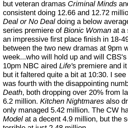
but veteran dramas
Criminal Minds
an
consistent doing 12.66 and 12.72 milli
Deal or No Deal
doing a below average 
series premiere of
Bionic Woman
at a 
an impressive first place finish in 18-49
between the two new dramas at 9pm wi
week...who will hold up and will CBS's
10pm NBC aired
Life'
s premiere and it 
but it faltered quite a bit at 10:30. I s
was fourth with the disappointing num
Death
, both dropping over 20% from l
6.2 million.
Kitchen Nightmares
also dr
only managed 5.42 million. The CW ha
Model
at a decent 4.9 million, but the
terrible at just 2.48 million.