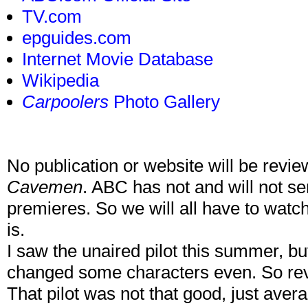
TV.com
epguides.com
Internet Movie Database
Wikipedia
Carpoolers
Photo Gallery
No publication or website will be revie
Cavemen
. ABC has not and will not sen
premieres. So we will all have to watc
is.
I saw the unaired pilot this summer, bu
changed some characters even. So revi
That pilot was not that good, just aver