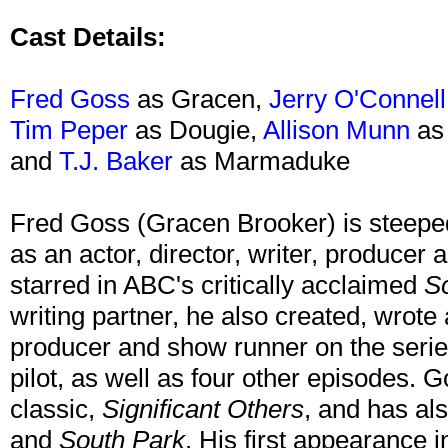
Cast Details:
Fred Goss
as Gracen,
Jerry O'Connell
Tim Peper
as Dougie,
Allison Munn
as 
and
T.J. Baker
as Marmaduke
Fred Goss (Gracen Brooker) is steeped
as an actor, director, writer, producer 
starred in ABC's critically acclaimed
S
writing partner, he also created, wrot
producer and show runner on the series
pilot, as well as four other episodes. G
classic,
Significant Others
, and has al
and
South Park
. His first appearance 