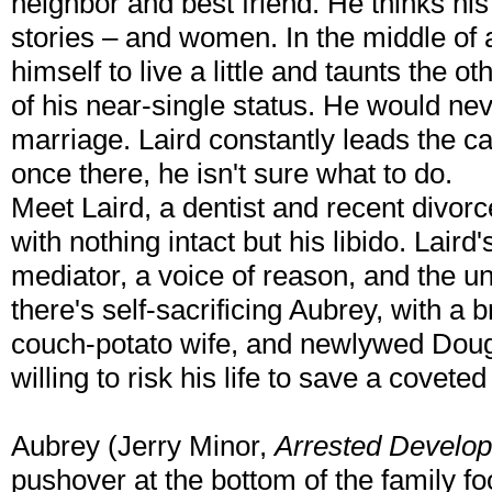
neighbor and best friend. He thinks his 
stories – and women. In the middle of
himself to live a little and taunts the 
of his near-single status. He would ne
marriage. Laird constantly leads the ca
once there, he isn't sure what to do.
Meet Laird, a dentist and recent divo
with nothing intact but his libido. Laird
mediator, a voice of reason, and the un
there's self-sacrificing Aubrey, with a
couch-potato wife, and newlywed Doug
willing to risk his life to save a covet
Aubrey (Jerry Minor,
Arrested Develo
pushover at the bottom of the family fo