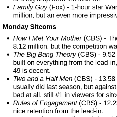
Family Guy
(Fox) - 1-hour star Wa
million, but an even more impressiv
Monday Sitcoms
How I Met Your Mother
(CBS) - Th
8.12 million, but the competition was
The Big Bang Theory
(CBS) - 9.52 m
built on everything from the lead-in
49 is decent.
Two and a Half Men
(CBS) - 13.58 m
usually did last season, but agains
bad at all, still #1 in viewers for si
Rules of Engagement
(CBS) - 12.23
nice retention from the lead-in.