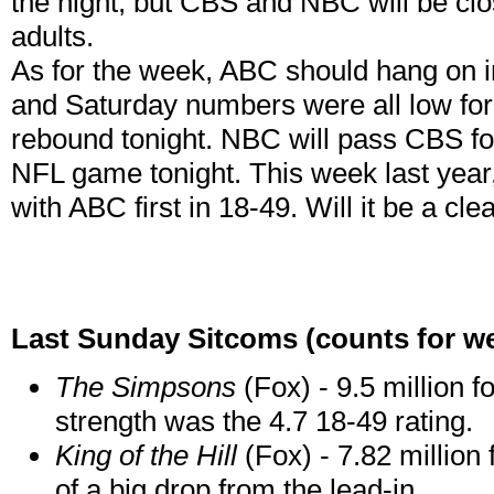
the night, but CBS and NBC will be clos
adults.
As for the week, ABC should hang on i
and Saturday numbers were all low for al
rebound tonight. NBC will pass CBS fo
NFL game tonight. This week last year
with ABC first in 18-49. Will it be a cl
Last Sunday Sitcoms (counts for w
The Simpsons
(Fox) - 9.5 million f
strength was the 4.7 18-49 rating.
King of the Hill
(Fox) - 7.82 million
of a big drop from the lead-in.