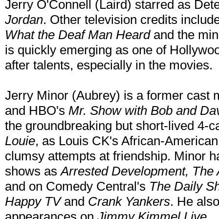
Jerry O'Connell (Laird) starred as De
Jordan
. Other television credits includ
What the Deaf Man Heard
and the min
is quickly emerging as one of Hollywoo
after talents, especially in the movies.
Jerry Minor (Aubrey) is a former cast
and HBO's
Mr. Show with Bob and Da
the groundbreaking but short-lived 4
Louie
, as Louis CK's African-American
clumsy attempts at friendship. Minor h
shows as
Arrested Development, The 
and on Comedy Central's
The Daily Sh
Happy TV
and
Crank Yankers
. He als
appearances on
Jimmy Kimmel Live
.