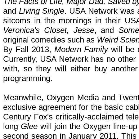
The Facts of Life, Major Dad, Saved b
and
Living Single
. USA Network was al
sitcoms in the mornings in their U
Veronica's Closet, Jesse
, and
Some
original comedies such as
Weird Scie
By Fall 2013,
Modern Family
will be 
Currently, USA Network has no other
with, so they will either buy another
programming.
Meanwhile, Oxygen Media and Twenti
exclusive agreement for the basic cabl
Century Fox's critically-acclaimed tele
long
Glee
will join the Oxygen line-u
second season in January 2011. This 