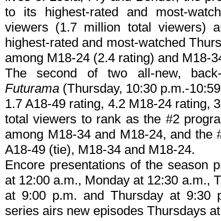
to its highest-rated and most-watc
viewers (1.7 million total viewers) 
highest-rated and most-watched Thursd
among M18-24 (2.4 rating) and M18-34 
The second of two all-new, back-
Futurama
(Thursday, 10:30 p.m.-10:59 
1.7 A18-49 rating, 4.2 M18-24 rating, 
total viewers to rank as the #2 program
among M18-34 and M18-24, and the #1 
A18-49 (tie), M18-34 and M18-24.
Encore presentations of the season 
at 12:00 a.m., Monday at 12:30 a.m.,
at 9:00 p.m. and Thursday at 9:30 p
series airs new episodes Thursdays at