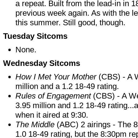
a repeat. Built from the lead-in in
previous week again. As with the le
this summer. Still good, though.
Tuesday Sitcoms
None.
Wednesday Sitcoms
How I Met Your Mother
(CBS) - A 
million and a 1.2 18-49 rating.
Rules of Engagement
(CBS) - A W
3.95 million and 1.2 18-49 rating.
when it aired at 9:30.
The Middle
(ABC) 2 airings - The 8
1.0 18-49 rating, but the 8:30pm rep