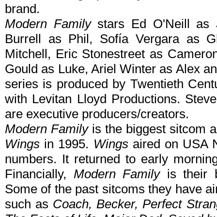
brand.
Modern Family
stars Ed O'Neill as 
Burrell as Phil, Sofía Vergara as G
Mitchell, Eric Stonestreet as Camero
Gould as Luke, Ariel Winter as Alex 
series is produced by Twentieth Centu
with Levitan Lloyd Productions. Stev
are executive producers/creators.
Modern Family
is the biggest sitcom 
Wings
in 1995.
Wings
aired on USA N
numbers. It returned to early morning
Financially,
Modern Family
is their 
Some of the past sitcoms they have ai
such as
Coach, Becker, Perfect Stra