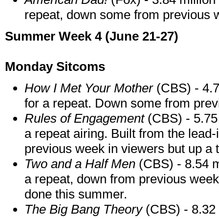
repeat, down some from previous 
Summer Week 4 (June 21-27)
Monday Sitcoms
How I Met Your Mother
(CBS) - 4.7
for a repeat. Down some from prev
Rules of Engagement
(CBS) - 5.75 
a repeat airing. Built from the lead
previous week in viewers but up a t
Two and a Half Men
(CBS) - 8.54 m
a repeat, down from previous week 
done this summer.
The Big Bang Theory
(CBS) - 8.32 