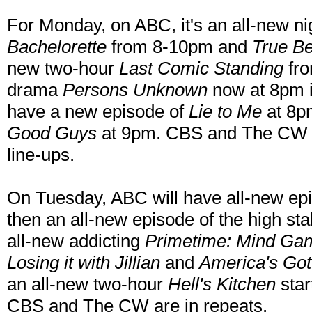
For Monday, on ABC, it's an all-new n
Bachelorette
from 8-10pm and
True B
new two-hour
Last Comic Standing
fro
drama
Persons Unknown
now at 8pm 
have a new episode of
Lie to Me
at 8p
Good Guys
at 9pm. CBS and The CW are
line-ups.
On Tuesday, ABC will have all-new epi
then an all-new episode of the high 
all-new addicting
Primetime: Mind Ga
Losing it with Jillian
and
America's Got
an all-new two-hour
Hell's Kitchen
star
CBS and The CW are in repeats.