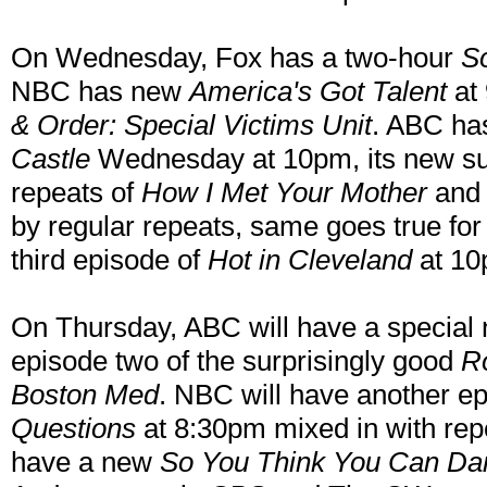
On Wednesday, Fox has a two-hour
S
NBC has new
America's Got Talent
at 
& Order: Special Victims Unit
. ABC ha
Castle
Wednesday at 10pm, its new s
repeats of
How I Met Your Mother
an
by regular repeats, same goes true fo
third episode of
Hot in Cleveland
at 10
On Thursday, ABC will have a specia
episode two of the surprisingly good
R
Boston Med
. NBC will have another e
Questions
at 8:30pm mixed in with repe
have a new
So You Think You Can Da