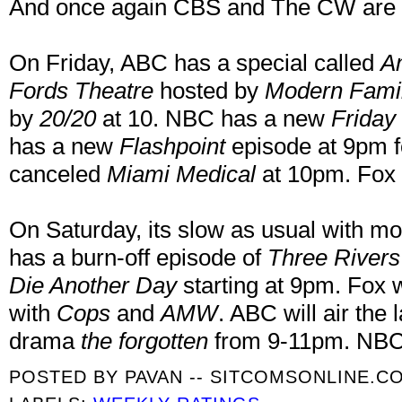
And once again CBS and The CW are i
On Friday, ABC has a special called
Am
Fords Theatre
hosted by
Modern Fami
by
20/20
at 10. NBC has a new
Friday 
has a new
Flashpoint
episode at 9pm fo
canceled
Miami Medical
at 10pm. Fox 
On Saturday, its slow as usual with mo
has a burn-off episode of
Three Rivers
Die Another Day
starting at 9pm. Fox wi
with
Cops
and
AMW
. ABC will air the
drama
the forgotten
from 9-11pm. NBC 
POSTED BY
PAVAN -- SITCOMSONLINE.C