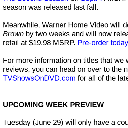
season was released last fall.
Meanwhile, Warner Home Video will d
Brown
by two weeks and will now rele
retail at $19.98 MSRP.
Pre-order today
For more information on titles that we 
reviews, you can head on over to the n
TVShowsOnDVD.com
for all of the lat
UPCOMING WEEK PREVIEW
Tuesday (June 29) will only have a cou