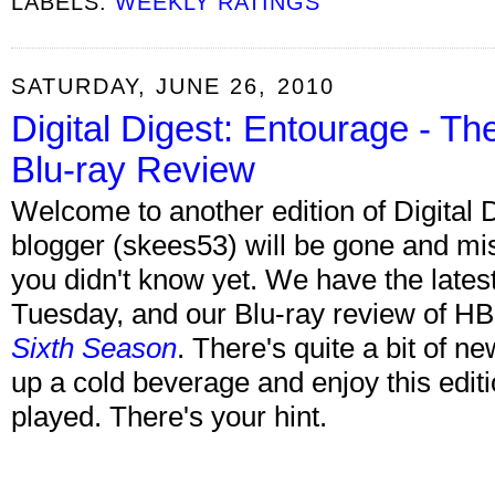
LABELS:
WEEKLY RATINGS
SATURDAY, JUNE 26, 2010
Digital Digest: Entourage - T
Blu-ray Review
Welcome to another edition of Digital 
blogger (skees53) will be gone and mis
you didn't know yet. We have the late
Tuesday, and our Blu-ray review of H
Sixth Season
. There's quite a bit of n
up a cold beverage and enjoy this edit
played. There's your hint.