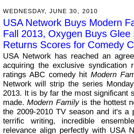
WEDNESDAY, JUNE 30, 2010
USA Network Buys Modern Fam
Fall 2013, Oxygen Buys Glee
Returns Scores for Comedy C
USA Network has reached an agreeme
acquiring the exclusive syndication r
ratings ABC comedy hit
Modern Fam
Network will strip the series Monda
2013. It is by far the most significant
made.
Modern Family
is the hottest 
the 2009-2010 TV season and it's a p
terrific writing, incredible ensemb
relevance align perfectly with USA 