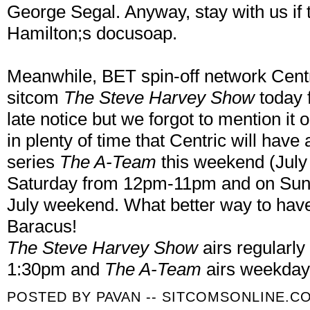
George Segal. Anyway, stay with us if
Hamilton;s docusoap.
Meanwhile, BET spin-off network Centr
sitcom
The Steve Harvey Show
today 
late notice but we forgot to mention it 
in plenty of time that Centric will hav
series
The A-Team
this weekend (July
Saturday from 12pm-11pm and on Sund
July weekend. What better way to have
Baracus!
The Steve Harvey Show
airs regularl
1:30pm and
The A-Team
airs weekday
POSTED BY
PAVAN -- SITCOMSONLINE.C