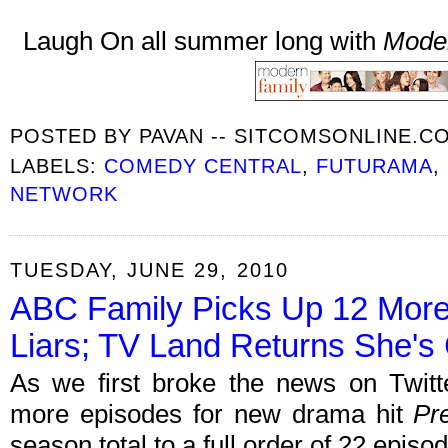
Laugh On all summer long with
Mode
POSTED BY
PAVAN -- SITCOMSONLINE.C
LABELS:
COMEDY CENTRAL
,
FUTURAMA
,
NETWORK
TUESDAY, JUNE 29, 2010
ABC Family Picks Up 12 More E
Liars; TV Land Returns She's 
As we first broke the news on Twit
more episodes for new drama hit
Pre
season total to a full order of 22 episo