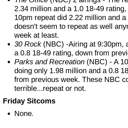
2.34 million and a 1.0 18-49 rating,
10pm repeat did 2.22 million and a
doesn't seem to repeat as well any
week at least.
30 Rock
(NBC) -Airing at 9:30pm, a 
a 0.8 18-49 rating, down from prev
Parks and Recreation
(NBC) - A 10:
doing only 1.98 million and a 0.8 18
from previous week. These NBC 
terrible...repeat or not.
Friday Sitcoms
None
.