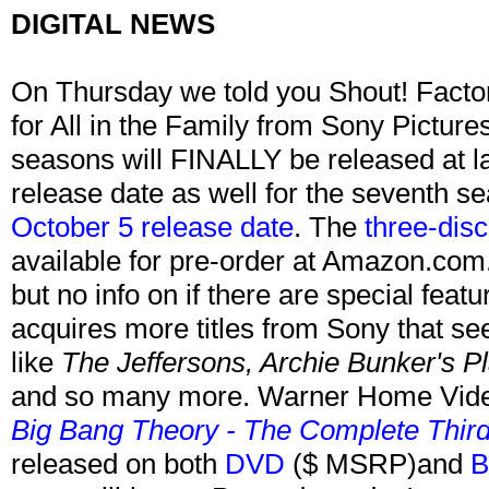
DIGITAL NEWS
On Thursday we told you Shout! Factor
for All in the Family from Sony Picture
seasons will FINALLY be released at l
release date as well for the seventh s
October 5 release date
. The
three-dis
available for pre-order at Amazon.com.
but no info on if there are special feat
acquires more titles from Sony that 
like
The Jeffersons, Archie Bunker's Pl
and so many more. Warner Home Vid
Big Bang Theory - The Complete Thir
released on both
DVD
($ MSRP)and
B