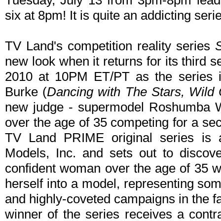
Tuesday, July 13 from 3pm-8pm leadi
six at 8pm! It is quite an addicting seri
TV Land's competition reality series
new look when it returns for its thir
2010 at 10PM ET/PT as the series i
Burke (
Dancing with The Stars, Wild
new judge - supermodel Roshumba Wil
over the age of 35 competing for a se
TV Land PRIME original series is a
Models, Inc. and sets out to discove
confident woman over the age of 35 wh
herself into a model, representing som
and highly-coveted campaigns in the f
winner of the series receives a contr