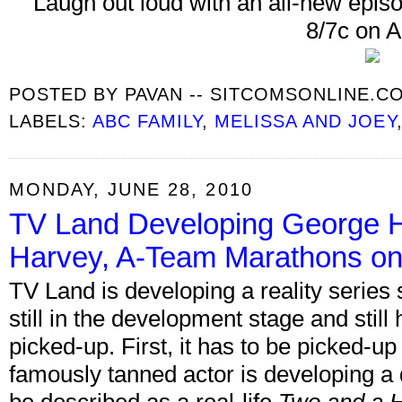
Laugh out loud with an all-new epis
8/7c on 
POSTED BY
PAVAN -- SITCOMSONLINE.C
LABELS:
ABC FAMILY
,
MELISSA AND JOEY
MONDAY, JUNE 28, 2010
TV Land Developing George H
Harvey, A-Team Marathons on
TV Land is developing a reality series 
still in the development stage and still 
picked-up. First, it has to be picked-up
famously tanned actor is developing a