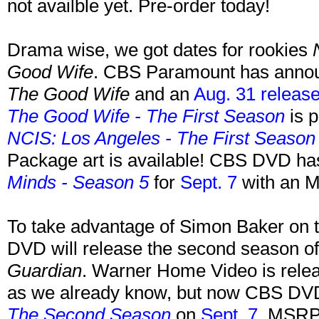
not availble yet. Pre-order today!
Drama wise, we got dates for rookies
Good Wife
. CBS Paramount has ann
The Good Wife
and an
Aug. 31 release
The Good Wife - The First Season
is p
NCIS: Los Angeles - The First Season
Package art is available! CBS DVD h
Minds - Season 5
for
Sept. 7
with an M
To take advantage of Simon Baker on t
DVD will release the second season o
Guardian
. Warner Home Video is rele
as we already know, but now CBS DVD
The Second Season
on
Sept. 7
. MSRP 