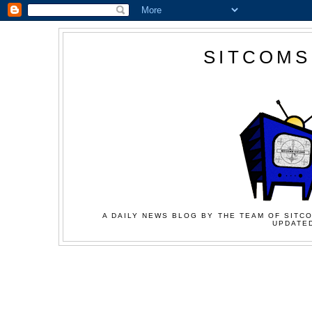
SITCOMS
A DAILY NEWS BLOG BY THE TEAM OF SITCO
UPDATED