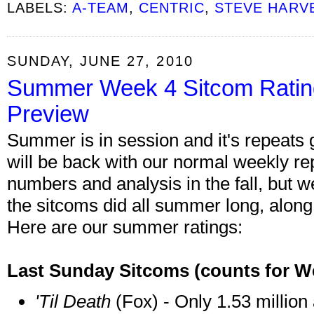
LABELS:
A-TEAM
,
CENTRIC
,
STEVE HARV
SUNDAY, JUNE 27, 2010
Summer Week 4 Sitcom Rati
Preview
Summer is in session and it's repeats 
will be back with our normal weekly repo
numbers and analysis in the fall, but we
the sitcoms did all summer long, alon
Here are our summer ratings:
Last Sunday Sitcoms
(counts for W
'Til Death
(Fox) - Only 1.53 million 