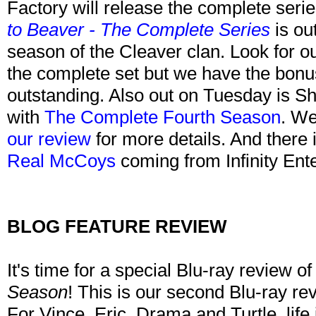
Factory will release the complete seri
to Beaver - The Complete Series
is ou
season of the Cleaver clan. Look for ou
the complete set but we have the bonus 
outstanding. Also out on Tuesday is Sh
with
The Complete Fourth Season
. We
our review
for more details. And there
Real McCoys
coming from Infinity Ent
BLOG FEATURE REVIEW
It's time for a special Blu-ray review o
Season
! This is our second Blu-ray revi
For Vince, Eric, Drama and Turtle, life