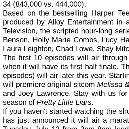
34 (843,000 vs. 444,000).
Based on the bestselling Harper Te
produced by Alloy Entertainment in 
Television, the scripted hour-long seri
Benson, Holly Marie Combs, Lucy Hal
Laura Leighton, Chad Lowe, Shay Mitc
The first 10 episodes will air throug
when it will have its first half finale.
episodes) will air later this year. Sta
will premiere original sitcom
Melissa 
and Joey Lawrence. Stay with us for
season of
Pretty Little Liars
.
If you haven't started watching the s
has just announced it will air a marat