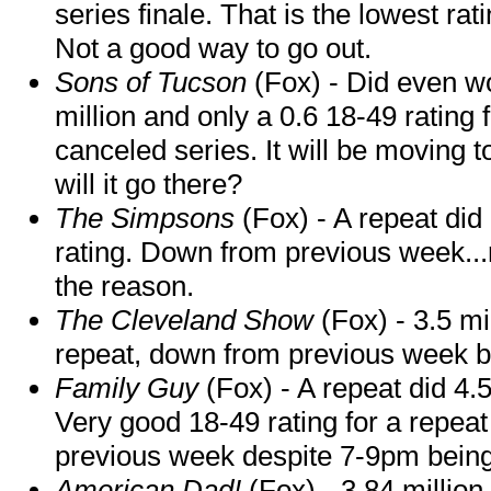
series finale. That is the lowest rat
Not a good way to go out.
Sons of Tucson
(Fox) - Did even wo
million and only a 0.6 18-49 rating 
canceled series. It will be moving t
will it go there?
The Simpsons
(Fox) - A repeat did
rating. Down from previous week..
the reason.
The Cleveland Show
(Fox) - 3.5 mi
repeat, down from previous week but
Family Guy
(Fox) - A repeat did 4.5
Very good 18-49 rating for a repea
previous week despite 7-9pm bein
American Dad!
(Fox) - 3.84 million