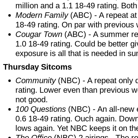
million and a 1.1 18-49 rating. Bot
Modern Family
(ABC) - A repeat at
18-49 rating. On par with previous
Cougar Town
(ABC) - A summer rep
1.0 18-49 rating. Could be better gi
exposure is all that is needed in s
Thursday Sitcoms
Community
(NBC) - A repeat only d
rating. Lower even than previous we
not good.
100 Questions
(NBC) - An all-new e
0.6 18-49 rating. Ouch again. Dow
lows again. Yet NBC keeps it on th
The Office
(NBC) 2 airings - The re