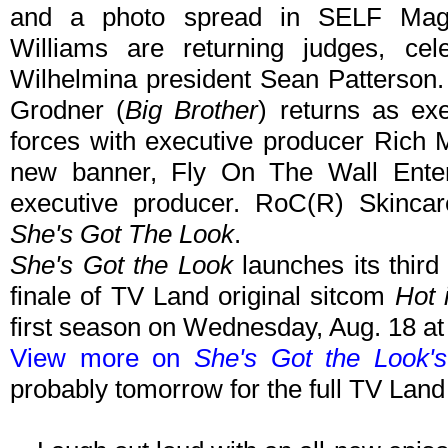
and a photo spread in SELF Maga
Williams are returning judges, cele
Wilhelmina president Sean Patterson
Grodner (
Big Brother
) returns as ex
forces with executive producer Rich
new banner, Fly On The Wall Enter
executive producer. RoC(R) Skincar
She's Got The Look
.
She's Got the Look
launches its thir
finale of TV Land original sitcom
Hot 
first season on Wednesday, Aug. 18 a
View more on
She's Got the Look'
probably tomorrow for the full TV Lan