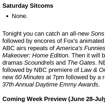
Saturday Sitcoms
None.
Tonight you can catch an all-new
Sons
followed by encores of Fox's animated
ABC airs repeats of
America's Funnie
Makeover: Home Edition
. Then it wil
dramas
Scoundrels
and
The Gates
. N
followed by NBC premiere of
Law & Or
new
60 Minutes
at 7pm followed by a 
37th Annual Daytime Emmy Awards
.
Coming Week Preview (June 28-July