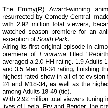
The Emmy(R) Award-winning anim
resurrected by Comedy Central, made 
with 2.92 million total viewers, bec
watched season premiere for an ani
exception of
South Park
.
Airing its first original episode in al
premiere of
Futurama
titled "Rebirt
averaged a 2.0 HH rating, 1.9 Adults 1
and 3.5 Men 18-34 rating, finishing t
highest-rated show in all of televisi
24 and M18-34, as well as the highest
among Adults 18-49 (tie).
With 2.92 million total viewers tuning i
lives of Leela, Fry and Bender, the 