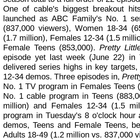
One of cable's biggest breakout hi
launched as ABC Family's No. 1 ser
(837,000 viewers), Women 18-34 (65
(1.7 million), Females 12-34 (1.5 mill
Female Teens (853,000).
Pretty Littl
episode yet last week (June 22) in T
delivered series highs in key targets
12-34 demos. Three episodes in,
Prett
No. 1 TV program in Females Teens (
No. 1 cable program in Teens (883,0
million) and Females 12-34 (1.5 mill
program in Tuesday's 8 o'clock hour
demos, Teens and Female Teens, be
Adults 18-49 (1.2 million vs. 837,000 