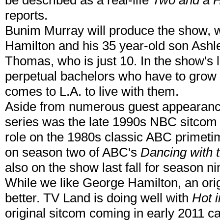
be described as a real-life
Two and a 
reports.
Bunim Murray will produce the show, wh
Hamilton and his 35 year-old son Ash
Thomas, who is just 10. In the show's 
perpetual bachelors who have to grow
comes to L.A. to live with them.
Aside from numerous guest appearance
series was the late 1990s NBC sitco
role on the 1980s classic ABC primet
on season two of ABC's
Dancing with 
also on the show last fall for season ni
While we like George Hamilton, an ori
better. TV Land is doing well with
Hot 
original sitcom coming in early 2011 c