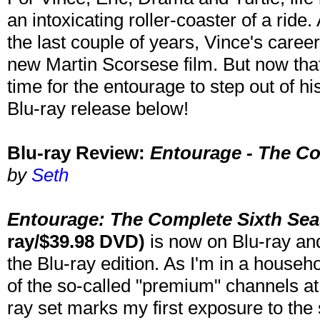
an intoxicating roller-coaster of a rid
the last couple of years, Vince's career 
new Martin Scorsese film. But now that V
time for the entourage to step out of h
Blu-ray release below!
Blu-ray Review:
Entourage - The C
by
Seth
Entourage: The Complete Sixth Se
ray/$39.98 DVD)
is now on Blu-ray an
the Blu-ray edition. As I'm in a househ
of the so-called "premium" channels at
ray set marks my first exposure to the