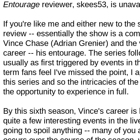
Entourage
reviewer, skees53, is unava
If you're like me and either new to th
review -- essentially the show is a c
Vince Chase (Adrian Grenier) and the v
career -- his entourage. The series fol
usually as first triggered by events in t
term fans feel I've missed the point, I 
this series and so the intricacies of th
the opportunity to experience in full.
By this sixth season, Vince's career is
quite a few interesting events in the li
going to spoil anything -- many of you 