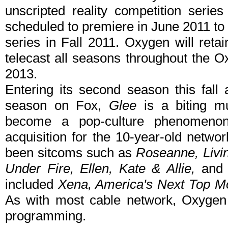
unscripted reality competition serie
scheduled to premiere in June 2011 to 
series in Fall 2011. Oxygen will retai
telecast all seasons throughout the O
2013.
Entering its second season this fall
season on Fox,
Glee
is a biting mu
become a pop-culture phenomenon
acquisition for the 10-year-old netwo
been sitcoms such as
Roseanne, Livi
Under Fire, Ellen, Kate & Allie,
an
included
Xena, America's Next Top M
As with most cable network, Oxygen i
programming.