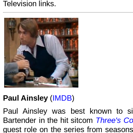
Television links.
Paul Ainsley
(
IMDB
)
Paul Ainsley was best known to si
Bartender in the hit sitcom
Three's C
guest role on the series from seasons