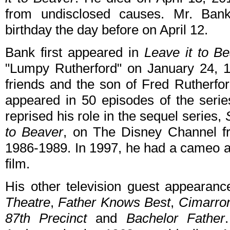
from undisclosed causes. Mr. Bank
birthday the day before on April 12.
Bank first appeared in
Leave it to B
"Lumpy Rutherford" on January 24, 
friends and the son of Fred Rutherf
appeared in 50 episodes of the serie
reprised his role in the sequel series,
to Beaver
, on The Disney Channel 
1986-1989. In 1997, he had a cameo a
film.
His other television guest appearan
Theatre
,
Father Knows Best
,
Cimarron
87th Precinct
and
Bachelor Father