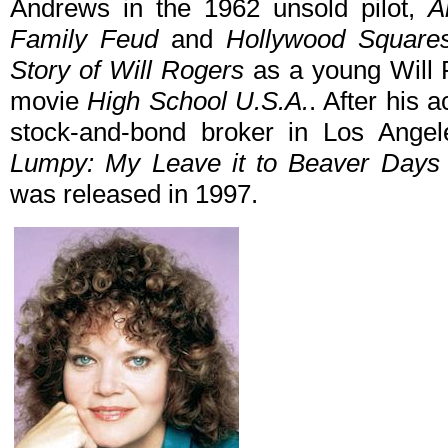
Andrews in the 1962 unsold pilot,
A
Family Feud
and
Hollywood Square
Story of Will Rogers
as a young Will 
movie
High School U.S.A.
. After his
stock-and-bond broker in Los Angel
Lumpy: My Leave it to Beaver Days 
was released in 1997.