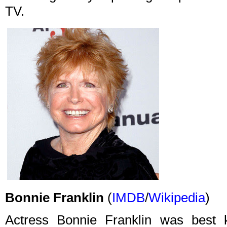
TV.
Bonnie Franklin
(
IMDB
/
Wikipedia
)
Actress Bonnie Franklin was best k