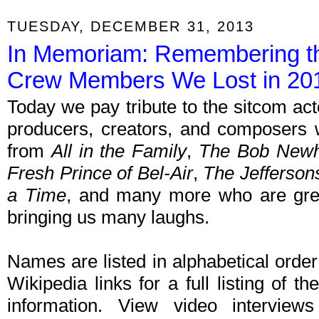
TUESDAY, DECEMBER 31, 2013
In Memoriam: Remembering th
Crew Members We Lost in 20
Today we pay tribute to the sitcom acto
producers, creators, and composers 
from
All in the Family
,
The Bob Newh
Fresh Prince of Bel-Air
,
The Jefferson
a Time
, and many more who are gre
bringing us many laughs.
Names are listed in alphabetical orde
Wikipedia links for a full listing of th
information. View video intervie