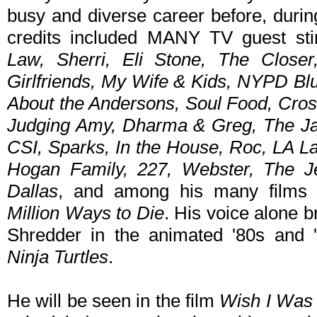
busy and diverse career before, durin
credits included MANY TV guest st
Law, Sherri, Eli Stone, The Closer
Girlfriends, My Wife & Kids, NYPD Bl
About the Andersons, Soul Food, Cros
Judging Amy, Dharma & Greg, The Ja
CSI, Sparks, In the House, Roc, LA L
Hogan Family, 227, Webster, The Je
Dallas
, and among his many film
Million Ways to Die
. His voice alone 
Shredder in the animated '80s and
Ninja Turtles
.
He will be seen in the film
Wish I Was