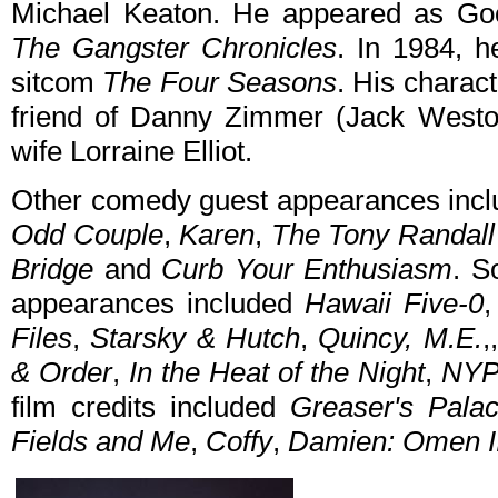
Michael Keaton. He appeared as G
The Gangster Chronicles
. In 1984, h
sitcom
The Four Seasons
. His charac
friend of Danny Zimmer (Jack Westo
wife Lorraine Elliot.
Other comedy guest appearances inc
Odd Couple
,
Karen
,
The Tony Randal
Bridge
and
Curb Your Enthusiasm
. S
appearances included
Hawaii Five-0
Files
,
Starsky & Hutch
,
Quincy, M.E.
,
& Order
,
In the Heat of the Night
,
NYP
film credits included
Greaser's Pala
Fields and Me
,
Coffy
,
Damien: Omen I