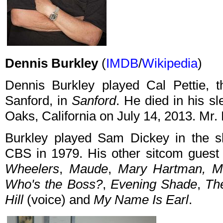
Dennis Burkley
(
IMDB
/
Wikipedia
)
Dennis Burkley played Cal Pettie, t
Sanford, in
Sanford
. He died in his s
Oaks, California on July 14, 2013. Mr.
Burkley played Sam Dickey in the s
CBS in 1979. His other sitcom guest
Wheelers
,
Maude
,
Mary Hartman, M
Who's the Boss?
,
Evening Shade
,
Th
Hill
(voice) and
My Name Is Earl
.