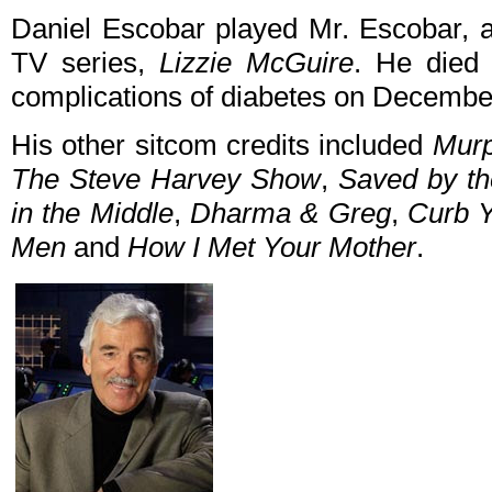
Daniel Escobar played Mr. Escobar, 
TV series,
Lizzie McGuire
. He died 
complications of diabetes on Decembe
His other sitcom credits included
Mur
The Steve Harvey Show
,
Saved by th
in the Middle
,
Dharma & Greg
,
Curb 
Men
and
How I Met Your Mother
.