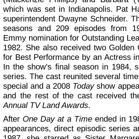
which was set in Indianapolis. Pat Ha
superintendent Dwayne Schneider. Th
seasons and 209 episodes from 19
Emmy nomination for Outstanding Lea
1982. She also received two Golden 
for Best Performance by an Actress i
In the show's final season in 1984, 
series. The cast reunited several tim
special and a 2008
Today
show appear
and the rest of the cast received t
Annual TV Land Awards
.
After
One Day at a Time
ended in 198
appearances, direct episodic series a
1987, she starred as Sister Margare