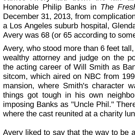
Honorable Philip Banks in
The Fresh
December 31, 2013, from complications
a Los Angeles suburb hospital, Glenda
Avery was 68 (or 65 according to som
Avery, who stood more than 6 feet tall,
wealthy attorney and judge on the p
the acting career of Will Smith as B
sitcom, which aired on NBC from 1990
mansion, where Smith's character w
things got tough in his own neighb
imposing Banks as "Uncle Phil." There
where the cast reunited at a charity lu
Avery liked to say that the way to be 