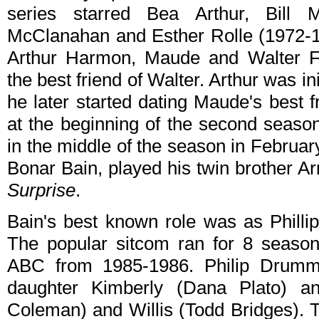
series starred Bea Arthur, Bill
McClanahan and Esther Rolle (1972-19
Arthur Harmon, Maude and Walter Fi
the best friend of Walter. Arthur was ini
he later started dating Maude's best 
at the beginning of the second seaso
in the middle of the season in February
Bonar Bain, played his twin brother A
Surprise
.
Bain's best known role was as Phil
The popular sitcom ran for 8 seas
ABC from 1985-1986. Philip Drumm
daughter Kimberly (Dana Plato) a
Coleman) and Willis (Todd Bridges). T