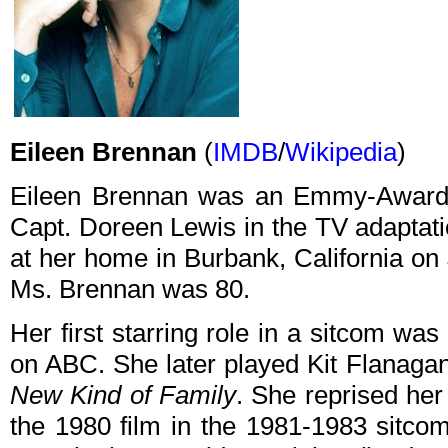
Eileen Brennan
(
IMDB
/
Wikipedia
)
Eileen Brennan was an Emmy-Award w
Capt. Doreen Lewis in the TV adaptat
at her home in Burbank, California on 
Ms. Brennan was 80.
Her first starring role in a sitcom was
on ABC. She later played Kit Flanag
New Kind of Family
. She reprised her
the 1980 film in the 1981-1983 sitc