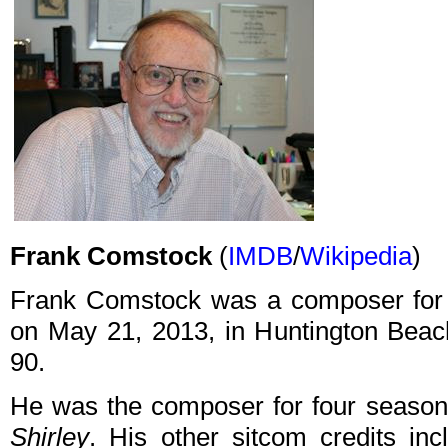
Frank Comstock
(
IMDB
/
Wikipedia
)
Frank Comstock was a composer for m
on May 21, 2013, in Huntington Beac
90.
He was the composer for four seaso
Shirley
. His other sitcom credits in