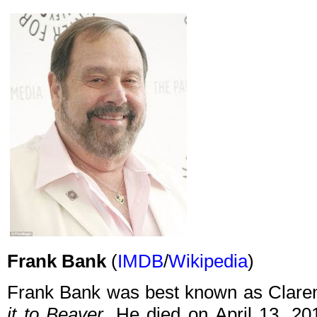
Frank Bank
(
IMDB
/
Wikipedia
)
Frank Bank was best known as Clare
it to Beaver
. He died on April 13, 20