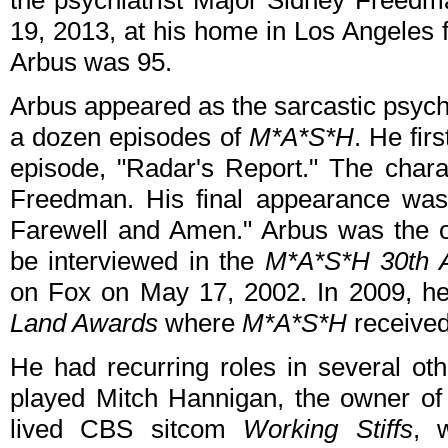
the psychiatrist Major Sidney Freed
19, 2013, at his home in Los Angeles f
Arbus was 95.
Arbus appeared as the sarcastic psych
a dozen episodes of
M*A*S*H
. He fir
episode, "Radar's Report." The charac
Freedman. His final appearance was 
Farewell and Amen." Arbus was the o
be interviewed in the
M*A*S*H 30th A
on Fox on May 17, 2002. In 2009, h
Land Awards
where
M*A*S*H
received
He had recurring roles in several oth
played Mitch Hannigan, the owner of 
lived CBS sitcom
Working Stiffs
, 