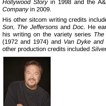
Hollywood Story
in 1998 and the A
Company
in 2009.
His other sitcom writing credits inclu
Son
,
The Jeffersons
and
Doc
. He ea
his writing on the variety series
The
(1972 and 1974) and
Van Dyke and
other production credits included
Silve