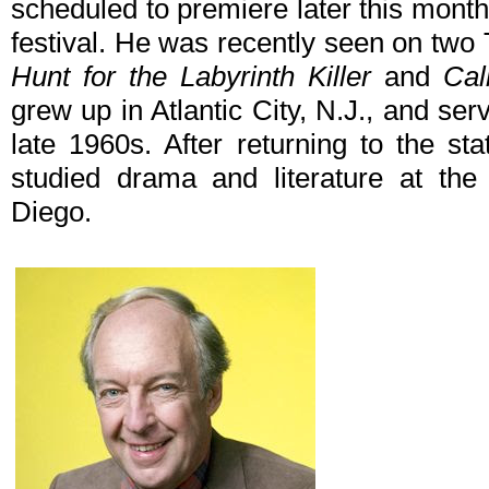
scheduled to premiere later this mont
festival. He was recently seen on two 
Hunt for the Labyrinth Killer
and
Cal
grew up in Atlantic City, N.J., and se
late 1960s. After returning to the sta
studied drama and literature at the 
Diego.