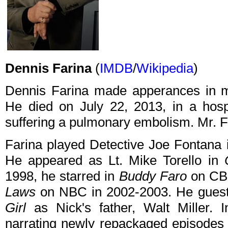
Dennis Farina
(
IMDB
/
Wikipedia
)
Dennis Farina made apperances in ma
He died on July 22, 2013, in a hospi
suffering a pulmonary embolism. Mr. F
Farina played Detective Joe Fontana
He appeared as Lt. Mike Torello in
1998, he starred in
Buddy Faro
on CBS
Laws
on NBC in 2002-2003. He guest 
Girl
as Nick's father, Walt Miller.
narrating newly repackaged episodes