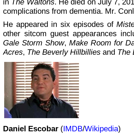
in
The Waltons
. He died on July 7, 20
complications from dementia. Mr. Con
He appeared in six episodes of
Mist
other sitcom guest appearances inc
Gale Storm Show
,
Make Room for D
Acres
,
The Beverly Hillbillies
and
The 
Daniel Escobar
(
IMDB
/
Wikipedia
)