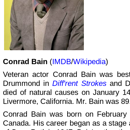
Conrad Bain
(
IMDB
/
Wikipedia
)
Veteran actor Conrad Bain was best 
Drummond in
Diff'rent Strokes
and Dr
died of natural causes on January 14
Livermore, California. Mr. Bain was 89
Conrad Bain was born on February 4,
Canada. His career began as a stage a