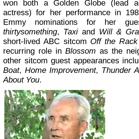
won both a Golden Globe (lead a
actress) for her performance in 198
Emmy nominations for her gu
thirtysomething
,
Taxi
and
Will & Gr
short-lived ABC sitcom
Off the Rack
recurring role in
Blossom
as the neig
other sitcom guest appearances inc
Boat
,
Home Improvement
,
Thunder A
About You
.