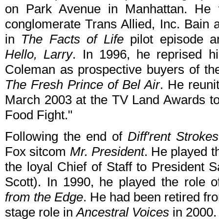
on Park Avenue in Manhattan. He 
conglomerate Trans Allied, Inc. Bai
in
The Facts of Life
pilot episode a
Hello, Larry
. In 1996, he reprised h
Coleman as prospective buyers of the
The Fresh Prince of Bel Air
. He reuni
March 2003 at the TV Land Awards to 
Food Fight."
Following the end of
Diff'rent Strokes
Fox sitcom
Mr. President
. He played t
the loyal Chief of Staff to President
Scott). In 1990, he played the role 
from the Edge
. He had been retired fr
stage role in
Ancestral Voices
in 2000.