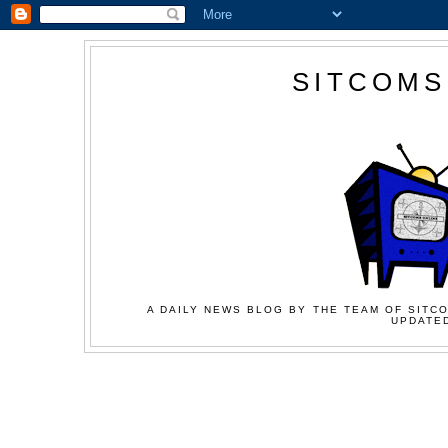
SITCOMS
A DAILY NEWS BLOG BY THE TEAM OF SITCO
UPDATED