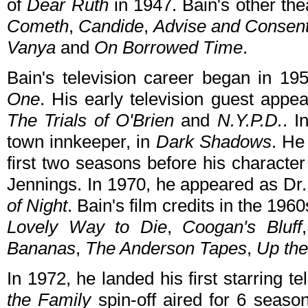
of
Dear Ruth
in 1947. Bain's other the
Cometh
,
Candide
,
Advise and Consen
Vanya
and
On Borrowed Time
.
Bain's television career began in 1
One
. His early television guest app
The Trials of O'Brien
and
N.Y.P.D.
. I
town innkeeper, in
Dark Shadows
. He
first two seasons before his character
Jennings. In 1970, he appeared as Dr
of Night
. Bain's film credits in the 19
Lovely Way to Die
,
Coogan's Bluff
Bananas
,
The Anderson Tapes
,
Up th
In 1972, he landed his first starring te
the Family
spin-off aired for 6 seas