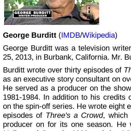
George Burditt
(
IMDB
/
Wikipedia
)
George Burditt was a television writ
25, 2013, in Burbank, California. Mr. B
Burditt wrote over thirty episodes of
T
as an executive story consultant on ov
He served as a producer on the show 
1981-1984. In addition to his credits
on the spin-off series. He wrote eight 
episodes of
Three's a Crowd
, which
producer on for its one season. He 