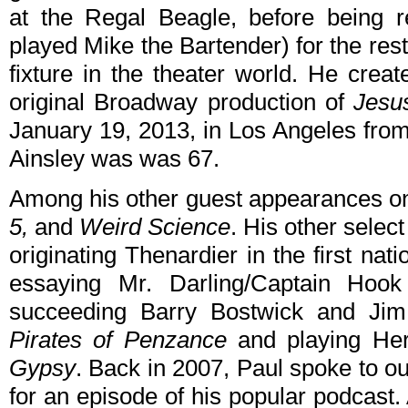
at the Regal Beagle, before being r
played Mike the Bartender) for the rest
fixture in the theater world. He crea
original Broadway production of
Jesu
January 19, 2013, in Los Angeles from
Ainsley was was 67.
Among his other guest appearances o
5,
and
Weird Science
. His other select
originating Thenardier in the first na
essaying Mr. Darling/Captain Hoo
succeeding Barry Bostwick and Jim 
Pirates of Penzance
and playing He
Gypsy
. Back in 2007, Paul spoke to ou
for an episode of his popular podcast.