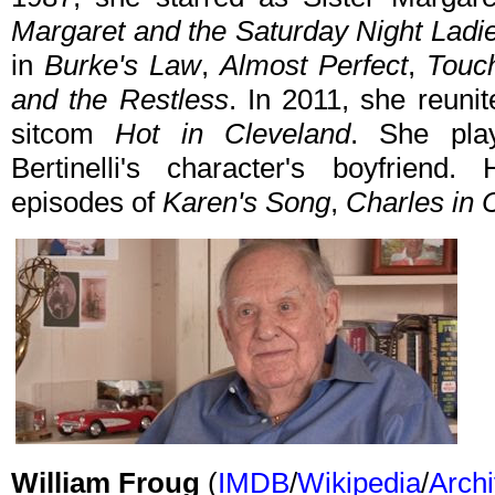
Margaret and the Saturday Night Ladi
in
Burke's Law
,
Almost Perfect
,
Touc
and the Restless
. In 2011, she reunit
sitcom
Hot in Cleveland
. She pla
Bertinelli's character's boyfriend.
episodes of
Karen's Song
,
Charles in 
William Froug
(
IMDB
/
Wikipedia
/
Archi