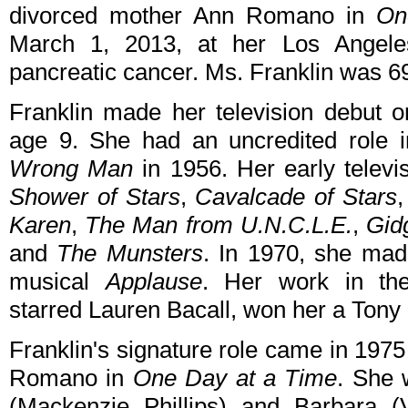
divorced mother Ann Romano in
On
March 1, 2013, at her Los Angele
pancreatic cancer. Ms. Franklin was 6
Franklin made her television debut 
age 9. She had an uncredited role i
Wrong Man
in 1956. Her early televi
Shower of Stars
,
Cavalcade of Stars
Karen
,
The Man from U.N.C.L.E.
,
Gid
and
The Munsters
. In 1970, she mad
musical
Applause
. Her work in th
starred Lauren Bacall, won her a Tony
Franklin's signature role came in 197
Romano in
One Day at a Time
. She 
(Mackenzie Phillips) and Barbara (Va