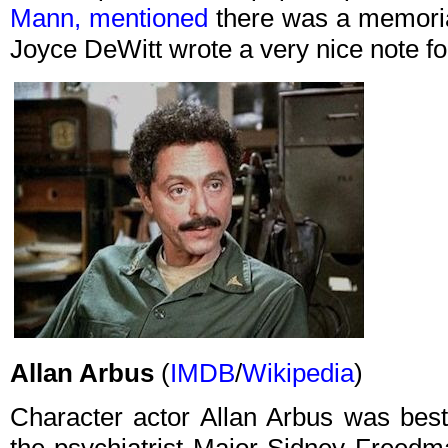
Mann, mentioned
there was a memoria
Joyce DeWitt wrote a very nice note for
Allan Arbus
(
IMDB
/
Wikipedia
)
Character actor Allan Arbus was best