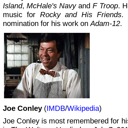
Island
,
McHale's Navy
and
F Troop
. H
music for
Rocky and His Friends
.
nomination for his work on
Adam-12
.
Joe Conley
(
IMDB
/
Wikipedia
)
Joe Conley is most remembered for hi