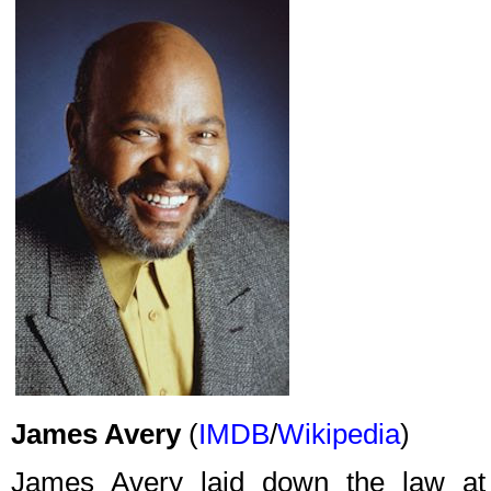
James Avery
(
IMDB
/
Wikipedia
)
James Avery laid down the law a