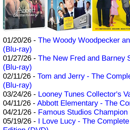
01/20/26 -
The Woody Woodpecker and 
(Blu-ray)
01/27/26 -
The New Fred and Barney 
(Blu-ray)
02/11/26 -
Tom and Jerry - The Compl
(Blu-ray)
03/24/26 -
Looney Tunes Collector's Va
04/11/26 -
Abbott Elementary - The C
04/21/26 -
Famous Studios Champion Co
05/19/26 -
I Love Lucy - The Complete 
Edition (DVD)