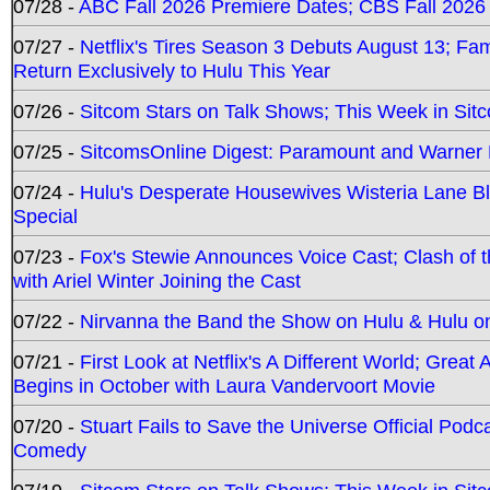
07/28 -
ABC Fall 2026 Premiere Dates; CBS Fall 2026
07/27 -
Netflix's Tires Season 3 Debuts August 13; Fa
Return Exclusively to Hulu This Year
07/26 -
Sitcom Stars on Talk Shows; This Week in Sit
07/25 -
SitcomsOnline Digest: Paramount and Warner
07/24 -
Hulu's Desperate Housewives Wisteria Lane 
Special
07/23 -
Fox's Stewie Announces Voice Cast; Clash of 
with Ariel Winter Joining the Cast
07/22 -
Nirvanna the Band the Show on Hulu & Hulu on 
07/21 -
First Look at Netflix's A Different World; Grea
Begins in October with Laura Vandervoort Movie
07/20 -
Stuart Fails to Save the Universe Official Podc
Comedy