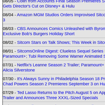
08/05 -
Colin from Accounts Final Season Premieres Se
Gets Director's Cut on Disney+ & Hulu
08/04 -
Amazon MGM Studios Orders Improvised Sit
3
08/03 -
CBS Announces Comics Unleashed with Byron A
Exclusive Bob's Burgers Holiday Short
08/02 -
Sitcom Stars on Talk Shows; This Week in Sit
08/01 -
SitcomsOnline Digest: Clueless Sequel Series S
Paramount+; Tubi Removing Some Warner Animated S
07/31 -
Netflix's Leanne Season 2 Trailer; Paramount+
Alicia Silverstone
07/30 -
It's Always Sunny in Philadelphia Season 18 
Chad Powers Season 2 Premieres September 3 on Hu
07/29 -
Ted Lasso Returns to the Pitch August 5 on A
Trailer and Announces Three XXXL-Sized Specials