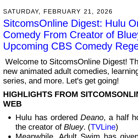
SATURDAY, FEBRUARY 21, 2026
SitcomsOnline Digest: Hulu O
Comedy From Creator of Blue
Upcoming CBS Comedy Reg
Welcome to SitcomsOnline Digest! Thi
new animated adult comedies, learnin
series, and more. Let's get going!
HIGHLIGHTS FROM SITCOMSONLI
WEB
Hulu has ordered
Deano
, a half 
the creator of
Bluey
. (
TVLine
)
Meanwhile, Adult Swim has given 