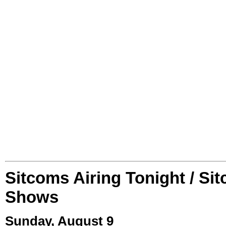
Sitcoms Airing Tonight / Si
Shows
Sunday, August 9