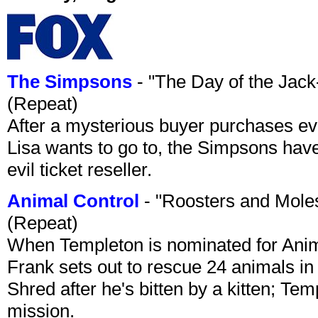
The Simpsons
- "The Day of the Jac
(Repeat)
After a mysterious buyer purchases eve
Lisa wants to go to, the Simpsons have t
evil ticket reseller.
Animal Control
- "Roosters and Mole
(Repeat)
When Templeton is nominated for Animal
Frank sets out to rescue 24 animals in 
Shred after he's bitten by a kitten; Te
mission.