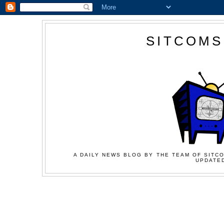
SITCOMS
A DAILY NEWS BLOG BY THE TEAM OF SITCO
UPDATED