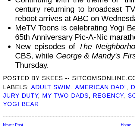
century returning to broadcast T
reboot arrives at ABC on Wednesd
MeTV Toons is celebrating Yogi Bea
65th Anniversary Pic-A-Nic marath
New episodes of
The Neighborh
CBS, while
George & Mandy's Firs
Thursday.
POSTED BY
SKEES -- SITCOMSONLINE.
LABELS:
ADULT SWIM
,
AMERICAN DAD!
,
JURY DUTY
,
MY TWO DADS
,
REGENCY
,
S
YOGI BEAR
Newer Post
Home