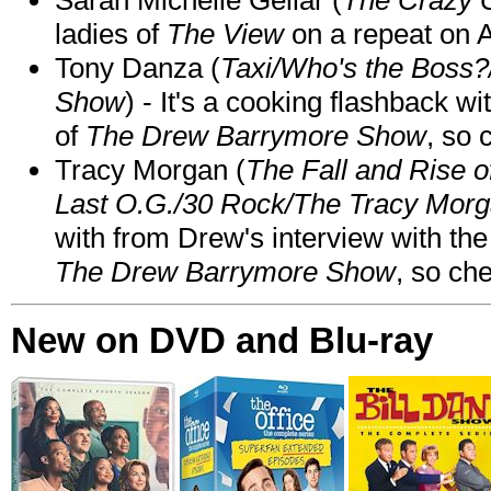
ladies of
The View
on a repeat on
Tony Danza (
Taxi/Who's the Boss
Show
) - It's a cooking flashback w
of
The Drew Barrymore Show
, so 
Tracy Morgan (
The Fall and Rise 
Last O.G./30 Rock/The Tracy Mor
with from Drew's interview with the
The Drew Barrymore Show
, so che
New on DVD and Blu-ray