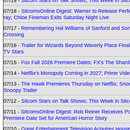
07/19 -
Sitcom Stars on Talk Shows; This Week in Sit
07/18 -
SitcomsOnline Digest: Warner to Release Perfe
ray; Chloe Fineman Exits Saturday Night Live
07/17 -
Remembering Hal Williams of Sanford and So
Crossing
07/16 -
Trailer for Wizards Beyond Waverly Place Final
TV Stars
07/15 -
Fox Fall 2026 Premiere Dates; FX's The Shards
07/14 -
Netflix's Monopoly Coming in 2027; Prime Vide
07/13 -
The Hawk Premieres Thursday on Netflix; Sno
Snoopy Trailer
07/12 -
Sitcom Stars on Talk Shows; This Week in Sit
07/11 -
SitcomsOnline Digest: Rob Reiner Receives 
Premiere Date Set for American Horror Story
07/10 -
Great Entertainment Television Acquires Hou