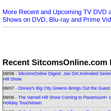
More Recent and Upcoming TV DVD a
Shows on DVD, Blu-ray and Prime Vi
Recent SitcomsOnline.com 
08/08 -
SitcomsOnline Digest: Joe Dirt Animated Series
Hill Show
08/07 -
Disney's Big City Greens Brings Out the Gues
08/06 -
The Varnell Hill Show Coming to Paramount+ on
Holiday Touchdown