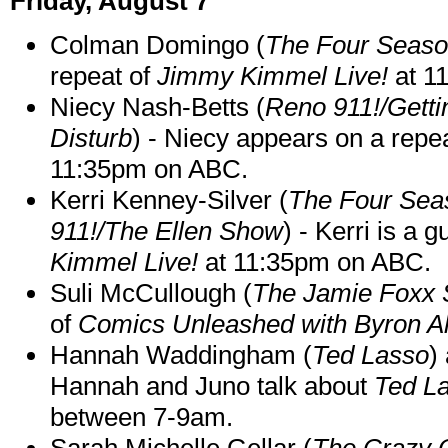
Friday, August 7
Colman Domingo (
The Four Seas
repeat of
Jimmy Kimmel Live!
at 1
Niecy Nash-Betts (
Reno 911!/Gett
Disturb
) - Niecy appears on a repe
11:35pm on ABC.
Kerri Kenney-Silver (
The Four Sea
911!/The Ellen Show
) - Kerri is a 
Kimmel Live!
at 11:35pm on ABC.
Suli McCullough (
The Jamie Foxx
of
Comics Unleashed with Byron Al
Hannah Waddingham (
Ted Lasso
)
Hannah and Juno talk about
Ted L
between 7-9am.
Sarah Michelle Gellar (
The Crazy 