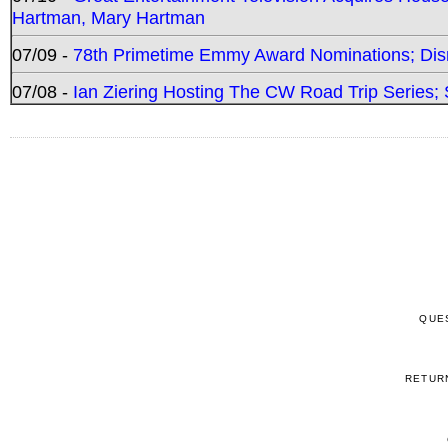
Hartman, Mary Hartman
07/09 -
78th Primetime Emmy Award Nominations; Disn
07/08 -
Ian Ziering Hosting The CW Road Trip Series
QUE
RETUR