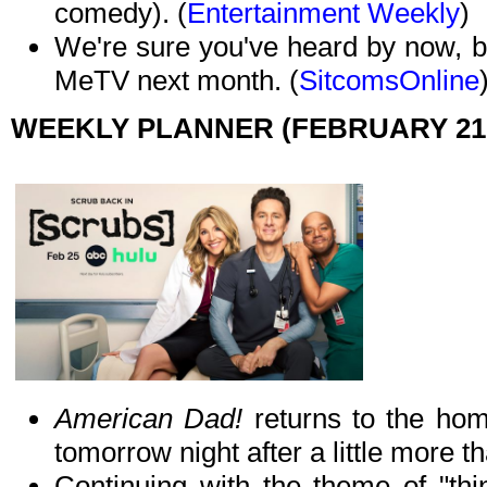
comedy). (
Entertainment Weekly
)
We're sure you've heard by now, 
MeTV next month. (
SitcomsOnline
WEEKLY PLANNER (FEBRUARY 21 
American Dad!
returns to the home
tomorrow night after a little more 
Continuing with the theme of "thi