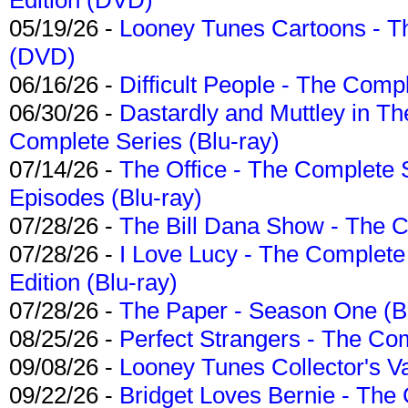
05/19/26 -
Looney Tunes Cartoons - Th
(DVD)
06/16/26 -
Difficult People - The Compl
06/30/26 -
Dastardly and Muttley in Th
Complete Series (Blu-ray)
07/14/26 -
The Office - The Complete 
Episodes (Blu-ray)
07/28/26 -
The Bill Dana Show - The 
07/28/26 -
I Love Lucy - The Complete 
Edition (Blu-ray)
07/28/26 -
The Paper - Season One (Bl
08/25/26 -
Perfect Strangers - The Com
09/08/26 -
Looney Tunes Collector's Va
09/22/26 -
Bridget Loves Bernie - The 