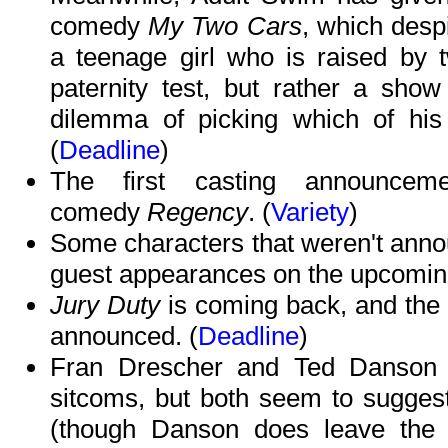
comedy
My Two Cars
, which desp
a teenage girl who is raised by 
paternity test, but rather a sh
dilemma of picking which of his 
(
Deadline
)
The first casting announce
comedy
Regency
. (
Variety
)
Some characters that weren't anno
guest appearances on the upcomi
Jury Duty
is coming back, and the 
announced. (
Deadline
)
Fran Drescher and Ted Danson ar
sitcoms, but both seem to suggest 
(though Danson does leave the