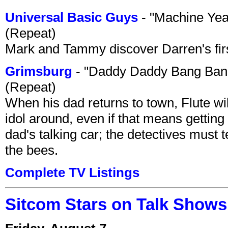
Universal Basic Guys
- "Machine Yea
(Repeat)
Mark and Tammy discover Darren's first 
Grimsburg
- "Daddy Daddy Bang Ban
(Repeat)
When his dad returns to town, Flute wi
idol around, even if that means getting ri
dad's talking car; the detectives must 
the bees.
Complete TV Listings
Sitcom Stars on Talk Shows