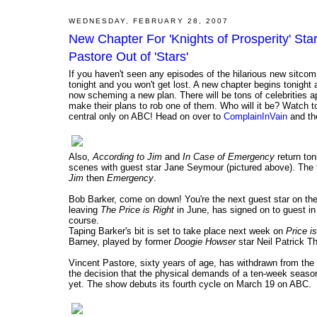
WEDNESDAY, FEBRUARY 28, 2007
New Chapter For 'Knights of Prosperity' St
Pastore Out of 'Stars'
If you haven't seen any episodes of the hilarious new sitco
tonight and you won't get lost. A new chapter begins tonight
now scheming a new plan. There will be tons of celebrities 
make their plans to rob one of them. Who will it be? Watch 
central only on ABC! Head on over to
ComplainInVain
and the
Also,
According to Jim
and
In Case of Emergency
return ton
scenes with guest star Jane Seymour (pictured above). The f
Jim
then
Emergency
.
Bob Barker, come on down! You're the next guest star on t
leaving
The Price is Right
in June, has signed on to guest 
course.
Taping Barker's bit is set to take place next week on
Price i
Barney, played by former
Doogie Howser
star Neil Patrick T
Vincent Pastore, sixty years of age, has withdrawn from the
the decision that the physical demands of a ten-week season
yet. The show debuts its fourth cycle on March 19 on ABC.