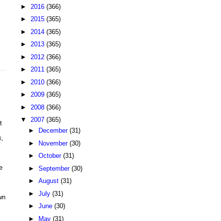
►
2016
(366)
►
2015
(365)
►
2014
(365)
►
2013
(365)
►
2012
(366)
►
2011
(365)
►
2010
(366)
►
2009
(365)
►
2008
(366)
▼
2007
(365)
t
►
December
(31)
s,
►
November
(30)
►
October
(31)
e
►
September
(30)
.
►
August
(31)
►
July
(31)
wn
►
June
(30)
►
May
(31)