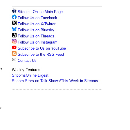
Sitcoms Online Main Page
Follow Us on Facebook
Follow Us on X/Twitter
Follow Us on Bluesky
Follow Us on Threads
l
Follow Us on Instagram
Subscribe to Us on YouTube
Subscribe to the RSS Feed
Contact Us
o
Weekly Features:
SitcomsOnline Digest
Sitcom Stars on Talk Shows/This Week in Sitcoms
to