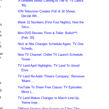
'A Different World' Coming to The N; TV Land's
'My...
s
ION Television Creates Poll of 16 Shows,
Decide Wh...
Week 22 Numbers (First Four Nights); How the
fs
Sitco...
n
Mini-DVD Review: Penn & Teller: Bullsh**!
er
(Feb. 20)
y
Nick at Nite Changes Schedule Again; TV One
d
Schedu...
wn
New TV Channel: Chiller TV Launch Schedule;
s
'Growi...
TV Land April Highlights; TV Land To Unveil
Elvis ...
TV Land Re-Adds 'Three's Company', Removes
'Miami ...
e
YouTube To Share Free Classic TV Episodes;
n)
Minor L...
d
TV Land Makes Changes to March Line-Up;
'Home Impr...
id
'Diff'rent Strokes' Star Guests on 'Chris' This