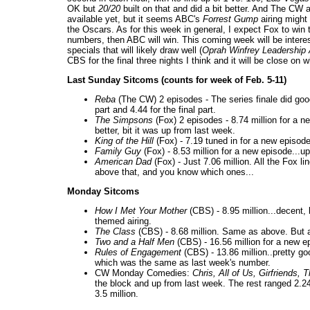
OK but
20/20
built on that and did a bit better. And The CW a
available yet, but it seems ABC's
Forrest Gump
airing might 
the Oscars. As for this week in general, I expect Fox to win
numbers, then ABC will win. This coming week will be inte
specials that will likely draw well (
Oprah Winfrey Leadershi
CBS for the final three nights I think and it will be close o
Last Sunday Sitcoms (counts for week of Feb. 5-11)
Reba
(The CW) 2 episodes - The series finale did good
part and 4.44 for the final part.
The Simpsons
(Fox) 2 episodes - 8.74 million for a n
better, bit it was up from last week.
King of the Hill
(Fox) - 7.19 tuned in for a new episod
Family Guy
(Fox) - 8.53 million for a new episode...up
American Dad
(Fox) - Just 7.06 million. All the Fox 
above that, and you know which ones...
Monday Sitcoms
How I Met Your Mother
(CBS) - 8.95 million...decent,
themed airing.
The Class
(CBS) - 8.68 million. Same as above. But at
Two and a Half Men
(CBS) - 16.56 million for a new e
Rules of Engagement
(CBS) - 13.86 million..pretty g
which was the same as last week's number.
CW Monday Comedies:
Chris, All of Us, Girfriends,
the block and up from last week. The rest ranged 2.24
3.5 million.