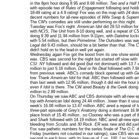
in the 8pm hour doing 8.95 and 8.68 million.
Two and a Half
with episode two of
Rules of Engagement
following and hold
18-49 rating at a 4.9 rating! Fox was on the map with
24
doing
decent numbers for all-new episodes of
Wife Swap
&
Super
The CW's comedies are still under performing on this night.
Tuesday was Fox's night.
American Idol
did 29.53 million f
with
NCIS, The Unit
from 8-10 doing well, and a repeat of
CSI
doing 9.39 and 11.94 million from 9-11pm, with
Dateline
kicki
with 5.54 million, but then
Primetime: The Outsiders
was way 
Legal
did 9.43 million, should be a bit better than that. The
didn't hold on to the lead-in well yet again.
Wednesday again Fox got the boost from its one show won
was. CBS was second for the night but started off slow with 
CSI: NY
followed and did good (but not dominant) with 13.7
million to just 5.16 million,
Deal or No Deal
followed with 7.94
from previous week. ABC's comedy block opened up with
Ge
low. Thank
American Idol
for that. ABC then followed with a
than last week with 12.95 million, though it did win the hour 
even if
Idol
is there. The CW aired
Beauty & the Geek
doing 
million to 2.89 million.
On Thursday we saw ABC and CBS dominate with all-new epi
top with American Idol doing 24.44 million...lower than it
week's 16.08 million to 13.47 million. ABC aired a repeat of 
three-part episode of
Grey's Anatomy
doing a dominant 16.9/2
place finish of 15.45 million...so Clooney who was a part of 
and
Shark
followed with 14.19 million. NBC aired all-new epi
bleeding from
Scrubs
and
30 Rock
.
ER
was new and did just
Fox saw pathetic numbers for the series finale of
The O.C.
d
Friday (numbers not counted in our ratings), saw CBS win 
second in each hour, with its line-up of
1 vs. 100, Las Vegas