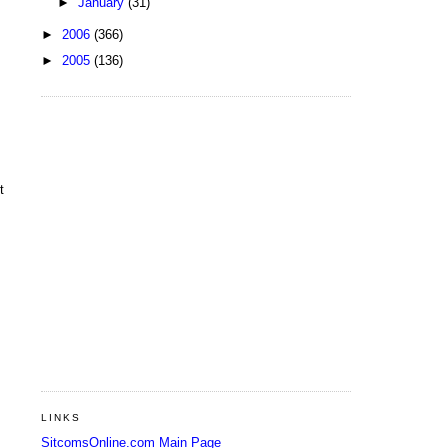
►
January
(31)
►
2006
(366)
►
2005
(136)
t
LINKS
SitcomsOnline.com Main Page