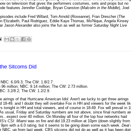
how on television that gives the performers costumes, sets and props but no
pisode features Jennifer Coolidge, Bryan Cranston (
Malcolm in the Middle
), Joel
episodes include Fred Willard, Tom Arnold (
Roseanne
), Fran Drescher (
The
on Elizabeth, Paul Rodriguez, Eddie Kaye Thomas, Mo'Nique, Angela Kinsey
ar Jason Alexander also joins the fun as well as former
Saturday Night Live
the Sitcoms Did
 NBC: 6.0/9.3; The CW: 1.8/2.7.
.96 million; NBC: 9.14 million; The CW: 2.73 million.
BC: 3.2/8.2; The CW: 1.2/2.9.
 airings of that Hurricane
American Idol
. Aren't we lucky to get three airings
 18-49, and I doubt they will overtake Fox in HH and viewers for the week li
 tonight in HH and total viewers, and of course in 18-49. Fox will prevail in 1
. As usual, Friday and Saturday numbers are not above, since final numbers ar
ars...expect over 40 million. On Monday all four of the top four networks had
CBS's
CSI: Miami
was on fire and did 19.23 million at 10pm (down slightly from
at 9pm with a 6.0 rating, but it seems to be going down some each week.
Deal 
 for NBC, up from last week. CBS sitcoms did not do as well as it has been doi