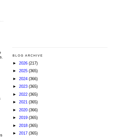
e
BLOG ARCHIVE
s.
►
2026
(217)
►
2025
(365)
►
2024
(366)
►
2023
(365)
►
2022
(365)
s
►
2021
(365)
►
2020
(366)
►
2019
(365)
►
2018
(365)
►
2017
(365)
es