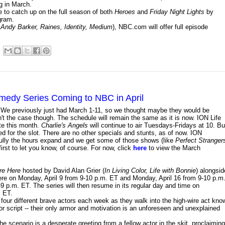
g in March.
e to catch up on the full season of both
Heroes
and
Friday Night Lights
by
gram.
 Andy Barker, Raines, Identity, Medium
), NBC.com will offer full episode
omedy Series Coming to NBC in April
e. We previously just had March 1-11, so we thought maybe they would be
n't the case though. The schedule will remain the same as it is now. ION Life
te this month.
Charlie's Angels
will continue to air Tuesdays-Fridays at 10. Bu
d for the slot. There are no other specials and stunts, as of now. ION
ully the hours expand and we get some of those shows (like
Perfect Stranger
e first to let you know, of course. For now, click
here
to view the March
re Here
hosted by David Alan Grier (
In Living Color, Life with Bonnie
) alongsid
miere on Monday, April 9 from 9-10 p.m. ET and Monday, April 16 from 9-10 p.m
9 p.m. ET. The series will then resume in its regular day and time on
. ET.
four different brave actors each week as they walk into the high-wire act kno
or script -- their only armor and motivation is an unforeseen and unexplained
he scenario is a desperate greeting from a fellow actor in the skit, proclaiming