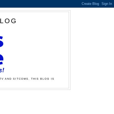
BLOG
TV AND SITCOMS. THIS BLOG IS