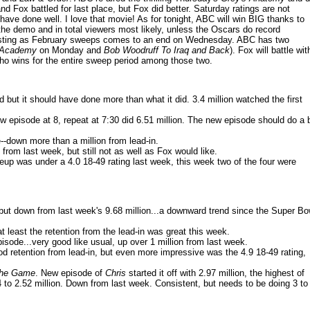
nd Fox battled for last place, but Fox did better. Saturday ratings are not
have done well. I love that movie! As for tonight, ABC will win BIG thanks to
 the demo and in total viewers most likely, unless the Oscars do record
resting as February sweeps comes to an end on Wednesday. ABC has two
p Academy
on Monday and
Bob Woodruff To Iraq and Back
). Fox will battle wit
n who wins for the entire sweep period among those two.
 but it should have done more than what it did. 3.4 million watched the first
ew episode at 8, repeat at 7:30 did 6.51 million. The new episode should do a b
e--down more than a million from lead-in.
 from last week, but still not as well as Fox would like.
lineup was under a 4.0 18-49 rating last week, this week two of the four were
 but down from last week's 9.68 million...a downward trend since the Super Bo
 least the retention from the lead-in was great this week.
pisode...very good like usual, up over 1 million from last week.
ood retention from lead-in, but even more impressive was the 4.9 18-49 rating,
 The Game
. New episode of
Chris
started it off with 2.97 million, the highest of
 to 2.52 million. Down from last week. Consistent, but needs to be doing 3 to