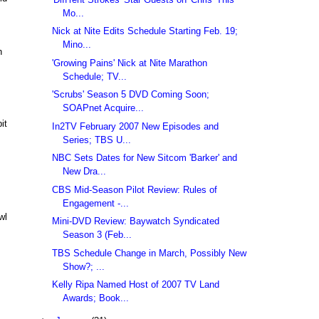
Mo...
Nick at Nite Edits Schedule Starting Feb. 19;
Mino...
h
'Growing Pains' Nick at Nite Marathon
Schedule; TV...
'Scrubs' Season 5 DVD Coming Soon;
SOAPnet Acquire...
it
In2TV February 2007 New Episodes and
Series; TBS U...
NBC Sets Dates for New Sitcom 'Barker' and
New Dra...
CBS Mid-Season Pilot Review: Rules of
Engagement -...
wl
Mini-DVD Review: Baywatch Syndicated
Season 3 (Feb...
TBS Schedule Change in March, Possibly New
Show?; ...
Kelly Ripa Named Host of 2007 TV Land
Awards; Book...