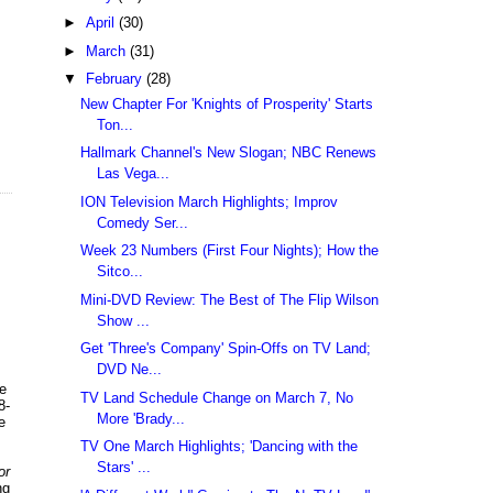
►
April
(30)
►
March
(31)
▼
February
(28)
New Chapter For 'Knights of Prosperity' Starts
Ton...
Hallmark Channel's New Slogan; NBC Renews
Las Vega...
ION Television March Highlights; Improv
Comedy Ser...
Week 23 Numbers (First Four Nights); How the
Sitco...
Mini-DVD Review: The Best of The Flip Wilson
Show ...
Get 'Three's Company' Spin-Offs on TV Land;
DVD Ne...
ke
TV Land Schedule Change on March 7, No
8-
More 'Brady...
e
TV One March Highlights; 'Dancing with the
Stars' ...
or
ng