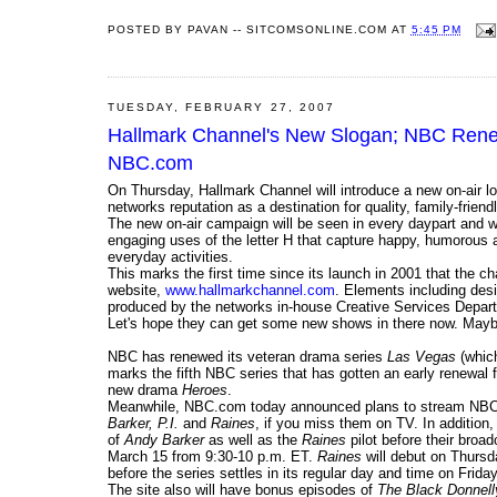
POSTED BY
PAVAN -- SITCOMSONLINE.COM
AT
5:45 PM
TUESDAY, FEBRUARY 27, 2007
Hallmark Channel's New Slogan; NBC Rene
NBC.com
On Thursday, Hallmark Channel will introduce a new on-air l
networks reputation as a destination for quality, family-frie
The new on-air campaign will be seen in every daypart and wi
engaging uses of the letter H that capture happy, humorous a
everyday activities.
This marks the first time since its launch in 2001 that the 
website,
www.hallmarkchannel.com
. Elements including des
produced by the networks in-house Creative Services Departm
Let's hope they can get some new shows in there now. Ma
NBC has renewed its veteran drama series
Las Vegas
(which
marks the fifth NBC series that has gotten an early renewal 
new drama
Heroes
.
Meanwhile, NBC.com today announced plans to stream NBC'
Barker, P.I.
and
Raines
, if you miss them on TV. In addition
of
Andy Barker
as well as the
Raines
pilot before their broa
March 15 from 9:30-10 p.m. ET.
Raines
will debut on Thurs
before the series settles in its regular day and time on Frid
The site also will have bonus episodes of
The Black Donnell