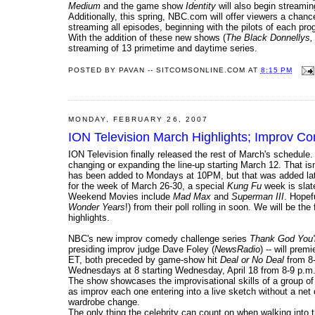
Medium
and the game show
Identity
will also begin streamin
Additionally, this spring, NBC.com will offer viewers a chanc
streaming all episodes, beginning with the pilots of each pro
With the addition of these new shows (
The Black Donnellys,
streaming of 13 primetime and daytime series.
POSTED BY
PAVAN -- SITCOMSONLINE.COM
AT
8:15 PM
MONDAY, FEBRUARY 26, 2007
ION Television March Highlights; Improv C
ION Television finally released the rest of March's schedul
changing or expanding the line-up starting March 12. That is
has been added to Mondays at 10PM, but that was added la
for the week of March 26-30, a special
Kung Fu
week is slate
Weekend Movies include
Mad Max
and
Superman III
. Hopef
Wonder Years
!) from their poll rolling in soon. We will be th
highlights.
NBC's new improv comedy challenge series
Thank God You'
presiding improv judge Dave Foley (
NewsRadio
) -- will pre
ET, both preceded by game-show hit
Deal or No Deal
from 8-
Wednesdays at 8 starting Wednesday, April 18 from 8-9 p.m
The show showcases the improvisational skills of a group of 
as improv each one entering into a live sketch without a net 
wardrobe change.
The only thing the celebrity can count on when walking into t