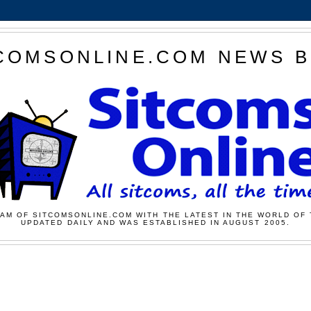
COMSONLINE.COM NEWS 
AM OF SITCOMSONLINE.COM WITH THE LATEST IN THE WORLD OF 
UPDATED DAILY AND WAS ESTABLISHED IN AUGUST 2005.