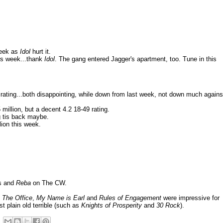
week as
Idol
hurt it.
his week...thank
Idol
. The gang entered Jagger's apartment, too. Tune in this
 rating...both disappointing, while down from last week, not down much agains
illion, but a decent 4.2 18-49 rating.
g tis back maybe.
lion this week.
es and
Reba
on The CW.
 The Office
,
My Name is Earl
and
Rules of Engagement
were impressive for
st plain old terrible (such as
Knights of Prosperity
and
30 Rock
).