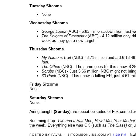
Tuesday Sitcoms
None
Wednesday Sitcoms
George Lopez
(ABC) - 5.83 million...down from last 
The Knights of Prosperity
(ABC) - 4.12 million only t
week as they get a new target.
Thursday Sitcoms
My Name is Earl
(NBC) - 8.71 million and a 3.6 18-49
Idol
.
The Office
(NBC) - The same goes for this show. 8.25 m
Scrubs
(NBC) - Just 5.66 million. NBC might not brin
30 Rock
(NBC) - This show is killing ER, just 4.61 mil
Friday Sitcoms
None.
Saturday Sitcoms
None.
Airing tonight
(Sunday)
are repeat episodes of Fox comedi
Summing it up.
Two and a Half Men
, How I Met Your Mother,
the week. Everything else was OK (such as
The
Class
)
or ju
POSTED BY
PAVAN -- SITCOMSONLINE.COM
AT
4:30 PM