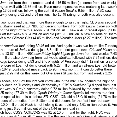
 Men
rose from those numbers and did 16.56 million (up some from last week),
ing on well with 13.86 million. Even more impressive was matching last week'
 13.05 million, following the cult hit
Prison Break
's 9.55 million. ABC saw
nanny
doing 9.01 and 8.94 million. The 18-49 rating for both was also decent.
or two hours and that was more than enough to win the night. CBS was second
: Miami
aired at 10. NBC got decent numbers from both
Law & Order
spin-of
ng the night off with a so-so 5.81 million. ABC saw a
AFV
repeat open up OK
off last week's 8.64 million and did just 5.02 million. A new episode of
Bosto
 CW aired
Gilmore Girls
(4.05 million) and
Veronica Mars
(2.27 million). The latt
der
American Idol
, doing 30.46 million. And again it was two-hours like Tuesda
the return of
Jericho
doing just 8.3 million...not good news.
Criminal Minds
an
 and 13.67 million. NBC saw
Friday Night Lights
go down from last week's 7.43
 million, also down big from last week.
Medium
followed with 7.84 million, do
orge Lopez
doing 5.83 and
The Knights of Prosperity
did 4.12 million--a serie
n encore of
Lost
not doing great with 5.27 million and an all-new
Lost
did better
in 18-49.
Lost
should move back to 9pm next month...it can do better there
just 2.99 million this week but
One Tree Hill
was but from last week's 2.25
sodes, and Fox brought you know who in the mix. Fox opened the night on
 usually does on Tuesdays and Wednesdays. CBS's
Survivor Fiji
dipped from last
last week's
Grey's Anatomy
doing 9.72 million followed by the conclusion of th
5 rating (27.39 million),
Oprah Winfrey's Oscar Special
followed with a first
the special beat his old show
ER
. CBS's
CSI
did a 13.0/19 rating (21.78 millio
sodes of comedies from 8-10pm and did decent for the first hour, but saw
 10.0 million,
30 Rock
is not helping it, as it did only 4.61 million before it. An
oing just 6.59 million, out of the 24.44 million lead-in.
each hour. CBS's
NUMB3RS
was #1 at 10 p.m. and for the night. NBC was
and
Law & Order
. ABC re-aired the thrilling Thursday's
Grey's Anatomy
and d