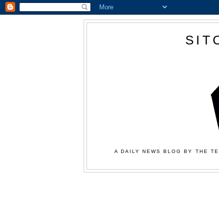
SIT
A DAILY NEWS BLOG BY THE TE