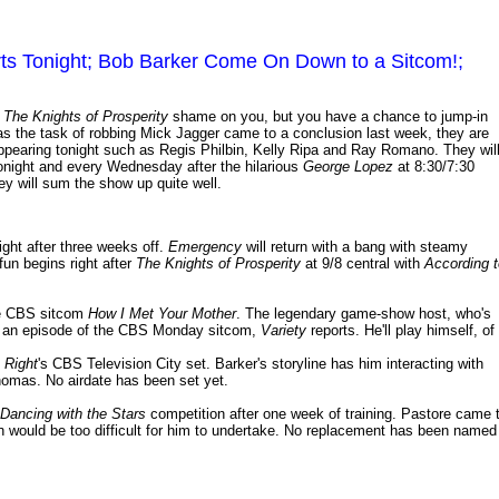
arts Tonight; Bob Barker Come On Down to a Sitcom!;
m
The Knights of Prosperity
shame on you, but you have a chance to jump-in
 as the task of robbing Mick Jagger came to a conclusion last week, they are
appearing tonight such as Regis Philbin, Kelly Ripa and Ray Romano. They wil
tonight and every Wednesday after the hilarious
George Lopez
at 8:30/7:30
y will sum the show up quite well.
ight after three weeks off.
Emergency
will return with a bang with steamy
un begins right after
The Knights of Prosperity
at 9/8 central with
According t
he CBS sitcom
How I Met Your Mother
. The legendary game-show host, who's
in an episode of the CBS Monday sitcom,
Variety
reports. He'll play himself, of
s Right
's CBS Television City set. Barker's storyline has him interacting with
homas. No airdate has been set yet.
Dancing with the Stars
competition after one week of training. Pastore came 
 would be too difficult for him to undertake. No replacement has been named