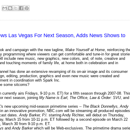
ws Las Vegas For Next Season, Adds News Shows to
ook and campaign with the new tagline,
Make Yourself at Home
, reinforcing th
ndly programming where viewers can get comfortable and tune-in for great storie
ll include new music, new graphics, new colors, and, of note, creative and
nd touching moments of family life, at home both in celebration and in
channel has done an extensive revamping of its on-air image and its consumer
ign, editing, production, graphics and even new music were created and
ent in coordination with Spark Inc.
ybe some sitcoms?
 currently airs Fridays, 9-10 p.m. ET) for a fifth season through 2007-08. Thi
for next season, joining
My Name is Earl, The Office, Law & Order: SVU
, and
s new upcoming mid-season primetime series --
The Black Donnellys, Andy
, in an innovative promotion, NBC.com will be streaming all produced episodes
dcast dates.
Andy Barker, P.I.
starring Andy Richter, will debut on Thursday,
day, March 15 from 10-11 p.m. ET followed by a second episode on March 22
ay, March 30 from 9-10 p.m. ET.
ys
and
Andy Barker
which will be Web-exclusives. The primetime drama seri