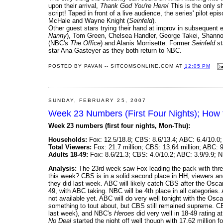
upon their arrival,
Thank God You're Here!
This is the only s
script! Taped in front of a live audience, the series' pilot e
McHale and Wayne Knight (
Seinfeld
).
Other guest stars trying their hand at improv in subsequent 
Nanny
), Tom Green, Chelsea Handler, George Takei, Shann
(NBC's
The Office
) and Alanis Morrisette. Former
Seinfeld
st
star Ana Gasteyer as they both return to NBC.
POSTED BY
PAVAN -- SITCOMSONLINE.COM
AT
12:05 PM
SUNDAY, FEBRUARY 25, 2007
Week 23 Numbers (First Four Nights); How 
Week 23 numbers (first four nights, Mon-Thu):
Households:
Fox: 12.5/18.8; CBS: 8.6/13.4; ABC: 6.4/10.0;
Total Viewers:
Fox: 21.7 million; CBS: 13.64 million; ABC: 9
Adults 18-49:
Fox: 8.6/21.3; CBS: 4.0/10.2; ABC: 3.9/9.9; N
Analysis:
The 23rd week saw Fox leading the pack with three
this week? CBS is in a solid second place in HH, viewers and
they did last week. ABC will likely catch CBS after the Oscars
49, with ABC taking. NBC will be 4th place in all categories
not available yet. ABC will do very well tonight with the Osc
something to tout about, but CBS still remained supreme. 
last week), and NBC's
Heroes
did very well in 18-49 rating 
No Deal
started the night off well though with 17.62 million