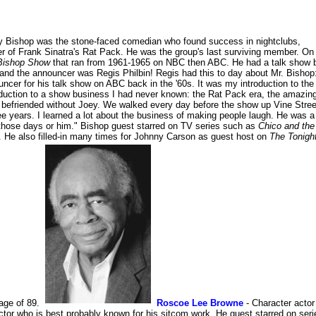
y Bishop was the stone-faced comedian who found success in nightclubs,
of Frank Sinatra's Rat Pack. He was the group's last surviving member. On
Bishop Show
that ran from 1961-1965 on NBC then ABC. He had a talk show 
nd the announcer was Regis Philbin! Regis had this to day about Mr. Bishop
ouncer for his talk show on ABC back in the '60s. It was my introduction to the
roduction to a show business I had never known: the Rat Pack era, the amazin
e befriended without Joey. We walked every day before the show up Vine Stree
ee years. I learned a lot about the business of making people laugh. He was a
 those days or him." Bishop guest starred on TV series such as
Chico and the
. He also filled-in many times for Johnny Carson as guest host on
The Tonigh
age of 89.
Roscoe Lee Browne
- Character actor
 who is best probably known for his sitcom work. He guest starred on seri