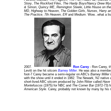
Story
,
The Rockford Files
,
The Hardy Boys/Nancy Drew Mys
& Simon
,
Quincy ME
,
Remington Steele
,
Little House on the
MD
,
Highway to Heaven
,
The Golden Girls
,
Nurses
,
Harry a
The Practice
,
7th Heaven
,
ER
and
Medium
. Wow...what a lis
2007.
Ron Carey
- Ron Carey, th
Levitt on the hit sitcom
Barney Miller
. He was also a member
foot-7 Carey became a semi-regular on ABC's
Barney Miller
i
with the show until it ended in 1982. The Newark, NJ native a
short-lived ABC sitcom produced by John Ritter called
Have 
Montefuscos
(1975) for NBC and
The Corner Bar
(1972-73) f
American Style
. Carey, probably not known by many by his 