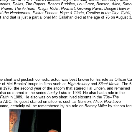
teries
,
Dallas
,
The Ropers
,
Bosom Buddies
,
Lou Grant
,
Benson
,
Alice
,
Simo
 Prairie
,
The A-Team
,
Knight Rider
,
Newhart
,
Growing Pains
,
Doogie Howser
nd the Hendersons
,
Picket Fences
,
Hope & Gloria
,
Caroline in the City
,
Cybill
,
t and that is just a partial one! Mr. Callahan died at the age of 76 on August 3
e short and puckish comedic actor, was best known for his role as Officer Ca
 of Mel Brooks' troupe in films such as
High Anxiety
and
Silent Movie
. The 5
n 1976, the second year of the sitcom that starred Hal Linden, and remained
lso co-starred in the series
Lucky Luke
in 1993. He also had a role in the
Faith
in 1989. He also was on two short lived sitcoms in the '70s--
The
or ABC. He guest starred on sitcoms such as
Benson
,
Alice
,
New Love
name, certainly will be remembered by his role on
Barney Miller
by sitcom fan