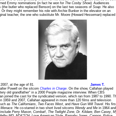
arned Emmy nominations (in fact he won for
The Cosby Show
). Audiences
s (the butler who replaced Benson) on the last two seasons of
Soap
. He also
. Or they might remember his role with Archie Bunker in the elevator on an
riginal teacher, the one who substitute Mr. Moore (Howard Hesseman) replaced
 2007, at the age of 81.
James T.
alter Powell on the sitcom
Charles in Charge
. On the show, Callahan played
ustery old grandfather" in a 2000 People magazine interview. When CBS
an joined the cast for the syndicated version, which ran from 1987 to 1990. T
een 1959 and 2007, Callahan appeared in more than 120 films and television
 such as
The Californians
,
Two Faces West
, and
Have Gun Will Travel
. His firs
e Menace
. He co-starred in two short lived sitcoms
Wendy and Me
in 1964 and
 include
Perry Mason
,
Combat!
,
The Twilight Zone
,
Dr. Kildare
,
Ben Casey
,
M
Welby MD
,
M*A*S*H
,
Love American Style
,
Barnaby Jones
,
Cannon
,
Police