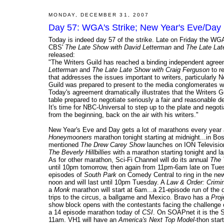
MONDAY, DECEMBER 31, 2007
Day 57: WGA's Strike; New Year's Eve/Day 
Today is indeed day 57 of the strike. Late on Friday the WGA
CBS'
The Late Show with David Letterman
and
The Late Lat
released:
"The Writers Guild has reached a binding independent agree
Letterman
and
The Late Late Show with Craig Ferguson
to re
that addresses the issues important to writers, particularl
Guild was prepared to present to the media conglomerates w
Today's agreement dramatically illustrates that the Writers
table prepared to negotiate seriously a fair and reasonable d
It's time for NBC-Universal to step up to the plate and nego
from the beginning, back on the air with his writers."
New Year's Eve and Day gets a lot of marathons every year a
Honeymooners
marathon tonight starting at midnight...in Bo
mentioned
The Drew Carey Show
launches on ION Television 
The Beverly Hillbillies
with a marathon starting tonight and la
As for other marathon, Sci-Fi Channel will do its annual
The 
until 10pm tomorrow, then again from 11pm-6am late on Tues
episodes of
South Park
on Comedy Central to ring in the ne
noon and will last until 10pm Tuesday. A
Law & Order: Crimin
a
Monk
marathon will start at 6am...a 21-episode run of the 
trips to the circus, a ballgame and Mexico. Bravo has a
Proj
show block opens with the contestants facing the challenge o
a 14 episode marathon today of
CSI
. On SOAPnet it is the 
11am. VH1 will have an
America's Next Top Model
-thon sta