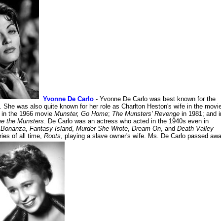
Yvonne De Carlo
- Yvonne De Carlo was best known for the
. She was also quite known for her role as Charlton Heston's wife in the movi
r in the 1966 movie
Munster, Go Home
;
The Munsters' Revenge
in 1981; and i
e the Munsters
. De Carlo was an actress who acted in the 1940s even in
n
Bonanza
,
Fantasy Island
,
Murder She Wrote
,
Dream On
, and
Death Valley
ies of all time,
Roots
, playing a slave owner's wife. Ms. De Carlo passed aw