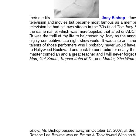
their credits.
Joey Bishop
- Joe
television and movies but became most famous as a member 
television he had his own sitcom in the '60s titled
The Joey 
the same name, which was more popular, that aired on ABC a
"It was the thrill of my life to be chosen by Joey as the ann
highly competitive late night show world. It was also an int
talents of those performers who I probably never would hav
to Hollywood Boulevard and back to our studio for nearly thr
master comedian and a great teacher and I will never forget
Man
,
Get Smart
,
Trapper John M.D.
, and
Murder, She Wrote
Show
. Mr. Bishop passed away on October 17, 2007, at the 
Roscoe Lee Browne was an Emmy & Tony Award Winning Actor