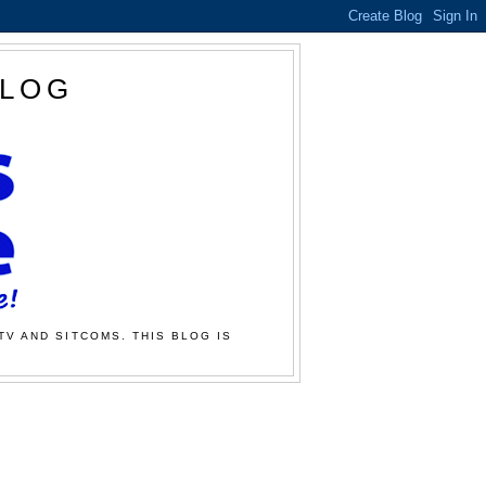
BLOG
TV AND SITCOMS. THIS BLOG IS