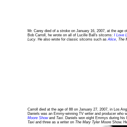
Mr. Carey died of a stroke on January 16, 2007, at the age o
Bob Carroll, he wrote on all of Lucille Ball's sitcoms:
I Love 
Lucy
. He also wrote for classic sitcoms such as
Alice
,
The 
Carroll died at the age of 88 on January 27, 2007, in Los Ange
Daniels was an Emmy-winning TV writer and producer who w
Moore Show
and
Taxi
. Daniels won eight Emmys during his lo
Taxi
and three as a writer on
The Mary Tyler Moore
Show. He