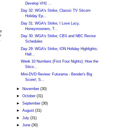
Develop VH1 ...
Day 32: WGA's Strike; Classic TV Sitcom
Holiday Ep...
Day 31: WGA's Strike; I Love Lucy,
Honeymooners, T...
as
h
Day 30: WGA's Strike; CBS and NBC Revise
.
Schedules
Day 29: WGA's Strike; ION Holiday Highlights;
Hall...
Week 10 Numbers (First Four Nights); How the
Sitco...
Mini-DVD Review: Futurama - Bender's Big
Score!; S...
►
November
(30)
►
October
(31)
►
September
(30)
►
August
(31)
►
July
(31)
►
June
(30)