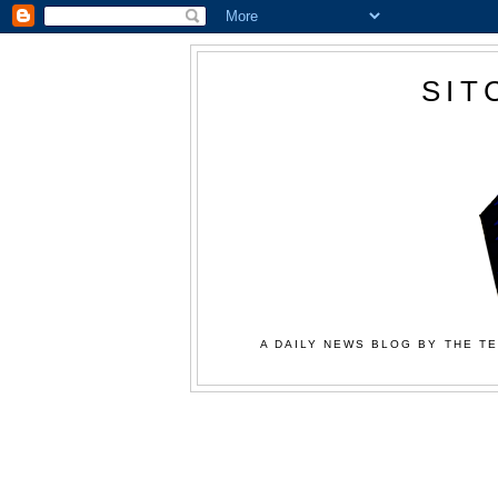
SIT
A DAILY NEWS BLOG BY THE TE