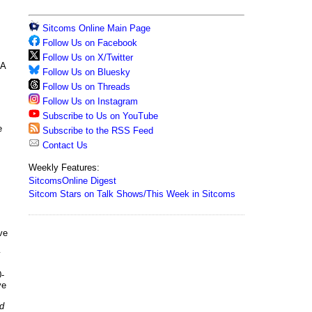
Sitcoms Online Main Page
Follow Us on Facebook
Follow Us on X/Twitter
GA
Follow Us on Bluesky
Follow Us on Threads
Follow Us on Instagram
Subscribe to Us on YouTube
e
Subscribe to the RSS Feed
Contact Us
Weekly Features:
SitcomsOnline Digest
Sitcom Stars on Talk Shows/This Week in Sitcoms
ve
y
-
ve
d