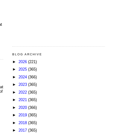
at
BLOG ARCHIVE
►
2026
(221)
►
2025
(365)
►
2024
(366)
►
2023
(365)
at
of
►
2022
(365)
►
2021
(365)
►
2020
(366)
►
2019
(365)
►
2018
(365)
►
2017
(365)