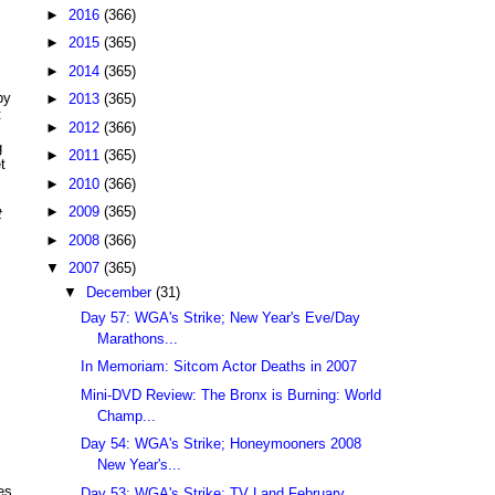
►
2016
(366)
►
2015
(365)
►
2014
(365)
by
►
2013
(365)
:
►
2012
(366)
g
►
2011
(365)
t
►
2010
(366)
►
2009
(365)
t
►
2008
(366)
▼
2007
(365)
▼
December
(31)
Day 57: WGA's Strike; New Year's Eve/Day
Marathons...
In Memoriam: Sitcom Actor Deaths in 2007
Mini-DVD Review: The Bronx is Burning: World
Champ...
Day 54: WGA's Strike; Honeymooners 2008
New Year's...
es
Day 53: WGA's Strike; TV Land February