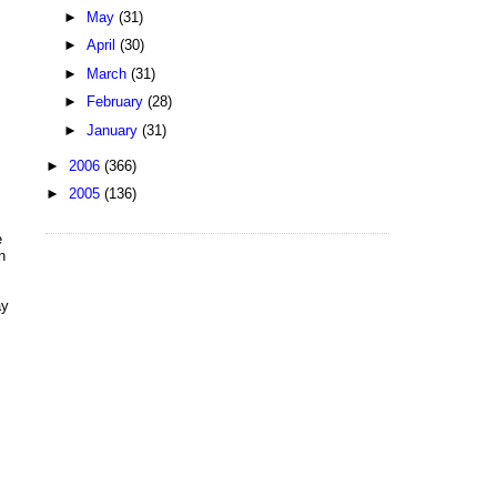
►
May
(31)
►
April
(30)
►
March
(31)
►
February
(28)
►
January
(31)
►
2006
(366)
►
2005
(136)
e
n
ay