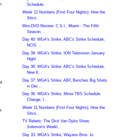
n
Schedule...
Week 12 Numbers (First Four Nights); How the
Sitco...
,
Mini-DVD Review: C.S.I.: Miami - The Fifth
Season;...
Day 40: WGA's Strike; ABC's Strike Schedule;
NCIS ...
Day 39: WGA's Strike; ION Television January
Highl...
Day 38: WGA's Strike; ABC's Strike Schedule;
New K...
Day 37: WGA's Strike; ABC Benches Big Shots
rl
in Dec...
-
Day 36: WGA's Strike; Minor TBS Schedule
Change; I...
Week 11 Numbers (First Four Nights); How the
s.
Sitco...
TV Rebels: The Dick Van Dyke Show;
Solomon's Weekl...
Day 33: WGA's Strike; Wayans Bros. to