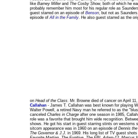
like
Barney Miller
and
The Cosby Show
, both of which he e
probably remember him most for his regular role as Saunder
guest starred on an episode of
Benson
, but not as Saunders
episode of
All in the Family
. He also guest starred as the o
on
Head of the Class
. Mr. Browne died of cancer on April 11,
Callahan
- James T. Callahan was best known for playing W
Walter Powell, a retired Navy man he referred to as the "bl
canceled
Charles in Charge
after one season in 1985, Callah
role was a favorite that brought him wide recognition. Betw
shows. He got his start in guest starring stints on westerns
sitcom appearance was in 1960 on an episode of
Dennis th
The Governor & J.J.
in 1969. His long list of TV guest shots
Favorite Martian
,
The Fugitive
,
The FBI
,
Adam-12
,
Marcus 