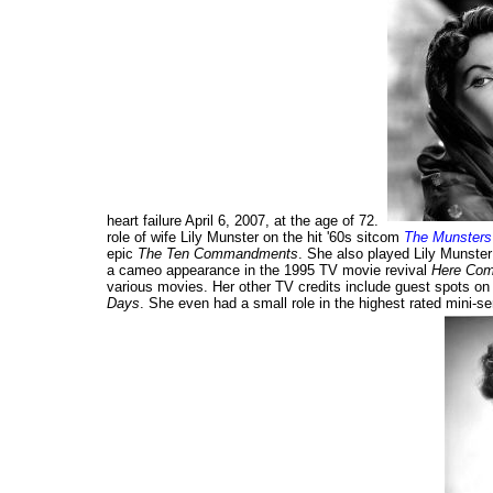
heart failure April 6, 2007, at the age of 72.
role of wife Lily Munster on the hit '60s sitcom
The Munsters
epic
The Ten Commandments
. She also played Lily Munste
a cameo appearance in the 1995 TV movie revival
Here Com
various movies. Her other TV credits include guest spots o
Days
. She even had a small role in the highest rated mini-ser