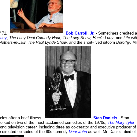
f 71.
Bob Carroll, Jr.
- Sometimes credited 
Lucy
,
The Lucy-Desi Comedy Hour
,
The Lucy Show
,
Here's Lucy
, and
Life wit
Mothers-in-Law
,
The Paul Lynde Show
, and the short-lived sitcom
Dorothy
. Mr
les after a brief illness.
Stan Daniels
- Stan
orked on two of the most acclaimed comedies of the 1970s,
The Mary Tyler
ng television career, including three as co-creator and executive producer of
 directed episodes of the 80s comedy
Dear John
as well. Mr. Daniels died of