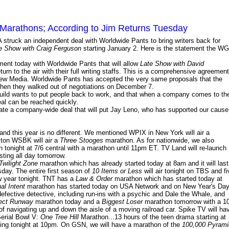
Marathons; According to Jim Returns Tuesday
 struck an independent deal with Worldwide Pants to bring writers back for
e Show with Craig Ferguson
starting January 2. Here is the statement the W
ment today with Worldwide Pants that will allow
Late Show with David
turn to the air with their full writing staffs. This is a comprehensive agreement
y New Media. Worldwide Pants has accepted the very same proposals that the
hen they walked out of negotiations on December 7.
 Guild wants to put people back to work, and that when a company comes to th
eal can be reached quickly.
tiate a company-wide deal that will put Jay Leno, who has supported our cause
nd this year is no different. We mentioned WPIX in New York will air a
ston WSBK will air a
Three Stooges
marathon. As for nationwide, we also
tonight at 7/6 central with a marathon until 11pm ET. TV Land will re-launch
sting all day tomorrow.
Twilight Zone
marathon which has already started today at 8am and it will last
day. The entire first season of
10 Items or Less
will air tonight on TBS and fi
w year tonight. TNT has a
Law & Order
marathon which has started today at
al Intent
marathon has started today on USA Network and on New Year's Da
defective detective, including run-ins with a psychic and Dale the Whale, and
ect Runway
marathon today and a
Biggest Loser
marathon tomorrow with a 10
f navigating up and down the aisle of a moving railroad car. Spike TV will ha
Serial Bowl V:
One Tree Hill
Marathon...13 hours of the teen drama starting at
rting tonight at 10pm. On GSN, we will have a marathon of the
100,000 Pyrami