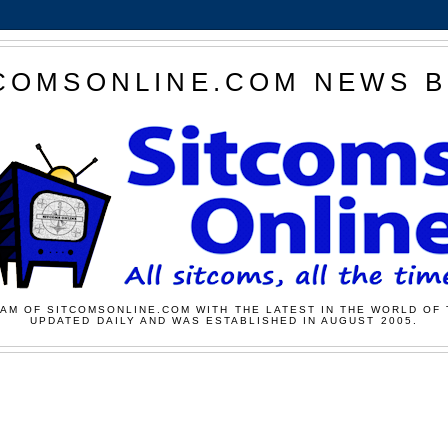
COMSONLINE.COM NEWS 
AM OF SITCOMSONLINE.COM WITH THE LATEST IN THE WORLD OF 
UPDATED DAILY AND WAS ESTABLISHED IN AUGUST 2005.