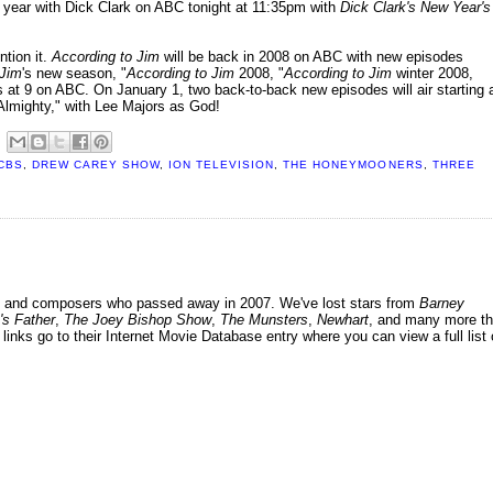
ew year with Dick Clark on ABC tonight at 11:35pm with
Dick Clark's New Year's
ntion it.
According to Jim
will be back in 2008 on ABC with new episodes
 Jim
's new season, "
According to Jim
2008, "
According to Jim
winter 2008,
s at 9 on ABC. On January 1, two back-to-back new episodes will air starting 
m Almighty," with Lee Majors as God!
CBS
,
DREW CAREY SHOW
,
ION TELEVISION
,
THE HONEYMOONERS
,
THREE
ers and composers who passed away in 2007. We've lost stars from
Barney
's Father
,
The Joey Bishop Show
,
The Munsters
,
Newhart
, and many more th
 links go to their Internet Movie Database entry where you can view a full list 