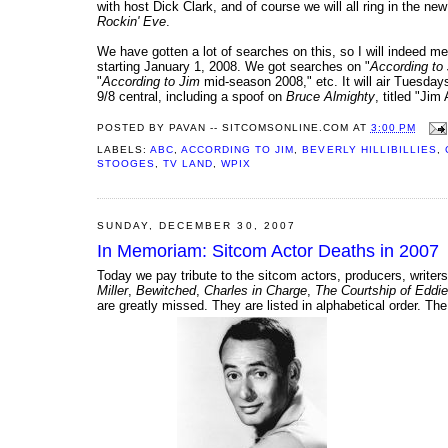
with host Dick Clark, and of course we will all ring in the n
Rockin' Eve
.
We have gotten a lot of searches on this, so I will indeed me
starting January 1, 2008. We got searches on "
According to
"
According to Jim
mid-season 2008," etc. It will air Tuesday
9/8 central, including a spoof on
Bruce Almighty
, titled "Ji
POSTED BY
PAVAN -- SITCOMSONLINE.COM
AT
3:00 PM
LABELS:
ABC
,
ACCORDING TO JIM
,
BEVERLY HILLIBILLIES
,
STOOGES
,
TV LAND
,
WPIX
SUNDAY, DECEMBER 30, 2007
In Memoriam: Sitcom Actor Deaths in 2007
Today we pay tribute to the sitcom actors, producers, writ
Miller
,
Bewitched
,
Charles in Charge
,
The Courtship of Eddie
are greatly missed. They are listed in alphabetical order. The