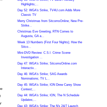
Highlights;...
Day 52: WGA's Strike, TV4U.com Adds More
Classic TV
Merry Christmas from SitcomsOnline; New Pre-
Strike...
Christmas Eve Greeting; RTN Comes to
Augusta, GA a...
Week 13 Numbers (First Four Nights); How the
Sitco...
Mini-DVD Review: C.S.I. Crime Scene
Investigation ...
Day 47: WGA's Strike; SitcomsOnline.com
Interactiv...
Day 46: WGA's Strike; SAG Awards
Nominations; TV L...
Day 45: WGA's Strike; ION Drew Carey Show
he
Contest;...
Day 44: WGA's Strike; ION, The N Schedule
t
Updates;...
y
Day 43: WGA's Strike; The N's 24/7 Launch