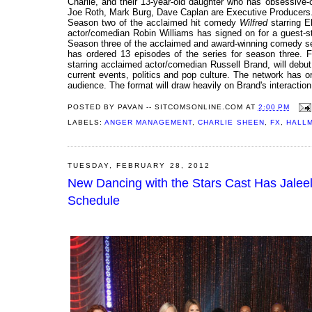
Charlie, and their 13-year-old daughter who has obsessive
Joe Roth, Mark Burg, Dave Caplan are Executive Producers
Season two of the acclaimed hit comedy
Wilfred
starring 
actor/comedian Robin Williams has signed on for a guest-st
Season three of the acclaimed and award-winning comedy s
has ordered 13 episodes of the series for season three. F
starring acclaimed actor/comedian Russell Brand, will debut
current events, politics and pop culture. The network has ord
audience. The format will draw heavily on Brand's interaction
POSTED BY
PAVAN -- SITCOMSONLINE.COM
AT
2:00 PM
LABELS:
ANGER MANAGEMENT
,
CHARLIE SHEEN
,
FX
,
HALL
TUESDAY, FEBRUARY 28, 2012
New Dancing with the Stars Cast Has Jaleel
Schedule