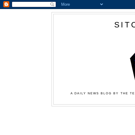
SIT
A DAILY NEWS BLOG BY THE TE