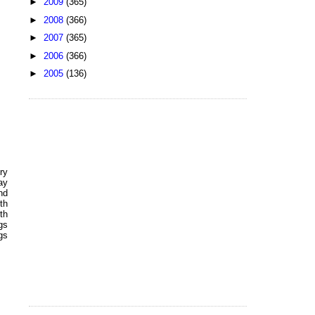
►
2009
(365)
►
2008
(366)
►
2007
(365)
►
2006
(366)
►
2005
(136)
ry
ay
nd
th
th
gs
gs