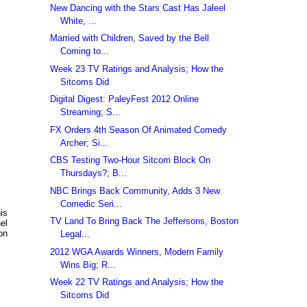
New Dancing with the Stars Cast Has Jaleel
White, ...
Married with Children, Saved by the Bell
Coming to...
Week 23 TV Ratings and Analysis; How the
Sitcoms Did
Digital Digest: PaleyFest 2012 Online
Streaming; S...
FX Orders 4th Season Of Animated Comedy
Archer; Si...
CBS Testing Two-Hour Sitcom Block On
Thursdays?; B...
NBC Brings Back Community, Adds 3 New
Comedic Seri...
is
TV Land To Bring Back The Jeffersons, Boston
el
on
Legal...
2012 WGA Awards Winners, Modern Family
Wins Big; R...
Week 22 TV Ratings and Analysis; How the
Sitcoms Did