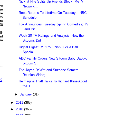
Nick at Nite Splits Up Friends Block; MeTV
ve
Network...
re
Reba Returns To Lifetime On Tuesdays; NBC
he
es
Schedule...
to
Fox Announces Tuesday Spring Comedies; TV
00
Land Pic...
l-
Week 20 TV Ratings and Analysis; How the
ed
om
Sitcoms Did
Digital Digest: MPI to Finish Lucille Ball
Special...
ABC Family Orders New Sitcom Baby Daddy;
Sitcom St...
The Joyce DeWitt and Suzanne Somers
Reunion Video;...
22
Reimagine That! Talks To Richard Kline About
the J...
►
January
(31)
►
2011
(365)
►
2010
(366)