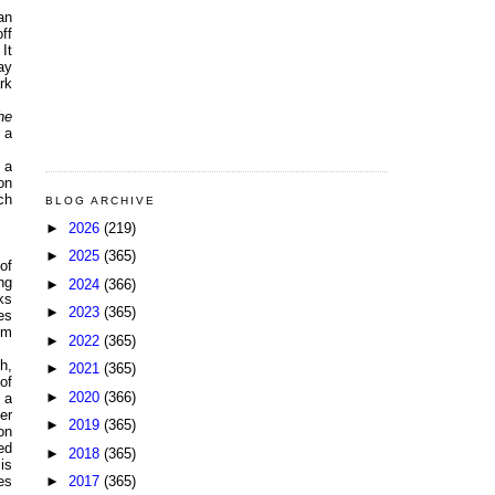
an
ff
It
ay
rk
he
 a
 a
on
ch
BLOG ARCHIVE
►
2026
(219)
►
2025
(365)
of
ng
►
2024
(366)
ks
►
2023
(365)
es
om
►
2022
(365)
h,
►
2021
(365)
of
►
2020
(366)
 a
er
►
2019
(365)
on
ed
►
2018
(365)
is
►
2017
(365)
es