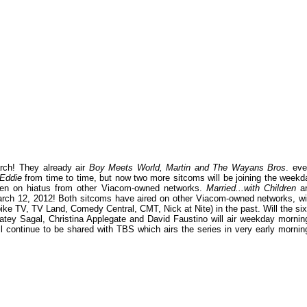
rch! They already air
Boy Meets World, Martin and The Wayans Bros
. eve
Eddie
from time to time, but now two more sitcoms will be joining the weekd
een on hiatus from other Viacom-owned networks.
Married...with Children
a
ch 12, 2012! Both sitcoms have aired on other Viacom-owned networks, wi
e TV, TV Land, Comedy Central, CMT, Nick at Nite) in the past. Will the six
atey Sagal, Christina Applegate and David Faustino will air weekday mornin
continue to be shared with TBS which airs the series in very early mornin