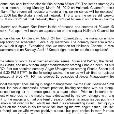
hannel has acquired the classic '60s sitcom
Mister Ed
! The series starring Al
ng next month starting Monday, March 26, 2012 on Hallmark Channel's spin-o
m. The sitcom will replace a movie airing, so no series will be replaced. 
t 2006 but the digital simulcast network THIS tv airs the series still weekd
). If you don't get that network, then you'll get to see it on cable on Hallma
y Mason
and
Murder, She Wrote
in the afternoons and encores of
Murder, S
network. Perhaps it will make an appearance on the regular Hallmark Channel for
rathon change. On Sunday, March 24 from 10am-12am, the marathon is now
 replacing the scheduled
I Love Lucy
marathon. The comedy hour also aired 
ark will air it again. Everything else we mention for Hallmark Channel in Mar
how
marathon on Sunday, April 1! Keep it right here for continued updates!
he return of two of its acclaimed original series,
Louie
and
Wilfred
, the debut 
sell Brand
, and new sitcom
Anger Management
starring Charlie Sheen, all airi
FX's first-run acquired comedy
Anger Management
starring Charlie Sheen kic
d 9:30 PM ET/PT. In the following weeks, the series will air first-run episod
repeated at 9:00 PM. FX has ordered 10 episodes of
Anger Management
fr
itional therapist specializing in anger management. Selma Blair, Shawnee Smit
ar. He has a successful private practice, holding sessions with his group 
o counseling for an inmate group at a state prison. Prior to his career as
spect whose road to the majors was sidetracked by his own struggle with ang
it to the majors and had one terrific season before his anger issues put him 
o snap a bat over his leg, which resulted in a career-ending injury. That injury l
ves on the chaos in his life while still battling his own anger issues. His life 
st friend, an ex-wife whose positive outlook but poor choice in men frustrat