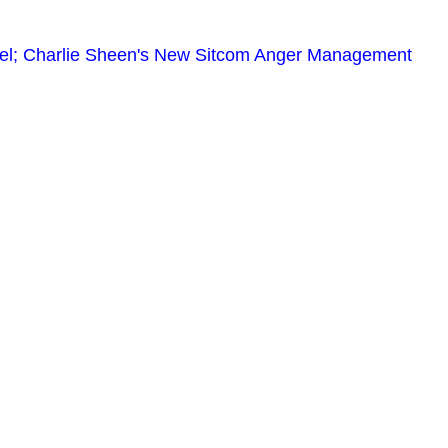
el; Charlie Sheen's New Sitcom Anger Management