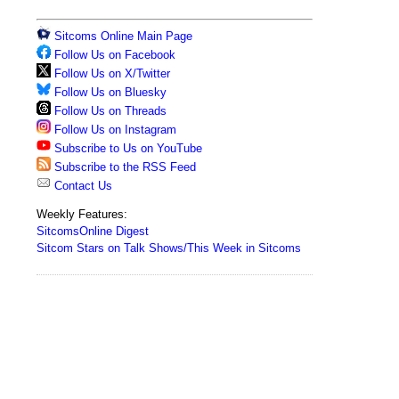
Sitcoms Online Main Page
Follow Us on Facebook
Follow Us on X/Twitter
Follow Us on Bluesky
Follow Us on Threads
Follow Us on Instagram
Subscribe to Us on YouTube
Subscribe to the RSS Feed
Contact Us
Weekly Features:
SitcomsOnline Digest
Sitcom Stars on Talk Shows/This Week in Sitcoms