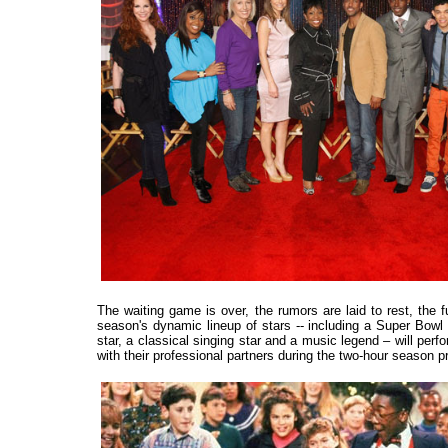
The waiting game is over, the rumors are laid to rest, the f
season's dynamic lineup of stars -- including a Super Bowl
star, a classical singing star and a music legend – will perfo
with their professional partners during the two-hour seaso