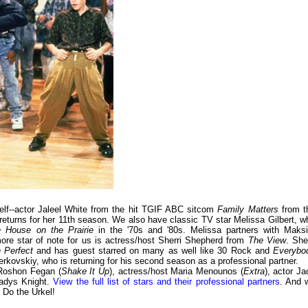
lf--actor Jaleel White from the hit TGIF ABC sitcom
Family Matters
from t
turns for her 11th season. We also have classic TV star Melissa Gilbert, w
le House on the Prairie
in the '70s and '80s. Melissa partners with Maks
re star of note for us is actress/host Sherri Shepherd from
The View
. She
 Perfect
and has guest starred on many as well like 30 Rock and
Everybo
erkovskiy, who is returning for his second season as a professional partner.
 Roshon Fegan (
Shake It Up
), actress/host Maria Menounos (
Extra
), actor Ja
ladys Knight.
View the full list of stars and their professional partners
. And 
 Do the Urkel!