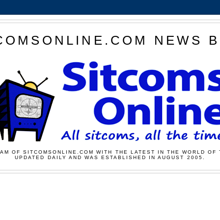
COMSONLINE.COM NEWS 
AM OF SITCOMSONLINE.COM WITH THE LATEST IN THE WORLD OF 
UPDATED DAILY AND WAS ESTABLISHED IN AUGUST 2005.