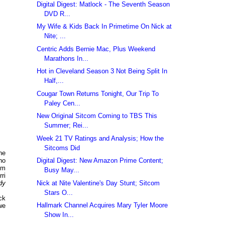
Digital Digest: Matlock - The Seventh Season
DVD R...
My Wife & Kids Back In Primetime On Nick at
Nite; ...
Centric Adds Bernie Mac, Plus Weekend
Marathons In...
Hot in Cleveland Season 3 Not Being Split In
Half,...
Cougar Town Returns Tonight, Our Trip To
Paley Cen...
New Original Sitcom Coming to TBS This
Summer; Rei...
Week 21 TV Ratings and Analysis; How the
Sitcoms Did
he
Digital Digest: New Amazon Prime Content;
ho
im
Busy May...
rri
Nick at Nite Valentine's Day Stunt; Sitcom
dy
Stars O...
ck
Hallmark Channel Acquires Mary Tyler Moore
we
Show In...