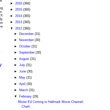
r.
►
2016
(366)
ng
►
2015
(365)
o.
FX
►
2014
(365)
dy
►
2013
(365)
on
ve
▼
2012
(366)
►
December
(31)
►
November
(30)
►
October
(31)
►
September
(30)
►
August
(31)
y
►
July
(31)
►
June
(30)
►
May
(31)
►
April
(30)
►
March
(31)
▼
February
(29)
Mister Ed Coming to Hallmark Movie Channel;
Charli...