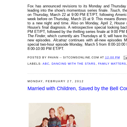
Fox has announced revisions to its Monday and Thursday s
leading into the show's momentous series finale.
Touch
, th
on Thursday, March 22 at 9:00 PM ET/PT, following
Americ
week before on Thursday, March 15 at 9. This means
Bones
to a new night and time. Also on Monday, April 2,
House
m
House's final diagnosis. A retrospective special looking bac
PM ET/PT, followed by the thrilling series finale at 9:00 PM
The Finder
, which currently airs Thursdays at 9, will have its
new episodes.
Alcatraz
continues with all-new episodes 
special two-hour episode Monday, March 5 from 8:00-10:00
8:00-10:00 PM ET/PT.
POSTED BY
PAVAN -- SITCOMSONLINE.COM
AT
12:00 PM
LABELS:
ABC
,
DANCING WITH THE STARS
,
FAMILY MATTERS
MONDAY, FEBRUARY 27, 2012
Married with Children, Saved by the Bell C