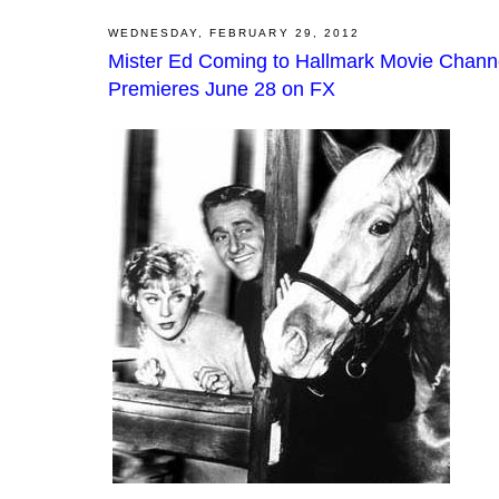
WEDNESDAY, FEBRUARY 29, 2012
Mister Ed Coming to Hallmark Movie Chann
Premieres June 28 on FX