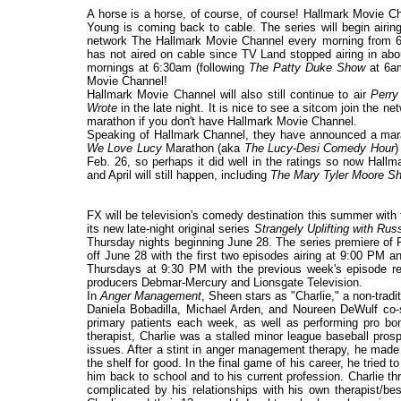
A horse is a horse, of course, of course! Hallmark Movie C
Young is coming back to cable. The series will begin airi
network The Hallmark Movie Channel every morning from 6-8a
has not aired on cable since TV Land stopped airing in abou
mornings at 6:30am (following
The Patty Duke Show
at 6am
Movie Channel!
Hallmark Movie Channel will also still continue to air
Perr
Wrote
in the late night. It is nice to see a sitcom join the 
marathon if you don't have Hallmark Movie Channel.
Speaking of Hallmark Channel, they have announced a ma
We Love Lucy
Marathon (aka
The Lucy-Desi Comedy Hour
)
Feb. 26, so perhaps it did well in the ratings so now Hallm
and April will still happen, including
The Mary Tyler Moore S
FX will be television's comedy destination this summer with t
its new late-night original series
Strangely Uplifting with Rus
Thursday nights beginning June 28. The series premiere of 
off June 28 with the first two episodes airing at 9:00 PM an
Thursdays at 9:30 PM with the previous week's episode 
producers Debmar-Mercury and Lionsgate Television.
In
Anger Management
, Sheen stars as "Charlie," a non-trad
Daniela Bobadilla, Michael Arden, and Noureen DeWulf co-st
primary patients each week, as well as performing pro bon
therapist, Charlie was a stalled minor league baseball pro
issues. After a stint in anger management therapy, he made 
the shelf for good. In the final game of his career, he tried t
him back to school and to his current profession. Charlie thri
complicated by his relationships with his own therapist/be