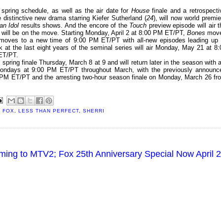
pring schedule, as well as the air date for
House
finale and a retrospecti
e distinctive new drama starring Kiefer Sutherland (
24
), will now world premie
an Idol
results shows. And the encore of the
Touch
preview episode will air t
will be on the move. Starting Monday, April 2 at 8:00 PM ET/PT,
Bones
mov
oves to a new time of 9:00 PM ET/PT with all-new episodes leading up 
k at the last eight years of the seminal series will air Monday, May 21 at 8:
 ET/PT.
 spring finale Thursday, March 8 at 9 and will return later in the season with al
Mondays at 9:00 PM ET/PT throughout March, with the previously announc
 PM ET/PT and the arresting two-hour season finale on Monday, March 26 fr
,
FOX
,
LESS THAN PERFECT
,
SHERRI
oming to MTV2; Fox 25th Anniversary Special Now April 