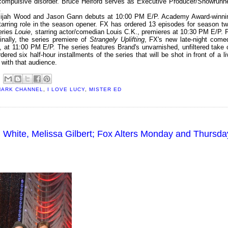
-compulsive disorder. Bruce Helford serves as Executive Producer/Showrunne
.
Elijah Wood and Jason Gann debuts at 10:00 PM E/P. Academy Award-winni
arring role in the season opener. FX has ordered 13 episodes for season tw
eries
Louie
, starring actor/comedian Louis C.K., premieres at 10:30 PM E/P. 
inally, the series premiere of
Strangely Uplifting
, FX's new late-night come
, at 11:00 PM E/P. The series features Brand's unvarnished, unfiltered take 
ered six half-hour installments of the series that will be shot in front of a li
 with that audience.
MARK CHANNEL
,
I LOVE LUCY
,
MISTER ED
 White, Melissa Gilbert; Fox Alters Monday and Thursda