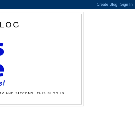
BLOG
TV AND SITCOMS. THIS BLOG IS