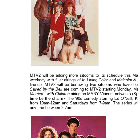
MTV2 will be adding more sitcoms to its schedule this Ma
weekday with filler airings of
In Living Color
and
Malcolm & 
line-up. MTV2 will be borrowing two sitcoms who have b
Saved by the Bell
are coming to MTV2 starting Monday, Mar
Married...with Children
airing on MANY Viacom networks (Spik
time be the charm? The '90s comedy starring Ed O'Neill, K
from 10am-12am and Saturdays from 7-9am. The series will 
anytime between 2-7am.