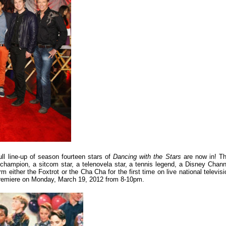
ull line-up of season fourteen stars of
Dancing with the Stars
are now in! Th
 champion, a sitcom star, a telenovela star, a tennis legend, a Disney Chann
rm either the Foxtrot or the Cha Cha for the first time on live national televisi
n premiere on Monday, March 19, 2012 from 8-10pm.