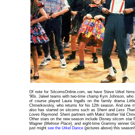
Of note for SitcomsOnline.com, we have Steve Urkel himse
'90s. Jaleel teams with two-time champ Kym Johnson, who re
of course played Laura Ingalls on the family drama
Litt
Chmerkovskiy, who returns for his 12th season. And one mo
also has starred on sitcoms such as
Sherri
and
Less Than
Loves Raymond
. Sherri partners with Maks' brother Val Chm
Other stars on the new season include Disney sitcom star
Wagner (
Melrose Place
), and eight-time Grammy winner G
just might
see the Urkel Dance
(pictures above) this season!