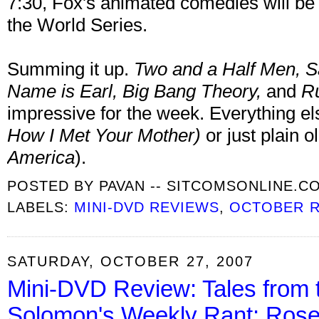
7:30, Fox's animated comedies will be 
the World Series.
Summing it up.
Two and a Half Men
, 
Name is Earl, Big Bang Theory,
and
Ru
impressive for the week. Everything 
How I Met Your Mother
)
or just plain ol
America
).
POSTED BY
PAVAN -- SITCOMSONLINE.C
LABELS:
MINI-DVD REVIEWS
,
OCTOBER 
SATURDAY, OCTOBER 27, 2007
Mini-DVD Review: Tales from 
Solomon's Weekly Rant: Rose