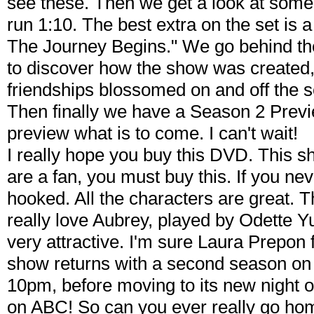
see these. Then we get a look at some 
run 1:10. The best extra on the set is a 
The Journey Begins." We go behind th
to discover how the show was created,
friendships blossomed on and off the se
Then finally we have a Season 2 Previ
preview what is to come. I can't wait!
I really hope you buy this DVD. This s
are a fan, you must buy this. If you never
hooked. All the characters are great. T
really love Aubrey, played by Odette 
very attractive. I'm sure Laura Prepon 
show returns with a second season on 
10pm, before moving to its new night o
on ABC! So can you ever really go hom