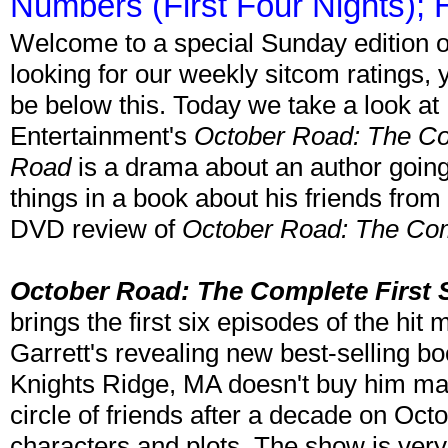
Numbers (First Four Nights);
Welcome to a special Sunday edition o
looking for our weekly sitcom ratings, you'
be below this. Today we take a look a
Entertainment's
October Road: The Co
Road
is a drama about an author going
things in a book about his friends fro
DVD review of
October Road: The Com
October Road: The Complete First
brings the first six episodes of the h
Garrett's revealing new best-selling b
Knights Ridge, MA doesn't buy him man
circle of friends after a decade on Oct
characters and plots. The show is ver