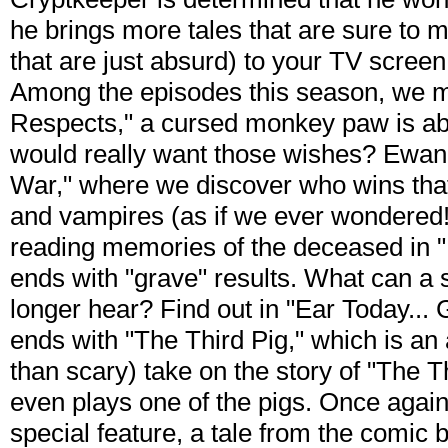
he brings more tales that are sure to 
that are just absurd) to your TV screen
Among the episodes this season, we m
Respects," a cursed monkey paw is ab
would really want those wishes? Ewan
War," where we discover who wins that
and vampires (as if we ever wondered!
reading memories of the deceased in "
ends with "grave" results. What can a
longer hear? Find out in "Ear Today...
ends with "The Third Pig," which is 
than scary) take on the story of "The Th
even plays one of the pigs. Once again,
special feature, a tale from the comic