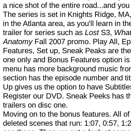
a nice shot of the entire road...and you
The series is set in Knights Ridge, MA,
in the Atlanta area, as you'll learn in 
trailer for series such as
Lost
S3,
What
Anatomy
Fall 2007 promo. Play All, E
Features, Set up, Sneak Peaks are the
one only and Bonus Features option is
menu has more background music fro
section has the episode number and tit
Up gives us the option to have Subtitl
Register our DVD. Sneak Peeks has the
trailers on disc one.
Moving on to the bonus features. All o
deleted scenes that run: 1:07, 0:57, 1:2