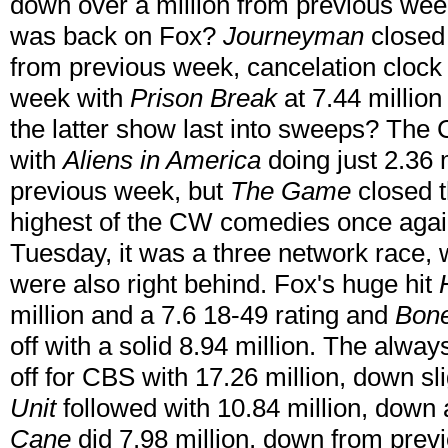
down over a million from previous w
was back on Fox?
Journeyman
closed 
from previous week, cancelation clock i
week with
Prison Break
at 7.44 millio
the latter show last into sweeps? The
with
Aliens in America
doing just 2.36 m
previous week, but
The Game
closed t
highest of the CW comedies once again
Tuesday, it was a three network race,
were also right behind. Fox's huge hit
million and a 7.6 18-49 rating and
Bon
off with a solid 8.94 million. The alway
off for CBS with 17.26 million, down s
Unit
followed with 10.84 million, down 
Cane
did 7.98 million, down from previ