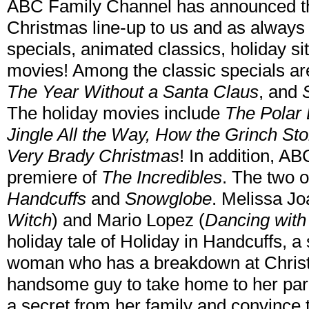
ABC Family Channel has announced th
Christmas line-up to us and as always it
specials, animated classics, holiday s
movies! Among the classic specials a
The Year Without a Santa Claus
, and
The holiday movies include
The Polar 
Jingle All the Way, How the Grinch St
Very Brady Christmas
! In addition, AB
premiere of
The Incredibles
. The two 
Handcuffs
and
Snowglobe
. Melissa Jo
Witch
) and Mario Lopez (
Dancing with
holiday tale of Holiday in Handcuffs, 
woman who has a breakdown at Christ
handsome guy to take home to her pa
a secret from her family and convince 