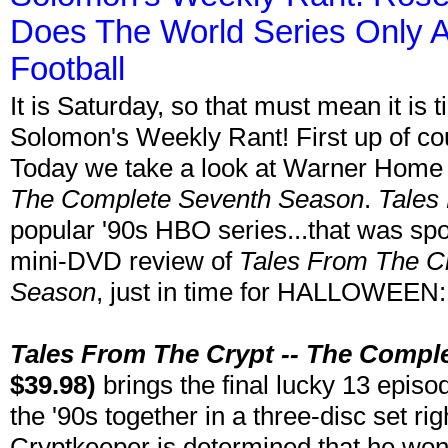
Does The World Series Only A
Football
It is Saturday, so that must mean it is
Solomon's Weekly Rant! First up of co
Today we take a look at Warner Home
The Complete Seventh Season
.
Tales
popular '90s HBO series...that was sp
mini-DVD review of
Tales From The C
Season
, just in time for HALLOWEEN:
Tales From The Crypt -- The Compl
$39.98)
brings the final lucky 13 episo
the '90s together in a three-disc set ri
Cryptkeeper is determined that he won't