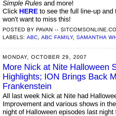
Simple Rules
and more!
Click
HERE
to see the full line-up and
won't want to miss this!
POSTED BY
PAVAN -- SITCOMSONLINE.C
LABELS:
ABC
,
ABC FAMILY
,
SAMANTHA W
MONDAY, OCTOBER 29, 2007
More Nick at Nite Halloween 
Highlights; ION Brings Back 
Frankenstein
All last week Nick at Nite had Hallow
Improvement and various shows in the
night of Halloween episodes last nigh