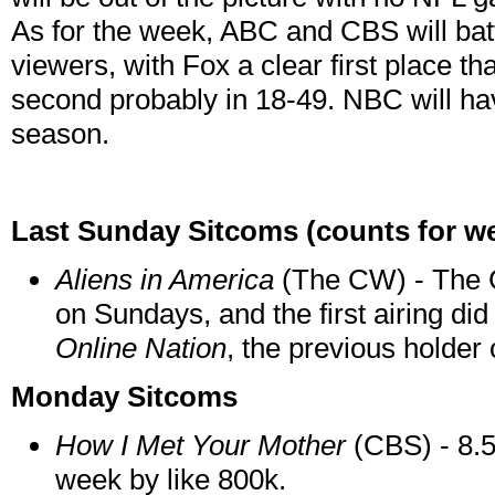
As for the week, ABC and CBS will bat
viewers, with Fox a clear first place t
second probably in 18-49. NBC will ha
season.
Last Sunday Sitcoms (counts for we
Aliens in America
(The CW) - The C
on Sundays, and the first airing did 
Online Nation
, the previous holder o
Monday Sitcoms
How I Met Your Mother
(CBS) - 8.5
week by like 800k.