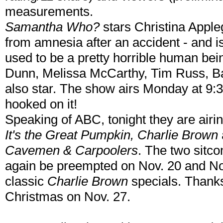
measurements.
Samantha Who?
stars Christina Appl
from amnesia after an accident - and is
used to be a pretty horrible human bei
Dunn, Melissa McCarthy, Tim Russ, B
also star. The show airs Monday at 9
hooked on it!
Speaking of ABC, tonight they are airin
It's the Great Pumpkin, Charlie Brown
Cavemen & Carpoolers
. The two sitco
again be preempted on Nov. 20 and Nov
classic
Charlie Brown
specials. Thank
Christmas on Nov. 27.