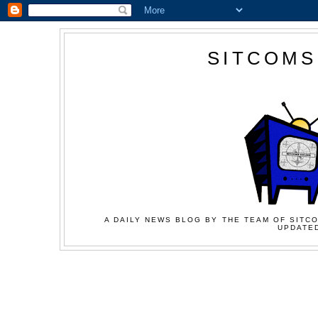
SITCOMS
A DAILY NEWS BLOG BY THE TEAM OF SITCO
UPDATED