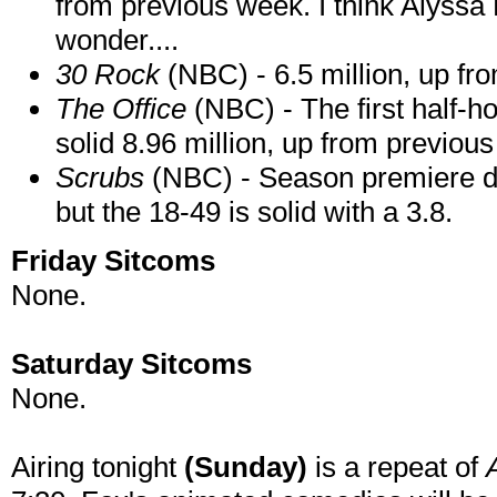
from previous week. I think Alyssa 
wonder....
30 Rock
(NBC) - 6.5 million, up fr
The Office
(NBC) - The first half-ho
solid 8.96 million, up from previous
Scrubs
(NBC) - Season premiere did
but the 18-49 is solid with a 3.8.
Friday Sitcoms
None.
Saturday Sitcoms
None.
Airing tonight
(Sunday)
is a repeat of