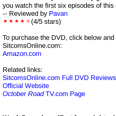
you watch the first six episodes of this
-- Reviewed by
Pavan
(4/5 stars)
To purchase the DVD, click below and 
SitcomsOnline.com:
Amazon.com
Related links:
SitcomsOnline.com Full DVD Review
Official Website
October Road
TV.com Page