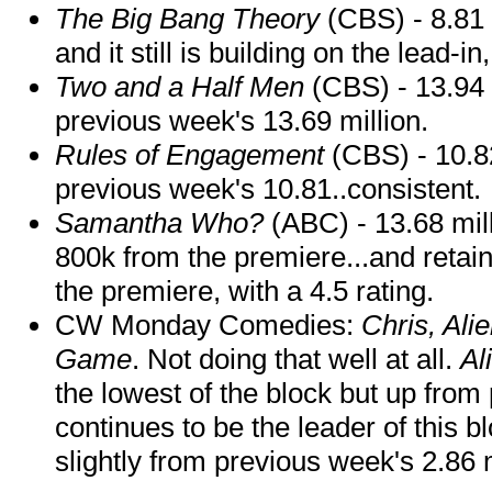
The Big Bang Theory
(CBS) - 8.81 
and it still is building on the lead-i
Two and a Half Men
(CBS) - 13.94 
previous week's 13.69 million.
Rules of Engagement
(CBS) - 10.82
previous week's 10.81..consistent.
Samantha Who?
(ABC) - 13.68 mil
800k from the premiere...and retain
the premiere, with a 4.5 rating.
CW Monday Comedies:
Chris, Ali
Game
. Not doing that well at all.
Al
the lowest of the block but up fro
continues to be the leader of this 
slightly from previous week's 2.86 m