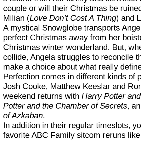
couple or will their Christmas be ruin
Milian (
Love Don’t Cost A Thing
) and 
A mystical Snowglobe transports Angela
perfect Christmas away from her boister
Christmas winter wonderland. But, wh
collide, Angela struggles to reconcile t
make a choice about what really define
Perfection comes in different kinds of
Josh Cooke, Matthew Keeslar and Ron
weekend returns with
Harry Potter and
Potter and the Chamber of Secrets
, a
of Azkaban
.
In addition in their regular timeslots, y
favorite ABC Family sitcom reruns lik