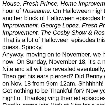
House, Fresh Prince, Home Improvem
hour of
Roseanne
. On Halloween night
another block of Halloween episodes
Improvement, George Lopez, Fresh Pr
Improvement, The Cosby Show & Ro
That is a lot of Halloween episodes thi
guess. Spooky.
Anyway, moving on to November, we hav
now. On Sunday, November 18, it's a n
Nite and all will be revealed eventually,
Theo get his ears pierced? Did Benny g
on Nov. 18 from 9pm-12am. Shhhhhh!
Got nothing to be Thankful for? Now you
night of Thanksgiving themed episod