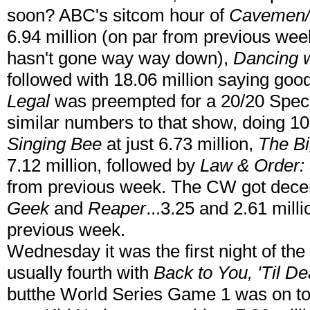
soon? ABC's sitcom hour of
Cavemen/
6.94 million (on par from previous week
hasn't gone way way down),
Dancing w
followed with 18.06 million saying go
Legal
was preempted for a 20/20 Specia
similar numbers to that show, doing 10
Singing Bee
at just 6.73 million,
The Bi
7.12 million, followed by
Law & Order:
from previous week. The CW got dece
Geek
and
Reaper
...3.25 and 2.61 mil
previous week.
Wednesday it was the first night of the
usually fourth with
Back to You,
'Til De
butthe World Series Game 1 was on ton