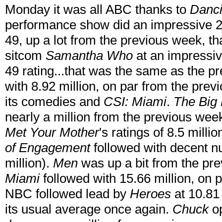
Monday it was all ABC thanks to
Danci
performance show did an impressive 21
49, up a lot from the previous week, th
sitcom
Samantha Who
at an impressiv
49 rating...that was the same as the p
with 8.92 million, on par from the pr
its comedies and
CSI: Miami
.
The Big
nearly a million from the previous week
Met Your Mother
's ratings of 8.5 millio
of Engagement
followed with decent n
million).
Men
was up a bit from the pr
Miami
followed with 15.66 million, on 
NBC followed lead by
Heroes
at 10.81
its usual average once again.
Chuck
op