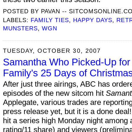
POSTED BY
PAVAN -- SITCOMSONLINE.C
LABELS:
FAMILY TIES
,
HAPPY DAYS
,
RET
MUNSTERS
,
WGN
TUESDAY, OCTOBER 30, 2007
Samantha Who Picked-Up for 
Family's 25 Days of Christma
After just three airings, ABC has ordere
episodes of the new sitcom hit
Samant
Applegate, various trades are reportin
press release yet, but it is a done deal!
hit a series high Monday night among a
rating/11 share) and viewers (prelimina