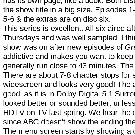
has its own page, like a book. Both dis
the show title in a big size. Episodes 
5-6 & the extras are on disc six.
This series is excellent. All six aired af
Thursdays and was well sampled. I thin
show was on after new episodes of
Gr
addictive and makes you want to keep
generally run close to 43 minutes. The 
There are about 7-8 chapter stops for 
widescreen and looks very good! The a
good, as it is in Dolby Digital 5.1 Su
looked better or sounded better, unles
HDTV on TV last spring. We hear the cl
since ABC doesn't show the ending the
The menu screen starts by showing a c