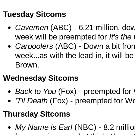
Tuesday Sitcoms
Cavemen
(ABC) - 6.21 million, do
week will be preempted for
It's th
Carpoolers
(ABC) - Down a bit from
week...as with the lead-in, it will 
Brown.
Wednesday Sitcoms
Back to You
(Fox) - preempted for
'Til Death
(Fox) - preempted for Wo
Thursday Sitcoms
My Name is Earl
(NBC) - 8.2 millio