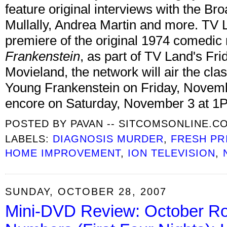
feature original interviews with the B
Mullally, Andrea Martin and more. TV 
premiere of the original 1974 comedic
Frankenstein
, as part of TV Land's Fr
Movieland, the network will air the c
Young Frankenstein on Friday, Novemb
encore on Saturday, November 3 at 1
POSTED BY
PAVAN -- SITCOMSONLINE.C
LABELS:
DIAGNOSIS MURDER
,
FRESH PR
HOME IMPROVEMENT
,
ION TELEVISION
,
SUNDAY, OCTOBER 28, 2007
Mini-DVD Review: October Ro