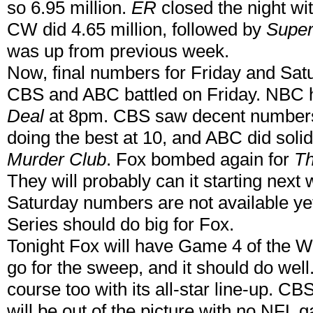
so 6.95 million.
ER
closed the night wit
CW did 4.65 million, followed by
Super
was up from previous week.
Now, final numbers for Friday and Satu
CBS and ABC battled on Friday. NBC h
Deal
at 8pm. CBS saw decent numbers 
doing the best at 10, and ABC did soli
Murder Club
. Fox bombed again for
Th
They will probably can it starting next
Saturday numbers are not available ye
Series should do big for Fox.
Tonight Fox will have Game 4 of the Wo
go for the sweep, and it should do wel
course too with its all-star line-up. C
will be out of the picture with no NFL 