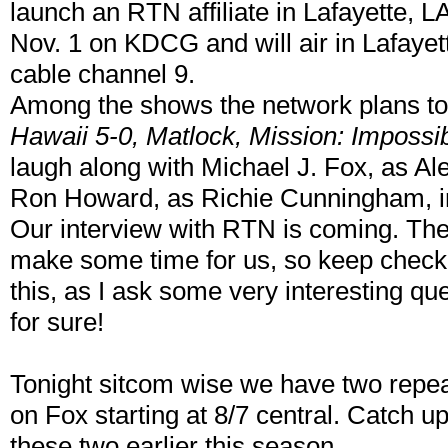
launch an RTN affiliate in Lafayette, LA
Nov. 1 on KDCG and will air in Lafay
cable channel 9.
Among the shows the network plans t
Hawaii 5-0, Matlock, Mission: Impossi
laugh along with Michael J. Fox, as Al
Ron Howard, as Richie Cunningham, in
Our interview with RTN is coming. They
make some time for us, so keep check
this, as I ask some very interesting que
for sure!
Tonight sitcom wise we have two repe
on Fox starting at 8/7 central. Catch u
these two earlier this season.