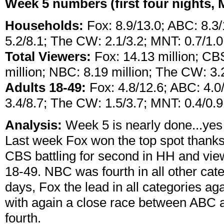
Week 5 numbers (first four nights,
Households:
Fox: 8.9/13.0; ABC: 8.3
5.2/8.1; The CW: 2.1/3.2; MNT: 0.7/1.0
Total Viewers:
Fox: 14.13 million; CBS
million; NBC: 8.19 million; The CW: 3.2
Adults 18-49:
Fox: 4.8/12.6; ABC: 4.0
3.4/8.7; The CW: 1.5/3.7; MNT: 0.4/0.9
Analysis:
Week 5 is nearly done...yes 
Last week Fox won the top spot thank
CBS battling for second in HH and view
18-49. NBC was fourth in all other cate
days, Fox the lead in all categories ag
with again a close race between ABC 
fourth.