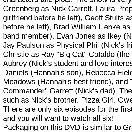
Greenberg as Nick Garrett, Laura Pre
girlfriend before he left), Geoff Stults 
before he left), Brad William Henke a
band member), Evan Jones as Ikey (Ni
Jay Paulson as Physical Phil (Nick's 
Christie as Ray "Big Cat" Cataldo (the
Aubrey (Nick's student and love inter
Daniels (Hannah's son), Rebecca Field
Meadows (Hannah's best friend), and
Commander" Garrett (Nick's dad). Ther
such as Nick's brother, Pizza Girl, Owen
There are only six episodes for the firs
and you will want to watch all six!
Packaging on this DVD is similar to
Gr