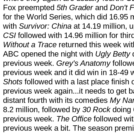
Fox preempted
5th Grader
and
Don't F
for the World Series, which did 16.95 
with
Survivor: China
at 14.19 million, 
CSI
followed with 14.96 million for thir
Without a Trace
returned this week wit
ABC opened the night with
Ugly Betty
d
previous week.
Grey's Anatomy
followe
previous week and it did win in 18-49 w
Shots
followed with a last place finish 
previous week again...it needs to get 
distant fourth with its comedies
My Nam
8.2 million, followed by
30 Rock
doing 6
previous week.
The Office
followed with
previous week a bit. The season premi