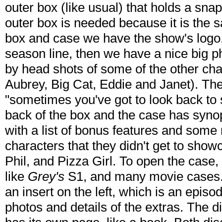
outer box (like usual) that holds a snap 
outer box is needed because it is the 
box and case we have the show's logo, 
season line, then we have a nice big p
by head shots of some of the other c
Aubrey, Big Cat, Eddie and Janet). The
"sometimes you've got to look back to
back of the box and the case has synop
with a list of bonus features and some
characters that they didn't get to showc
Phil, and Pizza Girl. To open the case, 
like
Grey's
S1, and many movie cases. 
an insert on the left, which is an episod
photos and details of the extras. The d