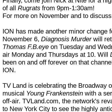
Finally, come join Nick at Nite for a nig
of all
Rugrats
from 9pm-1:30am!
For more on November and to discuss t
ION has made another minor change f
November 6,
Diagnosis Murder
will re
Thomas F.B.eye
on Tuesday and Wedn
air Monday and Thursdays at 10. Will
been on and off forever on that channe
ION.
TV Land is celebrating the Broadway 
musical
Young Frankenstein
with a ser
off-air. TVLand.com, the network's reva
to New York City to see the highly anti