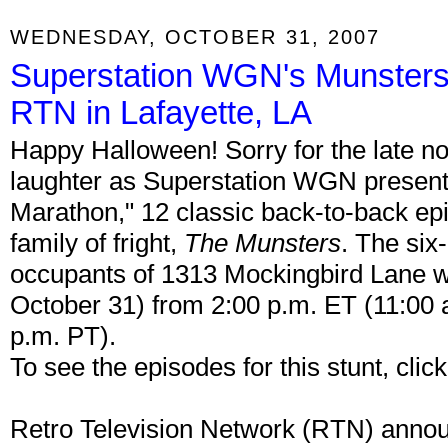
WEDNESDAY, OCTOBER 31, 2007
Superstation WGN's Munsters
RTN in Lafayette, LA
Happy Halloween! Sorry for the late not
laughter as Superstation WGN present
Marathon," 12 classic back-to-back epis
family of fright,
The Munsters
. The six
occupants of 1313 Mockingbird Lane wi
October 31) from 2:00 p.m. ET (11:00 a
p.m. PT).
To see the episodes for this stunt, clic
Retro Television Network (RTN) announ