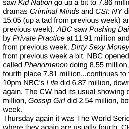
saw
Kid Nation
go up a bit to 7.86 milli
dramas
Criminal Minds
and
CSI: NY
di
15.05 (up a tad from previous week) a
previous week).
ABC
saw
Pushing Dai
by
Private Practice
at 11.91 million and
from previous week,
Dirty Sexy Mone
from previous week a bit. NBC opened
called
Phenomenon
doing 8.55 million
fourth place 7.81 million...continues to
10pm NBC's
Life
did 6.87 million, do
again. The CW had its usual showing 
million,
Gossip Girl
did 2.54 million, b
week.
Thursday again it was The World Series
where they again are usually fourth. 