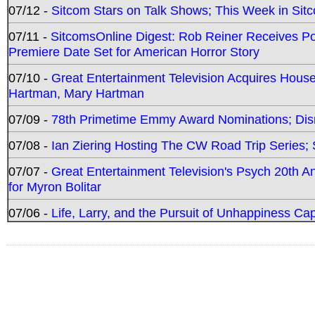
07/12 -
Sitcom Stars on Talk Shows; This Week in Sit
07/11 -
SitcomsOnline Digest: Rob Reiner Receives 
Premiere Date Set for American Horror Story
07/10 -
Great Entertainment Television Acquires Hou
Hartman, Mary Hartman
07/09 -
78th Primetime Emmy Award Nominations; Disn
07/08 -
Ian Ziering Hosting The CW Road Trip Series
07/07 -
Great Entertainment Television's Psych 20th A
for Myron Bolitar
07/06 -
Life, Larry, and the Pursuit of Unhappiness C