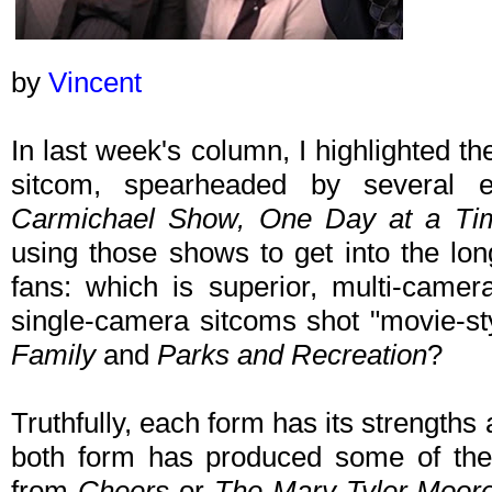
by
Vincent
In last week's column, I highlighted t
sitcom, spearheaded by several
Carmichael Show, One Day at a Ti
using those shows to get into the lo
fans: which is superior, multi-camer
single-camera sitcoms shot "movie-s
Family
and
Parks and Recreation
?
Truthfully, each form has its strengths
both form has produced some of the g
from
Cheers
or
The Mary Tyler Moor