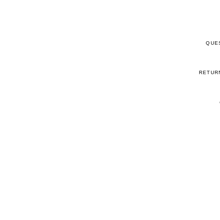
QUE
RETUR