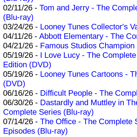
02/11/26 -
Tom and Jerry - The Compl
(Blu-ray)
03/24/26 -
Looney Tunes Collector's Va
04/11/26 -
Abbott Elementary - The C
04/21/26 -
Famous Studios Champion Co
05/19/26 -
I Love Lucy - The Complete 
Edition (DVD)
05/19/26 -
Looney Tunes Cartoons - Th
(DVD)
06/16/26 -
Difficult People - The Compl
06/30/26 -
Dastardly and Muttley in Th
Complete Series (Blu-ray)
07/14/26 -
The Office - The Complete 
Episodes (Blu-ray)