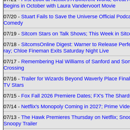
Begins in October with Laura Vandervoort Movie
07/20 -
Stuart Fails to Save the Universe Official Podc
Comedy
07/19 -
Sitcom Stars on Talk Shows; This Week in Sit
07/18 -
SitcomsOnline Digest: Warner to Release Perfe
ray; Chloe Fineman Exits Saturday Night Live
07/17 -
Remembering Hal Williams of Sanford and So
Crossing
07/16 -
Trailer for Wizards Beyond Waverly Place Final
TV Stars
07/15 -
Fox Fall 2026 Premiere Dates; FX's The Shards
07/14 -
Netflix's Monopoly Coming in 2027; Prime Vide
07/13 -
The Hawk Premieres Thursday on Netflix; Sno
Snoopy Trailer