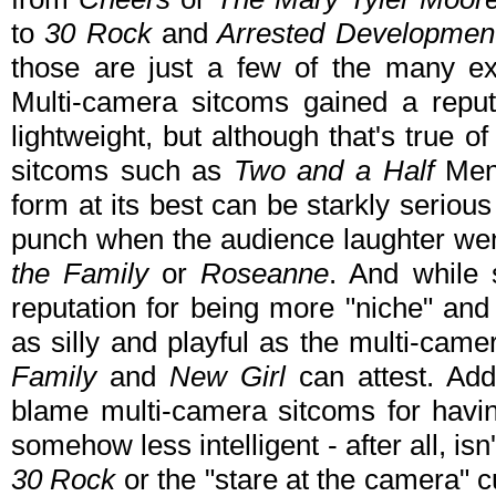
to
30 Rock
and
Arrested Developme
those are just a few of the many ex
Multi-camera sitcoms gained a reputa
lightweight, but although that's true
sitcoms such as
Two and a Half
Men
form at its best can be starkly serious -
punch when the audience laughter wen
the Family
or
Roseanne
. And while 
reputation for being more "niche" and 
as silly and playful as the multi-cam
Family
and
New Girl
can attest. Addi
blame multi-camera sitcoms for havi
somehow less intelligent - after all, is
30 Rock
or the "stare at the camera" 