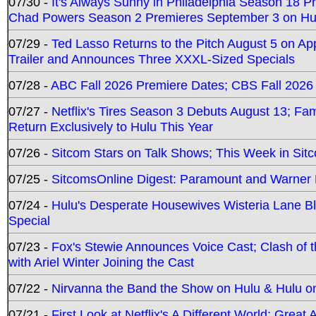
07/30 -
It's Always Sunny in Philadelphia Season 18 
Chad Powers Season 2 Premieres September 3 on Hu
07/29 -
Ted Lasso Returns to the Pitch August 5 on A
Trailer and Announces Three XXXL-Sized Specials
07/28 -
ABC Fall 2026 Premiere Dates; CBS Fall 2026
07/27 -
Netflix's Tires Season 3 Debuts August 13; Fa
Return Exclusively to Hulu This Year
07/26 -
Sitcom Stars on Talk Shows; This Week in Sit
07/25 -
SitcomsOnline Digest: Paramount and Warner
07/24 -
Hulu's Desperate Housewives Wisteria Lane 
Special
07/23 -
Fox's Stewie Announces Voice Cast; Clash of 
with Ariel Winter Joining the Cast
07/22 -
Nirvanna the Band the Show on Hulu & Hulu on 
07/21 -
First Look at Netflix's A Different World; Grea