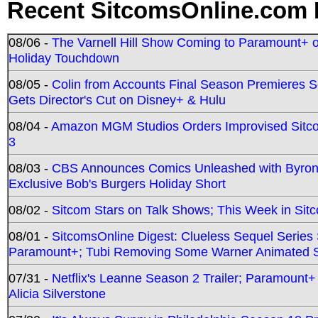
Recent SitcomsOnline.com 
08/06 -
The Varnell Hill Show Coming to Paramount+ on
Holiday Touchdown
08/05 -
Colin from Accounts Final Season Premieres Se
Gets Director's Cut on Disney+ & Hulu
08/04 -
Amazon MGM Studios Orders Improvised Sit
3
08/03 -
CBS Announces Comics Unleashed with Byron A
Exclusive Bob's Burgers Holiday Short
08/02 -
Sitcom Stars on Talk Shows; This Week in Sit
08/01 -
SitcomsOnline Digest: Clueless Sequel Series S
Paramount+; Tubi Removing Some Warner Animated S
07/31 -
Netflix's Leanne Season 2 Trailer; Paramount+
Alicia Silverstone