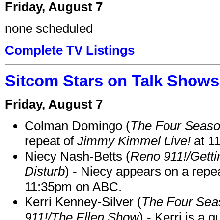
Friday, August 7
none scheduled
Complete TV Listings
Sitcom Stars on Talk Shows
Friday, August 7
Colman Domingo (
The Four Seas
repeat of
Jimmy Kimmel Live!
at 1
Niecy Nash-Betts (
Reno 911!/Gett
Disturb
) - Niecy appears on a repe
11:35pm on ABC.
Kerri Kenney-Silver (
The Four Sea
911!/The Ellen Show
) - Kerri is a 