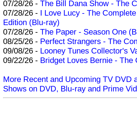
07/28/26 -
The Bill Dana Show - The 
07/28/26 -
I Love Lucy - The Complete 
Edition (Blu-ray)
07/28/26 -
The Paper - Season One (Bl
08/25/26 -
Perfect Strangers - The Com
09/08/26 -
Looney Tunes Collector's Va
09/22/26 -
Bridget Loves Bernie - The 
More Recent and Upcoming TV DVD a
Shows on DVD, Blu-ray and Prime Vi