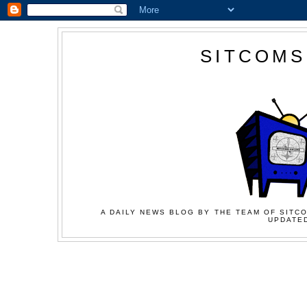
SITCOMS
A DAILY NEWS BLOG BY THE TEAM OF SITCO
UPDATED