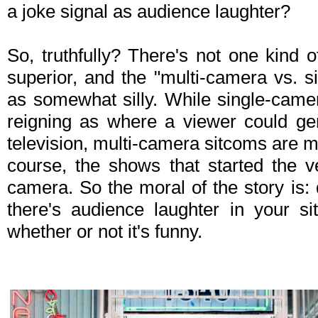
a joke signal as audience laughter?
So, truthfully? There's not one kind o
superior, and the "multi-camera vs. 
as somewhat silly. While single-came
reigning as where a viewer could ge
television, multi-camera sitcoms are 
course, the shows that started the v
camera. So the moral of the story is:
there's audience laughter in your s
whether or not it's funny.