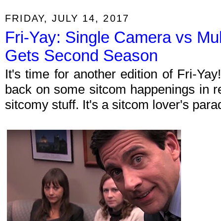
FRIDAY, JULY 14, 2017
Fri-Yay: Single Camera vs Mu
Gets Second Season
It's time for another edition of Fri-Y
back on some sitcom happenings in re
sitcomy stuff. It's a sitcom lover's par