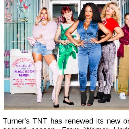
Turner's TNT has renewed its new or