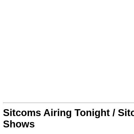
Sitcoms Airing Tonight / Si
Shows