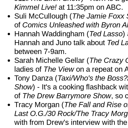
Kimmel Live!
at 11:35pm on ABC.
Suli McCullough (
The Jamie Foxx
of
Comics Unleashed with Byron Al
Hannah Waddingham (
Ted Lasso
)
Hannah and Juno talk about
Ted L
between 7-9am.
Sarah Michelle Gellar (
The Crazy 
ladies of
The View
on a repeat on
Tony Danza (
Taxi/Who's the Boss
Show
) - It's a cooking flashback w
of
The Drew Barrymore Show
, so 
Tracy Morgan (
The Fall and Rise 
Last O.G./30 Rock/The Tracy Mor
with from Drew's interview with the