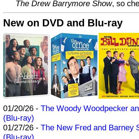
The Drew Barrymore Show
, so che
New on DVD and Blu-ray
01/20/26 -
The Woody Woodpecker and 
(Blu-ray)
01/27/26 -
The New Fred and Barney 
(Blu-ray)