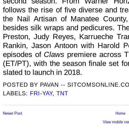
second season. From Warner Horiz
follows the rise of five diverse and t
the Nail Artisan of Manatee County
besides silk wraps and pedicures. The
Preston, Judy Reyes, Karrueche Tra
Rankin, Jason Antoon with Harold P
episodes of
Claws
premiere across T
(ET/PT), with the season finale set f
slated to launch in 2018.
POSTED BY
PAVAN -- SITCOMSONLINE.C
LABELS:
FRI-YAY
,
TNT
Newer Post
Home
View mobile ve