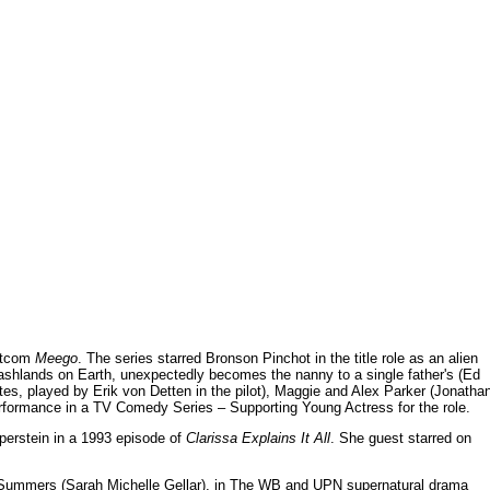
sitcom
Meego
. The series starred Bronson Pinchot in the title role as an alien
shlands on Earth, unexpectedly becomes the nanny to a single father's (Ed
stes, played by Erik von Detten in the pilot), Maggie and Alex Parker (Jonatha
erformance in a TV Comedy Series – Supporting Young Actress for the role.
aperstein in a 1993 episode of
Clarissa Explains It All
. She guest starred on
 Summers (Sarah Michelle Gellar), in The WB and UPN supernatural drama