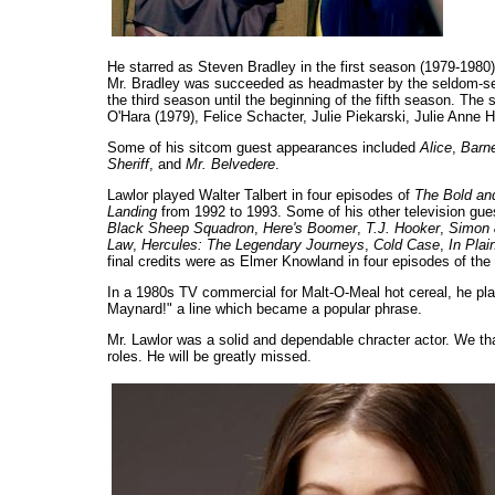
He starred as Steven Bradley in the first season (1979-198
Mr. Bradley was succeeded as headmaster by the seldom-see
the third season until the beginning of the fifth season. Th
O'Hara (1979), Felice Schacter, Julie Piekarski, Julie Anne
Some of his sitcom guest appearances included
Alice
,
Barne
Sheriff
, and
Mr. Belvedere
.
Lawlor played Walter Talbert in four episodes of
The Bold and
Landing
from 1992 to 1993. Some of his other television gu
Black Sheep Squadron
,
Here's Boomer
,
T.J. Hooker
,
Simon 
Law
,
Hercules: The Legendary Journeys
,
Cold Case
,
In Plai
final credits were as Elmer Knowland in four episodes of the
In a 1980s TV commercial for Malt-O-Meal hot cereal, he playe
Maynard!" a line which became a popular phrase.
Mr. Lawlor was a solid and dependable chracter actor. We th
roles. He will be greatly missed.