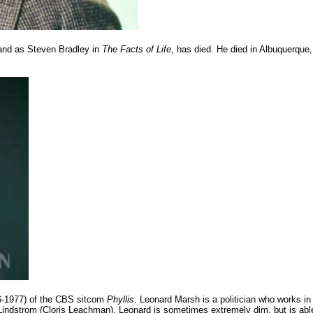
nd as Steven Bradley in
The Facts of Life
, has died. He died in Albuquerque,
6-1977) of the CBS sitcom
Phyllis
. Leonard Marsh is a politician who works in
 Lindstrom (Cloris Leachman). Leonard is sometimes extremely dim, but is abl