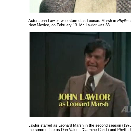
Actor John Lawlor, who starred as Leonard Marsh in
Phyllis
a
New Mexico, on February 13. Mr. Lawlor was 83.
Lawlor starred as Leonard Marsh in the second season (197
the same office as Dan Valenti (Carmine Caridi) and Phyllis