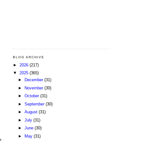
BLOG ARCHIVE
►
2026
(217)
▼
2025
(365)
►
December
(31)
►
November
(30)
►
October
(31)
►
September
(30)
►
August
(31)
►
July
(31)
►
June
(30)
►
May
(31)
e