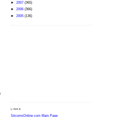
►
2007
(365)
►
2006
(366)
►
2005
(136)
n
LINKS
SitcomsOnline.com Main Page