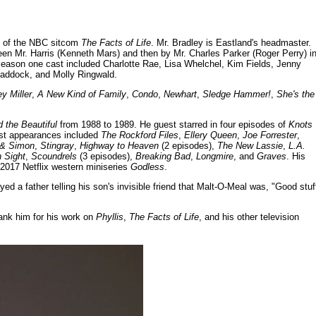
0) of the NBC sitcom
The Facts of Life
. Mr. Bradley is Eastland's headmaster.
n Mr. Harris (Kenneth Mars) and then by Mr. Charles Parker (Roger Perry) i
e season one cast included Charlotte Rae, Lisa Whelchel, Kim Fields, Jenny
 Haddock, and Molly Ringwald.
y Miller
,
A New Kind of Family
,
Condo
,
Newhart
,
Sledge Hammer!
,
She's the
 the Beautiful
from 1988 to 1989. He guest starred in four episodes of
Knots
est appearances included
The Rockford Files
,
Ellery Queen
,
Joe Forrester
,
& Simon
,
Stingray
,
Highway to Heaven
(2 episodes),
The New Lassie
,
L.A.
n Sight
,
Scoundrels
(3 episodes),
Breaking Bad
,
Longmire
, and
Graves
. His
 2017 Netflix western miniseries
Godless
.
d a father telling his son's invisible friend that Malt-O-Meal was, "Good stuf
ank him for his work on
Phyllis
,
The Facts of Life
, and his other television