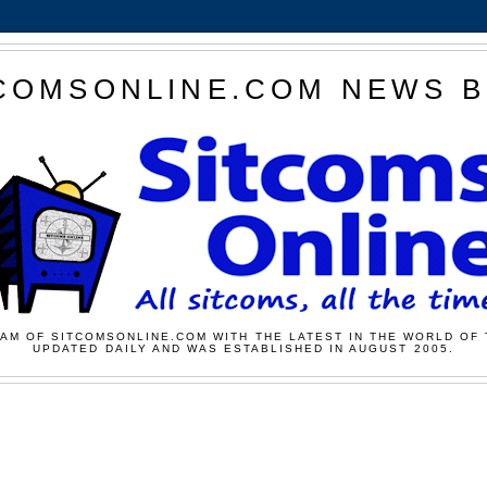
COMSONLINE.COM NEWS 
AM OF SITCOMSONLINE.COM WITH THE LATEST IN THE WORLD OF 
UPDATED DAILY AND WAS ESTABLISHED IN AUGUST 2005.