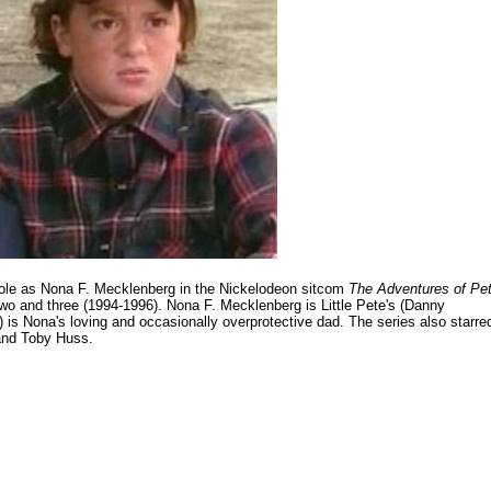
d role as Nona F. Mecklenberg in the Nickelodeon sitcom
The Adventures of Pe
two and three (1994-1996). Nona F. Mecklenberg is Little Pete's (Danny
 is Nona's loving and occasionally overprotective dad. The series also starre
 and Toby Huss.