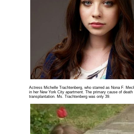
Actress Michelle Trachtenberg, who starred as Nona F. Mec
in her New York City apartment. The primary cause of death 
transplantation. Ms. Trachtenberg was only 39.