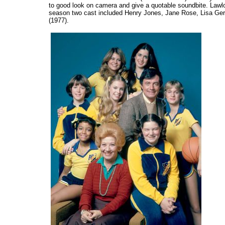
to good look on camera and give a quotable soundbite. Lawlo
season two cast included Henry Jones, Jane Rose, Lisa Ger
(1977).