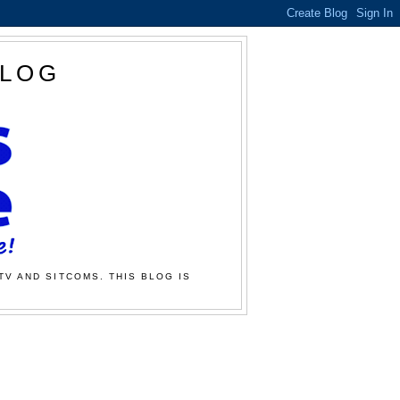
BLOG
TV AND SITCOMS. THIS BLOG IS