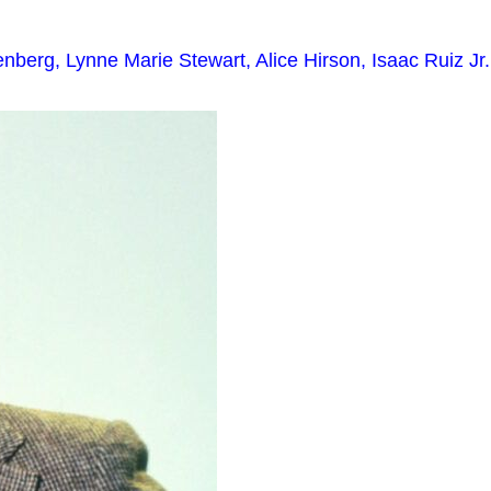
berg, Lynne Marie Stewart, Alice Hirson, Isaac Ruiz Jr.