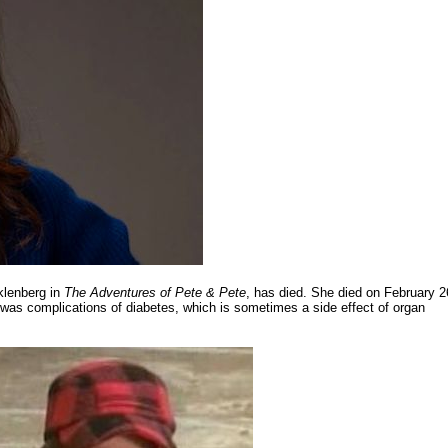
klenberg in
The Adventures of Pete & Pete
, has died. She died on February 2
was complications of diabetes, which is sometimes a side effect of organ