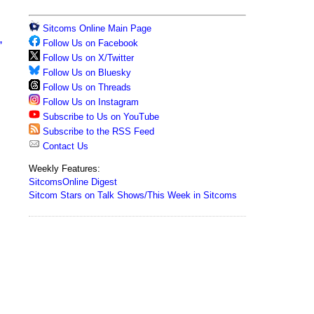
Sitcoms Online Main Page
,
Follow Us on Facebook
Follow Us on X/Twitter
Follow Us on Bluesky
Follow Us on Threads
Follow Us on Instagram
Subscribe to Us on YouTube
Subscribe to the RSS Feed
Contact Us
Weekly Features:
SitcomsOnline Digest
Sitcom Stars on Talk Shows/This Week in Sitcoms