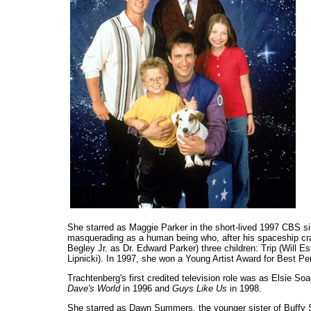
She starred as Maggie Parker in the short-lived 1997 CBS 
masquerading as a human being who, after his spaceship cra
Begley Jr. as Dr. Edward Parker) three children: Trip (Will E
Lipnicki). In 1997, she won a Young Artist Award for Best P
Trachtenberg's first credited television role was as Elsie So
Dave's World
in 1996 and
Guys Like Us
in 1998.
She starred as Dawn Summers, the younger sister of Buffy