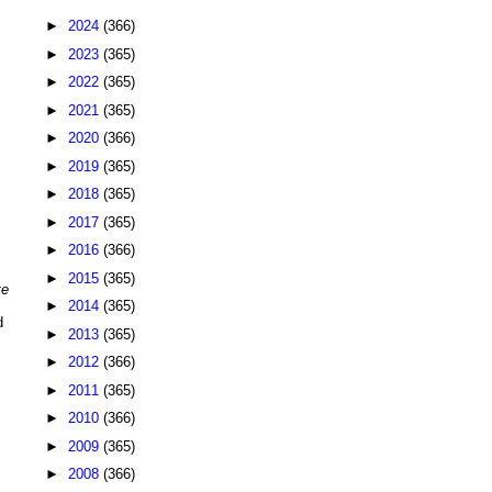
►
2024
(366)
►
2023
(365)
►
2022
(365)
►
2021
(365)
►
2020
(366)
►
2019
(365)
►
2018
(365)
►
2017
(365)
►
2016
(366)
►
2015
(365)
te
►
2014
(365)
d
►
2013
(365)
►
2012
(366)
►
2011
(365)
►
2010
(366)
►
2009
(365)
►
2008
(366)