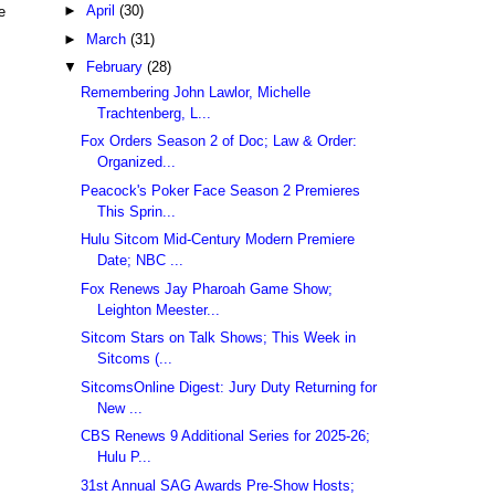
►
April
(30)
e
►
March
(31)
▼
February
(28)
Remembering John Lawlor, Michelle
Trachtenberg, L...
Fox Orders Season 2 of Doc; Law & Order:
Organized...
Peacock's Poker Face Season 2 Premieres
This Sprin...
Hulu Sitcom Mid-Century Modern Premiere
Date; NBC ...
Fox Renews Jay Pharoah Game Show;
Leighton Meester...
Sitcom Stars on Talk Shows; This Week in
Sitcoms (...
SitcomsOnline Digest: Jury Duty Returning for
New ...
CBS Renews 9 Additional Series for 2025-26;
Hulu P...
31st Annual SAG Awards Pre-Show Hosts;