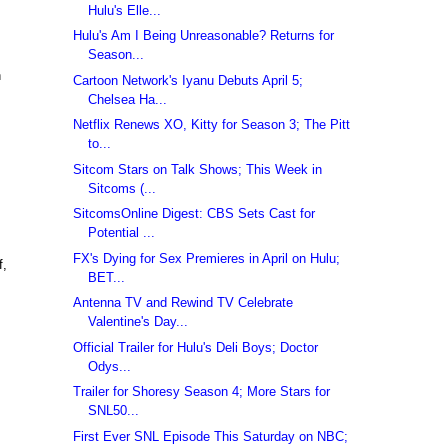
Hulu's Elle...
Hulu's Am I Being Unreasonable? Returns for
Season...
n
Cartoon Network's Iyanu Debuts April 5;
Chelsea Ha...
Netflix Renews XO, Kitty for Season 3; The Pitt
to...
Sitcom Stars on Talk Shows; This Week in
Sitcoms (...
SitcomsOnline Digest: CBS Sets Cast for
Potential ...
FX's Dying for Sex Premieres in April on Hulu;
f,
BET...
Antenna TV and Rewind TV Celebrate
Valentine's Day...
Official Trailer for Hulu's Deli Boys; Doctor
Odys...
Trailer for Shoresy Season 4; More Stars for
SNL50...
First Ever SNL Episode This Saturday on NBC;