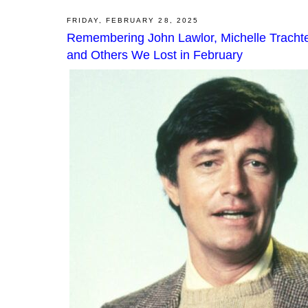
FRIDAY, FEBRUARY 28, 2025
Remembering John Lawlor, Michelle Trachten
and Others We Lost in February