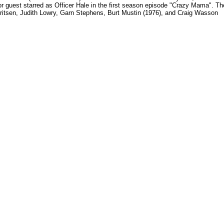
r guest starred as Officer Hale in the first season episode "Crazy Mama". Th
ritsen, Judith Lowry, Garn Stephens, Burt Mustin (1976), and Craig Wasson