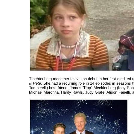
Trachtenberg made her television debut in her first credite
& Pete
. She had a recurring role in 14 episodes in seasons 
Tamberelli) best friend. James "Pop" Mecklenberg (Iggy Pop)
Michael Maronna, Hardy Rawls, Judy Grafe, Alison Fanelli,