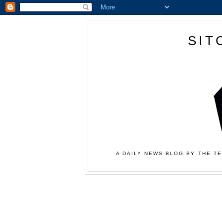
SIT
A DAILY NEWS BLOG BY THE TE