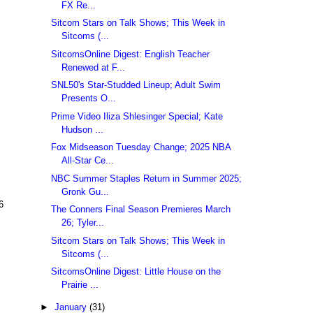
FX Re...
Sitcom Stars on Talk Shows; This Week in
Sitcoms (...
SitcomsOnline Digest: English Teacher
Renewed at F...
SNL50's Star-Studded Lineup; Adult Swim
Presents O...
Prime Video Iliza Shlesinger Special; Kate
Hudson ...
Fox Midseason Tuesday Change; 2025 NBA
All-Star Ce...
NBC Summer Staples Return in Summer 2025;
Gronk Gu...
6
The Conners Final Season Premieres March
26; Tyler...
Sitcom Stars on Talk Shows; This Week in
Sitcoms (...
SitcomsOnline Digest: Little House on the
Prairie ...
►
January
(31)