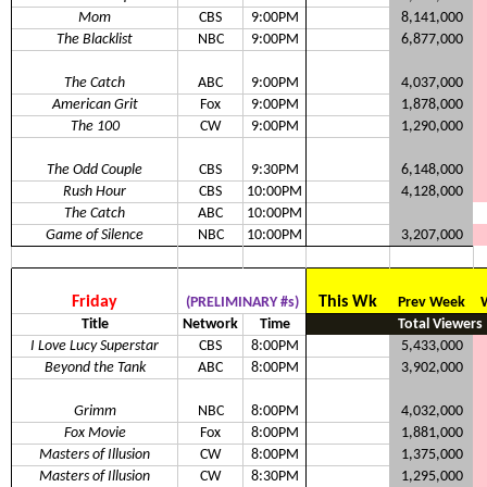
Mom
CBS
9:00PM
8,141,000
The Blacklist
NBC
9:00PM
6,877,000
The Catch
ABC
9:00PM
4,037,000
American Grit
Fox
9:00PM
1,878,000
The 100
CW
9:00PM
1,290,000
The Odd Couple
CBS
9:30PM
6,148,000
Rush Hour
CBS
10:00PM
4,128,000
The Catch
ABC
10:00PM
Game of Silence
NBC
10:00PM
3,207,000
Friday
This Wk
(PRELIMINARY #s)
Prev Week
Title
Network
Time
Total Viewers
I Love Lucy Superstar
CBS
8:00PM
5,433,000
Beyond the Tank
ABC
8:00PM
3,902,000
Grimm
NBC
8:00PM
4,032,000
Fox Movie
Fox
8:00PM
1,881,000
Masters of Illusion
CW
8:00PM
1,375,000
Masters of Illusion
CW
8:30PM
1,295,000