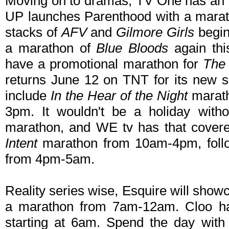
Moving on to dramas, TV One has an
UP launches Parenthood with a marat
stacks of
AFV
and
Gilmore Girls
begin
a marathon of
Blue Bloods
again thi
have a promotional marathon for
The 
returns June 12 on TNT for its new 
include
In the Hear of the Night
marat
3pm. It wouldn't be a holiday wit
marathon, and WE tv has that cover
Intent
marathon from 10am-4pm, fol
from 4pm-5am.
Reality series wise, Esquire will sho
a marathon from 7am-12am. Cloo h
starting at 6am. Spend the day with