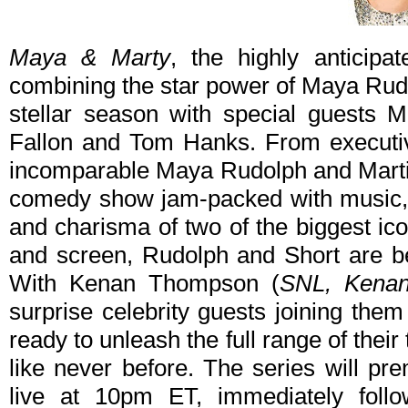
Maya & Marty
, the highly anticipa
combining the star power of Maya Rudo
stellar season with special guests 
Fallon and Tom Hanks. From executiv
incomparable Maya Rudolph and Martin 
comedy show jam-packed with music, 
and charisma of two of the biggest ic
and screen, Rudolph and Short are be
With Kenan Thompson (
SNL, Kena
surprise celebrity guests joining the
ready to unleash the full range of thei
like never before. The series will pr
live at 10pm ET, immediately follo