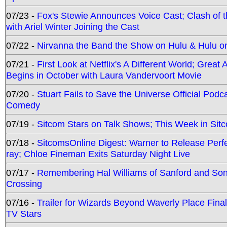
07/23 -
Fox's Stewie Announces Voice Cast; Clash of 
with Ariel Winter Joining the Cast
07/22 -
Nirvanna the Band the Show on Hulu & Hulu on 
07/21 -
First Look at Netflix's A Different World; Grea
Begins in October with Laura Vandervoort Movie
07/20 -
Stuart Fails to Save the Universe Official Podc
Comedy
07/19 -
Sitcom Stars on Talk Shows; This Week in Sit
07/18 -
SitcomsOnline Digest: Warner to Release Perfe
ray; Chloe Fineman Exits Saturday Night Live
07/17 -
Remembering Hal Williams of Sanford and So
Crossing
07/16 -
Trailer for Wizards Beyond Waverly Place Final
TV Stars