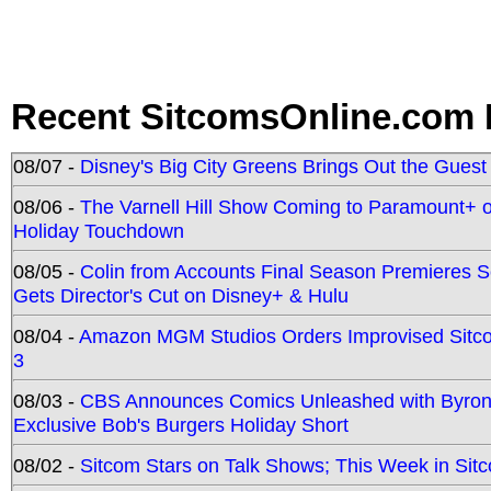
Recent SitcomsOnline.com 
08/07 -
Disney's Big City Greens Brings Out the Gues
08/06 -
The Varnell Hill Show Coming to Paramount+ on
Holiday Touchdown
08/05 -
Colin from Accounts Final Season Premieres Se
Gets Director's Cut on Disney+ & Hulu
08/04 -
Amazon MGM Studios Orders Improvised Sit
3
08/03 -
CBS Announces Comics Unleashed with Byron A
Exclusive Bob's Burgers Holiday Short
08/02 -
Sitcom Stars on Talk Shows; This Week in Sit