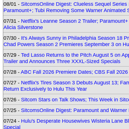
08/01 -
SitcomsOnline Digest: Clueless Sequel Series S
Paramount+; Tubi Removing Some Warner Animated S
07/31 -
Netflix's Leanne Season 2 Trailer; Paramount+
Alicia Silverstone
07/30 -
It's Always Sunny in Philadelphia Season 18 
Chad Powers Season 2 Premieres September 3 on Hu
07/29 -
Ted Lasso Returns to the Pitch August 5 on A
Trailer and Announces Three XXXL-Sized Specials
07/28 -
ABC Fall 2026 Premiere Dates; CBS Fall 2026
07/27 -
Netflix's Tires Season 3 Debuts August 13; Fa
Return Exclusively to Hulu This Year
07/26 -
Sitcom Stars on Talk Shows; This Week in Sit
07/25 -
SitcomsOnline Digest: Paramount and Warner
07/24 -
Hulu's Desperate Housewives Wisteria Lane 
Special