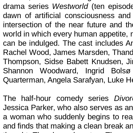
drama series
Westworld
(ten episod
dawn of artificial consciousness and 
intersection of the near future and t
world in which every human appetite, 
can be indulged. The cast includes A
Rachel Wood, James Marsden, Thandie
Thompson, Sidse Babett Knudsen, Ji
Shannon Woodward, Ingrid Bolsø
Quarterman, Angela Sarafyan, Luke Hem
The half-hour comedy series
Divo
Jessica Parker, who also serves as an
a woman who suddenly begins to reas
and finds that making a clean break an