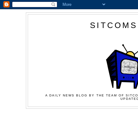
SITCOMS
A DAILY NEWS BLOG BY THE TEAM OF SITCO
UPDATED