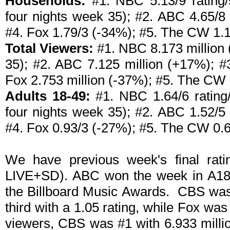
Households:
#1. NBC 5.13/9 rating/s
four nights week 35); #2. ABC 4.65/8
#4. Fox 1.79/3 (-34%); #5. The CW 1.
Total Viewers:
#1. NBC 8.173 million 
35); #2. ABC 7.125 million (+17%); #
Fox 2.753 million (-37%); #5. The CW 
Adults 18-49:
#1. NBC 1.64/6 rating/
four nights week 35); #2. ABC 1.52/5
#4. Fox 0.93/3 (-27%); #5. The CW 0.
We have previous week's final rati
LIVE+SD). ABC won the week in A18-4
the Billboard Music Awards. CBS was
third with a 1.05 rating, while Fox wa
viewers, CBS was #1 with 6.933 millio