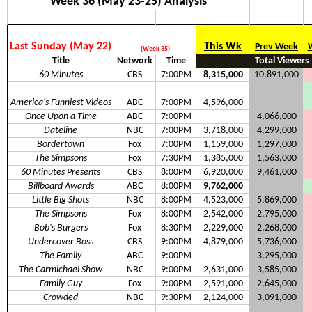
Week 36 (May 23-25) Analysis
Last Sunday (May 22)
This Wk
Prev Week
(Week 35)
Title
Network
Time
Total Viewers
60 Minutes
CBS
7:00PM
8,315,000
10,891,000
America's Funniest Videos
ABC
7:00PM
4,596,000
Once Upon a Time
ABC
7:00PM
4,066,000
Dateline
NBC
7:00PM
3,718,000
4,299,000
Bordertown
Fox
7:00PM
1,159,000
1,297,000
The Simpsons
Fox
7:30PM
1,385,000
1,563,000
60 Minutes Presents
CBS
8:00PM
6,920,000
9,461,000
Billboard Awards
ABC
8:00PM
9,762,000
Little Big Shots
NBC
8:00PM
4,523,000
5,869,000
The Simpsons
Fox
8:00PM
2,542,000
2,795,000
Bob's Burgers
Fox
8:30PM
2,229,000
2,268,000
Undercover Boss
CBS
9:00PM
4,879,000
5,736,000
The Family
ABC
9:00PM
3,295,000
The Carmichael Show
NBC
9:00PM
2,631,000
3,585,000
Family Guy
Fox
9:00PM
2,591,000
2,645,000
Crowded
NBC
9:30PM
2,124,000
3,091,000