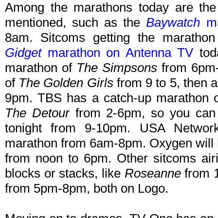
Among the marathons today are the
mentioned, such as the
Baywatch
ma
8am. Sitcoms getting the marathon 
Gidget
marathon on Antenna TV
tod
marathon of
The Simpsons
from 6pm-
of
The Golden Girls
from 9 to 5, then 
9pm. TBS has a catch-up marathon of 
The Detour
from 2-6pm, so you can g
tonight from 9-10pm. USA Netwo
marathon from 6am-8pm. Oxygen will
from noon to 6pm. Other sitcoms airin
blocks or stacks, like
Roseanne
from
from 5pm-8pm, both on Logo.