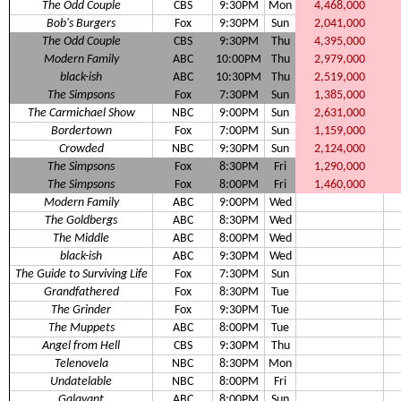
The Odd Couple
CBS
9:30PM
Mon
4,468,000
Bob's Burgers
Fox
9:30PM
Sun
2,041,000
The Odd Couple
CBS
9:30PM
Thu
4,395,000
Modern Family
ABC
10:00PM
Thu
2,979,000
black-ish
ABC
10:30PM
Thu
2,519,000
The Simpsons
Fox
7:30PM
Sun
1,385,000
The Carmichael Show
NBC
9:00PM
Sun
2,631,000
Bordertown
Fox
7:00PM
Sun
1,159,000
Crowded
NBC
9:30PM
Sun
2,124,000
The Simpsons
Fox
8:30PM
Fri
1,290,000
The Simpsons
Fox
8:00PM
Fri
1,460,000
Modern Family
ABC
9:00PM
Wed
The Goldbergs
ABC
8:30PM
Wed
The Middle
ABC
8:00PM
Wed
black-ish
ABC
9:30PM
Wed
The Guide to Surviving Life
Fox
7:30PM
Sun
Grandfathered
Fox
8:30PM
Tue
The Grinder
Fox
9:30PM
Tue
The Muppets
ABC
8:00PM
Tue
Angel from Hell
CBS
9:30PM
Thu
Telenovela
NBC
8:30PM
Mon
Undatelable
NBC
8:00PM
Fri
Galavant
ABC
8:00PM
Sun