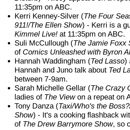
11:35pm on ABC.
Kerri Kenney-Silver (
The Four Sea
911!/The Ellen Show
) - Kerri is a 
Kimmel Live!
at 11:35pm on ABC.
Suli McCullough (
The Jamie Foxx
of
Comics Unleashed with Byron Al
Hannah Waddingham (
Ted Lasso
)
Hannah and Juno talk about
Ted L
between 7-9am.
Sarah Michelle Gellar (
The Crazy 
ladies of
The View
on a repeat on
Tony Danza (
Taxi/Who's the Boss
Show
) - It's a cooking flashback w
of
The Drew Barrymore Show
, so 