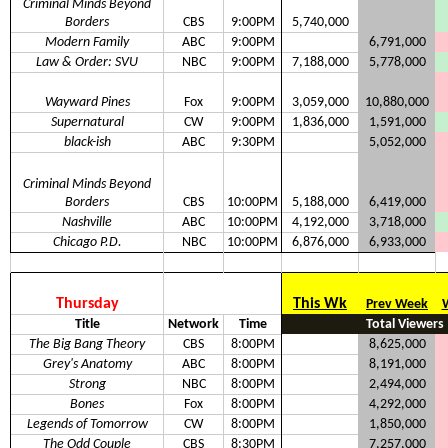
Criminal Minds Beyond
Borders
CBS
9:00PM
5,740,000
Modern Family
ABC
9:00PM
6,791,000
Law & Order: SVU
NBC
9:00PM
7,188,000
5,778,000
Wayward Pines
Fox
9:00PM
3,059,000
10,880,000
Supernatural
CW
9:00PM
1,836,000
1,591,000
black-ish
ABC
9:30PM
5,052,000
Criminal Minds Beyond
Borders
CBS
10:00PM
5,188,000
6,419,000
Nashville
ABC
10:00PM
4,192,000
3,718,000
Chicago P.D.
NBC
10:00PM
6,876,000
6,933,000
Thursday
This Wk
Prev Week
Title
Network
Time
Total Viewers
The Big Bang Theory
CBS
8:00PM
8,625,000
Grey's Anatomy
ABC
8:00PM
8,191,000
Strong
NBC
8:00PM
2,494,000
Bones
Fox
8:00PM
4,292,000
Legends of Tomorrow
CW
8:00PM
1,850,000
The Odd Couple
CBS
8:30PM
7,257,000