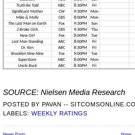
Truth Be Told
NBC
8:30PM
Fri
Significant Mother
CW
9:30PM
Mon
Mike & Molly
CBS
8:00PM
Mon
The Last Man on Earth
Fox
9:30PM
Sun
2 Broke Girls
CBS
9:30PM
Thu
New Girl
Fox
8:00PM
Tue
Last Man Standing
ABC
8:00PM
Fri
Dr. Ken
ABC
8:30PM
Fri
Brooklyn Nine-Nine
Fox
9:00PM
Tue
Superstore
NBC
8:00PM
Mon
Uncle Buck
ABC
8:30PM
Fri
SOURCE: Nielsen Media Research
POSTED BY
PAVAN -- SITCOMSONLINE.C
LABELS:
WEEKLY RATINGS
Newer Posts
Home