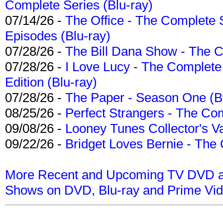
Complete Series (Blu-ray)
07/14/26 -
The Office - The Complete 
Episodes (Blu-ray)
07/28/26 -
The Bill Dana Show - The 
07/28/26 -
I Love Lucy - The Complete 
Edition (Blu-ray)
07/28/26 -
The Paper - Season One (Bl
08/25/26 -
Perfect Strangers - The Com
09/08/26 -
Looney Tunes Collector's Va
09/22/26 -
Bridget Loves Bernie - The 
More Recent and Upcoming TV DVD a
Shows on DVD, Blu-ray and Prime Vi