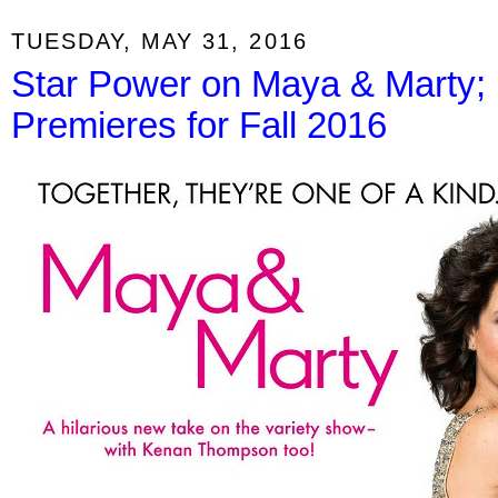
TUESDAY, MAY 31, 2016
Star Power on Maya & Marty
Premieres for Fall 2016