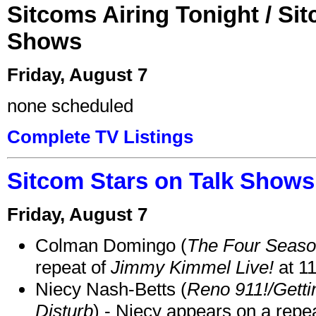
Sitcoms Airing Tonight / Si
Shows
Friday, August 7
none scheduled
Complete TV Listings
Sitcom Stars on Talk Shows
Friday, August 7
Colman Domingo (
The Four Seas
repeat of
Jimmy Kimmel Live!
at 1
Niecy Nash-Betts (
Reno 911!/Gett
Disturb
) - Niecy appears on a repe