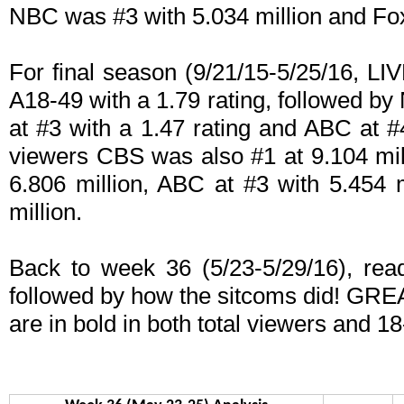
NBC was #3 with 5.034 million and Fox 
For final season (9/21/15-5/25/16, 
A18-49 with a 1.79 rating, followed by
at #3 with a 1.47 rating and ABC at #
viewers CBS was also #1 at 9.104 mil
6.806 million, ABC at #3 with 5.454 
million.
Back to week 36 (5/23-5/29/16), read 
followed by how the sitcoms did! GRE
are in bold in both total viewers and 18