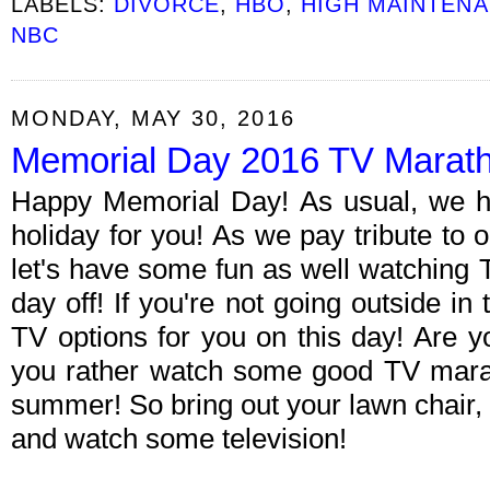
LABELS:
DIVORCE
,
HBO
,
HIGH MAINTEN
NBC
MONDAY, MAY 30, 2016
Memorial Day 2016 TV Marat
Happy Memorial Day! As usual, we h
holiday for you! As we pay tribute to 
let's have some fun as well watching 
day off! If you're not going outside in 
TV options for you on this day! Are 
you rather watch some good TV mara
summer! So bring out your lawn chair
and watch some television!