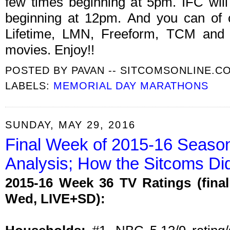
few times beginning at 5pm. IFC wil
beginning at 12pm. And you can of 
Lifetime, LMN, Freeform, TCM and o
movies. Enjoy!!
POSTED BY
PAVAN -- SITCOMSONLINE.C
LABELS:
MEMORIAL DAY MARATHONS
SUNDAY, MAY 29, 2016
Final Week of 2015-16 Seaso
Analysis; How the Sitcoms Di
2015-16 Week 36 TV Ratings (fina
Wed, LIVE+SD):