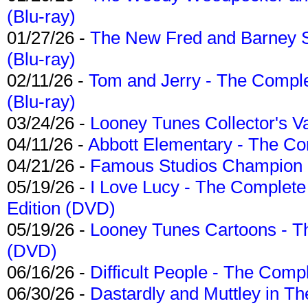
(Blu-ray)
01/27/26 -
The New Fred and Barney 
(Blu-ray)
02/11/26 -
Tom and Jerry - The Compl
(Blu-ray)
03/24/26 -
Looney Tunes Collector's Va
04/11/26 -
Abbott Elementary - The C
04/21/26 -
Famous Studios Champion Co
05/19/26 -
I Love Lucy - The Complete 
Edition (DVD)
05/19/26 -
Looney Tunes Cartoons - Th
(DVD)
06/16/26 -
Difficult People - The Compl
06/30/26 -
Dastardly and Muttley in Th