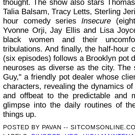
thought. The show also stars Thoma
Talia Balsam, Tracy Letts, Sterling Jer
hour comedy series
Insecure
(eigh
Yvonne Orji, Jay Ellis and Lisa Joyce
black women and their uncomfor
tribulations. And finally, the half-hou
(six episodes) follows a Brooklyn pot d
neuroses as diverse as the city. The
Guy," a friendly pot dealer whose clie
characters, revealing the dynamics of
and offbeat to the predictable and 
glimpse into the daily routines of t
things up.
POSTED BY
PAVAN -- SITCOMSONLINE.C