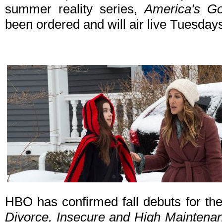
summer reality series,
America's Go
been ordered and will air live Tuesday
HBO has confirmed fall debuts for th
Divorce, Insecure and High Maintena