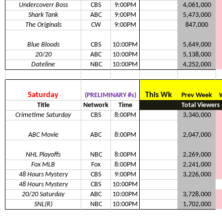
Undercoverr Boss
CBS
9:00PM
4,061,000
Shark Tank
ABC
9:00PM
5,473,000
The Originals
CW
9:00PM
847,000
Blue Bloods
CBS
10:00PM
5,649,000
20/20
ABC
10:00PM
5,138,000
Dateline
NBC
10:00PM
4,252,000
Saturday
This Wk
(PRELIMINARY #s)
Prev Week
Title
Network
Time
Total Viewers
Crimetime Saturday
CBS
8:00PM
3,340,000
ABC Movie
ABC
8:00PM
2,047,000
NHL Playoffs
NBC
8:00PM
2,269,000
Fox MLB
Fox
8:00PM
2,241,000
48 Hours Mystery
CBS
9:00PM
3,226,000
48 Hours Mystery
CBS
10:00PM
20/20 Saturday
ABC
10:00PM
3,728,000
SNL(R)
NBC
10:00PM
1,702,000