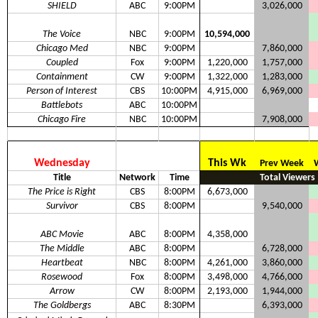
SHIELD
ABC
9:00PM
3,026,000
The Voice
NBC
9:00PM
10,594,000
Chicago Med
NBC
9:00PM
7,860,000
Coupled
Fox
9:00PM
1,220,000
1,757,000
Containment
CW
9:00PM
1,322,000
1,283,000
Person of Interest
CBS
10:00PM
4,915,000
6,969,000
Battlebots
ABC
10:00PM
Chicago Fire
NBC
10:00PM
7,908,000
Wednesday
This Wk
Prev Week
Title
Network
Time
Total Viewers
The Price is Right
CBS
8:00PM
6,673,000
Survivor
CBS
8:00PM
9,540,000
ABC Movie
ABC
8:00PM
4,358,000
The Middle
ABC
8:00PM
6,728,000
Heartbeat
NBC
8:00PM
4,261,000
3,860,000
Rosewood
Fox
8:00PM
3,498,000
4,766,000
Arrow
CW
8:00PM
2,193,000
1,944,000
The Goldbergs
ABC
8:30PM
6,393,000