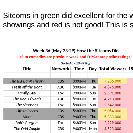
Sitcoms in green did excellent for the
showings and red is not good! This is 
Week 36 (May 23-29) How the Sitcoms Did
(Sun comedies are previous week and Fri/Sat are prelim ratings)
Sorted by 18-49 Rtg
Title
Network
Time
Day
Total Viewers
18
The Big Bang Theory
CBS
8:00PM
Thu
7,286,000
Fresh off the Boat
ABC
8:00PM
Tue
4,876,000
Family Guy
Fox
9:00PM
Sun
2,591,000
The Real O'Neals
ABC
8:30PM
Tue
4,213,000
The Simpsons
Fox
8:00PM
Sun
2,542,000
Life In Pieces
CBS
8:30PM
Thu
5,084,000
Mom
CBS
9:00PM
Thu
5,333,000
Bob's Burgers
Fox
8:30PM
Sun
2,229,000
The Odd Couple
CBS
9:00PM
Mon
4,523,000