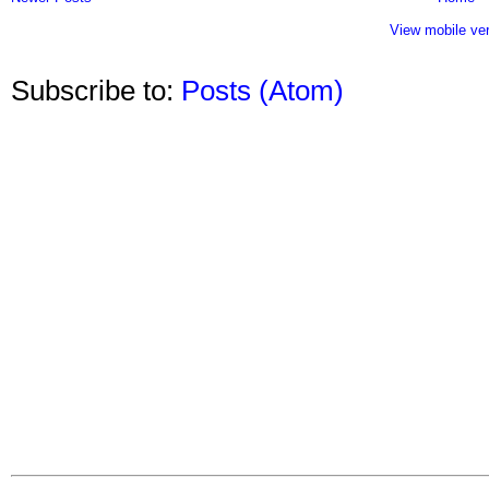
View mobile ve
Subscribe to:
Posts (Atom)