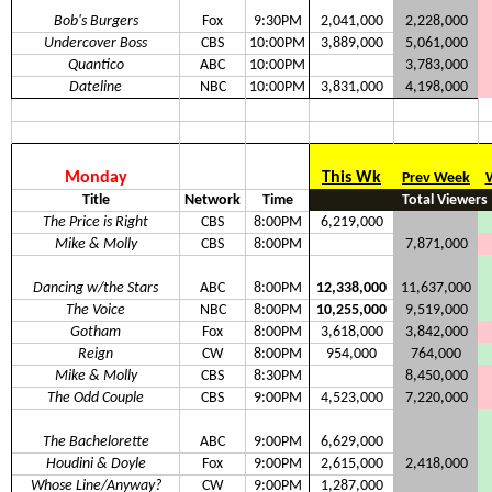
Bob's Burgers
Fox
9:30PM
2,041,000
2,228,000
Undercover Boss
CBS
10:00PM
3,889,000
5,061,000
Quantico
ABC
10:00PM
3,783,000
Dateline
NBC
10:00PM
3,831,000
4,198,000
Monday
This Wk
Prev Week
Title
Network
Time
Total Viewers
The Price is Right
CBS
8:00PM
6,219,000
Mike & Molly
CBS
8:00PM
7,871,000
Dancing w/the Stars
ABC
8:00PM
12,338,000
11,637,000
The Voice
NBC
8:00PM
10,255,000
9,519,000
Gotham
Fox
8:00PM
3,618,000
3,842,000
Reign
CW
8:00PM
954,000
764,000
Mike & Molly
CBS
8:30PM
8,450,000
The Odd Couple
CBS
9:00PM
4,523,000
7,220,000
The Bachelorette
ABC
9:00PM
6,629,000
Houdini & Doyle
Fox
9:00PM
2,615,000
2,418,000
Whose Line/Anyway?
CW
9:00PM
1,287,000