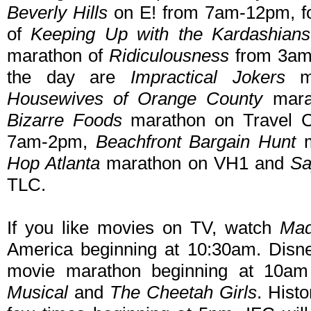
Beverly Hills
on E! from 7am-12pm, fo
of
Keeping Up with the Kardashians
marathon of
Ridiculousness
from 3am-
the day are
Impractical Jokers
ma
Housewives of Orange County
mara
Bizarre Foods
marathon on Travel 
7am-2pm,
Beachfront Bargain Hunt
m
Hop Atlanta
marathon on VH1 and
Sa
TLC.
If you like movies on TV, watch
Ma
America beginning at 10:30am. Disne
movie marathon beginning at 10am
Musical
and
The Cheetah Girls
. Histo