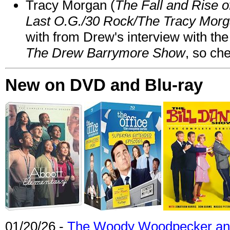
Tracy Morgan (
The Fall and Rise 
Last O.G./30 Rock/The Tracy Mor
with from Drew's interview with the
The Drew Barrymore Show
, so che
New on DVD and Blu-ray
01/20/26 -
The Woody Woodpecker and 