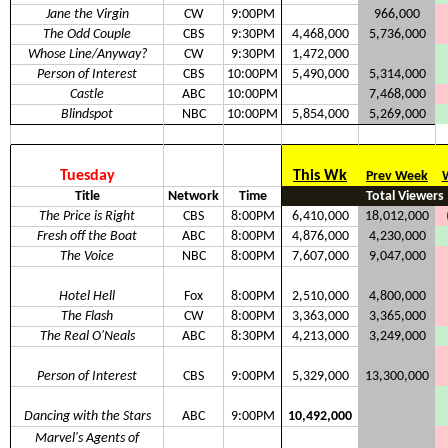
Jane the Virgin
CW
9:00PM
966,000
The Odd Couple
CBS
9:30PM
4,468,000
5,736,000
Whose Line/Anyway?
CW
9:30PM
1,472,000
Person of Interest
CBS
10:00PM
5,490,000
5,314,000
Castle
ABC
10:00PM
7,468,000
Blindspot
NBC
10:00PM
5,854,000
5,269,000
Tuesday
This Wk
Prev Week
Title
Network
Time
Total Viewers
The Price is Right
CBS
8:00PM
6,410,000
18,012,000
Fresh off the Boat
ABC
8:00PM
4,876,000
4,230,000
The Voice
NBC
8:00PM
7,607,000
9,047,000
Hotel Hell
Fox
8:00PM
2,510,000
4,800,000
The Flash
CW
8:00PM
3,363,000
3,365,000
The Real O'Neals
ABC
8:30PM
4,213,000
3,249,000
Person of Interest
CBS
9:00PM
5,329,000
13,300,000
Dancing with the Stars
ABC
9:00PM
10,492,000
Marvel's Agents of