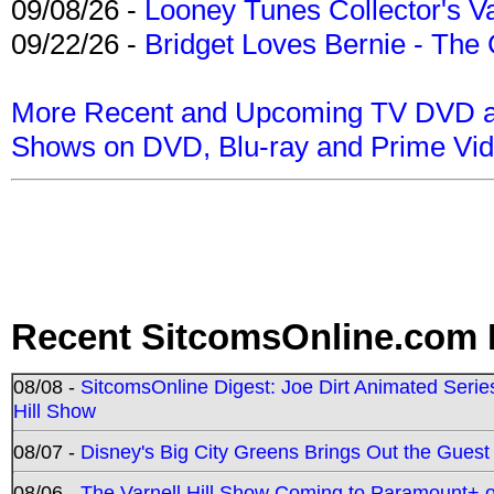
09/08/26 -
Looney Tunes Collector's Va
09/22/26 -
Bridget Loves Bernie - The 
More Recent and Upcoming TV DVD a
Shows on DVD, Blu-ray and Prime Vi
Recent SitcomsOnline.com 
08/08 -
SitcomsOnline Digest: Joe Dirt Animated Series
Hill Show
08/07 -
Disney's Big City Greens Brings Out the Gues
08/06 -
The Varnell Hill Show Coming to Paramount+ on