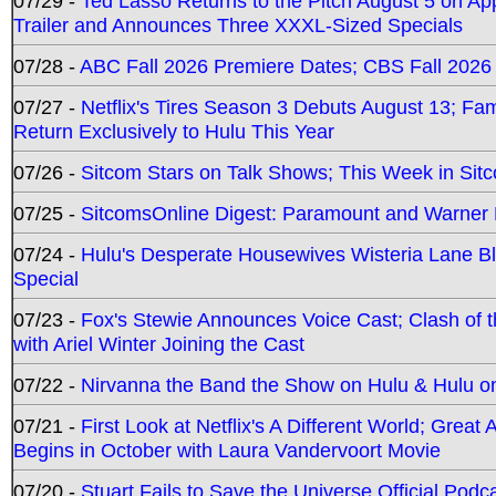
07/29 -
Ted Lasso Returns to the Pitch August 5 on A
Trailer and Announces Three XXXL-Sized Specials
07/28 -
ABC Fall 2026 Premiere Dates; CBS Fall 2026
07/27 -
Netflix's Tires Season 3 Debuts August 13; Fa
Return Exclusively to Hulu This Year
07/26 -
Sitcom Stars on Talk Shows; This Week in Sit
07/25 -
SitcomsOnline Digest: Paramount and Warner
07/24 -
Hulu's Desperate Housewives Wisteria Lane 
Special
07/23 -
Fox's Stewie Announces Voice Cast; Clash of 
with Ariel Winter Joining the Cast
07/22 -
Nirvanna the Band the Show on Hulu & Hulu on 
07/21 -
First Look at Netflix's A Different World; Grea
Begins in October with Laura Vandervoort Movie
07/20 -
Stuart Fails to Save the Universe Official Podc