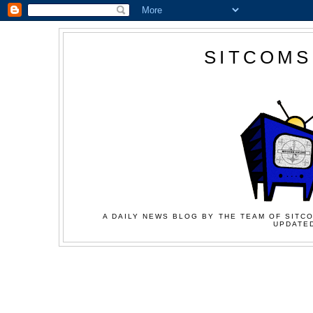
SITCOMS
A DAILY NEWS BLOG BY THE TEAM OF SITCO
UPDATED