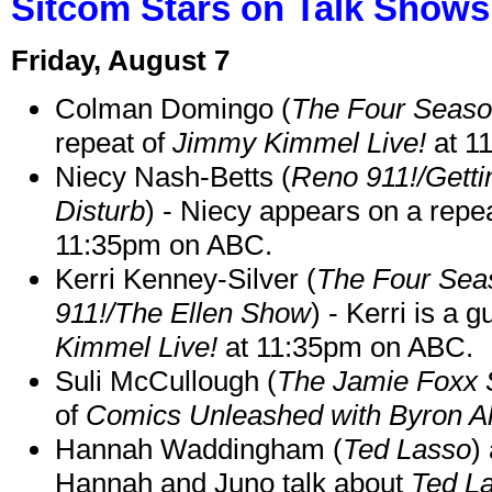
Sitcom Stars on Talk Shows
Friday, August 7
Colman Domingo (
The Four Seas
repeat of
Jimmy Kimmel Live!
at 1
Niecy Nash-Betts (
Reno 911!/Gett
Disturb
) - Niecy appears on a repe
11:35pm on ABC.
Kerri Kenney-Silver (
The Four Sea
911!/The Ellen Show
) - Kerri is a 
Kimmel Live!
at 11:35pm on ABC.
Suli McCullough (
The Jamie Foxx
of
Comics Unleashed with Byron Al
Hannah Waddingham (
Ted Lasso
)
Hannah and Juno talk about
Ted L