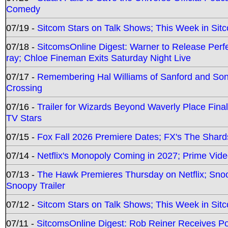
Comedy
07/19 -
Sitcom Stars on Talk Shows; This Week in Sit
07/18 -
SitcomsOnline Digest: Warner to Release Perfe
ray; Chloe Fineman Exits Saturday Night Live
07/17 -
Remembering Hal Williams of Sanford and So
Crossing
07/16 -
Trailer for Wizards Beyond Waverly Place Final
TV Stars
07/15 -
Fox Fall 2026 Premiere Dates; FX's The Shards
07/14 -
Netflix's Monopoly Coming in 2027; Prime Vide
07/13 -
The Hawk Premieres Thursday on Netflix; Sno
Snoopy Trailer
07/12 -
Sitcom Stars on Talk Shows; This Week in Sit
07/11 -
SitcomsOnline Digest: Rob Reiner Receives 