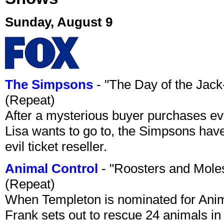
Sunday, August 9
The Simpsons
- "The Day of the Jac
(Repeat)
After a mysterious buyer purchases eve
Lisa wants to go to, the Simpsons have t
evil ticket reseller.
Animal Control
- "Roosters and Mole
(Repeat)
When Templeton is nominated for Animal
Frank sets out to rescue 24 animals in 