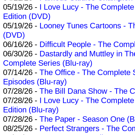
05/19/26 -
I Love Lucy - The Complete 
Edition (DVD)
05/19/26 -
Looney Tunes Cartoons - Th
(DVD)
06/16/26 -
Difficult People - The Compl
06/30/26 -
Dastardly and Muttley in Th
Complete Series (Blu-ray)
07/14/26 -
The Office - The Complete 
Episodes (Blu-ray)
07/28/26 -
The Bill Dana Show - The 
07/28/26 -
I Love Lucy - The Complete 
Edition (Blu-ray)
07/28/26 -
The Paper - Season One (Bl
08/25/26 -
Perfect Strangers - The Com