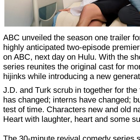
ABC unveiled the season one trailer fo
highly anticipated two-episode premi
on ABC, next day on Hulu. With the sh
series reunites the original cast for 
hijinks while introducing a new generati
J.D. and Turk scrub in together for the 
has changed; interns have changed; bu
test of time. Characters new and old n
Heart with laughter, heart and some su
The 30-minute revival comedy series s