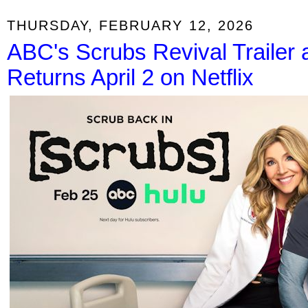
THURSDAY, FEBRUARY 12, 2026
ABC's Scrubs Revival Trailer a
Returns April 2 on Netflix