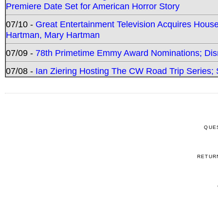
Premiere Date Set for American Horror Story
07/10 -
Great Entertainment Television Acquires Hou
Hartman, Mary Hartman
07/09 -
78th Primetime Emmy Award Nominations; Disn
07/08 -
Ian Ziering Hosting The CW Road Trip Series
QUE
RETUR