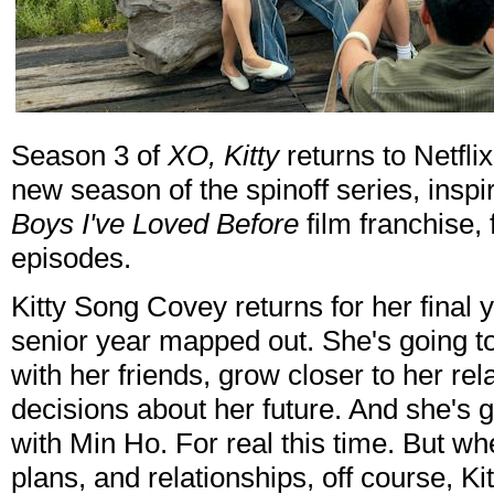
Season 3 of
XO, Kitty
returns to Netfli
new season of the spinoff series, insp
Boys I've Loved Before
film franchise,
episodes.
Kitty Song Covey returns for her final 
senior year mapped out. She's going 
with her friends, grow closer to her re
decisions about her future. And she's g
with Min Ho. For real this time. But wh
plans, and relationships, off course, Ki