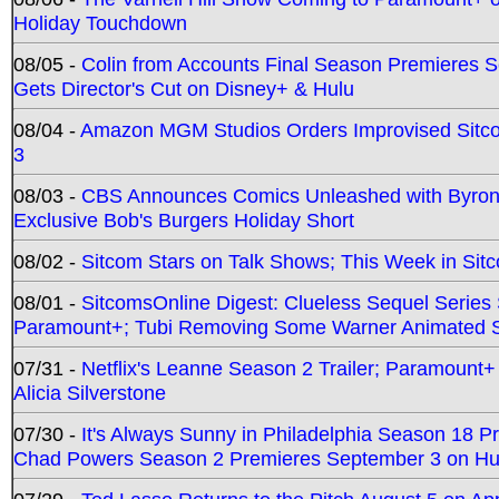
Holiday Touchdown
08/05 -
Colin from Accounts Final Season Premieres Se
Gets Director's Cut on Disney+ & Hulu
08/04 -
Amazon MGM Studios Orders Improvised Sit
3
08/03 -
CBS Announces Comics Unleashed with Byron A
Exclusive Bob's Burgers Holiday Short
08/02 -
Sitcom Stars on Talk Shows; This Week in Sit
08/01 -
SitcomsOnline Digest: Clueless Sequel Series S
Paramount+; Tubi Removing Some Warner Animated S
07/31 -
Netflix's Leanne Season 2 Trailer; Paramount+
Alicia Silverstone
07/30 -
It's Always Sunny in Philadelphia Season 18 
Chad Powers Season 2 Premieres September 3 on Hu