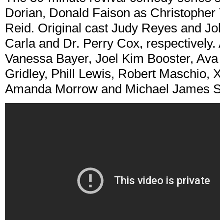
Dorian, Donald Faison as Christopher 
Reid. Original cast Judy Reyes and Jo
Carla and Dr. Perry Cox, respectively. 
Vanessa Bayer, Joel Kim Booster, Av
Gridley, Phill Lewis, Robert Maschio
Amanda Morrow and Michael James Sc