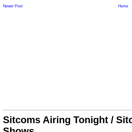
Newer Post
Home
Sitcoms Airing Tonight / Si
Shows