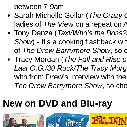
between 7-9am.
Sarah Michelle Gellar (
The Crazy 
ladies of
The View
on a repeat on
Tony Danza (
Taxi/Who's the Boss
Show
) - It's a cooking flashback w
of
The Drew Barrymore Show
, so 
Tracy Morgan (
The Fall and Rise 
Last O.G./30 Rock/The Tracy Mor
with from Drew's interview with the
The Drew Barrymore Show
, so che
New on DVD and Blu-ray