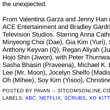
the unexpected.
From Valentina Garza and Jenny Han (
ACE Entertainment and Bradley Gardne
Television Studios. Starring Anna Cath
Minyeong Choi (Dae), Gia Kim (Yuri),
Anthony Keyvan (Q), Regan Aliyah (Jul
Hojo Shin (Jiwon), with Peter Thurnwal
Sasha Bhasin (Praveena), Michael K. L
Lee (Mr. Moon), Jocelyn Shelfo (Madi
Oh (Mihee), Soy Kim (Yisoo), Christi
POSTED BY
PAVAN -- SITCOMSONLINE.C
LABELS:
ABC
,
NETFLIX
,
SCRUBS
,
XO KIT