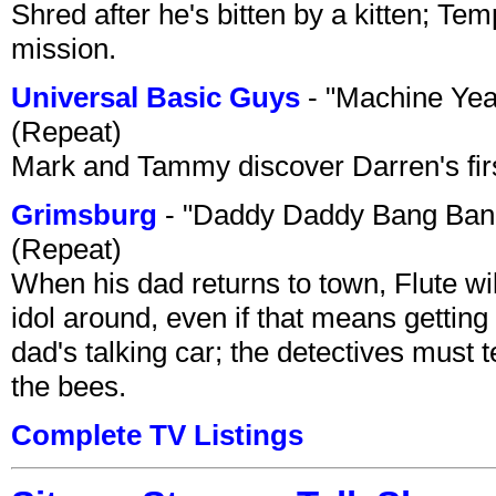
Shred after he's bitten by a kitten; Te
mission.
Universal Basic Guys
- "Machine Yea
(Repeat)
Mark and Tammy discover Darren's first 
Grimsburg
- "Daddy Daddy Bang Ban
(Repeat)
When his dad returns to town, Flute wi
idol around, even if that means getting ri
dad's talking car; the detectives must 
the bees.
Complete TV Listings