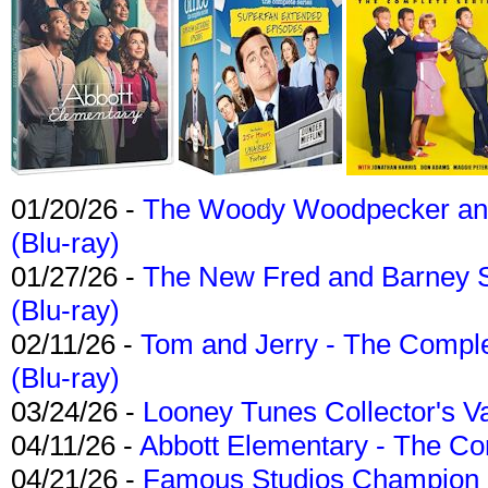
01/20/26 -
The Woody Woodpecker and 
(Blu-ray)
01/27/26 -
The New Fred and Barney 
(Blu-ray)
02/11/26 -
Tom and Jerry - The Compl
(Blu-ray)
03/24/26 -
Looney Tunes Collector's Va
04/11/26 -
Abbott Elementary - The C
04/21/26 -
Famous Studios Champion Co