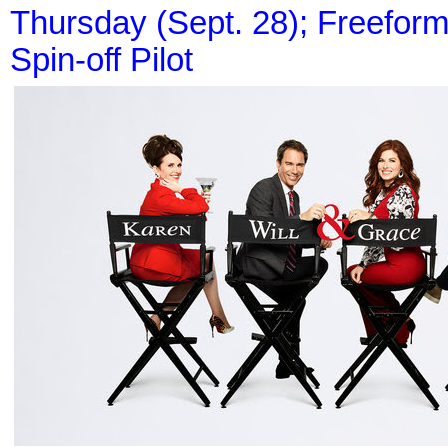
Thursday (Sept. 28); Freeform 
Spin-off Pilot