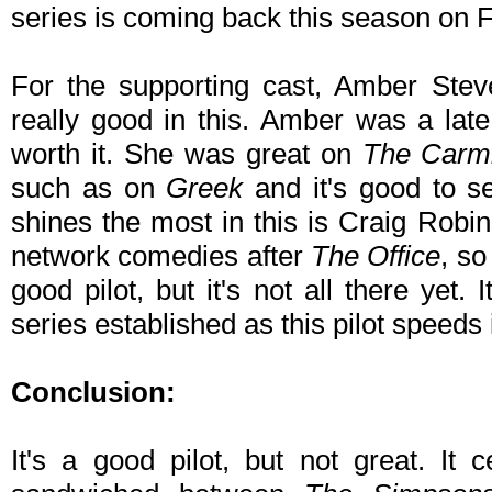
series is coming back this season on F
For the supporting cast, Amber Ste
really good in this. Amber was a late 
worth it. She was great on
The Carm
such as on
Greek
and it's good to s
shines the most in this is Craig Robi
network comedies after
The Office
, so
good pilot, but it's not all there yet. 
series established as this pilot speeds i
Conclusion:
It's a good pilot, but not great. It c