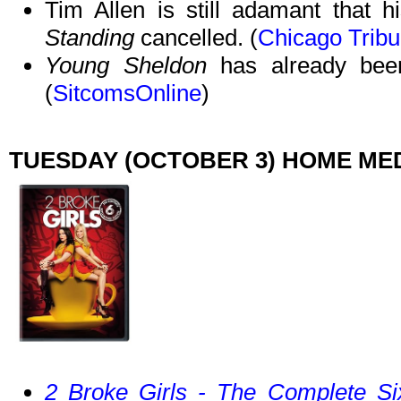
Tim Allen is still adamant that hi
Standing
cancelled. (
Chicago Trib
Young Sheldon
has already been
(
SitcomsOnline
)
TUESDAY (OCTOBER 3) HOME ME
2 Broke Girls - The Complete Si