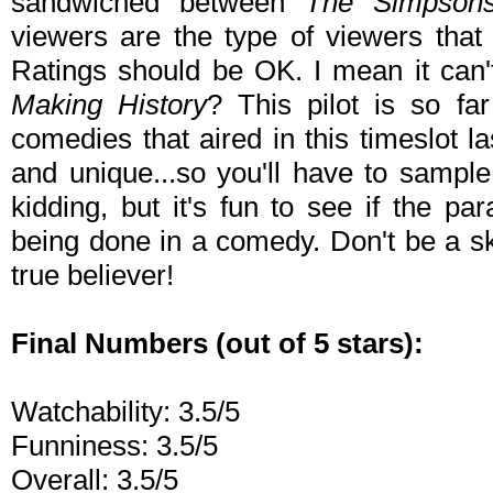
sandwiched between
The Simpson
viewers are the type of viewers that
Ratings should be OK. I mean it can
Making History
? This pilot is so fa
comedies that aired in this timeslot l
and unique...so you'll have to sample 
kidding, but it's fun to see if the pa
being done in a comedy. Don't be a s
true believer!
Final Numbers (out of 5 stars):
Watchability: 3.5/5
Funniness: 3.5/5
Overall: 3.5/5