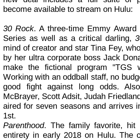
become available to stream on Hulu:
30 Rock
. A three-time Emmy Award 
Series as well as a critical darling,
3
mind of creator and star Tina Fey, wh
by her ultra corporate boss Jack Do
make the fictional program "TGS 
Working with an oddball staff, no budg
good fight against long odds. Als
McBrayer, Scott Adsit, Judah Friedla
aired for seven seasons and arrives i
1st.
Parenthood
. The family favorite, hit
entirety in early 2018 on Hulu. The c