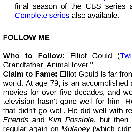
final season of the CBS series a
Complete series
also available.
FOLLOW ME
Who to Follow:
Elliot Gould (
Twi
Grandfather. Animal lover."
Claim to Fame:
Elliot Gould is far fr
world. At age 79, is an accomplished
movies for over five decades, and w
television hasn't gone well for him. 
that didn't go well. He did well with r
Friends
and
Kim Possible
, but then
regular again on
Mulaney
(which didn'