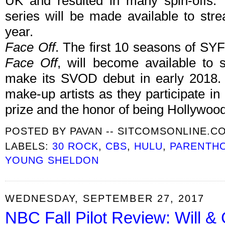
UK and resulted in many spin-offs. 
series will be made available to str
year.
Face Off
. The first 10 seasons of SYFY
Face Off
, will become available to 
make its SVOD debut in early 2018
make-up artists as they participate in
prize and the honor of being Hollywood's
POSTED BY
PAVAN -- SITCOMSONLINE.C
LABELS:
30 ROCK
,
CBS
,
HULU
,
PARENTH
YOUNG SHELDON
WEDNESDAY, SEPTEMBER 27, 2017
NBC Fall Pilot Review: Will &