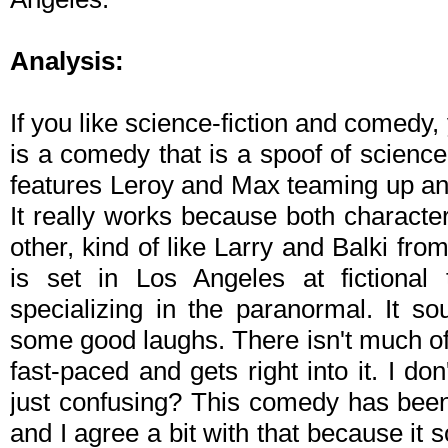
Analysis:
If you like science-fiction and comedy,
is a comedy that is a spoof of science
features Leroy and Max teaming up and
It really works because both character
other, kind of like Larry and Balki fro
is set in Los Angeles at fictional
specializing in the paranormal. It so
some good laughs. There isn't much of se
fast-paced and gets right into it. I don
just confusing? This comedy has bee
and I agree a bit with that because it s