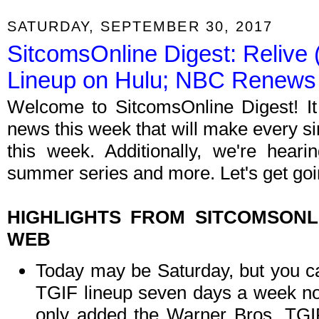
SATURDAY, SEPTEMBER 30, 2017
SitcomsOnline Digest: Relive 
Lineup on Hulu; NBC Renews
Welcome to SitcomsOnline Digest! I
news this week that will make every si
this week. Additionally, we're hea
summer series and more. Let's get goi
HIGHLIGHTS FROM SITCOMSON
WEB
Today may be Saturday, but you can 
TGIF lineup seven days a week now
only added the Warner Bros. TGIF