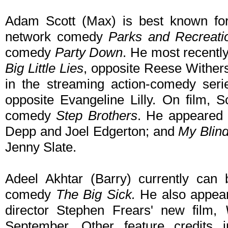
Adam Scott (Max) is best known for
network comedy
Parks and Recreati
comedy
Party Down
. He most recently
Big Little Lies
, opposite Reese Wither
in the streaming action-comedy ser
opposite Evangeline Lilly. On film, S
comedy
Step Brothers
. He appeared
Depp and Joel Edgerton; and
My Blind
Jenny Slate.
Adeel Akhtar (Barry) currently can 
comedy
The Big Sick.
He also appear
director Stephen Frears' new film,
September. Other feature credits i