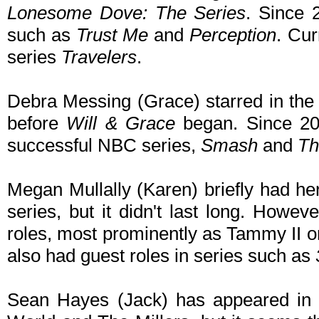
Lonesome Dove: The Series
. Since 
such as
Trust Me
and
Perception
. Cur
series
Travelers
.
Debra Messing (Grace) starred in th
before
Will & Grace
began. Since 200
successful NBC series,
Smash
and
Th
Megan Mullally (Karen) briefly had her
series, but it didn't last long. Howev
roles, most prominently as Tammy II 
also had guest roles in series such as
Sean Hayes (Jack) has appeared in 