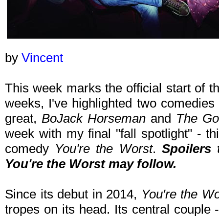
by
Vincent
This week marks the official start of t
weeks, I've highlighted two comedies t
great,
BoJack Horseman
and
The Go
week with my final "fall spotlight" - t
comedy
You're the Worst
.
Spoilers
You're the Worst
may follow.
Since its debut in 2014,
You're the Wo
tropes on its head. Its central couple