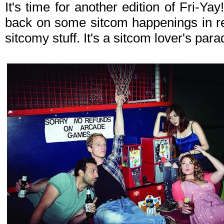
It's time for another edition of Fri-Y
back on some sitcom happenings in re
sitcomy stuff. It's a sitcom lover's par