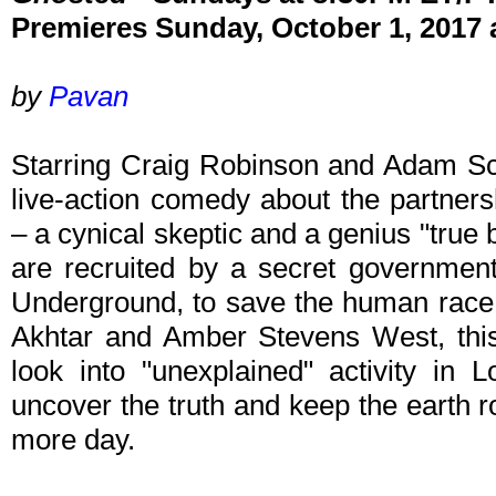
Premieres Sunday, October 1, 2017
by
Pavan
Starring Craig Robinson and Adam Sc
live-action comedy about the partner
– a cynical skeptic and a genius "true
are recruited by a secret governme
Underground, to save the human race. 
Akhtar and Amber Stevens West, this
look into "unexplained" activity in 
uncover the truth and keep the earth rot
more day.