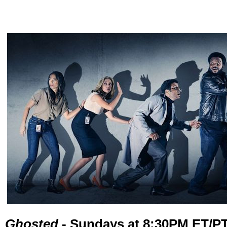
Ghosted
- Sundays at 8:30PM ET/P