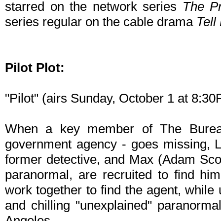
starred on the network series
The Pr
series regular on the cable drama
Tel
Pilot Plot:
"Pilot" (airs Sunday, October 1 at 8:
When a key member of The Bureau
government agency - goes missing, L
former detective, and Max (Adam Scott
paranormal, are recruited to find hi
work together to find the agent, while 
and chilling "unexplained" paranormal
Angeles.