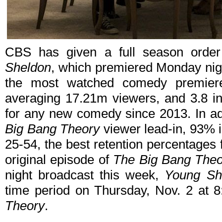
CBS has given a full season orde
Sheldon
, which premiered Monday nig
the most watched comedy premier
averaging 17.21m viewers, and 3.8 in 
for any new comedy since 2013. In add
Big Bang Theory
viewer lead-in, 93% i
25-54, the best retention percentages
original episode of
The Big Bang Theo
night broadcast this week,
Young Sh
time period on Thursday, Nov. 2 at 
Theory
.