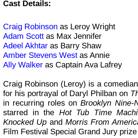
Cast Details:
Craig Robinson
as Leroy Wright
Adam Scott
as Max Jennifer
Adeel Akhtar
as Barry Shaw
Amber Stevens West
as Annie
Ally Walker
as Captain Ava Lafrey
Craig Robinson (Leroy) is a comedian
for his portrayal of Daryl Philban on
Th
in recurring roles on
Brooklyn Nine-
starred in the
Hot Tub Time Machi
Knocked Up
and
Morris From Americ
Film Festival Special Grand Jury prize 