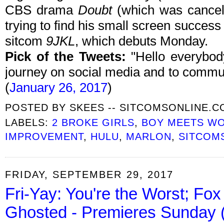
CBS drama
Doubt
(which was cancele
trying to find his small screen succe
sitcom
9JKL
, which debuts Monday.
Pick of the Tweets:
"Hello everybody
journey on social media and to commun
(
January 26, 2017
)
POSTED BY
SKEES -- SITCOMSONLINE.
LABELS:
2 BROKE GIRLS
,
BOY MEETS W
IMPROVEMENT
,
HULU
,
MARLON
,
SITCOM
FRIDAY, SEPTEMBER 29, 2017
Fri-Yay: You're the Worst; Fox 
Ghosted - Premieres Sunday (