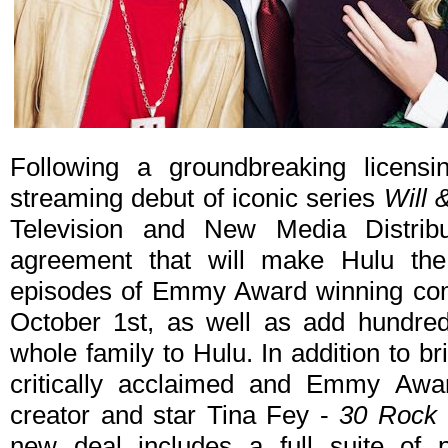
Following a groundbreaking licens
streaming debut of iconic series
Will 
Television and New Media Distri
agreement that will make Hulu th
episodes of Emmy Award winning co
October 1st, as well as add hundred
whole family to Hulu. In addition to br
critically acclaimed and Emmy Awa
creator and star Tina Fey -
30 Rock
new deal includes a full suite of 