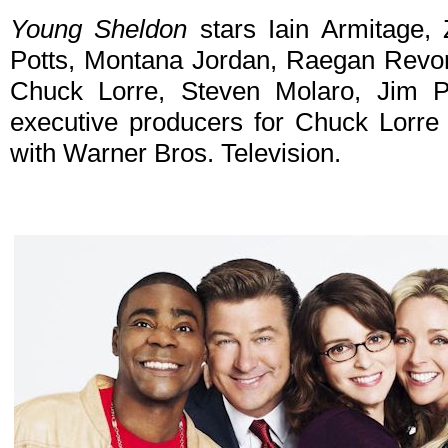
Young Sheldon
stars Iain Armitage, 
Potts, Montana Jordan, Raegan Revor
Chuck Lorre, Steven Molaro, Jim 
executive producers for Chuck Lorre P
with Warner Bros. Television.