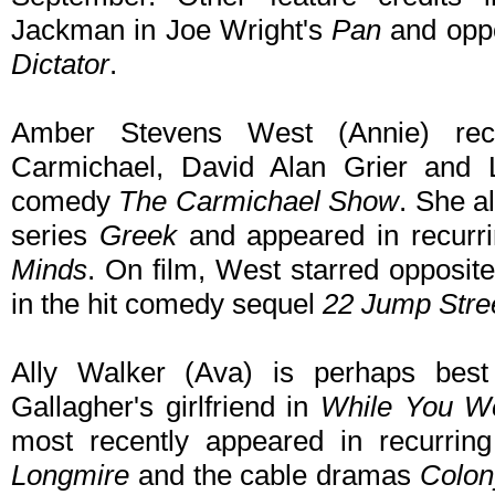
Jackman in Joe Wright's
Pan
and opp
Dictator
.
Amber Stevens West (Annie) rece
Carmichael, David Alan Grier and 
comedy
The Carmichael Show
. She a
series
Greek
and appeared in recurr
Minds
. On film, West starred opposi
in the hit comedy sequel
22 Jump Stre
Ally Walker (Ava) is perhaps bes
Gallagher's girlfriend in
While You We
most recently appeared in recurring
Longmire
and the cable dramas
Colon