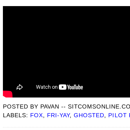
POSTED BY
PAVAN -- SITCOMSONLINE.C
LABELS:
FOX
,
FRI-YAY
,
GHOSTED
,
PILOT