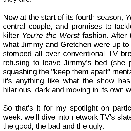
Now at the start of its fourth season,
Y
central couple, and promises to tackl
kilter
You're the Worst
fashion. After
what Jimmy and Gretchen were up to a
stomped all over conventional TV br
refusing to leave Jimmy's bed (she pa
squashing the "keep them apart" mental
it's anything like what the show has
hilarious, dark and moving in its own 
So that's it for my spotlight on parti
week, we'll dive into network TV's slate 
the good, the bad and the ugly.