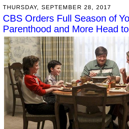
THURSDAY, SEPTEMBER 28, 2017
CBS Orders Full Season of Y
Parenthood and More Head to