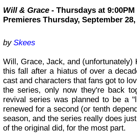
Will & Grace
- Thursdays at 9:00P
Premieres Thursday, September 28,
by
Skees
Will, Grace, Jack, and (unfortunately)
this fall after a hiatus of over a dec
cast and characters that fans got to lov
the series, only now they're back to
revival series was planned to be a "l
renewed for a second (or tenth depend
season, and the series really does jus
of the original did, for the most part.