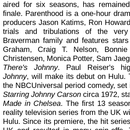
aired for six seasons, has remained
finale. Parenthood is a one-hour dra
producers Jason Katims, Ron Howard a
trials and tribulations of the very
Braverman family and features stars
Graham, Craig T. Nelson, Bonnie
Christensen, Monica Potter, Sam Jaeg
There's Johnny
. Paul Reiser's hig
Johnny
, will make its debut on Hulu.
the NBCUniversal period comedy, set 
Starring Johnny Carson
circa 1972, st
Made in Chelsea
. The first 13 seas
reality television series from the UK
Hulu. Since its premiere, the hit seri