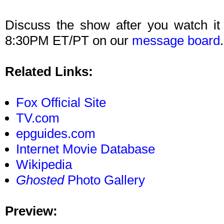
Discuss the show after you watch it
8:30PM ET/PT on our
message board
.
Related Links:
Fox Official Site
TV.com
epguides.com
Internet Movie Database
Wikipedia
Ghosted
Photo Gallery
Preview: