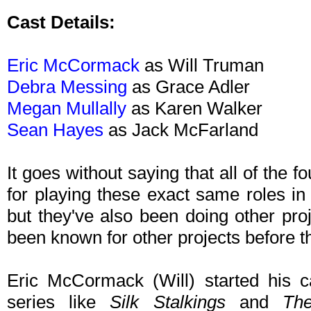
Cast Details:
Eric McCormack
as Will Truman
Debra Messing
as Grace Adler
Megan Mullally
as Karen Walker
Sean Hayes
as Jack McFarland
It goes without saying that all of the
for playing these exact same roles in 
but they've also been doing other pr
been known for other projects before th
Eric McCormack (Will) started his c
series like
Silk Stalkings
and
Th