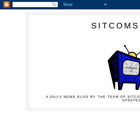
SITCOMS
A DAILY NEWS BLOG BY THE TEAM OF SITCO
UPDATED