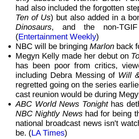
had also included the forgotten ste
Ten of Us
) but also added in a b
Dinosaurs
, and the non-TGI
(
Entertainment Weekly
)
NBC will be bringing
Marlon
back f
Megyn Kelly made her debut on
T
has been poor from critics, vie
including Debra Messing of
Will 
regretted going on the series earli
cast reunion would be during Megyn
ABC World News Tonight
has deth
NBC Nightly News
had for being t
national broadcast news isn't watc
be. (
LA Times
)