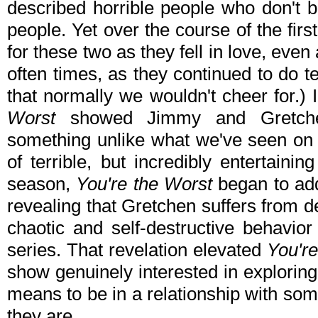
described horrible people who don't be
people. Yet over the course of the fi
for these two as they fell in love, even
often times, as they continued to do te
that normally we wouldn't cheer for.)
Worst
showed Jimmy and Gretchen
something unlike what we've seen on 
of terrible, but incredibly entertaini
season,
You're the Worst
began to add
revealing that Gretchen suffers from d
chaotic and self-destructive behavio
series. That revelation elevated
You'r
show genuinely interested in explorin
means to be in a relationship with so
they are.