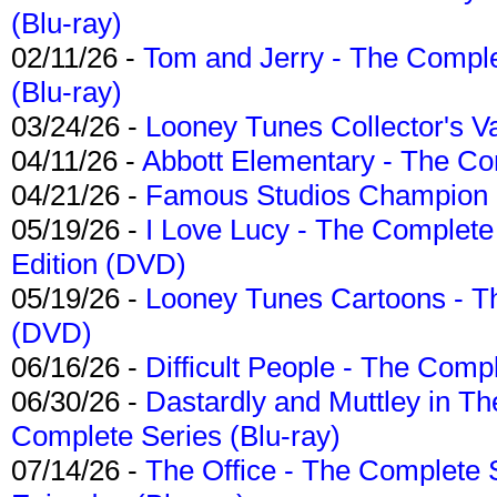
(Blu-ray)
02/11/26 -
Tom and Jerry - The Compl
(Blu-ray)
03/24/26 -
Looney Tunes Collector's Va
04/11/26 -
Abbott Elementary - The C
04/21/26 -
Famous Studios Champion Co
05/19/26 -
I Love Lucy - The Complete 
Edition (DVD)
05/19/26 -
Looney Tunes Cartoons - Th
(DVD)
06/16/26 -
Difficult People - The Compl
06/30/26 -
Dastardly and Muttley in Th
Complete Series (Blu-ray)
07/14/26 -
The Office - The Complete 