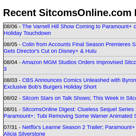
Recent SitcomsOnline.com 
08/06 -
The Varnell Hill Show Coming to Paramount+ on
Holiday Touchdown
08/05 -
Colin from Accounts Final Season Premieres Se
Gets Director's Cut on Disney+ & Hulu
08/04 -
Amazon MGM Studios Orders Improvised Sit
3
08/03 -
CBS Announces Comics Unleashed with Byron A
Exclusive Bob's Burgers Holiday Short
08/02 -
Sitcom Stars on Talk Shows; This Week in Sit
08/01 -
SitcomsOnline Digest: Clueless Sequel Series S
Paramount+; Tubi Removing Some Warner Animated S
07/31 -
Netflix's Leanne Season 2 Trailer; Paramount+
Alicia Silverstone