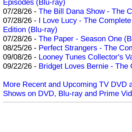
Episodes (Blu-ray)
07/28/26 -
The Bill Dana Show - The 
07/28/26 -
I Love Lucy - The Complete 
Edition (Blu-ray)
07/28/26 -
The Paper - Season One (Bl
08/25/26 -
Perfect Strangers - The Com
09/08/26 -
Looney Tunes Collector's Va
09/22/26 -
Bridget Loves Bernie - The 
More Recent and Upcoming TV DVD a
Shows on DVD, Blu-ray and Prime Vi