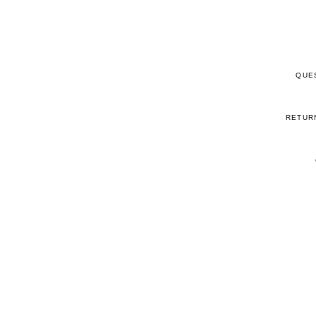
QUE
RETUR