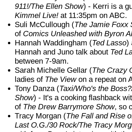
911!/The Ellen Show
) - Kerri is a 
Kimmel Live!
at 11:35pm on ABC.
Suli McCullough (
The Jamie Foxx
of
Comics Unleashed with Byron Al
Hannah Waddingham (
Ted Lasso
)
Hannah and Juno talk about
Ted L
between 7-9am.
Sarah Michelle Gellar (
The Crazy 
ladies of
The View
on a repeat on
Tony Danza (
Taxi/Who's the Boss
Show
) - It's a cooking flashback w
of
The Drew Barrymore Show
, so 
Tracy Morgan (
The Fall and Rise 
Last O.G./30 Rock/The Tracy Mor