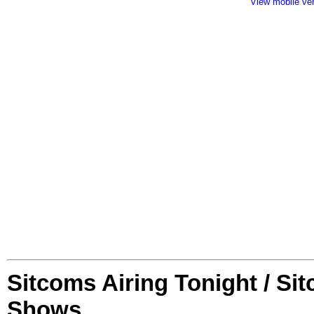
View mobile ve
Sitcoms Airing Tonight / Si
Shows