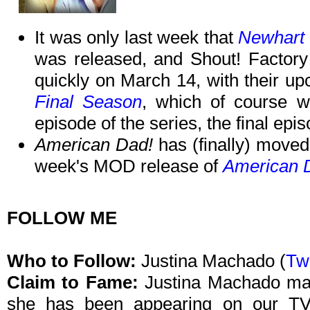
It was only last week that
Newhart 
was released, and Shout! Factory 
quickly on March 14, with their u
Final Season
, which of course w
episode of the series, the final epis
American Dad!
has (finally) moved
week's MOD release of
American D
FOLLOW ME
Who to Follow:
Justina Machado (
Twi
Claim to Fame:
Justina Machado may
she has been appearing on our TV