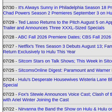
07/30 -
It's Always Sunny in Philadelphia Season 18 
Chad Powers Season 2 Premieres September 3 on Hu
07/29 -
Ted Lasso Returns to the Pitch August 5 on A
Trailer and Announces Three XXXL-Sized Specials
07/28 -
ABC Fall 2026 Premiere Dates; CBS Fall 2026
07/27 -
Netflix's Tires Season 3 Debuts August 13; Fa
Return Exclusively to Hulu This Year
07/26 -
Sitcom Stars on Talk Shows; This Week in Sit
07/25 -
SitcomsOnline Digest: Paramount and Warner
07/24 -
Hulu's Desperate Housewives Wisteria Lane 
Special
07/23 -
Fox's Stewie Announces Voice Cast; Clash of 
with Ariel Winter Joining the Cast
07/22 -
Nirvanna the Band the Show on Hulu & Hulu on 