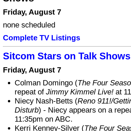
Friday, August 7
none scheduled
Complete TV Listings
Sitcom Stars on Talk Shows
Friday, August 7
Colman Domingo (
The Four Seas
repeat of
Jimmy Kimmel Live!
at 1
Niecy Nash-Betts (
Reno 911!/Gett
Disturb
) - Niecy appears on a repe
11:35pm on ABC.
Kerri Kenney-Silver (
The Four Sea