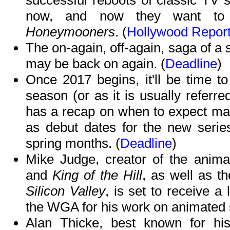
successful reboots of classic TV s
now, and now they want to 
Honeymooners
. (
Hollywood Report
The on-again, off-again, saga of a 
may be back on again. (
Deadline
)
Once 2017 begins, it'll be time to
season (or as it is usually referr
has a recap on when to expect many
as debut dates for the new series
spring months. (
Deadline
)
Mike Judge, creator of the anim
and
King of the Hill
, as well as t
Silicon Valley
, is set to receive 
the WGA for his work on animated 
Alan Thicke, best known for hi