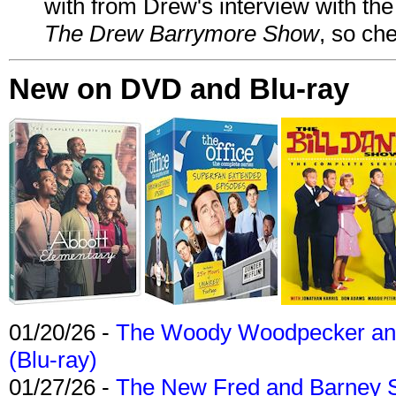
with from Drew's interview with the
The Drew Barrymore Show
, so che
New on DVD and Blu-ray
01/20/26 -
The Woody Woodpecker and 
(Blu-ray)
01/27/26 -
The New Fred and Barney 