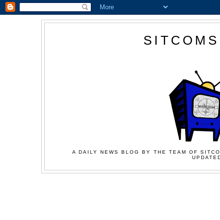
SITCOMS
A DAILY NEWS BLOG BY THE TEAM OF SITCO
UPDATED