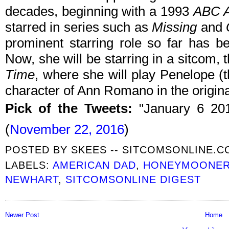
decades, beginning with a 1993
ABC A
starred in series such as
Missing
and
prominent starring role so far has 
Now, she will be starring in a sitcom, 
Time
, where she will play Penelope (
character of Ann Romano in the origina
Pick of the Tweets:
"January 6 20
(
November 22, 2016
)
POSTED BY
SKEES -- SITCOMSONLINE.
LABELS:
AMERICAN DAD
,
HONEYMOONE
NEWHART
,
SITCOMSONLINE DIGEST
Newer Post
Home