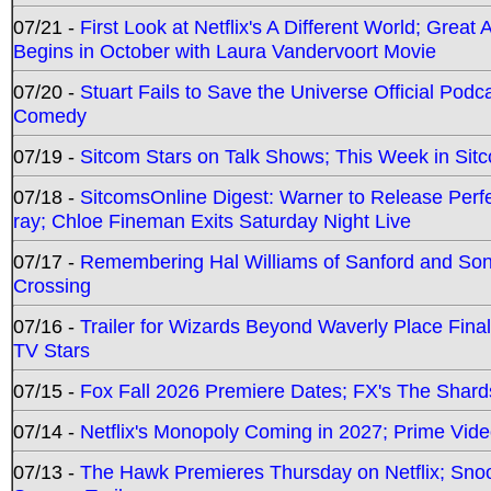
07/21 -
First Look at Netflix's A Different World; Grea
Begins in October with Laura Vandervoort Movie
07/20 -
Stuart Fails to Save the Universe Official Podc
Comedy
07/19 -
Sitcom Stars on Talk Shows; This Week in Sit
07/18 -
SitcomsOnline Digest: Warner to Release Perfe
ray; Chloe Fineman Exits Saturday Night Live
07/17 -
Remembering Hal Williams of Sanford and So
Crossing
07/16 -
Trailer for Wizards Beyond Waverly Place Final
TV Stars
07/15 -
Fox Fall 2026 Premiere Dates; FX's The Shards
07/14 -
Netflix's Monopoly Coming in 2027; Prime Vide
07/13 -
The Hawk Premieres Thursday on Netflix; Sno