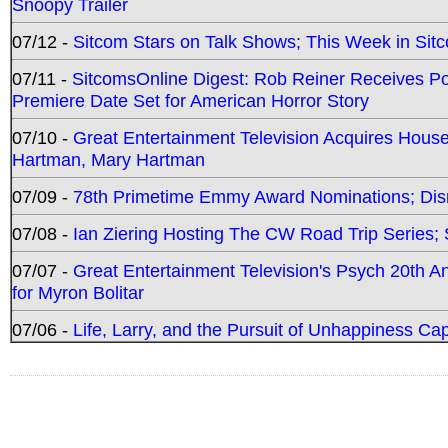
Snoopy Trailer
07/12 -
Sitcom Stars on Talk Shows; This Week in Sit
07/11 -
SitcomsOnline Digest: Rob Reiner Receives 
Premiere Date Set for American Horror Story
07/10 -
Great Entertainment Television Acquires Hou
Hartman, Mary Hartman
07/09 -
78th Primetime Emmy Award Nominations; Disn
07/08 -
Ian Ziering Hosting The CW Road Trip Series
07/07 -
Great Entertainment Television's Psych 20th A
for Myron Bolitar
07/06 -
Life, Larry, and the Pursuit of Unhappiness C