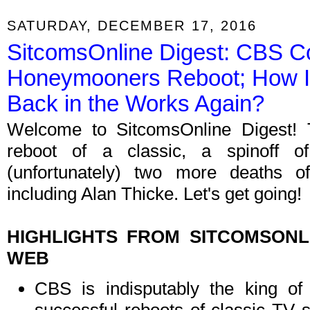
SATURDAY, DECEMBER 17, 2016
SitcomsOnline Digest: CBS C
Honeymooners Reboot; How I 
Back in the Works Again?
Welcome to SitcomsOnline Digest! T
reboot of a classic, a spinoff 
(unfortunately) two more deaths of
including Alan Thicke. Let's get going!
HIGHLIGHTS FROM SITCOMSON
WEB
CBS is indisputably the king of 