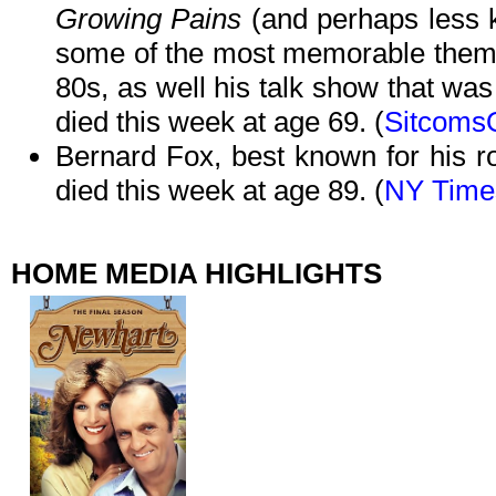
Growing Pains
(and perhaps less 
some of the most memorable theme 
80s, as well his talk show that was 
died this week at age 69. (
Sitcoms
Bernard Fox, best known for his 
died this week at age 89. (
NY Time
HOME MEDIA HIGHLIGHTS