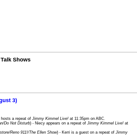
n Talk Shows
gust 3)
 hosts a repeat of
Jimmy Kimmel Live!
at 11:35pm on ABC.
n/Do Not Disturb
) - Niecy appears on a repeat of
Jimmy Kimmel Live!
at
store/Reno 911!/The Ellen Show
) - Kerri is a guest on a repeat of
Jimmy