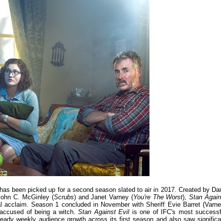
has been picked up for a second season slated to air in 2017. Created by Da
 John C. McGinley (
Scrubs
) and Janet Varney (
You're The Worst
),
Stan Again
 acclaim. Season 1 concluded in November with Sheriff Evie Barret (Varne
 accused of being a witch.
Stan Against Evil
is one of IFC's most successf
eady weekly audience growth across its first season and also saw significa