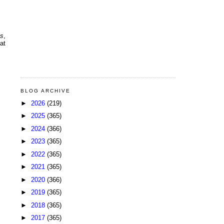
ns
,
at
BLOG ARCHIVE
►
2026
(219)
►
2025
(365)
►
2024
(366)
►
2023
(365)
►
2022
(365)
►
2021
(365)
►
2020
(366)
►
2019
(365)
►
2018
(365)
►
2017
(365)