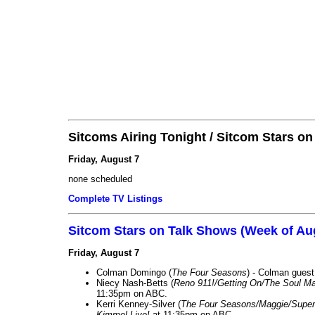
Sitcoms Airing Tonight / Sitcom Stars o
Friday, August 7
none scheduled
Complete TV Listings
Sitcom Stars on Talk Shows (Week of Au
Friday, August 7
Colman Domingo (
The Four Seasons
) - Colman guest
Niecy Nash-Betts (
Reno 911!/Getting On/The Soul Ma
11:35pm on ABC.
Kerri Kenney-Silver (
The Four Seasons/Maggie/Super
Kimmel Live!
at 11:35pm on ABC.