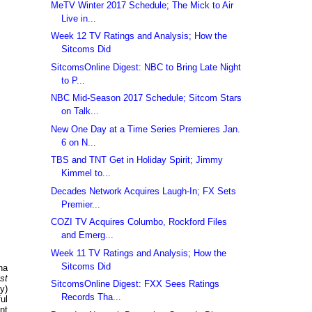
MeTV Winter 2017 Schedule; The Mick to Air
Live in...
Week 12 TV Ratings and Analysis; How the
Sitcoms Did
SitcomsOnline Digest: NBC to Bring Late Night
to P...
NBC Mid-Season 2017 Schedule; Sitcom Stars
on Talk...
New One Day at a Time Series Premieres Jan.
6 on N...
TBS and TNT Get in Holiday Spirit; Jimmy
Kimmel to...
Decades Network Acquires Laugh-In; FX Sets
Premier...
COZI TV Acquires Columbo, Rockford Files
and Emerg...
Week 11 TV Ratings and Analysis; How the
Sitcoms Did
na
st
SitcomsOnline Digest: FXX Sees Ratings
y)
Records Tha...
ul
nt