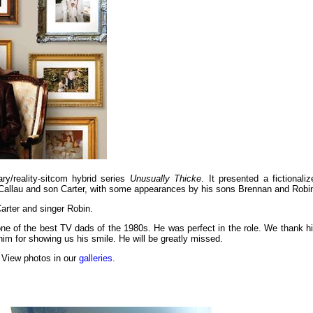
y/reality-sitcom hybrid series
Unusually Thicke
. It presented a fictionaliz
ya Callau and son Carter, with some appearances by his sons Brennan and Robi
arter and singer Robin.
e of the best TV dads of the 1980s. He was perfect in the role. We thank h
him for showing us his smile. He will be greatly missed.
 View photos in our
galleries
.