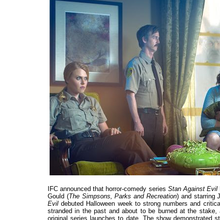
IFC announced that horror-comedy series
Stan Against Evil
Gould (
The Simpsons, Parks and Recreation
) and starring
Evil
debuted Halloween week to strong numbers and critical
stranded in the past and about to be burned at the stake,
original series launches to date. The show demonstrated st