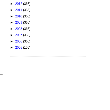
►
2012
(366)
►
2011
(365)
►
2010
(366)
►
2009
(365)
►
2008
(366)
►
2007
(365)
►
2006
(366)
►
2005
(136)