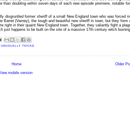
ore than doubling within seven days of each new episode premiere, notable for
lly disgruntled former sheriff of a small New England town who was forced in
vie Barret (Varney), the tough and beautiful new sheriff in town, but they form 
ite right in their quaint New England town. Together, they valiantly fight a plag
 just happens to be built on the site of a massive 17th century witch burning
,
UNUSUALLY THICKE
Home
Older Po
View mobile version