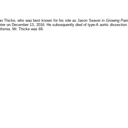
an Thicke, who was best known for his role as Jason Seaver in
Growing Pai
rter on December 13, 2016. He subsequently died of type-A aortic dissection 
fornia. Mr. Thicke was 69.