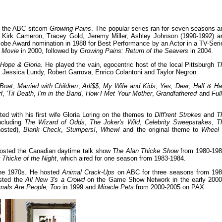
in the ABC sitcom
Growing Pains
. The popular series ran for seven seasons a
, Kirk Cameron, Tracey Gold, Jeremy Miller, Ashley Johnson (1990-1992) a
obe Award nomination in 1988 for Best Performance by an Actor in a TV-Seri
 Movie
in 2000, followed by
Growing Pains: Return of the Seavers
in 2004.
m
Hope & Gloria
. He played the vain, egocentric host of the local Pittsburgh
T
, Jessica Lundy, Robert Garrova, Enrico Colantoni and Taylor Negron.
Boat
,
Married with Children
,
Arli$$
,
My Wife and Kids
,
Yes, Dear
,
Half & Ha
l
,
'Til Death
,
I'm in the Band
,
How I Met Your Mother
,
Grandfathered
and
Ful
d with his first wife Gloria Loring on the themes to
Diff'rent Strokes
and
T
ncluding
The Wizard of Odds
,
The Joker's Wild
,
Celebrity Sweepstakes
,
T
hosted),
Blank Check
,
Stumpers!
,
Whew!
and the original theme to
Wheel 
 hosted the Canadian daytime talk show
The Alan Thicke Show
from 1980-198
w
Thicke of the Night
, which aired for one season from 1983-1984.
he 1970s. He hosted
Animal Crack-Ups
on ABC for three seasons from 198
sted the
All New 3's a Crowd
on the Game Show Network in the early 2000
mals Are People, Too
in 1999 and
Miracle Pets
from 2000-2005 on PAX