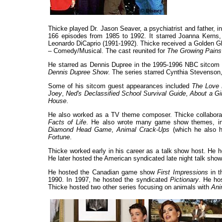
Thicke played Dr. Jason Seaver, a psychiatrist and father, 
166 episodes from 1985 to 1992. It starred Joanna Kerns
Leonardo DiCaprio (1991-1992). Thicke received a Golden Gl
– Comedy/Musical. The cast reunited for
The Growing Pains
He starred as Dennis Dupree in the 1995-1996 NBC sitco
Dennis Dupree Show
. The series starred Cynthia Stevenson
Some of his sitcom guest appearances included
The Love 
Joey
,
Ned's Declassified School Survival Guide
,
About a Gir
House
.
He also worked as a TV theme composer. Thicke collaborate
Facts of Life
. He also wrote many game show themes, i
Diamond Head Game
,
Animal Crack-Ups
(which he also 
Fortune
.
Thicke worked early in his career as a talk show host. He
He later hosted the American syndicated late night talk sho
He hosted the Canadian game show
First Impressions
in t
1990. In 1997, he hosted the syndicated
Pictionary
. He ho
Thicke hosted two other series focusing on animals with
Ani