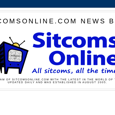
COMSONLINE.COM NEWS 
AM OF SITCOMSONLINE.COM WITH THE LATEST IN THE WORLD OF 
UPDATED DAILY AND WAS ESTABLISHED IN AUGUST 2005.