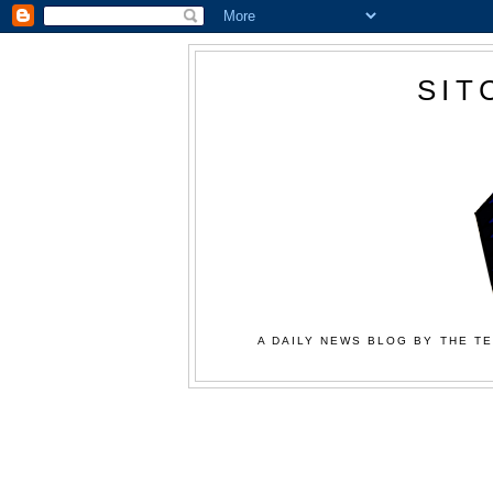
SIT
A DAILY NEWS BLOG BY THE TE