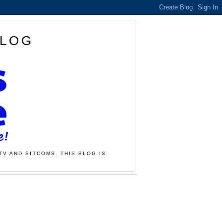
BLOG
TV AND SITCOMS. THIS BLOG IS