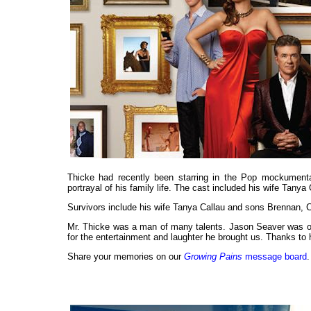
Thicke had recently been starring in the Pop mockumentar
portrayal of his family life. The cast included his wife Tan
Survivors include his wife Tanya Callau and sons Brennan, C
Mr. Thicke was a man of many talents. Jason Seaver was on
for the entertainment and laughter he brought us. Thanks to 
Share your memories on our
Growing Pains
message board
.