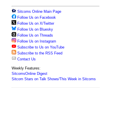
Sitcoms Online Main Page
Follow Us on Facebook
Follow Us on X/Twitter
Follow Us on Bluesky
Follow Us on Threads
Follow Us on Instagram
Subscribe to Us on YouTube
Subscribe to the RSS Feed
Contact Us
Weekly Features:
SitcomsOnline Digest
Sitcom Stars on Talk Shows/This Week in Sitcoms