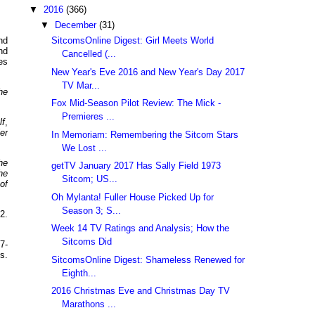
▼
2016
(366)
▼
December
(31)
SitcomsOnline Digest: Girl Meets World
nd
nd
Cancelled (...
es
New Year's Eve 2016 and New Year's Day 2017
TV Mar...
he
Fox Mid-Season Pilot Review: The Mick -
Premieres ...
lf
,
ler
In Memoriam: Remembering the Sitcom Stars
We Lost ...
he
getTV January 2017 Has Sally Field 1973
he
Sitcom; US...
of
Oh Mylanta! Fuller House Picked Up for
Season 3; S...
2.
Week 14 TV Ratings and Analysis; How the
Sitcoms Did
7-
s.
SitcomsOnline Digest: Shameless Renewed for
Eighth...
2016 Christmas Eve and Christmas Day TV
Marathons ...