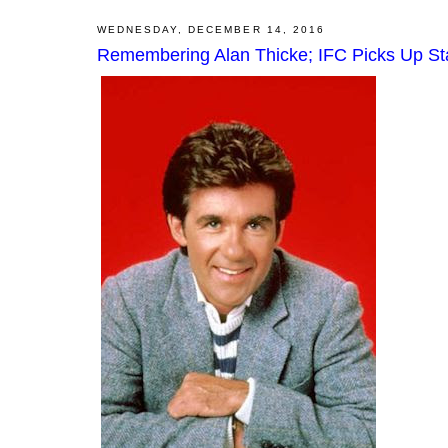
WEDNESDAY, DECEMBER 14, 2016
Remembering Alan Thicke; IFC Picks Up Sta