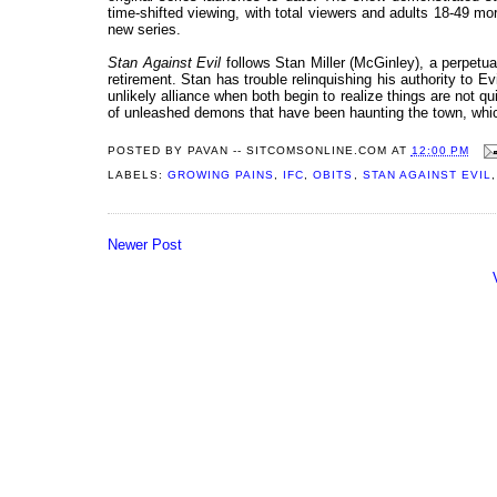
time-shifted viewing, with total viewers and adults 18-49 m
new series.
Stan Against Evil
follows Stan Miller (McGinley), a perpetua
retirement. Stan has trouble relinquishing his authority to E
unlikely alliance when both begin to realize things are not qu
of unleashed demons that have been haunting the town, which
POSTED BY
PAVAN -- SITCOMSONLINE.COM
AT
12:00 PM
LABELS:
GROWING PAINS
,
IFC
,
OBITS
,
STAN AGAINST EVIL
Newer Post