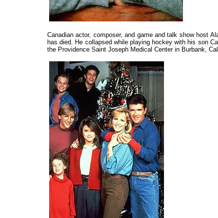
Canadian actor, composer, and game and talk show host Al
has died. He collapsed while playing hockey with his son Ca
the Providence Saint Joseph Medical Center in Burbank, Cali