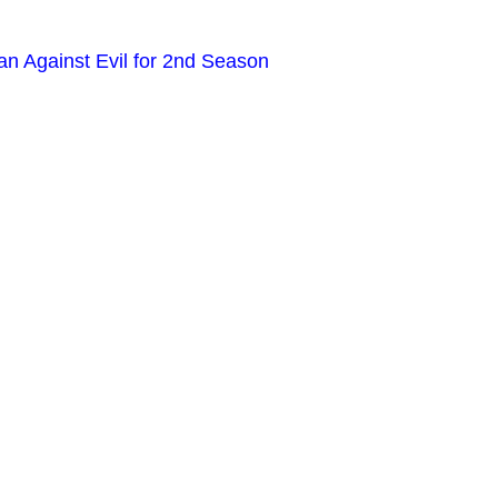
n Against Evil for 2nd Season