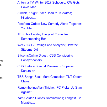
Antenna TV Winter 2017 Schedule; CW Gets
Howie Man...
Airwolf, Knight Rider Head to TeleXitos;
Hilarious...
Freeform Orders New Comedy Alone Together;
You Me ...
TBS Has Holiday Binge of Comedies;
Remembering Ber...
Week 13 TV Ratings and Analysis; How the
Sitcoms Did
SitcomsOnline Digest: CBS Considering
Honeymooners...
ed
n.
CBS to Air a Special Preview of Superior
Donuts on...
TBS Brings Back More Comedies; TNT Orders
im
Claws
Remembering Alan Thicke; IFC Picks Up Stan
Against...
74th Golden Globes Nominations; Longest TV
Maratho...