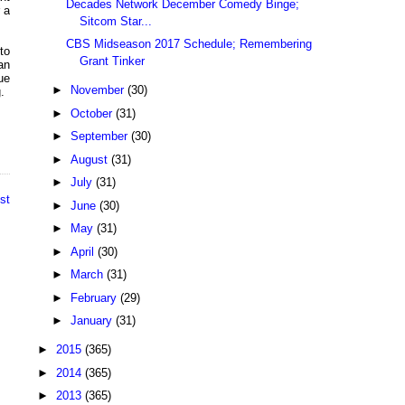
Decades Network December Comedy Binge;
 a
Sitcom Star...
CBS Midseason 2017 Schedule; Remembering
to
Grant Tinker
an
ue
►
November
(30)
.
►
October
(31)
►
September
(30)
►
August
(31)
►
July
(31)
st
►
June
(30)
►
May
(31)
►
April
(30)
►
March
(31)
►
February
(29)
►
January
(31)
►
2015
(365)
►
2014
(365)
►
2013
(365)