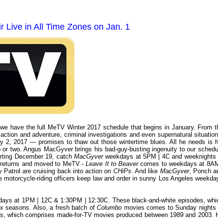
 Live in All Time Zones on Jan. 1
 we have the full MeTV Winter 2017 schedule that begins in January. From t
 action and adventure, criminal investigations and even supernatural situation
 2, 2017 — promises to thaw out those wintertime blues. All he needs is h
p or two. Angus MacGyver brings his bad-guy-busting ingenuity to our schedu
arting December 19, catch
MacGyver
weekdays at 5PM | 4C and weeknights 
s returns and moved to MeTV -
Leave It to Beaver
comes to weekdays at 8AM
 Patrol are cruising back into action on
CHiPs
. And like
MacGyver
, Ponch a
he motorcycle-riding officers keep law and order in sunny Los Angeles weekda
days at 1PM | 12C & 1:30PM | 12:30C. These black-and-white episodes, whi
six seasons. Also, a fresh batch of
Columbo
movies comes to Sunday nights 
ars, which comprises made-for-TV movies produced between 1989 and 2003. 