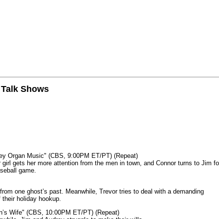
n Talk Shows
mey Organ Music" (CBS, 9:00PM ET/PT) (Repeat)
rl gets her more attention from the men in town, and Connor turns to Jim fo
aseball game.
from one ghost’s past. Meanwhile, Trevor tries to deal with a demanding
 their holiday hookup.
n’s Wife" (CBS, 10:00PM ET/PT) (Repeat)