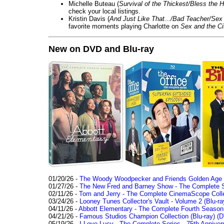
Michelle Buteau (
Survival of the Thickest/Bless the H
check your local listings.
Kristin Davis (
And Just Like That.../Bad Teacher/Sex 
favorite moments playing Charlotte on
Sex and the Ci
New on DVD and Blu-ray
01/20/26 -
The Woody Woodpecker and Friends Golden Age Co
01/27/26 -
The New Fred and Barney Show - The Complete Se
02/11/26 -
Tom and Jerry - The Complete CinemaScope Collec
03/24/26 -
Looney Tunes Collector's Vault - Volume 2 (Blu-ra
04/11/26 -
Abbott Elementary - The Complete Fourth Seaso
04/21/26 -
Famous Studios Champion Collection (Blu-ray)
(D
05/19/26 -
I Love Lucy - The Complete Series - 75th Anniver