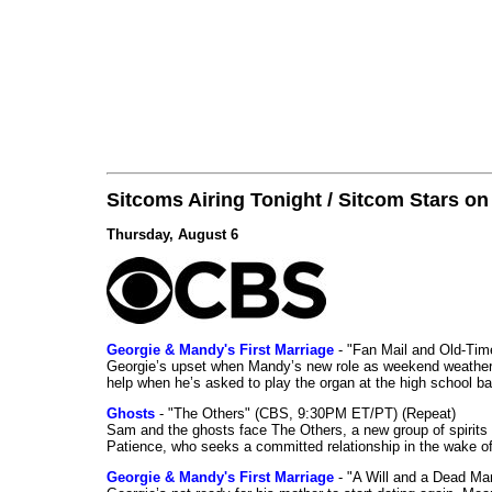
Sitcoms Airing Tonight / Sitcom Stars o
Thursday, August 6
Georgie & Mandy's First Marriage
- "Fan Mail and Old-Ti
Georgie’s upset when Mandy’s new role as weekend weather gi
help when he’s asked to play the organ at the high school b
Ghosts
- "The Others" (CBS, 9:30PM ET/PT) (Repeat)
Sam and the ghosts face The Others, a new group of spirits 
Patience, who seeks a committed relationship in the wake of
Georgie & Mandy's First Marriage
- "A Will and a Dead Ma