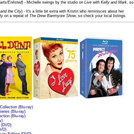
arts/Enlisted
) - Michelle swings by the studio on
Live with Kelly and Mark
, so
and the City
) - It's a little bit extra with Kristin who reminisces about her
ty
on a repeat of
The Drew Barrmyore Show
, so check your local listings.
llection (Blu-ray)
ries (Blu-ray)
tion (Blu-ray)
y)
n (DVD)
VD)
sary Edition (DVD)