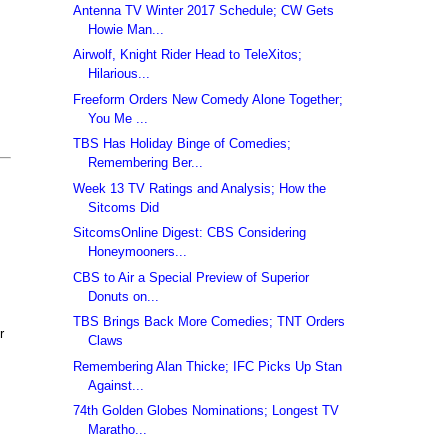
Antenna TV Winter 2017 Schedule; CW Gets
Howie Man...
Airwolf, Knight Rider Head to TeleXitos;
Hilarious...
Freeform Orders New Comedy Alone Together;
You Me ...
TBS Has Holiday Binge of Comedies;
Remembering Ber...
Week 13 TV Ratings and Analysis; How the
Sitcoms Did
SitcomsOnline Digest: CBS Considering
Honeymooners...
CBS to Air a Special Preview of Superior
Donuts on...
TBS Brings Back More Comedies; TNT Orders
r
Claws
Remembering Alan Thicke; IFC Picks Up Stan
Against...
74th Golden Globes Nominations; Longest TV
Maratho...