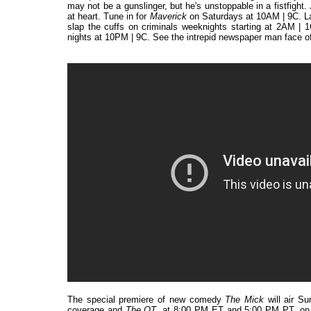
may not be a gunslinger, but he's unstoppable in a fistfigh
at heart. Tune in for
Maverick
on Saturdays at 10AM | 9C. L
slap the cuffs on criminals weeknights starting at 2AM | 1
nights at 10PM | 9C. See the intrepid newspaper man face o
The special premiere of new comedy
The Mick
will air S
coverage and
The OT
, at 8:00 PM ET and 5:00 PM PT, on F