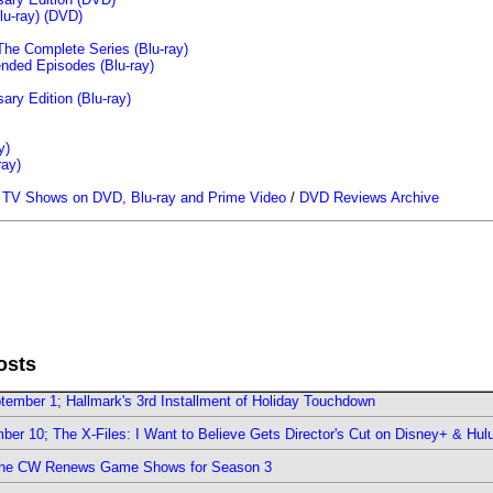
u-ray)
(DVD)
The Complete Series (Blu-ray)
ended Episodes (Blu-ray)
ary Edition (Blu-ray)
y)
ray)
/
TV Shows on DVD, Blu-ray and Prime Video
/
DVD Reviews Archive
osts
ember 1; Hallmark's 3rd Installment of Holiday Touchdown
er 10; The X-Files: I Want to Believe Gets Director's Cut on Disney+ & Hul
The CW Renews Game Shows for Season 3