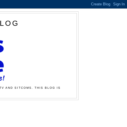
BLOG
TV AND SITCOMS. THIS BLOG IS