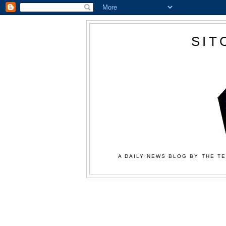
SIT
A DAILY NEWS BLOG BY THE TE