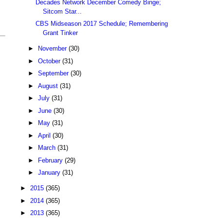
Decades Network December Comedy Binge;
Sitcom Star...
CBS Midseason 2017 Schedule; Remembering
Grant Tinker
►
November
(30)
►
October
(31)
►
September
(30)
►
August
(31)
►
July
(31)
►
June
(30)
►
May
(31)
►
April
(30)
►
March
(31)
►
February
(29)
►
January
(31)
►
2015
(365)
►
2014
(365)
►
2013
(365)