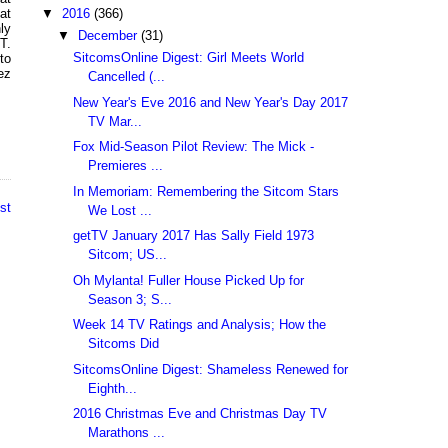
▼
2016
(366)
at
ly
▼
December
(31)
T.
SitcomsOnline Digest: Girl Meets World
to
ez
Cancelled (...
New Year's Eve 2016 and New Year's Day 2017
TV Mar...
Fox Mid-Season Pilot Review: The Mick -
Premieres ...
In Memoriam: Remembering the Sitcom Stars
st
We Lost ...
getTV January 2017 Has Sally Field 1973
Sitcom; US...
Oh Mylanta! Fuller House Picked Up for
Season 3; S...
Week 14 TV Ratings and Analysis; How the
Sitcoms Did
SitcomsOnline Digest: Shameless Renewed for
Eighth...
2016 Christmas Eve and Christmas Day TV
Marathons ...