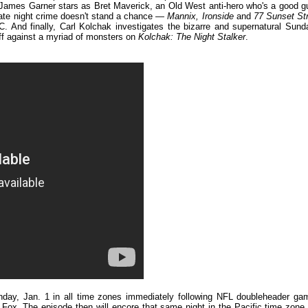
t. James Garner stars as Bret Maverick, an Old West anti-hero who's a good g
ate night crime doesn't stand a chance —
Mannix, Ironside
and
77 Sunset Str
C. And finally, Carl Kolchak investigates the bizarre and supernatural Sund
ff against a myriad of monsters on
Kolchak: The Night Stalker
.
unday, Jan. 1 in all time zones immediately following NFL doubleheader ga
ox. The episode then will encore that same night in the Pacific time zone 