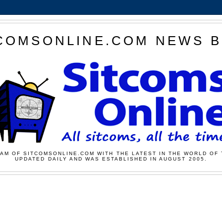
COMSONLINE.COM NEWS 
AM OF SITCOMSONLINE.COM WITH THE LATEST IN THE WORLD OF 
UPDATED DAILY AND WAS ESTABLISHED IN AUGUST 2005.