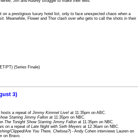
nwhile, Jim and Audrey struggle to make their wills.
n a prestigious luxury hotel list, only to face unexpected chaos when a
it. Meanwhile, Flower and Thor clash over who gets to call the shots in their
ET/PT) (Series Finale)
gust 3)
 hosts a repeat of
Jimmy Kimmel Live!
at 11:35pm on ABC.
Show Starring Jimmy Fallon
at 11:35pm on NBC.
 on
The Tonight Show Starring Jimmy Fallon
at 11:35pm on NBC.
rs on a repeat of
Late Night with Seth Meyers
at 12:36am on NBC.
ashing/Clipped/Are You There, Chelsea?
) - Andy Cohen interviews Lauren on
m on Bravo.