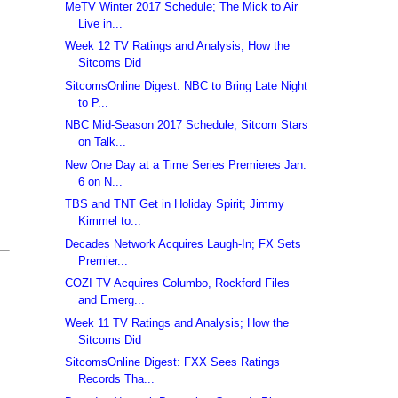
MeTV Winter 2017 Schedule; The Mick to Air
Live in...
Week 12 TV Ratings and Analysis; How the
Sitcoms Did
SitcomsOnline Digest: NBC to Bring Late Night
to P...
NBC Mid-Season 2017 Schedule; Sitcom Stars
on Talk...
New One Day at a Time Series Premieres Jan.
6 on N...
TBS and TNT Get in Holiday Spirit; Jimmy
Kimmel to...
Decades Network Acquires Laugh-In; FX Sets
Premier...
COZI TV Acquires Columbo, Rockford Files
and Emerg...
Week 11 TV Ratings and Analysis; How the
Sitcoms Did
SitcomsOnline Digest: FXX Sees Ratings
Records Tha...