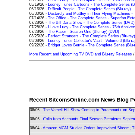
05/19/26 -
Looney Tunes Cartoons - The Complete Series (Bl
06/16/26 -
Difficult People - The Complete Series (Blu-ray)
06/30/26 -
Dastardly and Muttley in Their Flying Machines - 
07/14/26 -
The Office - The Complete Series - Superfan Ext
07/28/26 -
The Bill Dana Show - The Complete Series (DVD)
07/28/26 -
I Love Lucy - The Complete Series - 75th Annivers
07/28/26 -
The Paper - Season One (Blu-ray)
(DVD)
08/25/26 -
Perfect Strangers - The Complete Series (Blu-ray)
09/08/26 -
Looney Tunes Collector's Vault - Volume 3 (Blu-ra
09/22/26 -
Bridget Loves Bernie - The Complete Series (Blu-
More Recent and Upcoming TV DVD and Blu-ray Releases
Recent SitcomsOnline.com News Blog P
08/06 -
The Varnell Hill Show Coming to Paramount+ on Sept
08/05 -
Colin from Accounts Final Season Premieres Septemb
08/04 -
Amazon MGM Studios Orders Improvised Sitcom; 