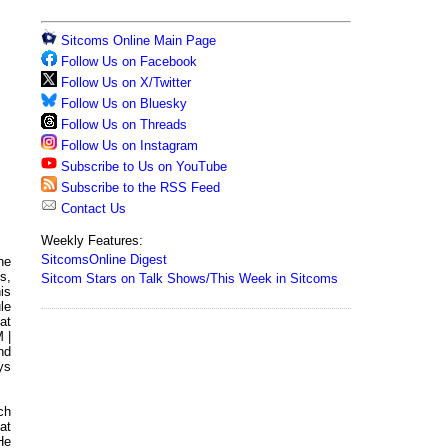
Sitcoms Online Main Page
Follow Us on Facebook
Follow Us on X/Twitter
Follow Us on Bluesky
Follow Us on Threads
Follow Us on Instagram
Subscribe to Us on YouTube
Subscribe to the RSS Feed
Contact Us
Weekly Features:
SitcomsOnline Digest
he
s,
Sitcom Stars on Talk Shows/This Week in Sitcoms
is
le
at
 |
nd
ys
ch
at
He