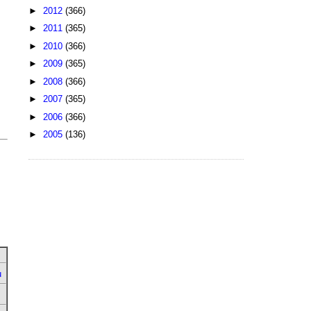
►
2012
(366)
►
2011
(365)
►
2010
(366)
►
2009
(365)
►
2008
(366)
►
2007
(365)
►
2006
(366)
►
2005
(136)
u