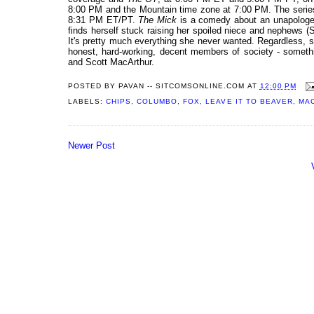
8:00 PM and the Mountain time zone at 7:00 PM. The series 
8:31 PM ET/PT.
The Mick
is a comedy about an unapologet
finds herself stuck raising her spoiled niece and nephews 
It's pretty much everything she never wanted. Regardless, sh
honest, hard-working, decent members of society - someth
and Scott MacArthur.
POSTED BY
PAVAN -- SITCOMSONLINE.COM
AT
12:00 PM
LABELS:
CHIPS
,
COLUMBO
,
FOX
,
LEAVE IT TO BEAVER
,
MA
Newer Post