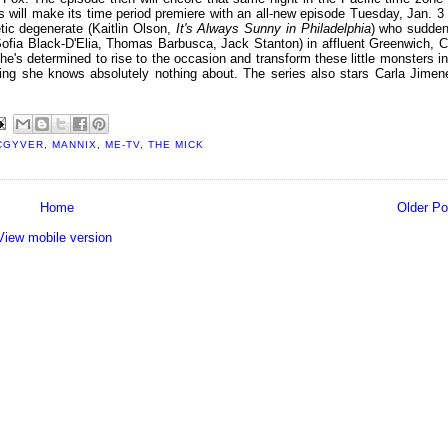
will make its time period premiere with an all-new episode Tuesday, Jan. 3 
ic degenerate (Kaitlin Olson,
It's Always Sunny in Philadelphia
) who sudden
(Sofia Black-D'Elia, Thomas Barbusca, Jack Stanton) in affluent Greenwich, C
e's determined to rise to the occasion and transform these little monsters in
ing she knows absolutely nothing about. The series also stars Carla Jimen
CGYVER
,
MANNIX
,
ME-TV
,
THE MICK
Home
Older Po
View mobile version