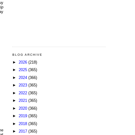
uy
ip
ay
BLOG ARCHIVE
►
2026
(218)
►
2025
(365)
►
2024
(366)
►
2023
(365)
►
2022
(365)
►
2021
(365)
►
2020
(366)
►
2019
(365)
►
2018
(365)
me
►
2017
(365)
at