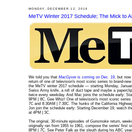
MONDAY, DECEMBER 12, 2016
MeTV Winter 2017 Schedule; The Mick to Air
We told you that
MacGyver
is coming on Dec. 19
, but now
return of one of television's most iconic series to brand-new
the MeTV winter 2017 schedule — starting Monday, January
Swiss Army knife, a roll of duct tape and maybe a papercli
twice every weekday. And Mac joins the schedule early: St
9PM | 8C. Gee Whiz! One of television's most iconic serie
7C and 8:30AM | 7:30C. The hunks of the California Highway
Jon join the schedule early: Starting December 19, watch t
at 4PM | 3C.
The original, 30-minute episodes of
Gunsmoke
return, week
originally ran from 1955 to 1961, compose the series' first 
8PM | 7C. See Peter Falk as the sleuth during his ABC ye