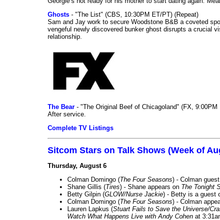
Georgie’s not ready for his mother to start dating again. Mea
Ghosts
- "The List" (CBS, 10:30PM ET/PT) (Repeat)
Sam and Jay work to secure Woodstone B&B a coveted spot o
vengeful newly discovered bunker ghost disrupts a crucial vis
relationship.
The Bear
- "The Original Beef of Chicagoland" (FX, 9:00PM 
After service.
Complete TV Listings
Sitcom Stars on Talk Shows (Week of Au
Thursday, August 6
Colman Domingo (
The Four Seasons
) - Colman guest
Shane Gillis (
Tires
) - Shane appears on
The Tonight 
Betty Gilpin (
GLOW/Nurse Jackie
) - Betty is a guest
Colman Domingo (
The Four Seasons
) - Colman appea
Lauren Lapkus (
Stuart Fails to Save the Universe/Cr
Watch What Happens Live with Andy Cohen
at 3:31a