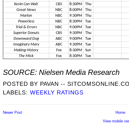
Kevin Can Wait
CBS
8:30PM
Thu
Great News
NBC
8:00PM
Thu
Marlon
NBC
9:30PM
Thu
Powerless
NBC
8:30PM
Tue
Trial & Errors
NBC
9:00PM
Tue
Superior Donuts
CBS
9:30PM
Thu
Downward Dog
ABC
9:00PM
Tue
Imaginary Mary
ABC
9:30PM
Tue
Making History
Fox
8:30PM
Sun
The Mick
Fox
8:30PM
Tue
SOURCE: Nielsen Media Research
POSTED BY
PAVAN -- SITCOMSONLINE.C
LABELS:
WEEKLY RATINGS
Newer Post
Home
View mobile ve