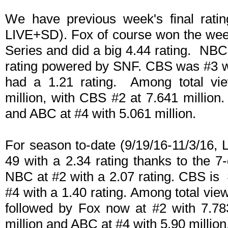
We have previous week's final ratin
LIVE+SD). Fox of course won the week
Series and did a big 4.44 rating. NBC 
rating powered by SNF. CBS was #3 wi
had a 1.21 rating. Among total vi
million, with CBS #2 at 7.641 millio
and ABC at #4 with 5.061 million.
For season to-date (9/19/16-11/3/16,
49 with a 2.34 rating thanks to the 
NBC at #2 with a 2.07 rating. CBS is 
#4 with a 1.40 rating. Among total view
followed by Fox now at #2 with 7.78
million and ABC at #4 with 5.90 million