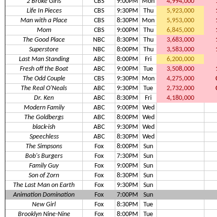
2 Broke Girls
CBS
9:00PM
Mon
4,994,000
Life In Pieces
CBS
9:30PM
Thu
5,923,000
Man with a Place
CBS
8:30PM
Mon
5,953,000
Mom
CBS
9:00PM
Thu
6,845,000
The Good Place
NBC
8:30PM
Thu
3,683,000
Superstore
NBC
8:00PM
Thu
3,583,000
Last Man Standing
ABC
8:00PM
Fri
6,200,000
Fresh off the Boat
ABC
9:00PM
Tue
3,508,000
The Odd Couple
CBS
9:30PM
Mon
4,275,000
The Real O'Neals
ABC
9:30PM
Tue
2,732,000
Dr. Ken
ABC
8:30PM
Fri
4,180,000
Modern Family
ABC
9:00PM
Wed
The Goldbergs
ABC
8:00PM
Wed
black-ish
ABC
9:30PM
Wed
Speechless
ABC
8:30PM
Wed
The Simpsons
Fox
8:00PM
Sun
Bob's Burgers
Fox
7:30PM
Sun
Family Guy
Fox
9:00PM
Sun
Son of Zorn
Fox
8:30PM
Sun
The Last Man on Earth
Fox
9:30PM
Sun
Animation Domination
Fox
7:00PM
Sun
New Girl
Fox
8:30PM
Tue
Brooklyn Nine-Nine
Fox
8:00PM
Tue