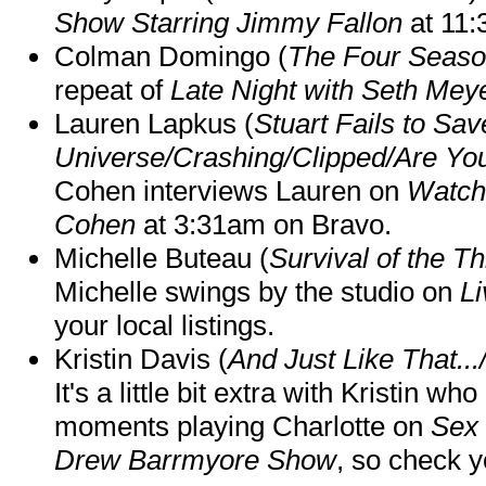
Show Starring Jimmy Fallon
at 11
Colman Domingo (
The Four Seas
repeat of
Late Night with Seth Mey
Lauren Lapkus (
Stuart Fails to Sav
Universe/Crashing/Clipped/Are Yo
Cohen interviews Lauren on
Watch
Cohen
at 3:31am on Bravo.
Michelle Buteau (
Survival of the Th
Michelle swings by the studio on
Li
your local listings.
Kristin Davis (
And Just Like That..
It's a little bit extra with Kristin w
moments playing Charlotte on
Sex 
Drew Barrmyore Show
, so check yo