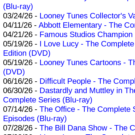
(Blu-ray)
03/24/26 -
Looney Tunes Collector's Va
04/11/26 -
Abbott Elementary - The C
04/21/26 -
Famous Studios Champion Co
05/19/26 -
I Love Lucy - The Complete 
Edition (DVD)
05/19/26 -
Looney Tunes Cartoons - Th
(DVD)
06/16/26 -
Difficult People - The Compl
06/30/26 -
Dastardly and Muttley in Th
Complete Series (Blu-ray)
07/14/26 -
The Office - The Complete 
Episodes (Blu-ray)
07/28/26 -
The Bill Dana Show - The 