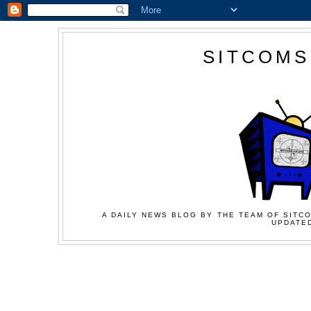
SITCOMS
A DAILY NEWS BLOG BY THE TEAM OF SITCO
UPDATED