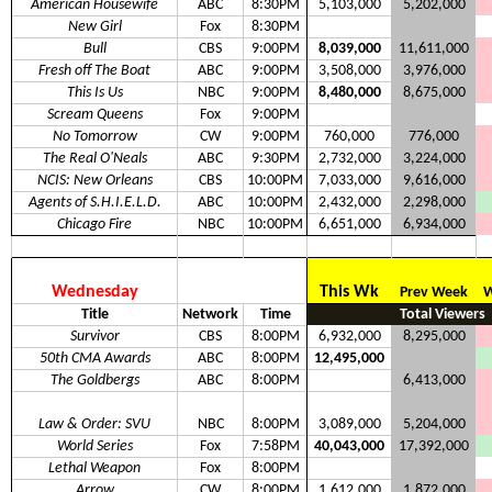
American Housewife
ABC
8:30PM
5,103,000
5,202,000
New Girl
Fox
8:30PM
Bull
CBS
9:00PM
8,039,000
11,611,000
Fresh off The Boat
ABC
9:00PM
3,508,000
3,976,000
This Is Us
NBC
9:00PM
8,480,000
8,675,000
Scream Queens
Fox
9:00PM
No Tomorrow
CW
9:00PM
760,000
776,000
The Real O'Neals
ABC
9:30PM
2,732,000
3,224,000
NCIS: New Orleans
CBS
10:00PM
7,033,000
9,616,000
Agents of S.H.I.E.L.D.
ABC
10:00PM
2,432,000
2,298,000
Chicago Fire
NBC
10:00PM
6,651,000
6,934,000
Wednesday
This Wk
Prev Week
W
Title
Network
Time
Total Viewers
Survivor
CBS
8:00PM
6,932,000
8,295,000
50th CMA Awards
ABC
8:00PM
12,495,000
The Goldbergs
ABC
8:00PM
6,413,000
Law & Order: SVU
NBC
8:00PM
3,089,000
5,204,000
World Series
Fox
7:58PM
40,043,000
17,392,000
Lethal Weapon
Fox
8:00PM
Arrow
CW
8:00PM
1,612,000
1,872,000