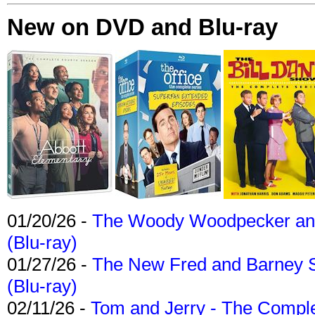
New on DVD and Blu-ray
01/20/26 -
The Woody Woodpecker and 
(Blu-ray)
01/27/26 -
The New Fred and Barney 
(Blu-ray)
02/11/26 -
Tom and Jerry - The Compl