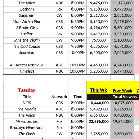
The Voice
NBC
8:00PM
9,475,000
11,173,000
Gotham
Fox
8:00PM
3,158,000
3,477,000
Supergirl
CW
8:00PM
2,217,000
2,651,000
Man With a Plan
CBS
8:30PM
5,953,000
7,419,000
2 Broke Girls
CBS
9:00PM
4,994,000
5,601,000
Lucifer
Fox
9:00PM
3,417,000
3,550,000
Jane the Virgin
CW
9:00PM
967,000
1,100,000
The Odd Couple
CBS
9:30PM
4,275,000
4,871,000
Scorpion
CBS
10:00PM
6,505,000
7,025,000
All-Access Nashville
ABC
10:00PM
4,460,000
4,743,000
Timeless
NBC
10:00PM
5,235,000
5,474,000
Tuesday
This Wk
Prev Week
W
Title
Network
Time
Total Viewers
NCIS
CBS
8:00PM
10,444,000
14,075,000
The Middle
ABC
8:00PM
5,432,000
5,716,000
The Voice
NBC
8:00PM
6,864,000
9,408,000
World Series
Fox
8:05PM
23,396,000
19,368,000
Brooklyn Nine-Nine
Fox
8:00PM
The Flash
CW
8:00PM
2,765,000
2,800,000