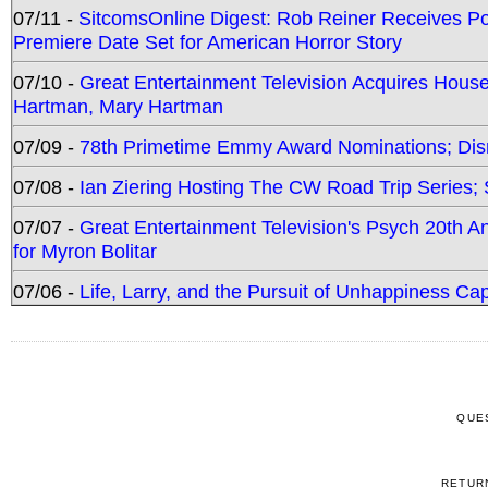
07/11 -
SitcomsOnline Digest: Rob Reiner Receives 
Premiere Date Set for American Horror Story
07/10 -
Great Entertainment Television Acquires Hou
Hartman, Mary Hartman
07/09 -
78th Primetime Emmy Award Nominations; Disn
07/08 -
Ian Ziering Hosting The CW Road Trip Series
07/07 -
Great Entertainment Television's Psych 20th A
for Myron Bolitar
07/06 -
Life, Larry, and the Pursuit of Unhappiness C
QUE
RETUR