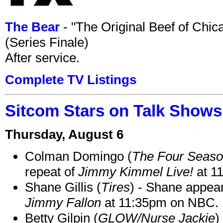
The Bear
- "The Original Beef of Chi
(Series Finale)
After service.
Complete TV Listings
Sitcom Stars on Talk Shows
Thursday, August 6
Colman Domingo (
The Four Seas
repeat of
Jimmy Kimmel Live!
at 1
Shane Gillis (
Tires
) - Shane appea
Jimmy Fallon
at 11:35pm on NBC.
Betty Gilpin (
GLOW/Nurse Jackie
)