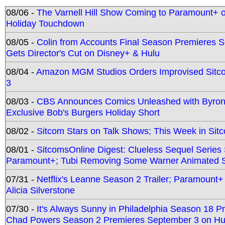
08/06 -
The Varnell Hill Show Coming to Paramount+ on
Holiday Touchdown
08/05 -
Colin from Accounts Final Season Premieres Se
Gets Director's Cut on Disney+ & Hulu
08/04 -
Amazon MGM Studios Orders Improvised Sit
3
08/03 -
CBS Announces Comics Unleashed with Byron A
Exclusive Bob's Burgers Holiday Short
08/02 -
Sitcom Stars on Talk Shows; This Week in Sit
08/01 -
SitcomsOnline Digest: Clueless Sequel Series S
Paramount+; Tubi Removing Some Warner Animated S
07/31 -
Netflix's Leanne Season 2 Trailer; Paramount+
Alicia Silverstone
07/30 -
It's Always Sunny in Philadelphia Season 18 
Chad Powers Season 2 Premieres September 3 on Hu