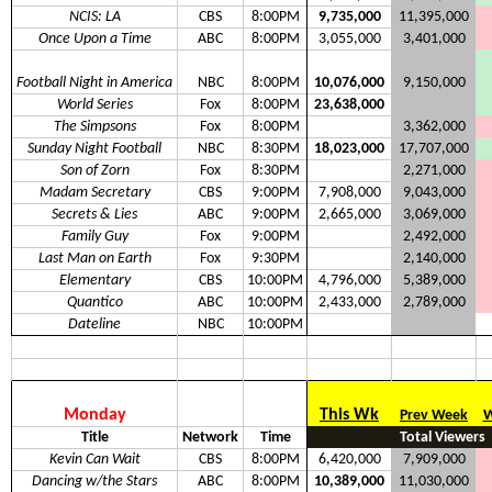
NCIS: LA
CBS
8:00PM
9,735,000
11,395,000
Once Upon a Time
ABC
8:00PM
3,055,000
3,401,000
Football Night in America
NBC
8:00PM
10,076,000
9,150,000
World Series
Fox
8:00PM
23,638,000
The Simpsons
Fox
8:00PM
3,362,000
Sunday Night Football
NBC
8:30PM
18,023,000
17,707,000
Son of Zorn
Fox
8:30PM
2,271,000
Madam Secretary
CBS
9:00PM
7,908,000
9,043,000
Secrets & Lies
ABC
9:00PM
2,665,000
3,069,000
Family Guy
Fox
9:00PM
2,492,000
Last Man on Earth
Fox
9:30PM
2,140,000
Elementary
CBS
10:00PM
4,796,000
5,389,000
Quantico
ABC
10:00PM
2,433,000
2,789,000
Dateline
NBC
10:00PM
Monday
This Wk
Prev Week
W
Title
Network
Time
Total Viewers
Kevin Can Wait
CBS
8:00PM
6,420,000
7,909,000
Dancing w/the Stars
ABC
8:00PM
10,389,000
11,030,000