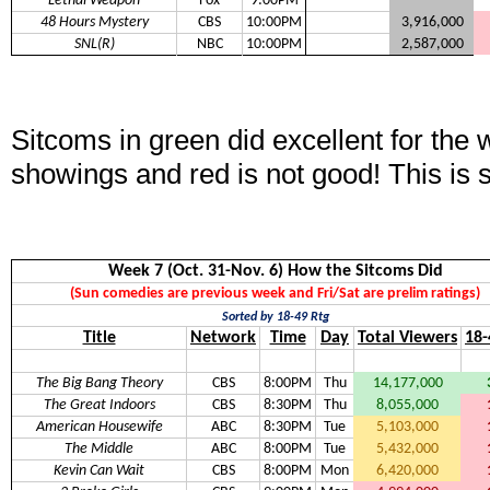
Lethal Weapon
Fox
9:00PM
48 Hours Mystery
CBS
10:00PM
3,916,000
SNL(R)
NBC
10:00PM
2,587,000
Sitcoms in green did excellent for the
showings and red is not good! This is 
Week 7 (Oct. 31-Nov. 6) How the Sitcoms Did
(Sun comedies are previous week and Fri/Sat are prelim ratings)
Sorted by 18-49 Rtg
Title
Network
Time
Day
Total Viewers
18-
The Big Bang Theory
CBS
8:00PM
Thu
14,177,000
The Great Indoors
CBS
8:30PM
Thu
8,055,000
American Housewife
ABC
8:30PM
Tue
5,103,000
The Middle
ABC
8:00PM
Tue
5,432,000
Kevin Can Wait
CBS
8:00PM
Mon
6,420,000