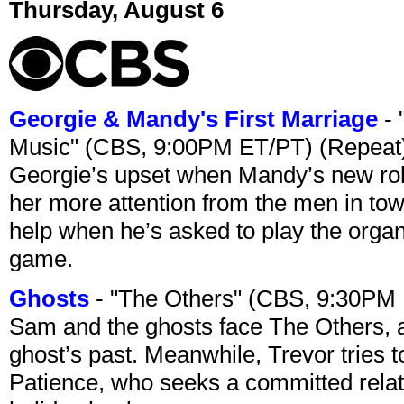
Thursday, August 6
Georgie & Mandy's First Marriage
- 
Music" (CBS, 9:00PM ET/PT) (Repeat
Georgie’s upset when Mandy’s new rol
her more attention from the men in tow
help when he’s asked to play the organ
game.
Ghosts
- "The Others" (CBS, 9:30PM
Sam and the ghosts face The Others, a
ghost’s past. Meanwhile, Trevor tries 
Patience, who seeks a committed relati