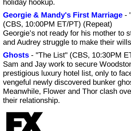
holiday hookup.
Georgie & Mandy's First Marriage
- 
(CBS, 10:00PM ET/PT) (Repeat)
Georgie’s not ready for his mother to 
and Audrey struggle to make their wills
Ghosts
- "The List" (CBS, 10:30PM E
Sam and Jay work to secure Woodston
prestigious luxury hotel list, only to 
vengeful newly discovered bunker ghost 
Meanwhile, Flower and Thor clash over 
their relationship.