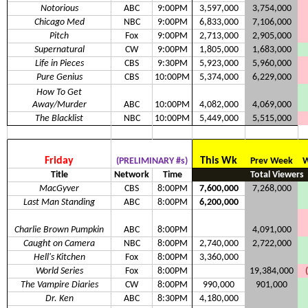
Notorious
ABC
9:00PM
3,597,000
3,754,000
Chicago Med
NBC
9:00PM
6,833,000
7,106,000
Pitch
Fox
9:00PM
2,713,000
2,905,000
Supernatural
CW
9:00PM
1,805,000
1,683,000
Life in Pieces
CBS
9:30PM
5,923,000
5,960,000
Pure Genius
CBS
10:00PM
5,374,000
6,229,000
How To Get
Away/Murder
ABC
10:00PM
4,082,000
4,069,000
The Blacklist
NBC
10:00PM
5,449,000
5,515,000
Friday
This Wk
(PRELIMINARY #s)
Prev Week
W
Title
Network
Time
Total Viewers
MacGyver
CBS
8:00PM
7,600,000
7,268,000
Last Man Standing
ABC
8:00PM
6,200,000
Charlie Brown Pumpkin
ABC
8:00PM
4,091,000
Caught on Camera
NBC
8:00PM
2,740,000
2,722,000
Hell's Kitchen
Fox
8:00PM
3,360,000
World Series
Fox
8:00PM
19,384,000
The Vampire Diaries
CW
8:00PM
990,000
901,000
Dr. Ken
ABC
8:30PM
4,180,000