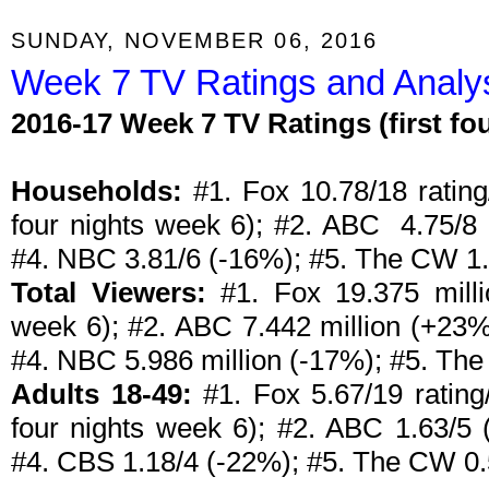
SUNDAY, NOVEMBER 06, 2016
Week 7 TV Ratings and Analys
2016-17 Week 7 TV Ratings (first f
Households:
#1. Fox 10.78/18 rating/
four nights week 6); #2. ABC 4.75/8
#4. NBC 3.81/6 (-16%); #5. The CW 1.
Total Viewers:
#1. Fox 19.375 milli
week 6); #2. ABC 7.442 million (+23%
#4. NBC 5.986 million (-17%); #5. The
Adults 18-49:
#1. Fox 5.67/19 rating/
four nights week 6); #2. ABC 1.63/5
#4. CBS 1.18/4 (-22%); #5. The CW 0.