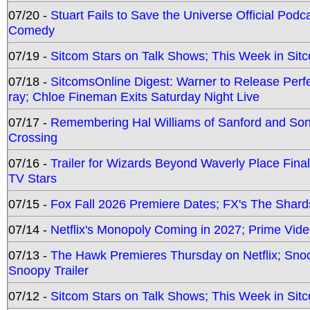
07/20 -
Stuart Fails to Save the Universe Official Podc
Comedy
07/19 -
Sitcom Stars on Talk Shows; This Week in Sit
07/18 -
SitcomsOnline Digest: Warner to Release Perfe
ray; Chloe Fineman Exits Saturday Night Live
07/17 -
Remembering Hal Williams of Sanford and So
Crossing
07/16 -
Trailer for Wizards Beyond Waverly Place Final
TV Stars
07/15 -
Fox Fall 2026 Premiere Dates; FX's The Shards
07/14 -
Netflix's Monopoly Coming in 2027; Prime Vide
07/13 -
The Hawk Premieres Thursday on Netflix; Sno
Snoopy Trailer
07/12 -
Sitcom Stars on Talk Shows; This Week in Sit