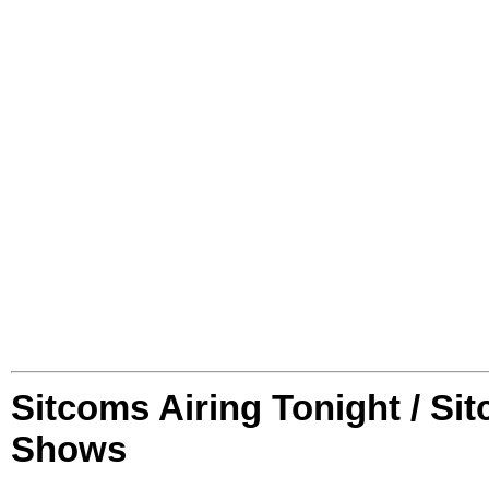
Sitcoms Airing Tonight / Si
Shows