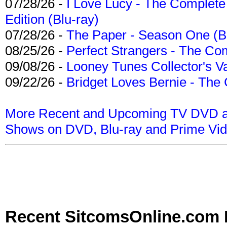
07/28/26 -
I Love Lucy - The Complete 
Edition (Blu-ray)
07/28/26 -
The Paper - Season One (Bl
08/25/26 -
Perfect Strangers - The Com
09/08/26 -
Looney Tunes Collector's Va
09/22/26 -
Bridget Loves Bernie - The 
More Recent and Upcoming TV DVD a
Shows on DVD, Blu-ray and Prime Vi
Recent SitcomsOnline.com 