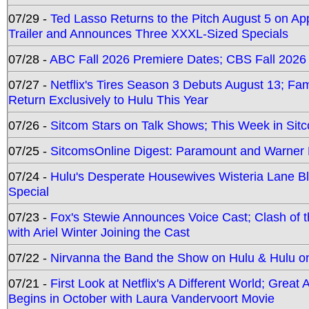
07/29 -
Ted Lasso Returns to the Pitch August 5 on A
Trailer and Announces Three XXXL-Sized Specials
07/28 -
ABC Fall 2026 Premiere Dates; CBS Fall 2026
07/27 -
Netflix's Tires Season 3 Debuts August 13; Fa
Return Exclusively to Hulu This Year
07/26 -
Sitcom Stars on Talk Shows; This Week in Sit
07/25 -
SitcomsOnline Digest: Paramount and Warner
07/24 -
Hulu's Desperate Housewives Wisteria Lane 
Special
07/23 -
Fox's Stewie Announces Voice Cast; Clash of 
with Ariel Winter Joining the Cast
07/22 -
Nirvanna the Band the Show on Hulu & Hulu on 
07/21 -
First Look at Netflix's A Different World; Grea
Begins in October with Laura Vandervoort Movie