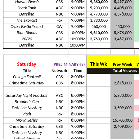
Hawaii Five-0
CBS
9:00PM
9,380,000
8,497,000
Shark Tank
ABC
9:00PM
5,200,000
4,408,000
Dateline
NBC
9:00PM
4,770,000
4,378,000
The Exorcist
Fox
9:00PM
1,930,000
Crazy Ex-Girlfriend
CW
9:00PM
560,000
453,000
Blue Bloods
CBS
10:00PM
9,610,000
8,878,000
20/20
ABC
10:00PM
3,760,000
3,487,000
Dateline
NBC
10:00PM
Saturday
This Wk
(PRELIMINARY #s)
Prev Week
W
Title
Network
Time
Total Viewers
College Football
CBS
8:00PM
Crimetime Saturday
CBS
8:00PM
2,818,000
Saturday Night Football
ABC
8:00PM
5,380,000
Breeder's Cup
NBC
8:00PM
Dateline Mystery
NBC
8:00PM
3,509,000
Pitch
Fox
8:00PM
World Series
Fox
8:00PM
16,705,000
Crimetime Saturday
CBS
9:00PM
2,409,000
Dateline Mystery
NBC
9:00PM