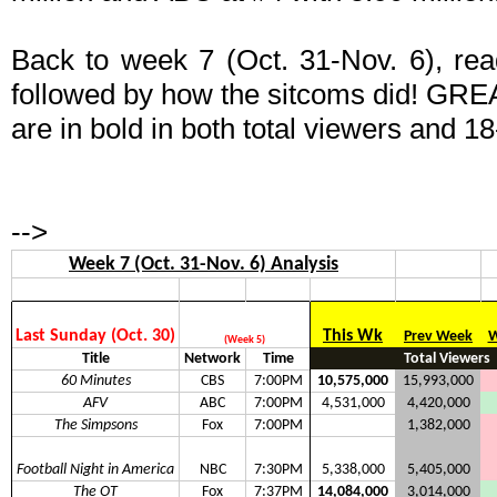
Back to week 7 (Oct. 31-Nov. 6), read
followed by how the sitcoms did! GRE
are in bold in both total viewers and 18
-->
Week 7 (Oct. 31-Nov. 6) Analysis
Last Sunday (Oct. 30)
This Wk
Prev Week
W
(Week 5)
Title
Network
Time
Total Viewers
60 Minutes
CBS
7:00PM
10,575,000
15,993,000
AFV
ABC
7:00PM
4,531,000
4,420,000
The Simpsons
Fox
7:00PM
1,382,000
Football Night in America
NBC
7:30PM
5,338,000
5,405,000
The OT
Fox
7:37PM
14,084,000
3,014,000