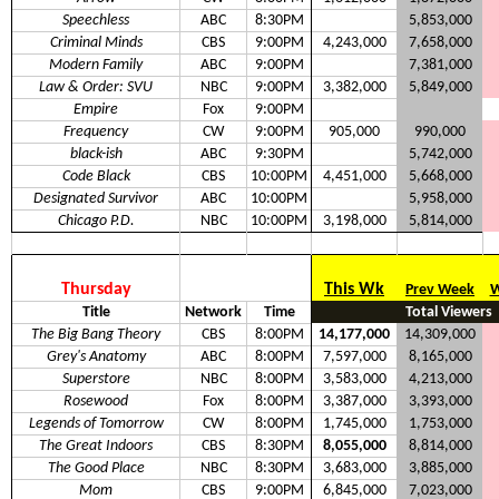
Speechless
ABC
8:30PM
5,853,000
Criminal Minds
CBS
9:00PM
4,243,000
7,658,000
Modern Family
ABC
9:00PM
7,381,000
Law & Order: SVU
NBC
9:00PM
3,382,000
5,849,000
Empire
Fox
9:00PM
Frequency
CW
9:00PM
905,000
990,000
black-ish
ABC
9:30PM
5,742,000
Code Black
CBS
10:00PM
4,451,000
5,668,000
Designated Survivor
ABC
10:00PM
5,958,000
Chicago P.D.
NBC
10:00PM
3,198,000
5,814,000
Thursday
This Wk
Prev Week
W
Title
Network
Time
Total Viewers
The Big Bang Theory
CBS
8:00PM
14,177,000
14,309,000
Grey's Anatomy
ABC
8:00PM
7,597,000
8,165,000
Superstore
NBC
8:00PM
3,583,000
4,213,000
Rosewood
Fox
8:00PM
3,387,000
3,393,000
Legends of Tomorrow
CW
8:00PM
1,745,000
1,753,000
The Great Indoors
CBS
8:30PM
8,055,000
8,814,000
The Good Place
NBC
8:30PM
3,683,000
3,885,000
Mom
CBS
9:00PM
6,845,000
7,023,000