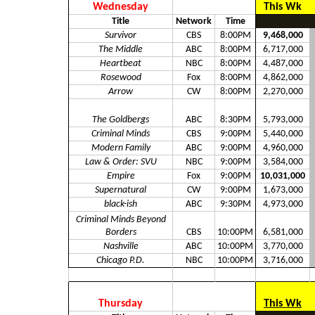
Wednesday
This Wk
Title
Network
Time
Survivor
CBS
8:00PM
9,468,000
The Middle
ABC
8:00PM
6,717,000
Heartbeat
NBC
8:00PM
4,487,000
Rosewood
Fox
8:00PM
4,862,000
Arrow
CW
8:00PM
2,270,000
The Goldbergs
ABC
8:30PM
5,793,000
Criminal Minds
CBS
9:00PM
5,440,000
Modern Family
ABC
9:00PM
4,960,000
Law & Order: SVU
NBC
9:00PM
3,584,000
Empire
Fox
9:00PM
10,031,000
Supernatural
CW
9:00PM
1,673,000
black-ish
ABC
9:30PM
4,973,000
Criminal Minds Beyond
Borders
CBS
10:00PM
6,581,000
Nashville
ABC
10:00PM
3,770,000
Chicago P.D.
NBC
10:00PM
3,716,000
Thursday
This Wk