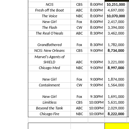
NCIS
CBS
8:00PM
10,251,000
Fresh off the Boat
ABC
8:00PM
4,697,000
The Voice
NBC
8:00PM
10,070,000
New Girl
Fox
8:00PM
2,417,000
The Flash
CW
8:00PM
3,394,000
The Real O'Neals
ABC
8:30PM
3,462,000
Grandfathered
Fox
8:30PM
1,782,000
NCIS: New Orleans
CBS
9:00PM
8,734,000
Marvel's Agents of
SHIELD
ABC
9:00PM
3,221,000
Chicago Med
NBC
9:00PM
8,997,000
New Girl
Fox
9:00PM
1,874,000
Containment
CW
9:00PM
1,564,000
New Girl
Fox
9:30PM
1,691,000
Limitless
CBS
10:00PM
5,631,000
Beyond the Tank
ABC
10:00PM
2,029,000
Chicago Fire
NBC
10:00PM
8,222,000