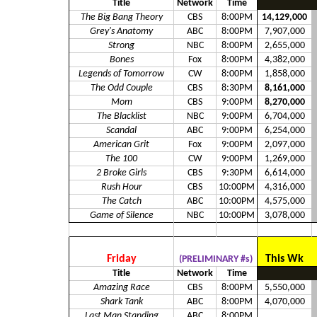
Title
Network
Time
The Big Bang Theory
CBS
8:00PM
14,129,000
Grey's Anatomy
ABC
8:00PM
7,907,000
Strong
NBC
8:00PM
2,655,000
Bones
Fox
8:00PM
4,382,000
Legends of Tomorrow
CW
8:00PM
1,858,000
The Odd Couple
CBS
8:30PM
8,161,000
Mom
CBS
9:00PM
8,270,000
The Blacklist
NBC
9:00PM
6,704,000
Scandal
ABC
9:00PM
6,254,000
American Grit
Fox
9:00PM
2,097,000
The 100
CW
9:00PM
1,269,000
2 Broke Girls
CBS
9:30PM
6,614,000
Rush Hour
CBS
10:00PM
4,316,000
The Catch
ABC
10:00PM
4,575,000
Game of Silence
NBC
10:00PM
3,078,000
Friday
This Wk
(PRELIMINARY #s)
Title
Network
Time
Amazing Race
CBS
8:00PM
5,550,000
Shark Tank
ABC
8:00PM
4,070,000
Last Man Standing
ABC
8:00PM