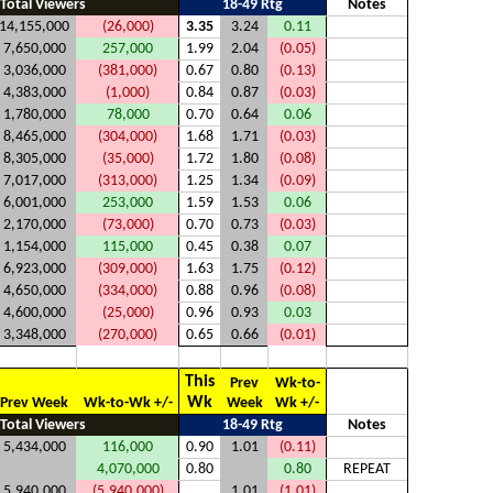
Total Viewers
18-49 Rtg
Notes
14,155,000
(26,000)
3.35
3.24
0.11
7,650,000
257,000
1.99
2.04
(0.05)
3,036,000
(381,000)
0.67
0.80
(0.13)
4,383,000
(1,000)
0.84
0.87
(0.03)
1,780,000
78,000
0.70
0.64
0.06
8,465,000
(304,000)
1.68
1.71
(0.03)
8,305,000
(35,000)
1.72
1.80
(0.08)
7,017,000
(313,000)
1.25
1.34
(0.09)
6,001,000
253,000
1.59
1.53
0.06
2,170,000
(73,000)
0.70
0.73
(0.03)
1,154,000
115,000
0.45
0.38
0.07
6,923,000
(309,000)
1.63
1.75
(0.12)
4,650,000
(334,000)
0.88
0.96
(0.08)
4,600,000
(25,000)
0.96
0.93
0.03
3,348,000
(270,000)
0.65
0.66
(0.01)
This
Prev
Wk-to-
Wk
Prev Week
Wk-to-Wk +/-
Week
Wk +/-
Total Viewers
18-49 Rtg
Notes
5,434,000
116,000
0.90
1.01
(0.11)
4,070,000
0.80
0.80
REPEAT
5,940,000
(5,940,000)
1.01
(1.01)