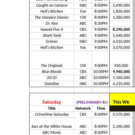
Caught on Camera
NBC
8:00PM
3,690,000
Hell's Kitchen
Fox
8:00PM
1,830,000
The Vampire Diaries
CW
8:00PM
1,060,000
Dr. Ken
ABC
8:30PM
Hawaii Five-0
CBS
9:00PM
8,290,000
Shark Tank
ABC
9:00PM
5,640,000
Grimm
NBC
9:00PM
4,010,000
Hell's Kitchen
Fox
9:00PM
3,070,000
The Originals
CW
9:00PM
930,000
Blue Bloods
CBS
10:00PM
9,940,000
20/20
ABC
10:00PM
5,560,000
Dateline
NBC
10:00PM
4,210,000
Saturday
This Wk
(PRELIMINARY #s)
Title
Network
Time
Crimetime Saturday
CBS
8:00PM
4,570,000
Jazz at the White House
ABC
8:00PM
2,340,000
ABC Movie
ABC
8:00PM