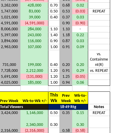
3,262,000
428,000
0.70
0.68
0.02
1,747,000
83,000
0.50
0.53
(0.03)
REPEAT
1,021,000
39,000
0.40
0.37
0.03
4,591,000
(4,591,000)
0.90
(0.90)
8,006,000
284,000
1.10
1.10
-
5,397,000
243,000
1.40
1.18
0.22
3,894,000
116,000
0.90
0.87
0.03
2,963,000
107,000
1.00
0.91
0.09
vs.
Containme
731,000
199,000
0.40
0.20
0.20
nt(R)
7,728,000
2,212,000
1.20
0.91
0.29
vs. REPEAT
5,691,000
(131,000)
1.20
1.25
(0.05)
4,025,000
185,000
1.00
0.94
0.06
This
Prev
Wk-to-
Wk
Prev Week
Wk-to-Wk +/-
Week
Wk +/-
Total Viewers
18-49 Rtg
Notes
3,424,000
1,146,000
0.50
0.35
0.15
REPEAT
2,340,000
0.30
0.30
2,316,000
(2,316,000)
0.58
(0.58)