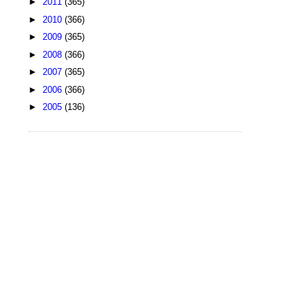
►
2011
(365)
►
2010
(366)
►
2009
(365)
►
2008
(366)
►
2007
(365)
►
2006
(366)
►
2005
(136)