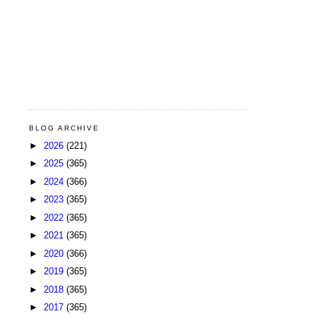
BLOG ARCHIVE
►
2026
(221)
►
2025
(365)
►
2024
(366)
►
2023
(365)
►
2022
(365)
►
2021
(365)
►
2020
(366)
►
2019
(365)
►
2018
(365)
►
2017
(365)