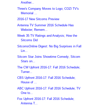
Another...
Three's Company Moves to Logo; COZI TV's
Memorial ...
2016-17 New Sitcoms Preview
Antenna TV Summer 2016 Schedule Has
Webster; Remem...
Week 35 TV Ratings and Analysis; How the
Sitcoms Did
SitcomsOnline Digest: No Big Surprises in Fall
Lin...
Sitcom Star Joins Showtime Comedy; Sitcom
Stars on...
The CW Upfront 2016-17: Fall 2016 Schedule;
Turner...
CBS Upfront 2016-17: Fall 2016 Schedule;
House of ...
ABC Upfront 2016-17: Fall 2016 Schedule; TV
One to...
Fox Upfront 2016-17: Fall 2016 Schedule;
Antenna T...