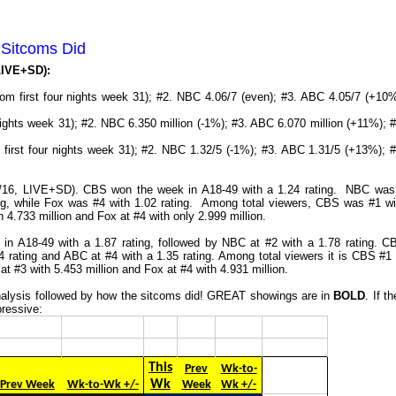
 Sitcoms Did
 LIVE+SD):
rom first four nights week 31); #2. NBC 4.06/7 (even); #3. ABC 4.05/7 (+10%
nights week 31); #2. NBC 6.350 million (-1%); #3. ABC 6.070 million (+11%); #
m first four nights week 31); #2. NBC 1.32/5 (-1%); #3. ABC 1.31/5 (+13%); #
24/16, LIVE+SD). CBS won the week in A18-49 with a 1.24 rating. NBC was
ing, while Fox was #4 with 1.02 rating. Among total viewers, CBS was #1 wi
 4.733 million and Fox at #4 with only 2.999 million.
in A18-49 with a 1.87 rating, followed by NBC at #2 with a 1.78 rating. C
4 rating and ABC at #4 with a 1.35 rating. Among total viewers it is CBS #1 
at #3 with 5.453 million and Fox at #4 with 4.931 million.
 analysis followed by how the sitcoms did! GREAT showings are in
BOLD
. If t
pressive:
This
Prev
Wk-to-
Wk
Prev Week
Wk-to-Wk +/-
Week
Wk +/-