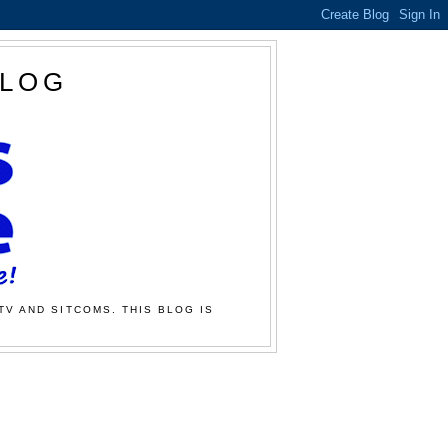
BLOG
TV AND SITCOMS. THIS BLOG IS