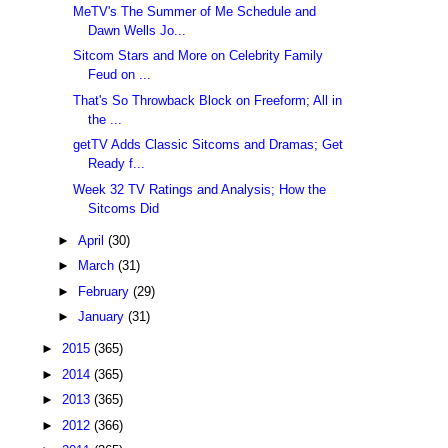
MeTV's The Summer of Me Schedule and
Dawn Wells Jo...
Sitcom Stars and More on Celebrity Family
Feud on ...
That's So Throwback Block on Freeform; All in
the ...
getTV Adds Classic Sitcoms and Dramas; Get
Ready f...
Week 32 TV Ratings and Analysis; How the
Sitcoms Did
►
April
(30)
►
March
(31)
►
February
(29)
►
January
(31)
►
2015
(365)
►
2014
(365)
►
2013
(365)
►
2012
(366)