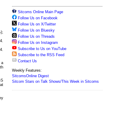
Sitcoms Online Main Page
Follow Us on Facebook
Follow Us on X/Twitter
Follow Us on Bluesky
);
Follow Us on Threads
4.
Follow Us on Instagram
Subscribe to Us on YouTube
4.
Subscribe to the RSS Feed
Contact Us
 a
th
Weekly Features:
SitcomsOnline Digest
BS
Sitcom Stars on Talk Shows/This Week in Sitcoms
at
hey