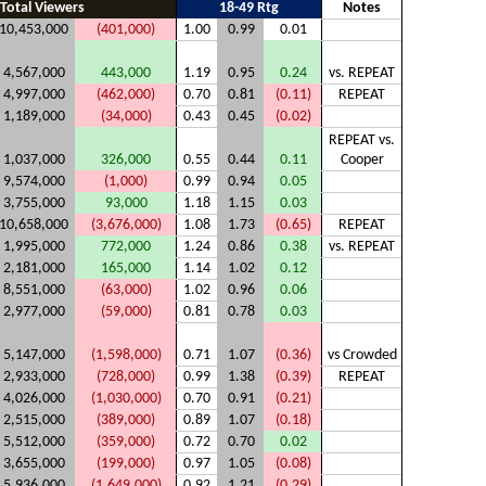
Total Viewers
18-49 Rtg
Notes
10,453,000
(401,000)
1.00
0.99
0.01
4,567,000
443,000
1.19
0.95
0.24
vs. REPEAT
4,997,000
(462,000)
0.70
0.81
(0.11)
REPEAT
1,189,000
(34,000)
0.43
0.45
(0.02)
REPEAT vs.
1,037,000
326,000
0.55
0.44
0.11
Cooper
9,574,000
(1,000)
0.99
0.94
0.05
3,755,000
93,000
1.18
1.15
0.03
10,658,000
(3,676,000)
1.08
1.73
(0.65)
REPEAT
1,995,000
772,000
1.24
0.86
0.38
vs. REPEAT
2,181,000
165,000
1.14
1.02
0.12
8,551,000
(63,000)
1.02
0.96
0.06
2,977,000
(59,000)
0.81
0.78
0.03
5,147,000
(1,598,000)
0.71
1.07
(0.36)
vs Crowded
2,933,000
(728,000)
0.99
1.38
(0.39)
REPEAT
4,026,000
(1,030,000)
0.70
0.91
(0.21)
2,515,000
(389,000)
0.89
1.07
(0.18)
5,512,000
(359,000)
0.72
0.70
0.02
3,655,000
(199,000)
0.97
1.05
(0.08)
5,936,000
(1,649,000)
0.92
1.21
(0.29)