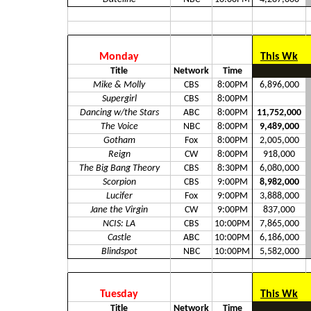
Monday
This Wk
Title
Network
Time
Mike & Molly
CBS
8:00PM
6,896,000
Supergirl
CBS
8:00PM
Dancing w/the Stars
ABC
8:00PM
11,752,000
The Voice
NBC
8:00PM
9,489,000
Gotham
Fox
8:00PM
2,005,000
Reign
CW
8:00PM
918,000
The Big Bang Theory
CBS
8:30PM
6,080,000
Scorpion
CBS
9:00PM
8,982,000
Lucifer
Fox
9:00PM
3,888,000
Jane the Virgin
CW
9:00PM
837,000
NCIS: LA
CBS
10:00PM
7,865,000
Castle
ABC
10:00PM
6,186,000
Blindspot
NBC
10:00PM
5,582,000
Tuesday
This Wk
Title
Network
Time