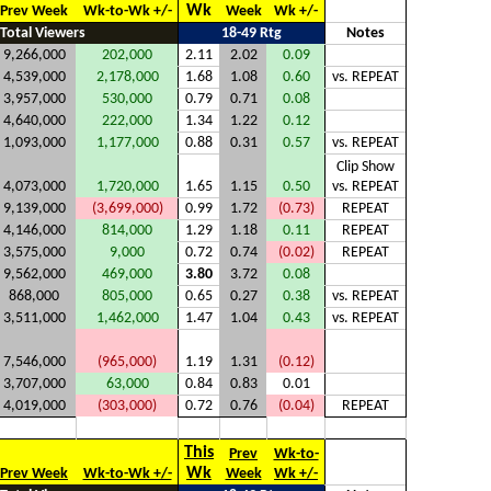
Wk
Prev Week
Wk-to-Wk +/-
Week
Wk +/-
Total Viewers
18-49 Rtg
Notes
9,266,000
202,000
2.11
2.02
0.09
4,539,000
2,178,000
1.68
1.08
0.60
vs. REPEAT
3,957,000
530,000
0.79
0.71
0.08
4,640,000
222,000
1.34
1.22
0.12
1,093,000
1,177,000
0.88
0.31
0.57
vs. REPEAT
Clip Show
4,073,000
1,720,000
1.65
1.15
0.50
vs. REPEAT
9,139,000
(3,699,000)
0.99
1.72
(0.73)
REPEAT
4,146,000
814,000
1.29
1.18
0.11
REPEAT
3,575,000
9,000
0.72
0.74
(0.02)
REPEAT
9,562,000
469,000
3.80
3.72
0.08
868,000
805,000
0.65
0.27
0.38
vs. REPEAT
3,511,000
1,462,000
1.47
1.04
0.43
vs. REPEAT
7,546,000
(965,000)
1.19
1.31
(0.12)
3,707,000
63,000
0.84
0.83
0.01
4,019,000
(303,000)
0.72
0.76
(0.04)
REPEAT
This
Prev
Wk-to-
Wk
Prev Week
Wk-to-Wk +/-
Week
Wk +/-