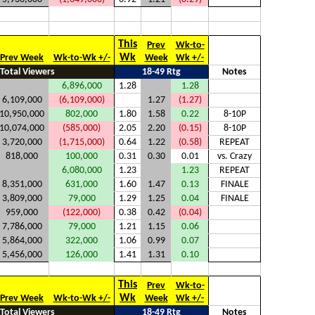
This
Prev
Wk-to-
Wk
Prev Week
Wk-to-Wk +/-
Week
Wk +/-
Total Viewers
18-49 Rtg
Notes
6,896,000
1.28
1.28
6,109,000
(6,109,000)
1.27
(1.27)
10,950,000
802,000
1.80
1.58
0.22
8-10P
10,074,000
(585,000)
2.05
2.20
(0.15)
8-10P
3,720,000
(1,715,000)
0.64
1.22
(0.58)
REPEAT
818,000
100,000
0.31
0.30
0.01
vs. Crazy
6,080,000
1.23
1.23
REPEAT
8,351,000
631,000
1.60
1.47
0.13
FINALE
3,809,000
79,000
1.29
1.25
0.04
FINALE
959,000
(122,000)
0.38
0.42
(0.04)
7,786,000
79,000
1.21
1.15
0.06
5,864,000
322,000
1.06
0.99
0.07
5,456,000
126,000
1.41
1.31
0.10
This
Prev
Wk-to-
Wk
Prev Week
Wk-to-Wk +/-
Week
Wk +/-
Total Viewers
18-49 Rtg
Notes