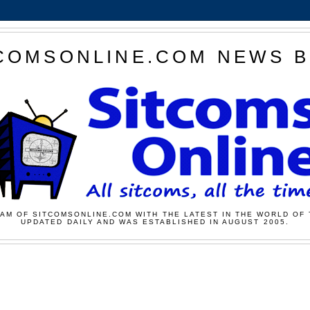
COMSONLINE.COM NEWS 
AM OF SITCOMSONLINE.COM WITH THE LATEST IN THE WORLD OF 
UPDATED DAILY AND WAS ESTABLISHED IN AUGUST 2005.