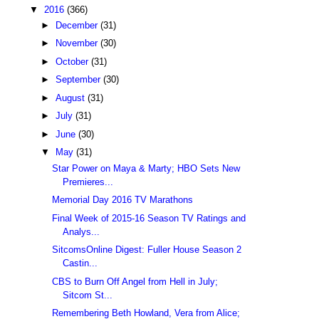
▼
2016
(366)
►
December
(31)
►
November
(30)
►
October
(31)
►
September
(30)
►
August
(31)
►
July
(31)
►
June
(30)
▼
May
(31)
Star Power on Maya & Marty; HBO Sets New
Premieres...
Memorial Day 2016 TV Marathons
Final Week of 2015-16 Season TV Ratings and
Analys...
SitcomsOnline Digest: Fuller House Season 2
Castin...
CBS to Burn Off Angel from Hell in July;
Sitcom St...
Remembering Beth Howland, Vera from Alice;