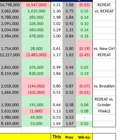
14,798,000
(4,547,000)
1.21
1.86
(0.65)
REPEAT
3,062,000
1,635,000
1.30
0.75
0.55
vs. REPEAT
9,788,000
282,000
1.98
1.84
0.14
2,091,000
326,000
1.02
0.92
0.10
3,034,000
360,000
1.29
1.15
0.14
2,984,000
478,000
1.00
0.84
0.16
1,754,000
28,000
0.61
0.80
(0.19)
vs. New Girl
12,217,000
(3,483,000)
1.17
1.62
(0.45)
REPEAT
2,845,000
376,000
0.99
0.94
0.05
8,159,000
838,000
1.84
1.65
0.19
2,018,000
(144,000)
0.80
0.87
(0.07)
vs. Brooklyn
1,666,000
(102,000)
0.51
0.52
(0.01)
REPEAT vs.
1,500,000
191,000
0.64
0.58
0.06
Grinder
5,632,000
(1,000)
1.13
1.05
0.08
FINALE
1,980,000
49,000
0.53
0.53
-
8,169,000
53,000
1.69
1.67
0.02
This
Prev
Wk-to-