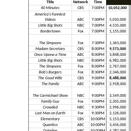
Title
Network
Time
60 Minutes
CBS
7:00PM
10,052,000
America's Funniest
Videos
ABC
7:00PM
5,010,000
Little Big Shots
NBC
7:00PM
4,535,000
Bordertown
Fox
7:00PM
1,155,000
The Simpsons
Fox
7:30PM
1,363,000
Madam Secretary
CBS
8:00PM
9,573,000
Once Upona a Time
ABC
8:00PM
3,848,000
Little Big Shots
NBC
8:00PM
6,982,000
The Simpsons
Fox
8:00PM
2,767,000
Bob's Burgers
Fox
8:30PM
2,346,000
The Good Wife
CBS
9:00PM
8,488,000
The Family
ABC
9:00PM
2,918,000
The Carmichael Show
NBC
9:00PM
3,549,000
Family Guy
Fox
9:00PM
2,205,000
Crowded
NBC
9:30PM
2,996,000
Last Man on Earth
Fox
9:30PM
2,126,000
Elementary
CBS
10:00PM
5,153,000
Quantico
ABC
10:00PM
3,456,000
Dateline
NBC
10:00PM
4,287,000