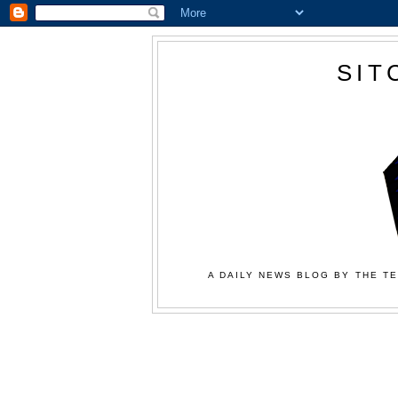
SIT
A DAILY NEWS BLOG BY THE TE