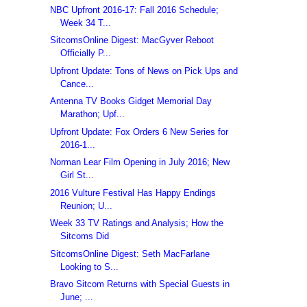
NBC Upfront 2016-17: Fall 2016 Schedule;
Week 34 T...
SitcomsOnline Digest: MacGyver Reboot
Officially P...
Upfront Update: Tons of News on Pick Ups and
Cance...
Antenna TV Books Gidget Memorial Day
Marathon; Upf...
Upfront Update: Fox Orders 6 New Series for
2016-1...
Norman Lear Film Opening in July 2016; New
Girl St...
2016 Vulture Festival Has Happy Endings
Reunion; U...
Week 33 TV Ratings and Analysis; How the
Sitcoms Did
SitcomsOnline Digest: Seth MacFarlane
Looking to S...
Bravo Sitcom Returns with Special Guests in
June; ...