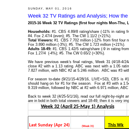
SUNDAY, MAY 01, 2016
Week 32 TV Ratings and Analysis; How the
2015-16 Week 32 TV Ratings (first four nights Mon-Thu,
Households:
#1. CBS 4.89/8 rating/share (-11% in rating f
#4. Fox 2.47/4 (even); #5. The CW 1.11/2 (+21%).
Total Viewers:
#1. CBS 7.702 million (-12% from first four 
Fox 3.890 million (-3%); #5. The CW 1.723 million (+21%).
Adults 18-49:
#1. CBS 1.42/5 rating/share (-9 in rating fro
Fox 1.27/4 (-4%); #5. The CW 0.65/2 (+30%).
We have previous week's final ratings, Week 31 (4/18-4/
close #2 with a 1.13 rating. ABC was next with a 1.05 rat
7.827 million, with NBC #2 at 5.246 million. ABC was #3 with
For season to-date (9/21/15-4/28/16, LIVE+SD), CBS is #1 
should hang on for #1 for the season. Fox at #3 with a 1.5
9.319 million, followed by NBC at #2 with 6.971 million, ABC 
Back to week 32 (4/25-5/1/16), read our full night-by-night
are in bold in both total viewers and 18-49, then it is very im
Week 32 (April 25-May 1) Analysis
Last Sunday (Apr 24)
This Wk
(Week 31)