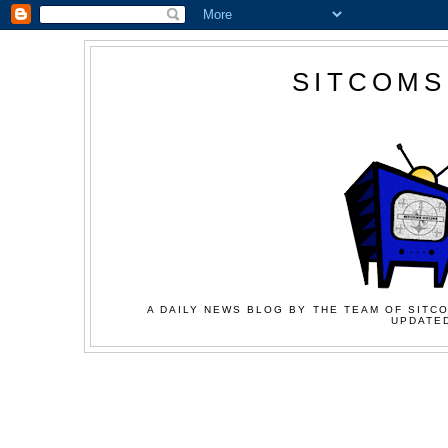
SITCOMS
A DAILY NEWS BLOG BY THE TEAM OF SITCO
UPDATED