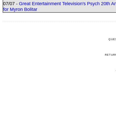
07/07 -
Great Entertainment Television's Psych 20th A
for Myron Bolitar
QUE
RETUR