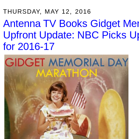
THURSDAY, MAY 12, 2016
Antenna TV Books Gidget Mem
Upfront Update: NBC Picks U
for 2016-17