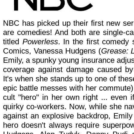
NBC has picked up their first new ser
are comedies! And both are single-ca
titled
Powerless
. In the first comedy
Comics, Vanessa Hudgens (
Grease: L
Emily, a spunky young insurance adjust
coverage against damage caused by t
It's when she stands up to one of these 
epic battle messes with her commute)
cult "hero" in her own right ... even if
quirky co-workers. Now, while she nav
against an explosive backdrop, Emily 
hero doesn't always require superpo