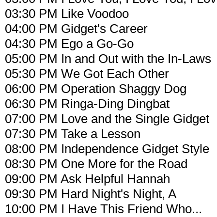
03:30 PM Like Voodoo
04:00 PM Gidget's Career
04:30 PM Ego a Go-Go
05:00 PM In and Out with the In-Laws
05:30 PM We Got Each Other
06:00 PM Operation Shaggy Dog
06:30 PM Ringa-Ding Dingbat
07:00 PM Love and the Single Gidget
07:30 PM Take a Lesson
08:00 PM Independence Gidget Style
08:30 PM One More for the Road
09:00 PM Ask Helpful Hannah
09:30 PM Hard Night's Night, A
10:00 PM I Have This Friend Who...