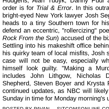
Hudgens, Alan Tudyk, Danny Pudi a
order is for
Trial & Error
. In this out
bright-eyed New York lawyer Josh Se
heads to a tiny Southern town for his
defend an eccentric, "rollercizing" p
Rock From the Sun
) accused of the bi
Settling into his makeshift office be
his quirky team of local misfits, Josh s
case will not be easy, especially w
himself look guilty. "Making a Mur
includes John Lithgow, Nicholas 
Shepherd, Steven Boyer and Krysta Ro
continued updates, as NBC will likely
Sunday in time for Monday morning's u
POSTED BY
PAVAN -- SITCOMSONLINE.C