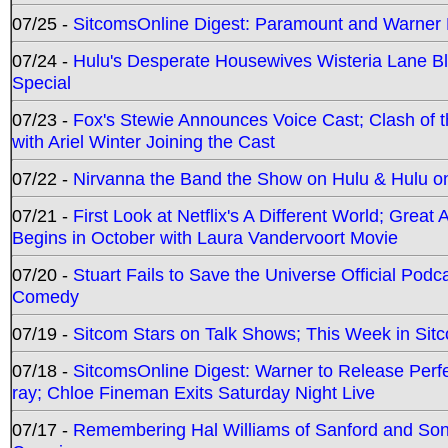
07/25 -
SitcomsOnline Digest: Paramount and Warner
07/24 -
Hulu's Desperate Housewives Wisteria Lane 
Special
07/23 -
Fox's Stewie Announces Voice Cast; Clash of 
with Ariel Winter Joining the Cast
07/22 -
Nirvanna the Band the Show on Hulu & Hulu on 
07/21 -
First Look at Netflix's A Different World; Grea
Begins in October with Laura Vandervoort Movie
07/20 -
Stuart Fails to Save the Universe Official Podc
Comedy
07/19 -
Sitcom Stars on Talk Shows; This Week in Sit
07/18 -
SitcomsOnline Digest: Warner to Release Perfe
ray; Chloe Fineman Exits Saturday Night Live
07/17 -
Remembering Hal Williams of Sanford and So