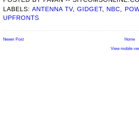
LABELS:
ANTENNA TV
,
GIDGET
,
NBC
,
POW
UPFRONTS
Newer Post
Home
View mobile ve