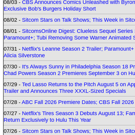
08/03 -
CBS Announces Comics Unleashed with Byron A
Exclusive Bob's Burgers Holiday Short
08/02 -
Sitcom Stars on Talk Shows; This Week in Sit
08/01 -
SitcomsOnline Digest: Clueless Sequel Series S
Paramount+; Tubi Removing Some Warner Animated S
07/31 -
Netflix's Leanne Season 2 Trailer; Paramount+
Alicia Silverstone
07/30 -
It's Always Sunny in Philadelphia Season 18 
Chad Powers Season 2 Premieres September 3 on Hu
07/29 -
Ted Lasso Returns to the Pitch August 5 on A
Trailer and Announces Three XXXL-Sized Specials
07/28 -
ABC Fall 2026 Premiere Dates; CBS Fall 2026
07/27 -
Netflix's Tires Season 3 Debuts August 13; Fa
Return Exclusively to Hulu This Year
07/26 -
Sitcom Stars on Talk Shows; This Week in Sit