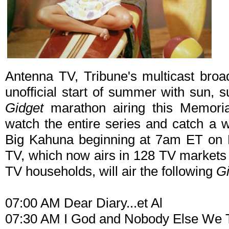
Antenna TV, Tribune's multicast broad
unofficial start of summer with sun, 
Gidget
marathon airing this Memoria
watch the entire series and catch a 
Big Kahuna beginning at 7am ET on 
TV, which now airs in 128 TV markets
TV households, will air the following
Gi
07:00 AM Dear Diary...et Al
07:30 AM I God and Nobody Else We 