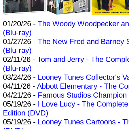
01/20/26 -
The Woody Woodpecker and 
(Blu-ray)
01/27/26 -
The New Fred and Barney 
(Blu-ray)
02/11/26 -
Tom and Jerry - The Compl
(Blu-ray)
03/24/26 -
Looney Tunes Collector's Va
04/11/26 -
Abbott Elementary - The C
04/21/26 -
Famous Studios Champion Co
05/19/26 -
I Love Lucy - The Complete 
Edition (DVD)
05/19/26 -
Looney Tunes Cartoons - Th