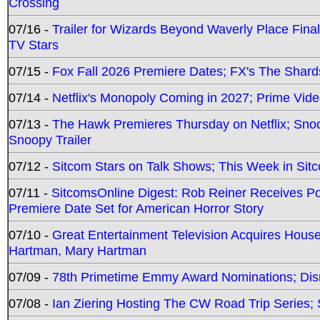
Crossing
07/16 -
Trailer for Wizards Beyond Waverly Place Final
TV Stars
07/15 -
Fox Fall 2026 Premiere Dates; FX's The Shards
07/14 -
Netflix's Monopoly Coming in 2027; Prime Vide
07/13 -
The Hawk Premieres Thursday on Netflix; Sno
Snoopy Trailer
07/12 -
Sitcom Stars on Talk Shows; This Week in Sit
07/11 -
SitcomsOnline Digest: Rob Reiner Receives 
Premiere Date Set for American Horror Story
07/10 -
Great Entertainment Television Acquires Hou
Hartman, Mary Hartman
07/09 -
78th Primetime Emmy Award Nominations; Disn
07/08 -
Ian Ziering Hosting The CW Road Trip Series