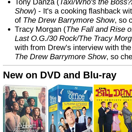
Tony Danza (
Taxi/Who's the Boss
Show
) - It's a cooking flashback w
of
The Drew Barrymore Show
, so 
Tracy Morgan (
The Fall and Rise 
Last O.G./30 Rock/The Tracy Mor
with from Drew's interview with the
The Drew Barrymore Show
, so che
New on DVD and Blu-ray