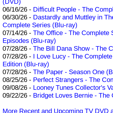
(DVD)
06/16/26 -
Difficult People - The Compl
06/30/26 -
Dastardly and Muttley in Th
Complete Series (Blu-ray)
07/14/26 -
The Office - The Complete 
Episodes (Blu-ray)
07/28/26 -
The Bill Dana Show - The 
07/28/26 -
I Love Lucy - The Complete 
Edition (Blu-ray)
07/28/26 -
The Paper - Season One (Bl
08/25/26 -
Perfect Strangers - The Com
09/08/26 -
Looney Tunes Collector's Va
09/22/26 -
Bridget Loves Bernie - The 
More Recent and Upcoming TV DVD a