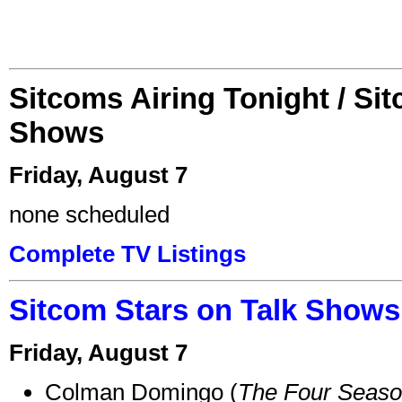
Sitcoms Airing Tonight / Si
Shows
Friday, August 7
none scheduled
Complete TV Listings
Sitcom Stars on Talk Shows
Friday, August 7
Colman Domingo (
The Four Seas