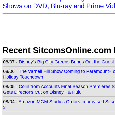
Shows on DVD, Blu-ray and Prime Vi
Recent SitcomsOnline.com 
08/07 -
Disney's Big City Greens Brings Out the Gues
08/06 -
The Varnell Hill Show Coming to Paramount+ on
Holiday Touchdown
08/05 -
Colin from Accounts Final Season Premieres Se
Gets Director's Cut on Disney+ & Hulu
08/04 -
Amazon MGM Studios Orders Improvised Sit
3