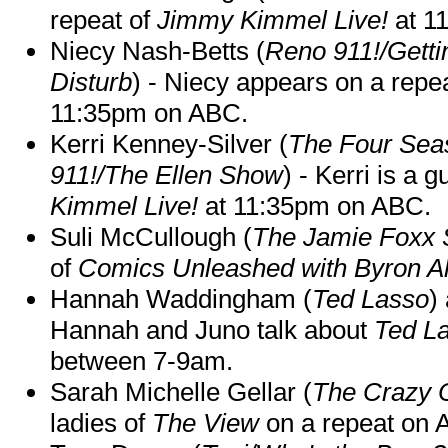
repeat of
Jimmy Kimmel Live!
at 1
Niecy Nash-Betts (
Reno 911!/Gett
Disturb
) - Niecy appears on a repe
11:35pm on ABC.
Kerri Kenney-Silver (
The Four Sea
911!/The Ellen Show
) - Kerri is a 
Kimmel Live!
at 11:35pm on ABC.
Suli McCullough (
The Jamie Foxx
of
Comics Unleashed with Byron Al
Hannah Waddingham (
Ted Lasso
)
Hannah and Juno talk about
Ted L
between 7-9am.
Sarah Michelle Gellar (
The Crazy 
ladies of
The View
on a repeat on