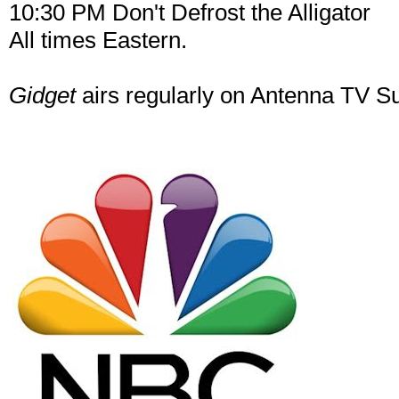
10:30 PM Don't Defrost the Alligator
All times Eastern.
Gidget
airs regularly on Antenna TV 