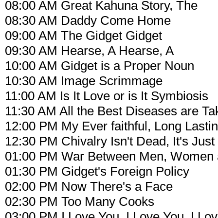
08:00 AM Great Kahuna Story, The
08:30 AM Daddy Come Home
09:00 AM The Gidget Gidget
09:30 AM Hearse, A Hearse, A
10:00 AM Gidget is a Proper Noun
10:30 AM Image Scrimmage
11:00 AM Is It Love or is It Symbiosis
11:30 AM All the Best Diseases are Ta
12:00 PM My Ever faithful, Long Lasti
12:30 PM Chivalry Isn't Dead, It's Just
01:00 PM War Between Men, Women 
01:30 PM Gidget's Foreign Policy
02:00 PM Now There's a Face
02:30 PM Too Many Cooks
03:00 PM I Love You, I Love You, I Lo