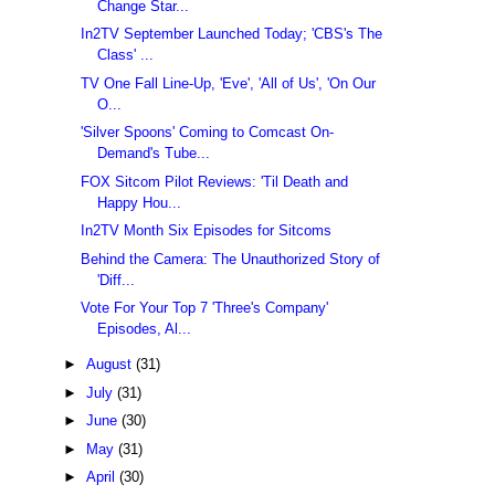
Change Star...
In2TV September Launched Today; 'CBS's The
Class' ...
TV One Fall Line-Up, 'Eve', 'All of Us', 'On Our
O...
'Silver Spoons' Coming to Comcast On-
Demand's Tube...
FOX Sitcom Pilot Reviews: 'Til Death and
Happy Hou...
In2TV Month Six Episodes for Sitcoms
Behind the Camera: The Unauthorized Story of
'Diff...
Vote For Your Top 7 'Three's Company'
Episodes, Al...
►
August
(31)
►
July
(31)
►
June
(30)
►
May
(31)
►
April
(30)