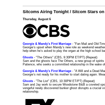
Sitcoms Airing Tonight / Sitcom Stars o
Thursday, August 6
Georgie & Mandy's First Marriage
- "Fan Mail and Old-Ti
Georgie’s upset when Mandy’s new role as weekend weather gi
help when he’s asked to play the organ at the high school b
Ghosts
- "The Others" (CBS, 9:30PM ET/PT) (Repeat)
Sam and the ghosts face The Others, a new group of spirits 
Patience, who seeks a committed relationship in the wake of
Georgie & Mandy's First Marriage
- "A Will and a Dead Ma
Georgie’s not ready for his mother to start dating again. Mea
Ghosts
- "The List" (CBS, 10:30PM ET/PT) (Repeat)
Sam and Jay work to secure Woodstone B&B a coveted spot o
vengeful newly discovered bunker ghost disrupts a crucial vis
relationship.