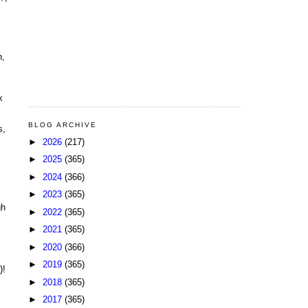
n,
x
BLOG ARCHIVE
s,
►
2026
(217)
►
2025
(365)
►
2024
(366)
►
2023
(365)
gh
►
2022
(365)
►
2021
(365)
►
2020
(366)
►
2019
(365)
)!
►
2018
(365)
►
2017
(365)