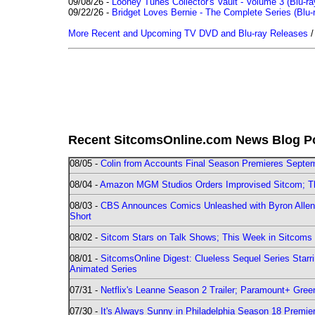
09/08/26 -
Looney Tunes Collector's Vault - Volume 3 (Blu-ra
09/22/26 -
Bridget Loves Bernie - The Complete Series (Blu-
More Recent and Upcoming TV DVD and Blu-ray Releases
Recent SitcomsOnline.com News Blog P
08/05 -
Colin from Accounts Final Season Premieres Septemb
08/04 -
Amazon MGM Studios Orders Improvised Sitcom; 
08/03 -
CBS Announces Comics Unleashed with Byron Allen 2
Short
08/02 -
Sitcom Stars on Talk Shows; This Week in Sitcoms 
08/01 -
SitcomsOnline Digest: Clueless Sequel Series Star
Animated Series
07/31 -
Netflix's Leanne Season 2 Trailer; Paramount+ Greenl
07/30 -
It's Always Sunny in Philadelphia Season 18 Prem