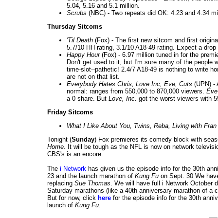
5.04, 5.16 and 5.1 million.
Scrubs
(NBC) -
Two repeats did OK: 4.23 and 4.34 mill
Thursday Sitcoms
'Til Death
(Fox) - The first new sitcom and first origina
5.7/10 HH rating, 3.1/10 A18-49 rating. Expect a dro
Happy Hour
(Fox) - 6.97 million tuned in for the premi
Don't get used to it, but I'm sure many of the people w
time-slot--pathetic! 2.4/7 A18-49 is nothing to write
are not on that list.
Everybody Hates Chris, Love Inc, Eve, Cuts
(UPN) - 
normal: ranges from 550,000 to 870,000 viewers.
Eve
a 0 share. But
Love, Inc.
got the worst viewers with 5
Friday Sitcoms
What I Like About You, Twins, Reba, Living with Fran
Tonight (
Sunday
) Fox premieres its comedy block with sea
Home
. It will be tough as the NFL is now on network telev
CBS's is an encore.
The
i Network
has given us the episode info for the 30th an
23 and the launch marathon of
Kung Fu
on Sept. 30 We have
replacing
Sue Thomas
. We will have full i Network October
Saturday marathons (like a 40th anniversary marathon of a ce
But for now, click
here
for the episode info for the 30th ann
launch of
Kung Fu
.