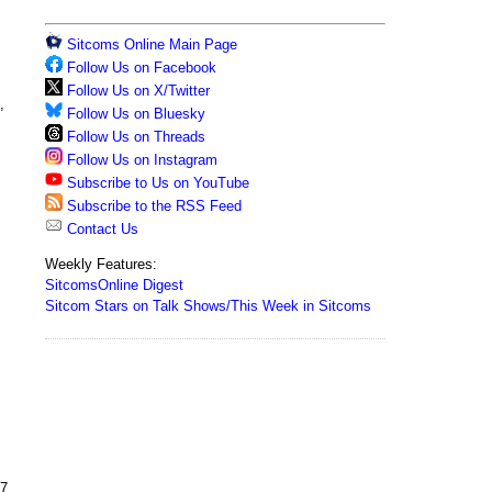
Sitcoms Online Main Page
Follow Us on Facebook
Follow Us on X/Twitter
,
Follow Us on Bluesky
Follow Us on Threads
Follow Us on Instagram
Subscribe to Us on YouTube
Subscribe to the RSS Feed
Contact Us
Weekly Features:
SitcomsOnline Digest
Sitcom Stars on Talk Shows/This Week in Sitcoms
7,