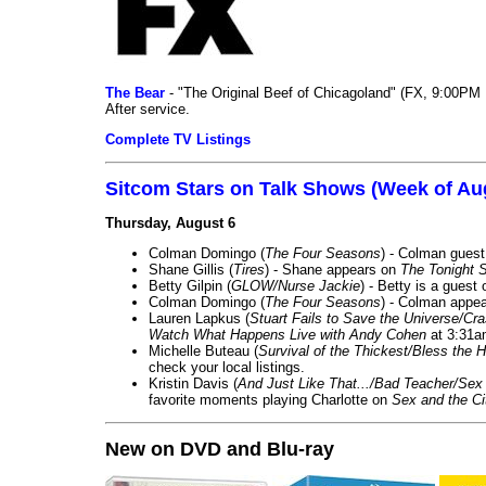
The Bear
- "The Original Beef of Chicagoland" (FX, 9:00PM 
After service.
Complete TV Listings
Sitcom Stars on Talk Shows (Week of Au
Thursday, August 6
Colman Domingo (
The Four Seasons
) - Colman guest
Shane Gillis (
Tires
) - Shane appears on
The Tonight 
Betty Gilpin (
GLOW/Nurse Jackie
) - Betty is a guest
Colman Domingo (
The Four Seasons
) - Colman appea
Lauren Lapkus (
Stuart Fails to Save the Universe/Cr
Watch What Happens Live with Andy Cohen
at 3:31a
Michelle Buteau (
Survival of the Thickest/Bless the H
check your local listings.
Kristin Davis (
And Just Like That.../Bad Teacher/Sex 
favorite moments playing Charlotte on
Sex and the Ci
New on DVD and Blu-ray