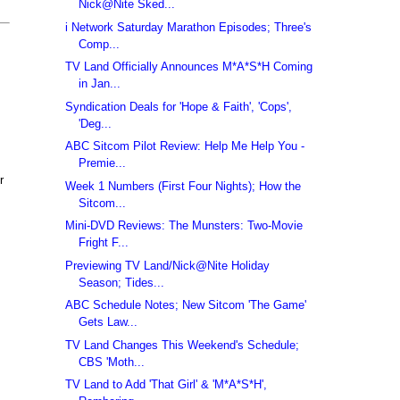
Nick@Nite Sked...
i Network Saturday Marathon Episodes; Three's
Comp...
TV Land Officially Announces M*A*S*H Coming
in Jan...
Syndication Deals for 'Hope & Faith', 'Cops',
'Deg...
ABC Sitcom Pilot Review: Help Me Help You -
Premie...
r
Week 1 Numbers (First Four Nights); How the
Sitcom...
Mini-DVD Reviews: The Munsters: Two-Movie
Fright F...
Previewing TV Land/Nick@Nite Holiday
Season; Tides...
ABC Schedule Notes; New Sitcom 'The Game'
Gets Law...
TV Land Changes This Weekend's Schedule;
CBS 'Moth...
TV Land to Add 'That Girl' & 'M*A*S*H',