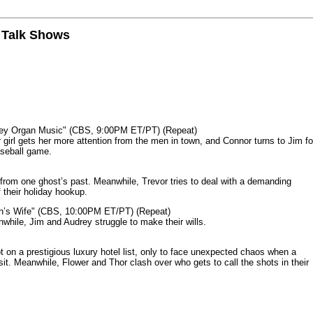
n Talk Shows
mey Organ Music" (CBS, 9:00PM ET/PT) (Repeat)
rl gets her more attention from the men in town, and Connor turns to Jim fo
aseball game.
from one ghost’s past. Meanwhile, Trevor tries to deal with a demanding
 their holiday hookup.
n’s Wife" (CBS, 10:00PM ET/PT) (Repeat)
nwhile, Jim and Audrey struggle to make their wills.
n a prestigious luxury hotel list, only to face unexpected chaos when a
it. Meanwhile, Flower and Thor clash over who gets to call the shots in their