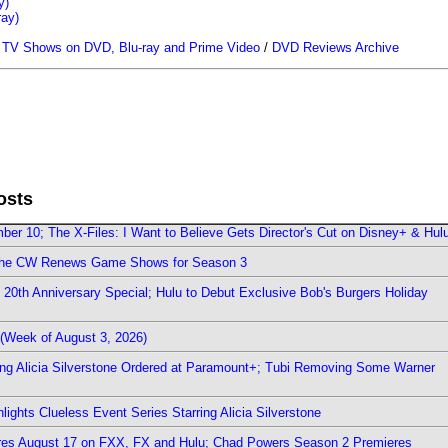
y)
ray)
/
TV Shows on DVD, Blu-ray and Prime Video
/
DVD Reviews Archive
osts
er 10; The X-Files: I Want to Believe Gets Director's Cut on Disney+ & Hul
The CW Renews Game Shows for Season 3
0th Anniversary Special; Hulu to Debut Exclusive Bob's Burgers Holiday
(Week of August 3, 2026)
ring Alicia Silverstone Ordered at Paramount+; Tubi Removing Some Warner
ights Clueless Event Series Starring Alicia Silverstone
ieres August 17 on FXX, FX and Hulu; Chad Powers Season 2 Premieres