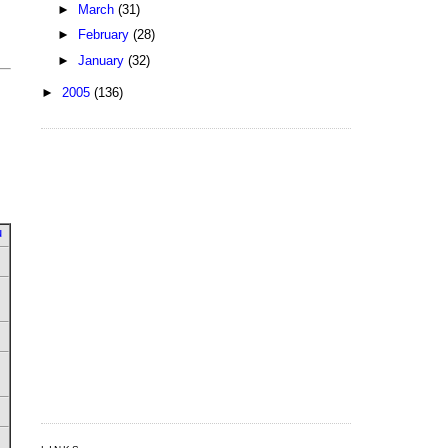
►
March
(31)
►
February
(28)
►
January
(32)
►
2005
(136)
u