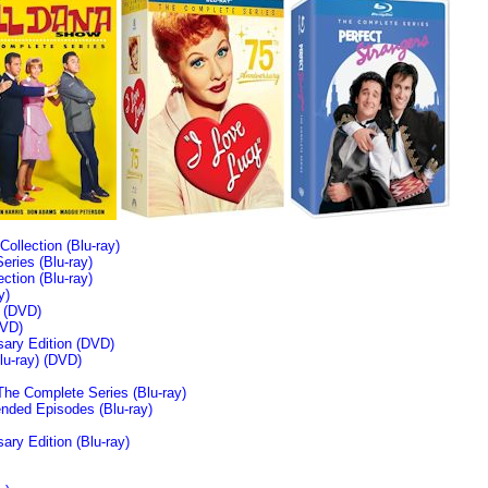
llection (Blu-ray)
ries (Blu-ray)
tion (Blu-ray)
y)
n (DVD)
VD)
sary Edition (DVD)
u-ray)
(DVD)
The Complete Series (Blu-ray)
ended Episodes (Blu-ray)
ary Edition (Blu-ray)