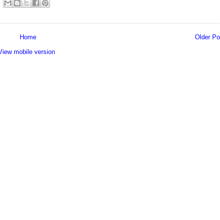
Home
Older Po
View mobile version