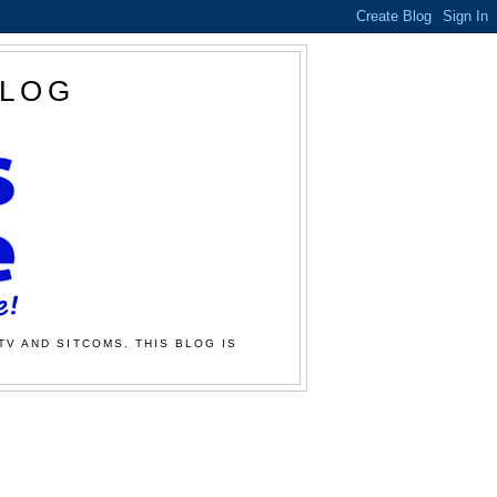
BLOG
TV AND SITCOMS. THIS BLOG IS