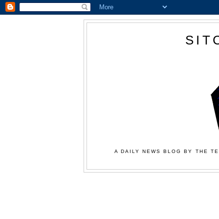
SIT
A DAILY NEWS BLOG BY THE TE