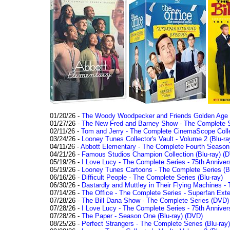
01/20/26 -
The Woody Woodpecker and Friends Golden Age Co
01/27/26 -
The New Fred and Barney Show - The Complete Se
02/11/26 -
Tom and Jerry - The Complete CinemaScope Collec
03/24/26 -
Looney Tunes Collector's Vault - Volume 2 (Blu-ra
04/11/26 -
Abbott Elementary - The Complete Fourth Seaso
04/21/26 -
Famous Studios Champion Collection (Blu-ray)
(D
05/19/26 -
I Love Lucy - The Complete Series - 75th Anniver
05/19/26 -
Looney Tunes Cartoons - The Complete Series (Bl
06/16/26 -
Difficult People - The Complete Series (Blu-ray)
06/30/26 -
Dastardly and Muttley in Their Flying Machines - 
07/14/26 -
The Office - The Complete Series - Superfan Ext
07/28/26 -
The Bill Dana Show - The Complete Series (DVD)
07/28/26 -
I Love Lucy - The Complete Series - 75th Annivers
07/28/26 -
The Paper - Season One (Blu-ray)
(DVD)
08/25/26 -
Perfect Strangers - The Complete Series (Blu-ray)