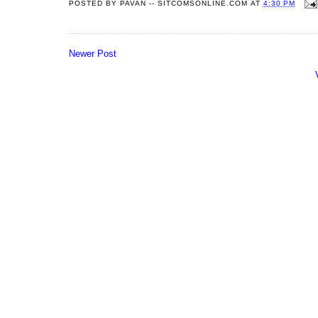
POSTED BY
PAVAN -- SITCOMSONLINE.COM
AT
4:30 PM
Newer Post