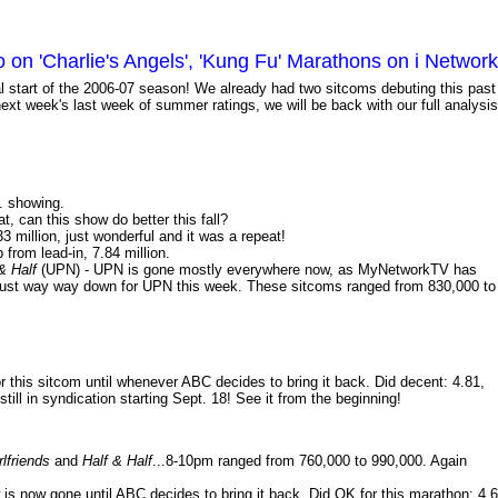
n 'Charlie's Angels', 'Kung Fu' Marathons on i Network
ial start of the 2006-07 season! We already had two sitcoms debuting this past
xt week's last week of summer ratings, we will be back with our full analysis
m. showing.
t, can this show do better this fall?
3 million, just wonderful and it was a repeat!
 from lead-in, 7.84 million.
 & Half
(UPN) - UPN is gone mostly everywhere now, as MyNetworkTV has
re just way way down for UPN this week. These sitcoms ranged from 830,000 to
 this sitcom until whenever ABC decides to bring it back. Did decent: 4.81,
till in syndication starting Sept. 18! See it from the beginning!
rlfriends
and
Half & Half
...8-10pm ranged from 760,000 to 990,000. Again
 is now gone until ABC decides to bring it back. Did OK for this marathon: 4.6