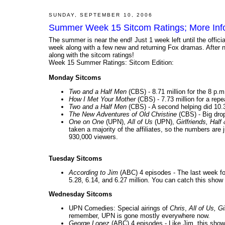
SUNDAY, SEPTEMBER 10, 2006
Summer Week 15 Sitcom Ratings; More Info o
The summer is near the end! Just 1 week left until the offic
week along with a few new and returning Fox dramas. After ne
along with the sitcom ratings!
Week 15 Summer Ratings: Sitcom Edition:
Monday Sitcoms
Two and a Half Men
(CBS) - 8.71 million for the 8 p.
How I Met Your Mother
(CBS) - 7.73 million for a repea
Two and a Half Men
(CBS) - A second helping did 10.3
The New Adventures of Old Christine
(CBS) - Big drop
One on One
(UPN),
All of Us
(UPN),
Girlfriends, Half
taken a majority of the affiliates, so the numbers a
930,000 viewers.
Tuesday Sitcoms
According to Jim
(ABC) 4 episodes - The last week for
5.28, 6.14, and 6.27 million. You can catch this show s
Wednesday Sitcoms
UPN Comedies: Special airings of
Chris
,
All of Us, Gi
remember, UPN is gone mostly everywhere now.
George Lopez
(ABC) 4 episodes - Like Jim, this show