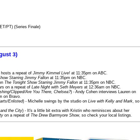
ET/PT) (Series Finale)
gust 3)
 hosts a repeat of
Jimmy Kimmel Live!
at 11:35pm on ABC.
Show Starring Jimmy Fallon
at 11:35pm on NBC.
 on
The Tonight Show Starring Jimmy Fallon
at 11:35pm on NBC.
rs on a repeat of
Late Night with Seth Meyers
at 12:36am on NBC.
ashing/Clipped/Are You There, Chelsea?
) - Andy Cohen interviews Lauren on
m on Bravo.
arts/Enlisted
) - Michelle swings by the studio on
Live with Kelly and Mark
, so
and the City
) - It's a little bit extra with Kristin who reminisces about her
ty
on a repeat of
The Drew Barrmyore Show
, so check your local listings.