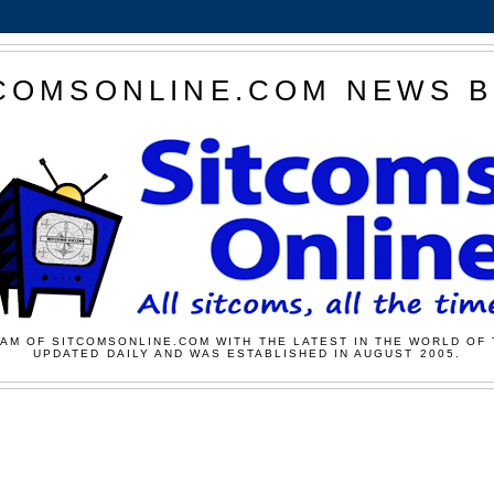
COMSONLINE.COM NEWS 
AM OF SITCOMSONLINE.COM WITH THE LATEST IN THE WORLD OF 
UPDATED DAILY AND WAS ESTABLISHED IN AUGUST 2005.