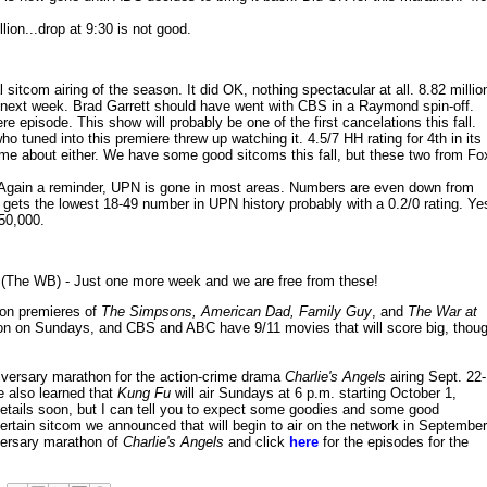
ion...drop at 9:30 is not good.
l sitcom airing of the season. It did OK, nothing spectacular at all. 8.82 millio
p next week. Brad Garrett should have went with CBS in a Raymond spin-off.
ere episode. This show will probably be one of the first cancelations this fall.
ho tuned into this premiere threw up watching it. 4.5/7 HH rating for 4th in its
 home about either. We have some good sitcoms this fall, but these two from Fo
Again a reminder, UPN is gone in most areas. Numbers are even down from
gets the lowest 18-49 number in UPN history probably with a 0.2/0 rating. Ye
50,000.
(The WB) - Just one more week and we are free from these!
son premieres of
The Simpsons, American Dad, Family Guy
, and
The War at
ision on Sundays, and CBS and ABC have 9/11 movies that will score big, thou
niversary marathon for the action-crime drama
Charlie's Angels
airing Sept. 22-
 also learned that
Kung Fu
will air Sundays at 6 p.m. starting October 1,
 details soon, but I can tell you to expect some goodies and some good
rtain sitcom we announced that will begin to air on the network in September
iversary marathon of
Charlie's Angels
and click
here
for the episodes for the