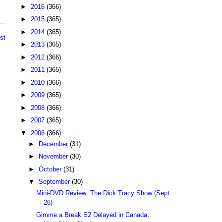
►
2016
(366)
►
2015
(365)
►
2014
(365)
st
►
2013
(365)
►
2012
(366)
►
2011
(365)
►
2010
(366)
►
2009
(365)
►
2008
(366)
►
2007
(365)
▼
2006
(366)
►
December
(31)
►
November
(30)
►
October
(31)
▼
September
(30)
Mini-DVD Review: The Dick Tracy Show (Sept.
26)
Gimme a Break S2 Delayed in Canada;