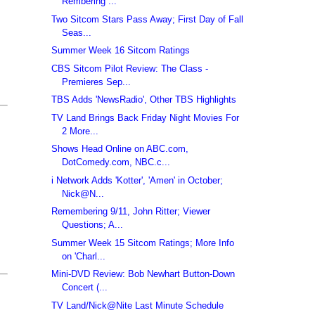
Rembering ...
Two Sitcom Stars Pass Away; First Day of Fall
Seas...
Summer Week 16 Sitcom Ratings
CBS Sitcom Pilot Review: The Class -
Premieres Sep...
TBS Adds 'NewsRadio', Other TBS Highlights
TV Land Brings Back Friday Night Movies For
2 More...
Shows Head Online on ABC.com,
DotComedy.com, NBC.c...
i Network Adds 'Kotter', 'Amen' in October;
Nick@N...
Remembering 9/11, John Ritter; Viewer
Questions; A...
Summer Week 15 Sitcom Ratings; More Info
on 'Charl...
Mini-DVD Review: Bob Newhart Button-Down
Concert (...
TV Land/Nick@Nite Last Minute Schedule