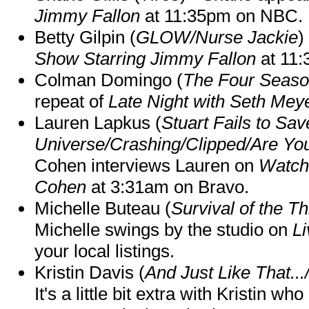
Jimmy Fallon
at 11:35pm on NBC.
Betty Gilpin (
GLOW/Nurse Jackie
)
Show Starring Jimmy Fallon
at 11
Colman Domingo (
The Four Seas
repeat of
Late Night with Seth Mey
Lauren Lapkus (
Stuart Fails to Sav
Universe/Crashing/Clipped/Are Yo
Cohen interviews Lauren on
Watch
Cohen
at 3:31am on Bravo.
Michelle Buteau (
Survival of the Th
Michelle swings by the studio on
Li
your local listings.
Kristin Davis (
And Just Like That..
It's a little bit extra with Kristin w