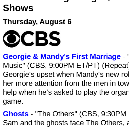
Shows
Thursday, August 6
Georgie & Mandy's First Marriage
- 
Music" (CBS, 9:00PM ET/PT) (Repeat
Georgie’s upset when Mandy’s new rol
her more attention from the men in tow
help when he’s asked to play the organ
game.
Ghosts
- "The Others" (CBS, 9:30PM
Sam and the ghosts face The Others, a