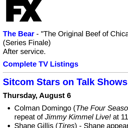
The Bear
- "The Original Beef of Chi
(Series Finale)
After service.
Complete TV Listings
Sitcom Stars on Talk Shows
Thursday, August 6
Colman Domingo (
The Four Seas
repeat of
Jimmy Kimmel Live!
at 1
Shane Gillis (
Tires
) - Shane appea