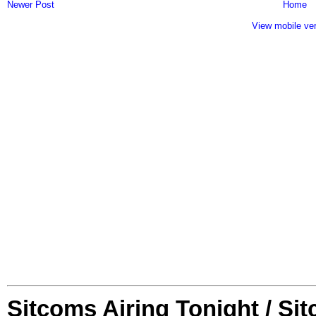
Newer Post
Home
View mobile ve
Sitcoms Airing Tonight / Si