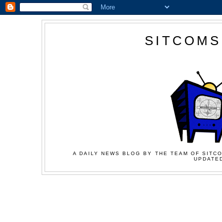
SITCOMS
A DAILY NEWS BLOG BY THE TEAM OF SITCO
UPDATED