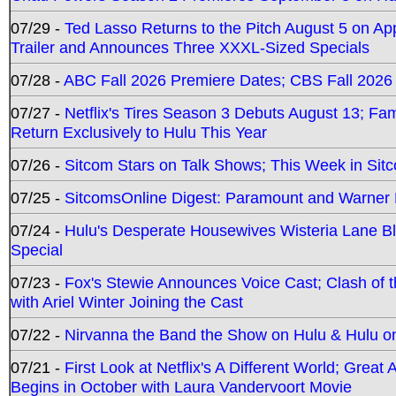
07/29 -
Ted Lasso Returns to the Pitch August 5 on A
Trailer and Announces Three XXXL-Sized Specials
07/28 -
ABC Fall 2026 Premiere Dates; CBS Fall 2026
07/27 -
Netflix's Tires Season 3 Debuts August 13; Fa
Return Exclusively to Hulu This Year
07/26 -
Sitcom Stars on Talk Shows; This Week in Sit
07/25 -
SitcomsOnline Digest: Paramount and Warner
07/24 -
Hulu's Desperate Housewives Wisteria Lane 
Special
07/23 -
Fox's Stewie Announces Voice Cast; Clash of 
with Ariel Winter Joining the Cast
07/22 -
Nirvanna the Band the Show on Hulu & Hulu on 
07/21 -
First Look at Netflix's A Different World; Grea
Begins in October with Laura Vandervoort Movie