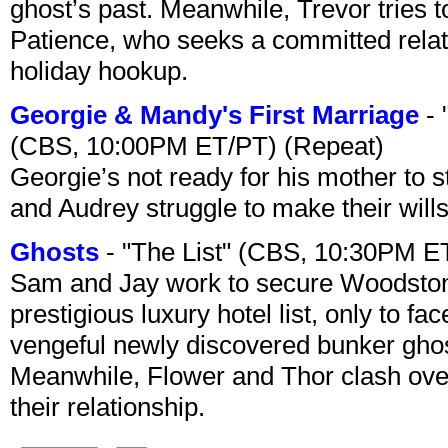
ghost’s past. Meanwhile, Trevor tries 
Patience, who seeks a committed relati
holiday hookup.
Georgie & Mandy's First Marriage
- 
(CBS, 10:00PM ET/PT) (Repeat)
Georgie’s not ready for his mother to 
and Audrey struggle to make their wills
Ghosts
- "The List" (CBS, 10:30PM E
Sam and Jay work to secure Woodston
prestigious luxury hotel list, only to 
vengeful newly discovered bunker ghost 
Meanwhile, Flower and Thor clash over 
their relationship.