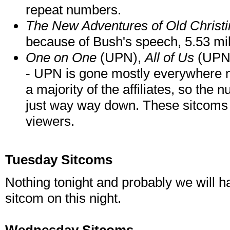
repeat numbers.
The New Adventures of Old Christi
because of Bush's speech, 5.53 mill
One on One
(UPN),
All of Us
(UPN
- UPN is gone mostly everywhere
a majority of the affiliates, so the
just way way down. These sitcoms
viewers.
Tuesday Sitcoms
Nothing tonight and probably we will hav
sitcom on this night.