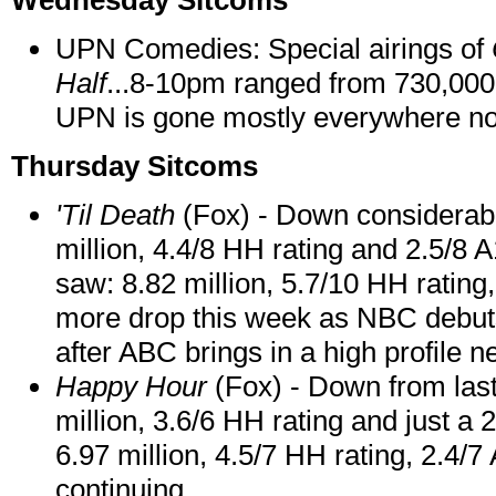
Wednesday Sitcoms
UPN Comedies: Special airings of
Half
...8-10pm ranged from 730,000
UPN is gone mostly everywhere n
Thursday Sitcoms
'Til Death
(Fox) - Down considerabl
million, 4.4/8 HH rating and 2.5/8 
saw: 8.82 million, 5.7/10 HH rating
more drop this week as NBC debut
after ABC brings in a high profile n
Happy Hour
(Fox) - Down from last
million, 3.6/6 HH rating and just a 
6.97 million, 4.5/7 HH rating, 2.4/7 
continuing.