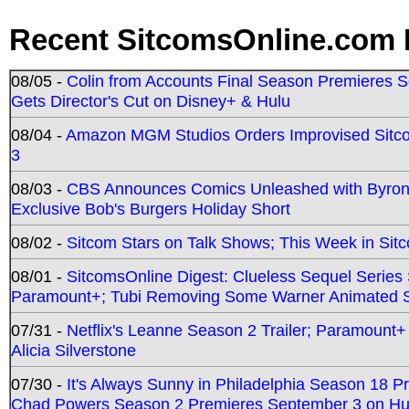
Recent SitcomsOnline.com 
08/05 -
Colin from Accounts Final Season Premieres Se
Gets Director's Cut on Disney+ & Hulu
08/04 -
Amazon MGM Studios Orders Improvised Sit
3
08/03 -
CBS Announces Comics Unleashed with Byron A
Exclusive Bob's Burgers Holiday Short
08/02 -
Sitcom Stars on Talk Shows; This Week in Sit
08/01 -
SitcomsOnline Digest: Clueless Sequel Series S
Paramount+; Tubi Removing Some Warner Animated S
07/31 -
Netflix's Leanne Season 2 Trailer; Paramount+
Alicia Silverstone
07/30 -
It's Always Sunny in Philadelphia Season 18 
Chad Powers Season 2 Premieres September 3 on Hu