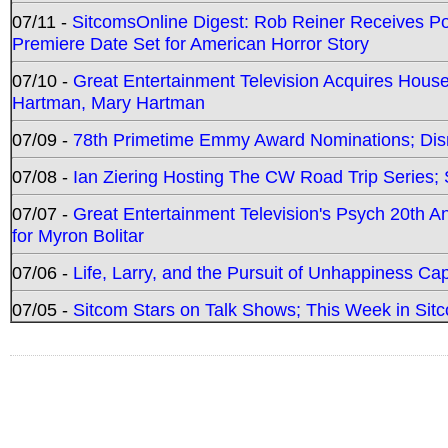
07/11 -
SitcomsOnline Digest: Rob Reiner Receives 
Premiere Date Set for American Horror Story
07/10 -
Great Entertainment Television Acquires Hou
Hartman, Mary Hartman
07/09 -
78th Primetime Emmy Award Nominations; Disn
07/08 -
Ian Ziering Hosting The CW Road Trip Series
07/07 -
Great Entertainment Television's Psych 20th A
for Myron Bolitar
07/06 -
Life, Larry, and the Pursuit of Unhappiness C
07/05 -
Sitcom Stars on Talk Shows; This Week in Sitc