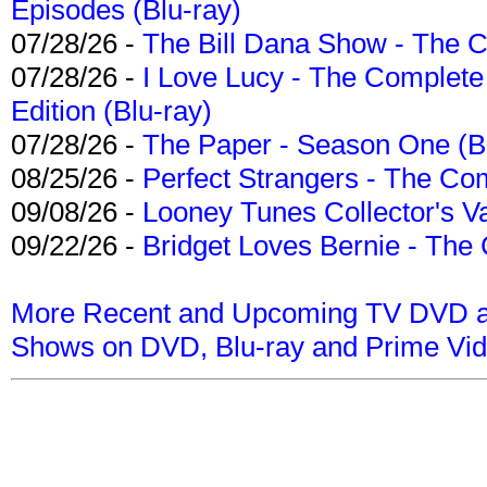
Episodes (Blu-ray)
07/28/26 -
The Bill Dana Show - The 
07/28/26 -
I Love Lucy - The Complete 
Edition (Blu-ray)
07/28/26 -
The Paper - Season One (Bl
08/25/26 -
Perfect Strangers - The Com
09/08/26 -
Looney Tunes Collector's Va
09/22/26 -
Bridget Loves Bernie - The 
More Recent and Upcoming TV DVD a
Shows on DVD, Blu-ray and Prime Vi