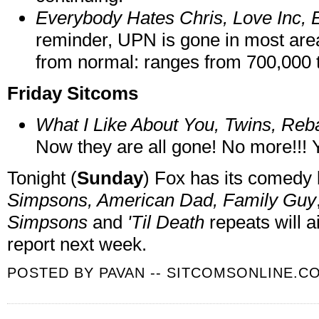
Everybody Hates Chris, Love Inc, 
reminder, UPN is gone in most ar
from normal: ranges from 700,000 to
Friday Sitcoms
What I Like About You, Twins, Reba
Now they are all gone! No more!!! Y
Tonight (
Sunday
) Fox has its comedy
Simpsons, American Dad, Family Guy
Simpsons
and
'Til Death
repeats will a
report next week.
POSTED BY
PAVAN -- SITCOMSONLINE.C