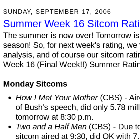
SUNDAY, SEPTEMBER 17, 2006
Summer Week 16 Sitcom Rat
The summer is now over! Tomorrow is th
season! So, for next week's rating, we w
analysis, and of course our sitcom rati
Week 16 (Final Week!!) Summer Rating
Monday Sitcoms
How I Met Your Mother
(CBS) - Air
of Bush's speech, did only 5.78 mil
tomorrow at 8:30 p.m.
Two and a Half Men
(CBS) - Due t
sitcom aired at 9:30, did OK with 7.