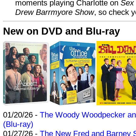
moments playing Charlotte on
Sex 
Drew Barrmyore Show
, so check yo
New on DVD and Blu-ray
01/20/26 -
The Woody Woodpecker and 
(Blu-ray)
01/27/26 -
The New Fred and Barney 