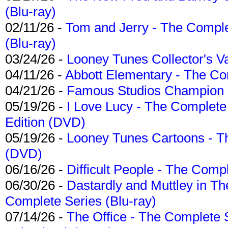
(Blu-ray)
02/11/26 -
Tom and Jerry - The Compl
(Blu-ray)
03/24/26 -
Looney Tunes Collector's Va
04/11/26 -
Abbott Elementary - The C
04/21/26 -
Famous Studios Champion Co
05/19/26 -
I Love Lucy - The Complete 
Edition (DVD)
05/19/26 -
Looney Tunes Cartoons - Th
(DVD)
06/16/26 -
Difficult People - The Compl
06/30/26 -
Dastardly and Muttley in Th
Complete Series (Blu-ray)
07/14/26 -
The Office - The Complete 