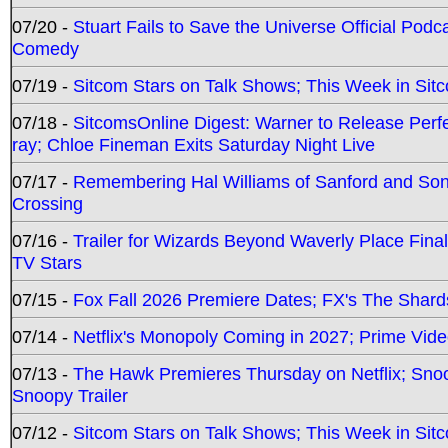
07/20 -
Stuart Fails to Save the Universe Official Podc
Comedy
07/19 -
Sitcom Stars on Talk Shows; This Week in Sit
07/18 -
SitcomsOnline Digest: Warner to Release Perfe
ray; Chloe Fineman Exits Saturday Night Live
07/17 -
Remembering Hal Williams of Sanford and So
Crossing
07/16 -
Trailer for Wizards Beyond Waverly Place Final
TV Stars
07/15 -
Fox Fall 2026 Premiere Dates; FX's The Shards
07/14 -
Netflix's Monopoly Coming in 2027; Prime Vide
07/13 -
The Hawk Premieres Thursday on Netflix; Sno
Snoopy Trailer
07/12 -
Sitcom Stars on Talk Shows; This Week in Sit