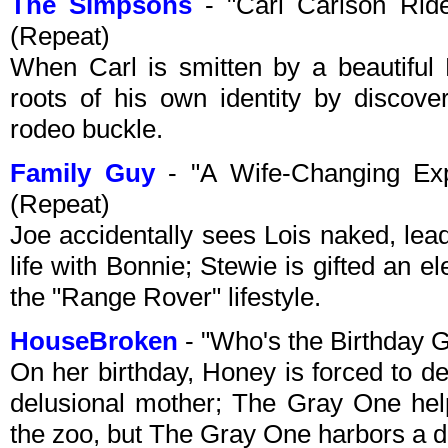
The Simpsons
- "Carl Carlson Rid
(Repeat)
When Carl is smitten by a beautiful
roots of his own identity by discove
rodeo buckle.
Family Guy
- "A Wife-Changing Exp
(Repeat)
Joe accidentally sees Lois naked, lead
life with Bonnie; Stewie is gifted an 
the "Range Rover" lifestyle.
HouseBroken
- "Who's the Birthday 
On her birthday, Honey is forced to de
delusional mother; The Gray One he
the zoo, but The Gray One harbors a d