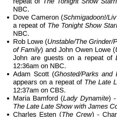
repeat of
The Tonight Show Starr
NBC.
Dove Cameron (
Schmigadoon!/Liv
a repeat of
The Tonight Show Star
NBC.
Rob Lowe (
Unstable/The Grinder/
of Family
) and John Owen Lowe (
John are guests on a repeat of
12:36am on NBC.
Adam Scott (
Ghosted/Parks and 
appears on a repeat of
The Late 
12:37am on CBS.
Maria Bamford (
Lady Dynamite
) 
The Late Late Show with James C
Charles Esten (
The Crew
) - Cha