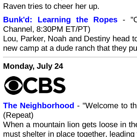
Raven tries to cheer her up.
Bunk'd: Learning the Ropes
- "C
Channel, 8:30PM ET/PT)
Lou, Parker, Noah and Destiny head t
new camp at a dude ranch that they p
Monday, July 24
The Neighborhood
- "Welcome to t
(Repeat)
When a mountain lion gets loose in th
must shelter in place together, leadin