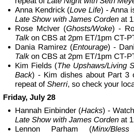
repeat of
Late Night with Seth Mey
Anna Kendrick (
Love Life
) - Anna 
Late Show with James Corden
at 
Rose McIver (
Ghosts/Woke
) - R
Talk
on CBS at 2pm ET/1pm CT-PT
Dania Ramirez (
Entourage
) - Dan
Talk
on CBS at 2pm ET/1pm CT-PT
Kim Fields (
The Upshaws/Living Si
Back
) - Kim dishes about Part 3
repeat of
Sherri
, so check your local
Friday, July 28
Hannah Einbinder (
Hacks
) - Watc
Late Show with James Corden
at 
Lennon Parham (
Minx/Bless