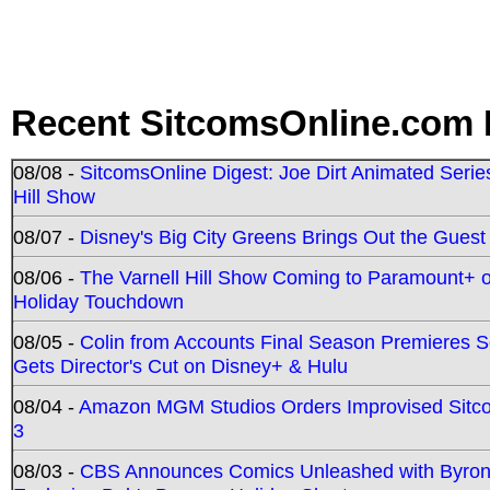
Recent SitcomsOnline.com 
08/08 -
SitcomsOnline Digest: Joe Dirt Animated Series
Hill Show
08/07 -
Disney's Big City Greens Brings Out the Gues
08/06 -
The Varnell Hill Show Coming to Paramount+ on
Holiday Touchdown
08/05 -
Colin from Accounts Final Season Premieres Se
Gets Director's Cut on Disney+ & Hulu
08/04 -
Amazon MGM Studios Orders Improvised Sit
3
08/03 -
CBS Announces Comics Unleashed with Byron A