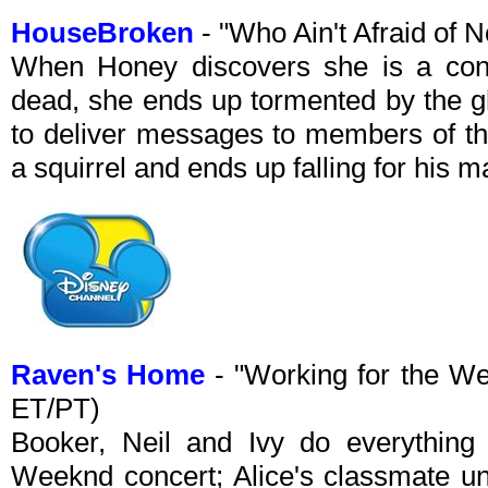
HouseBroken
- "Who Ain't Afraid of
When Honey discovers she is a cond
dead, she ends up tormented by the g
to deliver messages to members of the
a squirrel and ends up falling for his m
Raven's Home
- "Working for the W
ET/PT)
Booker, Neil and Ivy do everything 
Weeknd concert; Alice's classmate un