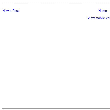
Newer Post
Home
View mobile ve