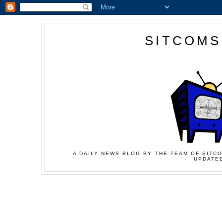
SITCOMS
A DAILY NEWS BLOG BY THE TEAM OF SITCO
UPDATED