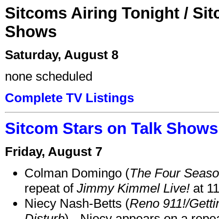
Sitcoms Airing Tonight / Si
Shows
Saturday, August 8
none scheduled
Complete TV Listings
Sitcom Stars on Talk Shows
Friday, August 7
Colman Domingo (
The Four Seas
repeat of
Jimmy Kimmel Live!
at 1
Niecy Nash-Betts (
Reno 911!/Gett
Disturb
) - Niecy appears on a repe