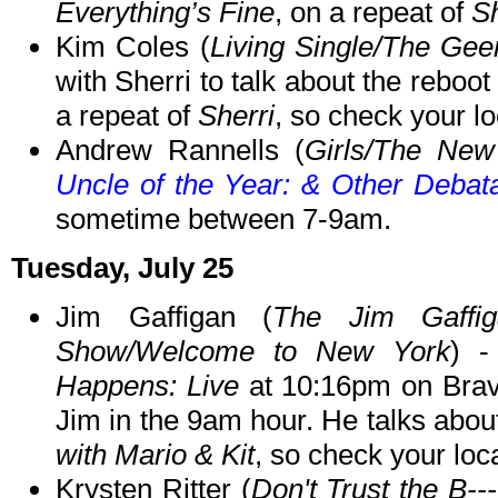
Everything’s Fine
, on a repeat of
Sh
Kim Coles (
Living Single/The Ge
with Sherri to talk about the reboo
a repeat of
Sherri
, so check your loc
Andrew Rannells (
Girls/The Ne
Uncle of the Year: & Other Debat
sometime between 7-9am.
Tuesday, July 25
Jim Gaffigan (
The Jim Gaffi
Show/Welcome to New York
) 
Happens: Live
at 10:16pm on Bra
Jim in the 9am hour. He talks abo
with Mario & Kit
, so check your loca
Krysten Ritter (
Don't Trust the B--