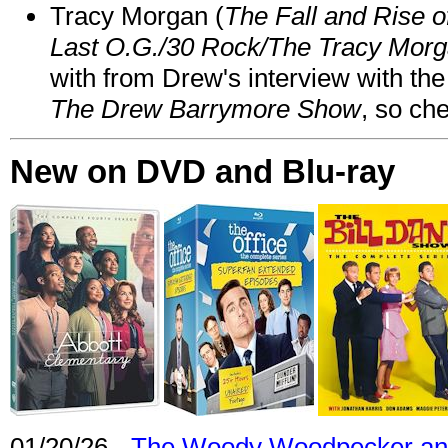
Tracy Morgan (
The Fall and Rise 
Last O.G./30 Rock/The Tracy Mor
with from Drew's interview with the
The Drew Barrymore Show
, so che
New on DVD and Blu-ray
01/20/26 -
The Woody Woodpecker and 