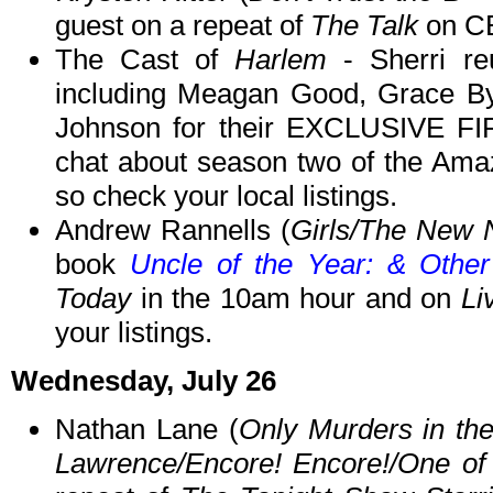
guest on a repeat of
The Talk
on CB
The Cast of
Harlem
- Sherri re
including Meagan Good, Grace By
Johnson for their EXCLUSIVE
chat about season two of the Ama
so check your local listings.
Andrew Rannells (
Girls/The New 
book
Uncle of the Year: & Othe
Today
in the 10am hour and on
Li
your listings.
Wednesday, July 26
Nathan Lane (
Only Murders in the
Lawrence/Encore! Encore!/One of