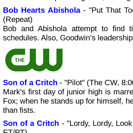
Bob Hearts Abishola
- "Put That T
(Repeat)
Bob and Abishola attempt to find t
schedules. Also, Goodwin’s leadership
Son of a Critch
- "Pilot" (The CW, 8
Mark's first day of junior high is mar
Fox; when he stands up for himself, h
than fists.
Son of a Critch
- "Lordy, Lordy, Lo
ET/PT)