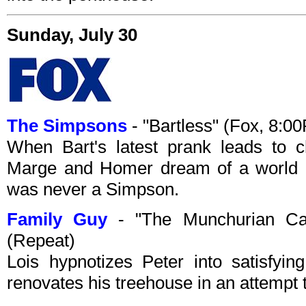
Sunday, July 30
The Simpsons
- "Bartless" (Fox, 8:
When Bart's latest prank leads to c
Marge and Homer dream of a world i
was never a Simpson.
Family Guy
- "The Munchurian Can
(Repeat)
Lois hypnotizes Peter into satisfying
renovates his treehouse in an attempt 