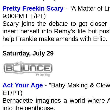
Pretty Freekin Scary
- "A Matter of L
9:00PM ET/PT)
Scary joins the debate to get closer 
insert herself into Remy's life but p
help Frankie make amends with Erlic.
Saturday, July 29
Act Your Age
- "Baby Making & Clow
ET/PT)
Bernadette imagines a world where 
into the penthouse.