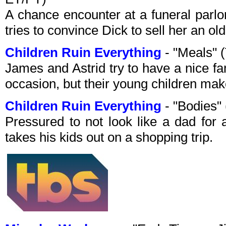
A chance encounter at a funeral parlor
tries to convince Dick to sell her an old
Children Ruin Everything
- "Meals"
James and Astrid try to have a nice fa
occasion, but their young children make
Children Ruin Everything
- "Bodies"
Pressured to not look like a dad fo
takes his kids out on a shopping trip.