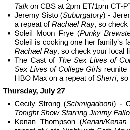
Talk
on CBS at 2pm ET/1pm CT-PT
Jeremy Sisto (
Suburgatory
) - Jere
a repeat of
Rachael Ray
, so check 
Soleil Moon Frye (
Punky Brewste
Soleil is cooking one her family’s fa
Rachael Ray
, so check your local l
The Cast of
The Sex Lives of Col
Sex Lives of College Girls
reunite 
HBO Max on a repeat of
Sherri
, so
Thursday, July 27
Cecily Strong (
Schmigadoon!
) - 
Tonight Show Starring Jimmy Fall
Kenan Thompson (
Kenan/Kenan