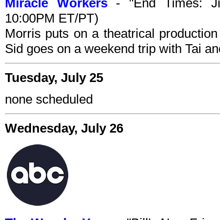
Miracle Workers
- "End Times: Ji
10:00PM ET/PT)
Morris puts on a theatrical production
Sid goes on a weekend trip with Tai and
Tuesday, July 25
none scheduled
Wednesday, July 26