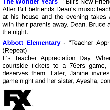
The Wonder Years
- "Bill's New Fri
After Bill befriends Dean’s music teache
at his house and the evening takes 
with their parents away, Dean, Bruce 
the night.
Abbott Elementary
- "Teacher Appr
(Repeat)
It’s Teacher Appreciation Day. When
courtside tickets to a 76ers game,
deserves them. Later, Janine invite
game night and her sister, Ayesha, com