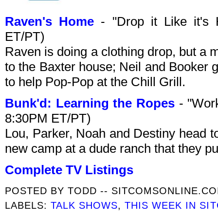
Raven's Home
- "Drop it Like it's
ET/PT)
Raven is doing a clothing drop, but a
to the Baxter house; Neil and Booker g
to help Pop-Pop at the Chill Grill.
Bunk'd: Learning the Ropes
- "Work
8:30PM ET/PT)
Lou, Parker, Noah and Destiny head t
new camp at a dude ranch that they p
Complete TV Listings
POSTED BY
TODD -- SITCOMSONLINE.C
LABELS:
TALK SHOWS
,
THIS WEEK IN SI