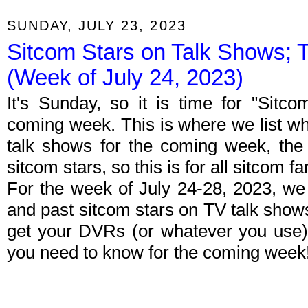
SUNDAY, JULY 23, 2023
Sitcom Stars on Talk Shows; 
(Week of July 24, 2023)
It's Sunday, so it is time for "Sitc
coming week. This is where we list wh
talk shows for the coming week, the 
sitcom stars, so this is for all sitcom fa
For the week of July 24-28, 2023, we
and past sitcom stars on TV talk shows
get your DVRs (or whatever you use)
you need to know for the coming week