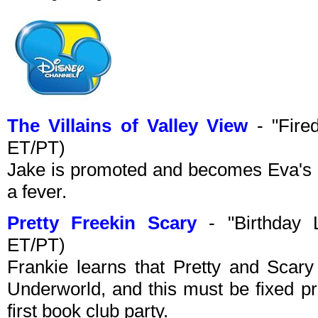
The Villains of Valley View
- "Fire
ET/PT)
Jake is promoted and becomes Eva's b
a fever.
Pretty Freekin Scary
- "Birthday 
ET/PT)
Frankie learns that Pretty and Scary 
Underworld, and this must be fixed pr
first book club party.