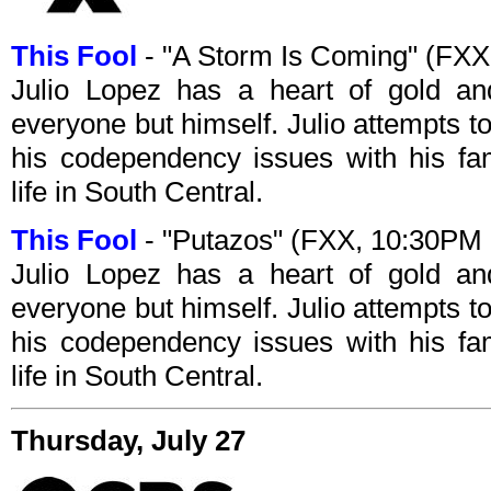
This Fool
- "A Storm Is Coming" (FX
Julio Lopez has a heart of gold an
everyone but himself. Julio attempts 
his codependency issues with his fam
life in South Central.
This Fool
- "Putazos" (FXX, 10:30PM
Julio Lopez has a heart of gold an
everyone but himself. Julio attempts 
his codependency issues with his fam
life in South Central.
Thursday, July 27