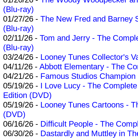
(Blu-ray)
01/27/26 -
The New Fred and Barney 
(Blu-ray)
02/11/26 -
Tom and Jerry - The Compl
(Blu-ray)
03/24/26 -
Looney Tunes Collector's Va
04/11/26 -
Abbott Elementary - The C
04/21/26 -
Famous Studios Champion Co
05/19/26 -
I Love Lucy - The Complete 
Edition (DVD)
05/19/26 -
Looney Tunes Cartoons - Th
(DVD)
06/16/26 -
Difficult People - The Compl
06/30/26 -
Dastardly and Muttley in Th