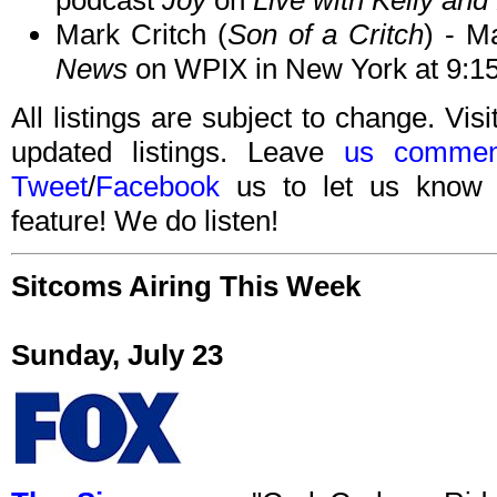
podcast
Joy
on
Live with Kelly and
Mark Critch (
Son of a Critch
) - M
News
on WPIX in New York at 9:1
All listings are subject to change. Visi
updated listings. Leave
us commen
Tweet
/
Facebook
us to let us know 
feature! We do listen!
Sitcoms Airing This Week
Sunday, July 23