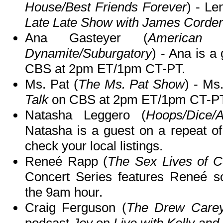
House/Best Friends Forever
) - Le
Late Late Show with James Corde
Ana Gasteyer (
American 
Dynamite/Suburgatory
) - Ana is a
CBS at 2pm ET/1pm CT-PT.
Ms. Pat (
The Ms. Pat Show
) - Ms
Talk
on CBS at 2pm ET/1pm CT-PT
Natasha Leggero (
Hoops/Dice/
Natasha is a guest on a repeat o
check your local listings.
Reneé Rapp (
The Sex Lives of Co
Concert Series features Reneé 
the 9am hour.
Craig Ferguson (
The Drew Care