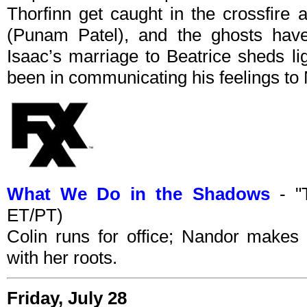
Thorfinn get caught in the crossfire 
(Punam Patel), and the ghosts have
Isaac’s marriage to Beatrice sheds l
been in communicating his feelings to 
What We Do in the Shadows
- "
ET/PT)
Colin runs for office; Nandor makes
with her roots.
Friday, July 28