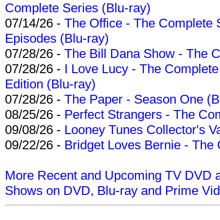
Complete Series (Blu-ray)
07/14/26 -
The Office - The Complete 
Episodes (Blu-ray)
07/28/26 -
The Bill Dana Show - The 
07/28/26 -
I Love Lucy - The Complete 
Edition (Blu-ray)
07/28/26 -
The Paper - Season One (Bl
08/25/26 -
Perfect Strangers - The Com
09/08/26 -
Looney Tunes Collector's Va
09/22/26 -
Bridget Loves Bernie - The 
More Recent and Upcoming TV DVD a
Shows on DVD, Blu-ray and Prime Vi