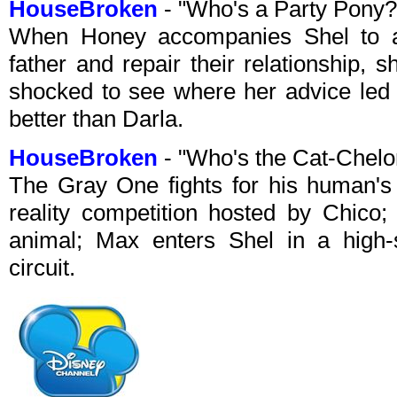
HouseBroken
- "Who's a Party Pony
When Honey accompanies Shel to an
father and repair their relationship, 
shocked to see where her advice led 
better than Darla.
HouseBroken
- "Who's the Cat-Chelo
The Gray One fights for his human's a
reality competition hosted by Chico
animal; Max enters Shel in a high-st
circuit.