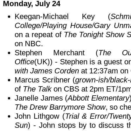
Monday, July 24
Keegan-Michael Key (
Schmi
College/Playing House/Gary Unma
on a repeat of
The Tonight Show S
on NBC.
Stephen Merchant (
The Outl
Office
(UK)) - Stephen is a guest o
with James Corden
at 12:37am on
Marcus Scribner (
grown-ish/black-
of
The Talk
on CBS at 2pm ET/1pm
Janelle James (
Abbott Elementary
The Drew Barrymore Show
, so che
John Lithgow (
Trial & Error/Twen
Sun
) - John stops by to discuss 