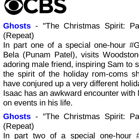
Ghosts
- "The Christmas Spirit: P
(Repeat)
In part one of a special one-hour #G
Bela (Punam Patel), visits Woodsto
adoring male friend, inspiring Sam to
the spirit of the holiday rom-coms s
have conjured up a very different holid
Isaac has an awkward encounter with N
on events in his life.
Ghosts
- "The Christmas Spirit: P
(Repeat)
In part two of a special one-hou