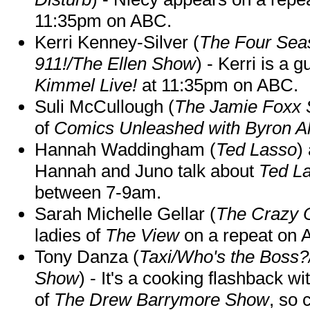
11:35pm on ABC.
Kerri Kenney-Silver (
The Four Sea
911!/The Ellen Show
) - Kerri is a 
Kimmel Live!
at 11:35pm on ABC.
Suli McCullough (
The Jamie Foxx
of
Comics Unleashed with Byron Al
Hannah Waddingham (
Ted Lasso
)
Hannah and Juno talk about
Ted L
between 7-9am.
Sarah Michelle Gellar (
The Crazy 
ladies of
The View
on a repeat on
Tony Danza (
Taxi/Who's the Boss
Show
) - It's a cooking flashback w
of
The Drew Barrymore Show
, so 