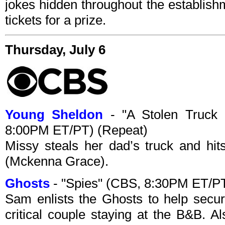
jokes hidden throughout the establish
tickets for a prize.
Thursday, July 6
Young Sheldon
- "A Stolen Truck
8:00PM ET/PT) (Repeat)
Missy steals her dad’s truck and hit
(Mckenna Grace).
Ghosts
- "Spies" (CBS, 8:30PM ET/PT
Sam enlists the Ghosts to help secu
critical couple staying at the B&B. Al