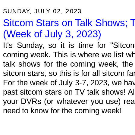
SUNDAY, JULY 02, 2023
Sitcom Stars on Talk Shows; 
(Week of July 3, 2023)
It's Sunday, so it is time for "Sitc
coming week. This is where we list wh
talk shows for the coming week, the 
sitcom stars, so this is for all sitcom fa
For the week of July 3-7, 2023, we ha
past sitcom stars on TV talk shows! Al
your DVRs (or whatever you use) rea
need to know for the coming week!