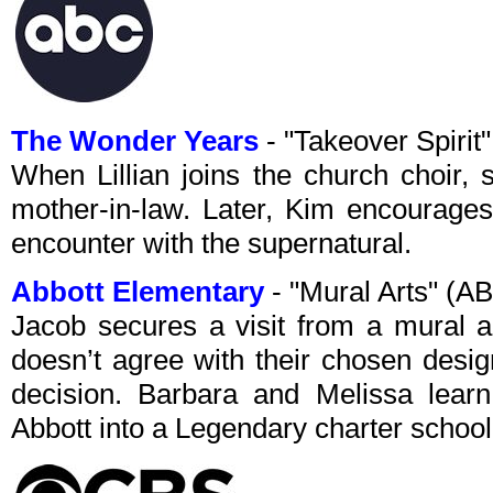
The Wonder Years
- "Takeover Spiri
When Lillian joins the church choir,
mother-in-law. Later, Kim encourages
encounter with the supernatural.
Abbott Elementary
- "Mural Arts" (A
Jacob secures a visit from a mural a
doesn’t agree with their chosen desig
decision. Barbara and Melissa learn 
Abbott into a Legendary charter school