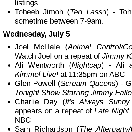
listings.
Toheeb Jimoh (
Ted Lasso
) - To
sometime between 7-9am.
Wednesday, July 5
Joel McHale (
Animal Control/C
Watch Joel on a repeat of
Jimmy K
Ali Wentworth (
Nightcap
) - Ali
Kimmel Live!
at 11:35pm on ABC.
Glen Powell (
Scream Queens
) - 
Tonight Show Starring Jimmy Fall
Charlie Day (
It's Always Sunny 
appears on a repeat of
Late Night
NBC.
Sam Richardson (
The Afterparty