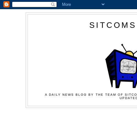
SITCOMS
A DAILY NEWS BLOG BY THE TEAM OF SITCO
UPDATED