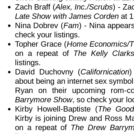
Zach Braff (
Alex, Inc./Scrubs
) - Za
Late Show with James Corden
at 
Nina Dobrev (
Fam
) - Nina appear
check your listings.
Topher Grace (
Home Economics/T
on a repeat of
The Kelly Clark
listings.
David Duchovny (
Californication
)
about being an internet sex symbol
Ryan on their upcoming rom-
Barrymore Show
, so check your loc
Kirby Howell-Baptiste (
The Good
Kirby is joining Drew and Ross M
on a repeat of
The Drew Barry