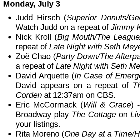
Monday, July 3
Judd Hirsch (
Superior Donuts/Ge
Watch Judd on a repeat of
Jimmy K
Nick Kroll (
Big Mouth/The Leagu
repeat of
Late Night with Seth Mey
Zoë Chao (
Party Down/The Afterpa
a repeat of
Late Night with Seth M
David Arquette (
In Case of Emerg
David appears on a repeat of
T
Corden
at 12:37am on CBS.
Eric McCormack (
Will & Grace
) 
Broadway play
The Cottage
on
Li
your listings.
Rita Moreno (
One Day at a Time/Ha