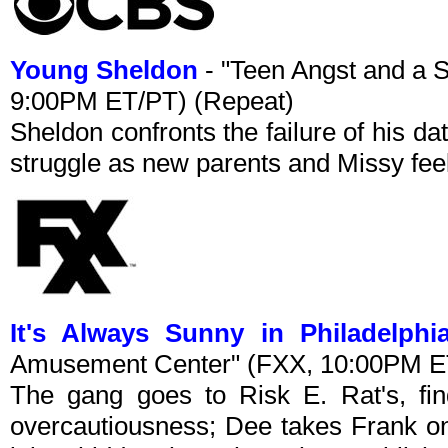
Young Sheldon
- "Teen Angst and a 
9:00PM ET/PT) (Repeat)
Sheldon confronts the failure of his 
struggle as new parents and Missy feel
It's Always Sunny in Philadelphi
Amusement Center" (FXX, 10:00PM E
The gang goes to Risk E. Rat's, fin
overcautiousness; Dee takes Frank on