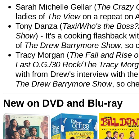
Sarah Michelle Gellar (
The Crazy 
ladies of
The View
on a repeat on
Tony Danza (
Taxi/Who's the Boss
Show
) - It's a cooking flashback w
of
The Drew Barrymore Show
, so 
Tracy Morgan (
The Fall and Rise 
Last O.G./30 Rock/The Tracy Mor
with from Drew's interview with the
The Drew Barrymore Show
, so che
New on DVD and Blu-ray