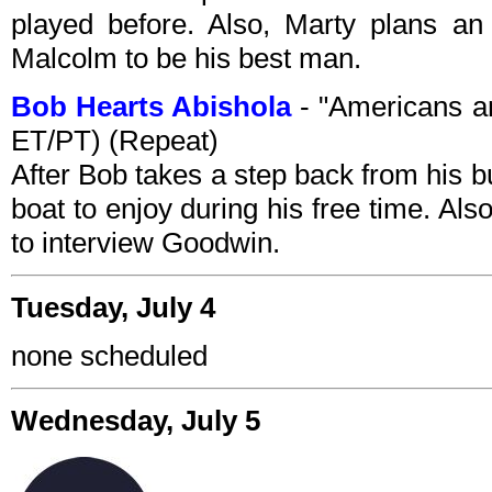
played before. Also, Marty plans an
Malcolm to be his best man.
Bob Hearts Abishola
- "Americans a
ET/PT) (Repeat)
After Bob takes a step back from his b
boat to enjoy during his free time. A
to interview Goodwin.
Tuesday, July 4
none scheduled
Wednesday, July 5