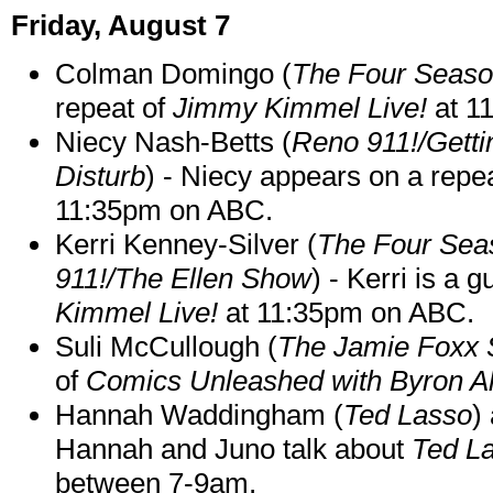
Friday, August 7
Colman Domingo (
The Four Seas
repeat of
Jimmy Kimmel Live!
at 1
Niecy Nash-Betts (
Reno 911!/Gett
Disturb
) - Niecy appears on a repe
11:35pm on ABC.
Kerri Kenney-Silver (
The Four Sea
911!/The Ellen Show
) - Kerri is a 
Kimmel Live!
at 11:35pm on ABC.
Suli McCullough (
The Jamie Foxx
of
Comics Unleashed with Byron Al
Hannah Waddingham (
Ted Lasso
)
Hannah and Juno talk about
Ted L
between 7-9am.