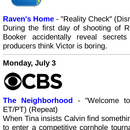
Raven's Home
- "Reality Check" (Di
During the first day of shooting of 
Booker accidentally reveal secret
producers think Victor is boring.
Monday, July 3
The Neighborhood
- "Welcome to
ET/PT) (Repeat)
When Tina insists Calvin find somethin
to enter a competitive cornhole tour