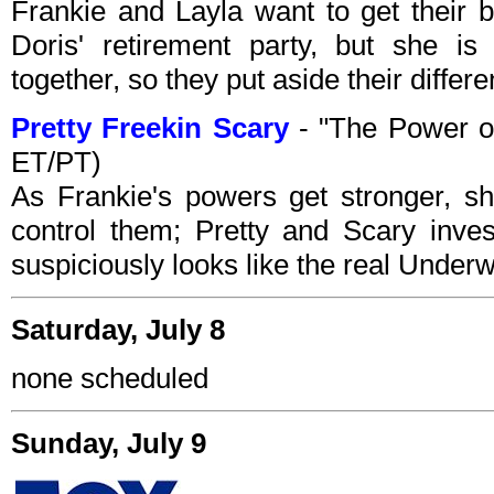
Frankie and Layla want to get their b
Doris' retirement party, but she i
together, so they put aside their differ
Pretty Freekin Scary
- "The Power of
ET/PT)
As Frankie's powers get stronger, s
control them; Pretty and Scary inve
suspiciously looks like the real Underw
Saturday, July 8
none scheduled
Sunday, July 9