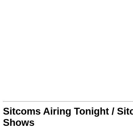
Sitcoms Airing Tonight / Si
Shows