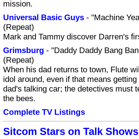
mission.
Universal Basic Guys
- "Machine Yea
(Repeat)
Mark and Tammy discover Darren's first 
Grimsburg
- "Daddy Daddy Bang Ban
(Repeat)
When his dad returns to town, Flute wi
idol around, even if that means getting ri
dad's talking car; the detectives must 
the bees.
Complete TV Listings
Sitcom Stars on Talk Shows