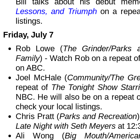
Bill talks about his debut me
Lessons, and Triumph
on a repea
listings.
Friday, July 7
Rob Lowe (
The Grinder/Parks 
Family
) - Watch Rob on a repeat o
on ABC.
Joel McHale (
Community/The Gre
repeat of
The Tonight Show Starr
NBC. He will also be on a repeat 
check your local listings.
Chris Pratt (
Parks and Recreation
Late Night with Seth Meyers
at 12
Ali Wong (
Big Mouth/Americ