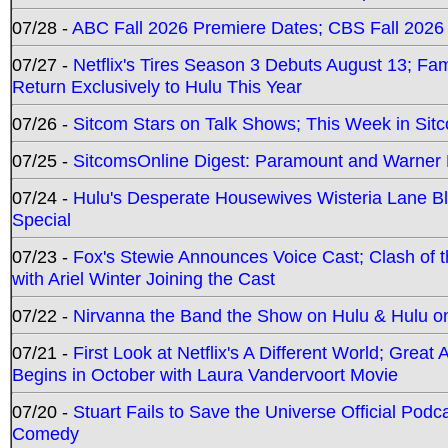
07/28 -
ABC Fall 2026 Premiere Dates; CBS Fall 2026
07/27 -
Netflix's Tires Season 3 Debuts August 13; Fa
Return Exclusively to Hulu This Year
07/26 -
Sitcom Stars on Talk Shows; This Week in Sit
07/25 -
SitcomsOnline Digest: Paramount and Warner
07/24 -
Hulu's Desperate Housewives Wisteria Lane 
Special
07/23 -
Fox's Stewie Announces Voice Cast; Clash of 
with Ariel Winter Joining the Cast
07/22 -
Nirvanna the Band the Show on Hulu & Hulu on 
07/21 -
First Look at Netflix's A Different World; Grea
Begins in October with Laura Vandervoort Movie
07/20 -
Stuart Fails to Save the Universe Official Podc
Comedy