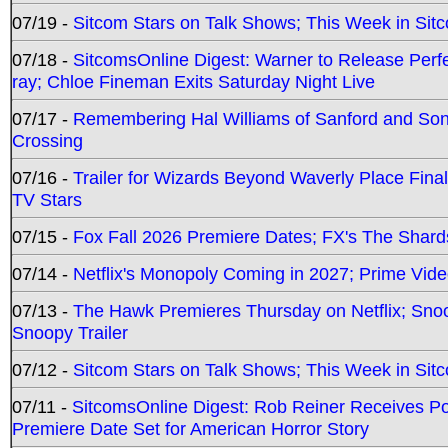
07/19 -
Sitcom Stars on Talk Shows; This Week in Sit
07/18 -
SitcomsOnline Digest: Warner to Release Perfe
ray; Chloe Fineman Exits Saturday Night Live
07/17 -
Remembering Hal Williams of Sanford and So
Crossing
07/16 -
Trailer for Wizards Beyond Waverly Place Final
TV Stars
07/15 -
Fox Fall 2026 Premiere Dates; FX's The Shards
07/14 -
Netflix's Monopoly Coming in 2027; Prime Vide
07/13 -
The Hawk Premieres Thursday on Netflix; Sno
Snoopy Trailer
07/12 -
Sitcom Stars on Talk Shows; This Week in Sit
07/11 -
SitcomsOnline Digest: Rob Reiner Receives 
Premiere Date Set for American Horror Story