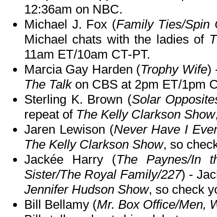
12:36am on NBC.
Michael J. Fox (
Family Ties/Spin
Michael chats with the ladies of
T
11am ET/10am CT-PT.
Marcia Gay Harden (
Trophy Wife
)
The Talk
on CBS at 2pm ET/1pm C
Sterling K. Brown (
Solar Opposite
repeat of
The Kelly Clarkson Show
Jaren Lewison (
Never Have I Eve
The Kelly Clarkson Show
, so check
Jackée Harry (
The Paynes/In th
Sister/The Royal Family/227
) - Ja
Jennifer Hudson Show
, so check yo
Bill Bellamy (
Mr. Box Office/Men,