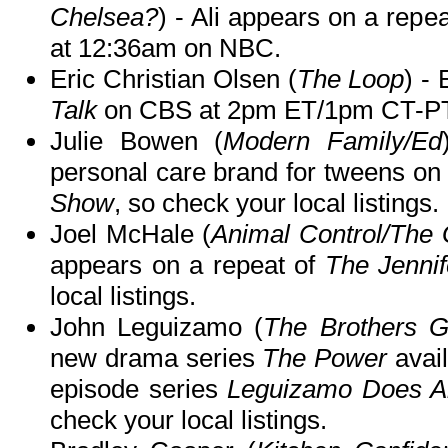
Chelsea?
) - Ali appears on a repe
at 12:36am on NBC.
Eric Christian Olsen (
The Loop
) -
Talk
on CBS at 2pm ET/1pm CT-PT
Julie Bowen (
Modern Family/Ed
personal care brand for tweens on
Show
, so check your local listings.
Joel McHale (
Animal Control/The
appears on a repeat of
The Jenni
local listings.
John Leguizamo (
The Brothers G
new drama series
The Power
avail
episode series
Leguizamo Does A
check your local listings.