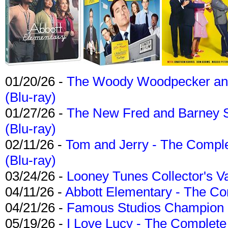
01/20/26 -
The Woody Woodpecker and 
(Blu-ray)
01/27/26 -
The New Fred and Barney 
(Blu-ray)
02/11/26 -
Tom and Jerry - The Compl
(Blu-ray)
03/24/26 -
Looney Tunes Collector's Va
04/11/26 -
Abbott Elementary - The C
04/21/26 -
Famous Studios Champion Co
05/19/26 -
I Love Lucy - The Complete 