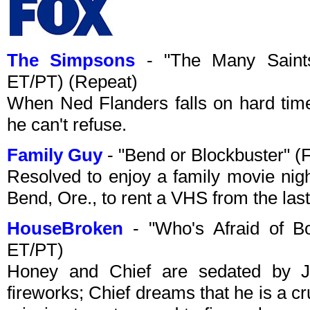
The Simpsons
- "The Many Saints 
ET/PT) (Repeat)
When Ned Flanders falls on hard tim
he can't refuse.
Family Guy
- "Bend or Blockbuster" 
Resolved to enjoy a family movie night
Bend, Ore., to rent a VHS from the last
HouseBroken
- "Who's Afraid of B
ET/PT)
Honey and Chief are sedated by Jil
fireworks; Chief dreams that he is a c