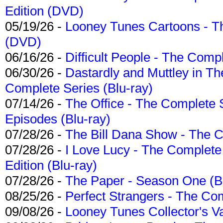
Edition (DVD)
05/19/26 -
Looney Tunes Cartoons - Th
(DVD)
06/16/26 -
Difficult People - The Compl
06/30/26 -
Dastardly and Muttley in Th
Complete Series (Blu-ray)
07/14/26 -
The Office - The Complete 
Episodes (Blu-ray)
07/28/26 -
The Bill Dana Show - The 
07/28/26 -
I Love Lucy - The Complete 
Edition (Blu-ray)
07/28/26 -
The Paper - Season One (Bl
08/25/26 -
Perfect Strangers - The Com
09/08/26 -
Looney Tunes Collector's Va