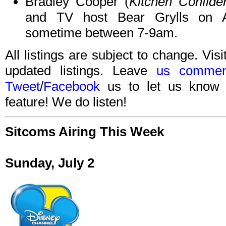
Bradley Cooper (
Kitchen Confiden
and TV host Bear Grylls on
sometime between 7-9am.
All listings are subject to change. Visi
updated listings. Leave
us commen
Tweet
/
Facebook
us to let us know 
feature! We do listen!
Sitcoms Airing This Week
Sunday, July 2