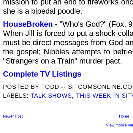
mission to put an end to fireworks on
she is a bipedal poodle.
HouseBroken
- "Who's God?" (Fox, 
When Jill is forced to put a shock col
must be direct messages from God and
the gospel; Nibbles attempts to befri
"Strangers on a Train" murder pact.
Complete TV Listings
POSTED BY
TODD -- SITCOMSONLINE.C
LABELS:
TALK SHOWS
,
THIS WEEK IN SI
Newer Post
Home
View mobile ve