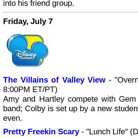
into his friend group.
Friday, July 7
The Villains of Valley View
- "Overn
8:00PM ET/PT)
Amy and Hartley compete with Gem to
band; Colby is set up by a new studen
even.
Pretty Freekin Scary
- "Lunch Life" 