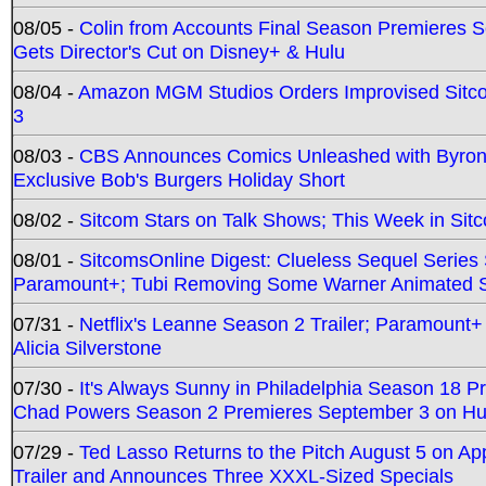
08/05 -
Colin from Accounts Final Season Premieres Se
Gets Director's Cut on Disney+ & Hulu
08/04 -
Amazon MGM Studios Orders Improvised Sit
3
08/03 -
CBS Announces Comics Unleashed with Byron A
Exclusive Bob's Burgers Holiday Short
08/02 -
Sitcom Stars on Talk Shows; This Week in Sit
08/01 -
SitcomsOnline Digest: Clueless Sequel Series S
Paramount+; Tubi Removing Some Warner Animated S
07/31 -
Netflix's Leanne Season 2 Trailer; Paramount+
Alicia Silverstone
07/30 -
It's Always Sunny in Philadelphia Season 18 
Chad Powers Season 2 Premieres September 3 on Hu
07/29 -
Ted Lasso Returns to the Pitch August 5 on A
Trailer and Announces Three XXXL-Sized Specials