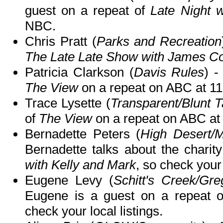
guest on a repeat of
Late Night 
NBC.
Chris Pratt (
Parks and Recreation
The Late Late Show with James C
Patricia Clarkson (
Davis Rules
) -
The View
on a repeat on ABC at 
Trace Lysette (
Transparent/Blunt T
of
The View
on a repeat on ABC a
Bernadette Peters (
High Desert/Mo
Bernadette talks about the char
with Kelly and Mark
, so check your 
Eugene Levy (
Schitt's Creek/Gre
Eugene is a guest on a repeat 
check your local listings.