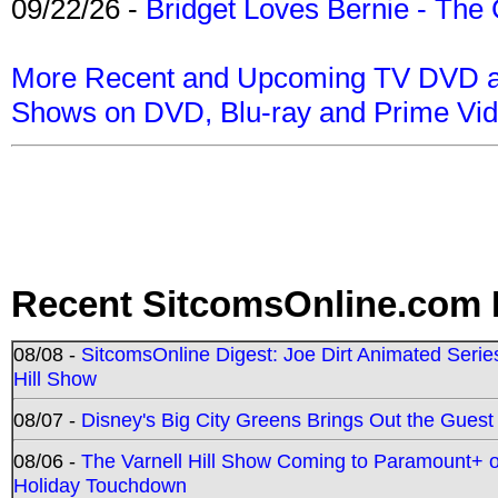
09/22/26 -
Bridget Loves Bernie - The 
More Recent and Upcoming TV DVD a
Shows on DVD, Blu-ray and Prime Vi
Recent SitcomsOnline.com 
08/08 -
SitcomsOnline Digest: Joe Dirt Animated Series
Hill Show
08/07 -
Disney's Big City Greens Brings Out the Gues
08/06 -
The Varnell Hill Show Coming to Paramount+ on
Holiday Touchdown