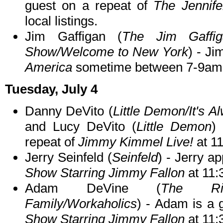
guest on a repeat of
The Jennif
local listings.
Jim Gaffigan (
The Jim Gaffi
Show/Welcome to New York
) - Ji
America
sometime between 7-9am
Tuesday, July 4
Danny DeVito (
Little Demon/It's A
and Lucy DeVito (
Little Demon
)
repeat of
Jimmy Kimmel Live!
at 1
Jerry Seinfeld (
Seinfeld
) - Jerry a
Show Starring Jimmy Fallon
at 11
Adam DeVine (
The Rig
Family/Workaholics
) - Adam is a 
Show Starring Jimmy Fallon
at 11