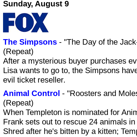
Sunday, August 9
The Simpsons
- "The Day of the Jac
(Repeat)
After a mysterious buyer purchases eve
Lisa wants to go to, the Simpsons have t
evil ticket reseller.
Animal Control
- "Roosters and Mole
(Repeat)
When Templeton is nominated for Animal
Frank sets out to rescue 24 animals in 
Shred after he's bitten by a kitten; Te