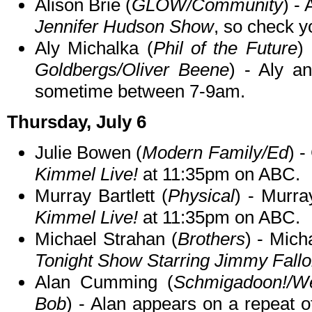
Alison Brie (
GLOW/Community
) -
Jennifer Hudson Show
, so check yo
Aly Michalka (
Phil of the Future
)
Goldbergs/Oliver Beene
) - Aly a
sometime between 7-9am.
Thursday, July 6
Julie Bowen (
Modern Family/Ed
) -
Kimmel Live!
at 11:35pm on ABC.
Murray Bartlett (
Physical
) - Murr
Kimmel Live!
at 11:35pm on ABC.
Michael Strahan (
Brothers
) - Mich
Tonight Show Starring Jimmy Fall
Alan Cumming (
Schmigadoon!/W
Bob
) - Alan appears on a repeat 