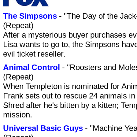
The Simpsons
- "The Day of the Jac
(Repeat)
After a mysterious buyer purchases eve
Lisa wants to go to, the Simpsons have t
evil ticket reseller.
Animal Control
- "Roosters and Mole
(Repeat)
When Templeton is nominated for Animal
Frank sets out to rescue 24 animals in 
Shred after he's bitten by a kitten; Te
mission.
Universal Basic Guys
- "Machine Yea