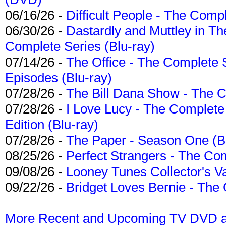
06/16/26 -
Difficult People - The Compl
06/30/26 -
Dastardly and Muttley in Th
Complete Series (Blu-ray)
07/14/26 -
The Office - The Complete 
Episodes (Blu-ray)
07/28/26 -
The Bill Dana Show - The 
07/28/26 -
I Love Lucy - The Complete 
Edition (Blu-ray)
07/28/26 -
The Paper - Season One (Bl
08/25/26 -
Perfect Strangers - The Com
09/08/26 -
Looney Tunes Collector's Va
09/22/26 -
Bridget Loves Bernie - The 
More Recent and Upcoming TV DVD a