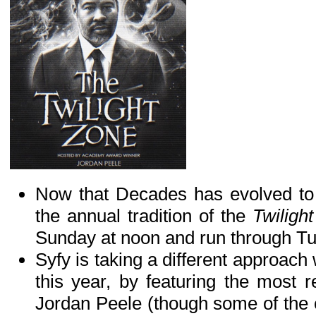
Now that Decades has evolved to 
the annual tradition of the
Twiligh
Sunday at noon and run through T
Syfy is taking a different approach 
this year, by featuring the most r
Jordan Peele (though some of the c