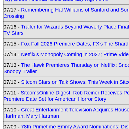
07/17 -
Remembering Hal Williams of Sanford and So
Crossing
07/16 -
Trailer for Wizards Beyond Waverly Place Final
TV Stars
07/15 -
Fox Fall 2026 Premiere Dates; FX's The Shards
07/14 -
Netflix's Monopoly Coming in 2027; Prime Vide
07/13 -
The Hawk Premieres Thursday on Netflix; Sno
Snoopy Trailer
07/12 -
Sitcom Stars on Talk Shows; This Week in Sit
07/11 -
SitcomsOnline Digest: Rob Reiner Receives 
Premiere Date Set for American Horror Story
07/10 -
Great Entertainment Television Acquires Hou
Hartman, Mary Hartman
07/09 -
78th Primetime Emmy Award Nominations; Disn