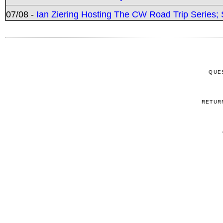
07/08 -
Ian Ziering Hosting The CW Road Trip Series
QUE
RETUR