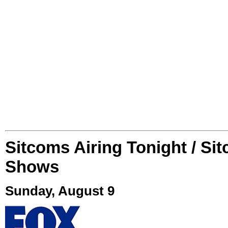
Sitcoms Airing Tonight / Si
Shows
Sunday, August 9