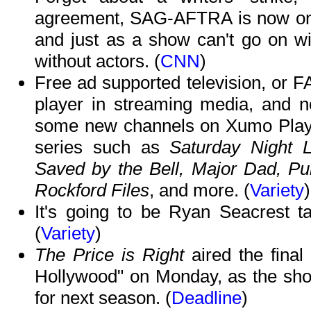
agreement, SAG-AFTRA is now on th
and just as a show can't go on wit
without actors. (
CNN
)
Free ad supported television, or F
player in streaming media, and n
some new channels on Xumo Play a
series such as
Saturday Night L
Saved by the Bell, Major Dad, P
Rockford Files
, and more. (
Variety
)
It's going to be Ryan Seacrest t
(
Variety
)
The Price is Right
aired the final
Hollywood" on Monday, as the sho
for next season. (
Deadline
)