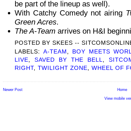
be part of the lineup as well).
With Catchy Comedy not airing
T
Green Acres
.
The A-Team
arrives on H&I begin
POSTED BY
SKEES -- SITCOMSONLI
LABELS:
A-TEAM
,
BOY MEETS WOR
LIVE
,
SAVED BY THE BELL
,
SITCO
RIGHT
,
TWILIGHT ZONE
,
WHEEL OF 
Newer Post
Home
View mobile ve