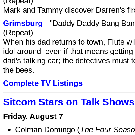
(Repeat)
Mark and Tammy discover Darren's first 
Grimsburg
- "Daddy Daddy Bang Ban
(Repeat)
When his dad returns to town, Flute wi
idol around, even if that means getting ri
dad's talking car; the detectives must 
the bees.
Complete TV Listings
Sitcom Stars on Talk Shows
Friday, August 7
Colman Domingo (
The Four Seas