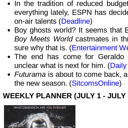
In the tradition of reduced budge
everything lately, ESPN has decide
on-air talents (
Deadline
)
Boy ghosts world? It seems that 
Boy Meets World
castmates in thr
sure why that is. (
Entertainment W
The end has come for Geraldo 
unclear what is next for him. (
Daily
Futurama
is about to come back, a
the new season. (
SitcomsOnline
)
WEEKLY PLANNER (JULY 1 - JULY 