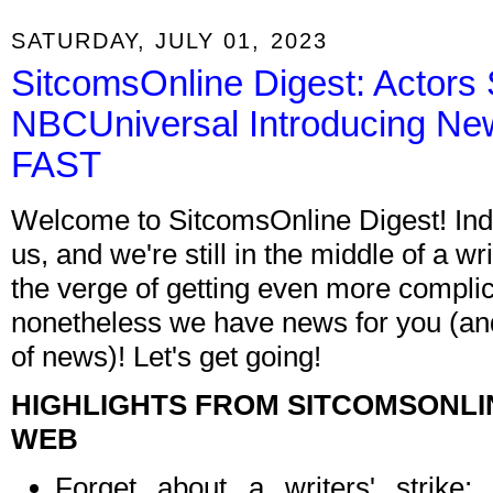
SATURDAY, JULY 01, 2023
SitcomsOnline Digest: Actors 
NBCUniversal Introducing New
FAST
Welcome to SitcomsOnline Digest! In
us, and we're still in the middle of a wr
the verge of getting even more compli
nonetheless we have news for you (and 
of news)! Let's get going!
HIGHLIGHTS FROM SITCOMSONLI
WEB
Forget about a writers' strik