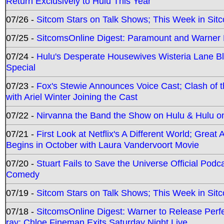
Return Exclusively to Hulu This Year
07/26 -
Sitcom Stars on Talk Shows; This Week in Sit
07/25 -
SitcomsOnline Digest: Paramount and Warner
07/24 -
Hulu's Desperate Housewives Wisteria Lane 
Special
07/23 -
Fox's Stewie Announces Voice Cast; Clash of 
with Ariel Winter Joining the Cast
07/22 -
Nirvanna the Band the Show on Hulu & Hulu on 
07/21 -
First Look at Netflix's A Different World; Grea
Begins in October with Laura Vandervoort Movie
07/20 -
Stuart Fails to Save the Universe Official Podc
Comedy
07/19 -
Sitcom Stars on Talk Shows; This Week in Sit
07/18 -
SitcomsOnline Digest: Warner to Release Perfe
ray; Chloe Fineman Exits Saturday Night Live