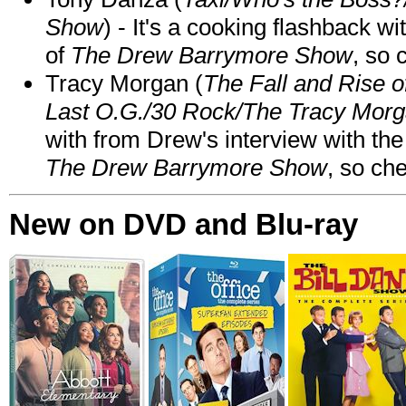
Show
) - It's a cooking flashback w
of
The Drew Barrymore Show
, so 
Tracy Morgan (
The Fall and Rise 
Last O.G./30 Rock/The Tracy Mor
with from Drew's interview with the
The Drew Barrymore Show
, so che
New on DVD and Blu-ray