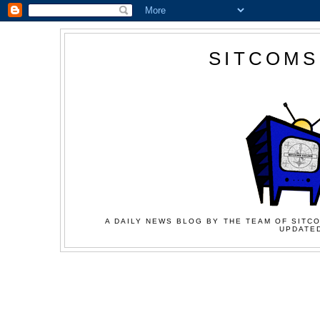
SITCOMS
A DAILY NEWS BLOG BY THE TEAM OF SITCO
UPDATED