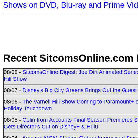
Shows on DVD, Blu-ray and Prime Vi
Recent SitcomsOnline.com 
08/08 -
SitcomsOnline Digest: Joe Dirt Animated Series
Hill Show
08/07 -
Disney's Big City Greens Brings Out the Gues
08/06 -
The Varnell Hill Show Coming to Paramount+ on
Holiday Touchdown
08/05 -
Colin from Accounts Final Season Premieres Se
Gets Director's Cut on Disney+ & Hulu
08/04 -
Amazon MGM Studios Orders Improvised Sit