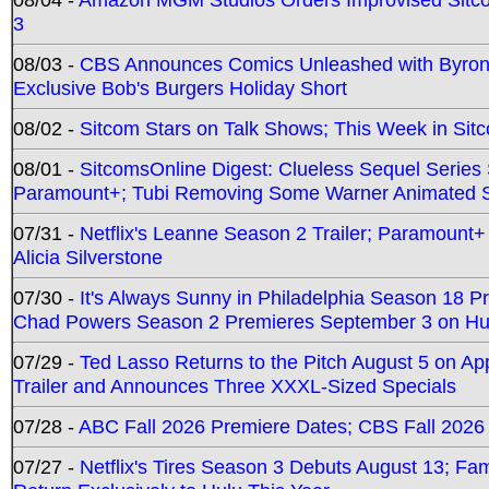
3
08/03 -
CBS Announces Comics Unleashed with Byron A
Exclusive Bob's Burgers Holiday Short
08/02 -
Sitcom Stars on Talk Shows; This Week in Sit
08/01 -
SitcomsOnline Digest: Clueless Sequel Series S
Paramount+; Tubi Removing Some Warner Animated S
07/31 -
Netflix's Leanne Season 2 Trailer; Paramount+
Alicia Silverstone
07/30 -
It's Always Sunny in Philadelphia Season 18 
Chad Powers Season 2 Premieres September 3 on Hu
07/29 -
Ted Lasso Returns to the Pitch August 5 on A
Trailer and Announces Three XXXL-Sized Specials
07/28 -
ABC Fall 2026 Premiere Dates; CBS Fall 2026
07/27 -
Netflix's Tires Season 3 Debuts August 13; Fa