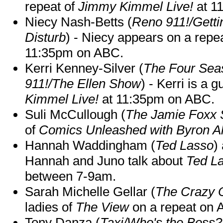
repeat of
Jimmy Kimmel Live!
at 1
Niecy Nash-Betts (
Reno 911!/Gett
Disturb
) - Niecy appears on a repe
11:35pm on ABC.
Kerri Kenney-Silver (
The Four Sea
911!/The Ellen Show
) - Kerri is a 
Kimmel Live!
at 11:35pm on ABC.
Suli McCullough (
The Jamie Foxx
of
Comics Unleashed with Byron Al
Hannah Waddingham (
Ted Lasso
)
Hannah and Juno talk about
Ted L
between 7-9am.
Sarah Michelle Gellar (
The Crazy 
ladies of
The View
on a repeat on
Tony Danza (
Taxi/Who's the Boss