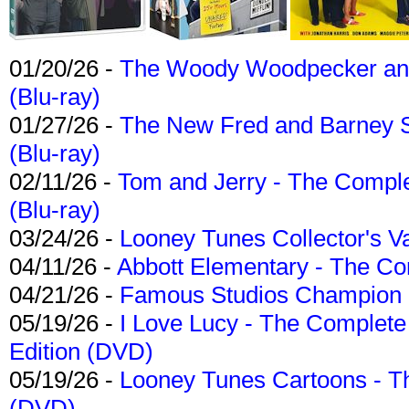
01/20/26 -
The Woody Woodpecker and 
(Blu-ray)
01/27/26 -
The New Fred and Barney 
(Blu-ray)
02/11/26 -
Tom and Jerry - The Compl
(Blu-ray)
03/24/26 -
Looney Tunes Collector's Va
04/11/26 -
Abbott Elementary - The C
04/21/26 -
Famous Studios Champion Co
05/19/26 -
I Love Lucy - The Complete 
Edition (DVD)
05/19/26 -
Looney Tunes Cartoons - Th
(DVD)