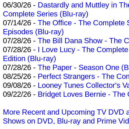
06/30/26 -
Dastardly and Muttley in Th
Complete Series (Blu-ray)
07/14/26 -
The Office - The Complete 
Episodes (Blu-ray)
07/28/26 -
The Bill Dana Show - The 
07/28/26 -
I Love Lucy - The Complete 
Edition (Blu-ray)
07/28/26 -
The Paper - Season One (Bl
08/25/26 -
Perfect Strangers - The Com
09/08/26 -
Looney Tunes Collector's Va
09/22/26 -
Bridget Loves Bernie - The 
More Recent and Upcoming TV DVD a
Shows on DVD, Blu-ray and Prime Vi