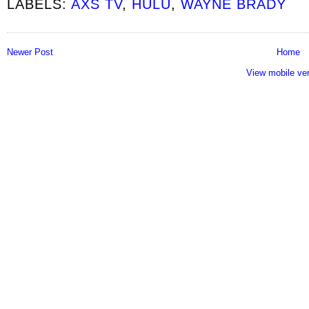
LABELS:
AXS TV
,
HULU
,
WAYNE BRADY
Newer Post
Home
View mobile ve