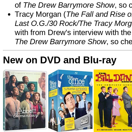
of
The Drew Barrymore Show
, so 
Tracy Morgan (
The Fall and Rise 
Last O.G./30 Rock/The Tracy Mor
with from Drew's interview with the
The Drew Barrymore Show
, so che
New on DVD and Blu-ray