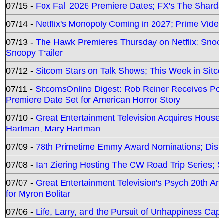
07/15 -
Fox Fall 2026 Premiere Dates; FX's The Shards
07/14 -
Netflix's Monopoly Coming in 2027; Prime Vide
07/13 -
The Hawk Premieres Thursday on Netflix; Sno
Snoopy Trailer
07/12 -
Sitcom Stars on Talk Shows; This Week in Sit
07/11 -
SitcomsOnline Digest: Rob Reiner Receives 
Premiere Date Set for American Horror Story
07/10 -
Great Entertainment Television Acquires Hou
Hartman, Mary Hartman
07/09 -
78th Primetime Emmy Award Nominations; Disn
07/08 -
Ian Ziering Hosting The CW Road Trip Series
07/07 -
Great Entertainment Television's Psych 20th A
for Myron Bolitar
07/06 -
Life, Larry, and the Pursuit of Unhappiness C