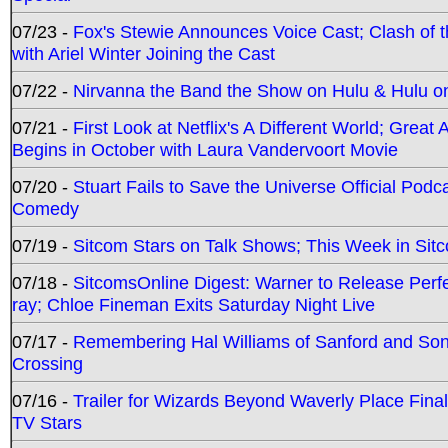
07/23 -
Fox's Stewie Announces Voice Cast; Clash of 
with Ariel Winter Joining the Cast
07/22 -
Nirvanna the Band the Show on Hulu & Hulu on 
07/21 -
First Look at Netflix's A Different World; Grea
Begins in October with Laura Vandervoort Movie
07/20 -
Stuart Fails to Save the Universe Official Podc
Comedy
07/19 -
Sitcom Stars on Talk Shows; This Week in Sit
07/18 -
SitcomsOnline Digest: Warner to Release Perfe
ray; Chloe Fineman Exits Saturday Night Live
07/17 -
Remembering Hal Williams of Sanford and So
Crossing
07/16 -
Trailer for Wizards Beyond Waverly Place Final
TV Stars