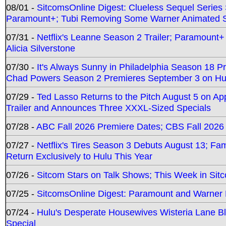
08/01 -
SitcomsOnline Digest: Clueless Sequel Series S
Paramount+; Tubi Removing Some Warner Animated S
07/31 -
Netflix's Leanne Season 2 Trailer; Paramount+
Alicia Silverstone
07/30 -
It's Always Sunny in Philadelphia Season 18 
Chad Powers Season 2 Premieres September 3 on Hu
07/29 -
Ted Lasso Returns to the Pitch August 5 on A
Trailer and Announces Three XXXL-Sized Specials
07/28 -
ABC Fall 2026 Premiere Dates; CBS Fall 2026
07/27 -
Netflix's Tires Season 3 Debuts August 13; Fa
Return Exclusively to Hulu This Year
07/26 -
Sitcom Stars on Talk Shows; This Week in Sit
07/25 -
SitcomsOnline Digest: Paramount and Warner
07/24 -
Hulu's Desperate Housewives Wisteria Lane 
Special