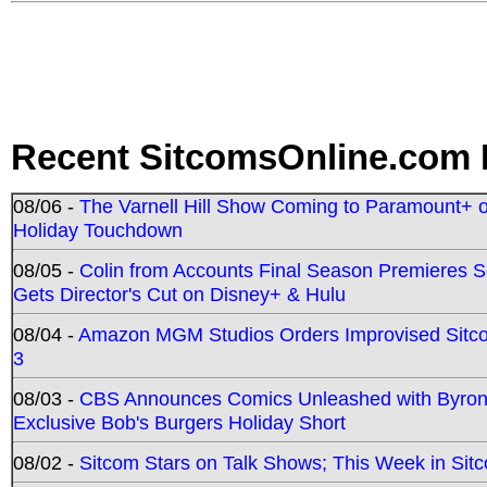
Recent SitcomsOnline.com 
08/06 -
The Varnell Hill Show Coming to Paramount+ on
Holiday Touchdown
08/05 -
Colin from Accounts Final Season Premieres Se
Gets Director's Cut on Disney+ & Hulu
08/04 -
Amazon MGM Studios Orders Improvised Sit
3
08/03 -
CBS Announces Comics Unleashed with Byron A
Exclusive Bob's Burgers Holiday Short
08/02 -
Sitcom Stars on Talk Shows; This Week in Sit