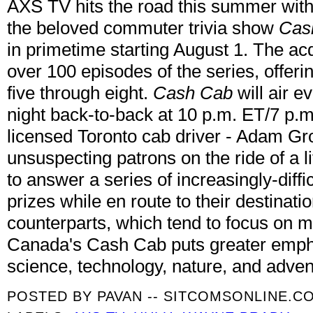
AXS TV hits the road this summer with
the beloved commuter trivia show
Cas
in primetime starting August 1. The acq
over 100 episodes of the series, offer
five through eight.
Cash Cab
will air 
night back-to-back at 10 p.m. ET/7 p.
licensed Toronto cab driver - Adam G
unsuspecting patrons on the ride of a l
to answer a series of increasingly-diffic
prizes while en route to their destination
counterparts, which tend to focus on 
Canada's Cash Cab puts greater empha
science, technology, nature, and adven
POSTED BY
PAVAN -- SITCOMSONLINE.C