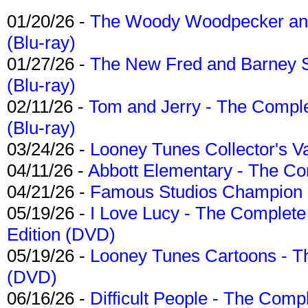
01/20/26 -
The Woody Woodpecker and 
(Blu-ray)
01/27/26 -
The New Fred and Barney 
(Blu-ray)
02/11/26 -
Tom and Jerry - The Compl
(Blu-ray)
03/24/26 -
Looney Tunes Collector's Va
04/11/26 -
Abbott Elementary - The C
04/21/26 -
Famous Studios Champion Co
05/19/26 -
I Love Lucy - The Complete 
Edition (DVD)
05/19/26 -
Looney Tunes Cartoons - Th
(DVD)
06/16/26 -
Difficult People - The Compl