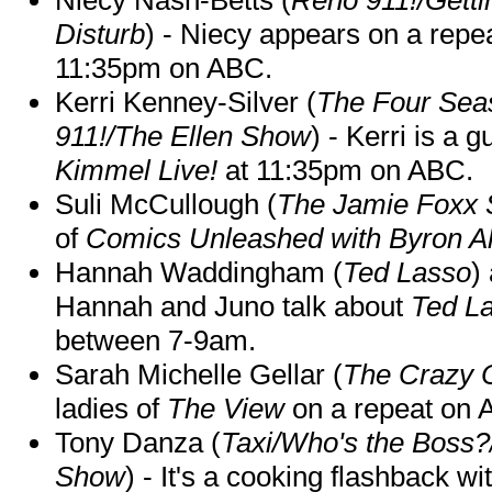
Disturb
) - Niecy appears on a repe
11:35pm on ABC.
Kerri Kenney-Silver (
The Four Sea
911!/The Ellen Show
) - Kerri is a 
Kimmel Live!
at 11:35pm on ABC.
Suli McCullough (
The Jamie Foxx
of
Comics Unleashed with Byron Al
Hannah Waddingham (
Ted Lasso
)
Hannah and Juno talk about
Ted L
between 7-9am.
Sarah Michelle Gellar (
The Crazy 
ladies of
The View
on a repeat on
Tony Danza (
Taxi/Who's the Boss
Show
) - It's a cooking flashback w