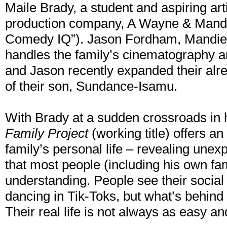
Maile Brady, a student and aspiring arti
production company, A Wayne & Mandi
Comedy IQ”). Jason Fordham, Mandie’s 
handles the family’s cinematography a
and Jason recently expanded their alre
of their son, Sundance-Isamu.
With Brady at a sudden crossroads in h
Family Project
(working title) offers an
family’s personal life – revealing unex
that most people (including his own fa
understanding. People see their social
dancing in Tik-Toks, but what’s behind 
Their real life is not always as easy a