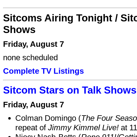
Sitcoms Airing Tonight / Si
Shows
Friday, August 7
none scheduled
Complete TV Listings
Sitcom Stars on Talk Shows
Friday, August 7
Colman Domingo (
The Four Seas
repeat of
Jimmy Kimmel Live!
at 1
Niecy Nash-Betts (
Reno 911!/Gett