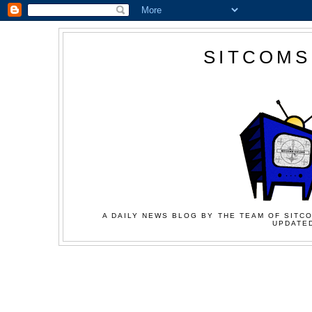
SITCOMS
A DAILY NEWS BLOG BY THE TEAM OF SITCO
UPDATED