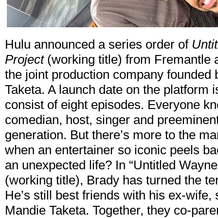
Hulu announced a series order of
Unti
Project
(working title) from Fremantle
the joint production company founde
Taketa. A launch date on the platform 
consist of eight episodes. Everyone k
comedian, host, singer and preeminent
generation. But there’s more to the 
when an entertainer so iconic peels back
an unexpected life? In “Untitled Wayn
(working title), Brady has turned the t
He’s still best friends with his ex-wife
Mandie Taketa. Together, they co-paren