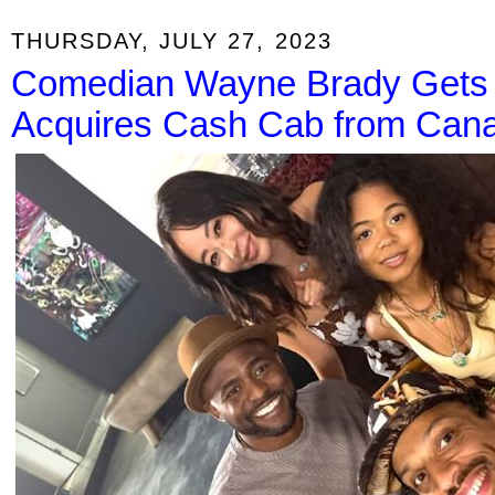
THURSDAY, JULY 27, 2023
Comedian Wayne Brady Gets 
Acquires Cash Cab from Can