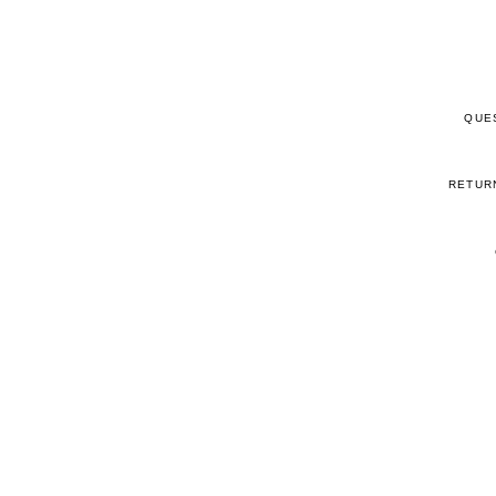
QUE
RETUR