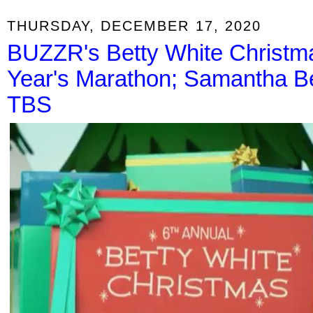
THURSDAY, DECEMBER 17, 2020
BUZZR's Betty White Christ
Year's Marathon; Samantha B
TBS