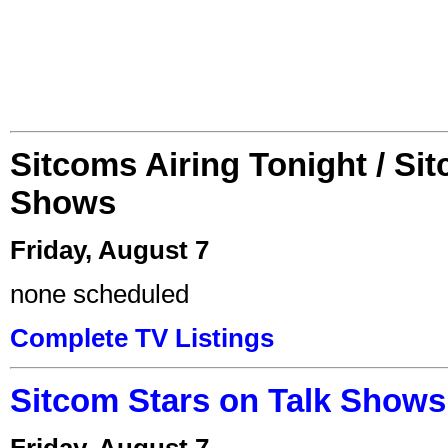
Sitcoms Airing Tonight / Si
Shows
Friday, August 7
none scheduled
Complete TV Listings
Sitcom Stars on Talk Shows
Friday, August 7