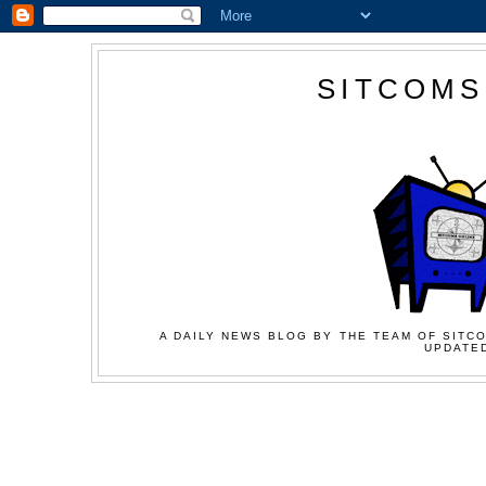
SITCOMS
A DAILY NEWS BLOG BY THE TEAM OF SITCO
UPDATED