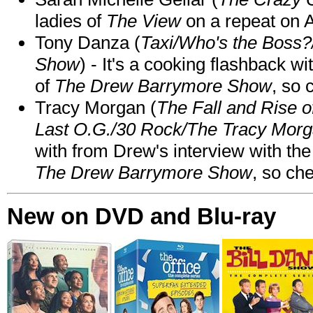
ladies of
The View
on a repeat on
Tony Danza (
Taxi/Who's the Boss
Show
) - It's a cooking flashback w
of
The Drew Barrymore Show
, so 
Tracy Morgan (
The Fall and Rise 
Last O.G./30 Rock/The Tracy Mor
with from Drew's interview with the
The Drew Barrymore Show
, so che
New on DVD and Blu-ray