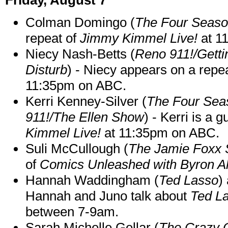
Colman Domingo (
The Four Seas
repeat of
Jimmy Kimmel Live!
at 1
Niecy Nash-Betts (
Reno 911!/Gett
Disturb
) - Niecy appears on a repe
11:35pm on ABC.
Kerri Kenney-Silver (
The Four Sea
911!/The Ellen Show
) - Kerri is a 
Kimmel Live!
at 11:35pm on ABC.
Suli McCullough (
The Jamie Foxx
of
Comics Unleashed with Byron Al
Hannah Waddingham (
Ted Lasso
)
Hannah and Juno talk about
Ted L
between 7-9am.
Sarah Michelle Gellar (
The Crazy 