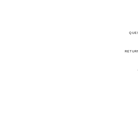
QUE
RETUR