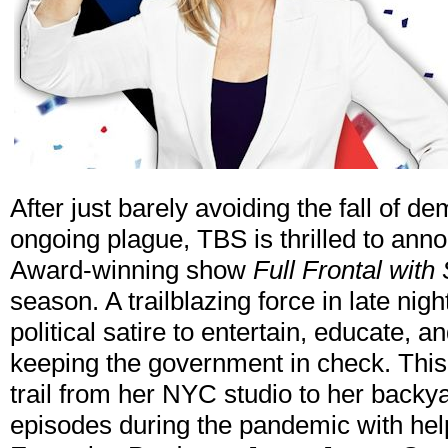
After just barely avoiding the fall of d
ongoing plague, TBS is thrilled to an
Award-winning show
Full Frontal wit
season. A trailblazing force in late nig
political satire to entertain, educate,
keeping the government in check. This
trail from her NYC studio to her back
episodes during the pandemic with hel