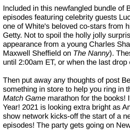
Included in this newfangled bundle of B
episodes featuring celebrity guests Lu
one of White's beloved co-stars from 
Getty. Not to spoil the holly jolly surpr
appearance from a young Charles Shau
Maxwell Sheffield on
The Nanny
). Th
until 2:00am ET, or when the last drop 
Then put away any thoughts of post B
something in store to help you ring in
Match Game
marathon for the books!
Year! 2021 is looking extra bright as A
show network kicks-off the start of a 
episodes! The party gets going on New