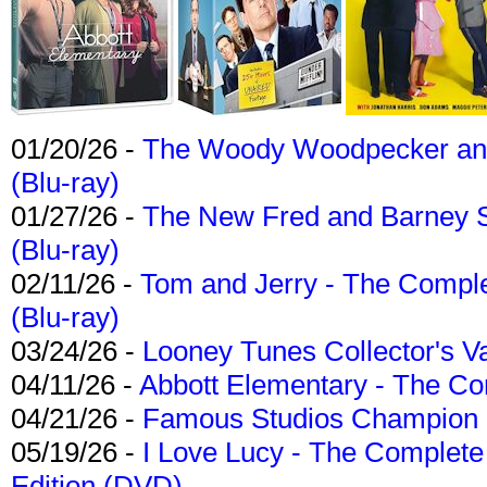
01/20/26 -
The Woody Woodpecker and 
(Blu-ray)
01/27/26 -
The New Fred and Barney 
(Blu-ray)
02/11/26 -
Tom and Jerry - The Compl
(Blu-ray)
03/24/26 -
Looney Tunes Collector's Va
04/11/26 -
Abbott Elementary - The C
04/21/26 -
Famous Studios Champion Co
05/19/26 -
I Love Lucy - The Complete 
Edition (DVD)