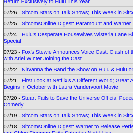
Return Exclusively to Hulu This Year
07/26 -
Sitcom Stars on Talk Shows; This Week in Sit
07/25 -
SitcomsOnline Digest: Paramount and Warner
07/24 -
Hulu's Desperate Housewives Wisteria Lane 
Special
07/23 -
Fox's Stewie Announces Voice Cast; Clash of 
with Ariel Winter Joining the Cast
07/22 -
Nirvanna the Band the Show on Hulu & Hulu on 
07/21 -
First Look at Netflix's A Different World; Grea
Begins in October with Laura Vandervoort Movie
07/20 -
Stuart Fails to Save the Universe Official Podc
Comedy
07/19 -
Sitcom Stars on Talk Shows; This Week in Sit
07/18 -
SitcomsOnline Digest: Warner to Release Perfe
ray; Chloe Fineman Exits Saturday Night Live