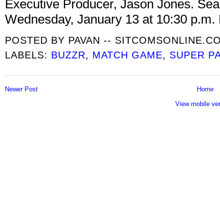
Executive Producer, Jason Jones. Seas
Wednesday, January 13 at 10:30 p.m.
POSTED BY
PAVAN -- SITCOMSONLINE.C
LABELS:
BUZZR
,
MATCH GAME
,
SUPER P
Newer Post
Home
View mobile ve