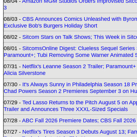
08/04 -
Amazon MGM Studios Orders Improvised Sit
3
08/03 -
CBS Announces Comics Unleashed with Byron A
Exclusive Bob's Burgers Holiday Short
08/02 -
Sitcom Stars on Talk Shows; This Week in Sit
08/01 -
SitcomsOnline Digest: Clueless Sequel Series S
Paramount+; Tubi Removing Some Warner Animated S
07/31 -
Netflix's Leanne Season 2 Trailer; Paramount+
Alicia Silverstone
07/30 -
It's Always Sunny in Philadelphia Season 18 
Chad Powers Season 2 Premieres September 3 on Hu
07/29 -
Ted Lasso Returns to the Pitch August 5 on A
Trailer and Announces Three XXXL-Sized Specials
07/28 -
ABC Fall 2026 Premiere Dates; CBS Fall 2026
07/27 -
Netflix's Tires Season 3 Debuts August 13; Fa