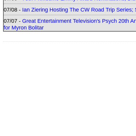
07/08 -
Ian Ziering Hosting The CW Road Trip Series
07/07 -
Great Entertainment Television's Psych 20th A
for Myron Bolitar