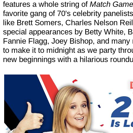
features a whole string of
Match Gam
favorite gang of 70's celebrity panelist
like Brett Somers, Charles Nelson Rei
special appearances by Betty White, B
Fannie Flagg, Joey Bishop, and many 
to make it to midnight as we party thr
new beginnings with a hilarious round