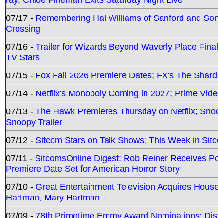
07/17 -
Remembering Hal Williams of Sanford and So
Crossing
07/16 -
Trailer for Wizards Beyond Waverly Place Final
TV Stars
07/15 -
Fox Fall 2026 Premiere Dates; FX's The Shards
07/14 -
Netflix's Monopoly Coming in 2027; Prime Vide
07/13 -
The Hawk Premieres Thursday on Netflix; Sno
Snoopy Trailer
07/12 -
Sitcom Stars on Talk Shows; This Week in Sit
07/11 -
SitcomsOnline Digest: Rob Reiner Receives 
Premiere Date Set for American Horror Story
07/10 -
Great Entertainment Television Acquires Hou
Hartman, Mary Hartman
07/09 -
78th Primetime Emmy Award Nominations; Disn