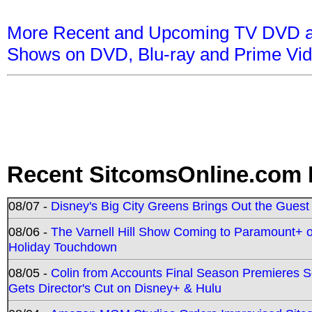
More Recent and Upcoming TV DVD a
Shows on DVD, Blu-ray and Prime Vi
Recent SitcomsOnline.com 
08/07 -
Disney's Big City Greens Brings Out the Gues
08/06 -
The Varnell Hill Show Coming to Paramount+ on
Holiday Touchdown
08/05 -
Colin from Accounts Final Season Premieres Se
Gets Director's Cut on Disney+ & Hulu