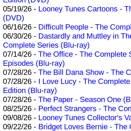
05/19/26 -
Looney Tunes Cartoons - Th
(DVD)
06/16/26 -
Difficult People - The Compl
06/30/26 -
Dastardly and Muttley in Th
Complete Series (Blu-ray)
07/14/26 -
The Office - The Complete 
Episodes (Blu-ray)
07/28/26 -
The Bill Dana Show - The 
07/28/26 -
I Love Lucy - The Complete 
Edition (Blu-ray)
07/28/26 -
The Paper - Season One (Bl
08/25/26 -
Perfect Strangers - The Com
09/08/26 -
Looney Tunes Collector's Va
09/22/26 -
Bridget Loves Bernie - The 