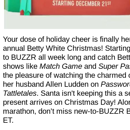
Your dose of holiday cheer is finally 
annual Betty White Christmas! Starti
to BUZZR all week long and catch Bett
shows like
Match Game
and
Super Pa
the pleasure of watching the charmed 
her husband Allen Ludden on
Passwor
Tattletales
. Santa isn't keeping this a
present arrives on Christmas Day! Alon
marathon, don’t miss new-to-BUZZR Be
ET.