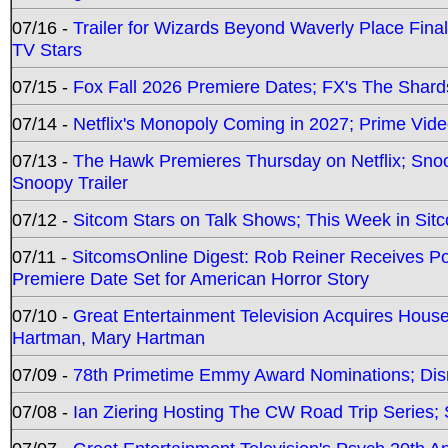
07/16 -
Trailer for Wizards Beyond Waverly Place Final
TV Stars
07/15 -
Fox Fall 2026 Premiere Dates; FX's The Shards
07/14 -
Netflix's Monopoly Coming in 2027; Prime Vide
07/13 -
The Hawk Premieres Thursday on Netflix; Sno
Snoopy Trailer
07/12 -
Sitcom Stars on Talk Shows; This Week in Sit
07/11 -
SitcomsOnline Digest: Rob Reiner Receives 
Premiere Date Set for American Horror Story
07/10 -
Great Entertainment Television Acquires Hou
Hartman, Mary Hartman
07/09 -
78th Primetime Emmy Award Nominations; Disn
07/08 -
Ian Ziering Hosting The CW Road Trip Series