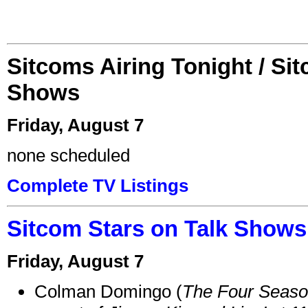
Sitcoms Airing Tonight / Si
Shows
Friday, August 7
none scheduled
Complete TV Listings
Sitcom Stars on Talk Shows
Friday, August 7
Colman Domingo (
The Four Seas