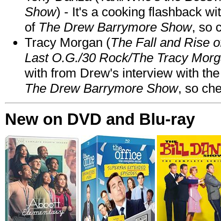
Show
) - It's a cooking flashback w
of
The Drew Barrymore Show
, so 
Tracy Morgan (
The Fall and Rise 
Last O.G./30 Rock/The Tracy Mor
with from Drew's interview with the
The Drew Barrymore Show
, so che
New on DVD and Blu-ray