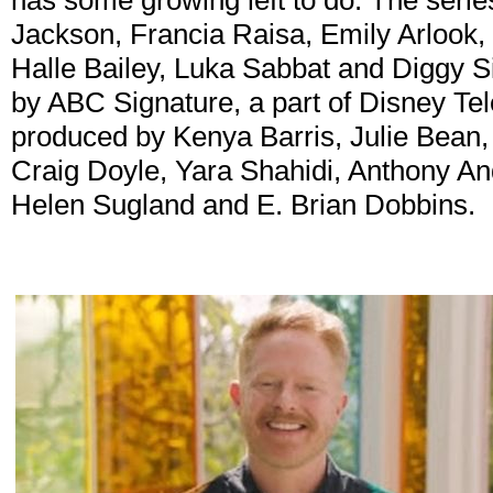
has some growing left to do. The serie
Jackson, Francia Raisa, Emily Arlook,
Halle Bailey, Luka Sabbat and Diggy 
by ABC Signature, a part of Disney Tele
produced by Kenya Barris, Julie Bean,
Craig Doyle, Yara Shahidi, Anthony A
Helen Sugland and E. Brian Dobbins.