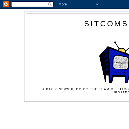
SITCOMS
A DAILY NEWS BLOG BY THE TEAM OF SITCO
UPDATED