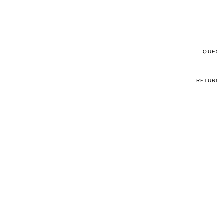
QUE
RETUR