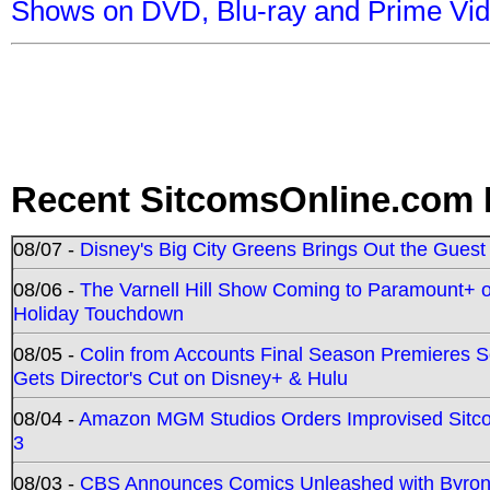
Shows on DVD, Blu-ray and Prime Vi
Recent SitcomsOnline.com 
08/07 -
Disney's Big City Greens Brings Out the Gues
08/06 -
The Varnell Hill Show Coming to Paramount+ on
Holiday Touchdown
08/05 -
Colin from Accounts Final Season Premieres Se
Gets Director's Cut on Disney+ & Hulu
08/04 -
Amazon MGM Studios Orders Improvised Sit
3
08/03 -
CBS Announces Comics Unleashed with Byron A