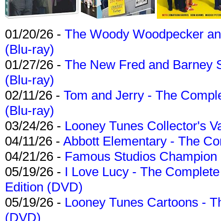
01/20/26 -
The Woody Woodpecker and 
(Blu-ray)
01/27/26 -
The New Fred and Barney 
(Blu-ray)
02/11/26 -
Tom and Jerry - The Compl
(Blu-ray)
03/24/26 -
Looney Tunes Collector's Va
04/11/26 -
Abbott Elementary - The C
04/21/26 -
Famous Studios Champion Co
05/19/26 -
I Love Lucy - The Complete 
Edition (DVD)
05/19/26 -
Looney Tunes Cartoons - Th
(DVD)