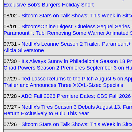
Exclusive Bob's Burgers Holiday Short
08/02 -
Sitcom Stars on Talk Shows; This Week in Sit
08/01 -
SitcomsOnline Digest: Clueless Sequel Series S
Paramount+; Tubi Removing Some Warner Animated S
07/31 -
Netflix's Leanne Season 2 Trailer; Paramount+
Alicia Silverstone
07/30 -
It's Always Sunny in Philadelphia Season 18 
Chad Powers Season 2 Premieres September 3 on Hu
07/29 -
Ted Lasso Returns to the Pitch August 5 on A
Trailer and Announces Three XXXL-Sized Specials
07/28 -
ABC Fall 2026 Premiere Dates; CBS Fall 2026
07/27 -
Netflix's Tires Season 3 Debuts August 13; Fa
Return Exclusively to Hulu This Year
07/26 -
Sitcom Stars on Talk Shows; This Week in Sit