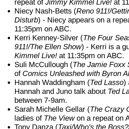
repeat of
Jimmy Kimmel Live!
at 1
Niecy Nash-Betts (
Reno 911!/Gett
Disturb
) - Niecy appears on a repe
11:35pm on ABC.
Kerri Kenney-Silver (
The Four Sea
911!/The Ellen Show
) - Kerri is a 
Kimmel Live!
at 11:35pm on ABC.
Suli McCullough (
The Jamie Foxx
of
Comics Unleashed with Byron Al
Hannah Waddingham (
Ted Lasso
)
Hannah and Juno talk about
Ted L
between 7-9am.
Sarah Michelle Gellar (
The Crazy 
ladies of
The View
on a repeat on
Tony Danza (
Taxi/Who's the Boss