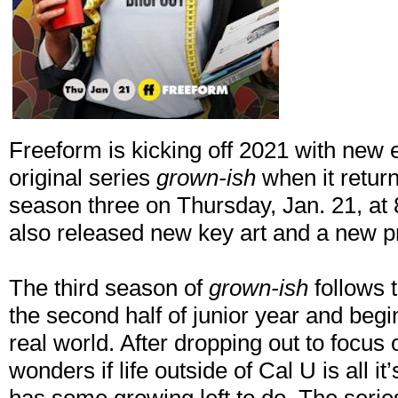
Freeform is kicking off 2021 with new e
original series
grown-ish
when it retur
season three on Thursday, Jan. 21, a
also released new key art and a new 
The third season of
grown-ish
follows 
the second half of junior year and begin
real world. After dropping out to focus
wonders if life outside of Cal U is all it’