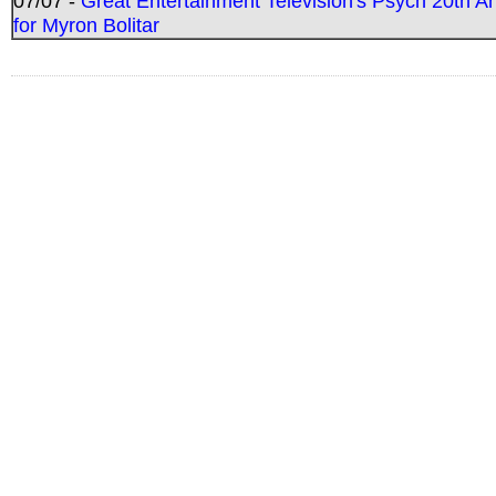
07/07 -
Great Entertainment Television's Psych 20th A
for Myron Bolitar