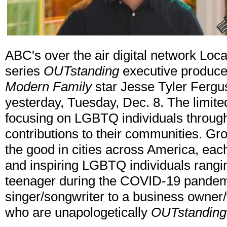
ABC's over the air digital network Local
series
OUTstanding
executive produce
Modern Family
star Jesse Tyler Ferg
yesterday, Tuesday, Dec. 8. The limited
focusing on LGBTQ individuals throug
contributions to their communities. Gro
the good in cities across America, each 
and inspiring LGBTQ individuals rangi
teenager during the COVID-19 pandemi
singer/songwriter to a business owner/
who are unapologetically
OUTstanding