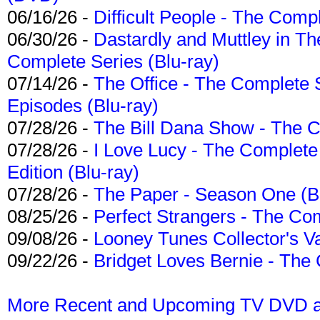
06/16/26 -
Difficult People - The Compl
06/30/26 -
Dastardly and Muttley in Th
Complete Series (Blu-ray)
07/14/26 -
The Office - The Complete 
Episodes (Blu-ray)
07/28/26 -
The Bill Dana Show - The 
07/28/26 -
I Love Lucy - The Complete 
Edition (Blu-ray)
07/28/26 -
The Paper - Season One (Bl
08/25/26 -
Perfect Strangers - The Com
09/08/26 -
Looney Tunes Collector's Va
09/22/26 -
Bridget Loves Bernie - The 
More Recent and Upcoming TV DVD a