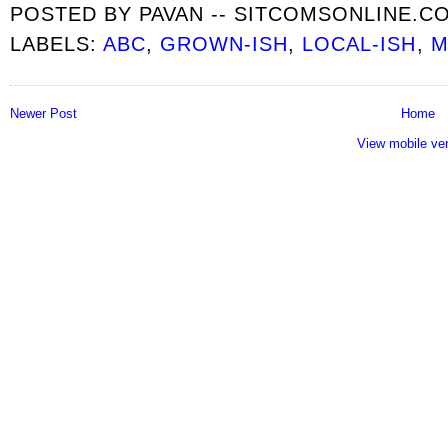
POSTED BY
PAVAN -- SITCOMSONLINE.C
LABELS:
ABC
,
GROWN-ISH
,
LOCAL-ISH
,
M
Newer Post
Home
View mobile ve