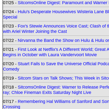
07/25 -
SitcomsOnline Digest: Paramount and Warner
07/24 -
Hulu's Desperate Housewives Wisteria Lane 
Special
07/23 -
Fox's Stewie Announces Voice Cast; Clash of 
with Ariel Winter Joining the Cast
07/22 -
Nirvanna the Band the Show on Hulu & Hulu on 
07/21 -
First Look at Netflix's A Different World; Grea
Begins in October with Laura Vandervoort Movie
07/20 -
Stuart Fails to Save the Universe Official Podc
Comedy
07/19 -
Sitcom Stars on Talk Shows; This Week in Sit
07/18 -
SitcomsOnline Digest: Warner to Release Perfe
ray; Chloe Fineman Exits Saturday Night Live
07/17 -
Remembering Hal Williams of Sanford and So
Crossing