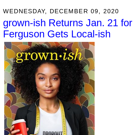
WEDNESDAY, DECEMBER 09, 2020
grown-ish Returns Jan. 21 for
Ferguson Gets Local-ish