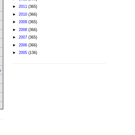
►
2011
(365)
►
2010
(366)
►
2009
(365)
►
2008
(366)
►
2007
(365)
►
2006
(366)
►
2005
(136)
y