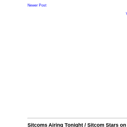
Newer Post
Sitcoms Airing Tonight / Sitcom Stars o