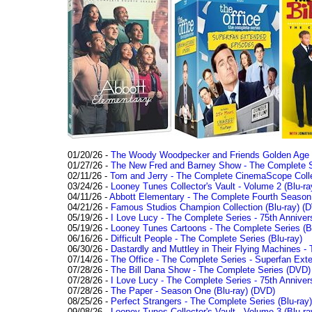
01/20/26 -
The Woody Woodpecker and Friends Golden Age Co
01/27/26 -
The New Fred and Barney Show - The Complete Se
02/11/26 -
Tom and Jerry - The Complete CinemaScope Collec
03/24/26 -
Looney Tunes Collector's Vault - Volume 2 (Blu-ra
04/11/26 -
Abbott Elementary - The Complete Fourth Seaso
04/21/26 -
Famous Studios Champion Collection (Blu-ray)
(D
05/19/26 -
I Love Lucy - The Complete Series - 75th Anniver
05/19/26 -
Looney Tunes Cartoons - The Complete Series (Bl
06/16/26 -
Difficult People - The Complete Series (Blu-ray)
06/30/26 -
Dastardly and Muttley in Their Flying Machines - 
07/14/26 -
The Office - The Complete Series - Superfan Ext
07/28/26 -
The Bill Dana Show - The Complete Series (DVD)
07/28/26 -
I Love Lucy - The Complete Series - 75th Annivers
07/28/26 -
The Paper - Season One (Blu-ray)
(DVD)
08/25/26 -
Perfect Strangers - The Complete Series (Blu-ray)
09/08/26 -
Looney Tunes Collector's Vault - Volume 3 (Blu-ra