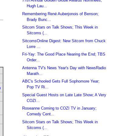
77th Annual Golden Globe Awards Nominees;
Hugh Lau...
Remembering René Auberjonois of Benson;
Brady Bunc...
Sitcom Stars on Talk Shows; This Week in
Sitcoms (...
SitcomsOnline Digest: New Sitcom from Chuck
Lorre ...
Fri-Yay: The Good Place Nearing the End; TBS
Order...
Antenna TV's News Year's Day with NewsRadio
Marath...
ABC's Schooled Gets Full Sophomore Year;
Pop TV Ri...
u
Special Guest Hosts on Late Late Show; A Very
COZI...
Roseanne Coming to COZI TV in January;
Comedy Cent...
Sitcom Stars on Talk Shows; This Week in
Sitcoms (...