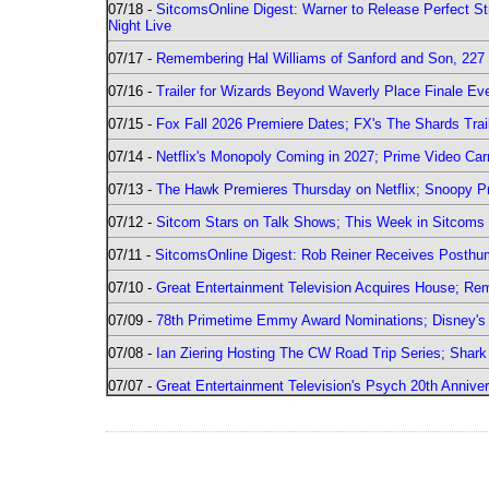
07/18 -
SitcomsOnline Digest: Warner to Release Perfect St
Night Live
07/17 -
Remembering Hal Williams of Sanford and Son, 227
07/16 -
Trailer for Wizards Beyond Waverly Place Finale Eve
07/15 -
Fox Fall 2026 Premiere Dates; FX's The Shards Trai
07/14 -
Netflix's Monopoly Coming in 2027; Prime Video Carr
07/13 -
The Hawk Premieres Thursday on Netflix; Snoopy Pr
07/12 -
Sitcom Stars on Talk Shows; This Week in Sitcoms 
07/11 -
SitcomsOnline Digest: Rob Reiner Receives Posthu
07/10 -
Great Entertainment Television Acquires House; R
07/09 -
78th Primetime Emmy Award Nominations; Disney's 
07/08 -
Ian Ziering Hosting The CW Road Trip Series; Shar
07/07 -
Great Entertainment Television's Psych 20th Anniver