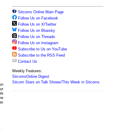
Sitcoms Online Main Page
Follow Us on Facebook
Follow Us on X/Twitter
Follow Us on Bluesky
Follow Us on Threads
Follow Us on Instagram
Subscribe to Us on YouTube
Subscribe to the RSS Feed
Contact Us
Weekly Features:
SitcomsOnline Digest
Sitcom Stars on Talk Shows/This Week in Sitcoms
on
ur
We
the
as