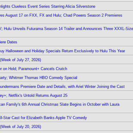
ights Clueless Event Series Starring Alicia Silverstone
ieres August 17 on FXX, FX and Hulu; Chad Powers Season 2 Premieres
TV; Hulu Unveils Futurama Season 14 Trailer and Announces Three XXXL-Siz
iere Dates
Guy Halloween and Holiday Specials Return Exclusively to Hulu This Year
(Week of July 27, 2026)
r on Hold; Paramount+ Cancels Crutch
 Party; Whitmer Thomas HBO Comedy Special
undermans Premiere Date and Details, with Ariel Winter Joining the Cast
y+; Netflix's Untold Returns August 25
rican Family's 6th Annual Christmas Slate Begins in October with Laura
 All-Star Cast for Elizabeth Banks Apple TV Comedy
(Week of July 20, 2026)