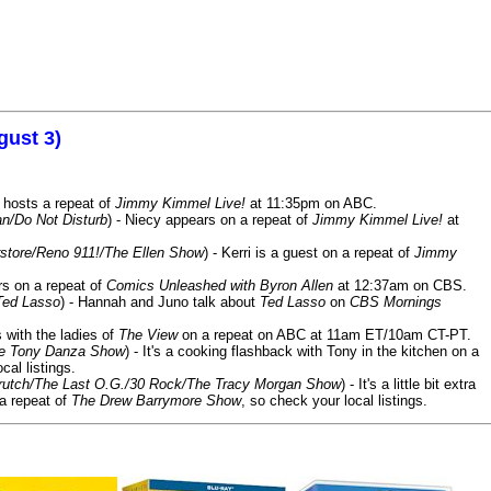
gust 3)
 hosts a repeat of
Jimmy Kimmel Live!
at 11:35pm on ABC.
n/Do Not Disturb
) - Niecy appears on a repeat of
Jimmy Kimmel Live!
at
store/Reno 911!/The Ellen Show
) - Kerri is a guest on a repeat of
Jimmy
ars on a repeat of
Comics Unleashed with Byron Allen
at 12:37am on CBS.
Ted Lasso
) - Hannah and Juno talk about
Ted Lasso
on
CBS Mornings
s with the ladies of
The View
on a repeat on ABC at 11am ET/10am CT-PT.
he Tony Danza Show
) - It's a cooking flashback with Tony in the kitchen on a
cal listings.
/Crutch/The Last O.G./30 Rock/The Tracy Morgan Show
) - It's a little bit extra
 a repeat of
The Drew Barrymore Show
, so check your local listings.