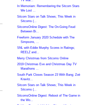
TV Mar...
In Memoriam: Remembering the Sitcom Stars
We Lost ...
Sitcom Stars on Talk Shows; This Week in
Sitcoms (...
SitcomsOnline Digest: The On-Going Feud
Between Bi...
Freeform January 2020 Schedule with The
Simpsons, ...
SNL with Eddie Murphy Scores in Ratings;
REELZ and...
Merry Christmas from Sitcoms Online
2019 Christmas Eve and Christmas Day TV
Marathons ...
South Park Closes Season 23 With Bang; Zoë
Kravitz...
Sitcom Stars on Talk Shows; This Week in
Sitcoms (...
SitcomsOnline Digest: Reboot of The Game in
the Wo...