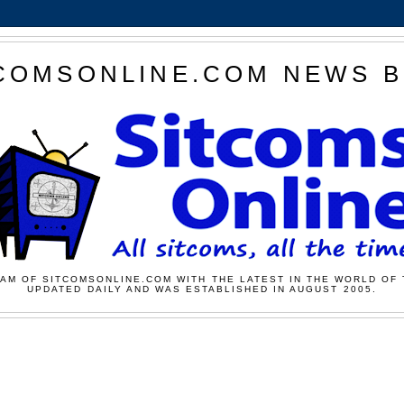
COMSONLINE.COM NEWS 
AM OF SITCOMSONLINE.COM WITH THE LATEST IN THE WORLD OF 
UPDATED DAILY AND WAS ESTABLISHED IN AUGUST 2005.