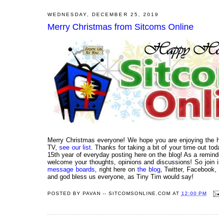
WEDNESDAY, DECEMBER 25, 2019
Merry Christmas from Sitcoms Online
Merry Christmas everyone! We hope you are enjoying the ho
TV,
see our list
. Thanks for taking a bit of your time out tod
15th year of everyday posting here on the blog! As a reminde
welcome your thoughts, opinions and discussions! So join i
message boards
, right here on
the blog
, Twitter, Facebook,
and god bless us everyone, as Tiny Tim would say!
POSTED BY
PAVAN -- SITCOMSONLINE.COM
AT
12:00 PM