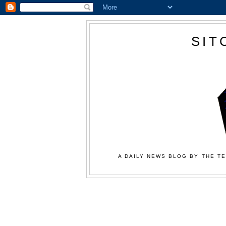
SIT
A DAILY NEWS BLOG BY THE TE