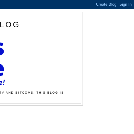
BLOG
TV AND SITCOMS. THIS BLOG IS