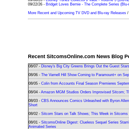
09/22/26 -
Bridget Loves Bernie - The Complete Series (Blu-
More Recent and Upcoming TV DVD and Blu-ray Releases
Recent SitcomsOnline.com News Blog P
08/07 -
Disney's Big City Greens Brings Out the Guest Sta
08/06 -
The Varnell Hill Show Coming to Paramount+ on Sept
08/05 -
Colin from Accounts Final Season Premieres Septemb
08/04 -
Amazon MGM Studios Orders Improvised Sitcom; 
08/03 -
CBS Announces Comics Unleashed with Byron Allen 2
Short
08/02 -
Sitcom Stars on Talk Shows; This Week in Sitcoms 
08/01 -
SitcomsOnline Digest: Clueless Sequel Series Star
Animated Series