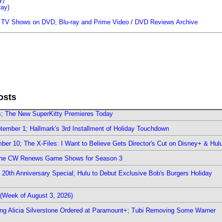
ray)
/
TV Shows on DVD, Blu-ray and Prime Video
/
DVD Reviews Archive
osts
rs; The New SuperKitty Premieres Today
ember 1; Hallmark's 3rd Installment of Holiday Touchdown
er 10; The X-Files: I Want to Believe Gets Director's Cut on Disney+ & Hul
The CW Renews Game Shows for Season 3
0th Anniversary Special; Hulu to Debut Exclusive Bob's Burgers Holiday
(Week of August 3, 2026)
ring Alicia Silverstone Ordered at Paramount+; Tubi Removing Some Warner