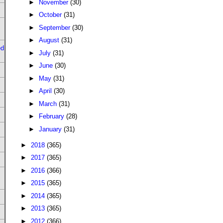
►
November
(30)
►
October
(31)
►
September
(30)
►
August
(31)
ed
►
July
(31)
►
June
(30)
►
May
(31)
►
April
(30)
►
March
(31)
►
February
(28)
►
January
(31)
►
2018
(365)
►
2017
(365)
►
2016
(366)
►
2015
(365)
►
2014
(365)
►
2013
(365)
►
2012
(366)