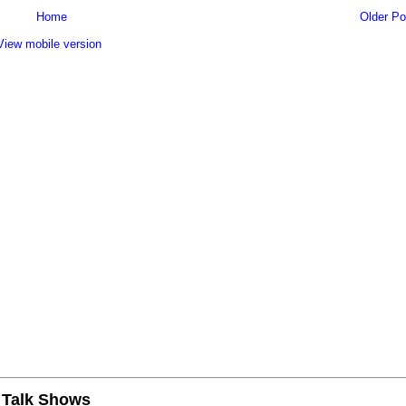
Home
Older Po
View mobile version
n Talk Shows