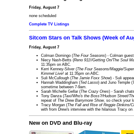
Friday, August 7
none scheduled
Complete TV Listings
Sitcom Stars on Talk Shows (Week of Au
Friday, August 7
Colman Domingo (
The Four Seasons
) - Colman guest
Niecy Nash-Betts (
Reno 911!/Getting On/The Soul Ma
11:35pm on ABC.
Kerri Kenney-Silver (
The Four Seasons/Maggie/Super
Kimmel Live!
at 11:35pm on ABC.
Suli McCullough (
The Jamie Foxx Show
) - Suli appe
Hannah Waddingham (
Ted Lasso
) and Juno Temple (
sometime between 7-9am.
Sarah Michelle Gellar (
The Crazy Ones
) - Sarah chat
Tony Danza (
Taxi/Who's the Boss?/Hudson Street/T
repeat of
The Drew Barrymore Show
, so check your lo
Tracy Morgan (
The Fall and Rise of Reggie Dinkins
with from Drew's interview with the hilarious Tracy on
New on DVD and Blu-ray