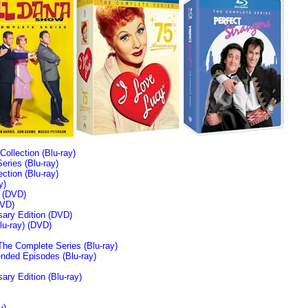
llection (Blu-ray)
ries (Blu-ray)
tion (Blu-ray)
y)
n (DVD)
VD)
sary Edition (DVD)
u-ray)
(DVD)
The Complete Series (Blu-ray)
ended Episodes (Blu-ray)
ary Edition (Blu-ray)
y)