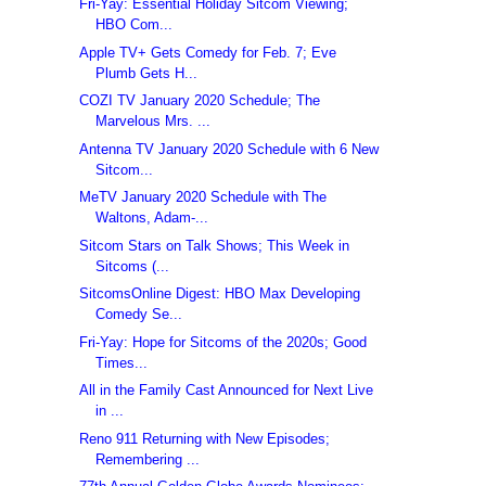
Fri-Yay: Essential Holiday Sitcom Viewing;
HBO Com...
Apple TV+ Gets Comedy for Feb. 7; Eve
Plumb Gets H...
COZI TV January 2020 Schedule; The
Marvelous Mrs. ...
Antenna TV January 2020 Schedule with 6 New
Sitcom...
MeTV January 2020 Schedule with The
Waltons, Adam-...
Sitcom Stars on Talk Shows; This Week in
Sitcoms (...
SitcomsOnline Digest: HBO Max Developing
Comedy Se...
Fri-Yay: Hope for Sitcoms of the 2020s; Good
Times...
All in the Family Cast Announced for Next Live
in ...
Reno 911 Returning with New Episodes;
Remembering ...