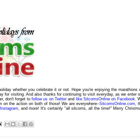
liday whether you celebrate it or not. Hope you're enjoying the marathons 
ay for visiting. And also thanks for continuing to visit everyday, as we enter o
r, don't forget to
follow us on Twitter
and
like SitcomsOnline on Facebook
. 
n on the action on both of those! We are everywhere--
SitcomsOnline.com
, 
Instagram
, and more! It's certainly "all sitcoms, all the time!" Merry Christm