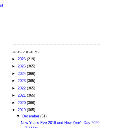
st
BLOG ARCHIVE
►
2026
(219)
►
2025
(365)
►
2024
(366)
►
2023
(365)
►
2022
(365)
►
2021
(365)
►
2020
(366)
▼
2019
(365)
▼
December
(31)
New Year's Eve 2019 and New Year's Day 2020