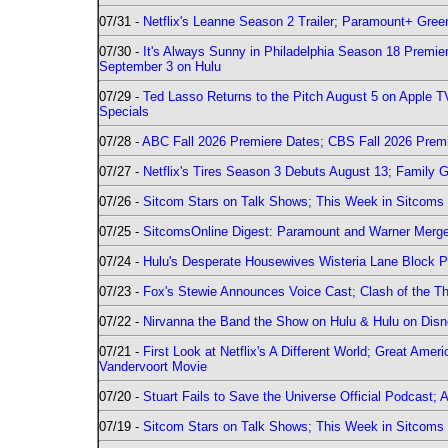
07/31 -
Netflix's Leanne Season 2 Trailer; Paramount+ Greenl
07/30 -
It's Always Sunny in Philadelphia Season 18 Prem
September 3 on Hulu
07/29 -
Ted Lasso Returns to the Pitch August 5 on Apple 
Specials
07/28 -
ABC Fall 2026 Premiere Dates; CBS Fall 2026 Prem
07/27 -
Netflix's Tires Season 3 Debuts August 13; Family 
07/26 -
Sitcom Stars on Talk Shows; This Week in Sitcoms 
07/25 -
SitcomsOnline Digest: Paramount and Warner Merge
07/24 -
Hulu's Desperate Housewives Wisteria Lane Block
07/23 -
Fox's Stewie Announces Voice Cast; Clash of the Th
07/22 -
Nirvanna the Band the Show on Hulu & Hulu on Disne
07/21 -
First Look at Netflix's A Different World; Great Ame
Vandervoort Movie
07/20 -
Stuart Fails to Save the Universe Official Podcast;
07/19 -
Sitcom Stars on Talk Shows; This Week in Sitcoms 