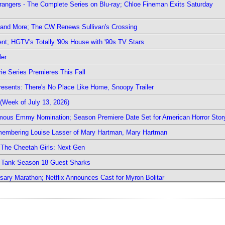
rangers - The Complete Series on Blu-ray; Chloe Fineman Exits Saturday
 and More; The CW Renews Sullivan's Crossing
nt; HGTV's Totally '90s House with '90s TV Stars
ler
ie Series Premieres This Fall
esents: There's No Place Like Home, Snoopy Trailer
(Week of July 13, 2026)
mous Emmy Nomination; Season Premiere Date Set for American Horror Stor
emembering Louise Lasser of Mary Hartman, Mary Hartman
The Cheetah Girls: Next Gen
k Tank Season 18 Guest Sharks
sary Marathon; Netflix Announces Cast for Myron Bolitar