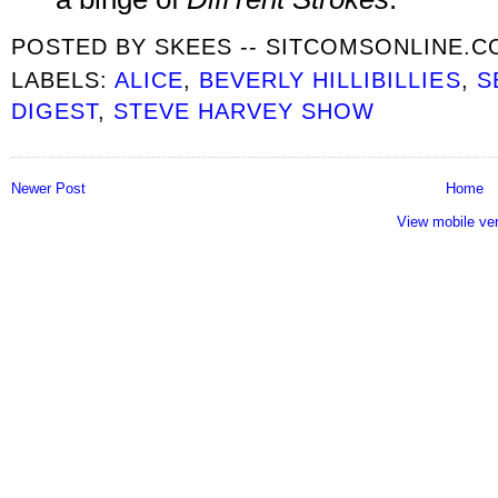
POSTED BY
SKEES -- SITCOMSONLINE.
LABELS:
ALICE
,
BEVERLY HILLIBILLIES
,
S
DIGEST
,
STEVE HARVEY SHOW
Newer Post
Home
View mobile ve