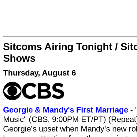
Sitcoms Airing Tonight / Si
Shows
Thursday, August 6
Georgie & Mandy's First Marriage
- 
Music" (CBS, 9:00PM ET/PT) (Repeat
Georgie’s upset when Mandy’s new rol