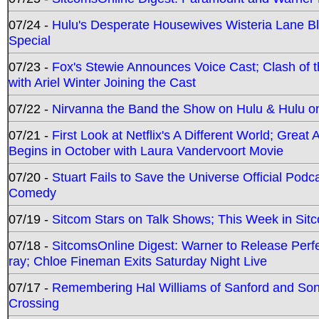
07/24 -
Hulu's Desperate Housewives Wisteria Lane 
Special
07/23 -
Fox's Stewie Announces Voice Cast; Clash of 
with Ariel Winter Joining the Cast
07/22 -
Nirvanna the Band the Show on Hulu & Hulu on 
07/21 -
First Look at Netflix's A Different World; Grea
Begins in October with Laura Vandervoort Movie
07/20 -
Stuart Fails to Save the Universe Official Podc
Comedy
07/19 -
Sitcom Stars on Talk Shows; This Week in Sit
07/18 -
SitcomsOnline Digest: Warner to Release Perfe
ray; Chloe Fineman Exits Saturday Night Live
07/17 -
Remembering Hal Williams of Sanford and So
Crossing