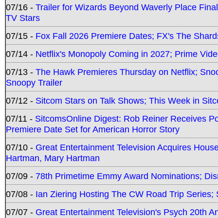
07/16 -
Trailer for Wizards Beyond Waverly Place Final
TV Stars
07/15 -
Fox Fall 2026 Premiere Dates; FX's The Shards
07/14 -
Netflix's Monopoly Coming in 2027; Prime Vide
07/13 -
The Hawk Premieres Thursday on Netflix; Sno
Snoopy Trailer
07/12 -
Sitcom Stars on Talk Shows; This Week in Sit
07/11 -
SitcomsOnline Digest: Rob Reiner Receives 
Premiere Date Set for American Horror Story
07/10 -
Great Entertainment Television Acquires Hou
Hartman, Mary Hartman
07/09 -
78th Primetime Emmy Award Nominations; Disn
07/08 -
Ian Ziering Hosting The CW Road Trip Series
07/07 -
Great Entertainment Television's Psych 20th A