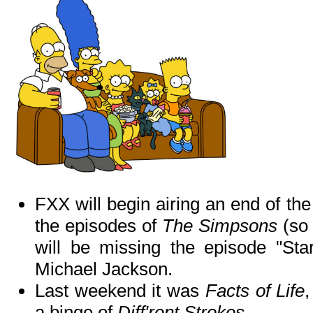
FXX will begin airing an end of the
the episodes of
The Simpsons
(so 
will be missing the episode "Sta
Michael Jackson.
Last weekend it was
Facts of Life
a binge of
Diff'rent Strokes
.