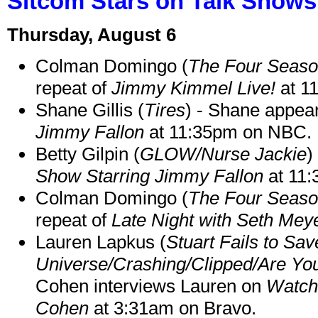
Sitcom Stars on Talk Shows
Thursday, August 6
Colman Domingo (
The Four Seas
repeat of
Jimmy Kimmel Live!
at 1
Shane Gillis (
Tires
) - Shane appea
Jimmy Fallon
at 11:35pm on NBC.
Betty Gilpin (
GLOW/Nurse Jackie
)
Show Starring Jimmy Fallon
at 11
Colman Domingo (
The Four Seas
repeat of
Late Night with Seth Mey
Lauren Lapkus (
Stuart Fails to Sav
Universe/Crashing/Clipped/Are Yo
Cohen interviews Lauren on
Watch
Cohen
at 3:31am on Bravo.