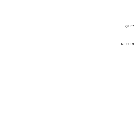
QUE
RETUR