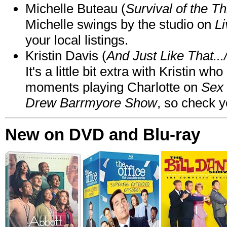
Michelle Buteau (
Survival of the Th
Michelle swings by the studio on
Li
your local listings.
Kristin Davis (
And Just Like That..
It's a little bit extra with Kristin w
moments playing Charlotte on
Sex 
Drew Barrmyore Show
, so check yo
New on DVD and Blu-ray