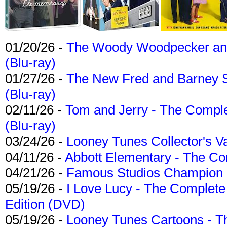
01/20/26 -
The Woody Woodpecker and 
(Blu-ray)
01/27/26 -
The New Fred and Barney 
(Blu-ray)
02/11/26 -
Tom and Jerry - The Compl
(Blu-ray)
03/24/26 -
Looney Tunes Collector's Va
04/11/26 -
Abbott Elementary - The C
04/21/26 -
Famous Studios Champion Co
05/19/26 -
I Love Lucy - The Complete 
Edition (DVD)
05/19/26 -
Looney Tunes Cartoons - Th