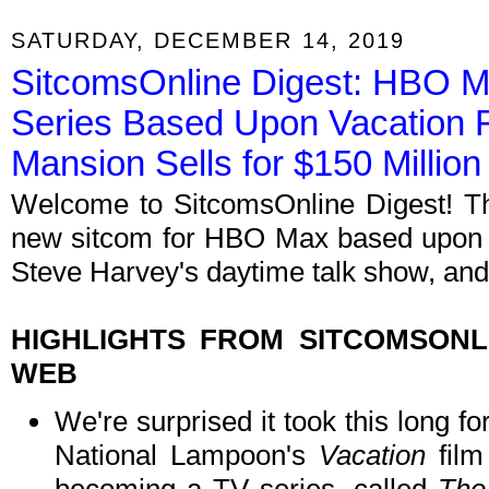
SATURDAY, DECEMBER 14, 2019
SitcomsOnline Digest: HBO 
Series Based Upon Vacation Fil
Mansion Sells for $150 Million
Welcome to SitcomsOnline Digest! Th
new sitcom for HBO Max based upon a c
Steve Harvey's daytime talk show, and 
HIGHLIGHTS FROM SITCOMSON
WEB
We're surprised it took this long for
National Lampoon's
Vacation
film