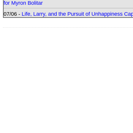
for Myron Bolitar
07/06 -
Life, Larry, and the Pursuit of Unhappiness C