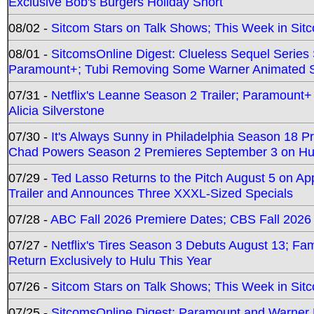
Exclusive Bob's Burgers Holiday Short
08/02 -
Sitcom Stars on Talk Shows; This Week in Sit
08/01 -
SitcomsOnline Digest: Clueless Sequel Series S
Paramount+; Tubi Removing Some Warner Animated S
07/31 -
Netflix's Leanne Season 2 Trailer; Paramount+
Alicia Silverstone
07/30 -
It's Always Sunny in Philadelphia Season 18 
Chad Powers Season 2 Premieres September 3 on Hu
07/29 -
Ted Lasso Returns to the Pitch August 5 on A
Trailer and Announces Three XXXL-Sized Specials
07/28 -
ABC Fall 2026 Premiere Dates; CBS Fall 2026
07/27 -
Netflix's Tires Season 3 Debuts August 13; Fa
Return Exclusively to Hulu This Year
07/26 -
Sitcom Stars on Talk Shows; This Week in Sit
07/25 -
SitcomsOnline Digest: Paramount and Warner