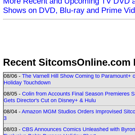
More Recent and Upcoming TV DVD a
Shows on DVD, Blu-ray and Prime Vi
Recent SitcomsOnline.com 
08/06 -
The Varnell Hill Show Coming to Paramount+ on
Holiday Touchdown
08/05 -
Colin from Accounts Final Season Premieres Se
Gets Director's Cut on Disney+ & Hulu
08/04 -
Amazon MGM Studios Orders Improvised Sit
3
08/03 -
CBS Announces Comics Unleashed with Byron A