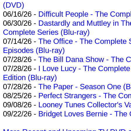
(DVD)
06/16/26 -
Difficult People - The Compl
06/30/26 -
Dastardly and Muttley in Th
Complete Series (Blu-ray)
07/14/26 -
The Office - The Complete 
Episodes (Blu-ray)
07/28/26 -
The Bill Dana Show - The 
07/28/26 -
I Love Lucy - The Complete 
Edition (Blu-ray)
07/28/26 -
The Paper - Season One (Bl
08/25/26 -
Perfect Strangers - The Com
09/08/26 -
Looney Tunes Collector's Va
09/22/26 -
Bridget Loves Bernie - The 