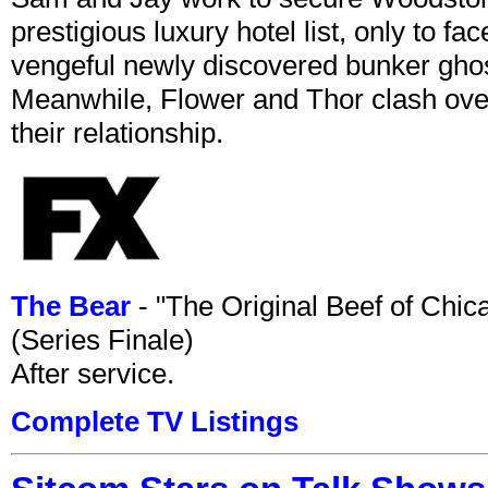
prestigious luxury hotel list, only to 
vengeful newly discovered bunker ghost 
Meanwhile, Flower and Thor clash over 
their relationship.
The Bear
- "The Original Beef of Chi
(Series Finale)
After service.
Complete TV Listings