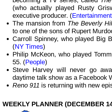
becoming a TV series, called
The
(who actually played Rusty Gri
executive producer. (
Entertainmen
The mansion from
The Beverly Hill
to one of the sons of Rupert Murdoc
Carroll Spinney, who played Big 
(
NY Times
)
Philip McKeon, who played Tom
55. (
People
)
Steve Harvey will never go away
daytime talk show as a Facebook W
Reno 911
is returning with new epi
WEEKLY PLANNER (DECEMBER 14