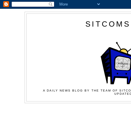
SITCOMS
A DAILY NEWS BLOG BY THE TEAM OF SITCO
UPDATED