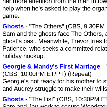
her more attention from the men in tow
help when he’s asked to play the organ
game.
Ghosts
- "The Others" (CBS, 9:30PM
Sam and the ghosts face The Others, a
ghost’s past. Meanwhile, Trevor tries 
Patience, who seeks a committed relati
holiday hookup.
Georgie & Mandy's First Marriage
- 
(CBS, 10:00PM ET/PT) (Repeat)
Georgie’s not ready for his mother to 
and Audrey struggle to make their wills
Ghosts
- "The List" (CBS, 10:30PM E
Sam and Jay work to secure Woodston