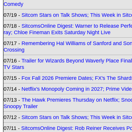
Comedy
07/19 -
Sitcom Stars on Talk Shows; This Week in Sit
07/18 -
SitcomsOnline Digest: Warner to Release Perfe
ray; Chloe Fineman Exits Saturday Night Live
07/17 -
Remembering Hal Williams of Sanford and So
Crossing
07/16 -
Trailer for Wizards Beyond Waverly Place Final
TV Stars
07/15 -
Fox Fall 2026 Premiere Dates; FX's The Shards
07/14 -
Netflix's Monopoly Coming in 2027; Prime Vide
07/13 -
The Hawk Premieres Thursday on Netflix; Sno
Snoopy Trailer
07/12 -
Sitcom Stars on Talk Shows; This Week in Sit
07/11 -
SitcomsOnline Digest: Rob Reiner Receives 