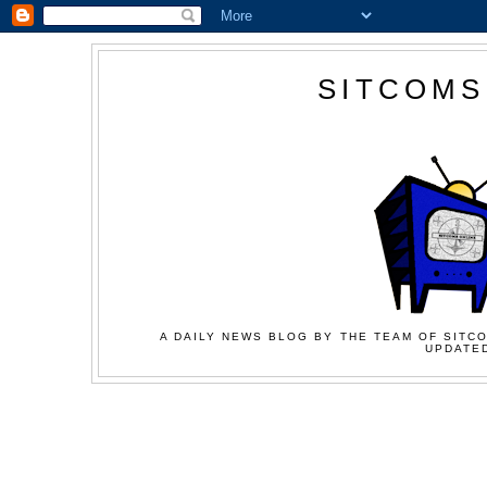
SITCOMS
A DAILY NEWS BLOG BY THE TEAM OF SITCO
UPDATED