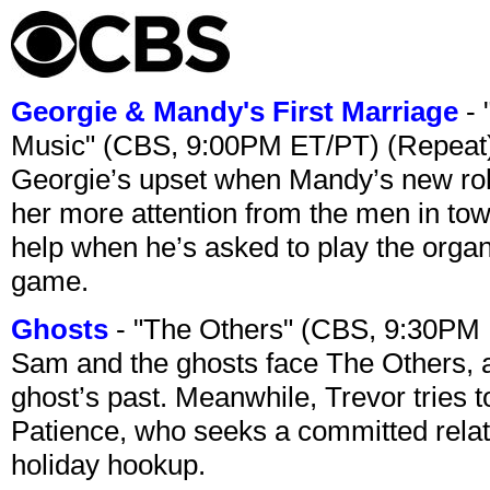
Georgie & Mandy's First Marriage
- 
Music" (CBS, 9:00PM ET/PT) (Repeat
Georgie’s upset when Mandy’s new rol
her more attention from the men in tow
help when he’s asked to play the organ
game.
Ghosts
- "The Others" (CBS, 9:30PM
Sam and the ghosts face The Others, a
ghost’s past. Meanwhile, Trevor tries 
Patience, who seeks a committed relati
holiday hookup.