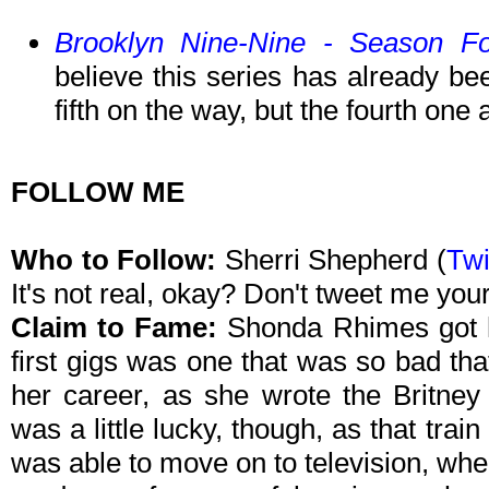
Brooklyn Nine-Nine - Season F
believe this series has already be
fifth on the way, but the fourth one
FOLLOW ME
Who to Follow:
Sherri Shepherd (
Twi
It's not real, okay? Don't tweet me you
Claim to Fame:
Shonda Rhimes got he
first gigs was one that was so bad tha
her career, as she wrote the Britn
was a little lucky, though, as that trai
was able to move on to television, whe