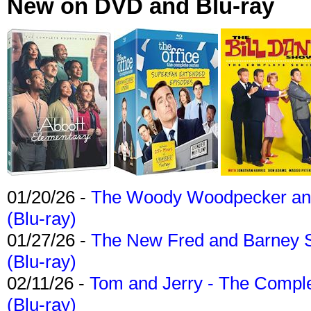
New on DVD and Blu-ray
01/20/26 -
The Woody Woodpecker and 
(Blu-ray)
01/27/26 -
The New Fred and Barney 
(Blu-ray)
02/11/26 -
Tom and Jerry - The Compl
(Blu-ray)