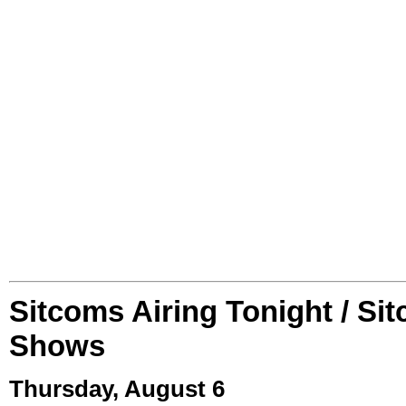
Sitcoms Airing Tonight / Si
Shows
Thursday, August 6