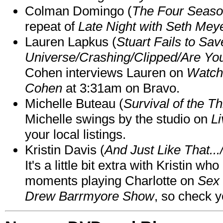
Colman Domingo (
The Four Seas
repeat of
Late Night with Seth Mey
Lauren Lapkus (
Stuart Fails to Sav
Universe/Crashing/Clipped/Are Yo
Cohen interviews Lauren on
Watch
Cohen
at 3:31am on Bravo.
Michelle Buteau (
Survival of the Th
Michelle swings by the studio on
Li
your local listings.
Kristin Davis (
And Just Like That..
It's a little bit extra with Kristin w
moments playing Charlotte on
Sex 
Drew Barrmyore Show
, so check yo