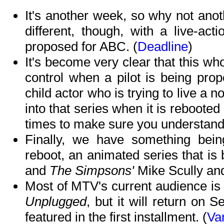
It's another week, so why not anothe
different, though, with a live-act
proposed for ABC. (
Deadline
)
It's become very clear that this wh
control when a pilot is being pro
child actor who is trying to live a 
into that series when it is reboote
times to make sure you understand)
Finally, we have something bein
reboot, an animated series that i
and
The Simpsons'
Mike Scully and
Most of MTV's current audience is
Unplugged
, but it will return o
featured in the first installment. (
Var