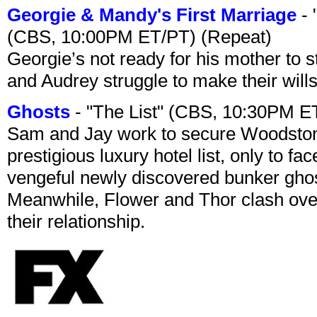
Georgie & Mandy's First Marriage
- 
(CBS, 10:00PM ET/PT) (Repeat)
Georgie’s not ready for his mother to 
and Audrey struggle to make their wills
Ghosts
- "The List" (CBS, 10:30PM E
Sam and Jay work to secure Woodston
prestigious luxury hotel list, only to 
vengeful newly discovered bunker ghost 
Meanwhile, Flower and Thor clash over 
their relationship.