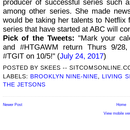
producer of successful series such 
among other series. She made news 
would be taking her talents to Netflix
series that have started at ABC will co
Pick of the Tweets:
"Mark your cal
and #HTGAWM return Thurs 9/28,
#TGIT on 10/5!" (
July 24, 2017
)
POSTED BY
SKEES -- SITCOMSONLINE.
LABELS:
BROOKLYN NINE-NINE
,
LIVING 
THE JETSONS
Newer Post
Home
View mobile ve