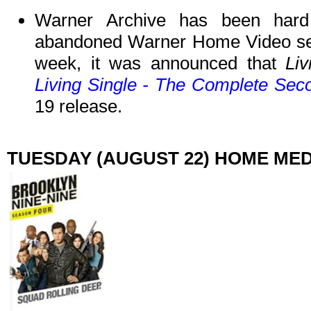
Warner Archive has been hard
abandoned Warner Home Video ser
week, it was announced that
Li
Living Single - The Complete Se
19 release.
TUESDAY (AUGUST 22) HOME ME