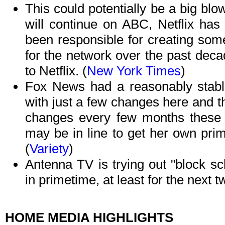
This could potentially be a big blo
will continue on ABC, Netflix ha
been responsible for creating som
for the network over the past dec
to Netflix. (
New York Times
)
Fox News had a reasonably stable
with just a few changes here and t
changes every few months these
may be in line to get her own pri
(
Variety
)
Antenna TV is trying out "block sc
in primetime, at least for the next 
HOME MEDIA HIGHLIGHTS