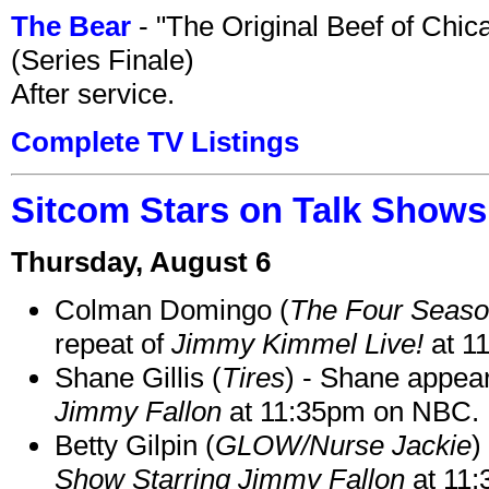
The Bear
- "The Original Beef of Chi
(Series Finale)
After service.
Complete TV Listings
Sitcom Stars on Talk Shows
Thursday, August 6
Colman Domingo (
The Four Seas
repeat of
Jimmy Kimmel Live!
at 1
Shane Gillis (
Tires
) - Shane appea
Jimmy Fallon
at 11:35pm on NBC.
Betty Gilpin (
GLOW/Nurse Jackie
)
Show Starring Jimmy Fallon
at 11