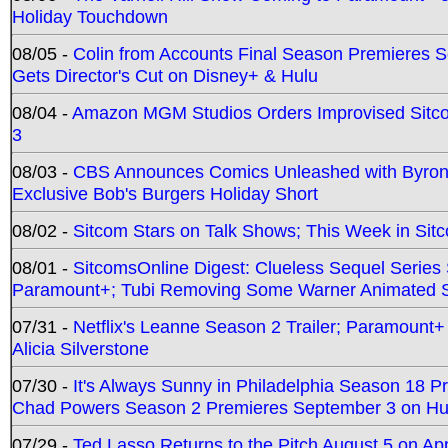
Holiday Touchdown
08/05 -
Colin from Accounts Final Season Premieres Se
Gets Director's Cut on Disney+ & Hulu
08/04 -
Amazon MGM Studios Orders Improvised Sit
3
08/03 -
CBS Announces Comics Unleashed with Byron A
Exclusive Bob's Burgers Holiday Short
08/02 -
Sitcom Stars on Talk Shows; This Week in Sit
08/01 -
SitcomsOnline Digest: Clueless Sequel Series S
Paramount+; Tubi Removing Some Warner Animated S
07/31 -
Netflix's Leanne Season 2 Trailer; Paramount+
Alicia Silverstone
07/30 -
It's Always Sunny in Philadelphia Season 18 
Chad Powers Season 2 Premieres September 3 on Hu
07/29 -
Ted Lasso Returns to the Pitch August 5 on A