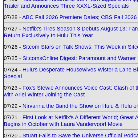
Trailer and Announces Three XXXL-Sized Specials
07/28 -
ABC Fall 2026 Premiere Dates; CBS Fall 2026
07/27 -
Netflix's Tires Season 3 Debuts August 13; Fa
Return Exclusively to Hulu This Year
07/26 -
Sitcom Stars on Talk Shows; This Week in Sit
07/25 -
SitcomsOnline Digest: Paramount and Warner
07/24 -
Hulu's Desperate Housewives Wisteria Lane 
Special
07/23 -
Fox's Stewie Announces Voice Cast; Clash of 
with Ariel Winter Joining the Cast
07/22 -
Nirvanna the Band the Show on Hulu & Hulu on 
07/21 -
First Look at Netflix's A Different World; Grea
Begins in October with Laura Vandervoort Movie
07/20 -
Stuart Fails to Save the Universe Official Podc