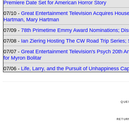
Premiere Date Set for American Horror Story
07/10 -
Great Entertainment Television Acquires Hou
Hartman, Mary Hartman
07/09 -
78th Primetime Emmy Award Nominations; Disn
07/08 -
Ian Ziering Hosting The CW Road Trip Series
07/07 -
Great Entertainment Television's Psych 20th A
for Myron Bolitar
07/06 -
Life, Larry, and the Pursuit of Unhappiness C
QUE
RETUR