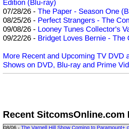
Edition (Blu-ray)
07/28/26 -
The Paper - Season One (Bl
08/25/26 -
Perfect Strangers - The Com
09/08/26 -
Looney Tunes Collector's Va
09/22/26 -
Bridget Loves Bernie - The 
More Recent and Upcoming TV DVD a
Shows on DVD, Blu-ray and Prime Vi
Recent SitcomsOnline.com 
08/06 -
The Varnell Hill Show Coming to Paramount+ on