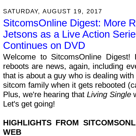
SATURDAY, AUGUST 19, 2017
SitcomsOnline Digest: More R
Jetsons as a Live Action Series
Continues on DVD
Welcome to SitcomsOnline Digest! 
reboots are news, again, including ev
that is about a guy who is dealing with
sitcom family when it gets rebooted (c
Plus, we're hearing that
Living Single
Let's get going!
HIGHLIGHTS FROM SITCOMSON
WEB