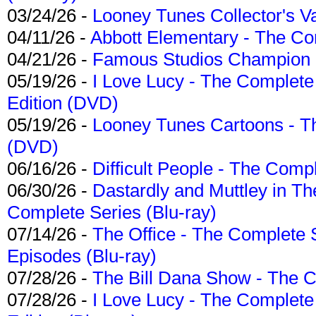
03/24/26 -
Looney Tunes Collector's Va
04/11/26 -
Abbott Elementary - The C
04/21/26 -
Famous Studios Champion Co
05/19/26 -
I Love Lucy - The Complete 
Edition (DVD)
05/19/26 -
Looney Tunes Cartoons - Th
(DVD)
06/16/26 -
Difficult People - The Compl
06/30/26 -
Dastardly and Muttley in Th
Complete Series (Blu-ray)
07/14/26 -
The Office - The Complete 
Episodes (Blu-ray)
07/28/26 -
The Bill Dana Show - The 
07/28/26 -
I Love Lucy - The Complete 