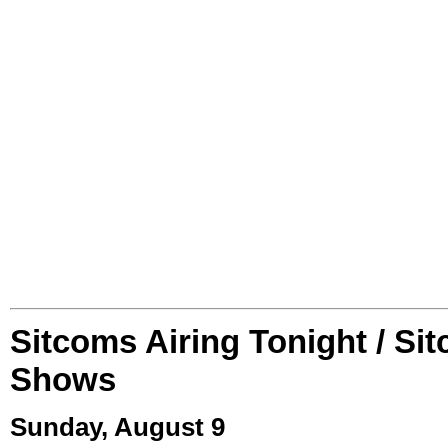
Sitcoms Airing Tonight / Si
Shows
Sunday, August 9