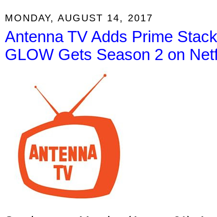
MONDAY, AUGUST 14, 2017
Antenna TV Adds Prime Stacks
GLOW Gets Season 2 on Netf