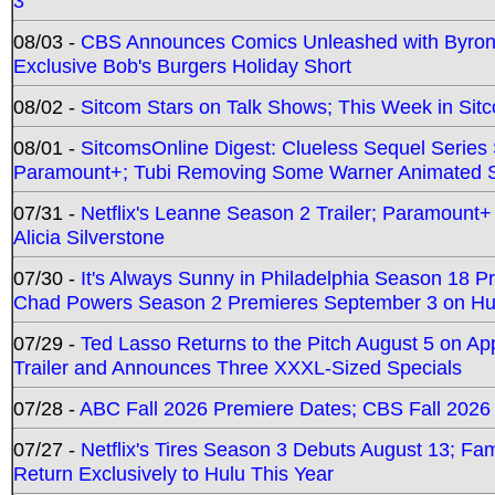
3
08/03 -
CBS Announces Comics Unleashed with Byron A
Exclusive Bob's Burgers Holiday Short
08/02 -
Sitcom Stars on Talk Shows; This Week in Sit
08/01 -
SitcomsOnline Digest: Clueless Sequel Series S
Paramount+; Tubi Removing Some Warner Animated S
07/31 -
Netflix's Leanne Season 2 Trailer; Paramount+
Alicia Silverstone
07/30 -
It's Always Sunny in Philadelphia Season 18 
Chad Powers Season 2 Premieres September 3 on Hu
07/29 -
Ted Lasso Returns to the Pitch August 5 on A
Trailer and Announces Three XXXL-Sized Specials
07/28 -
ABC Fall 2026 Premiere Dates; CBS Fall 2026
07/27 -
Netflix's Tires Season 3 Debuts August 13; Fa
Return Exclusively to Hulu This Year