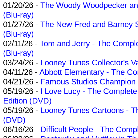
01/20/26 -
The Woody Woodpecker and 
(Blu-ray)
01/27/26 -
The New Fred and Barney 
(Blu-ray)
02/11/26 -
Tom and Jerry - The Compl
(Blu-ray)
03/24/26 -
Looney Tunes Collector's Va
04/11/26 -
Abbott Elementary - The C
04/21/26 -
Famous Studios Champion Co
05/19/26 -
I Love Lucy - The Complete 
Edition (DVD)
05/19/26 -
Looney Tunes Cartoons - Th
(DVD)
06/16/26 -
Difficult People - The Compl