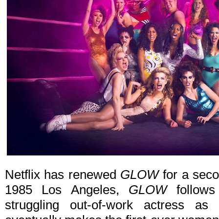
Netflix has renewed
GLOW
for a seco
1985 Los Angeles,
GLOW
follows
struggling out-of-work actress as 