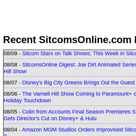
Recent SitcomsOnline.com 
08/09 -
Sitcom Stars on Talk Shows; This Week in Sit
08/08 -
SitcomsOnline Digest: Joe Dirt Animated Series
Hill Show
08/07 -
Disney's Big City Greens Brings Out the Gues
08/06 -
The Varnell Hill Show Coming to Paramount+ on
Holiday Touchdown
08/05 -
Colin from Accounts Final Season Premieres Se
Gets Director's Cut on Disney+ & Hulu
08/04 -
Amazon MGM Studios Orders Improvised Sit