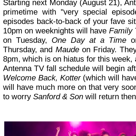
Starting next Monday (August 21), Ant
primetime with "very special episod
episodes back-to-back of your fave si
10pm on weeknights will have
Family 
on Tuesday,
One Day at a Time
o
Thursday, and
Maude
on Friday. The
8pm, which is on hiatus for this week,
Antenna TV fall schedule will begin af
Welcome Back, Kotter
(which will ha
will have much more on that very soon
to worry
Sanford & Son
will return then