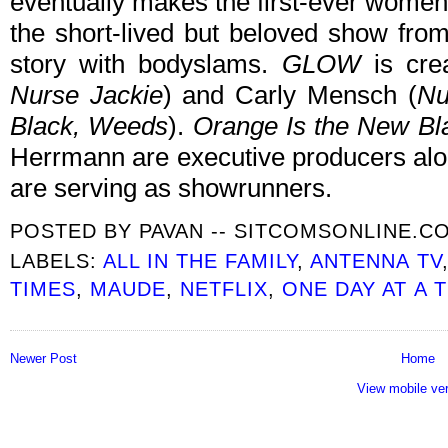
eventually makes the first-ever women
the short-lived but beloved show fro
story with bodyslams.
GLOW
is cre
Nurse Jackie
) and Carly Mensch (
Nu
Black, Weeds
).
Orange Is the New Bl
Herrmann are executive producers al
are serving as showrunners.
POSTED BY
PAVAN -- SITCOMSONLINE.C
LABELS:
ALL IN THE FAMILY
,
ANTENNA TV
TIMES
,
MAUDE
,
NETFLIX
,
ONE DAY AT A 
Newer Post
Home
View mobile ve