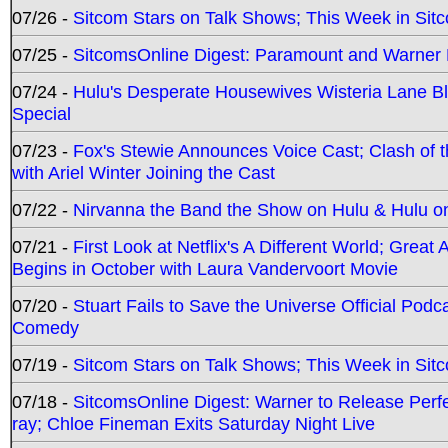
07/26 -
Sitcom Stars on Talk Shows; This Week in Sit
07/25 -
SitcomsOnline Digest: Paramount and Warner
07/24 -
Hulu's Desperate Housewives Wisteria Lane 
Special
07/23 -
Fox's Stewie Announces Voice Cast; Clash of 
with Ariel Winter Joining the Cast
07/22 -
Nirvanna the Band the Show on Hulu & Hulu on 
07/21 -
First Look at Netflix's A Different World; Grea
Begins in October with Laura Vandervoort Movie
07/20 -
Stuart Fails to Save the Universe Official Podc
Comedy
07/19 -
Sitcom Stars on Talk Shows; This Week in Sit
07/18 -
SitcomsOnline Digest: Warner to Release Perfe
ray; Chloe Fineman Exits Saturday Night Live