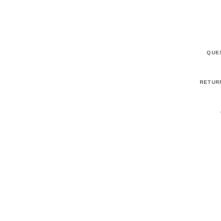
QUE
RETUR