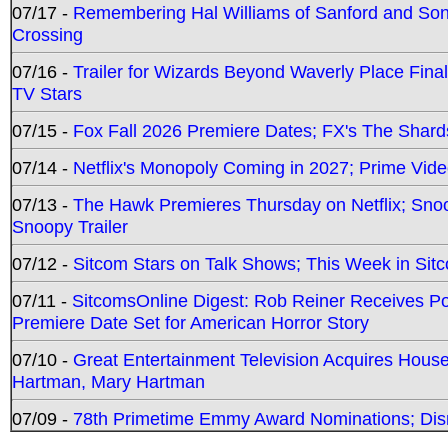
07/17 -
Remembering Hal Williams of Sanford and So
Crossing
07/16 -
Trailer for Wizards Beyond Waverly Place Final
TV Stars
07/15 -
Fox Fall 2026 Premiere Dates; FX's The Shards
07/14 -
Netflix's Monopoly Coming in 2027; Prime Vide
07/13 -
The Hawk Premieres Thursday on Netflix; Sno
Snoopy Trailer
07/12 -
Sitcom Stars on Talk Shows; This Week in Sit
07/11 -
SitcomsOnline Digest: Rob Reiner Receives 
Premiere Date Set for American Horror Story
07/10 -
Great Entertainment Television Acquires Hou
Hartman, Mary Hartman
07/09 -
78th Primetime Emmy Award Nominations; Disn