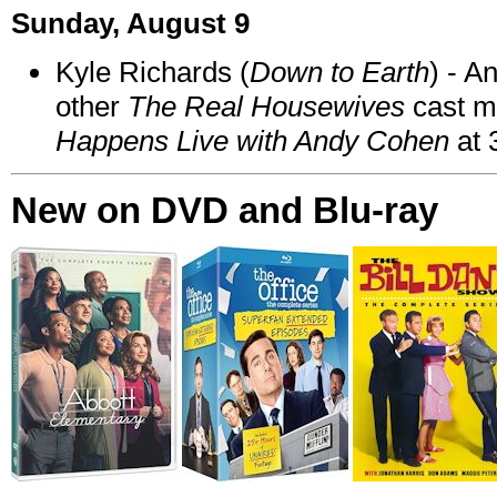
Sunday, August 9
Kyle Richards (
Down to Earth
) - A
other
The Real Housewives
cast 
Happens Live with Andy Cohen
at 
New on DVD and Blu-ray