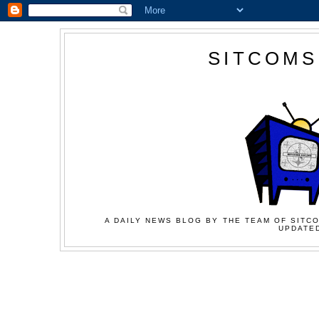
SITCOMS
A DAILY NEWS BLOG BY THE TEAM OF SITCO
UPDATED