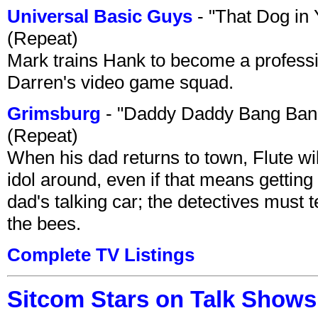
Universal Basic Guys
- "That Dog in
(Repeat)
Mark trains Hank to become a professi
Darren's video game squad.
Grimsburg
- "Daddy Daddy Bang Ban
(Repeat)
When his dad returns to town, Flute wi
idol around, even if that means getting ri
dad's talking car; the detectives must 
the bees.
Complete TV Listings
Sitcom Stars on Talk Shows