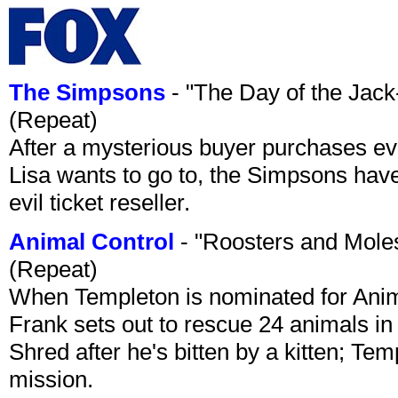
The Simpsons
- "The Day of the Jac
(Repeat)
After a mysterious buyer purchases eve
Lisa wants to go to, the Simpsons have t
evil ticket reseller.
Animal Control
- "Roosters and Mole
(Repeat)
When Templeton is nominated for Animal
Frank sets out to rescue 24 animals in 
Shred after he's bitten by a kitten; Te
mission.