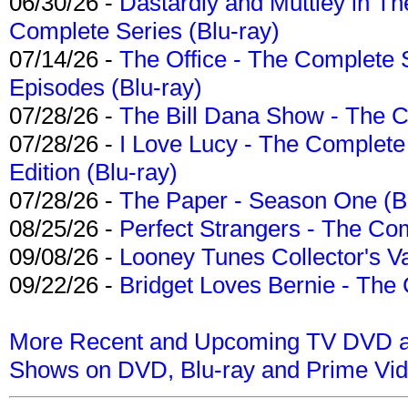
06/30/26 -
Dastardly and Muttley in Th
Complete Series (Blu-ray)
07/14/26 -
The Office - The Complete 
Episodes (Blu-ray)
07/28/26 -
The Bill Dana Show - The 
07/28/26 -
I Love Lucy - The Complete 
Edition (Blu-ray)
07/28/26 -
The Paper - Season One (Bl
08/25/26 -
Perfect Strangers - The Com
09/08/26 -
Looney Tunes Collector's Va
09/22/26 -
Bridget Loves Bernie - The 
More Recent and Upcoming TV DVD a
Shows on DVD, Blu-ray and Prime Vi