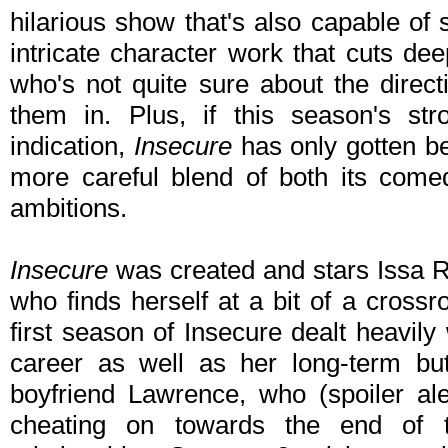
hilarious show that's also capable o
intricate character work that cuts de
who's not quite sure about the direct
them in. Plus, if this season's s
indication,
Insecure
has only gotten be
more careful blend of both its comed
ambitions.
Insecure
was created and stars Issa R
who finds herself at a bit of a cross
first season of Insecure dealt heavily
career as well as her long-term but
boyfriend Lawrence, who (spoiler al
cheating on towards the end of 