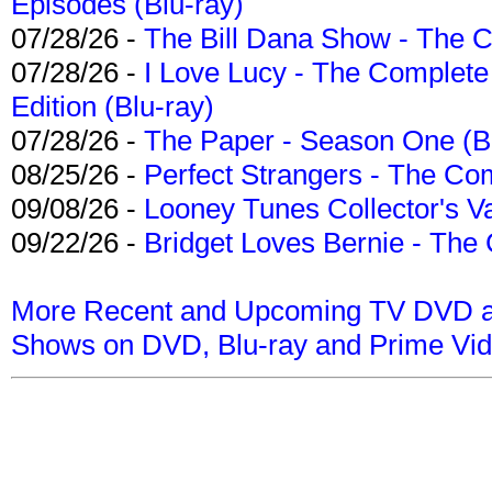
Episodes (Blu-ray)
07/28/26 -
The Bill Dana Show - The 
07/28/26 -
I Love Lucy - The Complete 
Edition (Blu-ray)
07/28/26 -
The Paper - Season One (Bl
08/25/26 -
Perfect Strangers - The Com
09/08/26 -
Looney Tunes Collector's Va
09/22/26 -
Bridget Loves Bernie - The 
More Recent and Upcoming TV DVD a
Shows on DVD, Blu-ray and Prime Vi