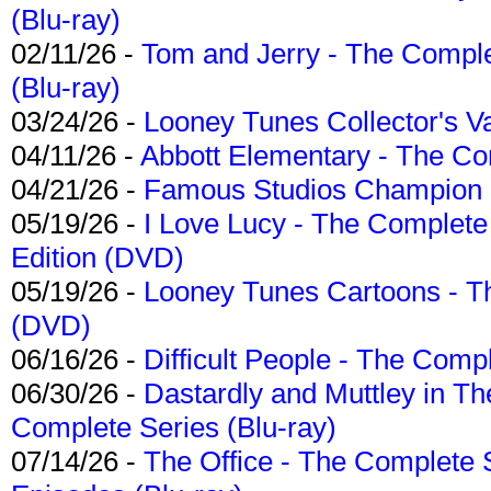
(Blu-ray)
02/11/26 -
Tom and Jerry - The Compl
(Blu-ray)
03/24/26 -
Looney Tunes Collector's Va
04/11/26 -
Abbott Elementary - The C
04/21/26 -
Famous Studios Champion Co
05/19/26 -
I Love Lucy - The Complete 
Edition (DVD)
05/19/26 -
Looney Tunes Cartoons - Th
(DVD)
06/16/26 -
Difficult People - The Compl
06/30/26 -
Dastardly and Muttley in Th
Complete Series (Blu-ray)
07/14/26 -
The Office - The Complete 