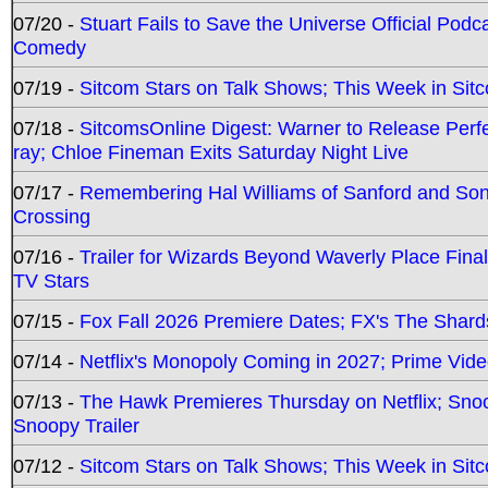
07/20 -
Stuart Fails to Save the Universe Official Podc
Comedy
07/19 -
Sitcom Stars on Talk Shows; This Week in Sit
07/18 -
SitcomsOnline Digest: Warner to Release Perfe
ray; Chloe Fineman Exits Saturday Night Live
07/17 -
Remembering Hal Williams of Sanford and So
Crossing
07/16 -
Trailer for Wizards Beyond Waverly Place Final
TV Stars
07/15 -
Fox Fall 2026 Premiere Dates; FX's The Shards
07/14 -
Netflix's Monopoly Coming in 2027; Prime Vide
07/13 -
The Hawk Premieres Thursday on Netflix; Sno
Snoopy Trailer
07/12 -
Sitcom Stars on Talk Shows; This Week in Sit