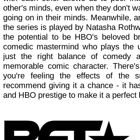
other's minds, even when they don't w
going on in their minds. Meanwhile, a
the series is played by Natasha Rothwe
the potential to be HBO's beloved br
comedic mastermind who plays the un
just the right balance of comedy 
memorable comic character. There's 
you're feeling the effects of the 
recommend giving it a chance - it has
and HBO prestige to make it a perfect 