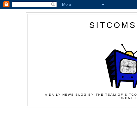
SITCOMS
A DAILY NEWS BLOG BY THE TEAM OF SITCO
UPDATED