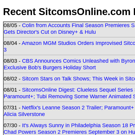
Recent SitcomsOnline.com 
08/05 -
Colin from Accounts Final Season Premieres Se
Gets Director's Cut on Disney+ & Hulu
08/04 -
Amazon MGM Studios Orders Improvised Sit
3
08/03 -
CBS Announces Comics Unleashed with Byron A
Exclusive Bob's Burgers Holiday Short
08/02 -
Sitcom Stars on Talk Shows; This Week in Sit
08/01 -
SitcomsOnline Digest: Clueless Sequel Series S
Paramount+; Tubi Removing Some Warner Animated S
07/31 -
Netflix's Leanne Season 2 Trailer; Paramount+
Alicia Silverstone
07/30 -
It's Always Sunny in Philadelphia Season 18 
Chad Powers Season 2 Premieres September 3 on Hu