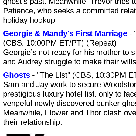
ghost’s past. Meanwhile, Trevor tries 
Patience, who seeks a committed relati
holiday hookup.
Georgie & Mandy's First Marriage
- 
(CBS, 10:00PM ET/PT) (Repeat)
Georgie’s not ready for his mother to 
and Audrey struggle to make their wills
Ghosts
- "The List" (CBS, 10:30PM E
Sam and Jay work to secure Woodston
prestigious luxury hotel list, only to 
vengeful newly discovered bunker ghost 
Meanwhile, Flower and Thor clash over 
their relationship.