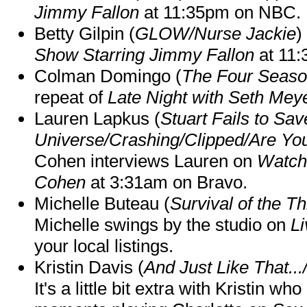
Jimmy Fallon
at 11:35pm on NBC.
Betty Gilpin (
GLOW/Nurse Jackie
)
Show Starring Jimmy Fallon
at 11
Colman Domingo (
The Four Seas
repeat of
Late Night with Seth Mey
Lauren Lapkus (
Stuart Fails to Sav
Universe/Crashing/Clipped/Are Yo
Cohen interviews Lauren on
Watch
Cohen
at 3:31am on Bravo.
Michelle Buteau (
Survival of the Th
Michelle swings by the studio on
Li
your local listings.
Kristin Davis (
And Just Like That..
It's a little bit extra with Kristin w