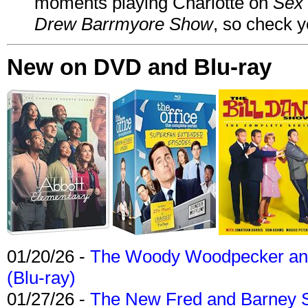
moments playing Charlotte on
Sex 
Drew Barrmyore Show
, so check yo
New on DVD and Blu-ray
01/20/26 -
The Woody Woodpecker and 
(Blu-ray)
01/27/26 -
The New Fred and Barney 