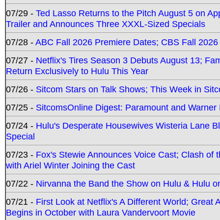
07/29 -
Ted Lasso Returns to the Pitch August 5 on A
Trailer and Announces Three XXXL-Sized Specials
07/28 -
ABC Fall 2026 Premiere Dates; CBS Fall 2026
07/27 -
Netflix's Tires Season 3 Debuts August 13; Fa
Return Exclusively to Hulu This Year
07/26 -
Sitcom Stars on Talk Shows; This Week in Sit
07/25 -
SitcomsOnline Digest: Paramount and Warner
07/24 -
Hulu's Desperate Housewives Wisteria Lane 
Special
07/23 -
Fox's Stewie Announces Voice Cast; Clash of 
with Ariel Winter Joining the Cast
07/22 -
Nirvanna the Band the Show on Hulu & Hulu on 
07/21 -
First Look at Netflix's A Different World; Grea
Begins in October with Laura Vandervoort Movie