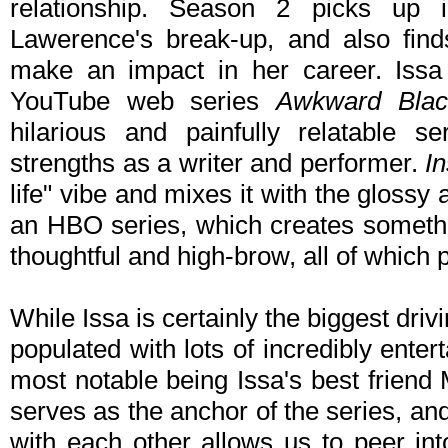
relationship. Season 2 picks up 
Lawerence's break-up, and also finds
make an impact in her career. Issa
YouTube web series
Awkward Blac
hilarious and painfully relatable s
strengths as a writer and performer.
I
life" vibe and mixes it with the glossy 
an HBO series, which creates somethin
thoughtful and high-brow, all of which p
While Issa is certainly the biggest driv
populated with lots of incredibly enter
most notable being Issa's best friend 
serves as the anchor of the series, and 
with each other allows us to peer int