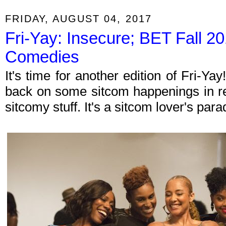
FRIDAY, AUGUST 04, 2017
Fri-Yay: Insecure; BET Fall 
Comedies
It's time for another edition of Fri-Y
back on some sitcom happenings in re
sitcomy stuff. It's a sitcom lover's par