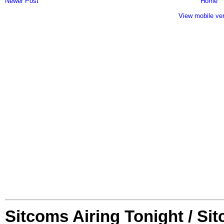
Newer Post
Home
View mobile ve
Sitcoms Airing Tonight / Si