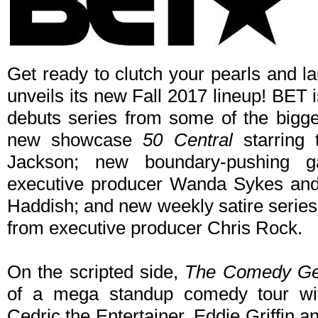
Get ready to clutch your pearls and la
unveils its new Fall 2017 lineup! BET 
debuts series from some of the bigg
new showcase
50 Central
starring 
Jackson; new boundary-pushin
executive producer Wanda Sykes and 
Haddish; and new weekly satire serie
from executive producer Chris Rock.
On the scripted side,
The Comedy G
of a mega standup comedy tour wi
Cedric the Entertainer, Eddie Griffin 