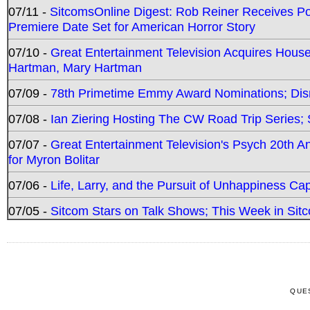
07/11 -
SitcomsOnline Digest: Rob Reiner Receives 
Premiere Date Set for American Horror Story
07/10 -
Great Entertainment Television Acquires Hou
Hartman, Mary Hartman
07/09 -
78th Primetime Emmy Award Nominations; Disn
07/08 -
Ian Ziering Hosting The CW Road Trip Series
07/07 -
Great Entertainment Television's Psych 20th A
for Myron Bolitar
07/06 -
Life, Larry, and the Pursuit of Unhappiness C
07/05 -
Sitcom Stars on Talk Shows; This Week in Sitc
QUE