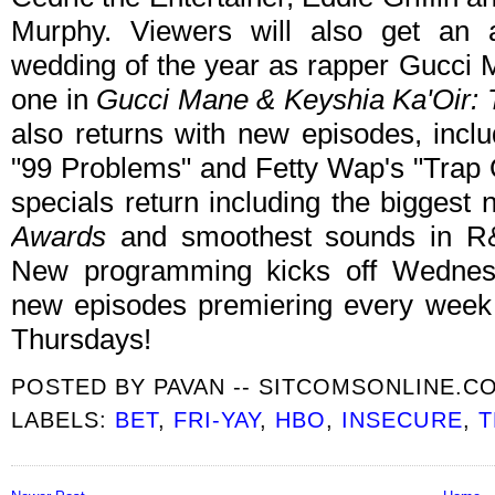
Murphy. Viewers will also get an a
wedding of the year as rapper Gucci
one in
Gucci Mane & Keyshia Ka'Oir:
also returns with new episodes, inclu
"99 Problems" and Fetty Wap's "Trap Q
specials return including the biggest 
Awards
and smoothest sounds in R
New programming kicks off Wednes
new episodes premiering every wee
Thursdays!
POSTED BY
PAVAN -- SITCOMSONLINE.C
LABELS:
BET
,
FRI-YAY
,
HBO
,
INSECURE
,
T