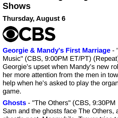
Shows
Thursday, August 6
Georgie & Mandy's First Marriage
- 
Music" (CBS, 9:00PM ET/PT) (Repeat
Georgie’s upset when Mandy’s new rol
her more attention from the men in tow
help when he’s asked to play the organ
game.
Ghosts
- "The Others" (CBS, 9:30PM
Sam and the ghosts face The Others, a