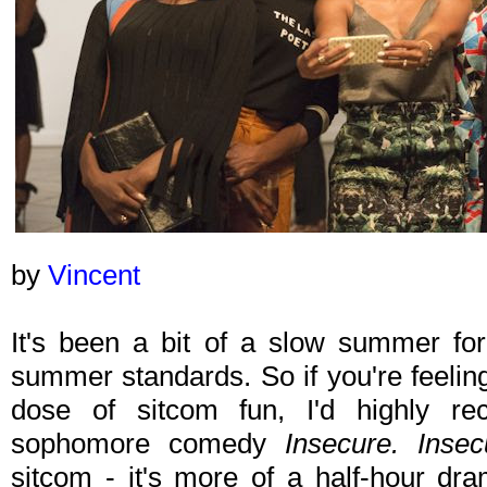
by
Vincent
It's been a bit of a slow summer for
summer standards. So if you're feelin
dose of sitcom fun, I'd highly 
sophomore comedy
Insecure. Insec
sitcom - it's more of a half-hour dra