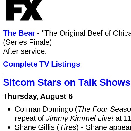
The Bear
- "The Original Beef of Chi
(Series Finale)
After service.
Complete TV Listings
Sitcom Stars on Talk Shows
Thursday, August 6
Colman Domingo (
The Four Seas
repeat of
Jimmy Kimmel Live!
at 1
Shane Gillis (
Tires
) - Shane appea