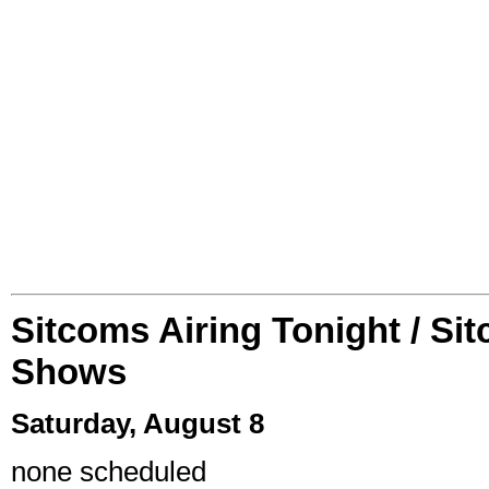
Sitcoms Airing Tonight / Si
Shows
Saturday, August 8
none scheduled