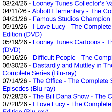
03/24/26 -
Looney Tunes Collector's Va
04/11/26 -
Abbott Elementary - The C
04/21/26 -
Famous Studios Champion Co
05/19/26 -
I Love Lucy - The Complete 
Edition (DVD)
05/19/26 -
Looney Tunes Cartoons - Th
(DVD)
06/16/26 -
Difficult People - The Compl
06/30/26 -
Dastardly and Muttley in Th
Complete Series (Blu-ray)
07/14/26 -
The Office - The Complete 
Episodes (Blu-ray)
07/28/26 -
The Bill Dana Show - The 
07/28/26 -
I Love Lucy - The Complete 
Edition (Blu-ray)