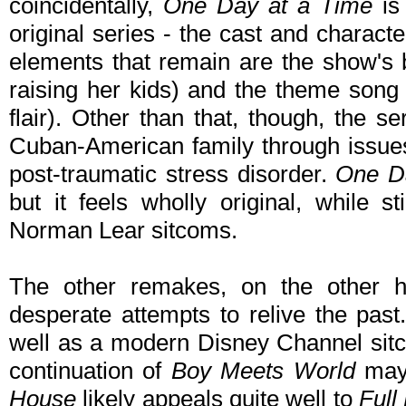
coincidentally,
One Day at a Time
is 
original series - the cast and charact
elements that remain are the show's 
raising her kids) and the theme son
flair). Other than that, though, the ser
Cuban-American family through issues 
post-traumatic stress disorder.
One D
but it feels wholly original, while sti
Norman Lear sitcoms.
The other remakes, on the other han
desperate attempts to relive the past
well as a modern Disney Channel sitco
continuation of
Boy Meets World
may 
House
likely appeals quite well to
Full