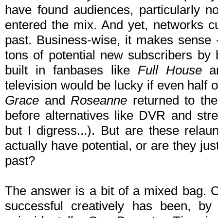
have found audiences, particularly n
entered the mix. And yet, networks c
past. Business-wise, it makes sense - 
tons of potential new subscribers by 
built in fanbases like
Full House
a
television would be lucky if even half o
Grace
and
Roseanne
returned to the
before alternatives like DVR and stre
but I digress...). But are these rel
actually have potential, or are they jus
past?
The answer is a bit of a mixed bag. O
successful creatively has been, by