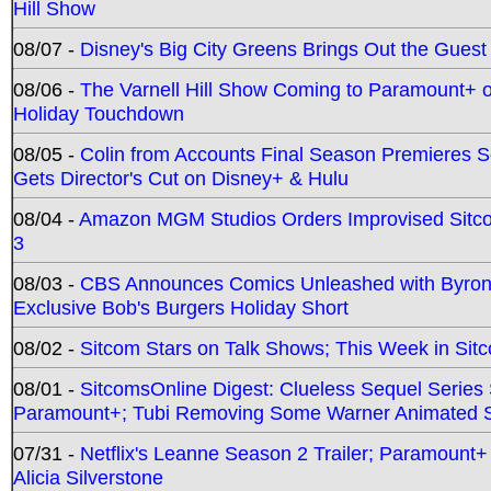
Hill Show
08/07 -
Disney's Big City Greens Brings Out the Gues
08/06 -
The Varnell Hill Show Coming to Paramount+ on
Holiday Touchdown
08/05 -
Colin from Accounts Final Season Premieres Se
Gets Director's Cut on Disney+ & Hulu
08/04 -
Amazon MGM Studios Orders Improvised Sit
3
08/03 -
CBS Announces Comics Unleashed with Byron A
Exclusive Bob's Burgers Holiday Short
08/02 -
Sitcom Stars on Talk Shows; This Week in Sit
08/01 -
SitcomsOnline Digest: Clueless Sequel Series S
Paramount+; Tubi Removing Some Warner Animated S
07/31 -
Netflix's Leanne Season 2 Trailer; Paramount+
Alicia Silverstone