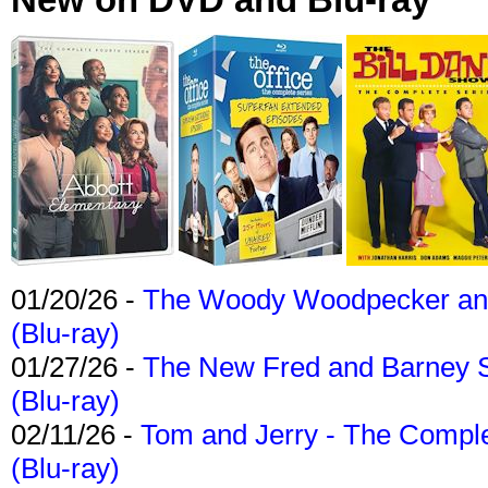
01/20/26 -
The Woody Woodpecker and 
(Blu-ray)
01/27/26 -
The New Fred and Barney 
(Blu-ray)
02/11/26 -
Tom and Jerry - The Compl
(Blu-ray)