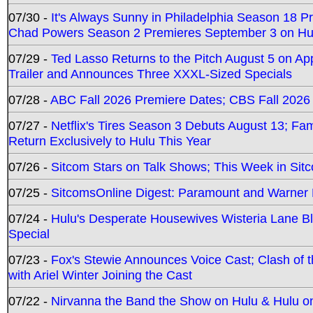
07/30 -
It's Always Sunny in Philadelphia Season 18 
Chad Powers Season 2 Premieres September 3 on Hu
07/29 -
Ted Lasso Returns to the Pitch August 5 on A
Trailer and Announces Three XXXL-Sized Specials
07/28 -
ABC Fall 2026 Premiere Dates; CBS Fall 2026
07/27 -
Netflix's Tires Season 3 Debuts August 13; Fa
Return Exclusively to Hulu This Year
07/26 -
Sitcom Stars on Talk Shows; This Week in Sit
07/25 -
SitcomsOnline Digest: Paramount and Warner
07/24 -
Hulu's Desperate Housewives Wisteria Lane 
Special
07/23 -
Fox's Stewie Announces Voice Cast; Clash of 
with Ariel Winter Joining the Cast
07/22 -
Nirvanna the Band the Show on Hulu & Hulu on 