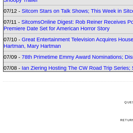
07/12 -
Sitcom Stars on Talk Shows; This Week in Sit
07/11 -
SitcomsOnline Digest: Rob Reiner Receives 
Premiere Date Set for American Horror Story
07/10 -
Great Entertainment Television Acquires Hou
Hartman, Mary Hartman
07/09 -
78th Primetime Emmy Award Nominations; Disn
07/08 -
Ian Ziering Hosting The CW Road Trip Series
QUE
RETUR