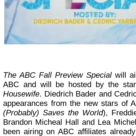
The ABC Fall Preview Special
will a
ABC and will be hosted by the sta
Housewife
. Diedrich Bader and Cedric
appearances from the new stars of A
(Probably) Saves the World
), Fredd
Brandon Micheal Hall and Lea Michel
been airing on ABC affiliates alread