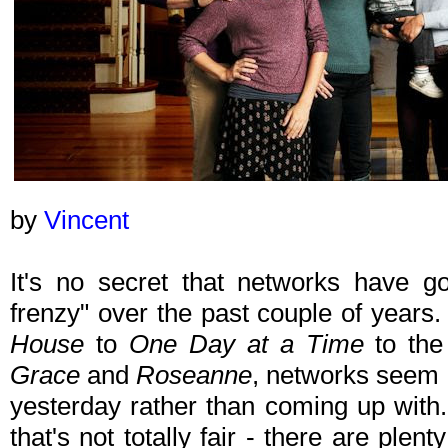
by
Vincent
It's no secret that networks have got
frenzy" over the past couple of year
House
to
One Day at a Time
to the
Grace
and
Roseanne
, networks seem d
yesterday rather than coming up with.
that's not totally fair - there are ple