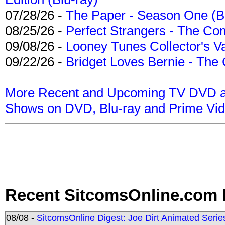
07/28/26 -
The Paper - Season One (Bl
08/25/26 -
Perfect Strangers - The Com
09/08/26 -
Looney Tunes Collector's Va
09/22/26 -
Bridget Loves Bernie - The 
More Recent and Upcoming TV DVD a
Shows on DVD, Blu-ray and Prime Vi
Recent SitcomsOnline.com 
08/08 -
SitcomsOnline Digest: Joe Dirt Animated Series