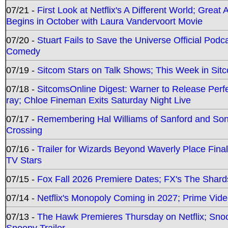
07/21 -
First Look at Netflix's A Different World; Grea
Begins in October with Laura Vandervoort Movie
07/20 -
Stuart Fails to Save the Universe Official Podc
Comedy
07/19 -
Sitcom Stars on Talk Shows; This Week in Sit
07/18 -
SitcomsOnline Digest: Warner to Release Perfe
ray; Chloe Fineman Exits Saturday Night Live
07/17 -
Remembering Hal Williams of Sanford and So
Crossing
07/16 -
Trailer for Wizards Beyond Waverly Place Final
TV Stars
07/15 -
Fox Fall 2026 Premiere Dates; FX's The Shards
07/14 -
Netflix's Monopoly Coming in 2027; Prime Vide
07/13 -
The Hawk Premieres Thursday on Netflix; Sno
Snoopy Trailer