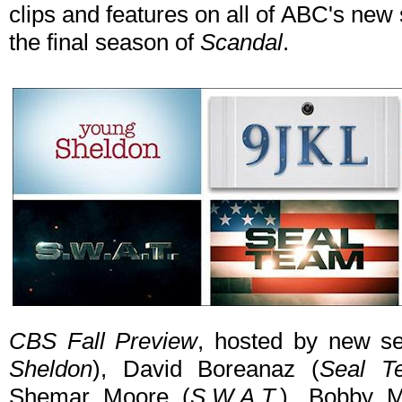
clips and features on all of ABC's n
the final season of
Scandal
.
CBS Fall Preview
, hosted by new se
Sheldon
), David Boreanaz (
Seal T
Shemar Moore (
S.W.A.T.
), Bobby M