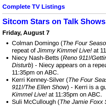
Complete TV Listings
Sitcom Stars on Talk Shows
Friday, August 7
Colman Domingo (
The Four Seas
repeat of
Jimmy Kimmel Live!
at 1
Niecy Nash-Betts (
Reno 911!/Gett
Disturb
) - Niecy appears on a repe
11:35pm on ABC.
Kerri Kenney-Silver (
The Four Sea
911!/The Ellen Show
) - Kerri is a 
Kimmel Live!
at 11:35pm on ABC.
Suli McCullough (
The Jamie Foxx