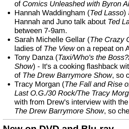
of
Comics Unleashed with Byron Al
Hannah Waddingham (
Ted Lasso
)
Hannah and Juno talk about
Ted L
between 7-9am.
Sarah Michelle Gellar (
The Crazy 
ladies of
The View
on a repeat on
Tony Danza (
Taxi/Who's the Boss
Show
) - It's a cooking flashback w
of
The Drew Barrymore Show
, so 
Tracy Morgan (
The Fall and Rise 
Last O.G./30 Rock/The Tracy Mor
with from Drew's interview with the
The Drew Barrymore Show
, so che
New on DVD and Blu-ray