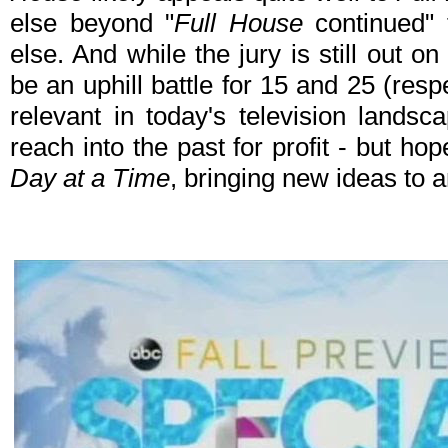
else beyond "
Full House
continued" 
else. And while the jury is still out o
be an uphill battle for 15 and 25 (res
relevant in today's television landsca
reach into the past for profit - but hop
Day at a Time
, bringing new ideas to 