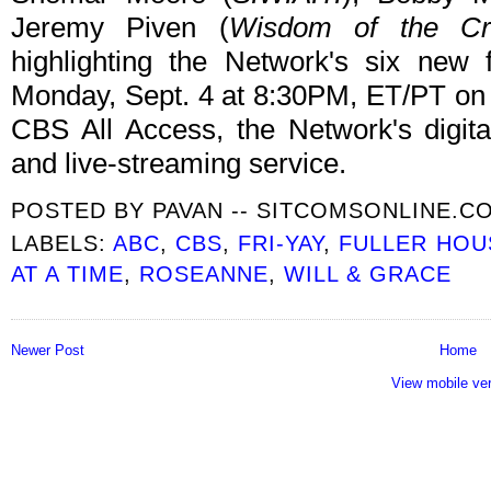
Jeremy Piven (
Wisdom of the C
highlighting the Network's six new f
Monday, Sept. 4 at 8:30PM, ET/PT on
CBS All Access, the Network's digit
and live-streaming service.
POSTED BY
PAVAN -- SITCOMSONLINE.C
LABELS:
ABC
,
CBS
,
FRI-YAY
,
FULLER HOU
AT A TIME
,
ROSEANNE
,
WILL & GRACE
Newer Post
Home
View mobile ve