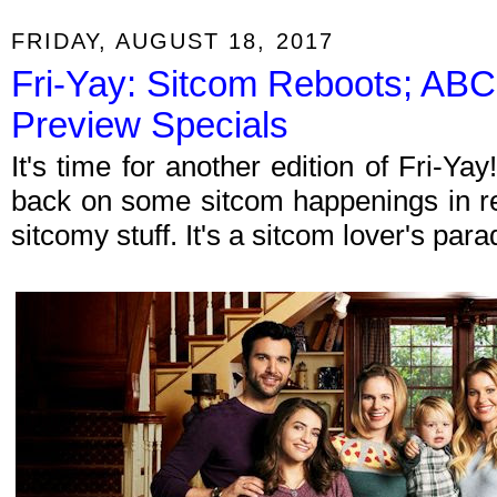
FRIDAY, AUGUST 18, 2017
Fri-Yay: Sitcom Reboots; ABC
Preview Specials
It's time for another edition of Fri-Y
back on some sitcom happenings in re
sitcomy stuff. It's a sitcom lover's par