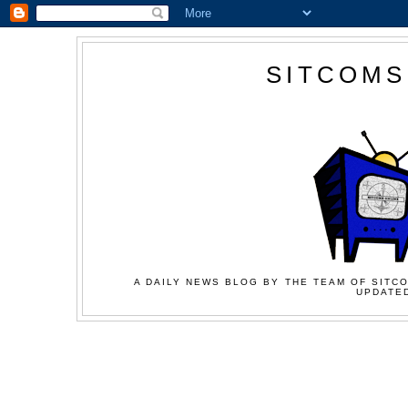
SITCOMS
A DAILY NEWS BLOG BY THE TEAM OF SITCO
UPDATED