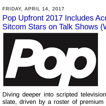
FRIDAY, APRIL 14, 2017
Pop Upfront 2017 Includes Ac
Sitcom Stars on Talk Shows (W
Diving deeper into scripted televisi
slate, driven by a roster of premium