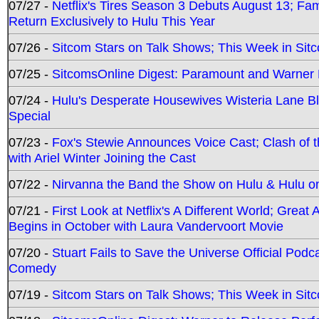
07/27 -
Netflix's Tires Season 3 Debuts August 13; Fa
Return Exclusively to Hulu This Year
07/26 -
Sitcom Stars on Talk Shows; This Week in Sit
07/25 -
SitcomsOnline Digest: Paramount and Warner
07/24 -
Hulu's Desperate Housewives Wisteria Lane 
Special
07/23 -
Fox's Stewie Announces Voice Cast; Clash of 
with Ariel Winter Joining the Cast
07/22 -
Nirvanna the Band the Show on Hulu & Hulu on 
07/21 -
First Look at Netflix's A Different World; Grea
Begins in October with Laura Vandervoort Movie
07/20 -
Stuart Fails to Save the Universe Official Podc
Comedy
07/19 -
Sitcom Stars on Talk Shows; This Week in Sit