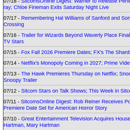
07/18 -
SitcomsOnline Digest: Warner to Release Perfe
ray; Chloe Fineman Exits Saturday Night Live
07/17 -
Remembering Hal Williams of Sanford and So
Crossing
07/16 -
Trailer for Wizards Beyond Waverly Place Final
TV Stars
07/15 -
Fox Fall 2026 Premiere Dates; FX's The Shards
07/14 -
Netflix's Monopoly Coming in 2027; Prime Vide
07/13 -
The Hawk Premieres Thursday on Netflix; Sno
Snoopy Trailer
07/12 -
Sitcom Stars on Talk Shows; This Week in Sit
07/11 -
SitcomsOnline Digest: Rob Reiner Receives 
Premiere Date Set for American Horror Story
07/10 -
Great Entertainment Television Acquires Hou
Hartman, Mary Hartman