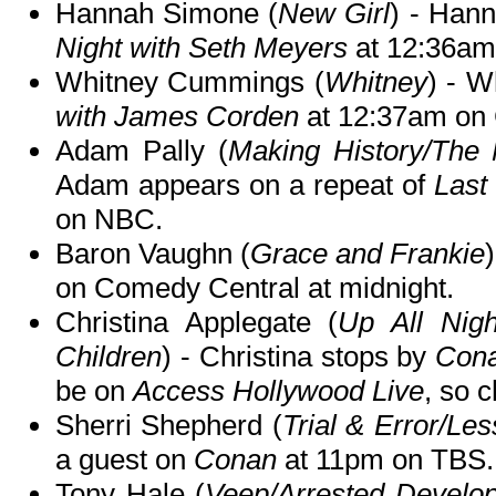
Hannah Simone (
New Girl
) - Hann
Night with Seth Meyers
at 12:36am
Whitney Cummings (
Whitney
) - W
with James Corden
at 12:37am on
Adam Pally (
Making History/The 
Adam appears on a repeat of
Last
on NBC.
Baron Vaughn (
Grace and Frankie
on Comedy Central at midnight.
Christina Applegate (
Up All Nig
Children
) - Christina stops by
Con
be on
Access Hollywood Live
, so c
Sherri Shepherd (
Trial & Error/Le
a guest on
Conan
at 11pm on TBS.
Tony Hale (
Veep/Arrested Develo