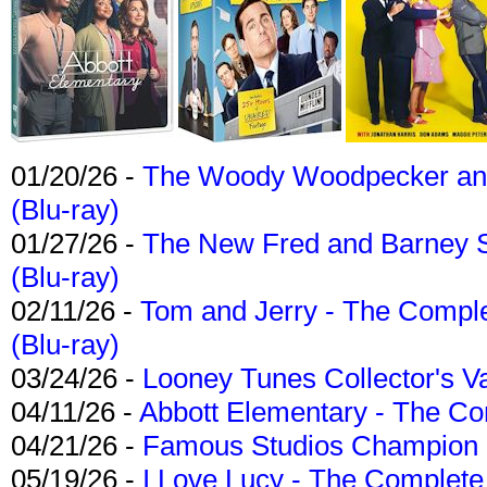
01/20/26 -
The Woody Woodpecker and 
(Blu-ray)
01/27/26 -
The New Fred and Barney 
(Blu-ray)
02/11/26 -
Tom and Jerry - The Compl
(Blu-ray)
03/24/26 -
Looney Tunes Collector's Va
04/11/26 -
Abbott Elementary - The C
04/21/26 -
Famous Studios Champion Co
05/19/26 -
I Love Lucy - The Complete 