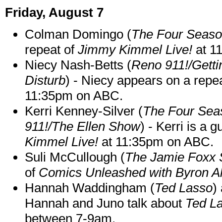
Friday, August 7
Colman Domingo (
The Four Seas
repeat of
Jimmy Kimmel Live!
at 1
Niecy Nash-Betts (
Reno 911!/Gett
Disturb
) - Niecy appears on a repe
11:35pm on ABC.
Kerri Kenney-Silver (
The Four Sea
911!/The Ellen Show
) - Kerri is a 
Kimmel Live!
at 11:35pm on ABC.
Suli McCullough (
The Jamie Foxx
of
Comics Unleashed with Byron Al
Hannah Waddingham (
Ted Lasso
)
Hannah and Juno talk about
Ted L
between 7-9am.