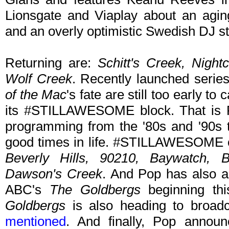
Lionsgate and Viaplay about an agin
and an overly optimistic Swedish DJ stu
Returning are:
Schitt's Creek, Night
Wolf Creek
. Recently launched serie
of the Mac
's fate are still too early t
its #STILLAWESOME block. That is Po
programming from the '80s and '90s t
good times in life. #STILLAWESOME 
Beverly Hills, 90210, Baywatch, 
Dawson's Creek
. And Pop has also ac
ABC's
The Goldbergs
beginning thi
Goldbergs
is also heading to broadca
mentioned
. And finally, Pop announ