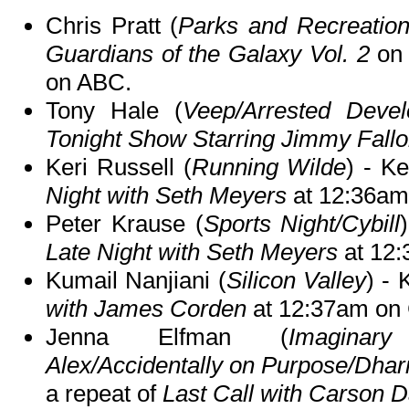
Chris Pratt (
Parks and Recreatio
Guardians of the Galaxy Vol. 2
o
on ABC.
Tony Hale (
Veep/Arrested Deve
Tonight Show Starring Jimmy Fall
Keri Russell (
Running Wilde
) - K
Night with Seth Meyers
at 12:36am
Peter Krause (
Sports Night/Cybill
Late Night with Seth Meyers
at 12
Kumail Nanjiani (
Silicon Valley
) - 
with James Corden
at 12:37am on
Jenna Elfman (
Imaginar
Alex/Accidentally on Purpose/Dha
a repeat of
Last Call with Carson D