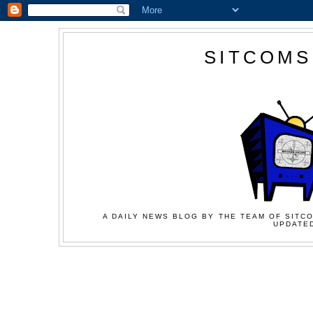
SITCOMS
A DAILY NEWS BLOG BY THE TEAM OF SITCO
UPDATED