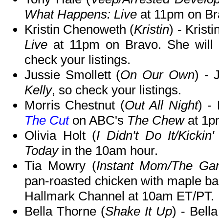
What Happens: Live
at 11pm on Br
Kristin Chenoweth (
Kristin
) - Krist
Live
at 11pm on Bravo. She will
check your listings.
Jussie Smollett (
On Our Own
) - 
Kelly
, so check your listings.
Morris Chestnut (
Out All Night
) -
The Cut
on ABC's
The Chew
at 1p
Olivia Holt (
I Didn't Do It/Kickin' 
Today
in the 10am hour.
Tia Mowry (
Instant Mom/The Game
pan-roasted chicken with maple b
Hallmark Channel at 10am ET/PT.
Bella Thorne (
Shake It Up
) - Bell