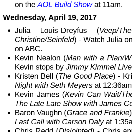
on the
AOL Build Show
at 11am.
Wednesday, April 19, 2017
Julia Louis-Dreyfus (
Veep/T
Christine/Seinfeld
) - Watch Julia o
on ABC.
Kevin Nealon (
Man with a Plan/We
Kevin stops by
Jimmy Kimmel Live
Kristen Bell (
The Good Place
) - K
Night with Seth Meyers
at 12:36am
Kevin James (
Kevin Can Wait/Th
The Late Late Show with James C
Baron Vaughn (
Grace and Frankie
Last Call with Carson Daly
at 1:35
Chris Redd (
Disjointed
) - Chris a