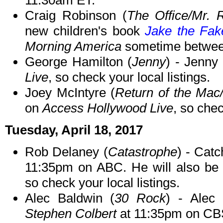
11:30am ET.
Craig Robinson (
The Office/Mr. 
new children's book
Jake the Fak
Morning America
sometime betwee
George Hamilton (
Jenny
) - Jenny
Live
, so check your local listings.
Joey McIntyre (
Return of the Ma
on
Access Hollywood Live
, so chec
Tuesday, April 18, 2017
Rob Delaney (
Catastrophe
) - Cat
11:35pm on ABC. He will also b
so check your local listings.
Alec Baldwin (
30 Rock
) - Alec
Stephen Colbert
at 11:35pm on CB