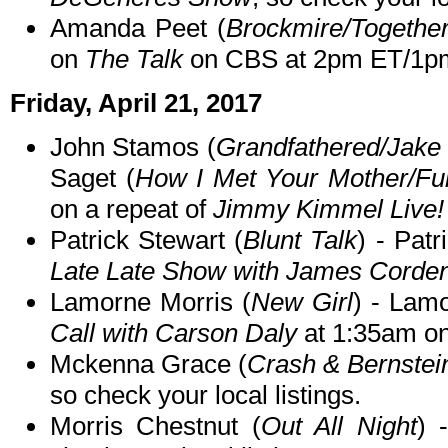
Amanda Peet (
Brockmire/Togethe
on
The Talk
on CBS at 2pm ET/1p
Friday, April 21, 2017
John Stamos (
Grandfathered/Jake 
Saget (
How I Met Your Mother/Fu
on a repeat of
Jimmy Kimmel Live!
Patrick Stewart (
Blunt Talk
) - Patr
Late Late Show with James Corde
Lamorne Morris (
New Girl
) - Lam
Call with Carson Daly
at 1:35am o
Mckenna Grace (
Crash & Bernstei
so check your local listings.
Morris Chestnut (
Out All Night
) 