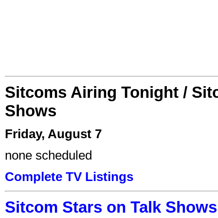
Sitcoms Airing Tonight / Si
Shows
Friday, August 7
none scheduled
Complete TV Listings
Sitcom Stars on Talk Shows