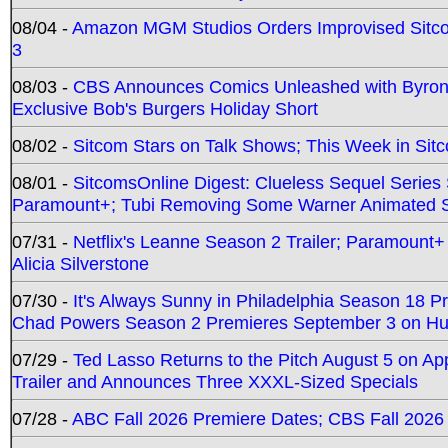
08/04 -
Amazon MGM Studios Orders Improvised Sit
3
08/03 -
CBS Announces Comics Unleashed with Byron A
Exclusive Bob's Burgers Holiday Short
08/02 -
Sitcom Stars on Talk Shows; This Week in Sit
08/01 -
SitcomsOnline Digest: Clueless Sequel Series S
Paramount+; Tubi Removing Some Warner Animated S
07/31 -
Netflix's Leanne Season 2 Trailer; Paramount+
Alicia Silverstone
07/30 -
It's Always Sunny in Philadelphia Season 18 
Chad Powers Season 2 Premieres September 3 on Hu
07/29 -
Ted Lasso Returns to the Pitch August 5 on A
Trailer and Announces Three XXXL-Sized Specials
07/28 -
ABC Fall 2026 Premiere Dates; CBS Fall 2026