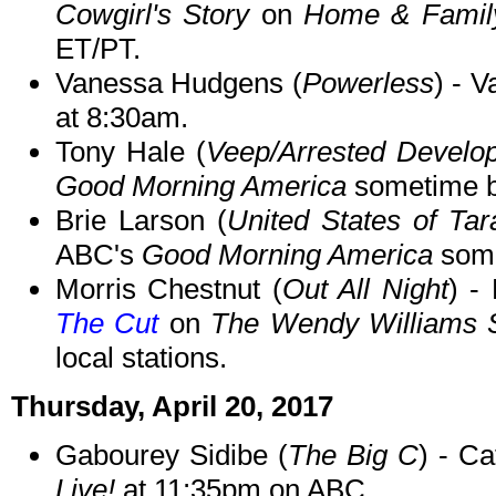
Cowgirl's Story
on
Home & Famil
ET/PT.
Vanessa Hudgens (
Powerless
) - 
at 8:30am.
Tony Hale (
Veep/Arrested Develo
Good Morning America
sometime b
Brie Larson (
United States of Ta
ABC's
Good Morning America
some
Morris Chestnut (
Out All Night
) -
The Cut
on
The Wendy Williams
local stations.
Thursday, April 20, 2017
Gabourey Sidibe (
The Big C
) - C
Live!
at 11:35pm on ABC.