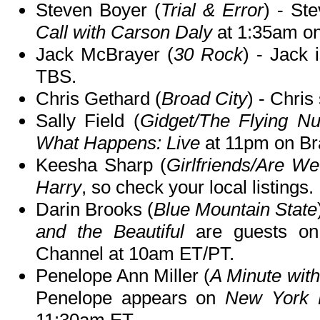
Steven Boyer (
Trial & Error
) - St
Call with Carson Daly
at 1:35am o
Jack McBrayer (
30 Rock
) - Jack 
TBS.
Chris Gethard (
Broad City
) - Chris
Sally Field (
Gidget/The Flying N
What Happens: Live
at 11pm on Br
Keesha Sharp (
Girlfriends/Are W
Harry
, so check your local listings.
Darin Brooks (
Blue Mountain State
and the Beautiful
are guests o
Channel at 10am ET/PT.
Penelope Ann Miller (
A Minute wit
Penelope appears on
New York 