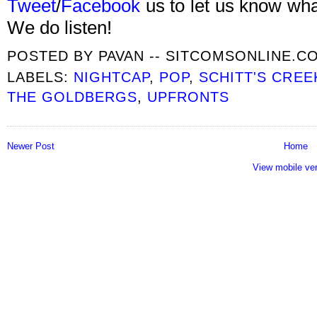
Tweet
/
Facebook
us to let us know what
We do listen!
POSTED BY
PAVAN -- SITCOMSONLINE.C
LABELS:
NIGHTCAP
,
POP
,
SCHITT'S CREE
THE GOLDBERGS
,
UPFRONTS
Newer Post
Home
View mobile ve