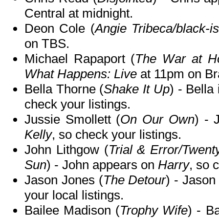
Central at midnight.
Deon Cole (
Angie Tribeca/black-i
on TBS.
Michael Rapaport (
The War at 
What Happens: Live
at 11pm on Br
Bella Thorne (
Shake It Up
) - Bella
check your listings.
Jussie Smollett (
On Our Own
) - 
Kelly
, so check your listings.
John Lithgow (
Trial & Error/Twen
Sun
) - John appears on
Harry
, so 
Jason Jones (
The Detour
) - Jason
your local listings.
Bailee Madison (
Trophy Wife
) - B