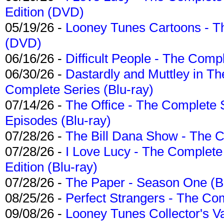
Edition (DVD)
05/19/26 -
Looney Tunes Cartoons - Th
(DVD)
06/16/26 -
Difficult People - The Compl
06/30/26 -
Dastardly and Muttley in Th
Complete Series (Blu-ray)
07/14/26 -
The Office - The Complete 
Episodes (Blu-ray)
07/28/26 -
The Bill Dana Show - The 
07/28/26 -
I Love Lucy - The Complete 
Edition (Blu-ray)
07/28/26 -
The Paper - Season One (Bl
08/25/26 -
Perfect Strangers - The Com
09/08/26 -
Looney Tunes Collector's Va