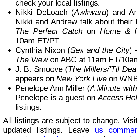
check your local listings.
Nikki DeLoach (
Awkward
) and A
Nikki and Andrew talk about their
The Perfect Catch
on
Home & F
10am ET/PT.
Cynthia Nixon (
Sex and the City
) 
The View
on ABC at 11am ET/10a
J. B. Smoove (
The Millers/'Til De
appears on
New York Live
on WNBC
Penelope Ann Miller (
A Minute wit
Penelope is a guest on
Access Hol
listings.
All listings are subject to change. Visi
updated listings. Leave
us commen