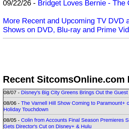
09/22/26 -
Bridget Loves Bernie - The 
More Recent and Upcoming TV DVD a
Shows on DVD, Blu-ray and Prime Vi
Recent SitcomsOnline.com 
08/07 -
Disney's Big City Greens Brings Out the Gues
08/06 -
The Varnell Hill Show Coming to Paramount+ on
Holiday Touchdown
08/05 -
Colin from Accounts Final Season Premieres Se
Gets Director's Cut on Disney+ & Hulu