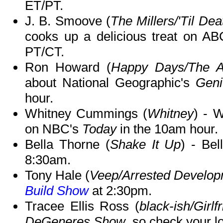
ET/PT.
J. B. Smoove (
The Millers/'Til De
cooks up a delicious treat on A
PT/CT.
Ron Howard (
Happy Days/The A
about National Geographic's
Geni
hour.
Whitney Cummings (
Whitney
) - 
on NBC's
Today
in the 10am hour.
Bella Thorne (
Shake It Up
) - Be
8:30am.
Tony Hale (
Veep/Arrested Develo
Build Show
at 2:30pm.
Tracee Ellis Ross (
black-ish/Girlf
DeGeneres Show
, so check your lo