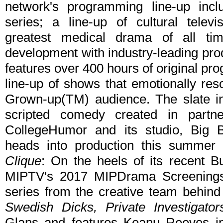
network's programming line-up inc
series; a line-up of cultural televi
greatest medical drama of all ti
development with industry-leading pro
features over 400 hours of original pr
line-up of shows that emotionally re
Grown-up(TM) audience. The slate i
scripted comedy created in partne
CollegeHumor and its studio, Big Br
heads into production this summer a
Clique
: On the heels of its recent 
MIPTV's 2017 MIPDrama Screening
series from the creative team behind
Swedish Dicks, Private Investigator
Glans and features Keanu Reeves i