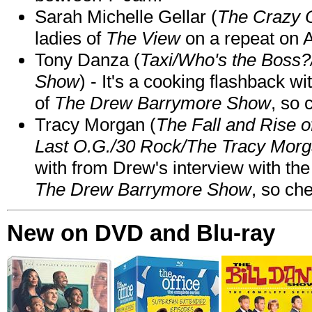
Sarah Michelle Gellar (
The Crazy 
ladies of
The View
on a repeat on
Tony Danza (
Taxi/Who's the Boss
Show
) - It's a cooking flashback w
of
The Drew Barrymore Show
, so 
Tracy Morgan (
The Fall and Rise 
Last O.G./30 Rock/The Tracy Mor
with from Drew's interview with the
The Drew Barrymore Show
, so che
New on DVD and Blu-ray