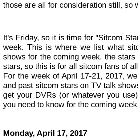
those are all for consideration still, s
It's Friday, so it is time for "Sitcom S
week. This is where we list what sit
shows for the coming week, the stars 
stars, so this is for all sitcom fans of al
For the week of April 17-21, 2017, w
and past sitcom stars on TV talk shows
get your DVRs (or whatever you use)
you need to know for the coming week
Monday, April 17, 2017