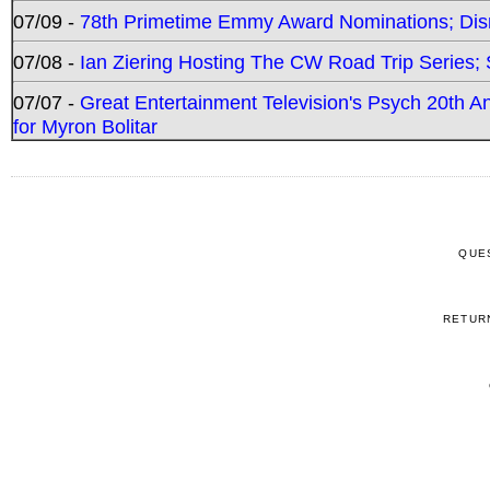
07/09 -
78th Primetime Emmy Award Nominations; Disn
07/08 -
Ian Ziering Hosting The CW Road Trip Series
07/07 -
Great Entertainment Television's Psych 20th A
for Myron Bolitar
QUE
RETUR