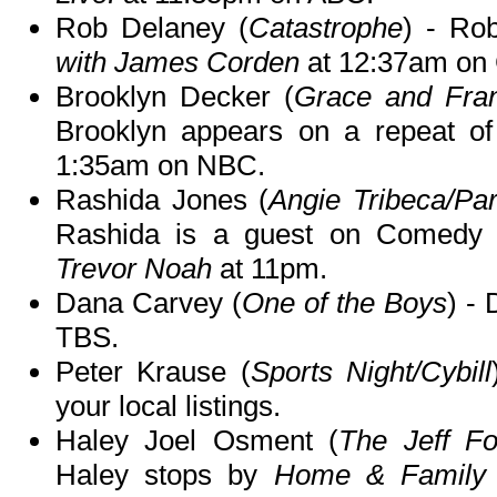
Rob Delaney (
Catastrophe
) - Ro
with James Corden
at 12:37am on
Brooklyn Decker (
Grace and Fran
Brooklyn appears on a repeat o
1:35am on NBC.
Rashida Jones (
Angie Tribeca/Pa
Rashida is a guest on Comedy 
Trevor Noah
at 11pm.
Dana Carvey (
One of the Boys
) -
TBS.
Peter Krause (
Sports Night/Cybill
your local listings.
Haley Joel Osment (
The Jeff F
Haley stops by
Home & Family