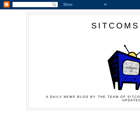
SITCOMS
A DAILY NEWS BLOG BY THE TEAM OF SITCO
UPDATED