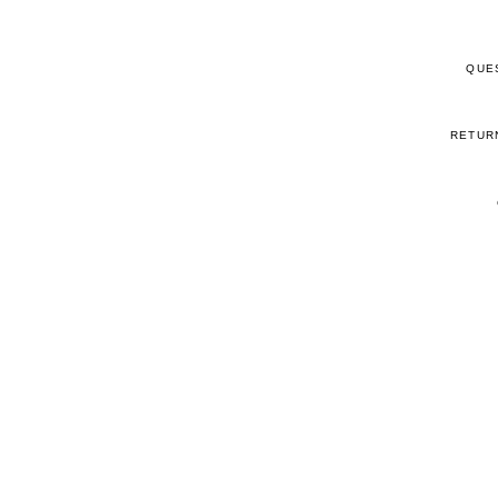
QUE
RETUR