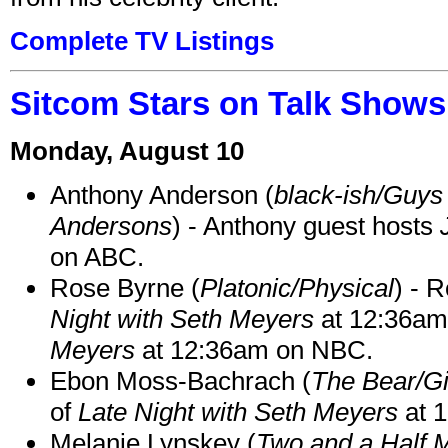
Complete TV Listings
Sitcom Stars on Talk Shows
Monday, August 10
Anthony Anderson (
black-ish/Guys 
Andersons
) - Anthony guest hosts
on ABC.
Rose Byrne (
Platonic/Physical
) - 
Night with Seth Meyers
at 12:36a
Meyers
at 12:36am on NBC.
Ebon Moss-Bachrach (
The Bear/Gi
of
Late Night with Seth Meyers
at 
Melanie Lynskey (
Two and a Half 