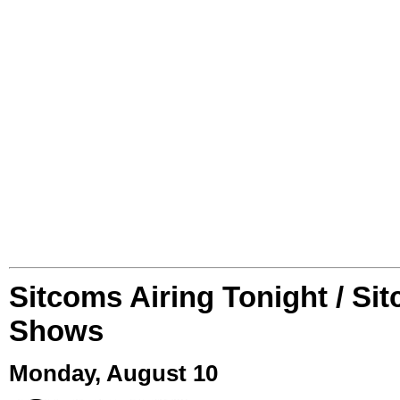
Sitcoms Airing Tonight / Si
Shows
Monday, August 10