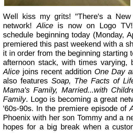
Well kiss my grits! "There's a New
network!
Alice
is now on Logo TV! T
schedule beginning today (Monday, Apr
premiered this past weekend with a s
it in order from the beginning starting
afternoon stack, with times varying,
Alice
joins recent addition
One Day a
also features
Soap, The Facts of Li
Mama's Family, Married...with Child
Family
. Logo is becoming a great netw
'60s-90s. In the premiere episode of
A
Phoenix with her son Tommy and a new
hopes for a big break when a custo