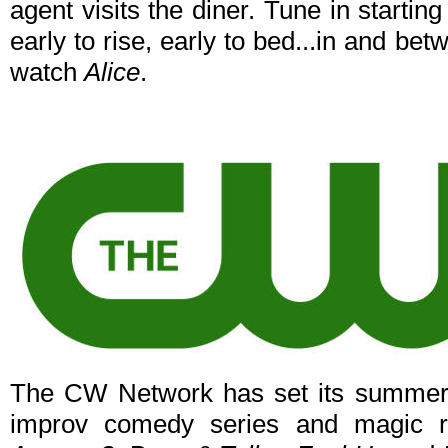
agent visits the diner. Tune in start
early to rise, early to bed...in and b
watch
Alice
.
The CW Network has set its summer p
improv comedy series and magic r