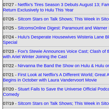
07/27 -
Netflix's Tires Season 3 Debuts August 13; Fa
Return Exclusively to Hulu This Year
07/26 -
Sitcom Stars on Talk Shows; This Week in Sit
07/25 -
SitcomsOnline Digest: Paramount and Warner
07/24 -
Hulu's Desperate Housewives Wisteria Lane 
Special
07/23 -
Fox's Stewie Announces Voice Cast; Clash of 
with Ariel Winter Joining the Cast
07/22 -
Nirvanna the Band the Show on Hulu & Hulu on 
07/21 -
First Look at Netflix's A Different World; Grea
Begins in October with Laura Vandervoort Movie
07/20 -
Stuart Fails to Save the Universe Official Podc
Comedy
07/19 -
Sitcom Stars on Talk Shows; This Week in Sit