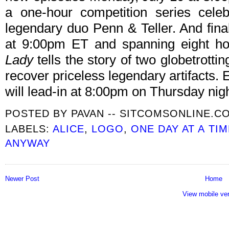
a one-hour competition series celeb
legendary duo Penn & Teller. And fina
at 9:00pm ET and spanning eight ho
Lady
tells the story of two globetrotti
recover priceless legendary artifacts.
will lead-in at 8:00pm on Thursday nig
POSTED BY
PAVAN -- SITCOMSONLINE.C
LABELS:
ALICE
,
LOGO
,
ONE DAY AT A TIM
ANYWAY
Newer Post
Home
View mobile ve