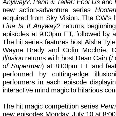
Anyway?, Penn & Teller: Fool Us
and
new action-adventure series
Hoote
acquired from Sky Vision. The CW's 
Line Is It Anyway?
returns beginnin
episodes at 9:00pm ET, followed by 
The hit series features host Aisha Ty
Wayne Brady and Colin Mochrie. O
Illusion
returns with host Dean Cain (
L
of Superman
) at 8:00pm ET and feat
performed by cutting-edge illusio
performers in each episode displayin
interactive mind magic to hilarious co
The hit magic competition series
Penn 
new episodes Monday, July 10 at 8:0