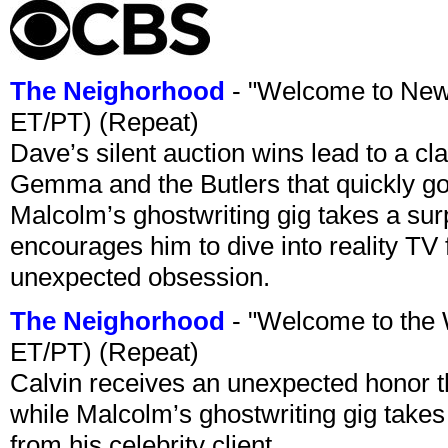
The Neighorhood
- "Welcome to New
ET/PT) (Repeat)
Dave’s silent auction wins lead to a cl
Gemma and the Butlers that quickly goe
Malcolm’s ghostwriting gig takes a sur
encourages him to dive into reality TV 
unexpected obsession.
The Neighorhood
- "Welcome to the
ET/PT) (Repeat)
Calvin receives an unexpected honor 
while Malcolm’s ghostwriting gig takes a
from his celebrity client.