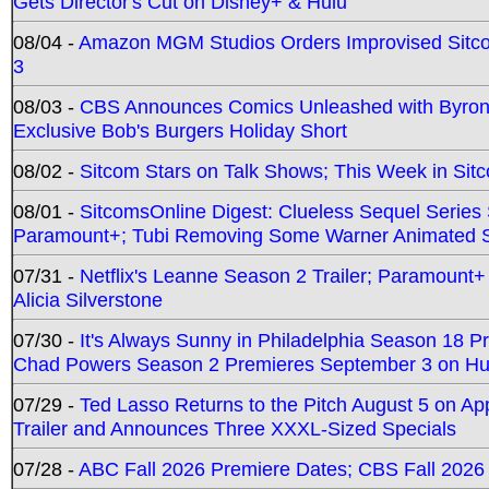
Gets Director's Cut on Disney+ & Hulu
08/04 -
Amazon MGM Studios Orders Improvised Sit
3
08/03 -
CBS Announces Comics Unleashed with Byron A
Exclusive Bob's Burgers Holiday Short
08/02 -
Sitcom Stars on Talk Shows; This Week in Sit
08/01 -
SitcomsOnline Digest: Clueless Sequel Series S
Paramount+; Tubi Removing Some Warner Animated S
07/31 -
Netflix's Leanne Season 2 Trailer; Paramount+
Alicia Silverstone
07/30 -
It's Always Sunny in Philadelphia Season 18 
Chad Powers Season 2 Premieres September 3 on Hu
07/29 -
Ted Lasso Returns to the Pitch August 5 on A
Trailer and Announces Three XXXL-Sized Specials
07/28 -
ABC Fall 2026 Premiere Dates; CBS Fall 2026