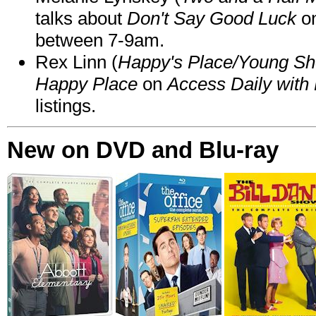
talks about
Don't Say Good Luck
o
between 7-9am.
Rex Linn (
Happy's Place/Young Sh
Happy Place
on
Access Daily with 
listings.
New on DVD and Blu-ray