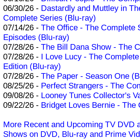
06/30/26 -
Dastardly and Muttley in Th
Complete Series (Blu-ray)
07/14/26 -
The Office - The Complete 
Episodes (Blu-ray)
07/28/26 -
The Bill Dana Show - The 
07/28/26 -
I Love Lucy - The Complete 
Edition (Blu-ray)
07/28/26 -
The Paper - Season One (Bl
08/25/26 -
Perfect Strangers - The Com
09/08/26 -
Looney Tunes Collector's Va
09/22/26 -
Bridget Loves Bernie - The 
More Recent and Upcoming TV DVD a
Shows on DVD, Blu-ray and Prime Vi