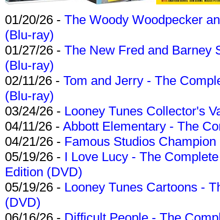
01/20/26 -
The Woody Woodpecker and 
(Blu-ray)
01/27/26 -
The New Fred and Barney 
(Blu-ray)
02/11/26 -
Tom and Jerry - The Compl
(Blu-ray)
03/24/26 -
Looney Tunes Collector's Va
04/11/26 -
Abbott Elementary - The C
04/21/26 -
Famous Studios Champion Co
05/19/26 -
I Love Lucy - The Complete 
Edition (DVD)
05/19/26 -
Looney Tunes Cartoons - Th
(DVD)
06/16/26 -
Difficult People - The Compl