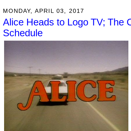
MONDAY, APRIL 03, 2017
Alice Heads to Logo TV; Th
Schedule