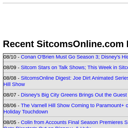
Recent SitcomsOnline.com 
08/10 -
Conan O'Brien Must Go Season 3; Disney's Hi
08/09 -
Sitcom Stars on Talk Shows; This Week in Sit
08/08 -
SitcomsOnline Digest: Joe Dirt Animated Series
Hill Show
08/07 -
Disney's Big City Greens Brings Out the Gues
08/06 -
The Varnell Hill Show Coming to Paramount+ on
Holiday Touchdown
08/05 -
Colin from Accounts Final Season Premieres Se