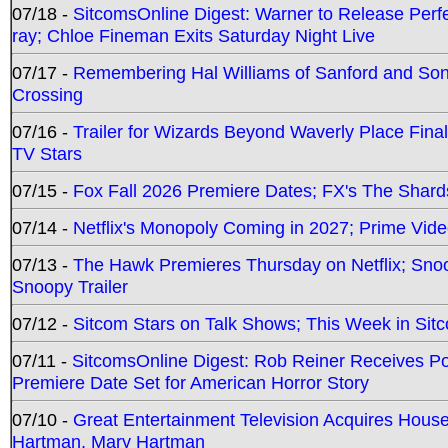
07/18 -
SitcomsOnline Digest: Warner to Release Perfe
ray; Chloe Fineman Exits Saturday Night Live
07/17 -
Remembering Hal Williams of Sanford and So
Crossing
07/16 -
Trailer for Wizards Beyond Waverly Place Final
TV Stars
07/15 -
Fox Fall 2026 Premiere Dates; FX's The Shards
07/14 -
Netflix's Monopoly Coming in 2027; Prime Vide
07/13 -
The Hawk Premieres Thursday on Netflix; Sno
Snoopy Trailer
07/12 -
Sitcom Stars on Talk Shows; This Week in Sit
07/11 -
SitcomsOnline Digest: Rob Reiner Receives 
Premiere Date Set for American Horror Story
07/10 -
Great Entertainment Television Acquires Hou
Hartman, Mary Hartman