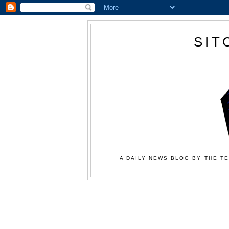
SIT
A DAILY NEWS BLOG BY THE TE