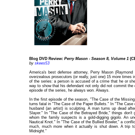
Blog DVD Review:
Perry Mason - Season 8, Volume 1
(CB
by
skees53
America's best defense attorney, Perry Mason (Raymond 
overzealous prosecutors (or really, just one) 15 more times 
of the series: a person is accused of a crime that he or s
way to show that his defendant not only did not commit the 
episode of the series, he always won. Always.
In the first episode of the season, "The Case of the Missing
turns fatal in "The Case of the Paper Bullets." In "The Cas
husband (an artist) is sculpting. A man turns up dead af
Slayer." In "The Case of the Betrayed Bride," things don't
whom the family suspects is a gold-digging gigolo. An u
Nautical Knot." In "The Case of the Bullied Bowler," a confli
much, much more when it actually is shut down. A trip to
Midnight."