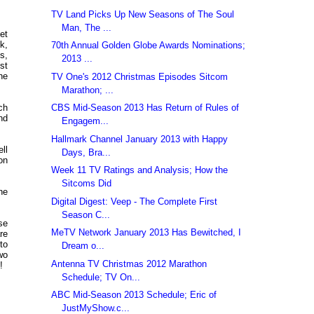
TV Land Picks Up New Seasons of The Soul
Man, The ...
et
k,
70th Annual Golden Globe Awards Nominations;
s,
2013 ...
st
he
TV One's 2012 Christmas Episodes Sitcom
Marathon; ...
CBS Mid-Season 2013 Has Return of Rules of
ch
nd
Engagem...
Hallmark Channel January 2013 with Happy
ll
Days, Bra...
on
Week 11 TV Ratings and Analysis; How the
Sitcoms Did
ne
Digital Digest: Veep - The Complete First
Season C...
se
MeTV Network January 2013 Has Bewitched, I
re
to
Dream o...
wo
Antenna TV Christmas 2012 Marathon
!
Schedule; TV On...
ABC Mid-Season 2013 Schedule; Eric of
JustMyShow.c...