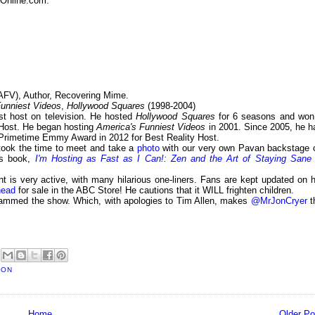
sOnline.com:
AFV), Author, Recovering Mime.
Funniest Videos
,
Hollywood Squares
(1998-2004)
st host on television. He hosted
Hollywood Squares
for 6 seasons and won
Host. He began hosting
America's Funniest Videos
in 2001. Since 2005, he h
 Primetime Emmy Award in 2012 for Best Reality Host.
 took the time to meet and take a
photo
with our very own Pavan backstage 
is book,
I'm Hosting as Fast as I Can!: Zen and the Art of Staying Sane 
t is very active, with many hilarious one-liners. Fans are kept updated on h
head
for sale in the ABC Store! He cautions that it WILL frighten children.
slammed the show. Which, with apologies to Tim Allen, makes
@MrJonCryer
t
SON
Home
Older Po