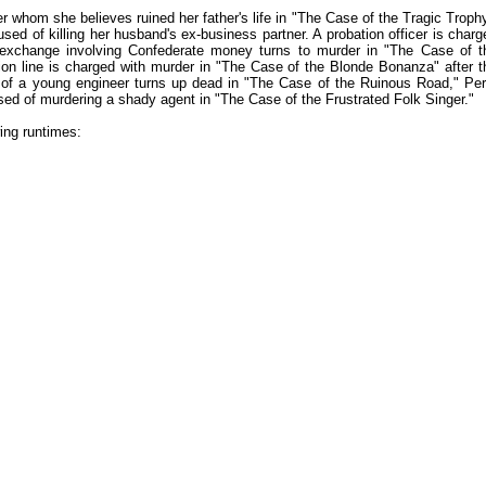
 whom she believes ruined her father's life in "The Case of the Tragic Trophy
d of killing her husband's ex-business partner. A probation officer is charg
exchange involving Confederate money turns to murder in "The Case of t
n line is charged with murder in "The Case of the Blonde Bonanza" after t
 of a young engineer turns up dead in "The Case of the Ruinous Road," Per
used of murdering a shady agent in "The Case of the Frustrated Folk Singer."
ing runtimes: