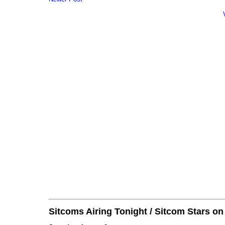
Sitcoms Airing Tonight / Sitcom Stars o