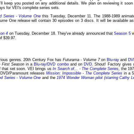
e'll keep you posted on any additional details. We plan on reviewing it soon 
ys for VEI's complete series sets.
d Series - Volume One
this Tuesday, December 11. The 1988-1989 animat
ume One release will contain 30 episodes on 3 discs. It will be available as
son 4
on Tuesday, December 18. They've already announced that
Season 5
wi
of $39.97.
rious genres. 20th Century Fox has
Futurama - Volume 7
on
Blu-ray
and
DV
e First Season
in a
Blu-ray/DVD combo
and on
DVD
. Shout! Factory gives 
of that set soon. VEI brings us
In Search of... - The Complete Series
, the 197
S DVD/Paramount releases
Mission: Impossible - The Complete Series
in a 5
d Series - Volume One
and the
1974 Wonder Woman pilot (starring Cathy L