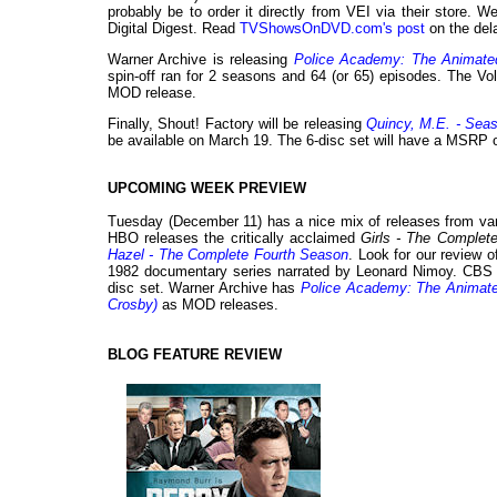
probably be to order it directly from VEI via their store. W
Digital Digest. Read
TVShowsOnDVD.com's post
on the dela
Warner Archive is releasing
Police Academy: The Animate
spin-off ran for 2 seasons and 64 (or 65) episodes. The Vol
MOD release.
Finally, Shout! Factory will be releasing
Quincy, M.E. - Sea
be available on March 19. The 6-disc set will have a MSRP 
UPCOMING WEEK PREVIEW
Tuesday (December 11) has a nice mix of releases from va
HBO releases the critically acclaimed
Girls - The Complet
Hazel - The Complete Fourth Season
. Look for our review 
1982 documentary series narrated by Leonard Nimoy. CB
disc set. Warner Archive has
Police Academy: The Animate
Crosby)
as MOD releases.
BLOG FEATURE REVIEW