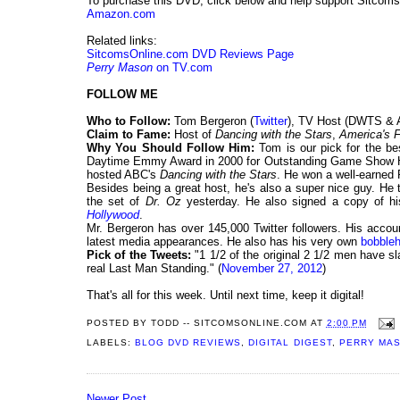
To purchase this DVD, click below and help support Sitcom
Amazon.com
Related links:
SitcomsOnline.com DVD Reviews Page
Perry Mason
on TV.com
FOLLOW ME
Who to Follow:
Tom Bergeron (
Twitter
), TV Host (DWTS & 
Claim to Fame:
Host of
Dancing with the Stars
,
America's 
Why You Should Follow Him:
Tom is our pick for the be
Daytime Emmy Award in 2000 for Outstanding Game Show 
hosted ABC's
Dancing with the Stars
. He won a well-earned
Besides being a great host, he's also a super nice guy. He
the set of
Dr. Oz
yesterday. He also signed a copy of h
Hollywood
.
Mr. Bergeron has over 145,000 Twitter followers. His accoun
latest media appearances. He also has his very own
bobble
Pick of the Tweets:
"1 1/2 of the original 2 1/2 men have 
real Last Man Standing." (
November 27, 2012
)
That's all for this week. Until next time, keep it digital!
POSTED BY
TODD -- SITCOMSONLINE.COM
AT
2:00 PM
LABELS:
BLOG DVD REVIEWS
,
DIGITAL DIGEST
,
PERRY MA
Newer Post