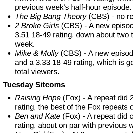
previous week's half-hour episode.
The Big Bang Theory
(CBS) - no re
2 Broke Girls
(CBS) - A new episode
3.51 18-49 rating, down about two 
week.
Mike & Molly
(CBS) - A new episod
and a 3.33 18-49 rating, which is go
total viewers.
Tuesday Sitcoms
Raising Hope
(Fox) - A repeat did 
rating, the best of the Fox repeats o
Ben and Kate
(Fox) - A repeat did o
rating, about on par with previous 