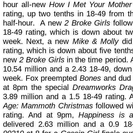
hour all-new
How I Met Your Mother
rating, up two tenths in 18-49 from 
half-hour. A new
2 Broke Girls
follow
18-49 rating, which is down about tw
week. Next, a new
Mike & Molly
did
rating, which is down about five tent
new
2 Broke Girls
in the time period.
10.54 million and a 2.43 18-49, down
week. Fox preempted
Bones
and du
at 8pm the special
Dreamworks Drago
3.89 million and a 1.5 18-49 rating. 
Age: Mammoth Christmas
followed w
rating. And at 9pm,
Happiness is 
delivered 2.63 million and a 0.9 1