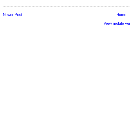
Newer Post
Home
View mobile ve