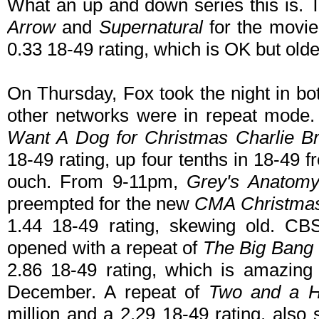
What an up and down series this is.
Arrow
and
Supernatural
for the movi
0.33 18-49 rating, which is OK but olde
On Thursday, Fox took the night in bo
other networks were in repeat mode. 
Want A Dog for Christmas Charlie B
18-49 rating, up four tenths in 18-49 
ouch. From 9-11pm,
Grey's Anatom
preempted for the new
CMA Christma
1.44 18-49 rating, skewing old. CB
opened with a repeat of
The Big Bang
2.86 18-49 rating, which is amazing 
December. A repeat of
Two and a H
million and a 2.29 18-49 rating, also 