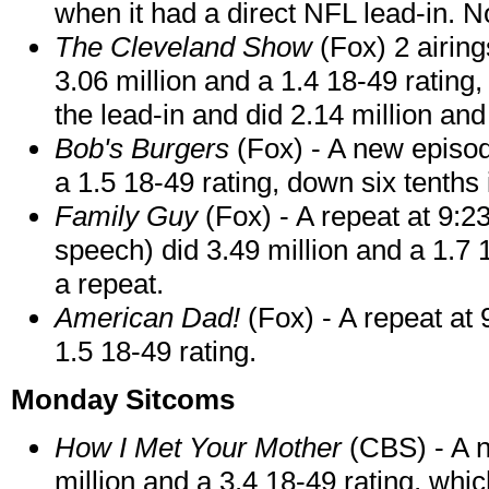
when it had a direct NFL lead-in. N
The Cleveland Show
(Fox) 2 airin
3.06 million and a 1.4 18-49 rating,
the lead-in and did 2.14 million and
Bob's Burgers
(Fox) - A new episod
a 1.5 18-49 rating, down six tenth
Family Guy
(Fox) - A repeat at 9:2
speech) did 3.49 million and a 1.7 1
a repeat.
American Dad!
(Fox) - A repeat at
1.5 18-49 rating.
Monday Sitcoms
How I Met Your Mother
(CBS) - A n
million and a 3.4 18-49 rating, whic