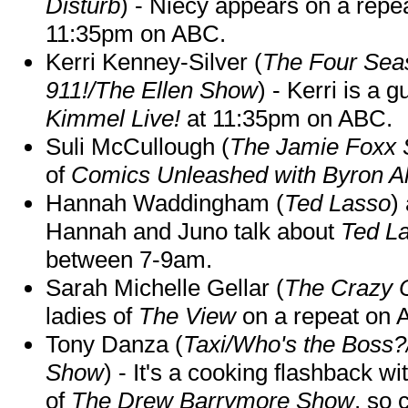
Disturb
) - Niecy appears on a repe
11:35pm on ABC.
Kerri Kenney-Silver (
The Four Sea
911!/The Ellen Show
) - Kerri is a 
Kimmel Live!
at 11:35pm on ABC.
Suli McCullough (
The Jamie Foxx
of
Comics Unleashed with Byron Al
Hannah Waddingham (
Ted Lasso
)
Hannah and Juno talk about
Ted L
between 7-9am.
Sarah Michelle Gellar (
The Crazy 
ladies of
The View
on a repeat on
Tony Danza (
Taxi/Who's the Boss
Show
) - It's a cooking flashback w
of
The Drew Barrymore Show
, so 