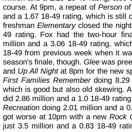
course. At 9pm, a repeat of
Person of 
and a 1.67 18-49 rating, which is still
freshman
Elementary
closed the night
49 rating. Fox had the two-hour fin
million and a 3.06 18-49 rating, whic
18-49 from previous week when it wa
season's finale, though.
Glee
was pre
and
Up All Night
at 8pm for the new s
First Families Remember
doing 8.29 
which is good but also old skewing. A
did 2.86 million and a 1.0 18-49 ratin
Recreation
doing 2.01 million and a 0.8
got worse at 10pm with a new
Rock C
just 3.5 million and a 0.83 18-49 rat