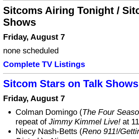
Sitcoms Airing Tonight / Si
Shows
Friday, August 7
none scheduled
Complete TV Listings
Sitcom Stars on Talk Shows
Friday, August 7
Colman Domingo (
The Four Seas
repeat of
Jimmy Kimmel Live!
at 1
Niecy Nash-Betts (
Reno 911!/Gett