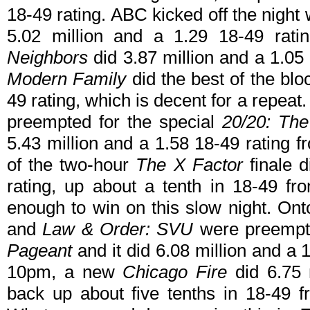
18-49 rating. ABC kicked off the night 
5.02 million and a 1.29 18-49 rat
Neighbors
did 3.87 million and a 1.05 
Modern Family
did the best of the blo
49 rating, which is decent for a repeat
preempted for the special
20/20: The
5.43 million and a 1.58 18-49 rating 
of the two-hour
The X Factor
finale d
rating, up about a tenth in 18-49 fr
enough to win on this slow night. O
and
Law & Order: SVU
were preempte
Pageant
and it did 6.08 million and a 
10pm, a new
Chicago Fire
did 6.75 m
back up about five tenths in 18-49 f