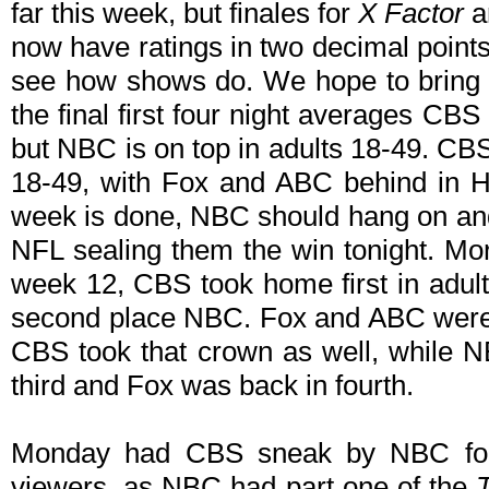
far this week, but finales for
X Factor
a
now have ratings in two decimal points
see how shows do. We hope to bring 
the final first four night averages CBS
but NBC is on top in adults 18-49. CBS
18-49, with Fox and ABC behind in 
week is done, NBC should hang on and
NFL sealing them the win tonight. More
week 12, CBS took home first in adult
second place NBC. Fox and ABC were 
CBS took that crown as well, while
third and Fox was back in fourth.
Monday had CBS sneak by NBC for fi
viewers, as NBC had part one of the