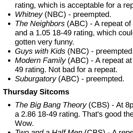
rating, which is acceptable for a re
Whitney
(NBC) - preempted.
The Neighbors
(ABC) - A repeat of
and a 1.05 18-49 rating, which coul
gotten very funny.
Guys with Kids
(NBC) - preempted
Modern Family
(ABC) - A repeat at 
49 rating. Not bad for a repeat.
Suburgatory
(ABC) - preempted.
Thursday Sitcoms
The Big Bang Theory
(CBS) - At 8p
a 2.86 18-49 rating. That's good th
Wow.
Two and a Half Men
(CBS) - A repe