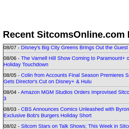
Recent SitcomsOnline.com 
08/07 -
Disney's Big City Greens Brings Out the Gues
08/06 -
The Varnell Hill Show Coming to Paramount+ on
Holiday Touchdown
08/05 -
Colin from Accounts Final Season Premieres Se
Gets Director's Cut on Disney+ & Hulu
08/04 -
Amazon MGM Studios Orders Improvised Sit
3
08/03 -
CBS Announces Comics Unleashed with Byron A
Exclusive Bob's Burgers Holiday Short
08/02 -
Sitcom Stars on Talk Shows; This Week in Sit