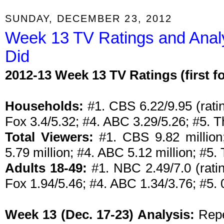
SUNDAY, DECEMBER 23, 2012
Week 13 TV Ratings and Anal
Did
2012-13 Week 13 TV Ratings (first 
Households:
#1. CBS 6.22/9.95 (ratin
Fox 3.4/5.32; #4. ABC 3.29/5.26; #5. 
Total Viewers:
#1. CBS 9.82 million;
5.79 million; #4. ABC 5.12 million; #5.
Adults 18-49:
#1. NBC 2.49/7.0 (ratin
Fox 1.94/5.46; #4. ABC 1.34/3.76; #5. 
Week 13 (Dec. 17-23) Analysis:
Repe