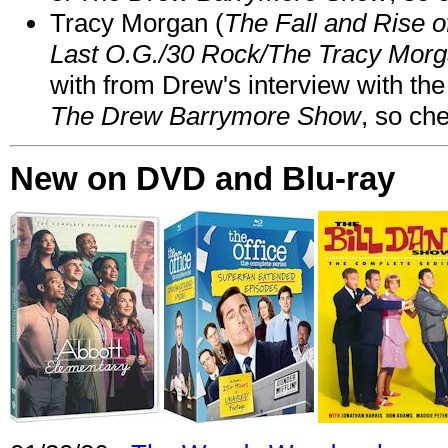
Tracy Morgan (
The Fall and Rise 
Last O.G./30 Rock/The Tracy Mor
with from Drew's interview with the
The Drew Barrymore Show
, so che
New on DVD and Blu-ray