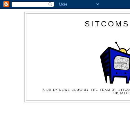
SITCOMS
A DAILY NEWS BLOG BY THE TEAM OF SITCO
UPDATED