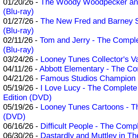
01/20/26 -
The Woody Woodpecker and 
(Blu-ray)
01/27/26 -
The New Fred and Barney 
(Blu-ray)
02/11/26 -
Tom and Jerry - The Compl
(Blu-ray)
03/24/26 -
Looney Tunes Collector's Va
04/11/26 -
Abbott Elementary - The C
04/21/26 -
Famous Studios Champion Co
05/19/26 -
I Love Lucy - The Complete 
Edition (DVD)
05/19/26 -
Looney Tunes Cartoons - Th
(DVD)
06/16/26 -
Difficult People - The Compl
06/30/26 -
Dastardly and Muttley in Th