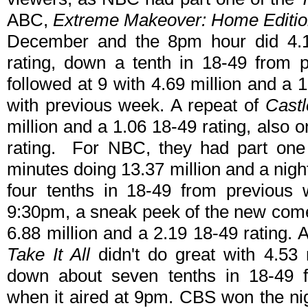
ABC,
Extreme Makeover: Home Edition
December and the 8pm hour did 4.19
rating, down a tenth in 18-49 from 
followed at 9 with 4.69 million and a 
with previous week. A repeat of
Castl
million and a 1.06 18-49 rating, also 
rating. For NBC, they had part one
minutes doing 13.37 million and a nigh
four tenths in 18-49 from previous
9:30pm, a sneak peek of the new co
6.88 million and a 2.19 18-49 rating.
Take It All
didn't do great with 4.53 
down about seven tenths in 18-49 f
when it aired at 9pm. CBS won the ni