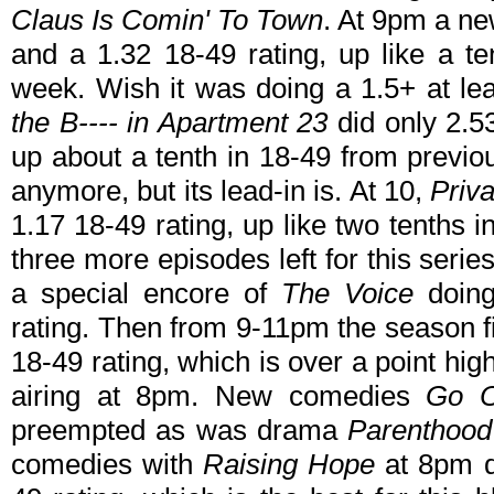
Claus Is Comin' To Town
. At 9pm a n
and a 1.32 18-49 rating, up like a t
week. Wish it was doing a 1.5+ at l
the B---- in Apartment 23
did only 2.53
up about a tenth in 18-49 from previ
anymore, but its lead-in is. At 10,
Priva
1.17 18-49 rating, up like two tenths 
three more episodes left for this serie
a special encore of
The Voice
doing
rating. Then from 9-11pm the season fi
18-49 rating, which is over a point hi
airing at 8pm. New comedies
Go 
preempted as was drama
Parenthood
comedies with
Raising Hope
at 8pm d