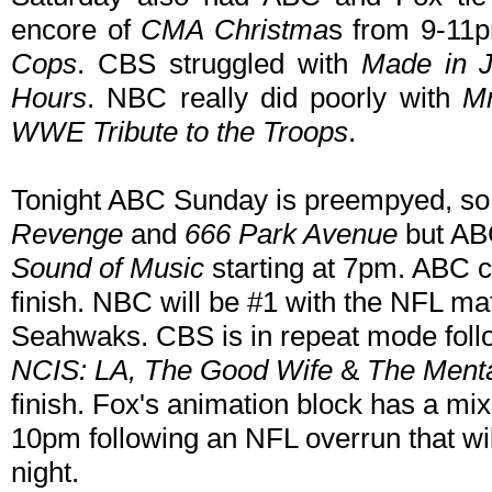
encore of
CMA Christma
s from 9-11p
Cops
. CBS struggled with
Made in J
Hours
. NBC really did poorly with
Mr
WWE Tribute to the Troops
.
Tonight ABC Sunday is preempyed, s
Revenge
and
666 Park Avenue
but AB
Sound of Music
starting at 7pm. ABC c
finish. NBC will be #1 with the NFL m
Seahwaks. CBS is in repeat mode fol
NCIS: LA, The Good Wife
&
The Menta
finish. Fox's animation block has a mi
10pm following an NFL overrun that wi
night.