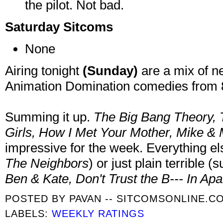
the pilot. Not bad.
Saturday Sitcoms
None
Airing tonight
(Sunday)
are a mix of n
Animation Domination comedies from 8
Summing it up.
The Big Bang Theory, 
Girls, How I Met Your Mother, Mike & 
impressive for the week. Everything 
The Neighbors
) or just plain terrible 
Ben & Kate, Don't Trust the B--- In Ap
POSTED BY
PAVAN -- SITCOMSONLINE.C
LABELS:
WEEKLY RATINGS