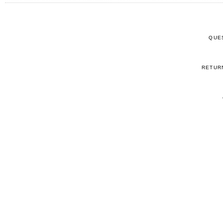
QUE
RETUR