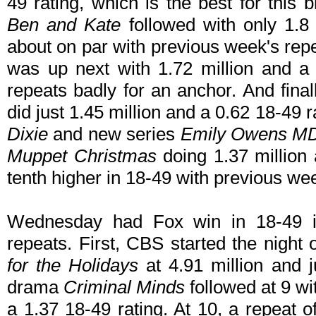
49 rating, which is the best for this b
Ben and Kate
followed with only 1.8 
about on par with previous week's repe
was up next with 1.72 million and a 
repeats badly for an anchor. And final
did just 1.45 million and a 0.62 18-4
Dixie
and new series
Emily Owens M
Muppet Christmas
doing 1.37 million
tenth higher in 18-49 with previous we
Wednesday had Fox win in 18-49 in 
repeats. First, CBS started the night 
for the Holidays
at 4.91 million and j
drama
Criminal Minds
followed at 9 wi
a 1.37 18-49 rating. At 10, a repeat 