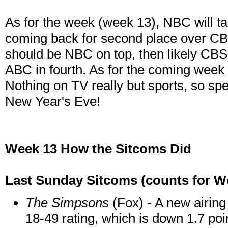
As for the week (week 13), NBC will tak
coming back for second place over CBS
should be NBC on top, then likely CBS
ABC in fourth. As for the coming week 
Nothing on TV really but sports, so sp
New Year's Eve!
Week 13 How the Sitcoms Did
Last Sunday Sitcoms (counts for We
The Simpsons
(Fox) - A new airing 
18-49 rating, which is down 1.7 po