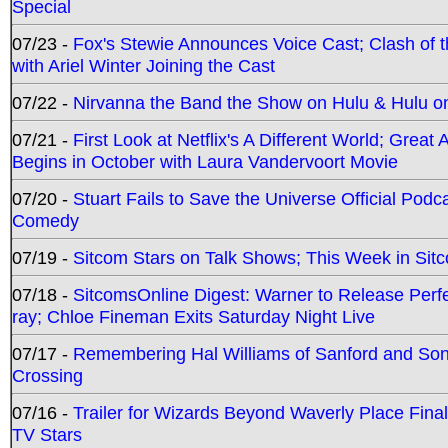
Special
07/23 -
Fox's Stewie Announces Voice Cast; Clash of 
with Ariel Winter Joining the Cast
07/22 -
Nirvanna the Band the Show on Hulu & Hulu on 
07/21 -
First Look at Netflix's A Different World; Grea
Begins in October with Laura Vandervoort Movie
07/20 -
Stuart Fails to Save the Universe Official Podc
Comedy
07/19 -
Sitcom Stars on Talk Shows; This Week in Sit
07/18 -
SitcomsOnline Digest: Warner to Release Perfe
ray; Chloe Fineman Exits Saturday Night Live
07/17 -
Remembering Hal Williams of Sanford and So
Crossing
07/16 -
Trailer for Wizards Beyond Waverly Place Final
TV Stars