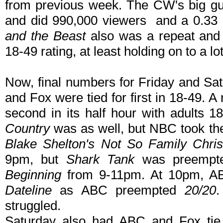
from previous week. The CW's big 
and did 990,000 viewers and a 0.33 
and the Beast
also was a repeat and 
18-49 rating, at least holding on to a lot
Now, final numbers for Friday and Sat
and Fox were tied for first in 18-49. A
second in its half hour with adults
Country
was as well, but NBC took the
Blake Shelton's Not So Family Chri
9pm, but
Shark Tank
was preempte
Beginning
from 9-11pm. At 10pm, ABC
Dateline
as ABC preempted
20/20
struggled.
Saturday also had ABC and Fox tie