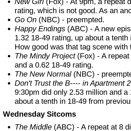
New Girl
(Fox) - At 9pm, a repeat d
rating, which is not good. As an anc
Go On
(NBC) - preempted.
Happy Endings
(ABC) - A new episo
1.32 18-49 rating, up about a tenth
How good was that tag scene with 
The Mindy Project
(Fox) - A repeat 
and a 0.62 18-49 rating.
The New Normal
(NBC) - preempt
Don't Trust the B---- in Apartment 
9:30pm did only 2.53 million and a 
about a tenth in 18-49 from previo
Wednesday Sitcoms
The Middle
(ABC) - A repeat at 8 d