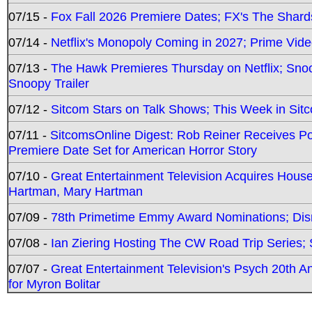
07/15 -
Fox Fall 2026 Premiere Dates; FX's The Shards
07/14 -
Netflix's Monopoly Coming in 2027; Prime Vide
07/13 -
The Hawk Premieres Thursday on Netflix; Sno
Snoopy Trailer
07/12 -
Sitcom Stars on Talk Shows; This Week in Sit
07/11 -
SitcomsOnline Digest: Rob Reiner Receives 
Premiere Date Set for American Horror Story
07/10 -
Great Entertainment Television Acquires Hou
Hartman, Mary Hartman
07/09 -
78th Primetime Emmy Award Nominations; Disn
07/08 -
Ian Ziering Hosting The CW Road Trip Series
07/07 -
Great Entertainment Television's Psych 20th A
for Myron Bolitar