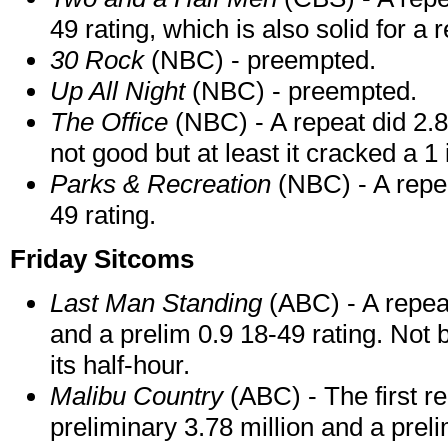
49 rating, which is also solid for a 
30 Rock
(NBC) - preempted.
Up All Night
(NBC) - preempted.
The Office
(NBC) - A repeat did 2.86
not good but at least it cracked a 1 
Parks & Recreation
(NBC) - A repea
49 rating.
Friday Sitcoms
Last Man Standing
(ABC) - A repeat
and a prelim 0.9 18-49 rating. Not 
its half-hour.
Malibu Country
(ABC) - The first r
preliminary 3.78 million and a preli