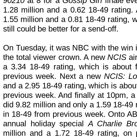
90210
at 8 for a
Gossip Girl
finale ev
1.28 million and a 0.62 18-49 rating.
1.55 million and a 0.81 18-49 rating, 
still could be better for a send-off.
On Tuesday, it was NBC with the win i
the total viewer crown. A new
NCIS
air
a 3.34 18-49 rating, which is about 
previous week. Next a new
NCIS: Lo
and a 2.95 18-49 rating, which is abou
previous week. And finally at 10pm, 
did 9.82 million and only a 1.59 18-49 r
in 18-49 from previous week. Onto AB
annual holiday special
A Charlie B
million and a 1.72 18-49 rating, on