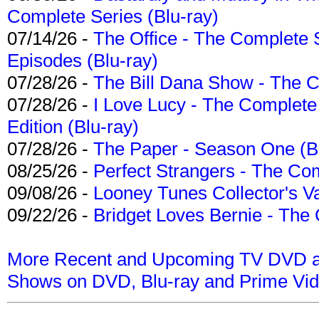
Complete Series (Blu-ray)
07/14/26 -
The Office - The Complete 
Episodes (Blu-ray)
07/28/26 -
The Bill Dana Show - The 
07/28/26 -
I Love Lucy - The Complete 
Edition (Blu-ray)
07/28/26 -
The Paper - Season One (Bl
08/25/26 -
Perfect Strangers - The Com
09/08/26 -
Looney Tunes Collector's Va
09/22/26 -
Bridget Loves Bernie - The 
More Recent and Upcoming TV DVD a
Shows on DVD, Blu-ray and Prime Vi