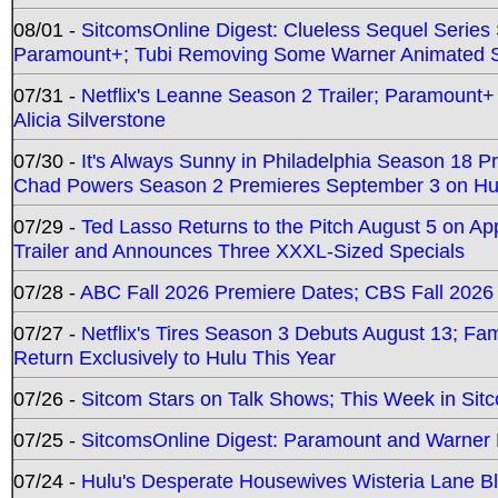
08/01 -
SitcomsOnline Digest: Clueless Sequel Series S
Paramount+; Tubi Removing Some Warner Animated S
07/31 -
Netflix's Leanne Season 2 Trailer; Paramount+
Alicia Silverstone
07/30 -
It's Always Sunny in Philadelphia Season 18 
Chad Powers Season 2 Premieres September 3 on Hu
07/29 -
Ted Lasso Returns to the Pitch August 5 on A
Trailer and Announces Three XXXL-Sized Specials
07/28 -
ABC Fall 2026 Premiere Dates; CBS Fall 2026
07/27 -
Netflix's Tires Season 3 Debuts August 13; Fa
Return Exclusively to Hulu This Year
07/26 -
Sitcom Stars on Talk Shows; This Week in Sit
07/25 -
SitcomsOnline Digest: Paramount and Warner
07/24 -
Hulu's Desperate Housewives Wisteria Lane 