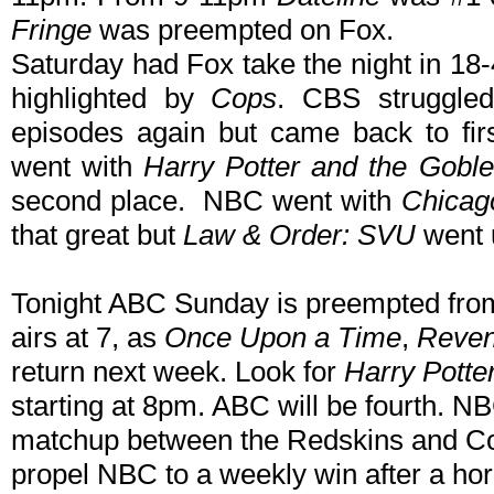
Fringe
was preempted on Fox.
Saturday had Fox take the night in 18
highlighted by
Cops
. CBS struggle
episodes again but came back to fi
went with
Harry Potter and the Goblet
second place. NBC went with
Chicag
that great but
Law & Order: SVU
went u
Tonight ABC Sunday is preempted from
airs at 7, as
Once Upon a Time
,
Reve
return next week. Look for
Harry Potte
starting at 8pm. ABC will be fourth. N
matchup between the Redskins and Co
propel NBC to a weekly win after a hor