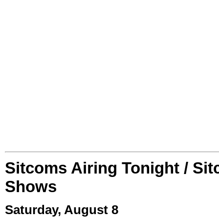
Sitcoms Airing Tonight / Si
Shows
Saturday, August 8