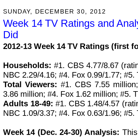
SUNDAY, DECEMBER 30, 2012
Week 14 TV Ratings and Anal
Did
2012-13 Week 14 TV Ratings (first 
Households:
#1. CBS 4.77/8.67 (ratin
NBC 2.29/4.16; #4. Fox 0.99/1.77; #5
Total Viewers:
#1. CBS 7.55 million;
3.86 million; #4. Fox 1.62 million; #5.
Adults 18-49:
#1. CBS 1.48/4.57 (rati
NBC 1.09/3.37; #4. Fox 0.63/1.96; #5.
Week 14 (Dec. 24-30) Analysis:
This