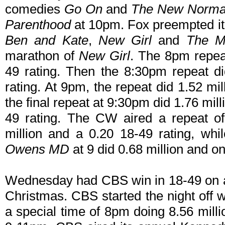
comedies
Go On
and
The New Norma
Parenthood
at 10pm. Fox preempted i
Ben and Kate
,
New Girl
and
The Mi
marathon of
New Girl
. The 8pm repeat
49 rating. Then the 8:30pm repeat di
rating. At 9pm, the repeat did 1.52 mi
the final repeat at 9:30pm did 1.76 mill
49 rating. The CW aired a repeat o
million and a 0.20 18-49 rating, wh
Owens MD
at 9 did
0.68 million and on
Wednesday had CBS win in 18-49 on a 
Christmas. CBS started the night off w
a special time of 8pm doing 8.56 mill