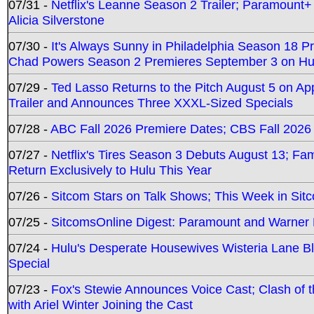
07/31 -
Netflix's Leanne Season 2 Trailer; Paramount+
Alicia Silverstone
07/30 -
It's Always Sunny in Philadelphia Season 18 
Chad Powers Season 2 Premieres September 3 on Hu
07/29 -
Ted Lasso Returns to the Pitch August 5 on A
Trailer and Announces Three XXXL-Sized Specials
07/28 -
ABC Fall 2026 Premiere Dates; CBS Fall 2026
07/27 -
Netflix's Tires Season 3 Debuts August 13; Fa
Return Exclusively to Hulu This Year
07/26 -
Sitcom Stars on Talk Shows; This Week in Sit
07/25 -
SitcomsOnline Digest: Paramount and Warner
07/24 -
Hulu's Desperate Housewives Wisteria Lane 
Special
07/23 -
Fox's Stewie Announces Voice Cast; Clash of 
with Ariel Winter Joining the Cast