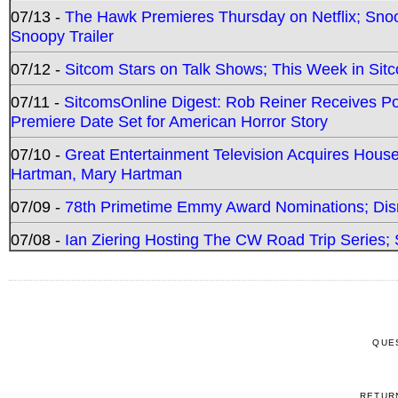
07/13 -
The Hawk Premieres Thursday on Netflix; Sno
Snoopy Trailer
07/12 -
Sitcom Stars on Talk Shows; This Week in Sit
07/11 -
SitcomsOnline Digest: Rob Reiner Receives 
Premiere Date Set for American Horror Story
07/10 -
Great Entertainment Television Acquires Hou
Hartman, Mary Hartman
07/09 -
78th Primetime Emmy Award Nominations; Disn
07/08 -
Ian Ziering Hosting The CW Road Trip Series
QUE
RETUR