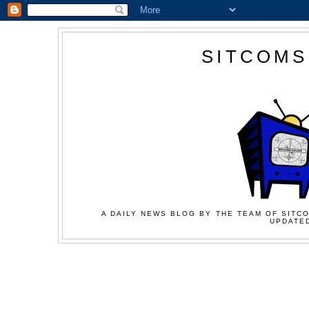
SITCOMS
A DAILY NEWS BLOG BY THE TEAM OF SITCO
UPDATED