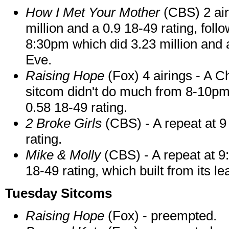
How I Met Your Mother
(CBS) 2 airi
million and a 0.9 18-49 rating, fol
8:30pm which did 3.23 million and 
Eve.
Raising Hope
(Fox) 4 airings - A C
sitcom didn't do much from 8-10pm
0.58 18-49 rating.
2 Broke Girls
(CBS) - A repeat at 9
rating.
Mike & Molly
(CBS) - A repeat at 9
18-49 rating, which built from its l
Tuesday Sitcoms
Raising Hope
(Fox) - preempted.