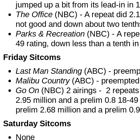
jumped up a bit from its lead-in in 
The Office
(NBC) - A repeat did 2.1
not good and down about two tenth
Parks & Recreation
(NBC) - A repea
49 rating, down less than a tenth i
Friday Sitcoms
Last Man Standing
(ABC) - preemp
Malibu Country
(ABC) - preempted
Go On
(NBC) 2 airings - 2 repeats 
2.95 million and a prelim 0.8 18-49
prelim 2.68 million and a prelim 0.9
Saturday Sitcoms
None