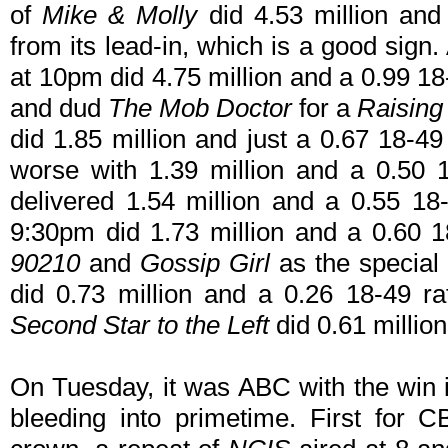
of
Mike & Molly
did 4.53 million and 
from its lead-in, which is a good sign
at 10pm did 4.75 million and a 0.99 1
and dud
The Mob Doctor
for a
Raising
did 1.85 million and just a 0.67 18-49
worse with 1.39 million and a 0.50 1
delivered 1.54 million and a 0.55 18-
9:30pm did 1.73 million and a 0.60 
90210
and
Gossip Girl
as the special
did 0.73 million and a 0.26 18-49 ra
Second Star to the Left
did 0.61 millio
On Tuesday, it was ABC with the win
bleeding into primetime. First for C