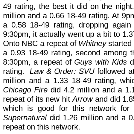
49 rating, the best it did on the nig
million and a 0.66 18-49 rating. At 9p
a 0.58 18-49 rating, dropping again 
9:30pm, it actually went up a bit to 1.3
Onto NBC a repeat of
Whitney
started 
a 0.93 18-49 rating, second among th
8:30pm, a repeat of
Guys with Kids
d
rating.
Law & Order: SVU
followed at
million and a 1.33 18-49 rating, wh
Chicago Fire
did 4.2 million and a 1.
repeat of its new hit
Arrow
and did 1.8
which is good for this network for
Supernatural
did 1.26 million and a 0.
repeat on this network.