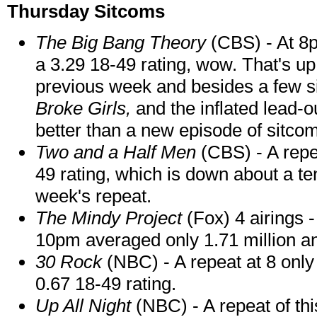
Thursday Sitcoms
The Big Bang Theory
(CBS) - At 8p
a 3.29 18-49 rating, wow. That's up
previous week and besides a few s
Broke Girls,
and the inflated lead-
better than a new episode of sitco
Two and a Half Men
(CBS) - A repe
49 rating, which is down about a te
week's repeat.
The Mindy Project
(Fox) 4 airings 
10pm averaged only 1.71 million an
30 Rock
(NBC) - A repeat at 8 only
0.67 18-49 rating.
Up All Night
(NBC) - A repeat of thi