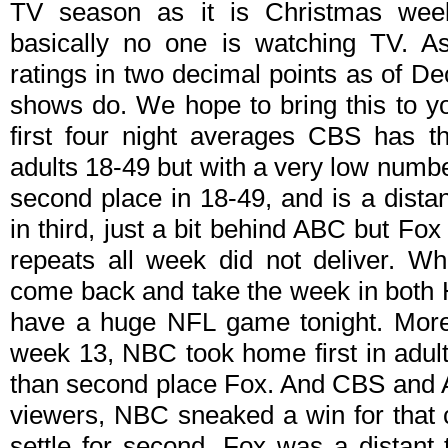
TV season as it is Christmas wee
basically no one is watching TV. A
ratings in two decimal points as of D
shows do. We hope to bring this to y
first four night averages CBS has t
adults 18-49 but with a very low numbe
second place in 18-49, and is a dist
in third, just a bit behind ABC but Fo
repeats all week did not deliver. W
come back and take the week in both 
have a huge NFL game tonight. More o
week 13, NBC took home first in adult
than second place Fox. And CBS and 
viewers, NBC sneaked a win for that 
settle for second. Fox was a distan