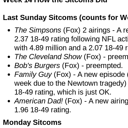
Last Sunday Sitcoms (counts for We
The Simpsons
(Fox) 2 airings - A r
2.37 18-49 rating following NFL act
with 4.89 million and a 2.07 18-49 r
The Cleveland Show
(Fox) - preem
Bob's Burgers
(Fox) - preempted.
Family Guy
(Fox) - A new episode 
week due to the Newtown tragedy) a
18-49 rating, which is just OK.
American Dad!
(Fox) - A new airing
1.96 18-49 rating.
Monday Sitcoms