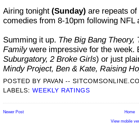
Airing tonight
(Sunday)
are repeats of
comedies from 8-10pm following NFL a
Summing it up.
The Big Bang Theory, 
Family
were impressive for the week. 
Suburgatory, 2 Broke Girls
) or just pla
Mindy Project, Ben & Kate, Raising H
POSTED BY
PAVAN -- SITCOMSONLINE.C
LABELS:
WEEKLY RATINGS
Newer Post
Home
View mobile ve