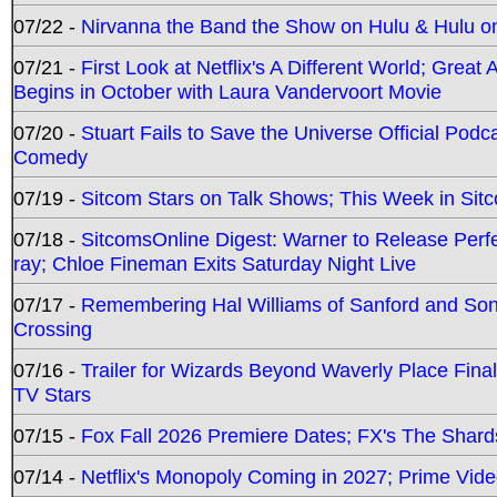
07/22 -
Nirvanna the Band the Show on Hulu & Hulu on 
07/21 -
First Look at Netflix's A Different World; Grea
Begins in October with Laura Vandervoort Movie
07/20 -
Stuart Fails to Save the Universe Official Podc
Comedy
07/19 -
Sitcom Stars on Talk Shows; This Week in Sit
07/18 -
SitcomsOnline Digest: Warner to Release Perfe
ray; Chloe Fineman Exits Saturday Night Live
07/17 -
Remembering Hal Williams of Sanford and So
Crossing
07/16 -
Trailer for Wizards Beyond Waverly Place Final
TV Stars
07/15 -
Fox Fall 2026 Premiere Dates; FX's The Shards
07/14 -
Netflix's Monopoly Coming in 2027; Prime Vide