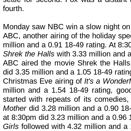
fourth.
Monday saw NBC win a slow night on C
ABC, another airing of the holiday spe
million and a 0.91 18-49 rating. At 8:3
Shrek the Halls
with 3.33 million and 
ABC aired the movie Shrek the Hall
did 3.35 million and a 1.05 18-49 rat
Christmas Eve airing of
It's a Wonderf
million and a 1.54 18-49 rating, go
started with repeats of its comedies
Mother
did 3.28 million and a 0.90 18
at 8:30pm did 3.23 million and a 0.96 
Girls
followed with 4.32 million and a 