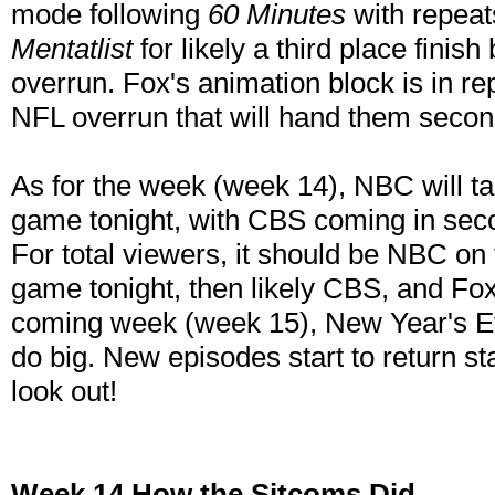
mode following
60 Minutes
with repeat
Mentatlist
for likely a third place finis
overrun. Fox's animation block is in r
NFL overrun that will hand them second
As for the week (week 14), NBC will tak
game tonight, with CBS coming in se
For total viewers, it should be NBC on 
game tonight, then likely CBS, and Fo
coming week (week 15), New Year's Ev
do big. New episodes start to return st
look out!
Week 14 How the Sitcoms Did