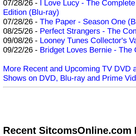
07/28/26 -
I Love Lucy - The Complete 
Edition (Blu-ray)
07/28/26 -
The Paper - Season One (Bl
08/25/26 -
Perfect Strangers - The Com
09/08/26 -
Looney Tunes Collector's Va
09/22/26 -
Bridget Loves Bernie - The 
More Recent and Upcoming TV DVD a
Shows on DVD, Blu-ray and Prime Vi
Recent SitcomsOnline.com 