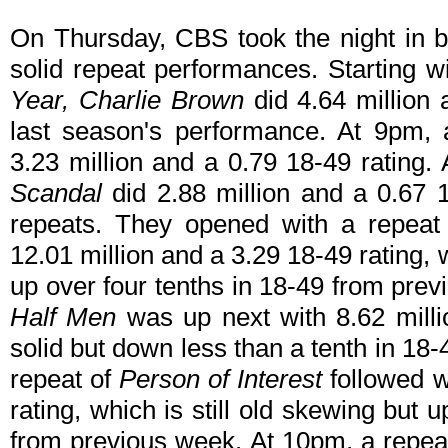
On Thursday, CBS took the night in b
solid repeat performances. Starting w
Year, Charlie Brown
did 4.64 million 
last season's performance. At 9pm,
3.23 million and a 0.79 18-49 rating.
Scandal
did 2.88 million and a 0.67 
repeats. They opened with a repeat
12.01 million and a 3.29 18-49 rating,
up over four tenths in 18-49 from pre
Half Men
was up next with 8.62 milli
solid but down less than a tenth in 18
repeat of
Person of Interest
followed w
rating, which is still old skewing but u
from previous week. At 10pm, a repe