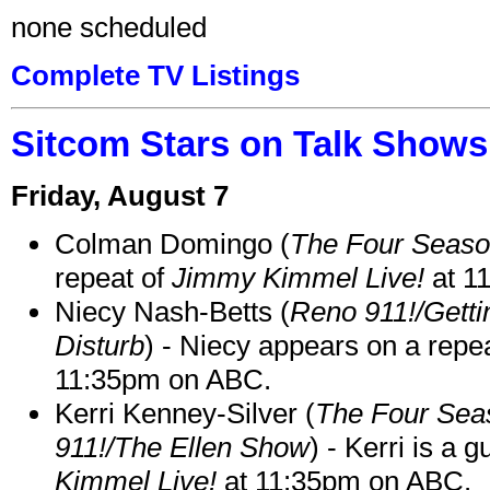
none scheduled
Complete TV Listings
Sitcom Stars on Talk Shows
Friday, August 7
Colman Domingo (
The Four Seas
repeat of
Jimmy Kimmel Live!
at 1
Niecy Nash-Betts (
Reno 911!/Gett
Disturb
) - Niecy appears on a repe
11:35pm on ABC.
Kerri Kenney-Silver (
The Four Sea
911!/The Ellen Show
) - Kerri is a 
Kimmel Live!
at 11:35pm on ABC.