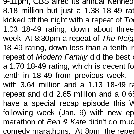
9-11pm, CBS aired its annual Kenned
8.18 million but just a 1.38 18-49 r
kicked off the night with a repeat of
Th
1.03 18-49 rating, down about three
week. At 8:30pm a repeat of
The Neig
18-49 rating, down less than a tenth 
repeat of
Modern Family
did the best 
a 1.70 18-49 rating, which is decent f
tenth in 18-49 from previous week.
with 3.64 million and a 1.13 18-49 
repeat and did 2.65 million and a 0.65
have a special recap episode this W
following week (Jan. 9) with new ep
marathon of
Ben & Kate
didn't do much
comedy marathons. At 8pm, the repeat