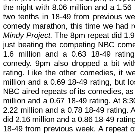
the night with 8.06 million and a 1.56 1
two tenths in 18-49 from previous wee
comedy marathon, this time we had 
Mindy Project.
The 8pm repeat did 1.99
just beating the competing NBC comed
1.6 million and a 0.63 18-49 ratin
comedy. 9pm also dropped a bit with
rating. Like the other comedies, it w
million and a 0.69 18-49 rating, but 
NBC aired repeats of its comedies, as
million and a 0.67 18-49 rating. At 8:
2.22 million and a 0.78 18-49 rating. 
did 2.16 million and a 0.86 18-49 rati
18-49 from previous week. A repeat 