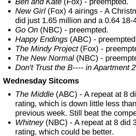
Ben and Kate
(Fox) - preempted.
New Girl
(Fox) 4 airings - A Chris
did just 1.65 million and a 0.64 18-4
Go On
(NBC) - preempted.
Happy Endings
(ABC) - preempted
The Mindy Project
(Fox) - preempt
The New Normal
(NBC) - preempt
Don't Trust the B---- in Apartment 
Wednesday Sitcoms
The Middle
(ABC) - A repeat at 8 d
rating, which is down little less tha
previous week. Still beat the compe
Whitney
(NBC) - A repeat at 8 did 
rating, which could be better.