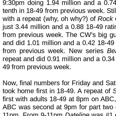
9:30pm doing 1.94 million and a 0.74
tenth in 18-49 from previous week. Sti
with a repeat (why, oh why?) of
Rock 
just 3.44 million and a 0.88 18-49 rat
from previous week. The CW's big 
and did 1.01 million and a 0.42 18-49 
from previous week. New series
Be
repeat and did 0.91 million and a 0.34
49 from previous week.
Now, final numbers for Friday and Sat
took home first in 18-49. A repeat of
S
first with adults 18-49 at 8pm on AB
ABC was second at 9pm for part two
11pm. From 9-11pm
Dateline
was #1 