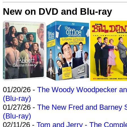
New on DVD and Blu-ray
01/20/26 -
The Woody Woodpecker and 
(Blu-ray)
01/27/26 -
The New Fred and Barney 
(Blu-ray)
02/11/26 -
Tom and Jerry - The Compl