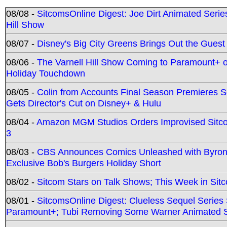
08/08 -
SitcomsOnline Digest: Joe Dirt Animated Series
Hill Show
08/07 -
Disney's Big City Greens Brings Out the Gues
08/06 -
The Varnell Hill Show Coming to Paramount+ on
Holiday Touchdown
08/05 -
Colin from Accounts Final Season Premieres Se
Gets Director's Cut on Disney+ & Hulu
08/04 -
Amazon MGM Studios Orders Improvised Sit
3
08/03 -
CBS Announces Comics Unleashed with Byron A
Exclusive Bob's Burgers Holiday Short
08/02 -
Sitcom Stars on Talk Shows; This Week in Sit
08/01 -
SitcomsOnline Digest: Clueless Sequel Series S
Paramount+; Tubi Removing Some Warner Animated S