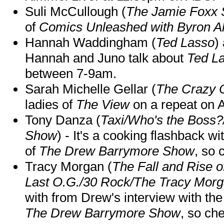
Suli McCullough (
The Jamie Foxx
of
Comics Unleashed with Byron Al
Hannah Waddingham (
Ted Lasso
)
Hannah and Juno talk about
Ted L
between 7-9am.
Sarah Michelle Gellar (
The Crazy 
ladies of
The View
on a repeat on
Tony Danza (
Taxi/Who's the Boss
Show
) - It's a cooking flashback w
of
The Drew Barrymore Show
, so 
Tracy Morgan (
The Fall and Rise 
Last O.G./30 Rock/The Tracy Mor
with from Drew's interview with the
The Drew Barrymore Show
, so che