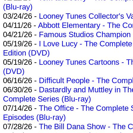
(Blu-ray)
03/24/26 -
Looney Tunes Collector's Va
04/11/26 -
Abbott Elementary - The C
04/21/26 -
Famous Studios Champion Co
05/19/26 -
I Love Lucy - The Complete 
Edition (DVD)
05/19/26 -
Looney Tunes Cartoons - Th
(DVD)
06/16/26 -
Difficult People - The Compl
06/30/26 -
Dastardly and Muttley in Th
Complete Series (Blu-ray)
07/14/26 -
The Office - The Complete 
Episodes (Blu-ray)
07/28/26 -
The Bill Dana Show - The 