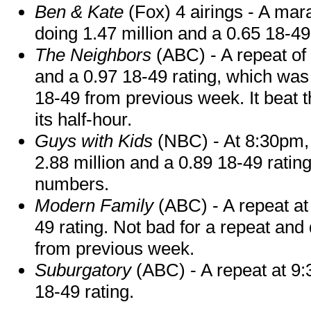
Ben & Kate
(Fox) 4 airings - A mar
doing 1.47 million and a 0.65 18-4
The Neighbors
(ABC) - A repeat of
and a 0.97 18-49 rating, which was 
18-49 from previous week. It beat 
its half-hour.
Guys with Kids
(NBC) - At 8:30pm, a
2.88 million and a 0.89 18-49 rating
numbers.
Modern Family
(ABC) - A repeat at 
49 rating. Not bad for a repeat and 
from previous week.
Suburgatory
(ABC) - A repeat at 9:
18-49 rating.