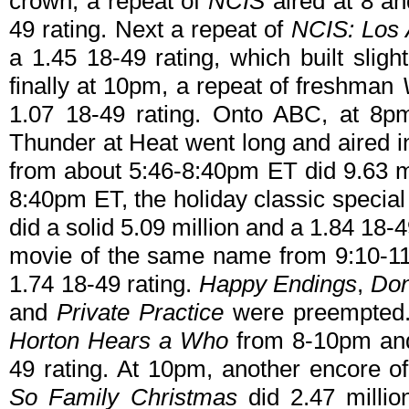
crown, a repeat of
NCIS
aired at 8 an
49 rating. Next a repeat of
NCIS: Los 
a 1.45 18-49 rating, which built sligh
finally at 10pm, a repeat of freshman
1.07 18-49 rating. Onto ABC, at 
Thunder at Heat went long and aired 
from about 5:46-8:40pm ET did 9.63 mi
8:40pm ET, the holiday classic specia
did a solid 5.09 million and a 1.84 18-
movie of the same name from 9:10-11
1.74 18-49 rating.
Happy Endings
,
Don
and
Private Practice
were preempted. 
Horton Hears a Who
from 8-10pm and 
49 rating. At 10pm, another encore o
So Family Christmas
did 2.47 millio