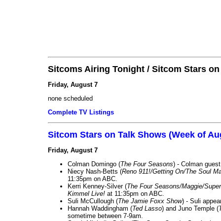
Sitcoms Airing Tonight / Sitcom Stars o
Friday, August 7
none scheduled
Complete TV Listings
Sitcom Stars on Talk Shows (Week of Au
Friday, August 7
Colman Domingo (
The Four Seasons
) - Colman guest
Niecy Nash-Betts (
Reno 911!/Getting On/The Soul Ma
11:35pm on ABC.
Kerri Kenney-Silver (
The Four Seasons/Maggie/Super
Kimmel Live!
at 11:35pm on ABC.
Suli McCullough (
The Jamie Foxx Show
) - Suli appe
Hannah Waddingham (
Ted Lasso
) and Juno Temple (
sometime between 7-9am.