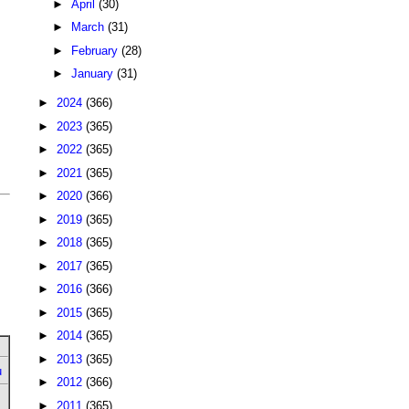
►
April
(30)
►
March
(31)
►
February
(28)
►
January
(31)
►
2024
(366)
►
2023
(365)
►
2022
(365)
►
2021
(365)
►
2020
(366)
►
2019
(365)
►
2018
(365)
►
2017
(365)
►
2016
(366)
►
2015
(365)
►
2014
(365)
►
2013
(365)
u
►
2012
(366)
►
2011
(365)