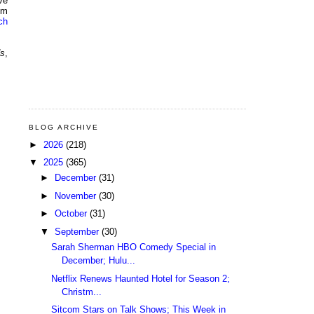
ve
om
ch
ds
,
BLOG ARCHIVE
►
2026
(218)
▼
2025
(365)
►
December
(31)
►
November
(30)
►
October
(31)
▼
September
(30)
Sarah Sherman HBO Comedy Special in
December; Hulu...
Netflix Renews Haunted Hotel for Season 2;
Christm...
Sitcom Stars on Talk Shows; This Week in