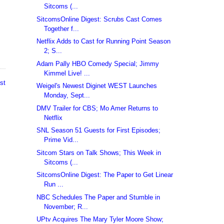
Sitcoms (...
SitcomsOnline Digest: Scrubs Cast Comes
Together f...
Netflix Adds to Cast for Running Point Season
2; S...
Adam Pally HBO Comedy Special; Jimmy
Kimmel Live! ...
st
Weigel's Newest Diginet WEST Launches
Monday, Sept...
DMV Trailer for CBS; Mo Amer Returns to
Netflix
SNL Season 51 Guests for First Episodes;
Prime Vid...
Sitcom Stars on Talk Shows; This Week in
Sitcoms (...
SitcomsOnline Digest: The Paper to Get Linear
Run ...
NBC Schedules The Paper and Stumble in
November; R...
UPtv Acquires The Mary Tyler Moore Show;