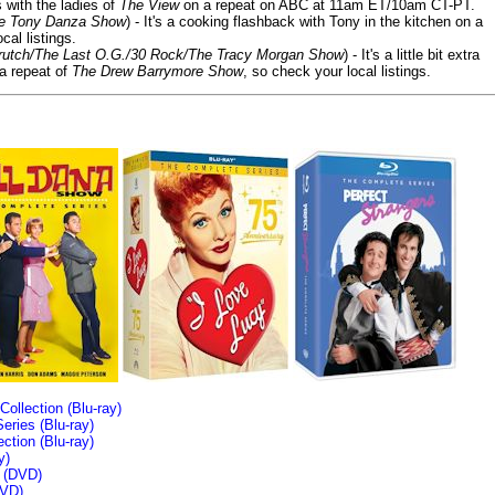
s with the ladies of
The View
on a repeat on ABC at 11am ET/10am CT-PT.
he Tony Danza Show
) - It's a cooking flashback with Tony in the kitchen on a
cal listings.
/Crutch/The Last O.G./30 Rock/The Tracy Morgan Show
) - It's a little bit extra
 a repeat of
The Drew Barrymore Show
, so check your local listings.
llection (Blu-ray)
ries (Blu-ray)
tion (Blu-ray)
y)
n (DVD)
VD)