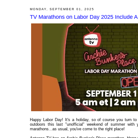
MONDAY, SEPTEMBER 01, 2025
TV Marathons on Labor Day 2025 Include A
Happy Labor Day! It's a holiday, so of course you turn 
outdoors this last "unofficial" weekend of summer with
marathons...as usual, you've come to the right place!