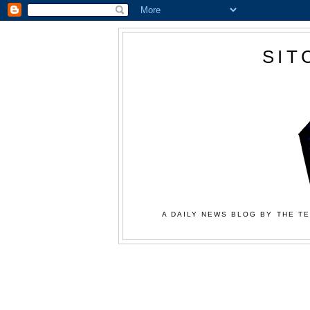
SIT
A DAILY NEWS BLOG BY THE TE