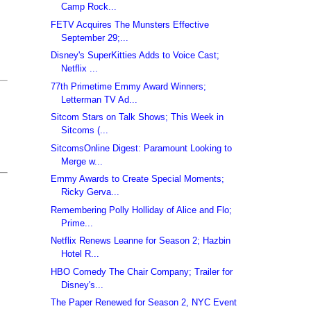
Camp Rock...
FETV Acquires The Munsters Effective
September 29;...
Disney's SuperKitties Adds to Voice Cast;
Netflix ...
77th Primetime Emmy Award Winners;
Letterman TV Ad...
Sitcom Stars on Talk Shows; This Week in
Sitcoms (...
SitcomsOnline Digest: Paramount Looking to
Merge w...
Emmy Awards to Create Special Moments;
Ricky Gerva...
Remembering Polly Holliday of Alice and Flo;
Prime...
Netflix Renews Leanne for Season 2; Hazbin
Hotel R...
HBO Comedy The Chair Company; Trailer for
Disney's...
The Paper Renewed for Season 2, NYC Event