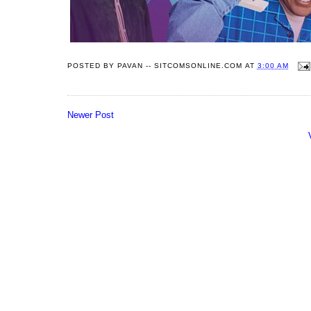
POSTED BY
PAVAN -- SITCOMSONLINE.COM
AT
3:00 AM
Newer Post