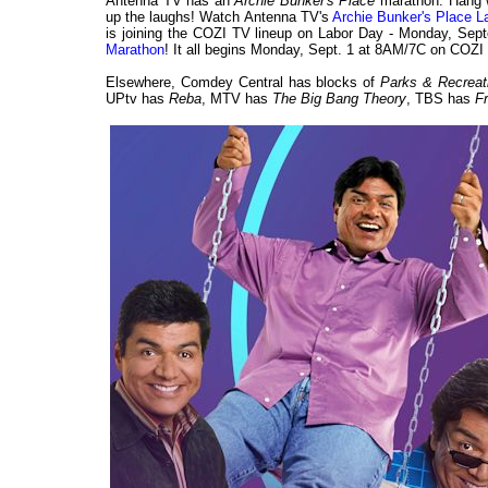
Antenna TV has an
Archie Bunker's Place
marathon. Hang w
up the laughs! Watch Antenna TV's
Archie Bunker's Place 
is joining the COZI TV lineup on Labor Day - Monday, Septe
Marathon
! It all begins Monday, Sept. 1 at 8AM/7C on COZI
Elsewhere, Comdey Central has blocks of
Parks & Recrea
UPtv has
Reba
, MTV has
The Big Bang Theory
, TBS has
F