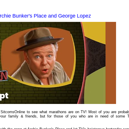
rchie Bunker's Place and George Lopez
to SitcomsOnline to see what marathons are on TV! Most of you are probab
 your family & friends, but for those of you who are in need of some 