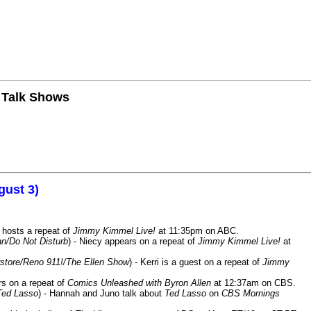
n Talk Shows
gust 3)
 hosts a repeat of
Jimmy Kimmel Live!
at 11:35pm on ABC.
n/Do Not Disturb
) - Niecy appears on a repeat of
Jimmy Kimmel Live!
at
store/Reno 911!/The Ellen Show
) - Kerri is a guest on a repeat of
Jimmy
ars on a repeat of
Comics Unleashed with Byron Allen
at 12:37am on CBS.
Ted Lasso
) - Hannah and Juno talk about
Ted Lasso
on
CBS Mornings