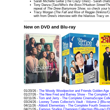
Sarah Michelle Gellar (
The Crazy Ones
) - Sarah chat
Tony Danza (
Taxi/Who's the Boss?/Hudson Street/T
repeat of
The Drew Barrymore Show
, so check your lo
Tracy Morgan (
The Fall and Rise of Reggie Dinkins
with from Drew's interview with the hilarious Tracy on
New on DVD and Blu-ray
01/20/26 -
The Woody Woodpecker and Friends Golden Age Co
01/27/26 -
The New Fred and Barney Show - The Complete Se
02/11/26 -
Tom and Jerry - The Complete CinemaScope Collec
03/24/26 -
Looney Tunes Collector's Vault - Volume 2 (Blu-ra
04/11/26 -
Abbott Elementary - The Complete Fourth Seaso
04/21/26 -
Famous Studios Champion Collection (Blu-ray)
(D