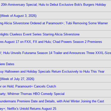
0th Anniversary Special; Hulu to Debut Exclusive Bob's Burgers Holiday
(Week of August 3, 2026)
ring Alicia Silverstone Ordered at Paramount+; Tubi Removing Some Warner
ights Clueless Event Series Starring Alicia Silverstone
ieres August 17 on FXX, FX and Hulu; Chad Powers Season 2 Premieres
TV; Hulu Unveils Futurama Season 14 Trailer and Announces Three XXXL-Siz
iere Dates
Guy Halloween and Holiday Specials Return Exclusively to Hulu This Year
(Week of July 27, 2026)
r on Hold; Paramount+ Cancels Crutch
 Party; Whitmer Thomas HBO Comedy Special
undermans Premiere Date and Details, with Ariel Winter Joining the Cast
y+; Netflix's Untold Returns August 25