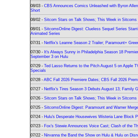
08/03 -
CBS Announces Comics Unleashed with Byron Allen 2
Short
08/02 -
Sitcom Stars on Talk Shows; This Week in Sitcoms 
08/01 -
SitcomsOnline Digest: Clueless Sequel Series Star
Animated Series
07/31 -
Netflix's Leanne Season 2 Trailer; Paramount+ Greenl
07/30 -
It's Always Sunny in Philadelphia Season 18 Prem
September 3 on Hulu
07/29 -
Ted Lasso Returns to the Pitch August 5 on Apple 
Specials
07/28 -
ABC Fall 2026 Premiere Dates; CBS Fall 2026 Prem
07/27 -
Netflix's Tires Season 3 Debuts August 13; Family 
07/26 -
Sitcom Stars on Talk Shows; This Week in Sitcoms 
07/25 -
SitcomsOnline Digest: Paramount and Warner Merge
07/24 -
Hulu's Desperate Housewives Wisteria Lane Block
07/23 -
Fox's Stewie Announces Voice Cast; Clash of the Th
07/22 -
Nirvanna the Band the Show on Hulu & Hulu on Disne