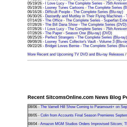
05/19/26 -
I Love Lucy - The Complete Series - 75th Anniver
05/19/26 -
Looney Tunes Cartoons - The Complete Series (Bl
06/16/26 -
Difficult People - The Complete Series (Blu-ray)
06/30/26 -
Dastardly and Muttley in Their Flying Machines - 
07/14/26 -
The Office - The Complete Series - Superfan Ext
07/28/26 -
The Bill Dana Show - The Complete Series (DVD)
07/28/26 -
I Love Lucy - The Complete Series - 75th Annivers
07/28/26 -
The Paper - Season One (Blu-ray)
(DVD)
08/25/26 -
Perfect Strangers - The Complete Series (Blu-ray)
09/08/26 -
Looney Tunes Collector's Vault - Volume 3 (Blu-ra
09/22/26 -
Bridget Loves Bernie - The Complete Series (Blu-
More Recent and Upcoming TV DVD and Blu-ray Releases
Recent SitcomsOnline.com News Blog P
08/06 -
The Varnell Hill Show Coming to Paramount+ on Sept
08/05 -
Colin from Accounts Final Season Premieres Septemb
08/04 -
Amazon MGM Studios Orders Improvised Sitcom; 