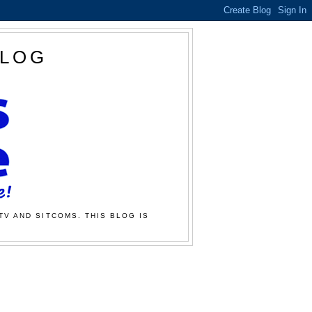
BLOG
TV AND SITCOMS. THIS BLOG IS