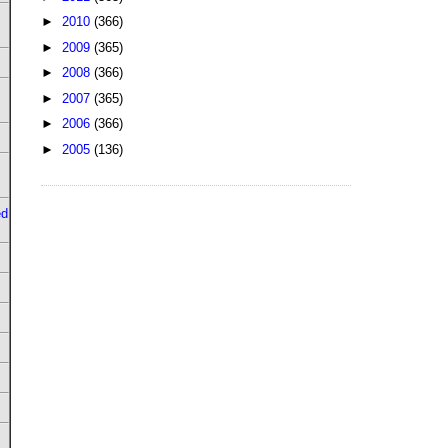
►
2010
(366)
►
2009
(365)
►
2008
(366)
►
2007
(365)
►
2006
(366)
►
2005
(136)
ed