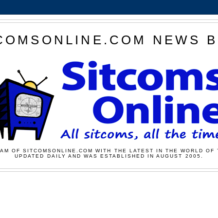
COMSONLINE.COM NEWS 
AM OF SITCOMSONLINE.COM WITH THE LATEST IN THE WORLD OF 
UPDATED DAILY AND WAS ESTABLISHED IN AUGUST 2005.