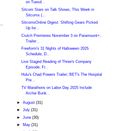
on Tuesd...
Sitcom Stars on Talk Shows; This Week in
Sitcoms (...
SitcomsOnline Digest: Shifting Gears Picked
Up for...
Crutch Premieres November 3 on Paramount+;
Trailer...
Freeform's 31 Nights of Halloween 2025
Schedule; D...
Live Staged Reading of Three's Company
Episode; Fr...
Hulu's Chad Powers Trailer; BET's The Hospital
Pre...
TV Marathons on Labor Day 2025 Include
Archie Bunk...
►
August
(31)
►
July
(31)
►
June
(30)
►
May
(31)