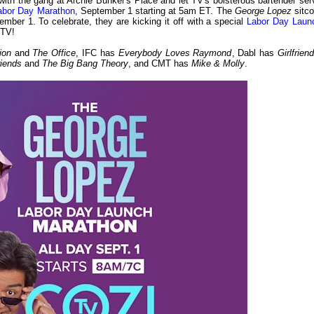
ith the gang at Archie Bunker's Place and let TV's boisterous bartender ser
Labor Day Marathon
, September 1 starting at 5am ET. The
George Lopez
sitc
mber 1. To celebrate, they are kicking it off with a special
Labor Day Laun
 TV!
tion
and
The Office
, IFC has
Everybody Loves Raymond
, Dabl has
Girlfrien
riends
and
The Big Bang Theory
, and CMT has
Mike & Molly
.