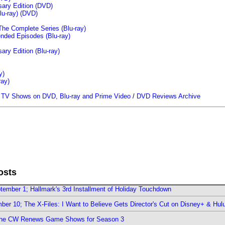
sary Edition (DVD)
u-ray)
(DVD)
The Complete Series (Blu-ray)
ended Episodes (Blu-ray)
ary Edition (Blu-ray)
y)
ray)
/
TV Shows on DVD, Blu-ray and Prime Video
/
DVD Reviews Archive
osts
ember 1; Hallmark's 3rd Installment of Holiday Touchdown
er 10; The X-Files: I Want to Believe Gets Director's Cut on Disney+ & Hul
The CW Renews Game Shows for Season 3