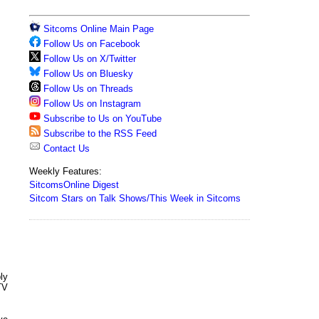
Sitcoms Online Main Page
Follow Us on Facebook
Follow Us on X/Twitter
Follow Us on Bluesky
Follow Us on Threads
Follow Us on Instagram
Subscribe to Us on YouTube
Subscribe to the RSS Feed
Contact Us
Weekly Features:
SitcomsOnline Digest
Sitcom Stars on Talk Shows/This Week in Sitcoms
ly
TV