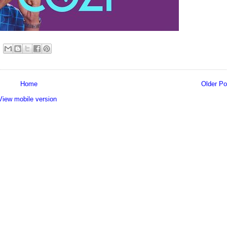
Home
Older Po
View mobile version