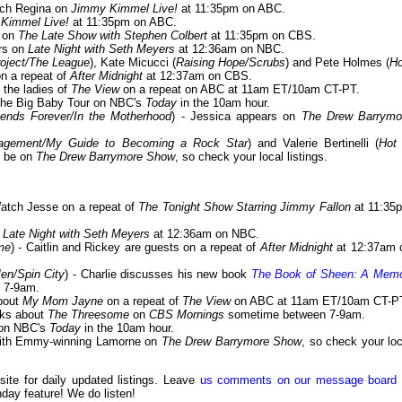
tch Regina on
Jimmy Kimmel Live!
at 11:35pm on ABC.
Kimmel Live!
at 11:35pm on ABC.
t on
The Late Show with Stephen Colbert
at 11:35pm on CBS.
ars on
Late Night with Seth Meyers
at 12:36am on NBC.
oject/The League
), Kate Micucci (
Raising Hope/Scrubs
) and Pete Holmes (
H
on a repeat of
After Midnight
at 12:37am on CBS.
 the ladies of
The View
on a repeat on ABC at 11am ET/10am CT-PT.
 The Big Baby Tour on NBC's
Today
in the 10am hour.
ends Forever/In the Motherhood
) - Jessica appears on
The Drew Barrymo
ngagement/My Guide to Becoming a Rock Star
) and Valerie Bertinelli (
Hot 
ll be on
The Drew Barrymore Show
, so check your local listings.
Watch Jesse on a repeat of
The Tonight Show Starring Jimmy Fallon
at 11:35
f
Late Night with Seth Meyers
at 12:36am on NBC.
me
) - Caitlin and Rickey are guests on a repeat of
After Midnight
at 12:37am 
en/Spin City
) - Charlie discusses his new book
The Book of Sheen: A Memo
 7-9am.
about
My Mom Jayne
on a repeat of
The View
on ABC at 11am ET/10am CT-P
lks about
The Threesome
on
CBS Mornings
sometime between 7-9am.
on NBC's
Today
in the 10am hour.
 with Emmy-winning Lamorne on
The Drew Barrymore Show
, so check your loc
 site for daily updated listings. Leave
us comments on our message board
day feature! We do listen!