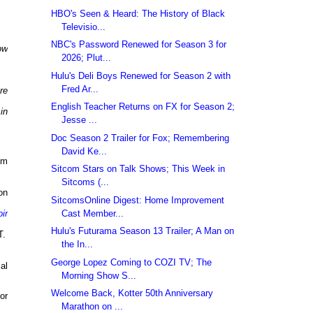
HBO's Seen & Heard: The History of Black
Televisio...
NBC's Password Renewed for Season 3 for
ow
2026; Plut...
Hulu's Deli Boys Renewed for Season 2 with
Fred Ar...
re
English Teacher Returns on FX for Season 2;
in
Jesse ...
Doc Season 2 Trailer for Fox; Remembering
David Ke...
pm
Sitcom Stars on Talk Shows; This Week in
Sitcoms (...
on
SitcomsOnline Digest: Home Improvement
Cast Member...
ir
Hulu's Futurama Season 13 Trailer; A Man on
T.
the In...
George Lopez Coming to COZI TV; The
al
Morning Show S...
Welcome Back, Kotter 50th Anniversary
or
Marathon on ...