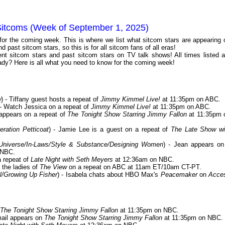
Sitcoms (Week of September 1, 2025)
 for the coming week. This is where we list what sitcom stars are appearing 
 past sitcom stars, so this is for all sitcom fans of all eras!
t sitcom stars and past sitcom stars on TV talk shows! All times listed a
dy? Here is all what you need to know for the coming week!
w
) - Tiffany guest hosts a repeat of
Jimmy Kimmel Live!
at 11:35pm on ABC.
 - Watch Jessica on a repeat of
Jimmy Kimmel Live!
at 11:35pm on ABC.
 appears on a repeat of
The Tonight Show Starring Jimmy Fallon
at 11:35pm 
ration Petticoat
) - Jamie Lee is a guest on a repeat of
The Late Show wi
Universe/In-Laws/Style & Substance/Designing Women
) - Jean appears on
 NBC.
a repeat of
Late Night with Seth Meyers
at 12:36am on NBC.
 the ladies of
The View
on a repeat on ABC at 11am ET/10am CT-PT.
l/Growing Up Fisher
) - Isabela chats about HBO Max's
Peacemaker
on
Acce
The Tonight Show Starring Jimmy Fallon
at 11:35pm on NBC.
mail appears on
The Tonight Show Starring Jimmy Fallon
at 11:35pm on NBC.