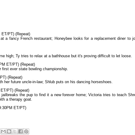
M ET/PT) (Repeat)
at a fancy French restaurant; Honeybee looks for a replacement diner to jo
me high; Ty tries to relax at a bathhouse but it's proving difficult to let loose.
PM ET/PT) (Repeat)
r first ever state bowling championship.
PT) (Repeat)
h her future uncle-in-law; Shlub puts on his dancing horseshoes.
 ET/PT) (Repeat)
 jailbreaks the pup to find it a new forever home; Victoria tries to teach Shr
ith a therapy goat.
 9:30PM ET/PT)