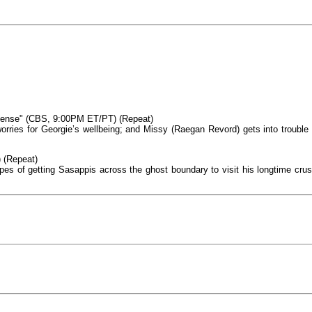
ense" (CBS, 9:00PM ET/PT) (Repeat)
orries for Georgie’s wellbeing; and Missy (Raegan Revord) gets into trouble 
 (Repeat)
pes of getting Sasappis across the ghost boundary to visit his longtime crus