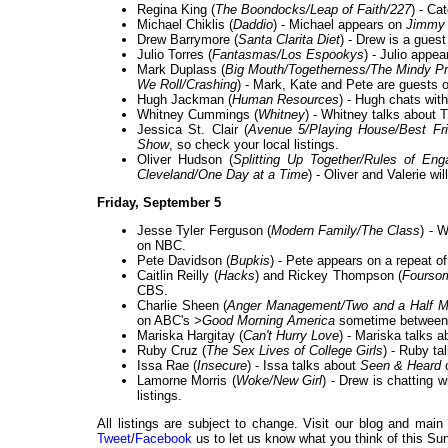
Regina King (
The Boondocks/Leap of Faith/227
) - Ca
Michael Chiklis (
Daddio
) - Michael appears on
Jimmy 
Drew Barrymore (
Santa Clarita Diet
) - Drew is a gues
Julio Torres (
Fantasmas/Los Espookys
) - Julio appe
Mark Duplass (
Big Mouth/Togetherness/The Mindy Pr
We Roll/Crashing
) - Mark, Kate and Pete are guests 
Hugh Jackman (
Human Resources
) - Hugh chats with
Whitney Cummings (
Whitney
) - Whitney talks about
Jessica St. Clair (
Avenue 5/Playing House/Best Fri
Show
, so check your local listings.
Oliver Hudson (
Splitting Up Together/Rules of E
Cleveland/One Day at a Time
) - Oliver and Valerie wi
Friday, September 5
Jesse Tyler Ferguson (
Modern Family/The Class
) - 
on NBC.
Pete Davidson (
Bupkis
) - Pete appears on a repeat o
Caitlin Reilly (
Hacks
) and Rickey Thompson (
Fourso
CBS.
Charlie Sheen (
Anger Management/Two and a Half M
on ABC's
>Good Morning America
sometime between
Mariska Hargitay (
Can't Hurry Love
) - Mariska talks 
Ruby Cruz (
The Sex Lives of College Girls
) - Ruby ta
Issa Rae (
Insecure
) - Issa talks about
Seen & Heard
Lamorne Morris (
Woke/New Girl
) - Drew is chatting
listings.
All listings are subject to change. Visit our blog and main
Tweet
/
Facebook
us to let us know what you think of this Sun