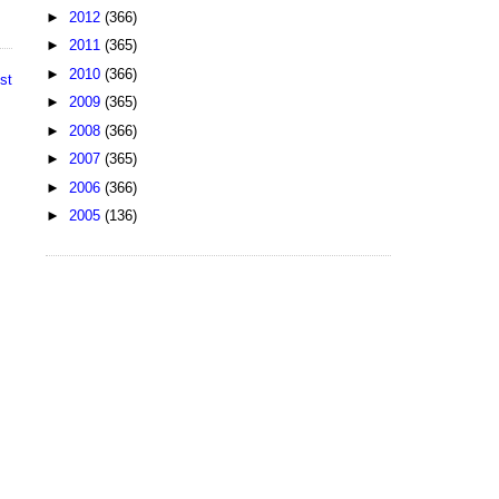
►
2012
(366)
►
2011
(365)
►
2010
(366)
st
►
2009
(365)
►
2008
(366)
►
2007
(365)
►
2006
(366)
►
2005
(136)