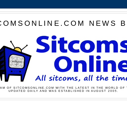
COMSONLINE.COM NEWS 
AM OF SITCOMSONLINE.COM WITH THE LATEST IN THE WORLD OF 
UPDATED DAILY AND WAS ESTABLISHED IN AUGUST 2005.