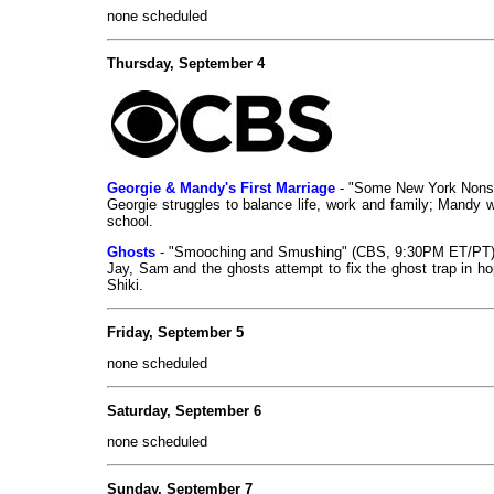
none scheduled
Thursday, September 4
Georgie & Mandy's First Marriage
- "Some New York Nons
Georgie struggles to balance life, work and family; Mandy w
school.
Ghosts
- "Smooching and Smushing" (CBS, 9:30PM ET/PT)
Jay, Sam and the ghosts attempt to fix the ghost trap in ho
Shiki.
Friday, September 5
none scheduled
Saturday, September 6
none scheduled
Sunday, September 7