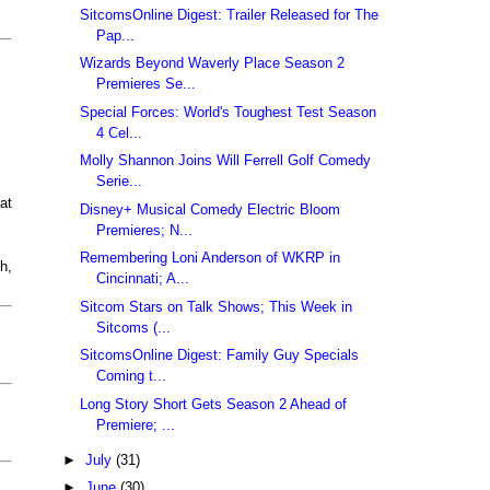
SitcomsOnline Digest: Trailer Released for The
Pap...
Wizards Beyond Waverly Place Season 2
Premieres Se...
Special Forces: World's Toughest Test Season
4 Cel...
Molly Shannon Joins Will Ferrell Golf Comedy
Serie...
at
Disney+ Musical Comedy Electric Bloom
Premieres; N...
Remembering Loni Anderson of WKRP in
h,
Cincinnati; A...
Sitcom Stars on Talk Shows; This Week in
Sitcoms (...
SitcomsOnline Digest: Family Guy Specials
Coming t...
Long Story Short Gets Season 2 Ahead of
Premiere; ...
►
July
(31)
►
June
(30)