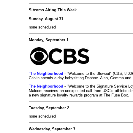
Sitcoms Airing This Week
Sunday, August 31
none scheduled
Monday, September 1
The Neighborhood
- "Welcome to the Blowout" (CBS, 8:0
Calvin spends a day babysitting Daphne. Also, Gemma and D
The Neighborhood
- "Welcome to the Signature Service L
Malcom receives an unexpected call from USC’s athletic dir
a new signature loyalty rewards program at The Fuse Box.
Tuesday, September 2
none scheduled
Wednesday, September 3