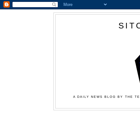
SIT
A DAILY NEWS BLOG BY THE TE