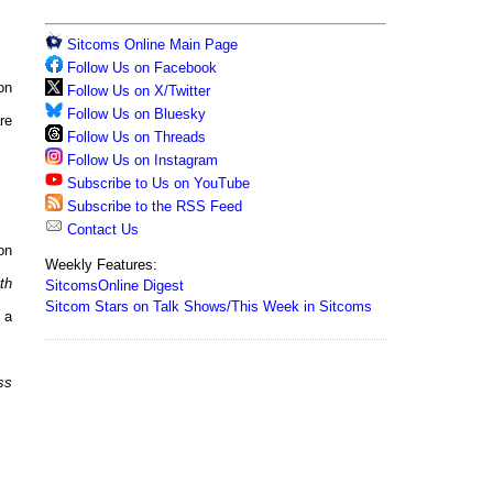
Sitcoms Online Main Page
Follow Us on Facebook
on
Follow Us on X/Twitter
Follow Us on Bluesky
re
Follow Us on Threads
Follow Us on Instagram
Subscribe to Us on YouTube
Subscribe to the RSS Feed
Contact Us
on
Weekly Features:
th
SitcomsOnline Digest
Sitcom Stars on Talk Shows/This Week in Sitcoms
 a
ss