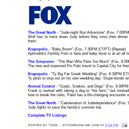
The Great North
- "Jude-night Run Adventure" (Fox, 7:00P
Wolf has to track down Judy before they miss their dinner 
them.
Krapopolis
- "Baby Boom" (Fox, 7:30PM ET/PT) (Repeat)
Aphrodite's Fertility Fest is here and baby fever is at an all ti
The Simpsons
- "The Man Who Flew Too Much" (Fox, 8:00
The new and improved Pin Pals travel to Capital City for thei
Krapopolis
- "Ty Big Fat Greek Wedding" (Fox, 8:30PM ET/
Ty plots to skip out on his own wedding day; Stupe bonds wit
Animal Control
- "Goats, Snakes, and Dogs" (Fox, 9:00PM
Frank is tasked with taking a dog to "the farm," but instead
how to break the rules; Patel has a life-changing encounter w
The Great North
- "Cakeleration of Judedependence" (Fox,
Judy fights to save the family's summer trip.
Complete TV Listings
POSTED BY
TODD -- SITCOMSONLINE.COM
AT
5:00 PM