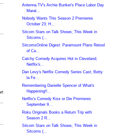
Antenna TV's Archie Bunker's Place Labor Day
Marat...
Nobody Wants This Season 2 Premieres
October 23; H...
Sitcom Stars on Talk Shows; This Week in
Sitcoms (...
SitcomsOnline Digest: Paramount Plans Retool
of Ca...
Catchy Comedy Acquires Hot in Cleveland;
Netflix's...
Dan Levy's Netflix Comedy Series Cast; Betty
la Fe...
Remembering Danielle Spencer of What's
Happening!!...
rt
Netflix's Comedy Kiss or Die Premieres
September 9...
Roku Originals Books a Return Trip with
Season 2 R...
Sitcom Stars on Talk Shows; This Week in
Sitcoms (...