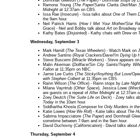
Domhnall Gleeson (
The Paper
) - Domhnall stops by
L
Ramona Young (
The Paper/Santa Clarita Diet/Man
Midnight
at 12:37am on CBS.
Issa Rae (
Insecure
) - Issa talks about
One of Them 
the 9am hour.
Neil Patrick Harris (
How I Met Your Mother/Star R
Grace
) - Neil and Bobby talk about
Art
on Broadway 
Kathy Bates (
Disjointed
) - Kathy chats with Drew on
Wednesday, September 3
Mark Hamill (
The Texas Wheelers
) - Watch Mark on
J
Andrew Santino (
Royal Crackers/Dave/I'm Dying Up 
Steve Buscemi (
Miracle Workers
) - Steve appears o
Malin Akerman (
Dollface/Sin City Saints/Trophy Wif
Fallon
at 11:35pm on NBC.
Jamie Lee Curtis (
The Sticky/Anything But Love/Oper
with Stephen Colbert
at 11:35pm on CBS.
Rainn Wilson (
The Office
) - Rainn stops by
Late Nigh
Milana Vayntrub (
Other Space
), Jessica Lowe (
Wrec
are guests on a repeat of
After Midnight
at 12:37am 
Zoey Deutch (
The Suite Life on Deck
) - Zoey talks a
Today
in the 10am hour.
Siddhartha Khosla (Composer for
Only Murders in the
Katie Lowes (
How We Roll
) - Katie talks about
The Hu
Sabrina Impacciatore (
The Paper
) and Domhnall Glee
sometime between 7-9am and in the 9am hour.
David Duchovny (
Californication
) - David talks about
Thursday, September 4