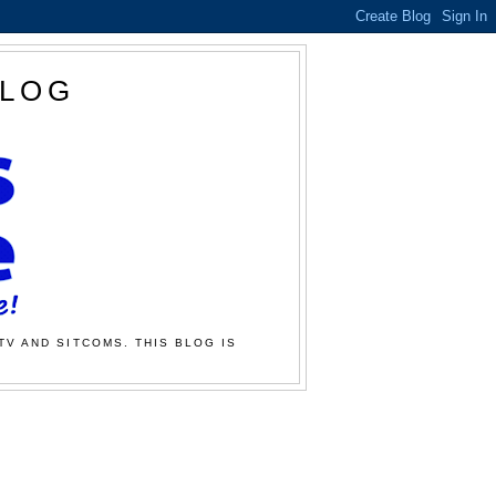
BLOG
TV AND SITCOMS. THIS BLOG IS