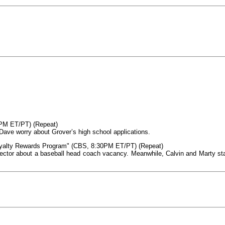
0PM ET/PT) (Repeat)
ave worry about Grover’s high school applications.
oyalty Rewards Program" (CBS, 8:30PM ET/PT) (Repeat)
ector about a baseball head coach vacancy. Meanwhile, Calvin and Marty sta