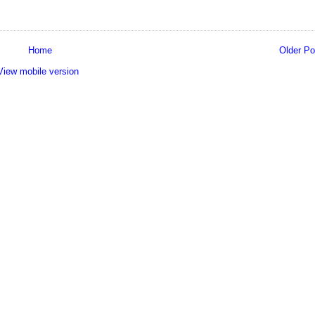
Home
Older Po
View mobile version