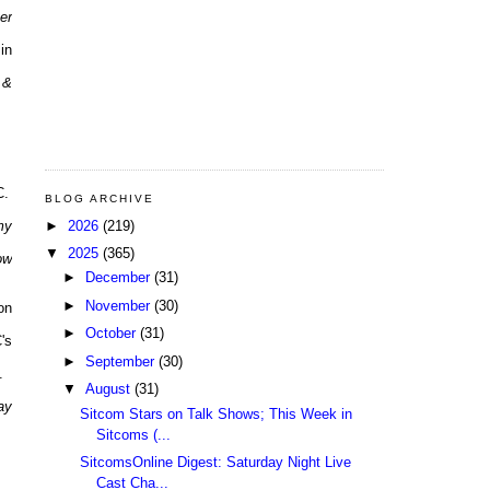
er
in
 &
C.
BLOG ARCHIVE
►
2026
(219)
my
▼
2025
(365)
ow
►
December
(31)
►
November
(30)
on
►
October
(31)
's
►
September
(30)
.
▼
August
(31)
ay
Sitcom Stars on Talk Shows; This Week in
Sitcoms (...
SitcomsOnline Digest: Saturday Night Live
Cast Cha...