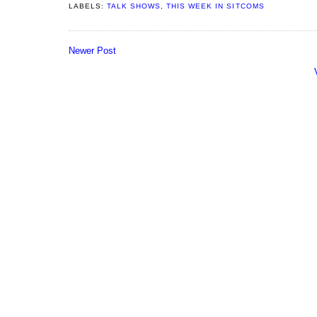
LABELS:
TALK SHOWS
,
THIS WEEK IN SITCOMS
Newer Post