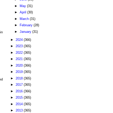
►
May
(31)
►
April
(30)
►
March
(31)
►
February
(28)
►
January
(31)
in
►
2024
(366)
►
2023
(365)
►
2022
(365)
►
2021
(365)
►
2020
(366)
►
2019
(365)
►
2018
(365)
ed
►
2017
(365)
►
2016
(366)
►
2015
(365)
►
2014
(365)
►
2013
(365)