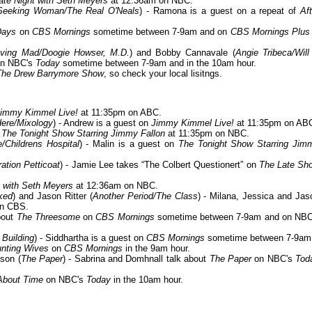
ate Night with Seth Meyers
at 12:36am on NBC.
 Seeking Woman/The Real O'Neals
) - Ramona is a guest on a repeat of
Aft
Days
on
CBS Mornings
sometime between 7-9am and on
CBS Mornings Plus
aving Mad/Doogie Howser, M.D.
) and Bobby Cannavale (
Angie Tribeca/Will
on NBC's
Today
sometime between 7-9am and in the 10am hour.
The Drew Barrymore Show
, so check your local lisitngs.
immy Kimmel Live!
at 11:35pm on ABC.
Here/Mixology
) - Andrew is a guest on
Jimmy Kimmel Live!
at 11:35pm on AB
n
The Tonight Show Starring Jimmy Fallon
at 11:35pm on NBC.
e/Childrens Hospital
) - Malin is a guest on
The Tonight Show Starring Jim
ation Petticoat
) - Jamie Lee takes “The Colbert Questionert” on
The Late Sh
t with Seth Meyers
at 12:36am on NBC.
ked
) and Jason Ritter (
Another Period/The Class
) - Milana, Jessica and Jas
on CBS.
bout
The Threesome
on
CBS Mornings
sometime between 7-9am and on NBC
 Building
) - Siddhartha is a guest on
CBS Mornings
sometime between 7-9am
nting Wives
on
CBS Mornings
in the 9am hour.
son (
The Paper
) - Sabrina and Domhnall talk about
The Paper
on NBC's
Tod
About Time
on NBC's
Today
in the 10am hour.