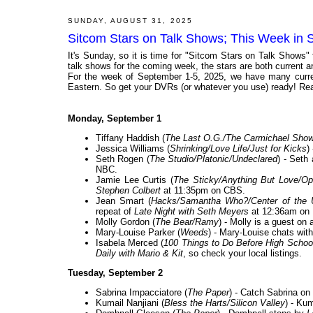
SUNDAY, AUGUST 31, 2025
Sitcom Stars on Talk Shows; This Week in 
It's Sunday, so it is time for "Sitcom Stars on Talk Shows"
talk shows for the coming week, the stars are both current and
For the week of September 1-5, 2025, we have many curren
Eastern. So get your DVRs (or whatever you use) ready! Rea
Monday, September 1
Tiffany Haddish (
The Last O.G./The Carmichael Sho
Jessica Williams (
Shrinking/Love Life/Just for Kicks
)
Seth Rogen (
The Studio/Platonic/Undeclared
) - Seth
NBC.
Jamie Lee Curtis (
The Sticky/Anything But Love/Ope
Stephen Colbert
at 11:35pm on CBS.
Jean Smart (
Hacks/Samantha Who?/Center of the 
repeat of
Late Night with Seth Meyers
at 12:36am on
Molly Gordon (
The Bear/Ramy
) - Molly is a guest on 
Mary-Louise Parker (
Weeds
) - Mary-Louise chats with
Isabela Merced (
100 Things to Do Before High Schoo
Daily with Mario & Kit
, so check your local listings.
Tuesday, September 2
Sabrina Impacciatore (
The Paper
) - Catch Sabrina on
Kumail Nanjiani (
Bless the Harts/Silicon Valley
) - Ku