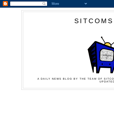
SITCOMS
A DAILY NEWS BLOG BY THE TEAM OF SITCO
UPDATED