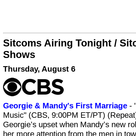
Sitcoms Airing Tonight / Si
Shows
Thursday, August 6
Georgie & Mandy's First Marriage
- 
Music" (CBS, 9:00PM ET/PT) (Repeat
Georgie’s upset when Mandy’s new rol
her more attention from the men in tow