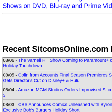
Shows on DVD, Blu-ray and Prime Vi
Recent SitcomsOnline.com 
08/06 -
The Varnell Hill Show Coming to Paramount+ on
Holiday Touchdown
08/05 -
Colin from Accounts Final Season Premieres Se
Gets Director's Cut on Disney+ & Hulu
08/04 -
Amazon MGM Studios Orders Improvised Sit
3
08/03 -
CBS Announces Comics Unleashed with Byron A
Exclusive Bob's Burgers Holiday Short