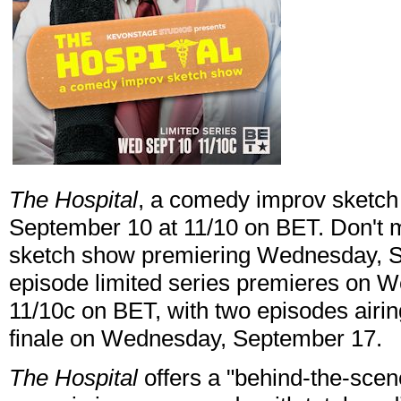
The Hospital
, a comedy improv sketc
September 10 at 11/10 on BET. Don't 
sketch show premiering Wednesday, Se
episode limited series premieres on 
11/10c on BET, with two episodes airin
finale on Wednesday, September 17.
The Hospital
offers a "behind-the-sce