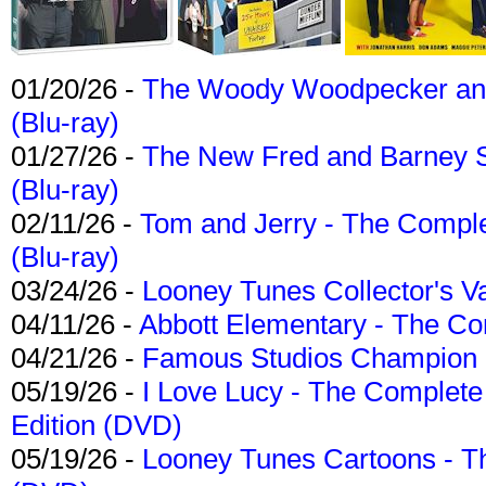
01/20/26 -
The Woody Woodpecker and 
(Blu-ray)
01/27/26 -
The New Fred and Barney 
(Blu-ray)
02/11/26 -
Tom and Jerry - The Compl
(Blu-ray)
03/24/26 -
Looney Tunes Collector's Va
04/11/26 -
Abbott Elementary - The C
04/21/26 -
Famous Studios Champion Co
05/19/26 -
I Love Lucy - The Complete 
Edition (DVD)
05/19/26 -
Looney Tunes Cartoons - Th