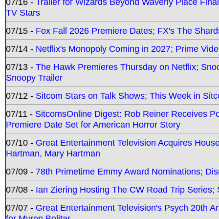
07/16 -
Trailer for Wizards Beyond Waverly Place Final
TV Stars
07/15 -
Fox Fall 2026 Premiere Dates; FX's The Shards
07/14 -
Netflix's Monopoly Coming in 2027; Prime Vide
07/13 -
The Hawk Premieres Thursday on Netflix; Sno
Snoopy Trailer
07/12 -
Sitcom Stars on Talk Shows; This Week in Sit
07/11 -
SitcomsOnline Digest: Rob Reiner Receives 
Premiere Date Set for American Horror Story
07/10 -
Great Entertainment Television Acquires Hou
Hartman, Mary Hartman
07/09 -
78th Primetime Emmy Award Nominations; Disn
07/08 -
Ian Ziering Hosting The CW Road Trip Series
07/07 -
Great Entertainment Television's Psych 20th A
for Myron Bolitar