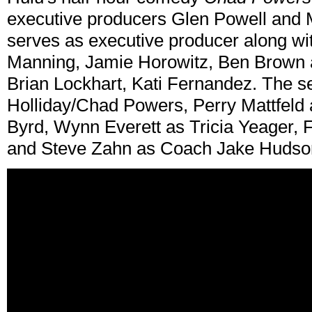
executive producers Glen Powell and 
serves as executive producer along w
Manning, Jamie Horowitz, Ben Brown
Brian Lockhart, Kati Fernandez. The s
Holliday/Chad Powers, Perry Mattfeld 
Byrd, Wynn Everett as Tricia Yeager, 
and Steve Zahn as Coach Jake Hudso