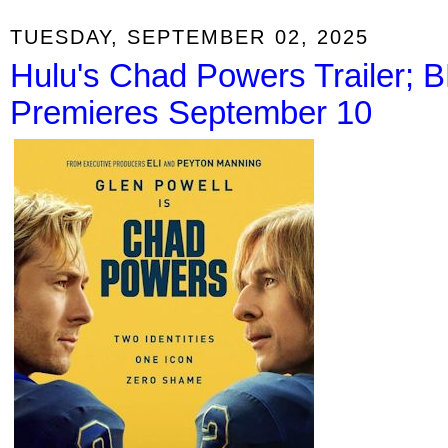
TUESDAY, SEPTEMBER 02, 2025
Hulu's Chad Powers Trailer; B
Premieres September 10