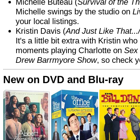
Michelle Buteau (
Survival of the Th
Michelle swings by the studio on
Li
your local listings.
Kristin Davis (
And Just Like That..
It's a little bit extra with Kristin w
moments playing Charlotte on
Sex 
Drew Barrmyore Show
, so check yo
New on DVD and Blu-ray