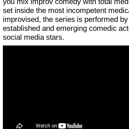
you mix improv comedy with total medi
set inside the most incompetent medical
improvised, the series is performed b
established and emerging comedic act
social media stars.