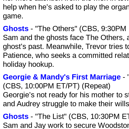
help when he’s asked to play the organ
game.
Ghosts
- "The Others" (CBS, 9:30PM
Sam and the ghosts face The Others, a
ghost’s past. Meanwhile, Trevor tries 
Patience, who seeks a committed relati
holiday hookup.
Georgie & Mandy's First Marriage
- 
(CBS, 10:00PM ET/PT) (Repeat)
Georgie’s not ready for his mother to 
and Audrey struggle to make their wills
Ghosts
- "The List" (CBS, 10:30PM E
Sam and Jay work to secure Woodston