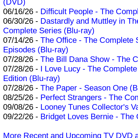
(DVD)
06/16/26 -
Difficult People - The Compl
06/30/26 -
Dastardly and Muttley in Th
Complete Series (Blu-ray)
07/14/26 -
The Office - The Complete 
Episodes (Blu-ray)
07/28/26 -
The Bill Dana Show - The 
07/28/26 -
I Love Lucy - The Complete 
Edition (Blu-ray)
07/28/26 -
The Paper - Season One (Bl
08/25/26 -
Perfect Strangers - The Com
09/08/26 -
Looney Tunes Collector's Va
09/22/26 -
Bridget Loves Bernie - The 
More Recent and Upcoming TV DVD a