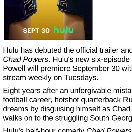
Hulu has debuted the official trailer and
Chad Powers
. Hulu's new six-episode
Powell will premiere September 30 wi
stream weekly on Tuesdays.
Eight years after an unforgivable mist
football career, hotshot quarterback Rus
dreams by disguising himself as Chad 
walks on to the struggling South Georg
Hulu's half-hour comedy
Chad Powers