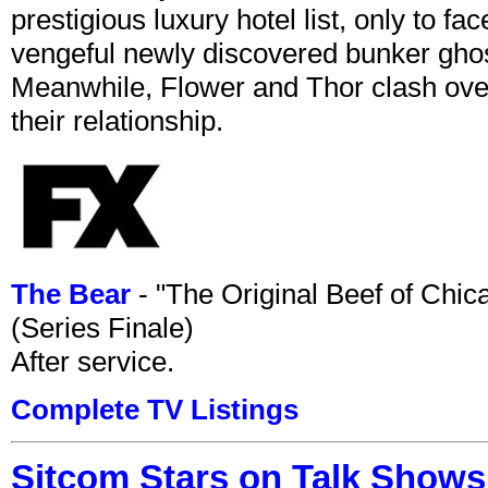
prestigious luxury hotel list, only to 
vengeful newly discovered bunker ghost 
Meanwhile, Flower and Thor clash over 
their relationship.
The Bear
- "The Original Beef of Chi
(Series Finale)
After service.
Complete TV Listings
Sitcom Stars on Talk Shows