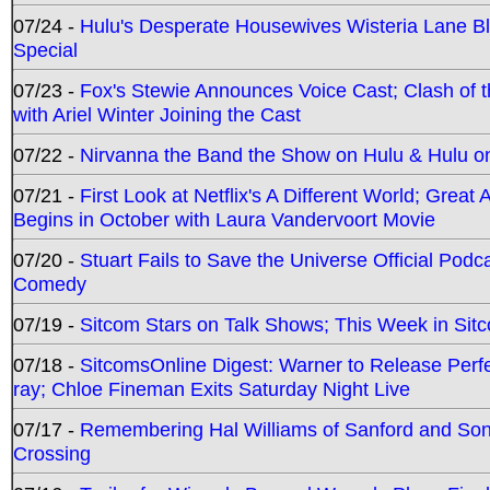
07/24 -
Hulu's Desperate Housewives Wisteria Lane 
Special
07/23 -
Fox's Stewie Announces Voice Cast; Clash of 
with Ariel Winter Joining the Cast
07/22 -
Nirvanna the Band the Show on Hulu & Hulu on 
07/21 -
First Look at Netflix's A Different World; Grea
Begins in October with Laura Vandervoort Movie
07/20 -
Stuart Fails to Save the Universe Official Podc
Comedy
07/19 -
Sitcom Stars on Talk Shows; This Week in Sit
07/18 -
SitcomsOnline Digest: Warner to Release Perfe
ray; Chloe Fineman Exits Saturday Night Live
07/17 -
Remembering Hal Williams of Sanford and So
Crossing