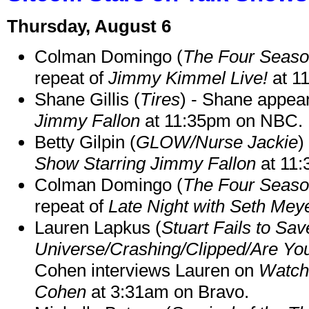
Thursday, August 6
Colman Domingo (
The Four Seas
repeat of
Jimmy Kimmel Live!
at 1
Shane Gillis (
Tires
) - Shane appea
Jimmy Fallon
at 11:35pm on NBC.
Betty Gilpin (
GLOW/Nurse Jackie
)
Show Starring Jimmy Fallon
at 11
Colman Domingo (
The Four Seas
repeat of
Late Night with Seth Mey
Lauren Lapkus (
Stuart Fails to Sav
Universe/Crashing/Clipped/Are Yo
Cohen interviews Lauren on
Watch
Cohen
at 3:31am on Bravo.