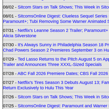
08/02 -
Sitcom Stars on Talk Shows; This Week in Sit
08/01 -
SitcomsOnline Digest: Clueless Sequel Series S
Paramount+; Tubi Removing Some Warner Animated S
07/31 -
Netflix's Leanne Season 2 Trailer; Paramount+
Alicia Silverstone
07/30 -
It's Always Sunny in Philadelphia Season 18 
Chad Powers Season 2 Premieres September 3 on Hu
07/29 -
Ted Lasso Returns to the Pitch August 5 on A
Trailer and Announces Three XXXL-Sized Specials
07/28 -
ABC Fall 2026 Premiere Dates; CBS Fall 2026
07/27 -
Netflix's Tires Season 3 Debuts August 13; Fa
Return Exclusively to Hulu This Year
07/26 -
Sitcom Stars on Talk Shows; This Week in Sit
07/25 -
SitcomsOnline Digest: Paramount and Warner