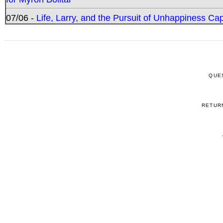
07/06 -
Life, Larry, and the Pursuit of Unhappiness C
QUE
RETUR