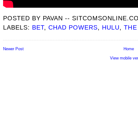
POSTED BY
PAVAN -- SITCOMSONLINE.C
LABELS:
BET
,
CHAD POWERS
,
HULU
,
THE
Newer Post
Home
View mobile ve