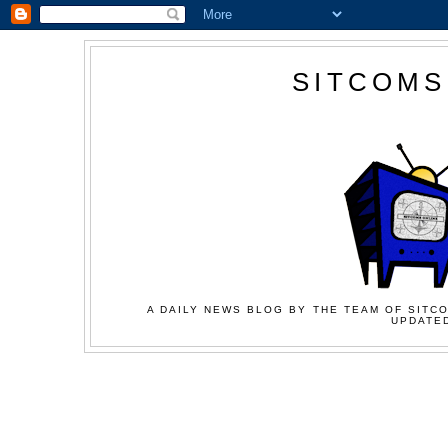
SITCOMS
A DAILY NEWS BLOG BY THE TEAM OF SITCO
UPDATED