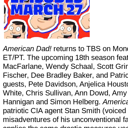
American Dad!
returns to TBS on Mon
ET/PT. The upcoming 18th season feat
MacFarlane, Wendy Schaal, Scott Gri
Fischer, Dee Bradley Baker, and Patric
guests, Pete Davidson, Anjelica Houst
White, Chris Sullivan, Ann Dowd, Amy
Hannigan and Simon Helberg.
Americ
patriotic CIA agent Stan Smith (voice
misadventures of his unconventional fa