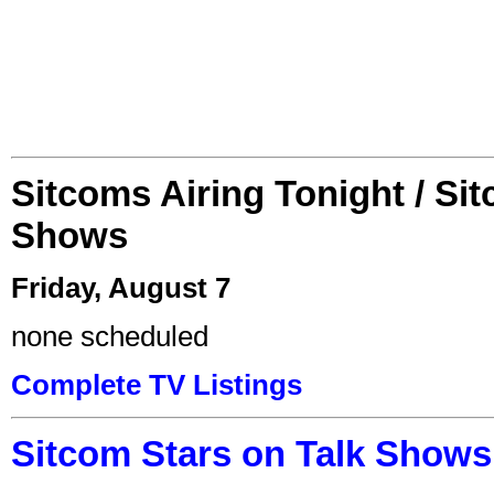
Sitcoms Airing Tonight / Si
Shows
Friday, August 7
none scheduled
Complete TV Listings
Sitcom Stars on Talk Shows