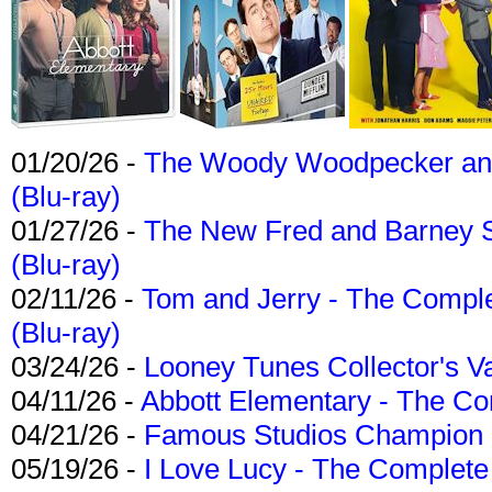
01/20/26 -
The Woody Woodpecker and 
(Blu-ray)
01/27/26 -
The New Fred and Barney 
(Blu-ray)
02/11/26 -
Tom and Jerry - The Compl
(Blu-ray)
03/24/26 -
Looney Tunes Collector's Va
04/11/26 -
Abbott Elementary - The C
04/21/26 -
Famous Studios Champion Co
05/19/26 -
I Love Lucy - The Complete 