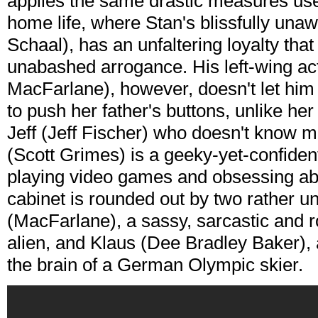
applies the same drastic measures used
home life, where Stan's blissfully un
Schaal), has an unfaltering loyalty that
unabashed arrogance. His left-wing ac
MacFarlane), however, doesn't let him 
to push her father's buttons, unlike he
Jeff (Jeff Fischer) who doesn't know 
(Scott Grimes) is a geeky-yet-confiden
playing video games and obsessing ab
cabinet is rounded out by two rather
(MacFarlane), a sassy, sarcastic and r
alien, and Klaus (Dee Bradley Baker), a
the brain of a German Olympic skier.