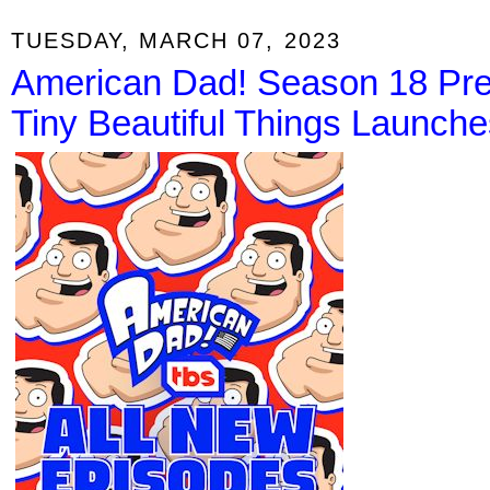
TUESDAY, MARCH 07, 2023
American Dad! Season 18 Pre
Tiny Beautiful Things Launches