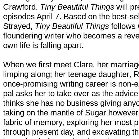
Crawford.
Tiny Beautiful Things
will pr
episodes April 7. Based on the best-sel
Strayed,
Tiny Beautiful Things
follows 
floundering writer who becomes a reve
own life is falling apart.
When we first meet Clare, her marriag
limping along; her teenage daughter, 
once-promising writing career is non-e
pal asks her to take over as the advic
thinks she has no business giving anyo
taking on the mantle of Sugar however, 
fabric of memory, exploring her most 
through present day, and excavating th