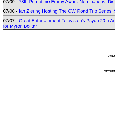
07/09 -
78th Primetime Emmy Award Nominations; Disn
07/08 -
Ian Ziering Hosting The CW Road Trip Series
07/07 -
Great Entertainment Television's Psych 20th A
for Myron Bolitar
QUE
RETUR