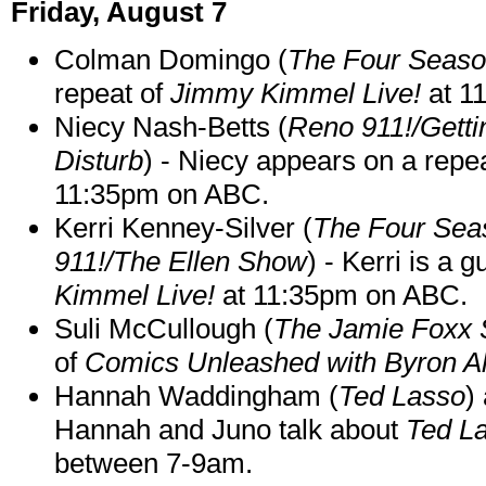
Friday, August 7
Colman Domingo (
The Four Seas
repeat of
Jimmy Kimmel Live!
at 1
Niecy Nash-Betts (
Reno 911!/Gett
Disturb
) - Niecy appears on a repe
11:35pm on ABC.
Kerri Kenney-Silver (
The Four Sea
911!/The Ellen Show
) - Kerri is a 
Kimmel Live!
at 11:35pm on ABC.
Suli McCullough (
The Jamie Foxx
of
Comics Unleashed with Byron Al
Hannah Waddingham (
Ted Lasso
)
Hannah and Juno talk about
Ted L
between 7-9am.