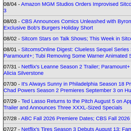
08/04 -
Amazon MGM Studios Orders Improvised Sit
3
08/03 -
CBS Announces Comics Unleashed with Byron A
Exclusive Bob's Burgers Holiday Short
08/02 -
Sitcom Stars on Talk Shows; This Week in Sit
08/01 -
SitcomsOnline Digest: Clueless Sequel Series S
Paramount+; Tubi Removing Some Warner Animated S
07/31 -
Netflix's Leanne Season 2 Trailer; Paramount+
Alicia Silverstone
07/30 -
It's Always Sunny in Philadelphia Season 18 
Chad Powers Season 2 Premieres September 3 on Hu
07/29 -
Ted Lasso Returns to the Pitch August 5 on A
Trailer and Announces Three XXXL-Sized Specials
07/28 -
ABC Fall 2026 Premiere Dates; CBS Fall 2026
07/27 -
Netflix's Tires Season 3 Debuts August 13; Fa