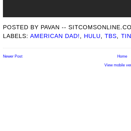
POSTED BY
PAVAN -- SITCOMSONLINE.C
LABELS:
AMERICAN DAD!
,
HULU
,
TBS
,
TI
Newer Post
Home
View mobile ve