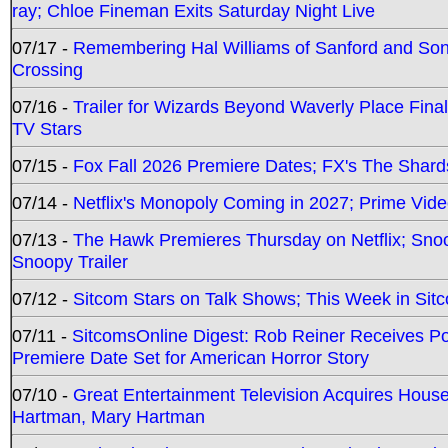
ray; Chloe Fineman Exits Saturday Night Live
07/17 -
Remembering Hal Williams of Sanford and So
Crossing
07/16 -
Trailer for Wizards Beyond Waverly Place Final
TV Stars
07/15 -
Fox Fall 2026 Premiere Dates; FX's The Shards
07/14 -
Netflix's Monopoly Coming in 2027; Prime Vide
07/13 -
The Hawk Premieres Thursday on Netflix; Sno
Snoopy Trailer
07/12 -
Sitcom Stars on Talk Shows; This Week in Sit
07/11 -
SitcomsOnline Digest: Rob Reiner Receives 
Premiere Date Set for American Horror Story
07/10 -
Great Entertainment Television Acquires Hou
Hartman, Mary Hartman