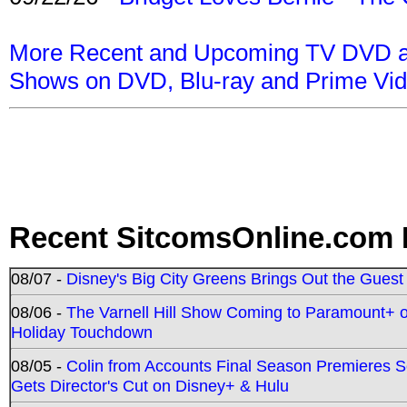
More Recent and Upcoming TV DVD a
Shows on DVD, Blu-ray and Prime Vi
Recent SitcomsOnline.com 
08/07 -
Disney's Big City Greens Brings Out the Gues
08/06 -
The Varnell Hill Show Coming to Paramount+ on
Holiday Touchdown
08/05 -
Colin from Accounts Final Season Premieres Se
Gets Director's Cut on Disney+ & Hulu