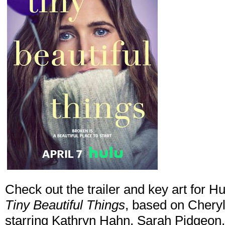
Check out the trailer and key art for H
Tiny Beautiful Things
, based on Cheryl
starring Kathryn Hahn, Sarah Pidgeon,