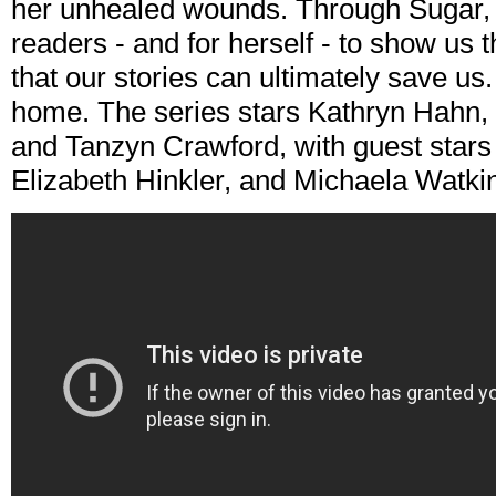
her unhealed wounds. Through Sugar, C
readers - and for herself - to show us 
that our stories can ultimately save us
home. The series stars Kathryn Hahn, 
and Tanzyn Crawford, with guest stars
Elizabeth Hinkler, and Michaela Watki