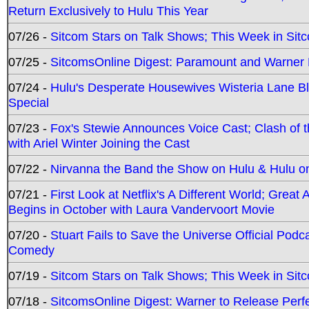
Return Exclusively to Hulu This Year
07/26 -
Sitcom Stars on Talk Shows; This Week in Sit
07/25 -
SitcomsOnline Digest: Paramount and Warner
07/24 -
Hulu's Desperate Housewives Wisteria Lane 
Special
07/23 -
Fox's Stewie Announces Voice Cast; Clash of 
with Ariel Winter Joining the Cast
07/22 -
Nirvanna the Band the Show on Hulu & Hulu on 
07/21 -
First Look at Netflix's A Different World; Grea
Begins in October with Laura Vandervoort Movie
07/20 -
Stuart Fails to Save the Universe Official Podc
Comedy
07/19 -
Sitcom Stars on Talk Shows; This Week in Sit
07/18 -
SitcomsOnline Digest: Warner to Release Perfe