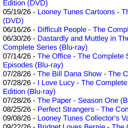
Edition (DVD)
05/19/26 -
Looney Tunes Cartoons - Th
(DVD)
06/16/26 -
Difficult People - The Compl
06/30/26 -
Dastardly and Muttley in Th
Complete Series (Blu-ray)
07/14/26 -
The Office - The Complete 
Episodes (Blu-ray)
07/28/26 -
The Bill Dana Show - The 
07/28/26 -
I Love Lucy - The Complete 
Edition (Blu-ray)
07/28/26 -
The Paper - Season One (Bl
08/25/26 -
Perfect Strangers - The Com
09/08/26 -
Looney Tunes Collector's Va
09/22/26 -
Bridget Loves Bernie - The 