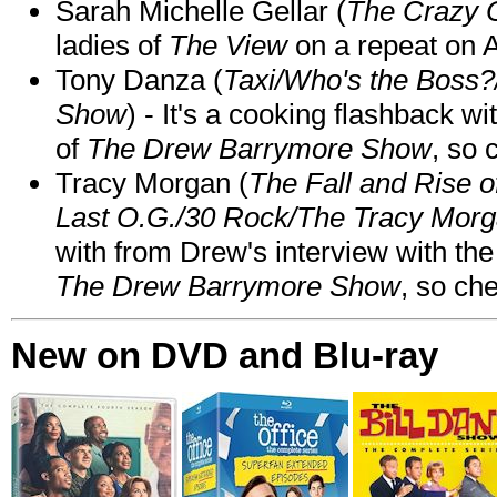
Sarah Michelle Gellar (
The Crazy 
ladies of
The View
on a repeat on
Tony Danza (
Taxi/Who's the Boss
Show
) - It's a cooking flashback w
of
The Drew Barrymore Show
, so 
Tracy Morgan (
The Fall and Rise 
Last O.G./30 Rock/The Tracy Mor
with from Drew's interview with the
The Drew Barrymore Show
, so che
New on DVD and Blu-ray