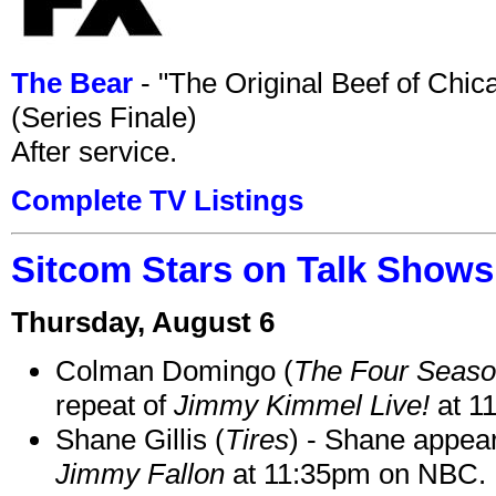
The Bear
- "The Original Beef of Chi
(Series Finale)
After service.
Complete TV Listings
Sitcom Stars on Talk Shows
Thursday, August 6
Colman Domingo (
The Four Seas
repeat of
Jimmy Kimmel Live!
at 1
Shane Gillis (
Tires
) - Shane appea
Jimmy Fallon
at 11:35pm on NBC.