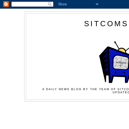
SITCOMS
A DAILY NEWS BLOG BY THE TEAM OF SITCO
UPDATED