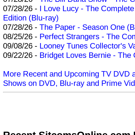
07/28/26 -
I Love Lucy - The Complete 
Edition (Blu-ray)
07/28/26 -
The Paper - Season One (Bl
08/25/26 -
Perfect Strangers - The Com
09/08/26 -
Looney Tunes Collector's Va
09/22/26 -
Bridget Loves Bernie - The 
More Recent and Upcoming TV DVD a
Shows on DVD, Blu-ray and Prime Vi