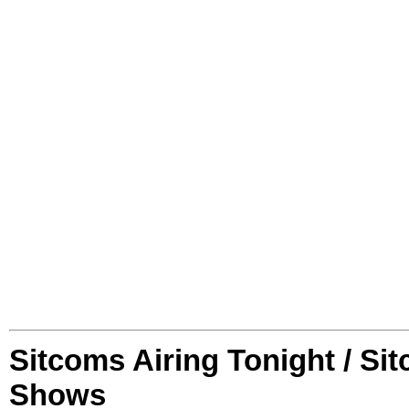
Sitcoms Airing Tonight / Si
Shows