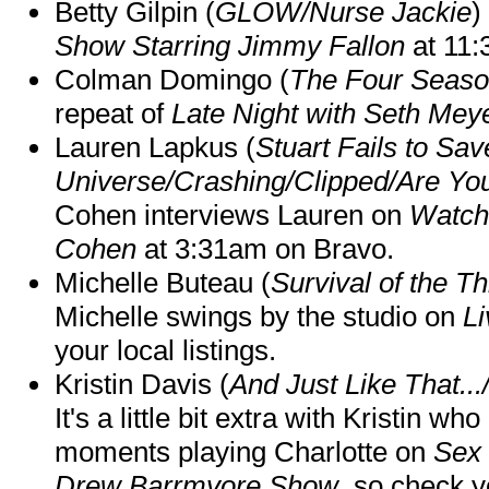
Betty Gilpin (
GLOW/Nurse Jackie
)
Show Starring Jimmy Fallon
at 11
Colman Domingo (
The Four Seas
repeat of
Late Night with Seth Mey
Lauren Lapkus (
Stuart Fails to Sav
Universe/Crashing/Clipped/Are Yo
Cohen interviews Lauren on
Watch
Cohen
at 3:31am on Bravo.
Michelle Buteau (
Survival of the Th
Michelle swings by the studio on
Li
your local listings.
Kristin Davis (
And Just Like That..
It's a little bit extra with Kristin w
moments playing Charlotte on
Sex 
Drew Barrmyore Show
, so check yo