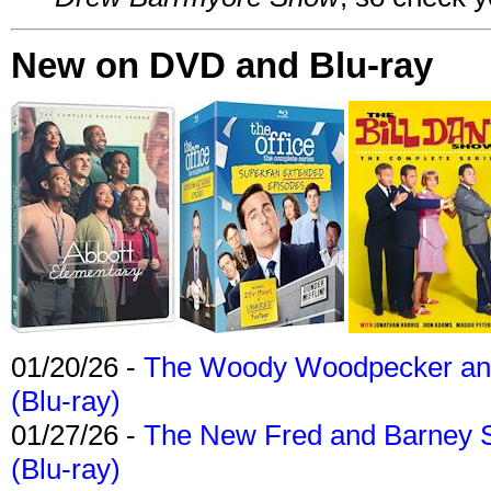
New on DVD and Blu-ray
01/20/26 -
The Woody Woodpecker and 
(Blu-ray)
01/27/26 -
The New Fred and Barney 
(Blu-ray)