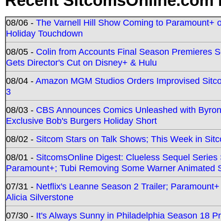
Recent SitcomsOnline.com 
08/06 -
The Varnell Hill Show Coming to Paramount+ on
Holiday Touchdown
08/05 -
Colin from Accounts Final Season Premieres Se
Gets Director's Cut on Disney+ & Hulu
08/04 -
Amazon MGM Studios Orders Improvised Sit
3
08/03 -
CBS Announces Comics Unleashed with Byron A
Exclusive Bob's Burgers Holiday Short
08/02 -
Sitcom Stars on Talk Shows; This Week in Sit
08/01 -
SitcomsOnline Digest: Clueless Sequel Series S
Paramount+; Tubi Removing Some Warner Animated S
07/31 -
Netflix's Leanne Season 2 Trailer; Paramount+
Alicia Silverstone
07/30 -
It's Always Sunny in Philadelphia Season 18 