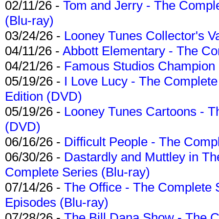
02/11/26 -
Tom and Jerry - The Compl
(Blu-ray)
03/24/26 -
Looney Tunes Collector's Va
04/11/26 -
Abbott Elementary - The C
04/21/26 -
Famous Studios Champion Co
05/19/26 -
I Love Lucy - The Complete 
Edition (DVD)
05/19/26 -
Looney Tunes Cartoons - Th
(DVD)
06/16/26 -
Difficult People - The Compl
06/30/26 -
Dastardly and Muttley in Th
Complete Series (Blu-ray)
07/14/26 -
The Office - The Complete 
Episodes (Blu-ray)
07/28/26 -
The Bill Dana Show - The 