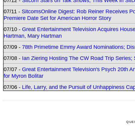
07/12 -
Sitcom Stars on Talk Shows; This Week in Sit
07/11 -
SitcomsOnline Digest: Rob Reiner Receives 
Premiere Date Set for American Horror Story
07/10 -
Great Entertainment Television Acquires Hou
Hartman, Mary Hartman
07/09 -
78th Primetime Emmy Award Nominations; Disn
07/08 -
Ian Ziering Hosting The CW Road Trip Series
07/07 -
Great Entertainment Television's Psych 20th A
for Myron Bolitar
07/06 -
Life, Larry, and the Pursuit of Unhappiness C
QUE