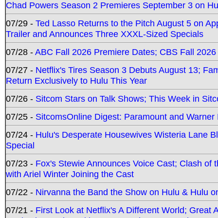
Chad Powers Season 2 Premieres September 3 on Hu
07/29 -
Ted Lasso Returns to the Pitch August 5 on A
Trailer and Announces Three XXXL-Sized Specials
07/28 -
ABC Fall 2026 Premiere Dates; CBS Fall 2026
07/27 -
Netflix's Tires Season 3 Debuts August 13; Fa
Return Exclusively to Hulu This Year
07/26 -
Sitcom Stars on Talk Shows; This Week in Sit
07/25 -
SitcomsOnline Digest: Paramount and Warner
07/24 -
Hulu's Desperate Housewives Wisteria Lane 
Special
07/23 -
Fox's Stewie Announces Voice Cast; Clash of 
with Ariel Winter Joining the Cast
07/22 -
Nirvanna the Band the Show on Hulu & Hulu on 
07/21 -
First Look at Netflix's A Different World; Grea