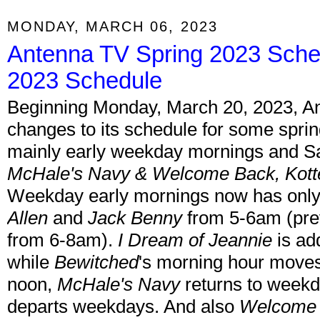
MONDAY, MARCH 06, 2023
Antenna TV Spring 2023 Sche
2023 Schedule
Beginning Monday, March 20, 2023, A
changes to its schedule for some spri
mainly early weekday mornings and Sa
McHale's Navy & Welcome Back, Kott
Weekday early mornings now has only
Allen
and
Jack Benny
from 5-6am (pre
from 6-8am).
I Dream of Jeannie
is ad
while
Bewitched
's morning hour moves
noon,
McHale's Navy
returns to week
departs weekdays. And also
Welcome 