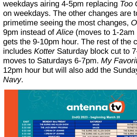
weekdays airing 4-5pm replacing
Too 
on weekdays. The other changes are t
primetime seeing the most changes,
O
9pm instead of
Alice
(moves to 1-2am 
gets the 9-10pm hour. The rest of the
includes
Kotter
Saturday block cut to 
moves to Saturdays 6-7pm.
My Favori
12pm hour but will also add the Sunda
Navy
.