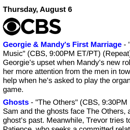
Thursday, August 6
Georgie & Mandy's First Marriage
- 
Music" (CBS, 9:00PM ET/PT) (Repeat
Georgie’s upset when Mandy’s new rol
her more attention from the men in tow
help when he’s asked to play the organ
game.
Ghosts
- "The Others" (CBS, 9:30PM
Sam and the ghosts face The Others, a
ghost’s past. Meanwhile, Trevor tries 
Patience, who seeks a committed relati