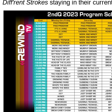
Diff'rent Strokes
staying in their current