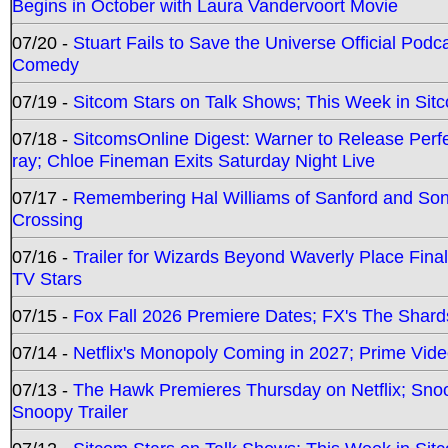
Begins in October with Laura Vandervoort Movie
07/20 -
Stuart Fails to Save the Universe Official Podc
Comedy
07/19 -
Sitcom Stars on Talk Shows; This Week in Sit
07/18 -
SitcomsOnline Digest: Warner to Release Perfe
ray; Chloe Fineman Exits Saturday Night Live
07/17 -
Remembering Hal Williams of Sanford and So
Crossing
07/16 -
Trailer for Wizards Beyond Waverly Place Final
TV Stars
07/15 -
Fox Fall 2026 Premiere Dates; FX's The Shards
07/14 -
Netflix's Monopoly Coming in 2027; Prime Vide
07/13 -
The Hawk Premieres Thursday on Netflix; Sno
Snoopy Trailer