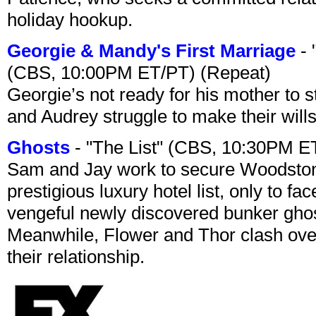
holiday hookup.
Georgie & Mandy's First Marriage
- 
(CBS, 10:00PM ET/PT) (Repeat)
Georgie’s not ready for his mother to 
and Audrey struggle to make their wills
Ghosts
- "The List" (CBS, 10:30PM E
Sam and Jay work to secure Woodston
prestigious luxury hotel list, only to 
vengeful newly discovered bunker ghost 
Meanwhile, Flower and Thor clash over 
their relationship.