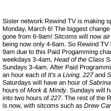
Sister network Rewind TV is making s
Monday, March 6! The biggest change 
gone from 6-9am! Sitcoms will now ai
being now only 4-6am. So Rewind TV 
9am due to this Paid Progamming ch
weekdays 3-4am,
Head of the Class
S
Sundays 3-4am. After Paid Programmi
an hour each of
It's a Living, 227
and
S
Saturdays will have an hour of
Sabrina
hours of
Mork & Mindy
. Sundays will 
into two hours of
227
. The rest of the
is now, with sitcoms such as
Drew Care