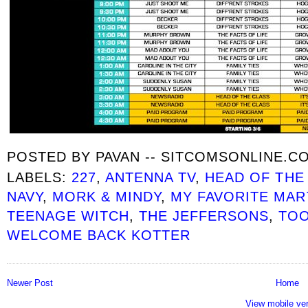
POSTED BY
PAVAN -- SITCOMSONLINE.C
LABELS:
227
,
ANTENNA TV
,
HEAD OF THE
NAVY
,
MORK & MINDY
,
MY FAVORITE MAR
TEENAGE WITCH
,
THE JEFFERSONS
,
TOO
WELCOME BACK KOTTER
Newer Post
Home
View mobile ve