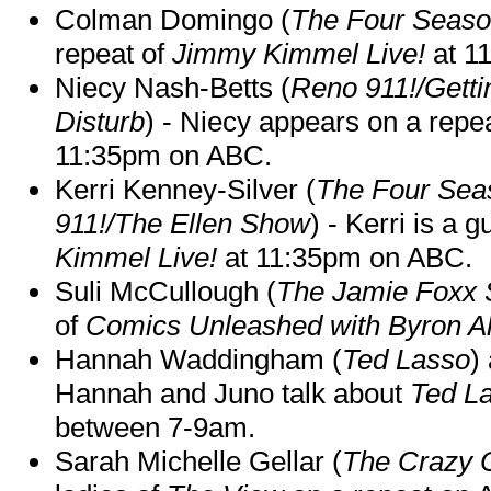
Colman Domingo (
The Four Seas
repeat of
Jimmy Kimmel Live!
at 1
Niecy Nash-Betts (
Reno 911!/Gett
Disturb
) - Niecy appears on a repe
11:35pm on ABC.
Kerri Kenney-Silver (
The Four Sea
911!/The Ellen Show
) - Kerri is a 
Kimmel Live!
at 11:35pm on ABC.
Suli McCullough (
The Jamie Foxx
of
Comics Unleashed with Byron Al
Hannah Waddingham (
Ted Lasso
)
Hannah and Juno talk about
Ted L
between 7-9am.
Sarah Michelle Gellar (
The Crazy 