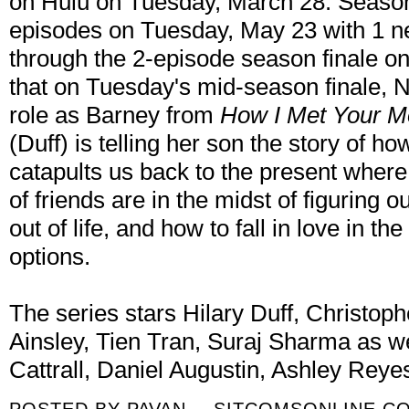
on Hulu on Tuesday, March 28. Season 
episodes on Tuesday, May 23 with 1 
through the 2-episode season finale on
that on Tuesday's mid-season finale, Nei
role as Barney from
How I Met Your M
(Duff) is telling her son the story of ho
catapults us back to the present where
of friends are in the midst of figuring 
out of life, and how to fall in love in t
options.
The series stars Hilary Duff, Christop
Ainsley, Tien Tran, Suraj Sharma as we
Cattrall, Daniel Augustin, Ashley Rey
POSTED BY
PAVAN -- SITCOMSONLINE.C