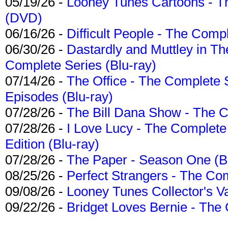
05/19/26 -
Looney Tunes Cartoons - Th
(DVD)
06/16/26 -
Difficult People - The Compl
06/30/26 -
Dastardly and Muttley in Th
Complete Series (Blu-ray)
07/14/26 -
The Office - The Complete 
Episodes (Blu-ray)
07/28/26 -
The Bill Dana Show - The 
07/28/26 -
I Love Lucy - The Complete 
Edition (Blu-ray)
07/28/26 -
The Paper - Season One (Bl
08/25/26 -
Perfect Strangers - The Com
09/08/26 -
Looney Tunes Collector's Va
09/22/26 -
Bridget Loves Bernie - The 