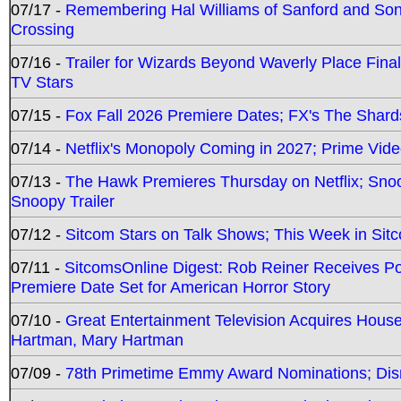
07/17 -
Remembering Hal Williams of Sanford and So
Crossing
07/16 -
Trailer for Wizards Beyond Waverly Place Final
TV Stars
07/15 -
Fox Fall 2026 Premiere Dates; FX's The Shards
07/14 -
Netflix's Monopoly Coming in 2027; Prime Vide
07/13 -
The Hawk Premieres Thursday on Netflix; Sno
Snoopy Trailer
07/12 -
Sitcom Stars on Talk Shows; This Week in Sit
07/11 -
SitcomsOnline Digest: Rob Reiner Receives 
Premiere Date Set for American Horror Story
07/10 -
Great Entertainment Television Acquires Hou
Hartman, Mary Hartman
07/09 -
78th Primetime Emmy Award Nominations; Disn