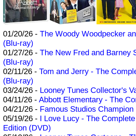
01/20/26 -
The Woody Woodpecker and 
(Blu-ray)
01/27/26 -
The New Fred and Barney 
(Blu-ray)
02/11/26 -
Tom and Jerry - The Compl
(Blu-ray)
03/24/26 -
Looney Tunes Collector's Va
04/11/26 -
Abbott Elementary - The C
04/21/26 -
Famous Studios Champion Co
05/19/26 -
I Love Lucy - The Complete 
Edition (DVD)