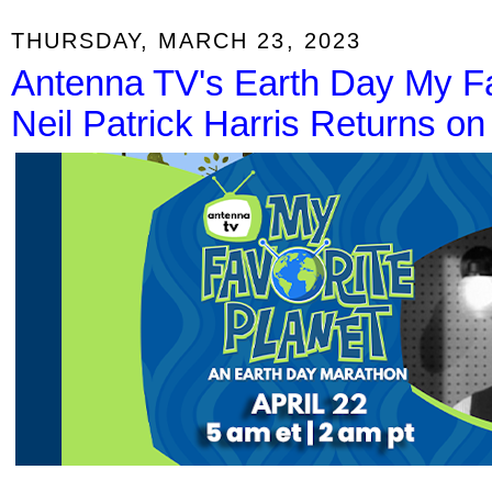
THURSDAY, MARCH 23, 2023
Antenna TV's Earth Day My Fa
Neil Patrick Harris Returns o