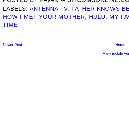
LABELS:
ANTENNA TV
,
FATHER KNOWS B
HOW I MET YOUR MOTHER
,
HULU
,
MY FA
TIME
Newer Post
Home
View mobile ve