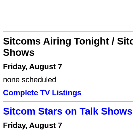
Sitcoms Airing Tonight / Si
Shows
Friday, August 7
none scheduled
Complete TV Listings
Sitcom Stars on Talk Shows
Friday, August 7