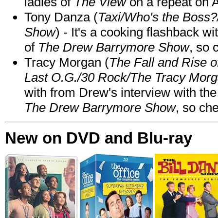
ladies of
The View
on a repeat on
Tony Danza (
Taxi/Who's the Boss
Show
) - It's a cooking flashback w
of
The Drew Barrymore Show
, so 
Tracy Morgan (
The Fall and Rise 
Last O.G./30 Rock/The Tracy Mor
with from Drew's interview with the
The Drew Barrymore Show
, so che
New on DVD and Blu-ray