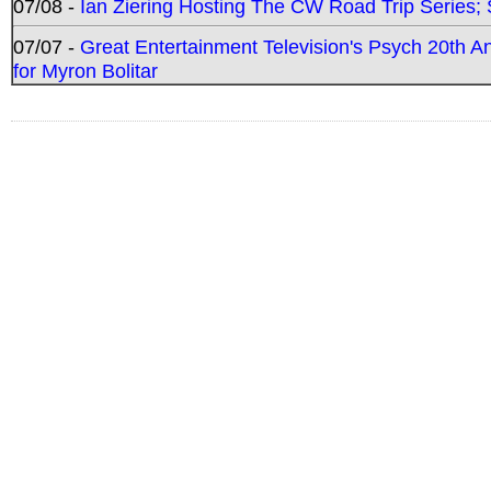
07/08 -
Ian Ziering Hosting The CW Road Trip Series
07/07 -
Great Entertainment Television's Psych 20th A
for Myron Bolitar