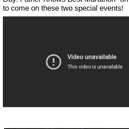
to come on these two special events!