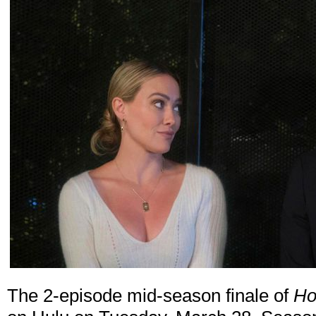
The 2-episode mid-season finale of
Ho