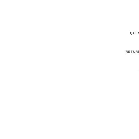
QUE
RETUR