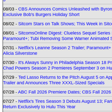
08/03 -
CBS Announces Comics Unleashed with Byron A
Exclusive Bob's Burgers Holiday Short
08/02 -
Sitcom Stars on Talk Shows; This Week in Sit
08/01 -
SitcomsOnline Digest: Clueless Sequel Series S
Paramount+; Tubi Removing Some Warner Animated S
07/31 -
Netflix's Leanne Season 2 Trailer; Paramount+
Alicia Silverstone
07/30 -
It's Always Sunny in Philadelphia Season 18 
Chad Powers Season 2 Premieres September 3 on Hu
07/29 -
Ted Lasso Returns to the Pitch August 5 on A
Trailer and Announces Three XXXL-Sized Specials
07/28 -
ABC Fall 2026 Premiere Dates; CBS Fall 2026
07/27 -
Netflix's Tires Season 3 Debuts August 13; Fa
Return Exclusively to Hulu This Year