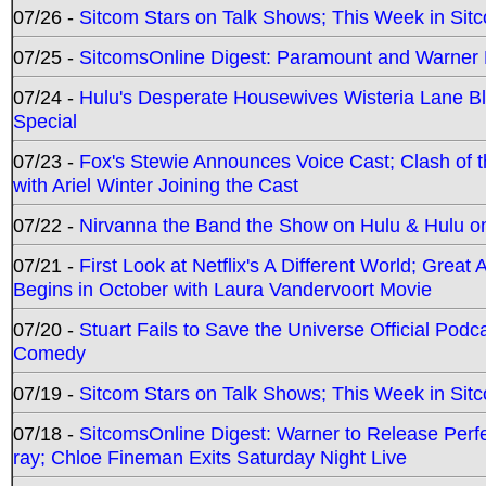
07/26 -
Sitcom Stars on Talk Shows; This Week in Sit
07/25 -
SitcomsOnline Digest: Paramount and Warner
07/24 -
Hulu's Desperate Housewives Wisteria Lane 
Special
07/23 -
Fox's Stewie Announces Voice Cast; Clash of 
with Ariel Winter Joining the Cast
07/22 -
Nirvanna the Band the Show on Hulu & Hulu on 
07/21 -
First Look at Netflix's A Different World; Grea
Begins in October with Laura Vandervoort Movie
07/20 -
Stuart Fails to Save the Universe Official Podc
Comedy
07/19 -
Sitcom Stars on Talk Shows; This Week in Sit
07/18 -
SitcomsOnline Digest: Warner to Release Perfe
ray; Chloe Fineman Exits Saturday Night Live