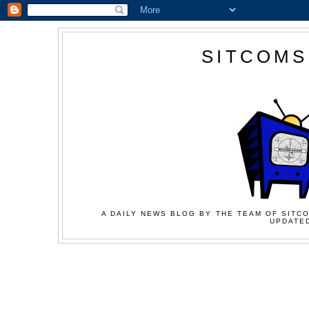
SITCOMS
A DAILY NEWS BLOG BY THE TEAM OF SITCO
UPDATED