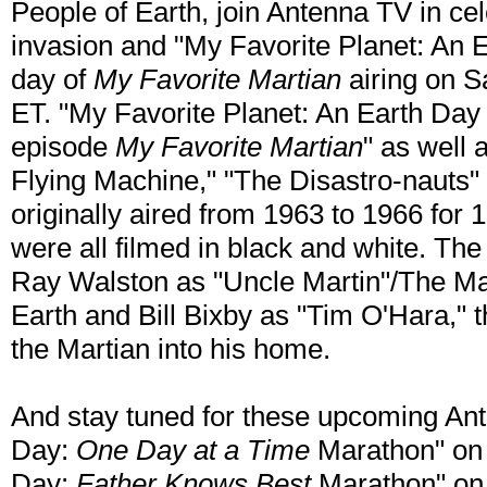
People of Earth, join Antenna TV in cel
invasion and "My Favorite Planet: An 
day of
My Favorite Martian
airing on Sa
ET. "My Favorite Planet: An Earth Day M
episode
My Favorite Martian
" as well 
Flying Machine," "The Disastro-nauts
originally aired from 1963 to 1966 for 
were all filmed in black and white. The 
Ray Walston as "Uncle Martin"/The M
Earth and Bill Bixby as "Tim O'Hara,"
the Martian into his home.
And stay tuned for these upcoming An
Day:
One Day at a Time
Marathon" on 
Day:
Father Knows Best
Marathon" on 