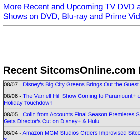
More Recent and Upcoming TV DVD a
Shows on DVD, Blu-ray and Prime Vi
Recent SitcomsOnline.com 
08/07 -
Disney's Big City Greens Brings Out the Gues
08/06 -
The Varnell Hill Show Coming to Paramount+ on
Holiday Touchdown
08/05 -
Colin from Accounts Final Season Premieres Se
Gets Director's Cut on Disney+ & Hulu
08/04 -
Amazon MGM Studios Orders Improvised Sit
3