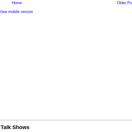
Home
Older Po
View mobile version
n Talk Shows