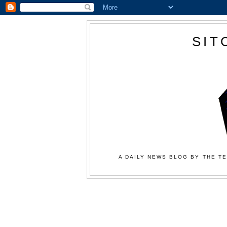
SIT
A DAILY NEWS BLOG BY THE TE