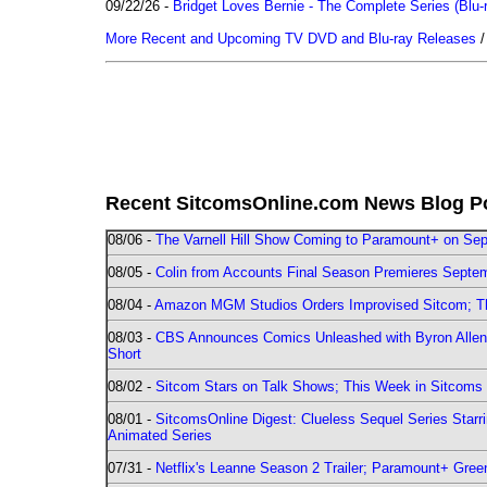
09/22/26 -
Bridget Loves Bernie - The Complete Series (Blu-
More Recent and Upcoming TV DVD and Blu-ray Releases
Recent SitcomsOnline.com News Blog P
08/06 -
The Varnell Hill Show Coming to Paramount+ on Sept
08/05 -
Colin from Accounts Final Season Premieres Septemb
08/04 -
Amazon MGM Studios Orders Improvised Sitcom; 
08/03 -
CBS Announces Comics Unleashed with Byron Allen 2
Short
08/02 -
Sitcom Stars on Talk Shows; This Week in Sitcoms 
08/01 -
SitcomsOnline Digest: Clueless Sequel Series Star
Animated Series
07/31 -
Netflix's Leanne Season 2 Trailer; Paramount+ Greenl