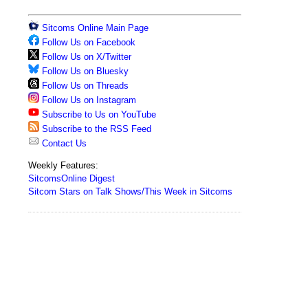
Sitcoms Online Main Page
Follow Us on Facebook
Follow Us on X/Twitter
Follow Us on Bluesky
Follow Us on Threads
Follow Us on Instagram
Subscribe to Us on YouTube
Subscribe to the RSS Feed
Contact Us
Weekly Features:
SitcomsOnline Digest
Sitcom Stars on Talk Shows/This Week in Sitcoms