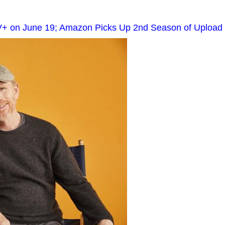
V+ on June 19; Amazon Picks Up 2nd Season of Upload