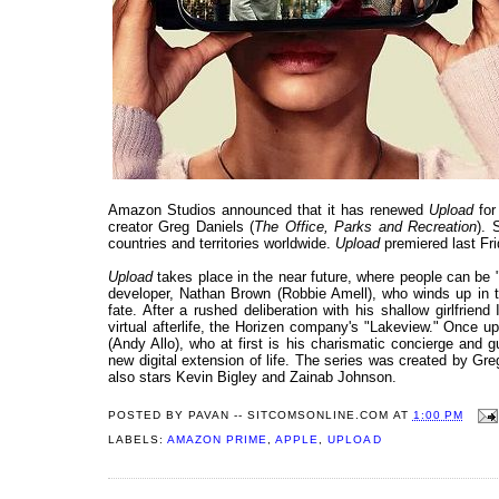
Amazon Studios announced that it has renewed
Upload
for
creator Greg Daniels (
The Office, Parks and Recreation
). 
countries and territories worldwide.
Upload
premiered last Fr
Upload
takes place in the near future, where people can be "u
developer, Nathan Brown (Robbie Amell), who winds up in the
fate. After a rushed deliberation with his shallow girlfrien
virtual afterlife, the Horizen company's "Lakeview." Once 
(Andy Allo), who at first is his charismatic concierge and 
new digital extension of life. The series was created by G
also stars Kevin Bigley and Zainab Johnson.
POSTED BY
PAVAN -- SITCOMSONLINE.COM
AT
1:00 PM
LABELS:
AMAZON PRIME
,
APPLE
,
UPLOAD