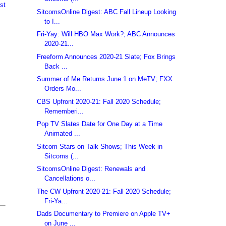
st
SitcomsOnline Digest: ABC Fall Lineup Looking
to I...
Fri-Yay: Will HBO Max Work?; ABC Announces
2020-21...
Freeform Announces 2020-21 Slate; Fox Brings
Back ...
Summer of Me Returns June 1 on MeTV; FXX
Orders Mo...
CBS Upfront 2020-21: Fall 2020 Schedule;
Rememberi...
Pop TV Slates Date for One Day at a Time
Animated ...
Sitcom Stars on Talk Shows; This Week in
Sitcoms (...
SitcomsOnline Digest: Renewals and
Cancellations o...
The CW Upfront 2020-21: Fall 2020 Schedule;
Fri-Ya...
Dads Documentary to Premiere on Apple TV+
on June ...