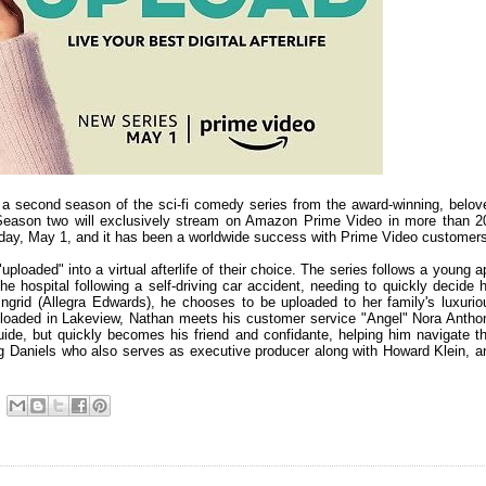
 a second season of the sci-fi comedy series from the award-winning, belov
Season two will exclusively stream on Amazon Prime Video in more than 2
iday, May 1, and it has been a worldwide success with Prime Video customer
ploaded" into a virtual afterlife of their choice. The series follows a young a
 hospital following a self-driving car accident, needing to quickly decide h
d Ingrid (Allegra Edwards), he chooses to be uploaded to her family's luxurio
uploaded in Lakeview, Nathan meets his customer service "Angel" Nora Antho
guide, but quickly becomes his friend and confidante, helping him navigate th
reg Daniels who also serves as executive producer along with Howard Klein, a