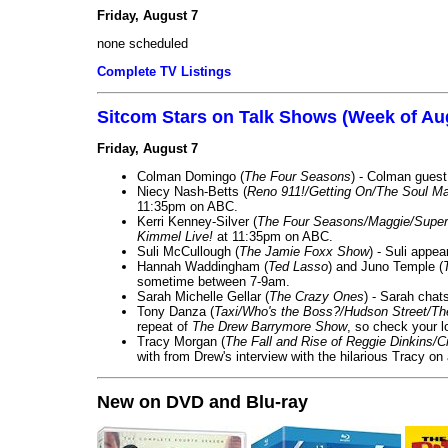
Friday, August 7
none scheduled
Complete TV Listings
Sitcom Stars on Talk Shows (Week of Au
Friday, August 7
Colman Domingo (
The Four Seasons
) - Colman guest
Niecy Nash-Betts (
Reno 911!/Getting On/The Soul Ma
11:35pm on ABC.
Kerri Kenney-Silver (
The Four Seasons/Maggie/Super
Kimmel Live!
at 11:35pm on ABC.
Suli McCullough (
The Jamie Foxx Show
) - Suli appe
Hannah Waddingham (
Ted Lasso
) and Juno Temple (
sometime between 7-9am.
Sarah Michelle Gellar (
The Crazy Ones
) - Sarah chat
Tony Danza (
Taxi/Who's the Boss?/Hudson Street/T
repeat of
The Drew Barrymore Show
, so check your lo
Tracy Morgan (
The Fall and Rise of Reggie Dinkins
with from Drew's interview with the hilarious Tracy on
New on DVD and Blu-ray