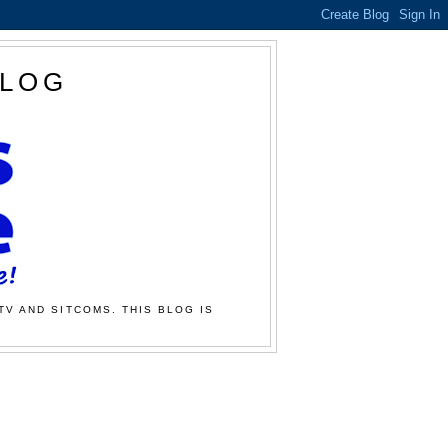
BLOG
TV AND SITCOMS. THIS BLOG IS