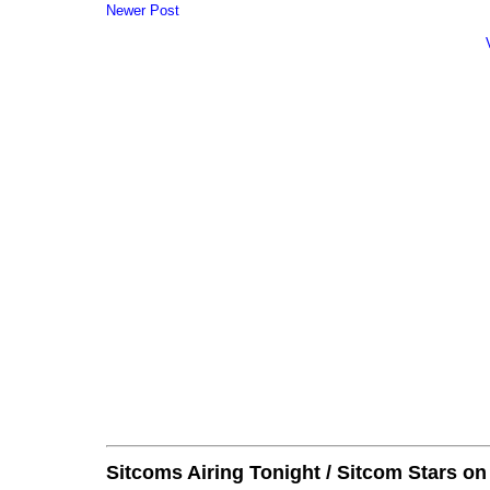
Newer Post
Sitcoms Airing Tonight / Sitcom Stars o