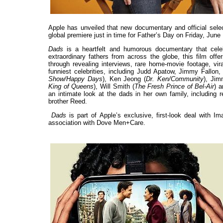
Apple has unveiled that new documentary and official selec
global premiere just in time for Father’s Day on Friday, Jun
Dads
is a heartfelt and humorous documentary that celebr
extraordinary fathers from across the globe, this film offe
through revealing interviews, rare home-movie footage, vir
funniest celebrities, including Judd Apatow, Jimmy Fallon, 
Show/Happy Days
), Ken Jeong (
Dr. Ken/Community
), Jim
King of Queens
), Will Smith (
The Fresh Prince of Bel-Air
) 
an intimate look at the dads in her own family, including 
brother Reed.
Dads
is part of Apple’s exclusive, first-look deal with 
association with Dove Men+Care.