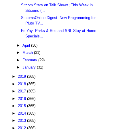
Sitcom Stars on Talk Shows; This Week in
Sitcoms (...
SitcomsOnline Digest: New Programming for
Pluto TV...
Fri-Yay: Parks & Rec and SNL Stay at Home
Specials...
►
April
(30)
►
March
(31)
►
February
(29)
►
January
(31)
►
2019
(365)
►
2018
(365)
►
2017
(365)
►
2016
(366)
►
2015
(365)
►
2014
(365)
►
2013
(365)
►
2012
(366)