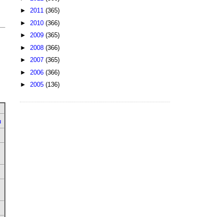
►
2011
(365)
►
2010
(366)
►
2009
(365)
►
2008
(366)
►
2007
(365)
►
2006
(366)
►
2005
(136)
u