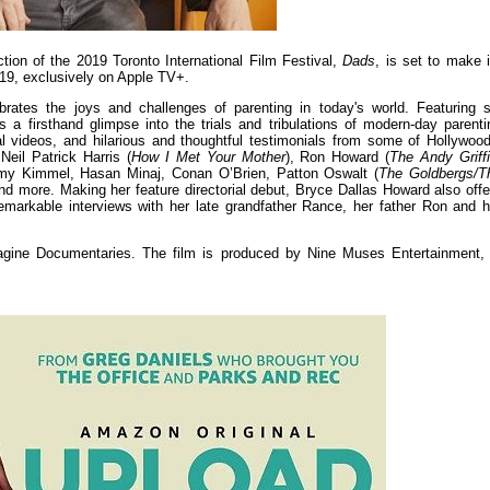
tion of the 2019 Toronto International Film Festival,
Dads
, is set to make i
e 19, exclusively on Apple TV+.
ates the joys and challenges of parenting in today's world. Featuring s
rs a firsthand glimpse into the trials and tribulations of modern-day parenti
al videos, and hilarious and thoughtful testimonials from some of Hollywood
Neil Patrick Harris (
How I Met Your Mother
), Ron Howard (
The Andy Griffi
my Kimmel, Hasan Minaj, Conan O’Brien, Patton Oswalt (
The Goldbergs/T
and more. Making her feature directorial debut, Bryce Dallas Howard also offe
remarkable interviews with her late grandfather Rance, her father Ron and h
Imagine Documentaries. The film is produced by Nine Muses Entertainment, 