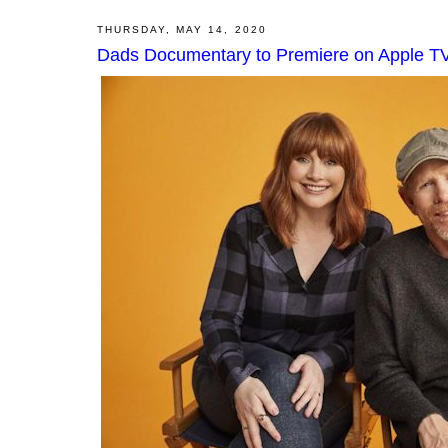
THURSDAY, MAY 14, 2020
Dads Documentary to Premiere on Apple T