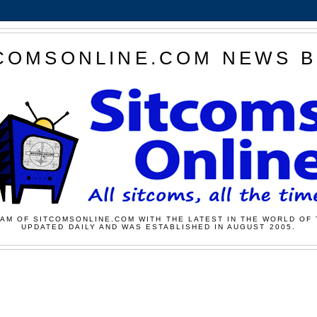
COMSONLINE.COM NEWS 
AM OF SITCOMSONLINE.COM WITH THE LATEST IN THE WORLD OF 
UPDATED DAILY AND WAS ESTABLISHED IN AUGUST 2005.