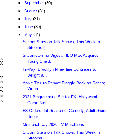
►
September
(30)
►
August
(31)
►
July
(31)
►
June
(30)
▼
May
(31)
Sitcom Stars on Talk Shows; This Week in
Sitcoms (...
SitcomsOnline Digest: HBO Max Acquires
ed
Young Sheld...
00
s.
Fri-Yay: Brooklyn Nine-Nine Continues to
Delight a...
pp
is
Apple TV+ to Reboot Fraggle Rock as Series;
us
Virtua...
ny
is
2021 Programming Set for FX; Hollywood
nd
Game Night ...
FX Orders 3rd Season of Comedy; Adult Swim
Brings ...
Memorial Day 2020 TV Marathons
Sitcom Stars on Talk Shows; This Week in
Sitcoms (...