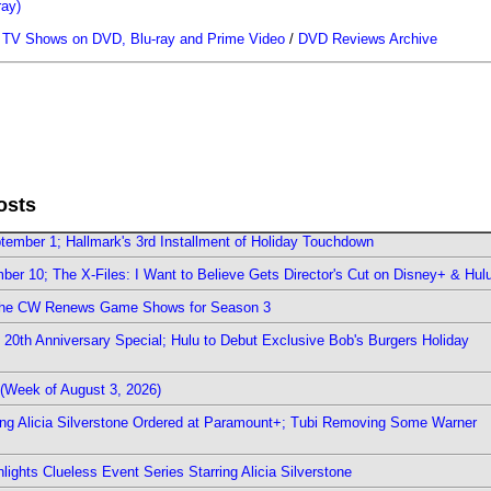
ray)
/
TV Shows on DVD, Blu-ray and Prime Video
/
DVD Reviews Archive
osts
ember 1; Hallmark's 3rd Installment of Holiday Touchdown
er 10; The X-Files: I Want to Believe Gets Director's Cut on Disney+ & Hul
The CW Renews Game Shows for Season 3
0th Anniversary Special; Hulu to Debut Exclusive Bob's Burgers Holiday
(Week of August 3, 2026)
ring Alicia Silverstone Ordered at Paramount+; Tubi Removing Some Warner
ights Clueless Event Series Starring Alicia Silverstone