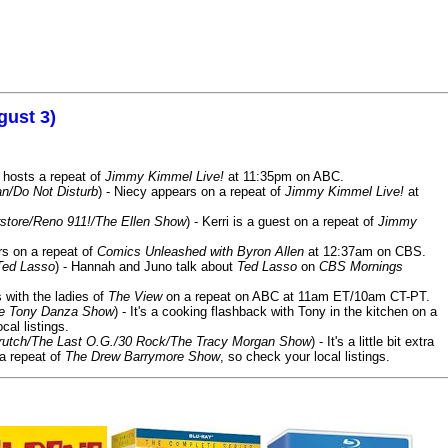
gust 3)
 hosts a repeat of
Jimmy Kimmel Live!
at 11:35pm on ABC.
n/Do Not Disturb
) - Niecy appears on a repeat of
Jimmy Kimmel Live!
at
store/Reno 911!/The Ellen Show
) - Kerri is a guest on a repeat of
Jimmy
ars on a repeat of
Comics Unleashed with Byron Allen
at 12:37am on CBS.
Ted Lasso
) - Hannah and Juno talk about
Ted Lasso
on
CBS Mornings
s with the ladies of
The View
on a repeat on ABC at 11am ET/10am CT-PT.
he Tony Danza Show
) - It's a cooking flashback with Tony in the kitchen on a
cal listings.
/Crutch/The Last O.G./30 Rock/The Tracy Morgan Show
) - It's a little bit extra
 a repeat of
The Drew Barrymore Show
, so check your local listings.