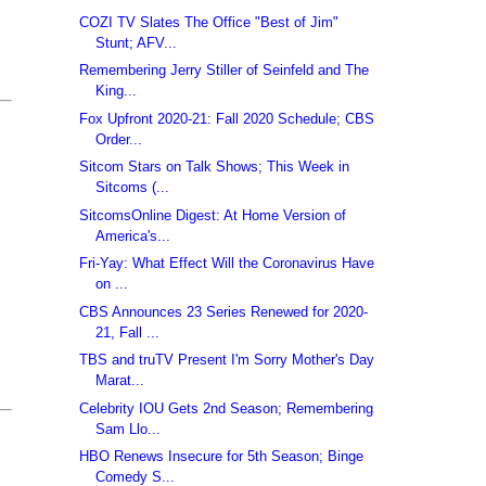
COZI TV Slates The Office "Best of Jim"
Stunt; AFV...
Remembering Jerry Stiller of Seinfeld and The
King...
Fox Upfront 2020-21: Fall 2020 Schedule; CBS
Order...
Sitcom Stars on Talk Shows; This Week in
Sitcoms (...
SitcomsOnline Digest: At Home Version of
America's...
Fri-Yay: What Effect Will the Coronavirus Have
on ...
CBS Announces 23 Series Renewed for 2020-
21, Fall ...
TBS and truTV Present I'm Sorry Mother's Day
Marat...
Celebrity IOU Gets 2nd Season; Remembering
Sam Llo...
HBO Renews Insecure for 5th Season; Binge
Comedy S...