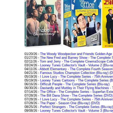
01/20/26 -
The Woody Woodpecker and Friends Golden Age Co
01/27/26 -
The New Fred and Barney Show - The Complete Se
02/11/26 -
Tom and Jerry - The Complete CinemaScope Collec
03/24/26 -
Looney Tunes Collector's Vault - Volume 2 (Blu-ra
04/11/26 -
Abbott Elementary - The Complete Fourth Seaso
04/21/26 -
Famous Studios Champion Collection (Blu-ray)
(D
05/19/26 -
I Love Lucy - The Complete Series - 75th Anniver
05/19/26 -
Looney Tunes Cartoons - The Complete Series (Bl
06/16/26 -
Difficult People - The Complete Series (Blu-ray)
06/30/26 -
Dastardly and Muttley in Their Flying Machines - 
07/14/26 -
The Office - The Complete Series - Superfan Ext
07/28/26 -
The Bill Dana Show - The Complete Series (DVD)
07/28/26 -
I Love Lucy - The Complete Series - 75th Annivers
07/28/26 -
The Paper - Season One (Blu-ray)
(DVD)
08/25/26 -
Perfect Strangers - The Complete Series (Blu-ray)
09/08/26 -
Looney Tunes Collector's Vault - Volume 3 (Blu-ra