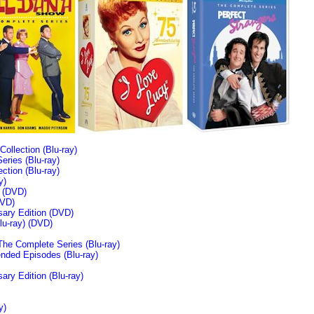
llection (Blu-ray)
ries (Blu-ray)
tion (Blu-ray)
y)
n (DVD)
VD)
sary Edition (DVD)
u-ray)
(DVD)
The Complete Series (Blu-ray)
ended Episodes (Blu-ray)
ary Edition (Blu-ray)
y)