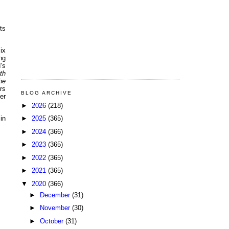
ts
ix
ng
’s
th
he
rs
BLOG ARCHIVE
er
►
2026
(218)
►
2025
(365)
in
►
2024
(366)
►
2023
(365)
►
2022
(365)
►
2021
(365)
▼
2020
(366)
►
December
(31)
►
November
(30)
►
October
(31)